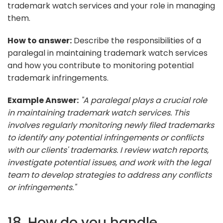
trademark watch services and your role in managing
them.
How to answer:
Describe the responsibilities of a
paralegal in maintaining trademark watch services
and how you contribute to monitoring potential
trademark infringements.
Example Answer:
"A paralegal plays a crucial role
in maintaining trademark watch services. This
involves regularly monitoring newly filed trademarks
to identify any potential infringements or conflicts
with our clients' trademarks. I review watch reports,
investigate potential issues, and work with the legal
team to develop strategies to address any conflicts
or infringements."
18. How do you handle