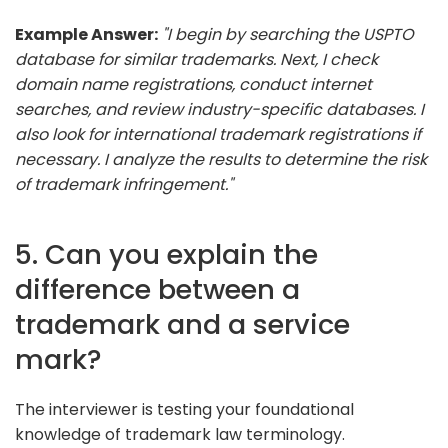
Example Answer:
"I begin by searching the USPTO
database for similar trademarks. Next, I check
domain name registrations, conduct internet
searches, and review industry-specific databases. I
also look for international trademark registrations if
necessary. I analyze the results to determine the risk
of trademark infringement."
5. Can you explain the
difference between a
trademark and a service
mark?
The interviewer is testing your foundational
knowledge of trademark law terminology.