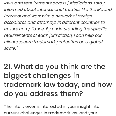
laws and requirements across jurisdictions. I stay
informed about international treaties like the Madrid
Protocol and work with a network of foreign
associates and attorneys in different countries to
ensure compliance. By understanding the specific
requirements of each jurisdiction, I can help our
clients secure trademark protection on a global
scale."
21. What do you think are the
biggest challenges in
trademark law today, and how
do you address them?
The interviewer is interested in your insight into
current challenges in trademark law and your