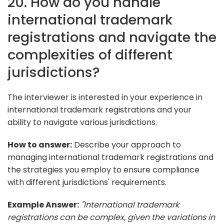
20. How do you handle
international trademark
registrations and navigate the
complexities of different
jurisdictions?
The interviewer is interested in your experience in
international trademark registrations and your
ability to navigate various jurisdictions.
How to answer:
Describe your approach to
managing international trademark registrations and
the strategies you employ to ensure compliance
with different jurisdictions' requirements.
Example Answer:
"International trademark
registrations can be complex, given the variations in