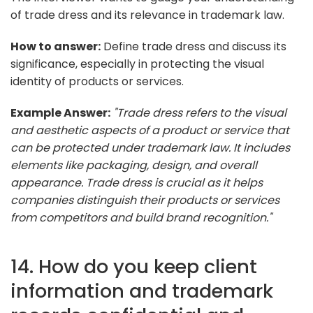
of trade dress and its relevance in trademark law.
How to answer:
Define trade dress and discuss its
significance, especially in protecting the visual
identity of products or services.
Example Answer:
"Trade dress refers to the visual
and aesthetic aspects of a product or service that
can be protected under trademark law. It includes
elements like packaging, design, and overall
appearance. Trade dress is crucial as it helps
companies distinguish their products or services
from competitors and build brand recognition."
14. How do you keep client
information and trademark