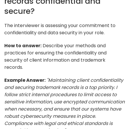
records confidential and
secure?
The interviewer is assessing your commitment to
confidentiality and data security in your role.
How to answer:
Describe your methods and
practices for ensuring the confidentiality and
security of client information and trademark
records.
Example Answer:
"Maintaining client confidentiality
and securing trademark records is a top priority. I
follow strict internal procedures to limit access to
sensitive information, use encrypted communication
when necessary, and ensure that our systems have
robust cybersecurity measures in place.
Compliance with legal and ethical standards is