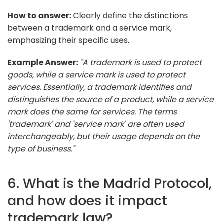
How to answer:
Clearly define the distinctions
between a trademark and a service mark,
emphasizing their specific uses.
Example Answer:
"A trademark is used to protect
goods, while a service mark is used to protect
services. Essentially, a trademark identifies and
distinguishes the source of a product, while a service
mark does the same for services. The terms
'trademark' and 'service mark' are often used
interchangeably, but their usage depends on the
type of business."
6. What is the Madrid Protocol,
and how does it impact
trademark law?