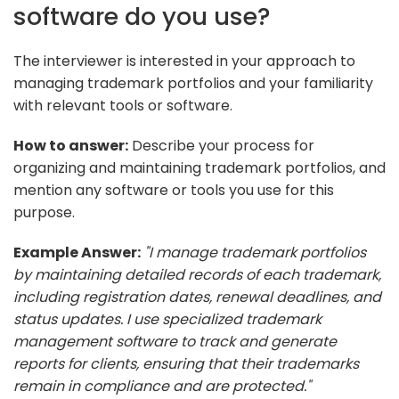
software do you use?
The interviewer is interested in your approach to
managing trademark portfolios and your familiarity
with relevant tools or software.
How to answer:
Describe your process for
organizing and maintaining trademark portfolios, and
mention any software or tools you use for this
purpose.
Example Answer:
"I manage trademark portfolios
by maintaining detailed records of each trademark,
including registration dates, renewal deadlines, and
status updates. I use specialized trademark
management software to track and generate
reports for clients, ensuring that their trademarks
remain in compliance and are protected."