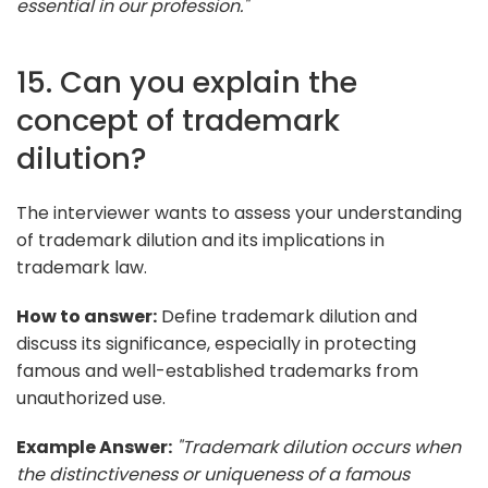
essential in our profession."
15. Can you explain the
concept of trademark
dilution?
The interviewer wants to assess your understanding
of trademark dilution and its implications in
trademark law.
How to answer:
Define trademark dilution and
discuss its significance, especially in protecting
famous and well-established trademarks from
unauthorized use.
Example Answer:
"Trademark dilution occurs when
the distinctiveness or uniqueness of a famous