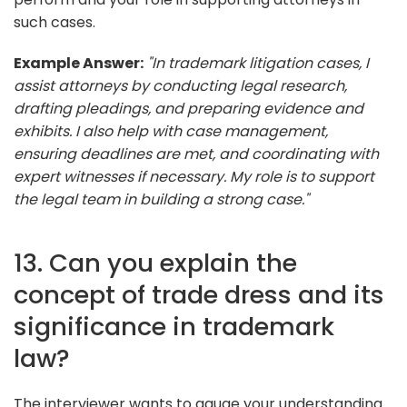
such cases.
Example Answer:
"In trademark litigation cases, I
assist attorneys by conducting legal research,
drafting pleadings, and preparing evidence and
exhibits. I also help with case management,
ensuring deadlines are met, and coordinating with
expert witnesses if necessary. My role is to support
the legal team in building a strong case."
13. Can you explain the
concept of trade dress and its
significance in trademark
law?
The interviewer wants to gauge your understanding