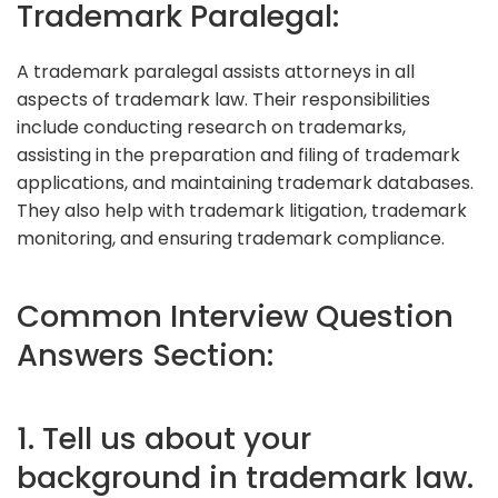
Trademark Paralegal:
A trademark paralegal assists attorneys in all
aspects of trademark law. Their responsibilities
include conducting research on trademarks,
assisting in the preparation and filing of trademark
applications, and maintaining trademark databases.
They also help with trademark litigation, trademark
monitoring, and ensuring trademark compliance.
Common Interview Question
Answers Section:
1. Tell us about your
background in trademark law.