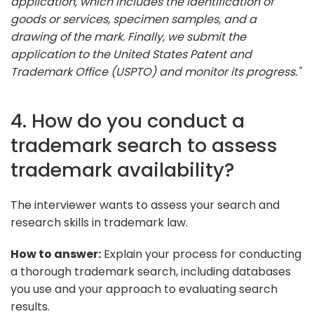
application, which includes the identification of
goods or services, specimen samples, and a
drawing of the mark. Finally, we submit the
application to the United States Patent and
Trademark Office (USPTO) and monitor its progress."
4. How do you conduct a
trademark search to assess
trademark availability?
The interviewer wants to assess your search and
research skills in trademark law.
How to answer:
Explain your process for conducting
a thorough trademark search, including databases
you use and your approach to evaluating search
results.