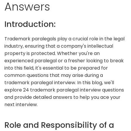
Answers
Introduction:
Trademark paralegals play a crucial role in the legal
industry, ensuring that a company's intellectual
property is protected. Whether you're an
experienced paralegal or a fresher looking to break
into this field, it's essential to be prepared for
common questions that may arise during a
trademark paralegal interview. In this blog, we'll
explore 24 trademark paralegal interview questions
and provide detailed answers to help you ace your
next interview.
Role and Responsibility of a