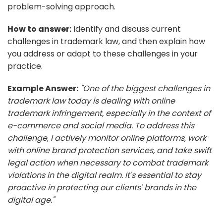
problem-solving approach.
How to answer:
Identify and discuss current
challenges in trademark law, and then explain how
you address or adapt to these challenges in your
practice.
Example Answer:
"One of the biggest challenges in
trademark law today is dealing with online
trademark infringement, especially in the context of
e-commerce and social media. To address this
challenge, I actively monitor online platforms, work
with online brand protection services, and take swift
legal action when necessary to combat trademark
violations in the digital realm. It's essential to stay
proactive in protecting our clients' brands in the
digital age."