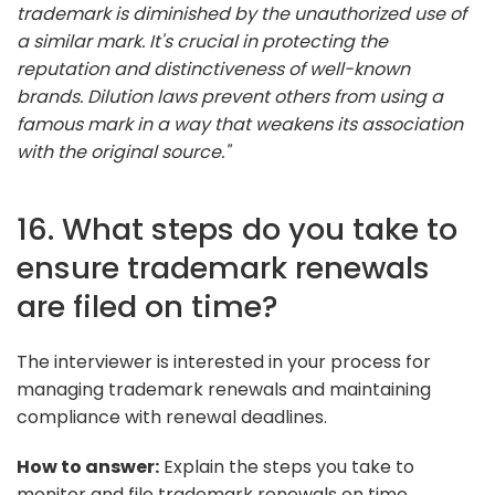
trademark is diminished by the unauthorized use of
a similar mark. It's crucial in protecting the
reputation and distinctiveness of well-known
brands. Dilution laws prevent others from using a
famous mark in a way that weakens its association
with the original source."
16. What steps do you take to
ensure trademark renewals
are filed on time?
The interviewer is interested in your process for
managing trademark renewals and maintaining
compliance with renewal deadlines.
How to answer:
Explain the steps you take to
monitor and file trademark renewals on time,