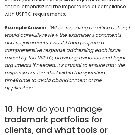
action, emphasizing the importance of compliance
with USPTO requirements.
Example Answer:
"When receiving an office action, I
would carefully review the examiner's comments
and requirements. I would then prepare a
comprehensive response addressing each issue
raised by the USPTO, providing evidence and legal
arguments if needed. It's crucial to ensure that the
response is submitted within the specified
timeframe to avoid abandonment of the
application."
10. How do you manage
trademark portfolios for
clients, and what tools or