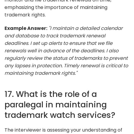
emphasizing the importance of maintaining
trademark rights.
Example Answer:
"I maintain a detailed calendar
and database to track trademark renewal
deadlines. I set up alerts to ensure that we file
renewals well in advance of the deadlines. I also
regularly review the status of trademarks to prevent
any lapses in protection. Timely renewal is critical to
maintaining trademark rights."
17. What is the role of a
paralegal in maintaining
trademark watch services?
The interviewer is assessing your understanding of