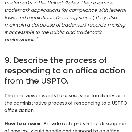
trademarks in the United States. They examine
trademark applications for compliance with federal
laws and regulations. Once registered, they also
maintain a database of trademark records, making
it accessible to the public and trademark
professionals."
9. Describe the process of
responding to an office action
from the USPTO.
The interviewer wants to assess your familiarity with
the administrative process of responding to a USPTO
office action.
How to answer:
Provide a step-by-step description
of how you would handle and respond to an office