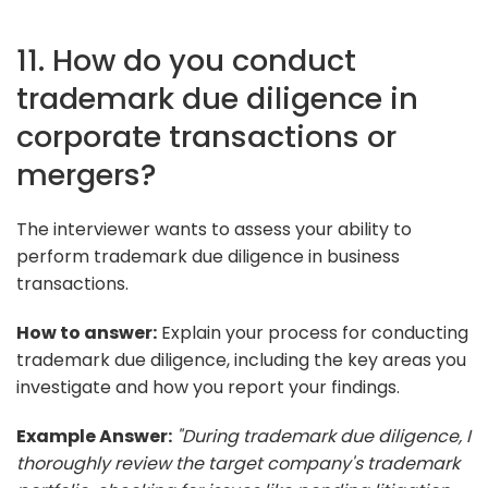
11. How do you conduct
trademark due diligence in
corporate transactions or
mergers?
The interviewer wants to assess your ability to
perform trademark due diligence in business
transactions.
How to answer:
Explain your process for conducting
trademark due diligence, including the key areas you
investigate and how you report your findings.
Example Answer:
"During trademark due diligence, I
thoroughly review the target company's trademark