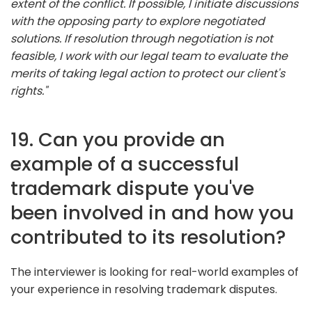
extent of the conflict. If possible, I initiate discussions
with the opposing party to explore negotiated
solutions. If resolution through negotiation is not
feasible, I work with our legal team to evaluate the
merits of taking legal action to protect our client's
rights."
19. Can you provide an
example of a successful
trademark dispute you've
been involved in and how you
contributed to its resolution?
The interviewer is looking for real-world examples of
your experience in resolving trademark disputes.