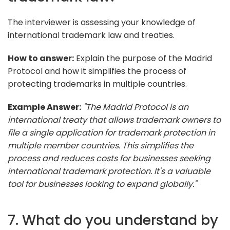
The interviewer is assessing your knowledge of
international trademark law and treaties.
How to answer:
Explain the purpose of the Madrid
Protocol and how it simplifies the process of
protecting trademarks in multiple countries.
Example Answer:
"The Madrid Protocol is an
international treaty that allows trademark owners to
file a single application for trademark protection in
multiple member countries. This simplifies the
process and reduces costs for businesses seeking
international trademark protection. It's a valuable
tool for businesses looking to expand globally."
7. What do you understand by