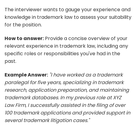
The interviewer wants to gauge your experience and
knowledge in trademark law to assess your suitability
for the position.
How to answer:
Provide a concise overview of your
relevant experience in trademark law, including any
specific roles or responsibilities you've had in the
past.
Example Answer:
"I have worked as a trademark
paralegal for five years, specializing in trademark
research, application preparation, and maintaining
trademark databases. In my previous role at XYZ
Law Firm, I successfully assisted in the filing of over
100 trademark applications and provided support in
several trademark litigation cases."