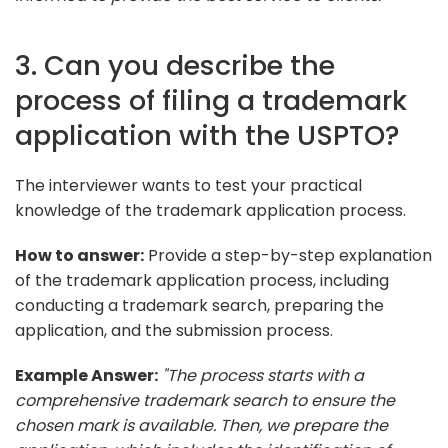
3. Can you describe the
process of filing a trademark
application with the USPTO?
The interviewer wants to test your practical
knowledge of the trademark application process.
How to answer:
Provide a step-by-step explanation
of the trademark application process, including
conducting a trademark search, preparing the
application, and the submission process.
Example Answer:
"The process starts with a
comprehensive trademark search to ensure the
chosen mark is available. Then, we prepare the