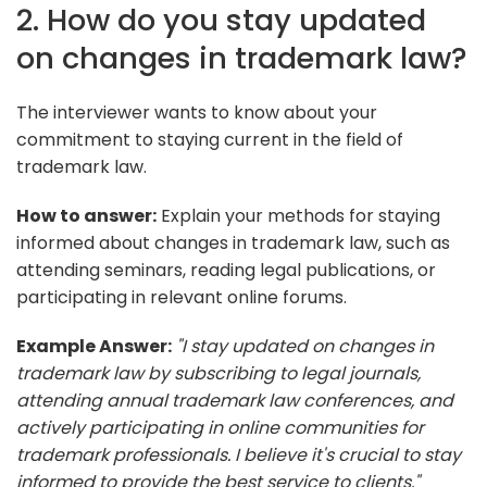
2. How do you stay updated
on changes in trademark law?
The interviewer wants to know about your
commitment to staying current in the field of
trademark law.
How to answer:
Explain your methods for staying
informed about changes in trademark law, such as
attending seminars, reading legal publications, or
participating in relevant online forums.
Example Answer:
"I stay updated on changes in
trademark law by subscribing to legal journals,
attending annual trademark law conferences, and
actively participating in online communities for
trademark professionals. I believe it's crucial to stay
informed to provide the best service to clients."