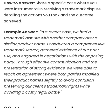
How to answer:
Share a specific case where you
were instrumental in resolving a trademark dispute,
detailing the actions you took and the outcome
achieved.
Example Answer:
"In a recent case, we had a
trademark dispute with another company over a
similar product name. I conducted a comprehensive
trademark search, gathered evidence of our prior
use, and engaged in negotiations with the opposing
party. Through effective communication and the
presentation of strong evidence, we were able to
reach an agreement where both parties modified
their product names slightly to avoid confusion,
preserving our client's trademark rights while
avoiding a costly legal battle."