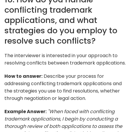
conflicting trademark
applications, and what
strategies do you employ to
resolve such conflicts?
The interviewer is interested in your approach to
resolving conflicts between trademark applications.
How to answer:
Describe your process for
addressing conflicting trademark applications and
the strategies you use to find resolutions, whether
through negotiation or legal action.
Example Answer:
"When faced with conflicting
trademark applications, I begin by conducting a
thorough review of both applications to assess the