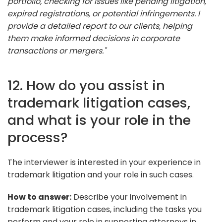
portfolio, checking for issues like pending litigation,
expired registrations, or potential infringements. I
provide a detailed report to our clients, helping
them make informed decisions in corporate
transactions or mergers."
12. How do you assist in
trademark litigation cases,
and what is your role in the
process?
The interviewer is interested in your experience in
trademark litigation and your role in such cases.
How to answer:
Describe your involvement in
trademark litigation cases, including the tasks you
perform and your role in supporting attorneys in