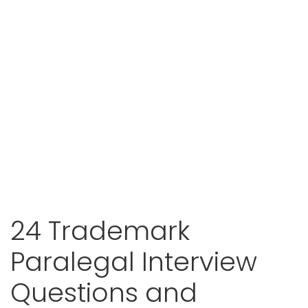
24 Trademark
Paralegal Interview
Questions and