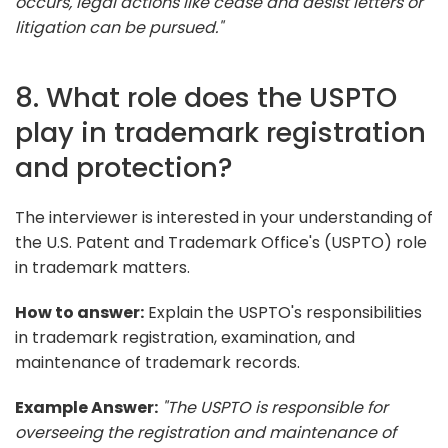
occurs, legal actions like cease and desist letters or
litigation can be pursued."
8. What role does the USPTO
play in trademark registration
and protection?
The interviewer is interested in your understanding of
the U.S. Patent and Trademark Office's (USPTO) role
in trademark matters.
How to answer:
Explain the USPTO's responsibilities
in trademark registration, examination, and
maintenance of trademark records.
Example Answer:
"The USPTO is responsible for
overseeing the registration and maintenance of