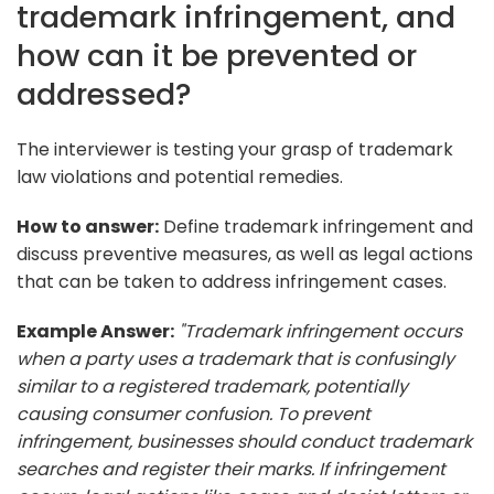
trademark infringement, and
how can it be prevented or
addressed?
The interviewer is testing your grasp of trademark
law violations and potential remedies.
How to answer:
Define trademark infringement and
discuss preventive measures, as well as legal actions
that can be taken to address infringement cases.
Example Answer:
"Trademark infringement occurs
when a party uses a trademark that is confusingly
similar to a registered trademark, potentially
causing consumer confusion. To prevent
infringement, businesses should conduct trademark
searches and register their marks. If infringement