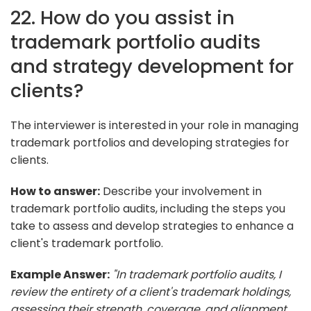
22. How do you assist in
trademark portfolio audits
and strategy development for
clients?
The interviewer is interested in your role in managing
trademark portfolios and developing strategies for
clients.
How to answer:
Describe your involvement in
trademark portfolio audits, including the steps you
take to assess and develop strategies to enhance a
client's trademark portfolio.
Example Answer:
"In trademark portfolio audits, I
review the entirety of a client's trademark holdings,
assessing their strength, coverage, and alignment