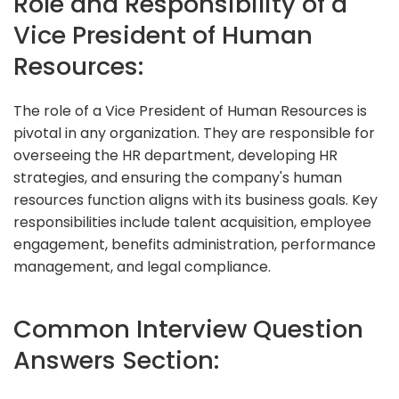
Role and Responsibility of a
Vice President of Human
Resources:
The role of a Vice President of Human Resources is
pivotal in any organization. They are responsible for
overseeing the HR department, developing HR
strategies, and ensuring the company's human
resources function aligns with its business goals. Key
responsibilities include talent acquisition, employee
engagement, benefits administration, performance
management, and legal compliance.
Common Interview Question
Answers Section: