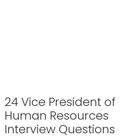
24 Vice President of
Human Resources
Interview Questions