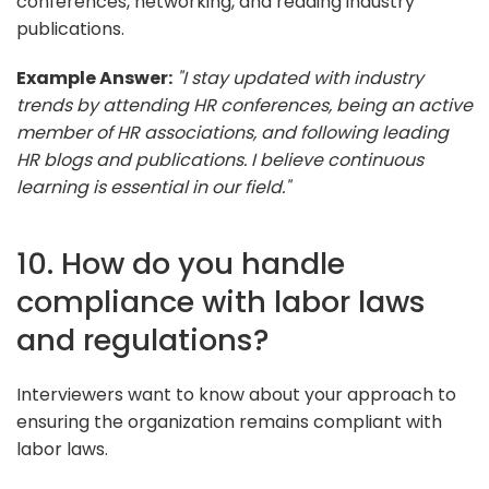
conferences, networking, and reading industry
publications.
Example Answer:
"I stay updated with industry
trends by attending HR conferences, being an active
member of HR associations, and following leading
HR blogs and publications. I believe continuous
learning is essential in our field."
10. How do you handle
compliance with labor laws
and regulations?
Interviewers want to know about your approach to
ensuring the organization remains compliant with
labor laws.