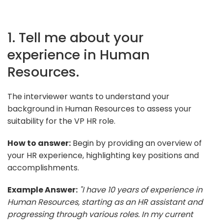
1. Tell me about your
experience in Human
Resources.
The interviewer wants to understand your
background in Human Resources to assess your
suitability for the VP HR role.
How to answer:
Begin by providing an overview of
your HR experience, highlighting key positions and
accomplishments.
Example Answer:
"I have 10 years of experience in
Human Resources, starting as an HR assistant and
progressing through various roles. In my current