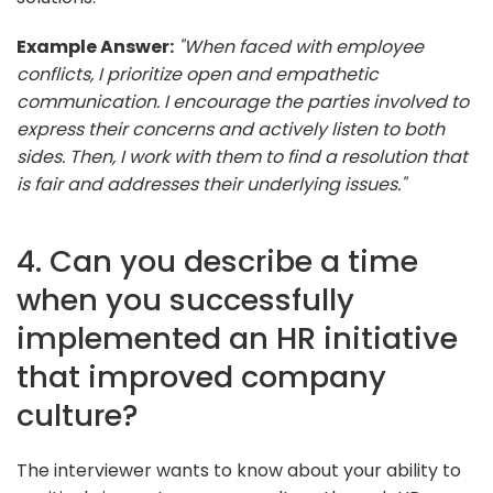
Example Answer:
"When faced with employee
conflicts, I prioritize open and empathetic
communication. I encourage the parties involved to
express their concerns and actively listen to both
sides. Then, I work with them to find a resolution that
is fair and addresses their underlying issues."
4. Can you describe a time
when you successfully
implemented an HR initiative
that improved company
culture?
The interviewer wants to know about your ability to