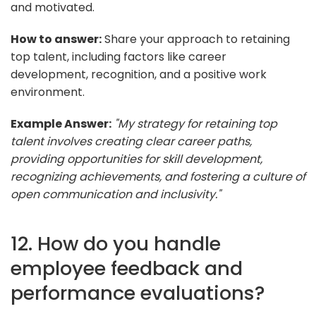
and motivated.
How to answer:
Share your approach to retaining
top talent, including factors like career
development, recognition, and a positive work
environment.
Example Answer:
"My strategy for retaining top
talent involves creating clear career paths,
providing opportunities for skill development,
recognizing achievements, and fostering a culture of
open communication and inclusivity."
12. How do you handle
employee feedback and
performance evaluations?