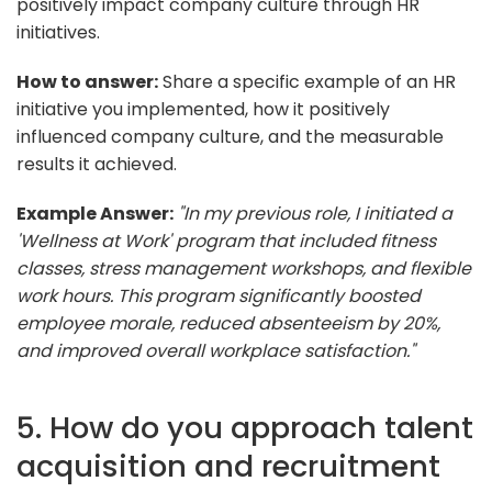
positively impact company culture through HR
initiatives.
How to answer:
Share a specific example of an HR
initiative you implemented, how it positively
influenced company culture, and the measurable
results it achieved.
Example Answer:
"In my previous role, I initiated a
'Wellness at Work' program that included fitness
classes, stress management workshops, and flexible
work hours. This program significantly boosted
employee morale, reduced absenteeism by 20%,
and improved overall workplace satisfaction."
5. How do you approach talent
acquisition and recruitment