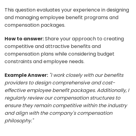
This question evaluates your experience in designing
and managing employee benefit programs and
compensation packages.
How to answer:
Share your approach to creating
competitive and attractive benefits and
compensation plans while considering budget
constraints and employee needs.
Example Answer:
"I work closely with our benefits
providers to design comprehensive and cost-
effective employee benefit packages. Additionally, I
regularly review our compensation structures to
ensure they remain competitive within the industry
and align with the company's compensation
philosophy."