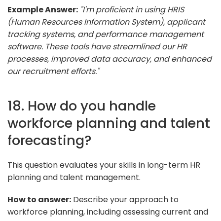
Example Answer:
"I'm proficient in using HRIS
(Human Resources Information System), applicant
tracking systems, and performance management
software. These tools have streamlined our HR
processes, improved data accuracy, and enhanced
our recruitment efforts."
18. How do you handle
workforce planning and talent
forecasting?
This question evaluates your skills in long-term HR
planning and talent management.
How to answer:
Describe your approach to
workforce planning, including assessing current and