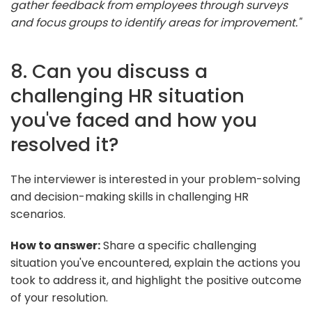
gather feedback from employees through surveys
and focus groups to identify areas for improvement."
8. Can you discuss a
challenging HR situation
you've faced and how you
resolved it?
The interviewer is interested in your problem-solving
and decision-making skills in challenging HR
scenarios.
How to answer:
Share a specific challenging
situation you've encountered, explain the actions you
took to address it, and highlight the positive outcome
of your resolution.