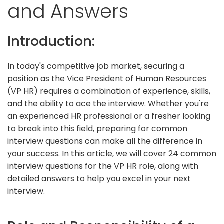
and Answers
Introduction:
In today's competitive job market, securing a
position as the Vice President of Human Resources
(VP HR) requires a combination of experience, skills,
and the ability to ace the interview. Whether you're
an experienced HR professional or a fresher looking
to break into this field, preparing for common
interview questions can make all the difference in
your success. In this article, we will cover 24 common
interview questions for the VP HR role, along with
detailed answers to help you excel in your next
interview.