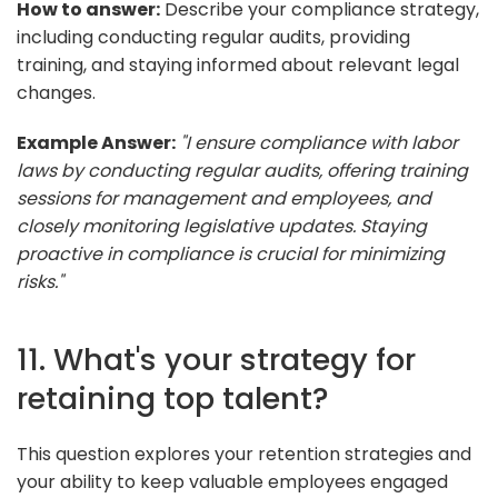
How to answer:
Describe your compliance strategy,
including conducting regular audits, providing
training, and staying informed about relevant legal
changes.
Example Answer:
"I ensure compliance with labor
laws by conducting regular audits, offering training
sessions for management and employees, and
closely monitoring legislative updates. Staying
proactive in compliance is crucial for minimizing
risks."
11. What's your strategy for
retaining top talent?
This question explores your retention strategies and
your ability to keep valuable employees engaged