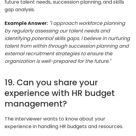
future talent needs, succession planning, and skills
gap analysis.
Example Answer:
"I approach workforce planning
by regularly assessing our talent needs and
identifying potential skills gaps. I believe in nurturing
talent from within through succession planning and
external recruitment strategies to ensure the
organization is well-prepared for the future."
19. Can you share your
experience with HR budget
management?
The interviewer wants to know about your
experience in handling HR budgets and resources.