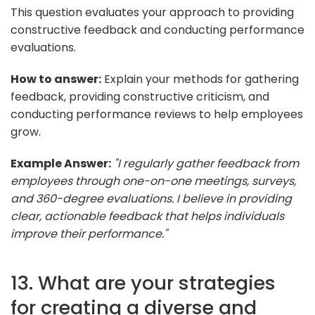
This question evaluates your approach to providing
constructive feedback and conducting performance
evaluations.
How to answer:
Explain your methods for gathering
feedback, providing constructive criticism, and
conducting performance reviews to help employees
grow.
Example Answer:
"I regularly gather feedback from
employees through one-on-one meetings, surveys,
and 360-degree evaluations. I believe in providing
clear, actionable feedback that helps individuals
improve their performance."
13. What are your strategies
for creating a diverse and