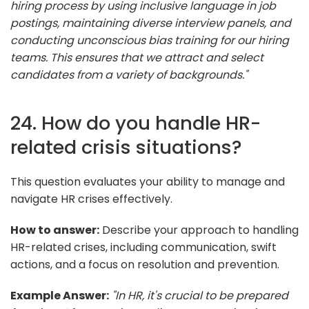
hiring process by using inclusive language in job
postings, maintaining diverse interview panels, and
conducting unconscious bias training for our hiring
teams. This ensures that we attract and select
candidates from a variety of backgrounds."
24. How do you handle HR-
related crisis situations?
This question evaluates your ability to manage and
navigate HR crises effectively.
How to answer:
Describe your approach to handling
HR-related crises, including communication, swift
actions, and a focus on resolution and prevention.
Example Answer:
"In HR, it's crucial to be prepared