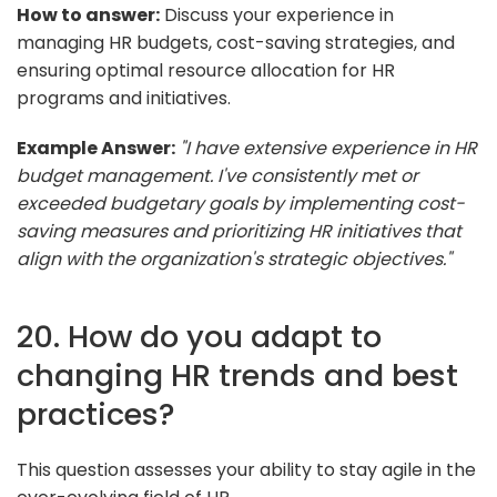
How to answer:
Discuss your experience in
managing HR budgets, cost-saving strategies, and
ensuring optimal resource allocation for HR
programs and initiatives.
Example Answer:
"I have extensive experience in HR
budget management. I've consistently met or
exceeded budgetary goals by implementing cost-
saving measures and prioritizing HR initiatives that
align with the organization's strategic objectives."
20. How do you adapt to
changing HR trends and best
practices?
This question assesses your ability to stay agile in the