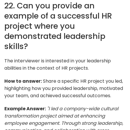
22. Can you provide an
example of a successful HR
project where you
demonstrated leadership
skills?
The interviewer is interested in your leadership
abilities in the context of HR projects.
How to answer:
Share a specific HR project you led,
highlighting how you provided leadership, motivated
your team, and achieved successful outcomes.
Example Answer:
"I led a company-wide cultural
transformation project aimed at enhancing
employee engagement. Through strong leadership,