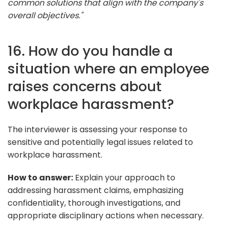
common solutions that align with the company's
overall objectives."
16. How do you handle a
situation where an employee
raises concerns about
workplace harassment?
The interviewer is assessing your response to
sensitive and potentially legal issues related to
workplace harassment.
How to answer:
Explain your approach to
addressing harassment claims, emphasizing
confidentiality, thorough investigations, and
appropriate disciplinary actions when necessary.