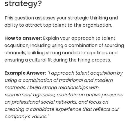
strategy?
This question assesses your strategic thinking and
ability to attract top talent to the organization.
How to answer:
Explain your approach to talent
acquisition, including using a combination of sourcing
channels, building strong candidate pipelines, and
ensuring a cultural fit during the hiring process.
Example Answer:
"I approach talent acquisition by
using a combination of traditional and modern
methods. I build strong relationships with
recruitment agencies, maintain an active presence
on professional social networks, and focus on
creating a candidate experience that reflects our
company's values."