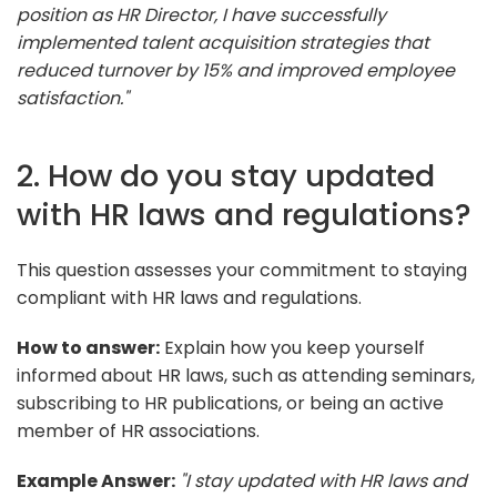
position as HR Director, I have successfully
implemented talent acquisition strategies that
reduced turnover by 15% and improved employee
satisfaction."
2. How do you stay updated
with HR laws and regulations?
This question assesses your commitment to staying
compliant with HR laws and regulations.
How to answer:
Explain how you keep yourself
informed about HR laws, such as attending seminars,
subscribing to HR publications, or being an active
member of HR associations.
Example Answer:
"I stay updated with HR laws and