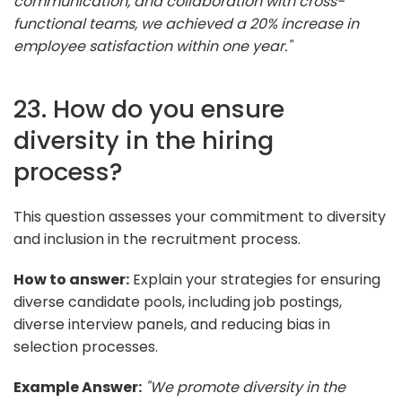
communication, and collaboration with cross-
functional teams, we achieved a 20% increase in
employee satisfaction within one year."
23. How do you ensure
diversity in the hiring
process?
This question assesses your commitment to diversity
and inclusion in the recruitment process.
How to answer:
Explain your strategies for ensuring
diverse candidate pools, including job postings,
diverse interview panels, and reducing bias in
selection processes.
Example Answer:
"We promote diversity in the