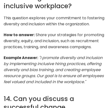
inclusive workplace?
This question explores your commitment to fostering
diversity and inclusion within the organization.
How to answer:
Share your strategies for promoting
diversity, equity, and inclusion, such as recruitment
practices, training, and awareness campaigns.
Example Answer:
"I promote diversity and inclusion
by implementing inclusive hiring practices, offering
diversity and bias training, and creating employee
resource groups. Our goal is to ensure all employees
feel valued and included in the workplace."
14. Can you discuss a
successful change