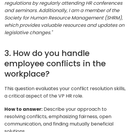
regulations by regularly attending HR conferences
and seminars. Additionally, I am a member of the
Society for Human Resource Management (SHRM),
which provides valuable resources and updates on
legislative changes."
3. How do you handle
employee conflicts in the
workplace?
This question evaluates your conflict resolution skills,
a critical aspect of the VP HR role.
How to answer:
Describe your approach to
resolving conflicts, emphasizing fairness, open
communication, and finding mutually beneficial
solutions.