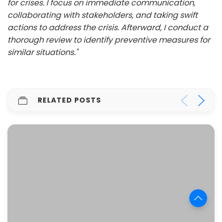
for crises. I focus on immediate communication,
collaborating with stakeholders, and taking swift
actions to address the crisis. Afterward, I conduct a
thorough review to identify preventive measures for
similar situations."
RELATED POSTS