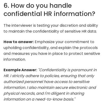
6. How do you handle
confidential HR information?
The interviewer is testing your discretion and ability
to maintain the confidentiality of sensitive HR data.
How to answer:
Emphasize your commitment to
upholding confidentiality, and explain the protocols
and measures you have in place to protect sensitive
information.
Example Answer:
"Confidentiality is paramount in
HR. I strictly adhere to policies, ensuring that only
authorized personnel have access to sensitive
information. I also maintain secure electronic and
physical records, and I'm diligent in sharing
information on a need-to-know basis."