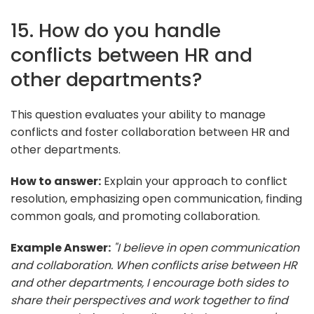
15. How do you handle
conflicts between HR and
other departments?
This question evaluates your ability to manage
conflicts and foster collaboration between HR and
other departments.
How to answer:
Explain your approach to conflict
resolution, emphasizing open communication, finding
common goals, and promoting collaboration.
Example Answer:
"I believe in open communication
and collaboration. When conflicts arise between HR
and other departments, I encourage both sides to
share their perspectives and work together to find