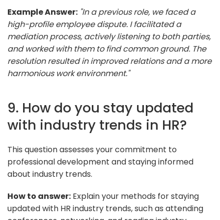
Example Answer:
"In a previous role, we faced a
high-profile employee dispute. I facilitated a
mediation process, actively listening to both parties,
and worked with them to find common ground. The
resolution resulted in improved relations and a more
harmonious work environment."
9. How do you stay updated
with industry trends in HR?
This question assesses your commitment to
professional development and staying informed
about industry trends.
How to answer:
Explain your methods for staying
updated with HR industry trends, such as attending