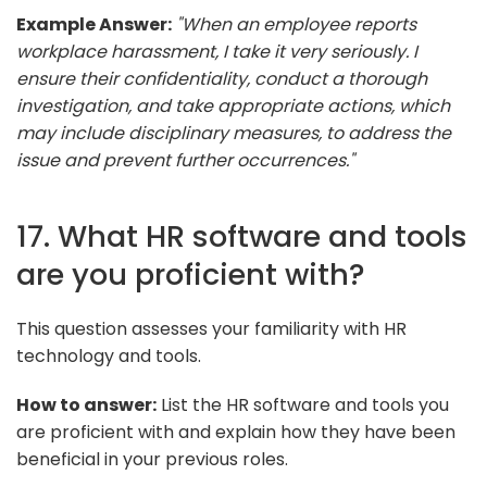
Example Answer:
"When an employee reports
workplace harassment, I take it very seriously. I
ensure their confidentiality, conduct a thorough
investigation, and take appropriate actions, which
may include disciplinary measures, to address the
issue and prevent further occurrences."
17. What HR software and tools
are you proficient with?
This question assesses your familiarity with HR
technology and tools.
How to answer:
List the HR software and tools you
are proficient with and explain how they have been
beneficial in your previous roles.