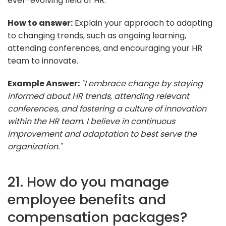
ever-evolving field of HR.
How to answer:
Explain your approach to adapting
to changing trends, such as ongoing learning,
attending conferences, and encouraging your HR
team to innovate.
Example Answer:
"I embrace change by staying
informed about HR trends, attending relevant
conferences, and fostering a culture of innovation
within the HR team. I believe in continuous
improvement and adaptation to best serve the
organization."
21. How do you manage
employee benefits and
compensation packages?