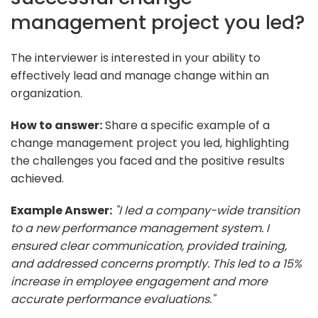
management project you led?
The interviewer is interested in your ability to
effectively lead and manage change within an
organization.
How to answer:
Share a specific example of a
change management project you led, highlighting
the challenges you faced and the positive results
achieved.
Example Answer:
"I led a company-wide transition
to a new performance management system. I
ensured clear communication, provided training,
and addressed concerns promptly. This led to a 15%
increase in employee engagement and more
accurate performance evaluations."