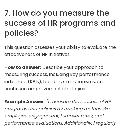
7. How do you measure the
success of HR programs and
policies?
This question assesses your ability to evaluate the
effectiveness of HR initiatives.
How to answer:
Describe your approach to
measuring success, including key performance
indicators (KPIs), feedback mechanisms, and
continuous improvement strategies.
Example Answer:
"I measure the success of HR
programs and policies by tracking metrics like
employee engagement, turnover rates, and
performance evaluations. Additionally, I regularly