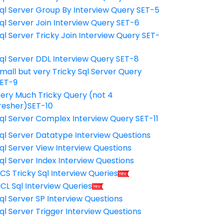
ql Server Group By Interview Query SET-5
ql Server Join Interview Query SET-6
ql Server Tricky Join Interview Query SET-
7
ql Server DDL Interview Query SET-8
mall but very Tricky Sql Server Query
ET-9
ery Much Tricky Query (not 4
resher)SET-10
ql Server Complex Interview Query SET-11
ql Server Datatype Interview Questions
ql Server View Interview Questions
ql Server Index Interview Questions
CS Tricky Sql Interview Queries
CL Sql Interview Queries
ql Server SP Interview Questions
ql Server Trigger Interview Questions