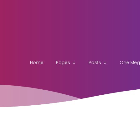
Home
Pages
Posts
One Me