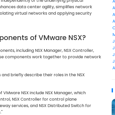
 independently of the underlying physical
A
nhances data center agility, simplifies network
A
lating virtual networks and applying security
A
A
C
M
mponents of VMware NSX?
J
J
nents, including NSX Manager, NSX Controller,
J
hese components work together to provide network
J
A
d briefly describe their roles in the NSX
f VMware NSX include NSX Manager, which
rol, NSX Controller for control plane
teway services, and NSX Distributed Switch for
."