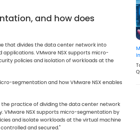
ntation, and how does
e that divides the data center network into
M
nd applications. VMware NSX supports micro-
I
rity policies and isolation of workloads at the
T
Q
micro-segmentation and how VMware NSX enables
the practice of dividing the data center network
ity. VMware NSX supports micro-segmentation by
licies and isolate workloads at the virtual machine
s controlled and secured."