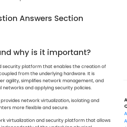
tion Answers Section
and why is it important?
d security platform that enables the creation of
coupled from the underlying hardware. It is
r agility, simplifies network management, and
al networks and applying security policies.
rovides network virtualization, isolating and
nters more flexible and secure.
A
k virtualization and security platform that allows
A