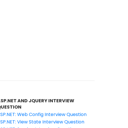
ASP.NET AND JQUERY INTERVIEW
QUESTION
SP.NET: Web Config Interview Question
SP.NET: View State Interview Question