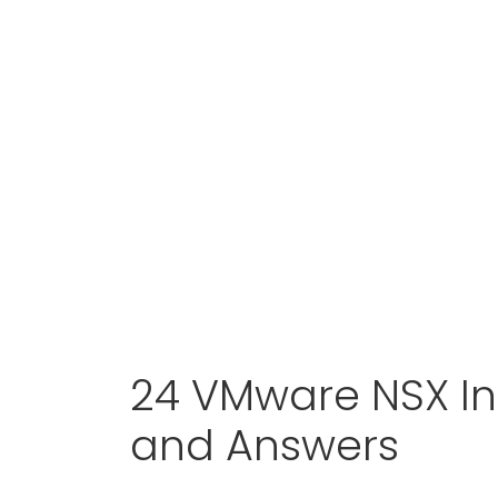
24 VMware NSX In
and Answers