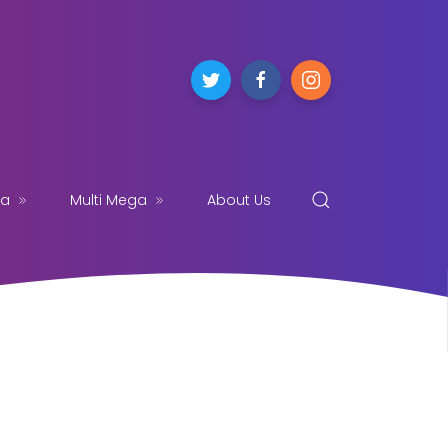
ga
Multi Mega
About Us