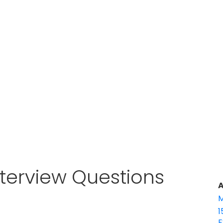
terview Questions
A
M
1
E