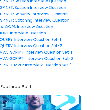
SP.NET: Session Interview Question
SP.NET: Session Interview Question
SP.NET: Security Interview Question
SP.NET: Catching Interview Question
# OOPS Interview Question
ORE Interview Question
QUERY: Interview Question Set-1
QUERY: Interview Question Set-2
AVA-SCRIPT: Interview Question Set-1
AVA-SCRIPT: Interview Question Set-2
SP.NET MVC: Interview Question Set-1
Featured Post