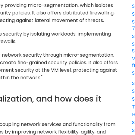
 providing micro-segmentation, which isolates
S
ty policies. It also offers distributed firewalling,
S
tecting against lateral movement of threats.
S
 security by isolating workloads, implementing
S
rewalls.
S
S
network security through micro-segmentation,
V
reate fine-grained security policies. It also offers
f
lement security at the VM level, protecting against
S
ithin the network."
S
S
alization, and how does it
S
T
H
S
ecoupling network services and functionality from
S
 by improving network flexibility, agility, and