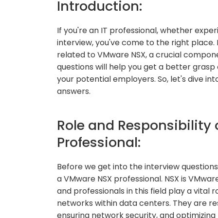
Introduction:
If you're an IT professional, whether expe
interview, you've come to the right place. 
related to VMware NSX, a crucial compone
questions will help you get a better gras
your potential employers. So, let's dive i
answers.
Role and Responsibility
Professional:
Before we get into the interview questions, 
a VMware NSX professional. NSX is VMware'
and professionals in this field play a vital 
networks within data centers. They are re
ensuring network security, and optimizin