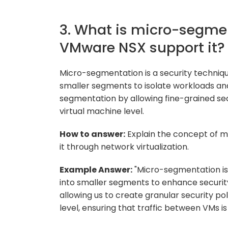
3. What is micro-segme
VMware NSX support it?
Micro-segmentation is a security techniqu
smaller segments to isolate workloads a
segmentation by allowing fine-grained secu
virtual machine level.
How to answer:
Explain the concept of 
it through network virtualization.
Example Answer:
"Micro-segmentation is 
into smaller segments to enhance secur
allowing us to create granular security po
level, ensuring that traffic between VMs i