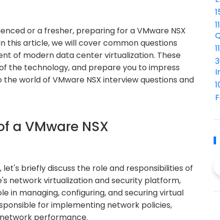
1
1
rienced or a fresher, preparing for a VMware NSX
Q
In this article, we will cover common questions
1
nt of modern data center virtualization. These
3
p of the technology, and prepare you to impress
I
nto the world of VMware NSX interview questions and
1
F
 of a VMware NSX
let's briefly discuss the role and responsibilities of
s network virtualization and security platform,
role in managing, configuring, and securing virtual
sponsible for implementing network policies,
g network performance.