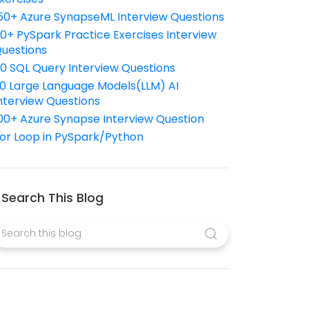
50+ Azure SynapseML Interview Questions
10+ PySpark Practice Exercises Interview
uestions
10 SQL Query Interview Questions
0 Large Language Models(LLM) AI
nterview Questions
00+ Azure Synapse Interview Question
or Loop in PySpark/Python
Search This Blog