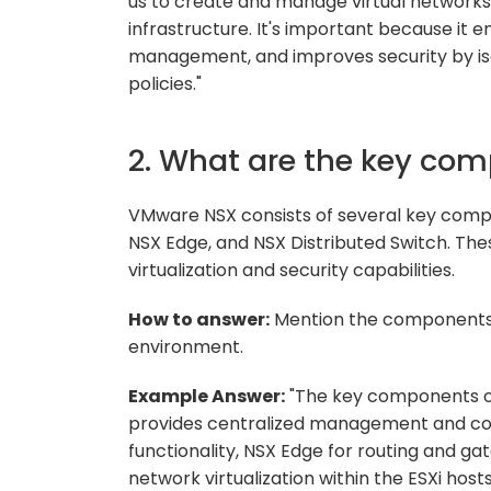
us to create and manage virtual networks
infrastructure. It's important because it e
management, and improves security by iso
policies."
2. What are the key co
VMware NSX consists of several key compo
NSX Edge, and NSX Distributed Switch. T
virtualization and security capabilities.
How to answer:
Mention the components an
environment.
Example Answer:
"The key components o
provides centralized management and cont
functionality, NSX Edge for routing and ga
network virtualization within the ESXi hosts