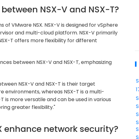
ce between NSX-V and NSX-T?
ns of VMware NSX. NSX-V is designed for vSphere
rvisor and multi-cloud platform. NSX-V primarily
X-T offers more flexibility for different
rences between NSX-V and NSX-T, emphasizing
S
etween NSX-V and NSX-T is their target
1
re environments, whereas NSX-T is a multi-
S
T is more versatile and can be used in various
S
ing greater flexibility."
S
S
 enhance network security?
S
S