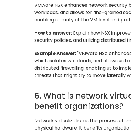
VMware NSX enhances network security by
workloads, and allows for fine-grained securi
enabling security at the VM level and pro
How to answer:
Explain how NSX improves
security policies, and utilizing distributed fi
Example Answer:
"VMware NSX enhances 
which isolates workloads, and allows us to c
distributed firewalling, enabling us to imp
threats that might try to move laterally w
6. What is network virtu
benefit organizations?
Network virtualization is the process of d
physical hardware. It benefits organizations