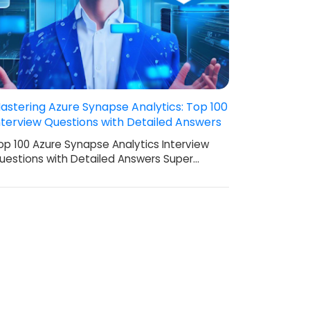
astering Azure Synapse Analytics: Top 100
nterview Questions with Detailed Answers
op 100 Azure Synapse Analytics Interview
uestions with Detailed Answers Super…