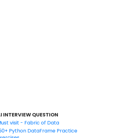
I INTERVIEW QUESTION
ust visit - Fabric of Data
50+ Python DataFrame Practice
xercises