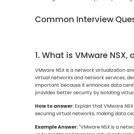
Common Interview Ques
1. What is VMware NSX, 
VMware NSX is a network virtualization an
virtual networks and network services, de
important because it enhances data cente
provides better security by isolating virtu
How to answer:
Explain that VMware NSX p
securing virtual networks, making data ce
Example Answer:
"VMware NSX is a networ