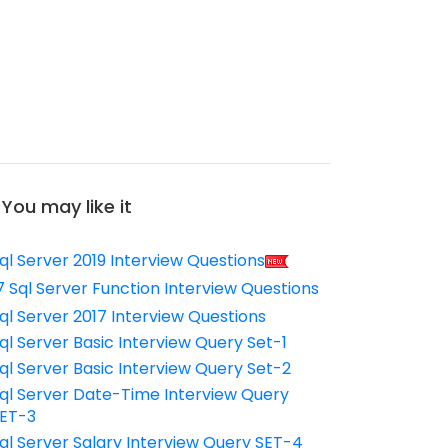
You may like it
ql Server 2019 Interview Questions
7 Sql Server Function Interview Questions
ql Server 2017 Interview Questions
ql Server Basic Interview Query Set-1
ql Server Basic Interview Query Set-2
ql Server Date-Time Interview Query
ET-3
ql Server Salary Interview Query SET-4