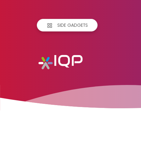
SIDE GADGETS