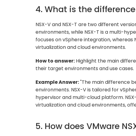
4. What is the differen
NSX-V and NSX-T are two different versio
environments, while NSX-T is a multi-hype
focuses on vSphere integration, whereas NS
virtualization and cloud environments.
How to answer:
Highlight the main diffe
their target environments and use cases.
Example Answer:
"The main difference b
environments. NSX-V is tailored for vSphe
hypervisor and multi-cloud platform. NSX-
virtualization and cloud environments, offer
5. How does VMware NSX