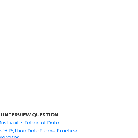
I INTERVIEW QUESTION
ust visit - Fabric of Data
50+ Python DataFrame Practice
xercises