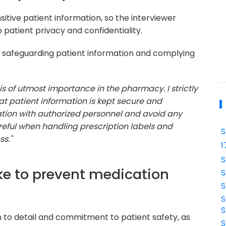
tive patient information, so the interviewer
atient privacy and confidentiality.
 safeguarding patient information and complying
 is of utmost importance in the pharmacy. I strictly
t patient information is kept secure and
mation with authorized personnel and avoid any
areful when handling prescription labels and
S
s."
1
S
ke to prevent medication
S
S
S
S
n to detail and commitment to patient safety, as
S