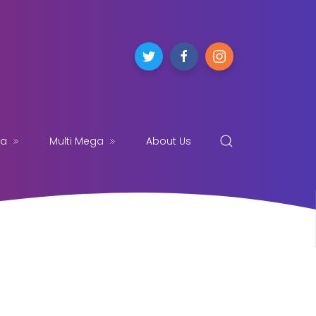
ga
Multi Mega
About Us