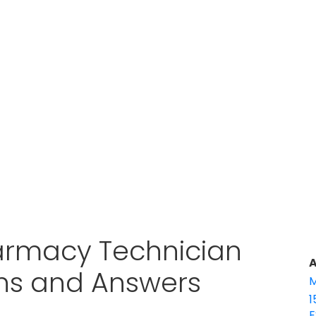
armacy Technician
A
ons and Answers
M
1
E