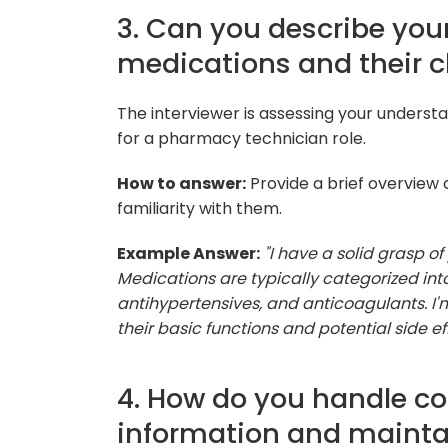
3. Can you describe you
medications and their c
The interviewer is assessing your understa
for a pharmacy technician role.
How to answer:
Provide a brief overview
familiarity with them.
Example Answer:
"I have a solid grasp of
Medications are typically categorized into
antihypertensives, and anticoagulants. I
their basic functions and potential side eff
4. How do you handle co
information and mainta