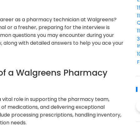
1
1
 career as a pharmacy technician at Walgreens?
Q
 or a fresher, preparing for the interview is
1
 common questions you may encounter during your
3
 along with detailed answers to help you ace your
I
1
F
 of a Walgreens Pharmacy
vital role in supporting the pharmacy team,
n of medications, and delivering exceptional
lude processing prescriptions, handling inventory,
tion needs.