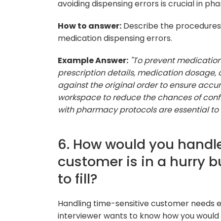
avoiding dispensing errors is crucial in p
How to answer:
Describe the procedures a
medication dispensing errors.
Example Answer:
"To prevent medication
prescription details, medication dosage, a
against the original order to ensure accu
workspace to reduce the chances of confu
with pharmacy protocols are essential to 
6. How would you handle
customer is in a hurry b
to fill?
Handling time-sensitive customer needs eff
interviewer wants to know how you would