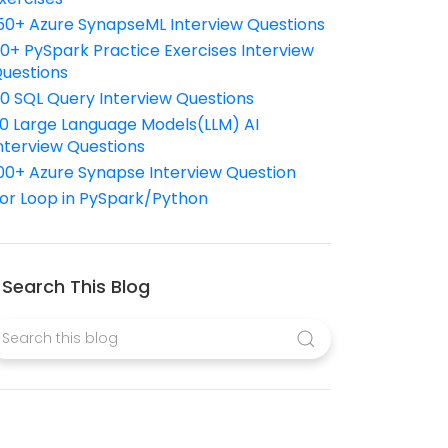
50+ Azure SynapseML Interview Questions
10+ PySpark Practice Exercises Interview
uestions
10 SQL Query Interview Questions
0 Large Language Models(LLM) AI
nterview Questions
00+ Azure Synapse Interview Question
or Loop in PySpark/Python
Search This Blog