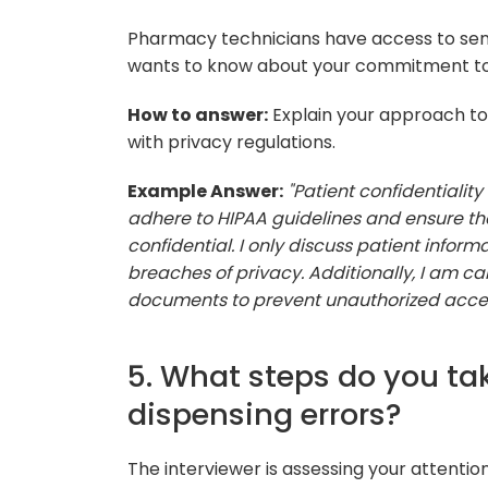
Pharmacy technicians have access to sensi
wants to know about your commitment to p
How to answer:
Explain your approach to
with privacy regulations.
Example Answer:
"Patient confidentiality
adhere to HIPAA guidelines and ensure tha
confidential. I only discuss patient infor
breaches of privacy. Additionally, I am c
documents to prevent unauthorized acces
5. What steps do you ta
dispensing errors?
The interviewer is assessing your attentio