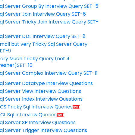
ql Server Group By Interview Query SET-5
ql Server Join Interview Query SET-6
ql Server Tricky Join Interview Query SET-
7
ql Server DDL Interview Query SET-8
mall but very Tricky Sql Server Query
ET-9
ery Much Tricky Query (not 4
resher)SET-10
ql Server Complex Interview Query SET-11
ql Server Datatype Interview Questions
ql Server View Interview Questions
ql Server Index Interview Questions
CS Tricky Sql Interview Queries
CL Sql Interview Queries
ql Server SP Interview Questions
ql Server Trigger Interview Questions