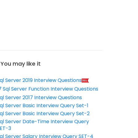
You may like it
ql Server 2019 Interview Questions
7 Sql Server Function Interview Questions
ql Server 2017 Interview Questions
ql Server Basic Interview Query Set-1
ql Server Basic Interview Query Set-2
ql Server Date-Time Interview Query
ET-3
ql Server Salary Interview Query SET-4