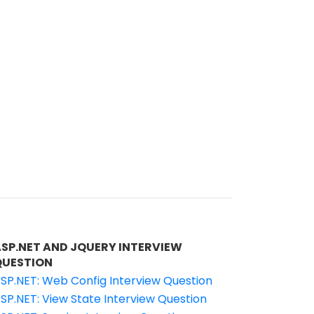
ASP.NET AND JQUERY INTERVIEW
QUESTION
SP.NET: Web Config Interview Question
SP.NET: View State Interview Question