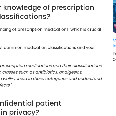
r knowledge of prescription
lassifications?
nding of prescription medications, which is crucial
M
I
 of common medication classifications and your
T
Q
 prescription medications and their classifications.
 classes such as antibiotics, analgesics,
'm well-versed in these categories and understand
ects."
nfidential patient
in privacy?