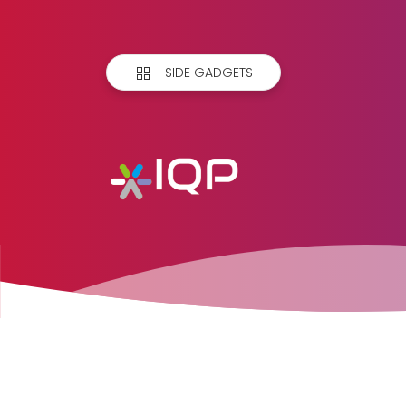
SIDE GADGETS