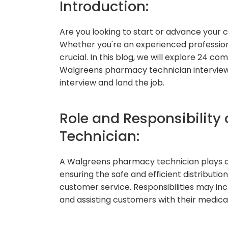
Introduction:
Are you looking to start or advance your
Whether you're an experienced professional
crucial. In this blog, we will explore 24
Walgreens pharmacy technician interview,
interview and land the job.
Role and Responsibility
Technician:
A Walgreens pharmacy technician plays a 
ensuring the safe and efficient distributio
customer service. Responsibilities may inc
and assisting customers with their medica