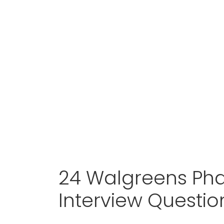
24 Walgreens Ph
Interview Questi