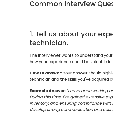
Common Interview Quest
1. Tell us about your e
technician.
The interviewer wants to understand you
how your experience could be valuable in
How to answer:
Your answer should highl
technician and the skills you've acquired d
Example Answer:
"I have been working a
During this time, I've gained extensive e
inventory, and ensuring compliance with s
develop strong communication and customer