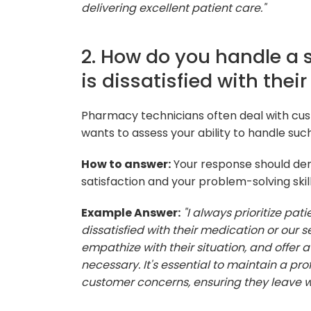
delivering excellent patient care."
2. How do you handle a 
is dissatisfied with thei
Pharmacy technicians often deal with cu
wants to assess your ability to handle such
How to answer:
Your response should d
satisfaction and your problem-solving skill
Example Answer:
"I always prioritize pat
dissatisfied with their medication or our se
empathize with their situation, and offer a
necessary. It's essential to maintain a p
customer concerns, ensuring they leave wi