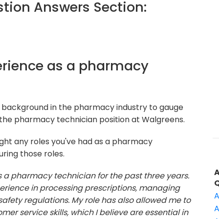
ion Answers Section:
xperience as a pharmacy
r background in the pharmacy industry to gauge
 the pharmacy technician position at Walgreens.
ight any roles you've had as a pharmacy
uring those roles.
s a pharmacy technician for the past three years.
xperience in processing prescriptions, managing
A
afety regulations. My role has also allowed me to
A
 service skills, which I believe are essential in