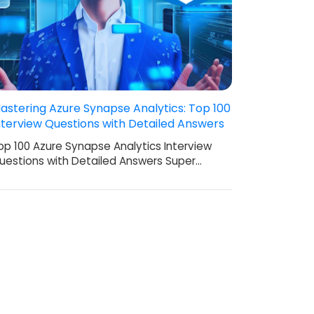
astering Azure Synapse Analytics: Top 100
nterview Questions with Detailed Answers
op 100 Azure Synapse Analytics Interview
uestions with Detailed Answers Super…