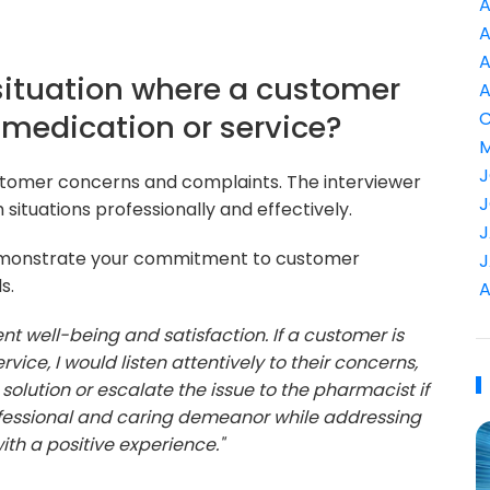
A
A
A
situation where a customer
A
r medication or service?
C
M
J
stomer concerns and complaints. The interviewer
J
 situations professionally and effectively.
J
emonstrate your commitment to customer
J
s.
A
ient well-being and satisfaction. If a customer is
rvice, I would listen attentively to their concerns,
 solution or escalate the issue to the pharmacist if
rofessional and caring demeanor while addressing
th a positive experience."