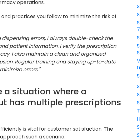
harmacy operations.
S
S
nd practices you follow to minimize the risk of
S
S
 dispensing errors, I always double-check the
S
nd patient information. I verify the prescription
S
racy. I also maintain a clean and organized
V
sion. Regular training and staying up-to-date
f
minimize errors."
S
S
 a situation where a
S
ut has multiple prescriptions
S
T
H
S
iciently is vital for customer satisfaction. The
S
 approach such a scenario.