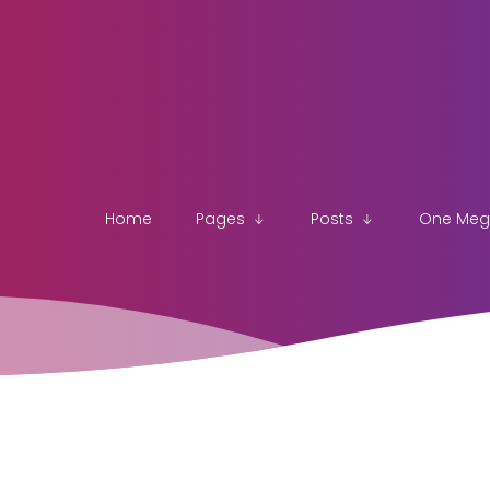
Home
Pages
Posts
One Me