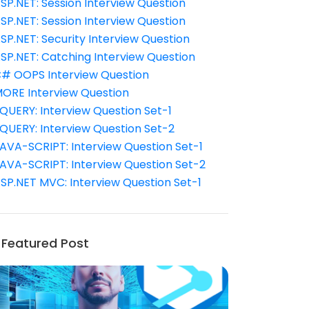
SP.NET: Session Interview Question
SP.NET: Session Interview Question
SP.NET: Security Interview Question
SP.NET: Catching Interview Question
# OOPS Interview Question
ORE Interview Question
QUERY: Interview Question Set-1
QUERY: Interview Question Set-2
AVA-SCRIPT: Interview Question Set-1
AVA-SCRIPT: Interview Question Set-2
SP.NET MVC: Interview Question Set-1
Featured Post