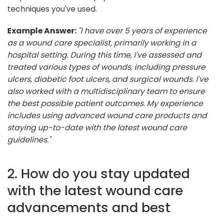
techniques you've used.
Example Answer:
"I have over 5 years of experience
as a wound care specialist, primarily working in a
hospital setting. During this time, I've assessed and
treated various types of wounds, including pressure
ulcers, diabetic foot ulcers, and surgical wounds. I've
also worked with a multidisciplinary team to ensure
the best possible patient outcomes. My experience
includes using advanced wound care products and
staying up-to-date with the latest wound care
guidelines."
2. How do you stay updated
with the latest wound care
advancements and best