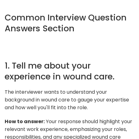
Common Interview Question
Answers Section
1. Tell me about your
experience in wound care.
The interviewer wants to understand your
background in wound care to gauge your expertise
and how well you'll fit into the role.
How to answer:
Your response should highlight your
relevant work experience, emphasizing your roles,
responsibilities, and any specialized wound care