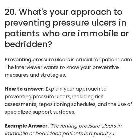
20. What's your approach to
preventing pressure ulcers in
patients who are immobile or
bedridden?
Preventing pressure ulcers is crucial for patient care.
The interviewer wants to know your preventive
measures and strategies.
How to answer:
Explain your approach to
preventing pressure ulcers, including risk
assessments, repositioning schedules, and the use of
specialized support surfaces.
Example Answer:
"Preventing pressure ulcers in
immobile or bedridden patients is a priority. I