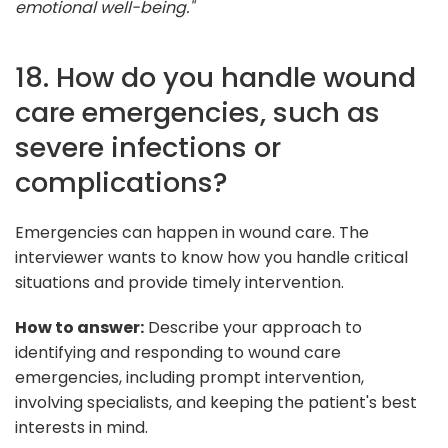
emotional well-being."
18. How do you handle wound
care emergencies, such as
severe infections or
complications?
Emergencies can happen in wound care. The
interviewer wants to know how you handle critical
situations and provide timely intervention.
How to answer:
Describe your approach to
identifying and responding to wound care
emergencies, including prompt intervention,
involving specialists, and keeping the patient's best
interests in mind.