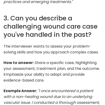
practices and emerging treatments."
3. Can you describe a
challenging wound care case
you've handled in the past?
The interviewer wants to assess your problem-
solving skills and how you approach complex cases.
How to answer:
Share a specific case, highlighting
your assessment, treatment plan, and the outcome.
Emphasize your ability to adapt and provide
evidence-based care.
Example Answer:
"I once encountered a patient
with a non-healing wound due to an underlying
vascular issue. I conducted a thorough assessment,