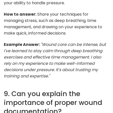
your ability to handle pressure.
How to answer:
Share your techniques for
managing stress, such as deep breathing, time
management, and drawing on your experience to
make quick, informed decisions.
Example Answer:
"Wound care can be intense, but
I've learned to stay calm through deep breathing
exercises and effective time management. I also
rely on my experience to make well-informed
decisions under pressure. It's about trusting my
training and expertise."
9. Can you explain the
importance of proper wound
documentation?