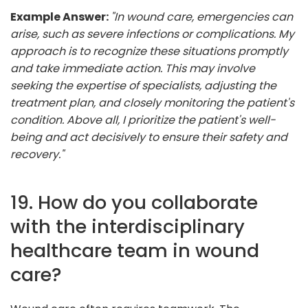
Example Answer:
"In wound care, emergencies can
arise, such as severe infections or complications. My
approach is to recognize these situations promptly
and take immediate action. This may involve
seeking the expertise of specialists, adjusting the
treatment plan, and closely monitoring the patient's
condition. Above all, I prioritize the patient's well-
being and act decisively to ensure their safety and
recovery."
19. How do you collaborate
with the interdisciplinary
healthcare team in wound
care?