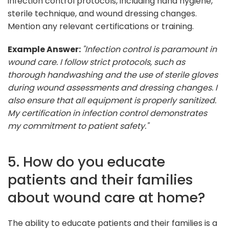
infection control protocols, including hand hygiene,
sterile technique, and wound dressing changes.
Mention any relevant certifications or training.
Example Answer:
"Infection control is paramount in
wound care. I follow strict protocols, such as
thorough handwashing and the use of sterile gloves
during wound assessments and dressing changes. I
also ensure that all equipment is properly sanitized.
My certification in infection control demonstrates
my commitment to patient safety."
5. How do you educate
patients and their families
about wound care at home?
The ability to educate patients and their families is a