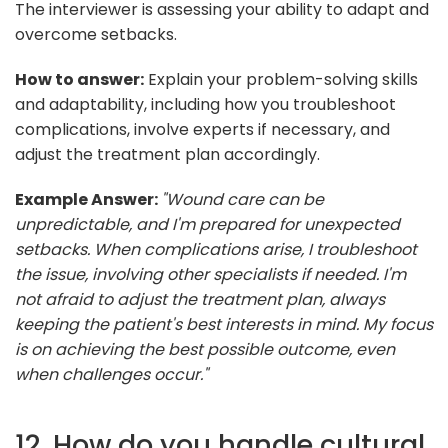
The interviewer is assessing your ability to adapt and
overcome setbacks.
How to answer:
Explain your problem-solving skills
and adaptability, including how you troubleshoot
complications, involve experts if necessary, and
adjust the treatment plan accordingly.
Example Answer:
"Wound care can be
unpredictable, and I'm prepared for unexpected
setbacks. When complications arise, I troubleshoot
the issue, involving other specialists if needed. I'm
not afraid to adjust the treatment plan, always
keeping the patient's best interests in mind. My focus
is on achieving the best possible outcome, even
when challenges occur."
12. How do you handle cultural