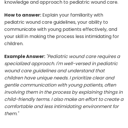
knowledge and approach to pediatric wound care.
How to answer:
Explain your familiarity with
pediatric wound care guidelines, your ability to
communicate with young patients effectively, and
your skill in making the process less intimidating for
children.
Example Answer:
"Pediatric wound care requires a
specialized approach. I'm well-versed in pediatric
wound care guidelines and understand that
children have unique needs. I prioritize clear and
gentle communication with young patients, often
involving them in the process by explaining things in
child-friendly terms. I also make an effort to create a
comfortable and less intimidating environment for
them."