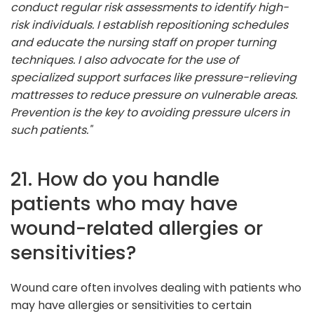
conduct regular risk assessments to identify high-
risk individuals. I establish repositioning schedules
and educate the nursing staff on proper turning
techniques. I also advocate for the use of
specialized support surfaces like pressure-relieving
mattresses to reduce pressure on vulnerable areas.
Prevention is the key to avoiding pressure ulcers in
such patients."
21. How do you handle
patients who may have
wound-related allergies or
sensitivities?
Wound care often involves dealing with patients who
may have allergies or sensitivities to certain