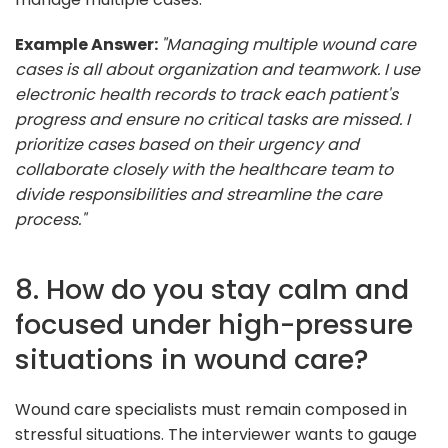
Example Answer:
"Managing multiple wound care
cases is all about organization and teamwork. I use
electronic health records to track each patient's
progress and ensure no critical tasks are missed. I
prioritize cases based on their urgency and
collaborate closely with the healthcare team to
divide responsibilities and streamline the care
process."
8. How do you stay calm and
focused under high-pressure
situations in wound care?
Wound care specialists must remain composed in
stressful situations. The interviewer wants to gauge