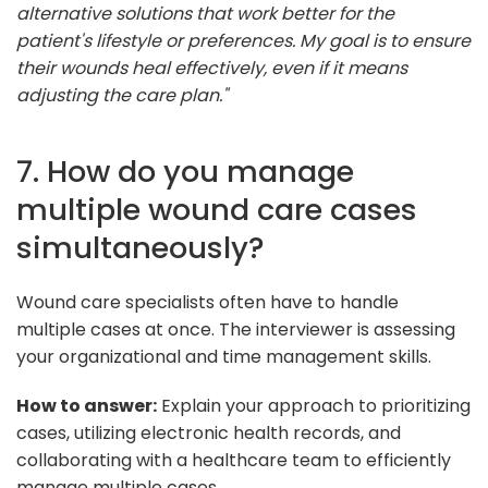
alternative solutions that work better for the
patient's lifestyle or preferences. My goal is to ensure
their wounds heal effectively, even if it means
adjusting the care plan."
7. How do you manage
multiple wound care cases
simultaneously?
Wound care specialists often have to handle
multiple cases at once. The interviewer is assessing
your organizational and time management skills.
How to answer:
Explain your approach to prioritizing
cases, utilizing electronic health records, and
collaborating with a healthcare team to efficiently
manage multiple cases.