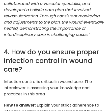
collaborated with a vascular specialist, and
developed a holistic care plan that involved
revascularization. Through consistent monitoring
and adjustments to the plan, the wound eventually
healed, demonstrating the importance of
interdisciplinary care in challenging cases."
4. How do you ensure proper
infection control in wound
care?
Infection control is critical in wound care. The
interviewer is assessing your knowledge and
practices in this area.
How to answer:
Explain your strict adherence to