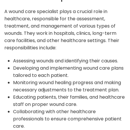
A wound care specialist plays a crucial role in
healthcare, responsible for the assessment,
treatment, and management of various types of
wounds. They work in hospitals, clinics, long-term
care facilities, and other healthcare settings. Their
responsibilities include:
Assessing wounds and identifying their causes.
Developing and implementing wound care plans
tailored to each patient.
Monitoring wound healing progress and making
necessary adjustments to the treatment plan.
Educating patients, their families, and healthcare
staff on proper wound care.
Collaborating with other healthcare
professionals to ensure comprehensive patient
care.