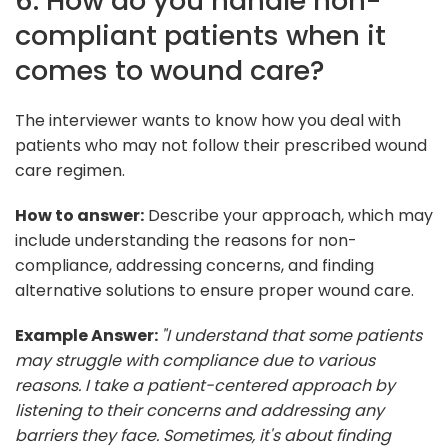
6. How do you handle non-
compliant patients when it
comes to wound care?
The interviewer wants to know how you deal with
patients who may not follow their prescribed wound
care regimen.
How to answer:
Describe your approach, which may
include understanding the reasons for non-
compliance, addressing concerns, and finding
alternative solutions to ensure proper wound care.
Example Answer:
"I understand that some patients
may struggle with compliance due to various
reasons. I take a patient-centered approach by
listening to their concerns and addressing any
barriers they face. Sometimes, it's about finding