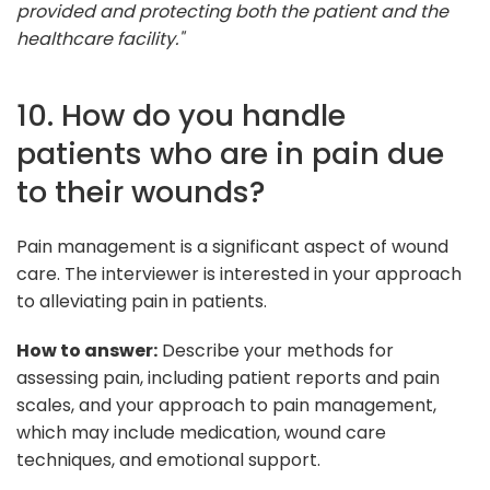
provided and protecting both the patient and the
healthcare facility."
10. How do you handle
patients who are in pain due
to their wounds?
Pain management is a significant aspect of wound
care. The interviewer is interested in your approach
to alleviating pain in patients.
How to answer:
Describe your methods for
assessing pain, including patient reports and pain
scales, and your approach to pain management,
which may include medication, wound care
techniques, and emotional support.