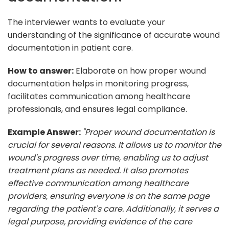
The interviewer wants to evaluate your
understanding of the significance of accurate wound
documentation in patient care.
How to answer:
Elaborate on how proper wound
documentation helps in monitoring progress,
facilitates communication among healthcare
professionals, and ensures legal compliance.
Example Answer:
"Proper wound documentation is
crucial for several reasons. It allows us to monitor the
wound's progress over time, enabling us to adjust
treatment plans as needed. It also promotes
effective communication among healthcare
providers, ensuring everyone is on the same page
regarding the patient's care. Additionally, it serves a
legal purpose, providing evidence of the care