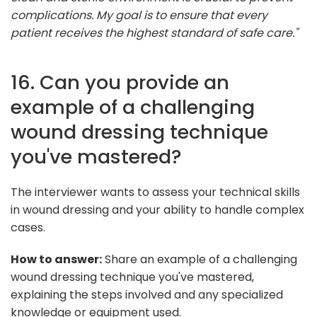
complications. My goal is to ensure that every
patient receives the highest standard of safe care."
16. Can you provide an
example of a challenging
wound dressing technique
you've mastered?
The interviewer wants to assess your technical skills
in wound dressing and your ability to handle complex
cases.
How to answer:
Share an example of a challenging
wound dressing technique you've mastered,
explaining the steps involved and any specialized
knowledge or equipment used.