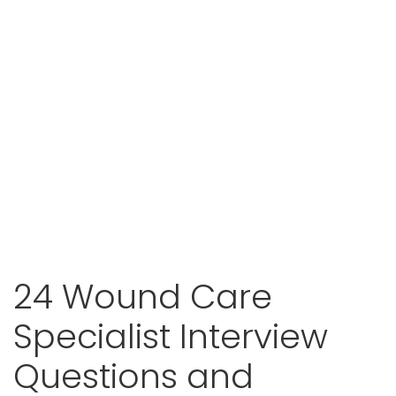
24 Wound Care
Specialist Interview
Questions and