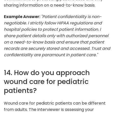
sharing information on a need-to-know basis.
Example Answer:
"Patient confidentiality is non-
negotiable. I strictly follow HIPAA regulations and
hospital policies to protect patient information. I
share patient details only with authorized personnel
on a need-to-know basis and ensure that patient
records are securely stored and accessed. Trust and
confidentiality are paramount in patient care."
14. How do you approach
wound care for pediatric
patients?
Wound care for pediatric patients can be different
from adults. The interviewer is assessing your