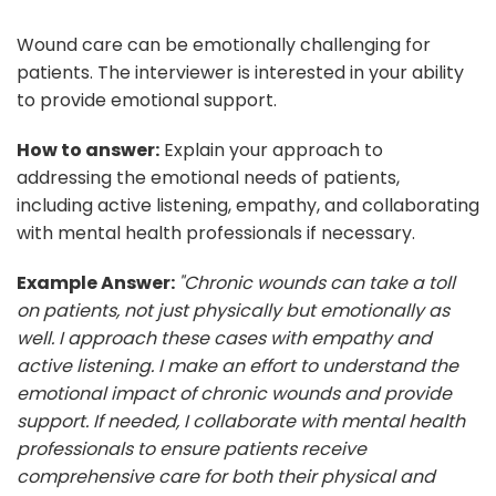
Wound care can be emotionally challenging for
patients. The interviewer is interested in your ability
to provide emotional support.
How to answer:
Explain your approach to
addressing the emotional needs of patients,
including active listening, empathy, and collaborating
with mental health professionals if necessary.
Example Answer:
"Chronic wounds can take a toll
on patients, not just physically but emotionally as
well. I approach these cases with empathy and
active listening. I make an effort to understand the
emotional impact of chronic wounds and provide
support. If needed, I collaborate with mental health
professionals to ensure patients receive
comprehensive care for both their physical and