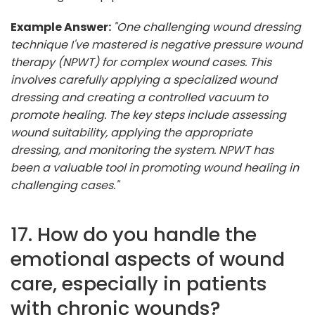
Example Answer:
"One challenging wound dressing
technique I've mastered is negative pressure wound
therapy (NPWT) for complex wound cases. This
involves carefully applying a specialized wound
dressing and creating a controlled vacuum to
promote healing. The key steps include assessing
wound suitability, applying the appropriate
dressing, and monitoring the system. NPWT has
been a valuable tool in promoting wound healing in
challenging cases."
17. How do you handle the
emotional aspects of wound
care, especially in patients
with chronic wounds?