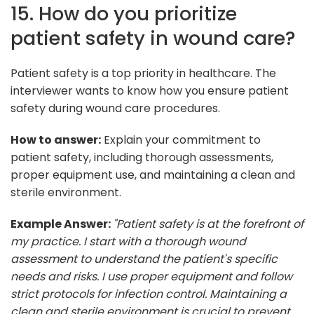
15. How do you prioritize
patient safety in wound care?
Patient safety is a top priority in healthcare. The
interviewer wants to know how you ensure patient
safety during wound care procedures.
How to answer:
Explain your commitment to
patient safety, including thorough assessments,
proper equipment use, and maintaining a clean and
sterile environment.
Example Answer:
"Patient safety is at the forefront of
my practice. I start with a thorough wound
assessment to understand the patient's specific
needs and risks. I use proper equipment and follow
strict protocols for infection control. Maintaining a
clean and sterile environment is crucial to prevent