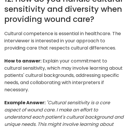
sensitivity and diversity when
providing wound care?
Cultural competence is essential in healthcare. The
interviewer is interested in your approach to
providing care that respects cultural differences.
How to answer:
Explain your commitment to
cultural sensitivity, which may involve learning about
patients' cultural backgrounds, addressing specific
needs, and collaborating with interpreters if
necessary.
Example Answer:
"Cultural sensitivity is a core
aspect of wound care. I make an effort to
understand each patient's cultural background and
unique needs. This might involve learning about