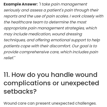
Example Answer:
"I take pain management
seriously and assess a patient's pain through their
reports and the use of pain scales. I work closely with
the healthcare team to determine the most
appropriate pain management strategies, which
may include medication, wound dressing
techniques, and offering emotional support to help
patients cope with their discomfort. Our goal is to
provide comprehensive care, which includes pain
relief."
11. How do you handle wound
complications or unexpected
setbacks?
Wound care can present unexpected challenges.