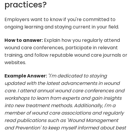
practices?
Employers want to know if you're committed to
ongoing learning and staying current in your field.
How to answer:
Explain how you regularly attend
wound care conferences, participate in relevant
training, and follow reputable wound care journals or
websites.
Example Answer:
"I'm dedicated to staying
updated with the latest advancements in wound
care. I attend annual wound care conferences and
workshops to learn from experts and gain insights
into new treatment methods. Additionally, I'm a
member of wound care associations and regularly
read publications such as 'Wound Management
and Prevention' to keep myself informed about best