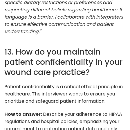
specific dietary restrictions or preferences and
respecting different beliefs regarding healthcare. If
language is a barrier, I collaborate with interpreters
to ensure effective communication and patient
understanding."
13. How do you maintain
patient confidentiality in your
wound care practice?
Patient confidentiality is a critical ethical principle in
healthcare. The interviewer wants to ensure you
prioritize and safeguard patient information.
How to answer:
Describe your adherence to HIPAA
regulations and hospital policies, emphasizing your
commitment to protecting patient data and only