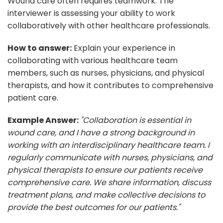
Wound care often requires teamwork. The
interviewer is assessing your ability to work
collaboratively with other healthcare professionals.
How to answer:
Explain your experience in
collaborating with various healthcare team
members, such as nurses, physicians, and physical
therapists, and how it contributes to comprehensive
patient care.
Example Answer:
"Collaboration is essential in
wound care, and I have a strong background in
working with an interdisciplinary healthcare team. I
regularly communicate with nurses, physicians, and
physical therapists to ensure our patients receive
comprehensive care. We share information, discuss
treatment plans, and make collective decisions to
provide the best outcomes for our patients."