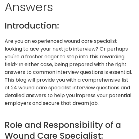
Answers
Introduction:
Are you an experienced wound care specialist
looking to ace your next job interview? Or perhaps
you're a fresher eager to step into this rewarding
field? In either case, being prepared with the right
answers to common interview questions is essential.
This blog will provide you with a comprehensive list
of 24 wound care specialist interview questions and
detailed answers to help you impress your potential
employers and secure that dream job.
Role and Responsibility of a
Wound Care Specialist: