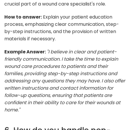
crucial part of a wound care specialist's role.
How to answer:
Explain your patient education
process, emphasizing clear communication, step-
by-step instructions, and the provision of written
materials if necessary.
Example Answer:
"I believe in clear and patient-
friendly communication. I take the time to explain
wound care procedures to patients and their
families, providing step-by-step instructions and
addressing any questions they may have. I also offer
written instructions and contact information for
follow-up questions, ensuring that patients are
confident in their ability to care for their wounds at
home."