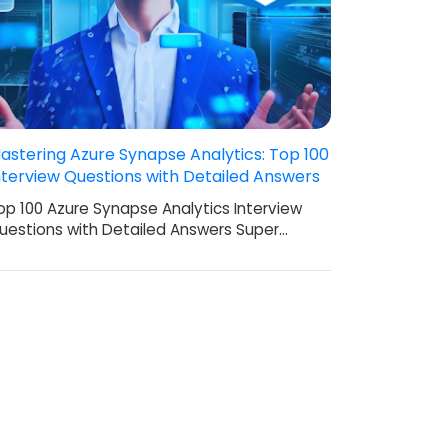
astering Azure Synapse Analytics: Top 100
nterview Questions with Detailed Answers
op 100 Azure Synapse Analytics Interview
uestions with Detailed Answers Super…