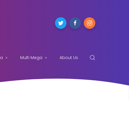
ga
Multi Mega
About Us