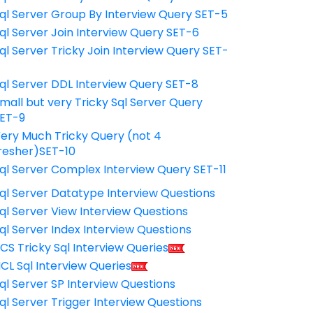
ql Server Group By Interview Query SET-5
ql Server Join Interview Query SET-6
ql Server Tricky Join Interview Query SET-
7
ql Server DDL Interview Query SET-8
mall but very Tricky Sql Server Query
ET-9
ery Much Tricky Query (not 4
resher)SET-10
ql Server Complex Interview Query SET-11
ql Server Datatype Interview Questions
ql Server View Interview Questions
ql Server Index Interview Questions
CS Tricky Sql Interview Queries
CL Sql Interview Queries
ql Server SP Interview Questions
ql Server Trigger Interview Questions