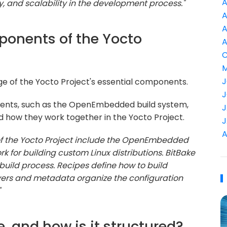
A
ty, and scalability in the development process."
A
A
ponents of the Yocto
A
C
M
J
ge of the Yocto Project's essential components.
J
ents, such as the OpenEmbedded build system,
J
nd how they work together in the Yocto Project.
J
A
f the Yocto Project include the OpenEmbedded
 for building custom Linux distributions. BitBake
 build process. Recipes define how to build
yers and metadata organize the configuration
"
e, and how is it structured?