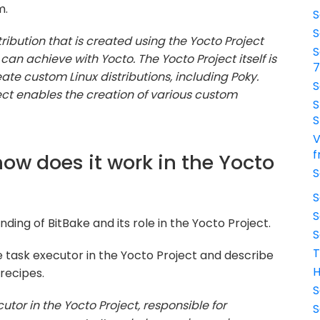
m.
S
S
tribution that is created using the Yocto Project
S
can achieve with Yocto. The Yocto Project itself is
ate custom Linux distributions, including Poky.
S
ect enables the creation of various custom
S
S
V
f
how does it work in the Yocto
S
S
S
ding of BitBake and its role in the Yocto Project.
S
T
he task executor in the Yocto Project and describe
H
recipes.
S
cutor in the Yocto Project, responsible for
S