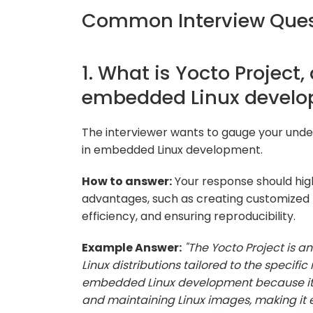
Common Interview Ques
1. What is Yocto Project,
embedded Linux devel
The interviewer wants to gauge your under
in embedded Linux development.
How to answer:
Your response should high
advantages, such as creating customized 
efficiency, and ensuring reproducibility.
Example Answer:
"The Yocto Project is 
Linux distributions tailored to the specifi
embedded Linux development because it st
and maintaining Linux images, making it