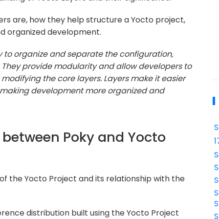
s are, how they help structure a Yocto project,
and organized development.
y to organize and separate the configuration,
. They provide modularity and allow developers to
modifying the core layers. Layers make it easier
t, making development more organized and
S
ce between Poky and Yocto
1
S
S
of the Yocto Project and its relationship with the
S
S
S
erence distribution built using the Yocto Project
S