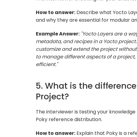
How to answer:
Describe what Yocto Layer
and why they are essential for modular 
Example Answer:
"Yocto Layers are a wa
metadata, and recipes in a Yocto project
customize and extend the project without 
to manage different aspects of a projec
efficient."
5. What is the differen
Project?
The interviewer is testing your knowledge 
Poky reference distribution.
How to answer:
Explain that Poky is a ref