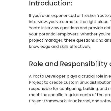
Introduction:
If you're an experienced or fresher Yocto 
interview, you've come to the right place.
Yocto interview questions and provide de
your potential employers. Whether you're 
project manager, these questions and ans
knowledge and skills effectively.
Role and Responsibility 
A Yocto Developer plays a crucial role i
Project to create custom Linux distributi
responsible for configuring, building, an
meet the specific requirements of the proj
Project framework, Linux kernel, and sof