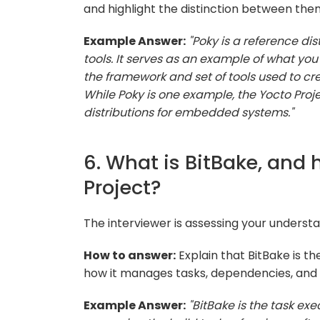
and highlight the distinction between the
Example Answer:
"Poky is a reference dis
tools. It serves as an example of what you 
the framework and set of tools used to cre
While Poky is one example, the Yocto Proj
distributions for embedded systems."
6. What is BitBake, and 
Project?
The interviewer is assessing your understan
How to answer:
Explain that BitBake is t
how it manages tasks, dependencies, and 
Example Answer:
"BitBake is the task exe