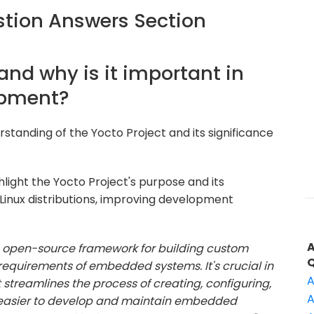
tion Answers Section
 and why is it important in
opment?
standing of the Yocto Project and its significance
light the Yocto Project's purpose and its
Linux distributions, improving development
an open-source framework for building custom
c requirements of embedded systems. It's crucial in
A
reamlines the process of creating, configuring,
A
 easier to develop and maintain embedded