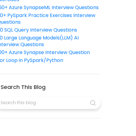
50+ Azure SynapseML Interview Questions
10+ PySpark Practice Exercises Interview
uestions
10 SQL Query Interview Questions
0 Large Language Models(LLM) AI
nterview Questions
00+ Azure Synapse Interview Question
or Loop in PySpark/Python
Search This Blog