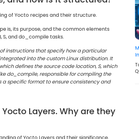
ing of Yocto recipes and their structure.
ipe is, its purpose, and the common elements
I, S, and do_compile tasks.
M
 of instructions that specify how a particular
I
tegrated into the custom Linux distribution. It
T
 which defines the source code location, S, which
Q
like do_compile, responsible for compiling the
ws a specific format to ensure consistency and
f Yocto Layers. Why are they
anding of Yocto Layers and their significance.