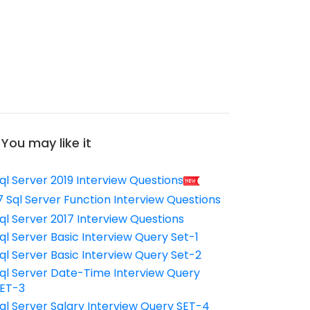
You may like it
ql Server 2019 Interview Questions
7 Sql Server Function Interview Questions
ql Server 2017 Interview Questions
ql Server Basic Interview Query Set-1
ql Server Basic Interview Query Set-2
ql Server Date-Time Interview Query
ET-3
ql Server Salary Interview Query SET-4