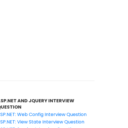
ASP.NET AND JQUERY INTERVIEW
QUESTION
SP.NET: Web Config Interview Question
SP.NET: View State Interview Question