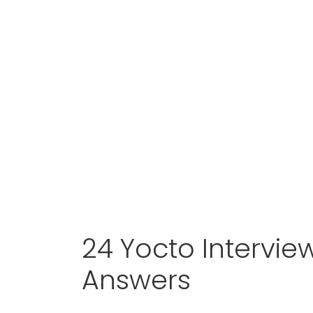
24 Yocto Intervie
Answers