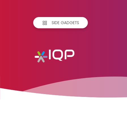
SIDE GADGETS