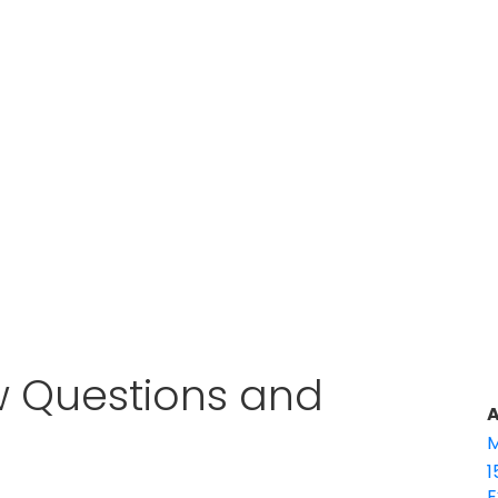
w Questions and
A
M
1
E