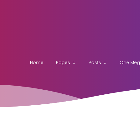
Home
Pages
Posts
One Me