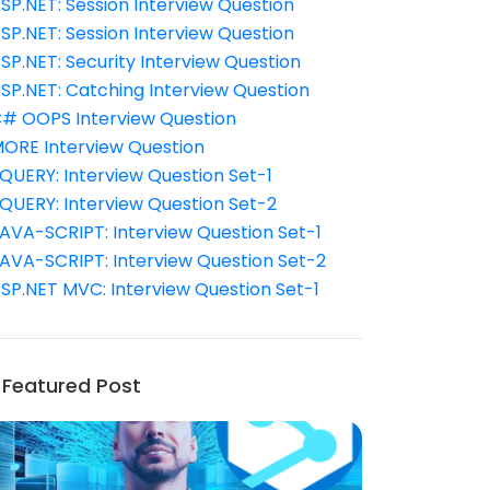
SP.NET: Session Interview Question
SP.NET: Session Interview Question
SP.NET: Security Interview Question
SP.NET: Catching Interview Question
# OOPS Interview Question
ORE Interview Question
QUERY: Interview Question Set-1
QUERY: Interview Question Set-2
AVA-SCRIPT: Interview Question Set-1
AVA-SCRIPT: Interview Question Set-2
SP.NET MVC: Interview Question Set-1
Featured Post