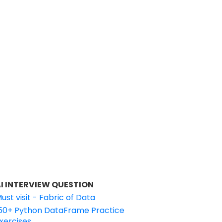
I INTERVIEW QUESTION
ust visit - Fabric of Data
50+ Python DataFrame Practice
xercises