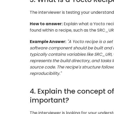
The interviewer is testing your understand
How to answer:
Explain what a Yocto rec
found within a recipe, such as the SRC_UR
Example Answer:
"A Yocto recipe is a set
software component should be built and in
typically contains variables like SRC_URI,
represents the build directory, and tasks 
source code. The recipe's structure follo
reproducibility."
4. Explain the concept o
important?
The interviewer is looking for your underst