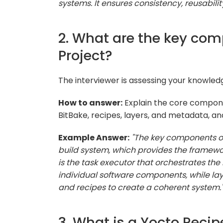
systems. It ensures consistency, reusabili
2. What are the key com
Project?
The interviewer is assessing your knowled
How to answer:
Explain the core compon
BitBake, recipes, layers, and metadata, a
Example Answer:
"The key components o
build system, which provides the framework
is the task executor that orchestrates the
individual software components, while la
and recipes to create a coherent system.
3. What is a Yocto Recip