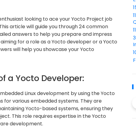
1
1
enthusiast looking to ace your Yocto Project job
Q
 This article will guide you through 24 common
1
tailed answers to help you prepare and impress
3
aiming for a role as a Yocto developer or a Yocto
I
wers will help you showcase your Yocto
1
F
of a Yocto Developer:
n embedded Linux development by using the Yocto
ons for various embedded systems. They are
d maintaining Yocto-based systems, ensuring they
ect. This role requires expertise in the Yocto
tware development.