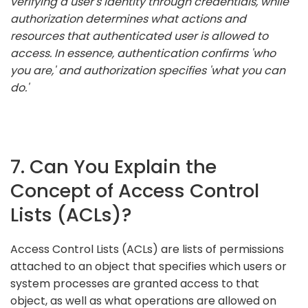
verifying a user's identity through credentials, while
authorization determines what actions and
resources that authenticated user is allowed to
access. In essence, authentication confirms 'who
you are,' and authorization specifies 'what you can
do.'
7. Can You Explain the
Concept of Access Control
Lists (ACLs)?
Access Control Lists (ACLs) are lists of permissions
attached to an object that specifies which users or
system processes are granted access to that
object, as well as what operations are allowed on