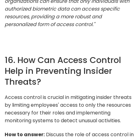
organizations can ensure that only individuals with
authorized biometric data can access specific
resources, providing a more robust and
personalized form of access control."
16. How Can Access Control
Help in Preventing Insider
Threats?
Access control is crucial in mitigating insider threats
by limiting employees' access to only the resources
necessary for their roles and implementing
monitoring systems to detect unusual activities.
How to answer:
Discuss the role of access control in