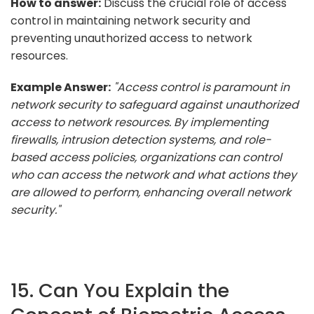
How to answer:
Discuss the crucial role of access
control in maintaining network security and
preventing unauthorized access to network
resources.
Example Answer:
"Access control is paramount in
network security to safeguard against unauthorized
access to network resources. By implementing
firewalls, intrusion detection systems, and role-
based access policies, organizations can control
who can access the network and what actions they
are allowed to perform, enhancing overall network
security."
15. Can You Explain the