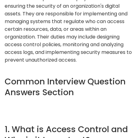
ensuring the security of an organization's digital
assets. They are responsible for implementing and
managing systems that regulate who can access
certain resources, data, or areas within an
organization. Their duties may include designing
access control policies, monitoring and analyzing
access logs, and implementing security measures to
prevent unauthorized access.
Common Interview Question
Answers Section
1. What is Access Control and