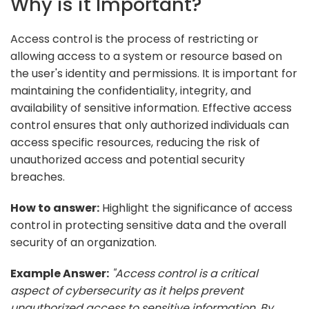
Why is it Important?
Access control is the process of restricting or
allowing access to a system or resource based on
the user's identity and permissions. It is important for
maintaining the confidentiality, integrity, and
availability of sensitive information. Effective access
control ensures that only authorized individuals can
access specific resources, reducing the risk of
unauthorized access and potential security
breaches.
How to answer:
Highlight the significance of access
control in protecting sensitive data and the overall
security of an organization.
Example Answer:
"Access control is a critical
aspect of cybersecurity as it helps prevent
unauthorized access to sensitive information. By