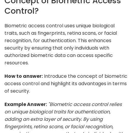
Concept of Biometric Access
Control?
Biometric access control uses unique biological
traits, such as fingerprints, retina scans, or facial
recognition, for authentication. This enhances
security by ensuring that only individuals with
authorized biometric data can access specific
resources.
How to answer:
Introduce the concept of biometric
access control and highlight its advantages in terms
of security.
Example Answer:
"Biometric access control relies
on unique biological traits for authentication,
adding an extra layer of security. By using
fingerprints, retina scans, or facial recognition,