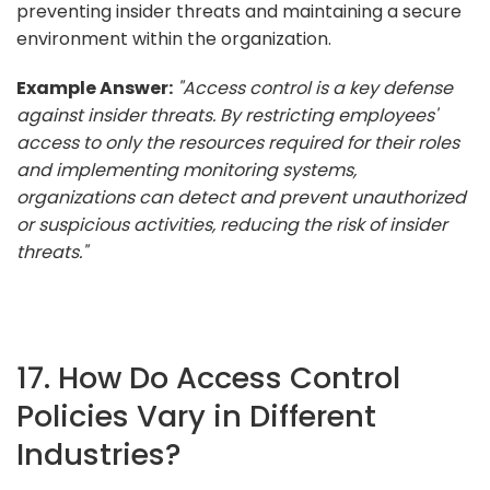
preventing insider threats and maintaining a secure
environment within the organization.
Example Answer:
"Access control is a key defense
against insider threats. By restricting employees'
access to only the resources required for their roles
and implementing monitoring systems,
organizations can detect and prevent unauthorized
or suspicious activities, reducing the risk of insider
threats."
17. How Do Access Control
Policies Vary in Different
Industries?