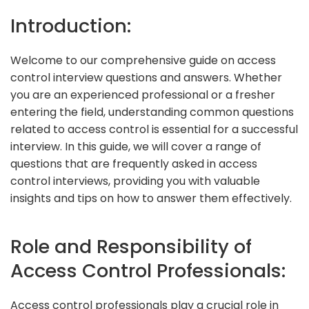
Introduction:
Welcome to our comprehensive guide on access
control interview questions and answers. Whether
you are an experienced professional or a fresher
entering the field, understanding common questions
related to access control is essential for a successful
interview. In this guide, we will cover a range of
questions that are frequently asked in access
control interviews, providing you with valuable
insights and tips on how to answer them effectively.
Role and Responsibility of
Access Control Professionals:
Access control professionals play a crucial role in