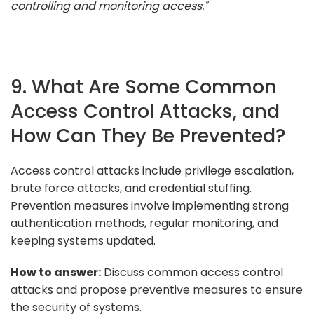
controlling and monitoring access."
9. What Are Some Common
Access Control Attacks, and
How Can They Be Prevented?
Access control attacks include privilege escalation,
brute force attacks, and credential stuffing.
Prevention measures involve implementing strong
authentication methods, regular monitoring, and
keeping systems updated.
How to answer:
Discuss common access control
attacks and propose preventive measures to ensure
the security of systems.