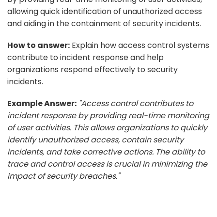
allowing quick identification of unauthorized access
and aiding in the containment of security incidents.
How to answer:
Explain how access control systems
contribute to incident response and help
organizations respond effectively to security
incidents.
Example Answer:
"Access control contributes to
incident response by providing real-time monitoring
of user activities. This allows organizations to quickly
identify unauthorized access, contain security
incidents, and take corrective actions. The ability to
trace and control access is crucial in minimizing the
impact of security breaches."