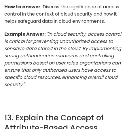
How to answer:
Discuss the significance of access
control in the context of cloud security and how it
helps safeguard data in cloud environments.
Example Answer:
"In cloud security, access control
is critical for preventing unauthorized access to
sensitive data stored in the cloud. By implementing
strong authentication measures and controlling
permissions based on user roles, organizations can
ensure that only authorized users have access to
specific cloud resources, enhancing overall cloud
security."
13. Explain the Concept of
Attribute-Based Access