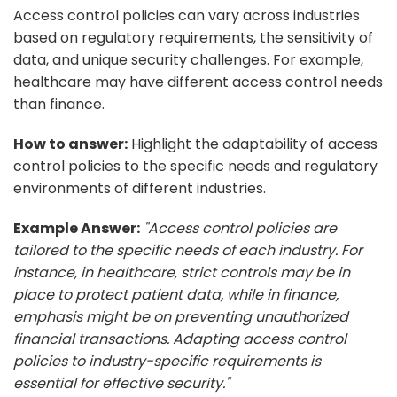
Access control policies can vary across industries
based on regulatory requirements, the sensitivity of
data, and unique security challenges. For example,
healthcare may have different access control needs
than finance.
How to answer:
Highlight the adaptability of access
control policies to the specific needs and regulatory
environments of different industries.
Example Answer:
"Access control policies are
tailored to the specific needs of each industry. For
instance, in healthcare, strict controls may be in
place to protect patient data, while in finance,
emphasis might be on preventing unauthorized
financial transactions. Adapting access control
policies to industry-specific requirements is
essential for effective security."