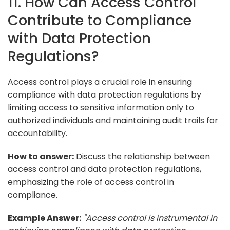
11. How Can Access Control
Contribute to Compliance
with Data Protection
Regulations?
Access control plays a crucial role in ensuring
compliance with data protection regulations by
limiting access to sensitive information only to
authorized individuals and maintaining audit trails for
accountability.
How to answer:
Discuss the relationship between
access control and data protection regulations,
emphasizing the role of access control in
compliance.
Example Answer:
"Access control is instrumental in