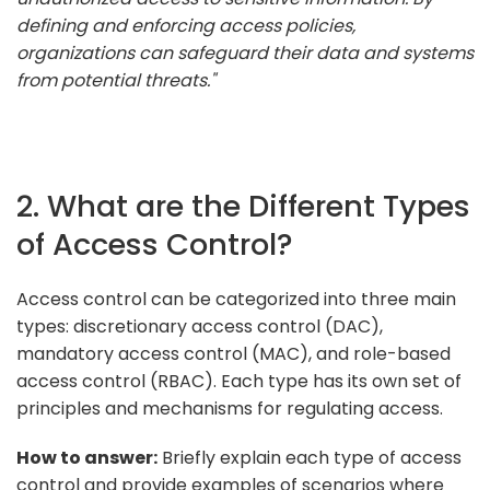
defining and enforcing access policies,
organizations can safeguard their data and systems
from potential threats."
2. What are the Different Types
of Access Control?
Access control can be categorized into three main
types: discretionary access control (DAC),
mandatory access control (MAC), and role-based
access control (RBAC). Each type has its own set of
principles and mechanisms for regulating access.
How to answer:
Briefly explain each type of access
control and provide examples of scenarios where