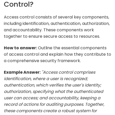
Control?
Access control consists of several key components,
including identification, authentication, authorization,
and accountability. These components work
together to ensure secure access to resources.
How to answer:
Outline the essential components
of access control and explain how they contribute to
a comprehensive security framework.
Example Answer:
"Access control comprises
identification, where a user is recognized;
authentication, which verifies the user's identity;
authorization, specifying what the authenticated
user can access; and accountability, keeping a
record of actions for auditing purposes. Together,
these components create a robust system for