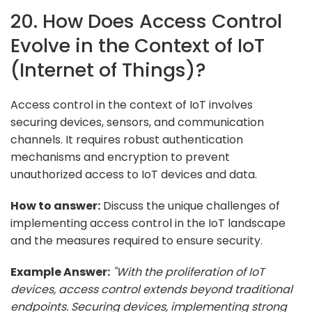
20. How Does Access Control
Evolve in the Context of IoT
(Internet of Things)?
Access control in the context of IoT involves
securing devices, sensors, and communication
channels. It requires robust authentication
mechanisms and encryption to prevent
unauthorized access to IoT devices and data.
How to answer:
Discuss the unique challenges of
implementing access control in the IoT landscape
and the measures required to ensure security.
Example Answer:
"With the proliferation of IoT
devices, access control extends beyond traditional
endpoints. Securing devices, implementing strong