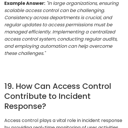
Example Answer:
"In large organizations, ensuring
scalable access control can be challenging.
Consistency across departments is crucial, and
regular updates to access permissions must be
managed efficiently. Implementing a centralized
access control system, conducting regular audits,
and employing automation can help overcome
these challenges."
19. How Can Access Control
Contribute to Incident
Response?
Access control plays a vital role in incident response
by providing real-time monitoring of user activities,