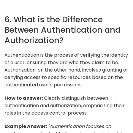
6. What is the Difference
Between Authentication and
Authorization?
Authentication is the process of verifying the identity
of a user, ensuring they are who they claim to be.
Authorization, on the other hand, involves granting or
denying access to specific resources based on the
authenticated user's permissions.
How to answer:
Clearly distinguish between
authentication and authorization, emphasizing their
roles in the access control process.
Example Answer:
"Authentication focuses on