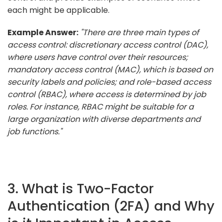
each might be applicable.
Example Answer:
"There are three main types of
access control: discretionary access control (DAC),
where users have control over their resources;
mandatory access control (MAC), which is based on
security labels and policies; and role-based access
control (RBAC), where access is determined by job
roles. For instance, RBAC might be suitable for a
large organization with diverse departments and
job functions."
3. What is Two-Factor
Authentication (2FA) and Why