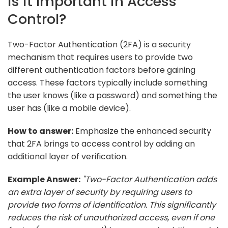
is it Important in Access
Control?
Two-Factor Authentication (2FA) is a security
mechanism that requires users to provide two
different authentication factors before gaining
access. These factors typically include something
the user knows (like a password) and something the
user has (like a mobile device).
How to answer:
Emphasize the enhanced security
that 2FA brings to access control by adding an
additional layer of verification.
Example Answer:
"Two-Factor Authentication adds
an extra layer of security by requiring users to
provide two forms of identification. This significantly
reduces the risk of unauthorized access, even if one