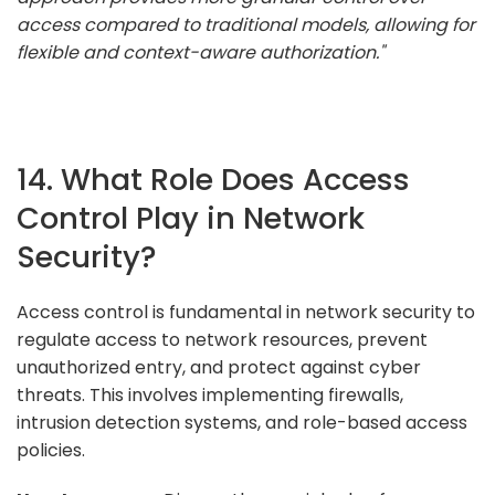
access compared to traditional models, allowing for
flexible and context-aware authorization."
14. What Role Does Access
Control Play in Network
Security?
Access control is fundamental in network security to
regulate access to network resources, prevent
unauthorized entry, and protect against cyber
threats. This involves implementing firewalls,
intrusion detection systems, and role-based access
policies.