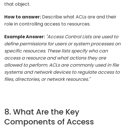
that object.
How to answer:
Describe what ACLs are and their
role in controlling access to resources.
Example Answer:
"Access Control Lists are used to
define permissions for users or system processes on
specific resources. These lists specify who can
access a resource and what actions they are
allowed to perform. ACLs are commonly used in file
systems and network devices to regulate access to
files, directories, or network resources."
8. What Are the Key
Components of Access