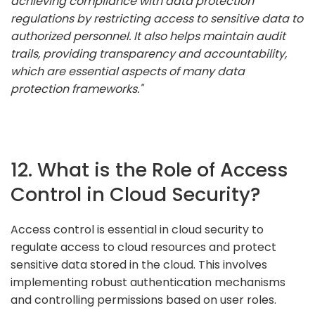
achieving compliance with data protection
regulations by restricting access to sensitive data to
authorized personnel. It also helps maintain audit
trails, providing transparency and accountability,
which are essential aspects of many data
protection frameworks."
12. What is the Role of Access
Control in Cloud Security?
Access control is essential in cloud security to
regulate access to cloud resources and protect
sensitive data stored in the cloud. This involves
implementing robust authentication mechanisms
and controlling permissions based on user roles.