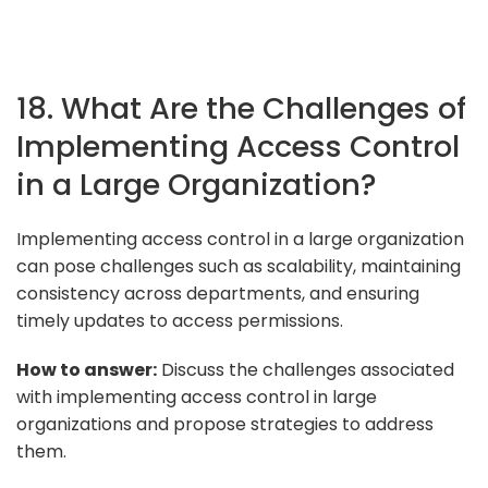
18. What Are the Challenges of
Implementing Access Control
in a Large Organization?
Implementing access control in a large organization
can pose challenges such as scalability, maintaining
consistency across departments, and ensuring
timely updates to access permissions.
How to answer:
Discuss the challenges associated
with implementing access control in large
organizations and propose strategies to address
them.