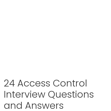
24 Access Control
Interview Questions
and Answers