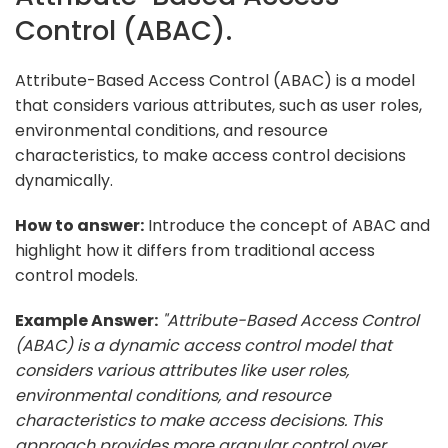
Control (ABAC).
Attribute-Based Access Control (ABAC) is a model
that considers various attributes, such as user roles,
environmental conditions, and resource
characteristics, to make access control decisions
dynamically.
How to answer:
Introduce the concept of ABAC and
highlight how it differs from traditional access
control models.
Example Answer:
"Attribute-Based Access Control
(ABAC) is a dynamic access control model that
considers various attributes like user roles,
environmental conditions, and resource
characteristics to make access decisions. This
approach provides more granular control over