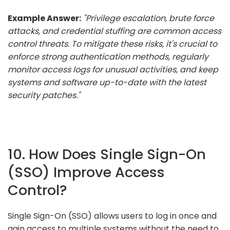
Example Answer:
"Privilege escalation, brute force
attacks, and credential stuffing are common access
control threats. To mitigate these risks, it's crucial to
enforce strong authentication methods, regularly
monitor access logs for unusual activities, and keep
systems and software up-to-date with the latest
security patches."
10. How Does Single Sign-On
(SSO) Improve Access
Control?
Single Sign-On (SSO) allows users to log in once and
gain access to multiple systems without the need to