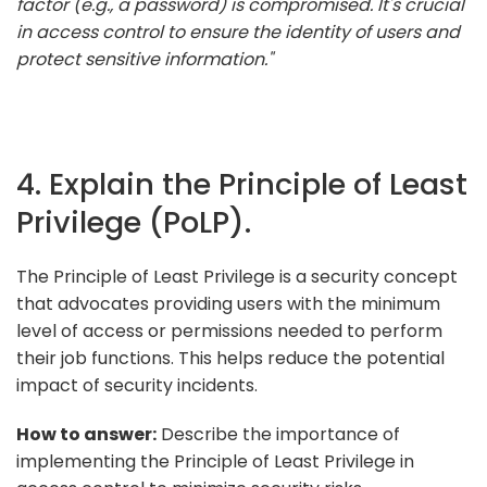
factor (e.g., a password) is compromised. It's crucial
in access control to ensure the identity of users and
protect sensitive information."
4. Explain the Principle of Least
Privilege (PoLP).
The Principle of Least Privilege is a security concept
that advocates providing users with the minimum
level of access or permissions needed to perform
their job functions. This helps reduce the potential
impact of security incidents.
How to answer:
Describe the importance of
implementing the Principle of Least Privilege in