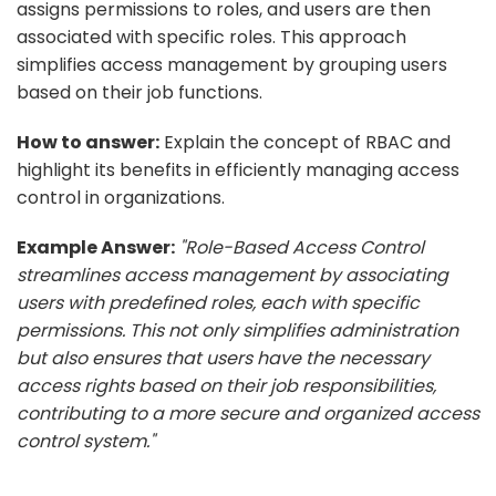
assigns permissions to roles, and users are then
associated with specific roles. This approach
simplifies access management by grouping users
based on their job functions.
How to answer:
Explain the concept of RBAC and
highlight its benefits in efficiently managing access
control in organizations.
Example Answer:
"Role-Based Access Control
streamlines access management by associating
users with predefined roles, each with specific
permissions. This not only simplifies administration
but also ensures that users have the necessary
access rights based on their job responsibilities,
contributing to a more secure and organized access
control system."