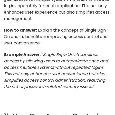
log in separately for each application. This not only
enhances user experience but also simplifies access
management.
How to answer:
Explain the concept of Single Sign-
On and its benefits in improving access control and
user convenience.
Example Answer:
"Single Sign-On streamlines
access by allowing users to authenticate once and
access multiple systems without repeated logins.
This not only enhances user convenience but also
simplifies access control administration, reducing
the risk of password-related security issues."