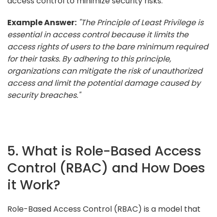
access control to minimize security risks.
Example Answer:
"The Principle of Least Privilege is
essential in access control because it limits the
access rights of users to the bare minimum required
for their tasks. By adhering to this principle,
organizations can mitigate the risk of unauthorized
access and limit the potential damage caused by
security breaches."
5. What is Role-Based Access
Control (RBAC) and How Does
it Work?
Role-Based Access Control (RBAC) is a model that