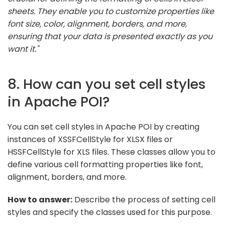
sheets. They enable you to customize properties like
font size, color, alignment, borders, and more,
ensuring that your data is presented exactly as you
want it."
8. How can you set cell styles
in Apache POI?
You can set cell styles in Apache POI by creating
instances of XSSFCellStyle for XLSX files or
HSSFCellStyle for XLS files. These classes allow you to
define various cell formatting properties like font,
alignment, borders, and more.
How to answer:
Describe the process of setting cell
styles and specify the classes used for this purpose.