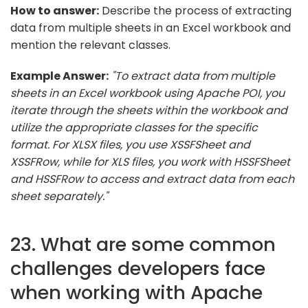
How to answer:
Describe the process of extracting
data from multiple sheets in an Excel workbook and
mention the relevant classes.
Example Answer:
"To extract data from multiple
sheets in an Excel workbook using Apache POI, you
iterate through the sheets within the workbook and
utilize the appropriate classes for the specific
format. For XLSX files, you use XSSFSheet and
XSSFRow, while for XLS files, you work with HSSFSheet
and HSSFRow to access and extract data from each
sheet separately."
23. What are some common
challenges developers face
when working with Apache