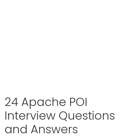
24 Apache POI
Interview Questions
and Answers