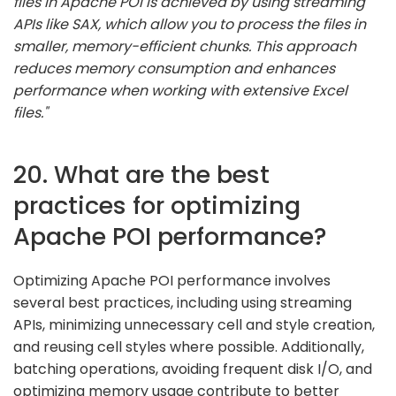
files in Apache POI is achieved by using streaming
APIs like SAX, which allow you to process the files in
smaller, memory-efficient chunks. This approach
reduces memory consumption and enhances
performance when working with extensive Excel
files."
20. What are the best
practices for optimizing
Apache POI performance?
Optimizing Apache POI performance involves
several best practices, including using streaming
APIs, minimizing unnecessary cell and style creation,
and reusing cell styles where possible. Additionally,
batching operations, avoiding frequent disk I/O, and
optimizing memory usage contribute to better