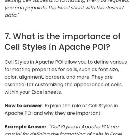
setting cell values and formatting them as required,
you can populate the Excel sheet with the desired
data."
7. What is the importance of
Cell Styles in Apache POI?
Cell Styles in Apache POI allow you to define various
formatting properties for cells, such as font size,
color, alignment, borders, and more. They are
essential for customizing the appearance of cells
within your Excel sheets.
How to answer:
Explain the role of Cell Styles in
Apache POI and why they are important.
Example Answer:
"Cell Styles in Apache POI are
crucial for defining the formatting of cells in Excel