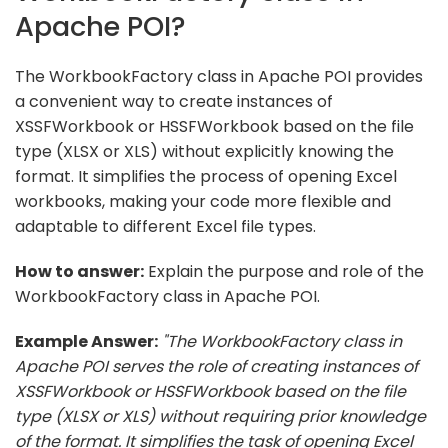
Apache POI?
The WorkbookFactory class in Apache POI provides
a convenient way to create instances of
XSSFWorkbook or HSSFWorkbook based on the file
type (XLSX or XLS) without explicitly knowing the
format. It simplifies the process of opening Excel
workbooks, making your code more flexible and
adaptable to different Excel file types.
How to answer:
Explain the purpose and role of the
WorkbookFactory class in Apache POI.
Example Answer:
"The WorkbookFactory class in
Apache POI serves the role of creating instances of
XSSFWorkbook or HSSFWorkbook based on the file
type (XLSX or XLS) without requiring prior knowledge
of the format. It simplifies the task of opening Excel