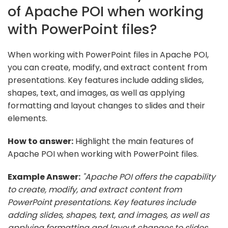
of Apache POI when working
with PowerPoint files?
When working with PowerPoint files in Apache POI,
you can create, modify, and extract content from
presentations. Key features include adding slides,
shapes, text, and images, as well as applying
formatting and layout changes to slides and their
elements.
How to answer:
Highlight the main features of
Apache POI when working with PowerPoint files.
Example Answer:
"Apache POI offers the capability
to create, modify, and extract content from
PowerPoint presentations. Key features include
adding slides, shapes, text, and images, as well as
applying formatting and layout changes to slides