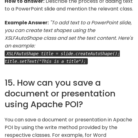
How to answer:
Describe the process of adding text
to a PowerPoint slide and mention the relevant class.
Example Answer:
"To add text to a PowerPoint slide,
you can create text shapes using the
XSLFAutoShape class and set the text content. Here's
an example:
XSLFAutoShape title = slide.createAutoShape();
title.setText("This is a title");
15. How can you save a
document or presentation
using Apache POI?
You can save a document or presentation in Apache
POI by using the write method provided by the
respective classes. For example, for Word