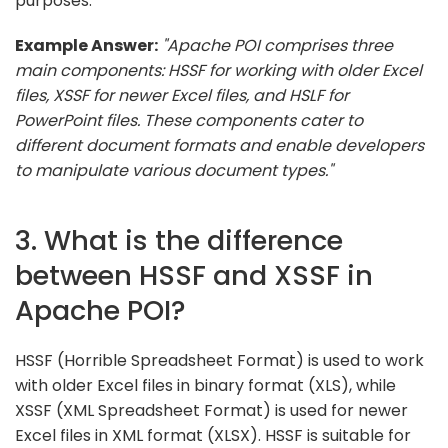
purposes.
Example Answer:
"Apache POI comprises three
main components: HSSF for working with older Excel
files, XSSF for newer Excel files, and HSLF for
PowerPoint files. These components cater to
different document formats and enable developers
to manipulate various document types."
3. What is the difference
between HSSF and XSSF in
Apache POI?
HSSF (Horrible Spreadsheet Format) is used to work
with older Excel files in binary format (XLS), while
XSSF (XML Spreadsheet Format) is used for newer
Excel files in XML format (XLSX). HSSF is suitable for