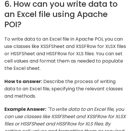
6. How can you write data to
an Excel file using Apache
POI?
To write data to an Excel file in Apache POI, you can
use classes like XSSFSheet and XSSFRow for XLSX files
or HSSFSheet and HSSFRow for XLS files. You can set
cell values and format them as needed to populate
the Excel sheet.
How to answer:
Describe the process of writing
data to an Excel file, specifying the relevant classes
and methods.
Example Answer:
"To write data to an Excel file, you
can use classes like XSSFSheet and XSSFRow for XLSX
files or HSSFSheet and HSSFRow for XLS files. By