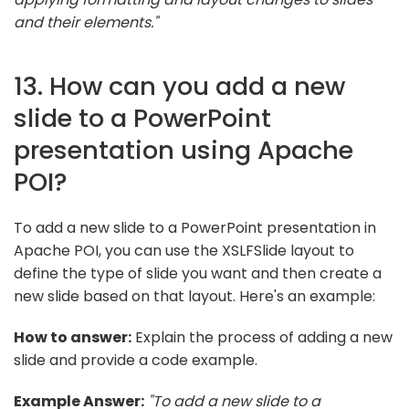
and their elements."
13. How can you add a new
slide to a PowerPoint
presentation using Apache
POI?
To add a new slide to a PowerPoint presentation in
Apache POI, you can use the XSLFSlide layout to
define the type of slide you want and then create a
new slide based on that layout. Here's an example:
How to answer:
Explain the process of adding a new
slide and provide a code example.
Example Answer:
"To add a new slide to a