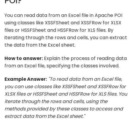
POI?
You can read data from an Excel file in Apache POI
using classes like XSSFSheet and XSSFRow for XLSX
files or HSSFSheet and HSSFRow for XLS files. By
iterating through the rows and cells, you can extract
the data from the Excel sheet.
How to answer:
Explain the process of reading data
from an Excel file, specifying the classes involved.
Example Answer:
"To read data from an Excel file,
you can use classes like XSSFSheet and XSSFRow for
XLSX files or HSSFSheet and HSSFRow for XLS files. You
iterate through the rows and cells, using the
methods provided by these classes to access and
extract data from the Excel sheet."