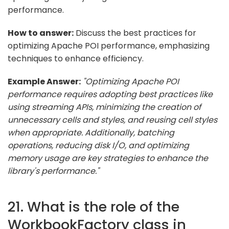
performance.
How to answer:
Discuss the best practices for
optimizing Apache POI performance, emphasizing
techniques to enhance efficiency.
Example Answer:
"Optimizing Apache POI
performance requires adopting best practices like
using streaming APIs, minimizing the creation of
unnecessary cells and styles, and reusing cell styles
when appropriate. Additionally, batching
operations, reducing disk I/O, and optimizing
memory usage are key strategies to enhance the
library's performance."
21. What is the role of the
WorkbookFactory class in