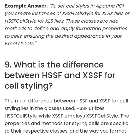
Example Answer:
"To set cell styles in Apache POI,
you create instances of XSSFCellStyle for XLSX files or
HSSFCellStyle for XLS files. These classes provide
methods to define and apply formatting properties
to cells, ensuring the desired appearance in your
Excel sheets."
9. What is the difference
between HSSF and XSSF for
cell styling?
The main difference between HSSF and XSSF for cell
styling lies in the classes used. HSSF utilizes
HSSFCellStyle, while XSSF employs XSSFCellStyle. The
properties and methods for styling cells are specific
to their respective classes, and the way you format