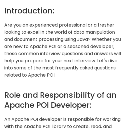
Introduction:
Are you an experienced professional or a fresher
looking to excel in the world of data manipulation
and document processing using Java? Whether you
are new to Apache POI or a seasoned developer,
these common interview questions and answers will
help you prepare for your next interview. Let's dive
into some of the most frequently asked questions
related to Apache POI.
Role and Responsibility of an
Apache POI Developer:
An Apache POI developer is responsible for working
with the Apache POI library to create, read, and