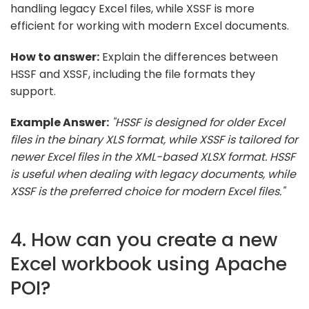
handling legacy Excel files, while XSSF is more
efficient for working with modern Excel documents.
How to answer:
Explain the differences between
HSSF and XSSF, including the file formats they
support.
Example Answer:
"HSSF is designed for older Excel
files in the binary XLS format, while XSSF is tailored for
newer Excel files in the XML-based XLSX format. HSSF
is useful when dealing with legacy documents, while
XSSF is the preferred choice for modern Excel files."
4. How can you create a new
Excel workbook using Apache
POI?