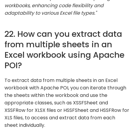
workbooks, enhancing code flexibility and
adaptability to various Excel file types."
22. How can you extract data
from multiple sheets in an
Excel workbook using Apache
POI?
To extract data from multiple sheets in an Excel
workbook with Apache POI, you can iterate through
the sheets within the workbook and use the
appropriate classes, such as XSSFSheet and
XSSFRow for XLSX files or HSSFSheet and HSSFRow for
XLS files, to access and extract data from each
sheet individually.