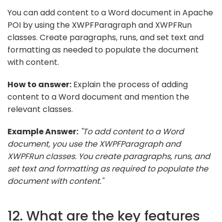
You can add content to a Word document in Apache
POI by using the XWPFParagraph and XWPFRun
classes. Create paragraphs, runs, and set text and
formatting as needed to populate the document
with content.
How to answer:
Explain the process of adding
content to a Word document and mention the
relevant classes.
Example Answer:
"To add content to a Word
document, you use the XWPFParagraph and
XWPFRun classes. You create paragraphs, runs, and
set text and formatting as required to populate the
document with content."
12. What are the key features