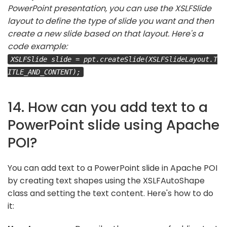
PowerPoint presentation, you can use the XSLFSlide
layout to define the type of slide you want and then
create a new slide based on that layout. Here's a
code example:
XSLFSlide slide = ppt.createSlide(XSLFSlideLayout.T
ITLE_AND_CONTENT);
14. How can you add text to a
PowerPoint slide using Apache
POI?
You can add text to a PowerPoint slide in Apache POI
by creating text shapes using the XSLFAutoShape
class and setting the text content. Here's how to do
it: