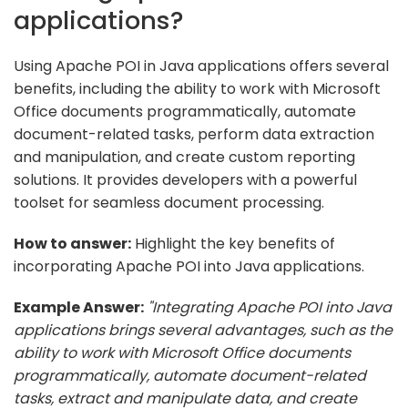
applications?
Using Apache POI in Java applications offers several
benefits, including the ability to work with Microsoft
Office documents programmatically, automate
document-related tasks, perform data extraction
and manipulation, and create custom reporting
solutions. It provides developers with a powerful
toolset for seamless document processing.
How to answer:
Highlight the key benefits of
incorporating Apache POI into Java applications.
Example Answer:
"Integrating Apache POI into Java
applications brings several advantages, such as the
ability to work with Microsoft Office documents
programmatically, automate document-related
tasks, extract and manipulate data, and create