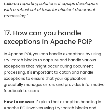
tailored reporting solutions. It equips developers
with a robust set of tools for efficient document
processing."
17. How can you handle
exceptions in Apache POI?
In Apache POI, you can handle exceptions by using
try-catch blocks to capture and handle various
exceptions that might occur during document
processing. It's important to catch and handle
exceptions to ensure that your application
gracefully manages errors and provides informative
feedback to users.
How to answer:
Explain that exception handling in
Apache POI involves using try-catch blocks and