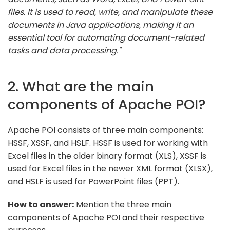
files. It is used to read, write, and manipulate these
documents in Java applications, making it an
essential tool for automating document-related
tasks and data processing."
2. What are the main
components of Apache POI?
Apache POI consists of three main components:
HSSF, XSSF, and HSLF. HSSF is used for working with
Excel files in the older binary format (XLS), XSSF is
used for Excel files in the newer XML format (XLSX),
and HSLF is used for PowerPoint files (PPT).
How to answer:
Mention the three main
components of Apache POI and their respective