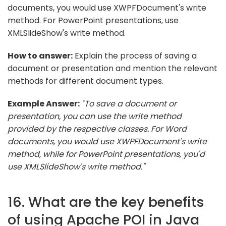
documents, you would use XWPFDocument's write
method. For PowerPoint presentations, use
XMLSlideShow's write method.
How to answer:
Explain the process of saving a
document or presentation and mention the relevant
methods for different document types.
Example Answer:
"To save a document or
presentation, you can use the write method
provided by the respective classes. For Word
documents, you would use XWPFDocument's write
method, while for PowerPoint presentations, you'd
use XMLSlideShow's write method."
16. What are the key benefits
of using Apache POI in Java