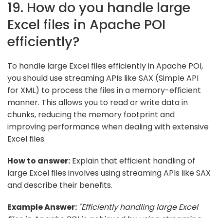
19. How do you handle large
Excel files in Apache POI
efficiently?
To handle large Excel files efficiently in Apache POI,
you should use streaming APIs like SAX (Simple API
for XML) to process the files in a memory-efficient
manner. This allows you to read or write data in
chunks, reducing the memory footprint and
improving performance when dealing with extensive
Excel files.
How to answer:
Explain that efficient handling of
large Excel files involves using streaming APIs like SAX
and describe their benefits.
Example Answer:
"Efficiently handling large Excel