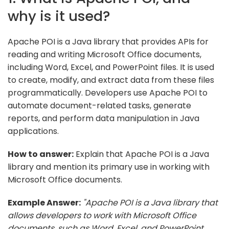
why is it used?
Apache POI is a Java library that provides APIs for
reading and writing Microsoft Office documents,
including Word, Excel, and PowerPoint files. It is used
to create, modify, and extract data from these files
programmatically. Developers use Apache POI to
automate document-related tasks, generate
reports, and perform data manipulation in Java
applications.
How to answer:
Explain that Apache POI is a Java
library and mention its primary use in working with
Microsoft Office documents.
Example Answer:
"Apache POI is a Java library that
allows developers to work with Microsoft Office
documents, such as Word, Excel, and PowerPoint