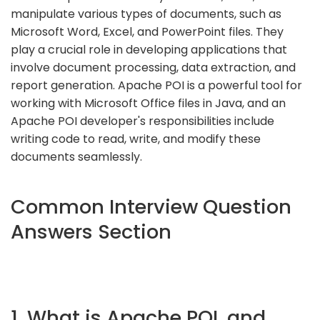
manipulate various types of documents, such as
Microsoft Word, Excel, and PowerPoint files. They
play a crucial role in developing applications that
involve document processing, data extraction, and
report generation. Apache POI is a powerful tool for
working with Microsoft Office files in Java, and an
Apache POI developer's responsibilities include
writing code to read, write, and modify these
documents seamlessly.
Common Interview Question
Answers Section
1. What is Apache POI, and