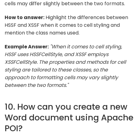
cells may differ slightly between the two formats.
How to answer:
Highlight the differences between
HSSF and XSSF when it comes to cell styling and
mention the class names used.
Example Answer:
"When it comes to cell styling,
HSSF uses HSSFCellStyle, and XSSF employs
XSSFCellStyle. The properties and methods for cell
styling are tailored to these classes, so the
approach to formatting cells may vary slightly
between the two formats."
10. How can you create a new
Word document using Apache
POI?