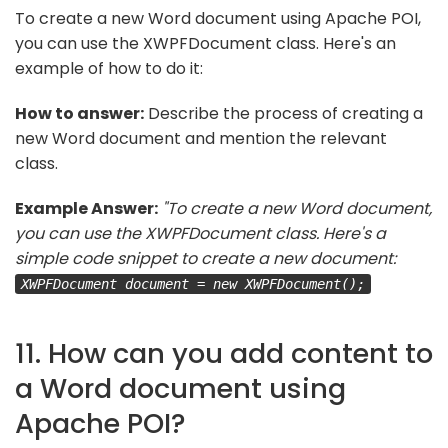
To create a new Word document using Apache POI,
you can use the XWPFDocument class. Here's an
example of how to do it:
How to answer:
Describe the process of creating a
new Word document and mention the relevant
class.
Example Answer:
"To create a new Word document,
you can use the XWPFDocument class. Here's a
simple code snippet to create a new document:
XWPFDocument document = new XWPFDocument();
11. How can you add content to
a Word document using
Apache POI?