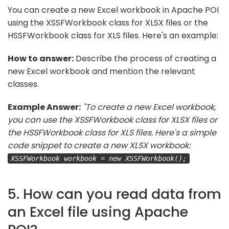
You can create a new Excel workbook in Apache POI
using the XSSFWorkbook class for XLSX files or the
HSSFWorkbook class for XLS files. Here's an example:
How to answer:
Describe the process of creating a
new Excel workbook and mention the relevant
classes.
Example Answer:
"To create a new Excel workbook,
you can use the XSSFWorkbook class for XLSX files or
the HSSFWorkbook class for XLS files. Here's a simple
code snippet to create a new XLSX workbook:
XSSFWorkbook workbook = new XSSFWorkbook();
5. How can you read data from
an Excel file using Apache