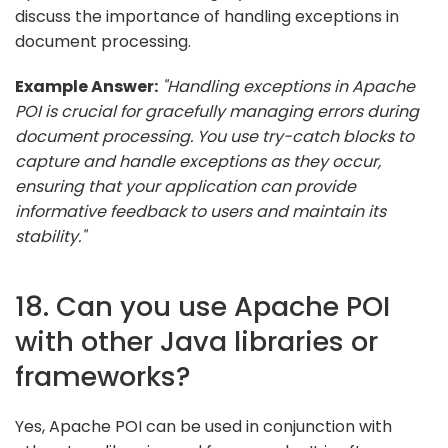
discuss the importance of handling exceptions in
document processing.
Example Answer:
"Handling exceptions in Apache
POI is crucial for gracefully managing errors during
document processing. You use try-catch blocks to
capture and handle exceptions as they occur,
ensuring that your application can provide
informative feedback to users and maintain its
stability."
18. Can you use Apache POI
with other Java libraries or
frameworks?
Yes, Apache POI can be used in conjunction with