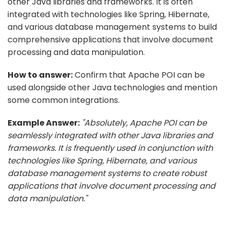
other Java libraries and frameworks. It is often
integrated with technologies like Spring, Hibernate,
and various database management systems to build
comprehensive applications that involve document
processing and data manipulation.
How to answer:
Confirm that Apache POI can be
used alongside other Java technologies and mention
some common integrations.
Example Answer:
"Absolutely, Apache POI can be
seamlessly integrated with other Java libraries and
frameworks. It is frequently used in conjunction with
technologies like Spring, Hibernate, and various
database management systems to create robust
applications that involve document processing and
data manipulation."