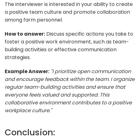
The interviewer is interested in your ability to create
a positive team culture and promote collaboration
among farm personnel.
How to answer:
Discuss specific actions you take to
foster a positive work environment, such as team-
building activities or effective communication
strategies.
Example Answer:
"I prioritize open communication
and encourage feedback within the team. I organize
regular team-building activities and ensure that
everyone feels valued and supported. This
collaborative environment contributes to a positive
workplace culture."
Conclusion: