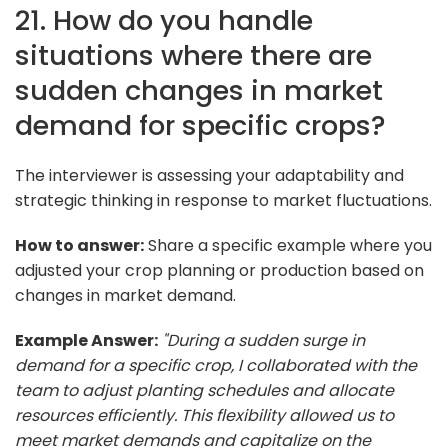
21. How do you handle
situations where there are
sudden changes in market
demand for specific crops?
The interviewer is assessing your adaptability and
strategic thinking in response to market fluctuations.
How to answer:
Share a specific example where you
adjusted your crop planning or production based on
changes in market demand.
Example Answer:
"During a sudden surge in
demand for a specific crop, I collaborated with the
team to adjust planting schedules and allocate
resources efficiently. This flexibility allowed us to
meet market demands and capitalize on the