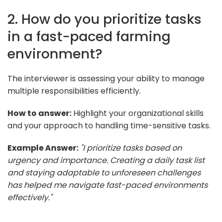
2. How do you prioritize tasks
in a fast-paced farming
environment?
The interviewer is assessing your ability to manage
multiple responsibilities efficiently.
How to answer:
Highlight your organizational skills
and your approach to handling time-sensitive tasks.
Example Answer:
"I prioritize tasks based on
urgency and importance. Creating a daily task list
and staying adaptable to unforeseen challenges
has helped me navigate fast-paced environments
effectively."