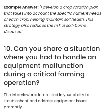
Example Answer:
"I develop a crop rotation plan
that takes into account the specific nutrient needs
of each crop, helping maintain soil health. This
strategy also reduces the risk of soil-borne
diseases."
10. Can you share a situation
where you had to handle an
equipment malfunction
during a critical farming
operation?
The interviewer is interested in your ability to
troubleshoot and address equipment issues
promptly.