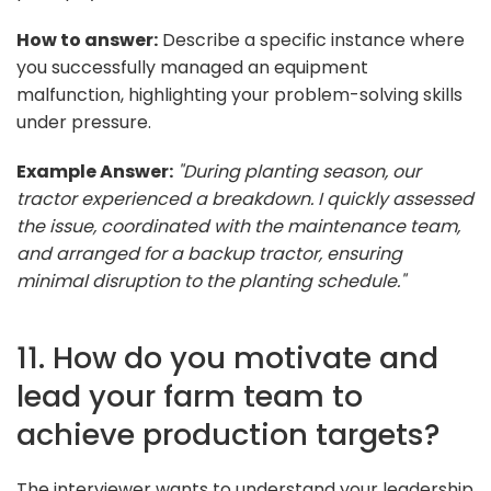
How to answer:
Describe a specific instance where
you successfully managed an equipment
malfunction, highlighting your problem-solving skills
under pressure.
Example Answer:
"During planting season, our
tractor experienced a breakdown. I quickly assessed
the issue, coordinated with the maintenance team,
and arranged for a backup tractor, ensuring
minimal disruption to the planting schedule."
11. How do you motivate and
lead your farm team to
achieve production targets?
The interviewer wants to understand your leadership