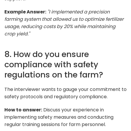
Example Answer:
"I implemented a precision
farming system that allowed us to optimize fertilizer
usage, reducing costs by 20% while maintaining
crop yield."
8. How do you ensure
compliance with safety
regulations on the farm?
The interviewer wants to gauge your commitment to
safety protocols and regulatory compliance.
How to answer:
Discuss your experience in
implementing safety measures and conducting
regular training sessions for farm personnel.