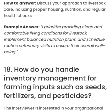
How to answer:
Discuss your approach to livestock
care, including proper housing, nutrition, and regular
health checks.
Example Answer:
"I prioritize providing clean and
comfortable living conditions for livestock,
implement balanced nutrition plans, and schedule
routine veterinary visits to ensure their overall well-
being."
18. How do you handle
inventory management for
farming inputs such as seeds,
fertilizers, and pesticides?
The interviewer is interested in your organizational