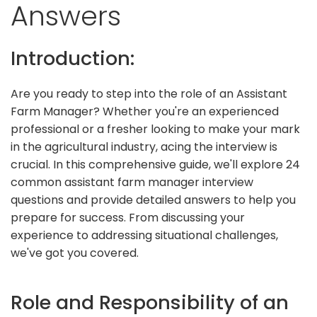
Answers
Introduction:
Are you ready to step into the role of an Assistant
Farm Manager? Whether you're an experienced
professional or a fresher looking to make your mark
in the agricultural industry, acing the interview is
crucial. In this comprehensive guide, we'll explore 24
common assistant farm manager interview
questions and provide detailed answers to help you
prepare for success. From discussing your
experience to addressing situational challenges,
we've got you covered.
Role and Responsibility of an