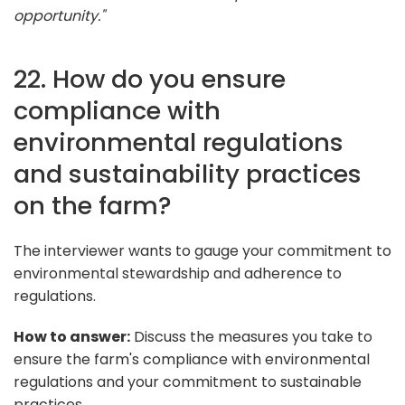
opportunity."
22. How do you ensure
compliance with
environmental regulations
and sustainability practices
on the farm?
The interviewer wants to gauge your commitment to
environmental stewardship and adherence to
regulations.
How to answer:
Discuss the measures you take to
ensure the farm's compliance with environmental
regulations and your commitment to sustainable
practices.