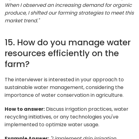
When I observed an increasing demand for organic
produce, I shifted our farming strategies to meet this
market trend."
15. How do you manage water
resources efficiently on the
farm?
The interviewer is interested in your approach to
sustainable water management, considering the
importance of water conservation in agriculture.
How to answer:
Discuss irrigation practices, water
recycling initiatives, or any technologies you've
implemented to optimize water usage.
Example Answer:
"I implement drip irrigation