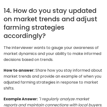
14. How do you stay updated
on market trends and adjust
farming strategies
accordingly?
The interviewer wants to gauge your awareness of
market dynamics and your ability to make informed
decisions based on trends.
How to answer:
Share how you stay informed about
market trends and provide an example of when you
adjusted farming strategies in response to market
shifts.
Example Answer:
"I regularly analyze market
reports and maintain connections with local buyers.