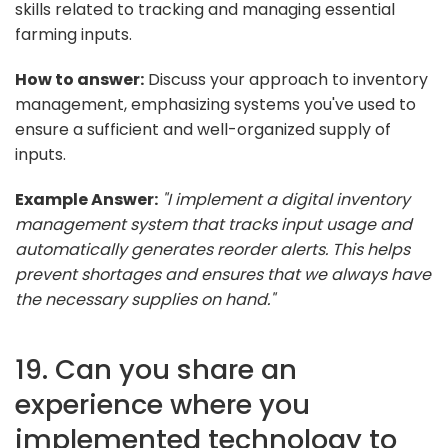
skills related to tracking and managing essential
farming inputs.
How to answer:
Discuss your approach to inventory
management, emphasizing systems you've used to
ensure a sufficient and well-organized supply of
inputs.
Example Answer:
"I implement a digital inventory
management system that tracks input usage and
automatically generates reorder alerts. This helps
prevent shortages and ensures that we always have
the necessary supplies on hand."
19. Can you share an
experience where you
implemented technology to