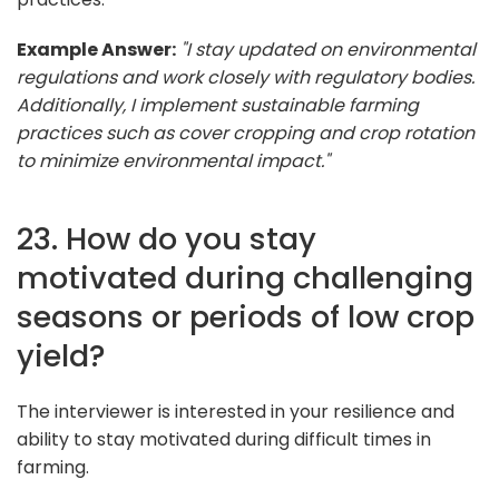
Example Answer:
"I stay updated on environmental
regulations and work closely with regulatory bodies.
Additionally, I implement sustainable farming
practices such as cover cropping and crop rotation
to minimize environmental impact."
23. How do you stay
motivated during challenging
seasons or periods of low crop
yield?
The interviewer is interested in your resilience and
ability to stay motivated during difficult times in
farming.