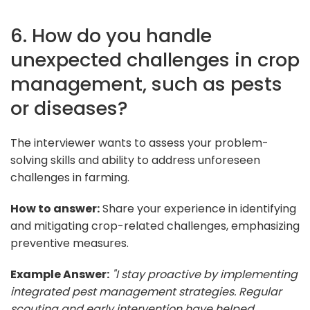
6. How do you handle
unexpected challenges in crop
management, such as pests
or diseases?
The interviewer wants to assess your problem-
solving skills and ability to address unforeseen
challenges in farming.
How to answer:
Share your experience in identifying
and mitigating crop-related challenges, emphasizing
preventive measures.
Example Answer:
"I stay proactive by implementing
integrated pest management strategies. Regular
scouting and early intervention have helped