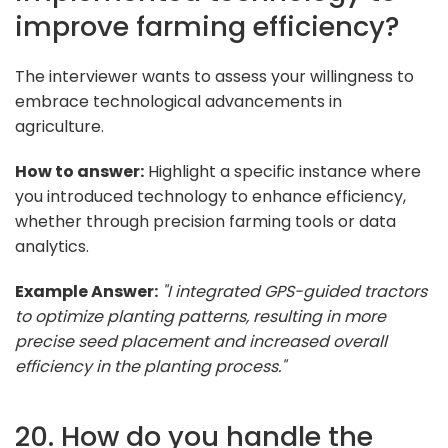
improve farming efficiency?
The interviewer wants to assess your willingness to
embrace technological advancements in
agriculture.
How to answer:
Highlight a specific instance where
you introduced technology to enhance efficiency,
whether through precision farming tools or data
analytics.
Example Answer:
"I integrated GPS-guided tractors
to optimize planting patterns, resulting in more
precise seed placement and increased overall
efficiency in the planting process."
20. How do you handle the