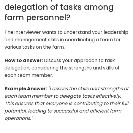
delegation of tasks among
farm personnel?
The interviewer wants to understand your leadership
and management skills in coordinating a team for
various tasks on the farm.
How to answer:
Discuss your approach to task
delegation, considering the strengths and skills of
each team member.
Example Answer:
"I assess the skills and strengths of
each team member to delegate tasks effectively.
This ensures that everyone is contributing to their full
potential, leading to successful and efficient farm
operations."