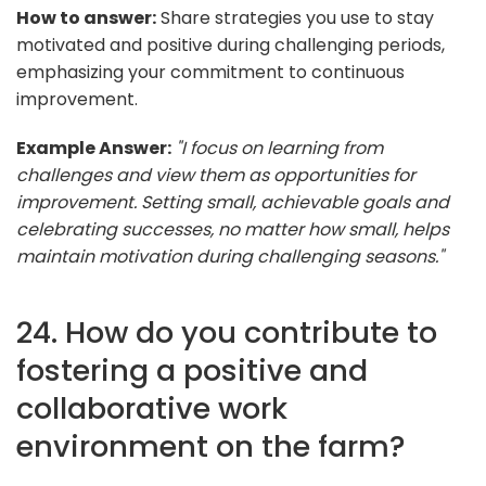
How to answer:
Share strategies you use to stay
motivated and positive during challenging periods,
emphasizing your commitment to continuous
improvement.
Example Answer:
"I focus on learning from
challenges and view them as opportunities for
improvement. Setting small, achievable goals and
celebrating successes, no matter how small, helps
maintain motivation during challenging seasons."
24. How do you contribute to
fostering a positive and
collaborative work
environment on the farm?