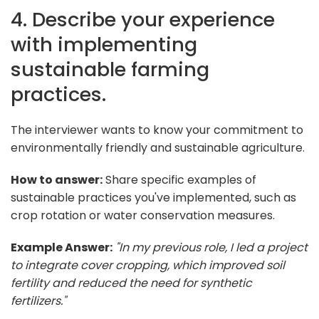
4. Describe your experience
with implementing
sustainable farming
practices.
The interviewer wants to know your commitment to
environmentally friendly and sustainable agriculture.
How to answer:
Share specific examples of
sustainable practices you've implemented, such as
crop rotation or water conservation measures.
Example Answer:
"In my previous role, I led a project
to integrate cover cropping, which improved soil
fertility and reduced the need for synthetic
fertilizers."