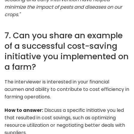
minimize the impact of pests and diseases on our
crops."
7. Can you share an example
of a successful cost-saving
initiative you implemented on
a farm?
The interviewer is interested in your financial
acumen and ability to contribute to cost efficiency in
farming operations.
How to answer:
Discuss a specific initiative you led
that resulted in cost savings, such as optimizing
resource utilization or negotiating better deals with
suppliers.