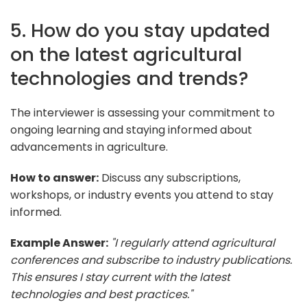
5. How do you stay updated
on the latest agricultural
technologies and trends?
The interviewer is assessing your commitment to
ongoing learning and staying informed about
advancements in agriculture.
How to answer:
Discuss any subscriptions,
workshops, or industry events you attend to stay
informed.
Example Answer:
"I regularly attend agricultural
conferences and subscribe to industry publications.
This ensures I stay current with the latest
technologies and best practices."