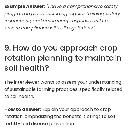
Example Answer:
"I have a comprehensive safety
program in place, including regular training, safety
inspections, and emergency response drills, to
ensure compliance with all regulations."
9. How do you approach crop
rotation planning to maintain
soil health?
The interviewer wants to assess your understanding
of sustainable farming practices, specifically related
to soil health.
How to answer:
Explain your approach to crop
rotation, emphasizing the benefits it brings to soil
fertility and disease prevention.