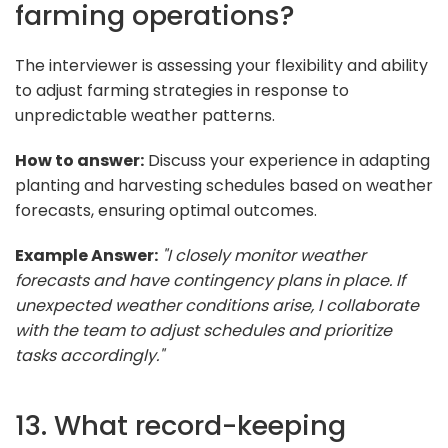
farming operations?
The interviewer is assessing your flexibility and ability
to adjust farming strategies in response to
unpredictable weather patterns.
How to answer:
Discuss your experience in adapting
planting and harvesting schedules based on weather
forecasts, ensuring optimal outcomes.
Example Answer:
"I closely monitor weather
forecasts and have contingency plans in place. If
unexpected weather conditions arise, I collaborate
with the team to adjust schedules and prioritize
tasks accordingly."
13. What record-keeping