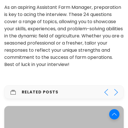
As an aspiring Assistant Farm Manager, preparation
is key to acing the interview. These 24 questions
cover a range of topics, allowing you to showcase
your skills, experiences, and problem-solving abilities
in the dynamic field of agriculture. Whether you are a
seasoned professional or a fresher, tailor your
responses to reflect your unique strengths and
commitment to the success of farm operations.
Best of luck in your interview!
RELATED POSTS