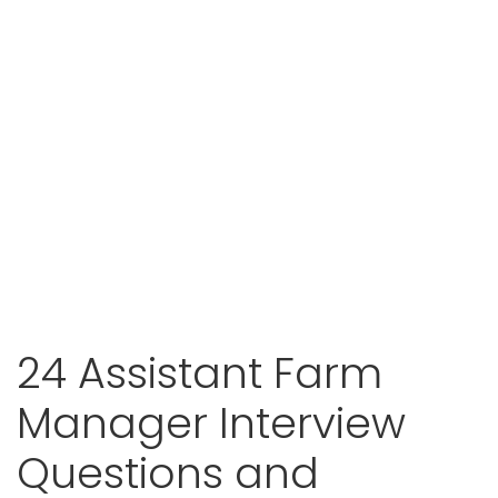
24 Assistant Farm
Manager Interview
Questions and