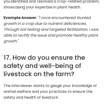
you identified and resolved a crop-related problem,
showcasing your expertise in plant health.
Example Answer:
"I once encountered stunted
growth in a crop due to nutrient deficiencies.
Through soil testing and targeted fertilization, I was
able to rectify the issue and promote healthy plant
growth."
17. How do you ensure the
safety and well-being of
livestock on the farm?
The interviewer wants to gauge your knowledge of
animal welfare and your practices to ensure the
safety and health of livestock.