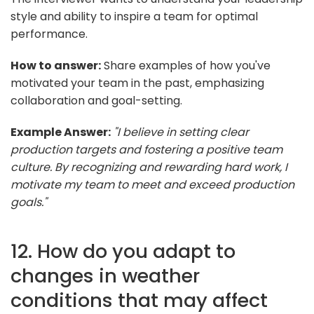
style and ability to inspire a team for optimal
performance.
How to answer:
Share examples of how you've
motivated your team in the past, emphasizing
collaboration and goal-setting.
Example Answer:
"I believe in setting clear
production targets and fostering a positive team
culture. By recognizing and rewarding hard work, I
motivate my team to meet and exceed production
goals."
12. How do you adapt to
changes in weather
conditions that may affect