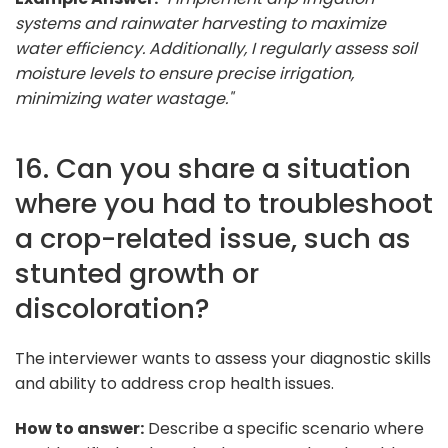
systems and rainwater harvesting to maximize
water efficiency. Additionally, I regularly assess soil
moisture levels to ensure precise irrigation,
minimizing water wastage."
16. Can you share a situation
where you had to troubleshoot
a crop-related issue, such as
stunted growth or
discoloration?
The interviewer wants to assess your diagnostic skills
and ability to address crop health issues.
How to answer:
Describe a specific scenario where