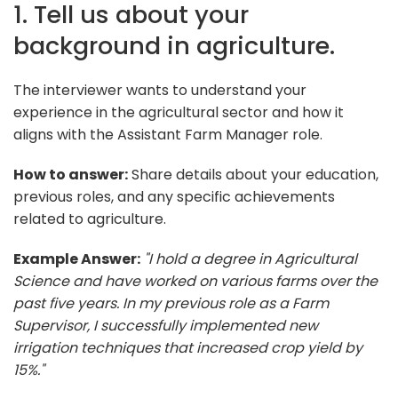
1. Tell us about your
background in agriculture.
The interviewer wants to understand your
experience in the agricultural sector and how it
aligns with the Assistant Farm Manager role.
How to answer:
Share details about your education,
previous roles, and any specific achievements
related to agriculture.
Example Answer:
"I hold a degree in Agricultural
Science and have worked on various farms over the
past five years. In my previous role as a Farm
Supervisor, I successfully implemented new
irrigation techniques that increased crop yield by
15%."