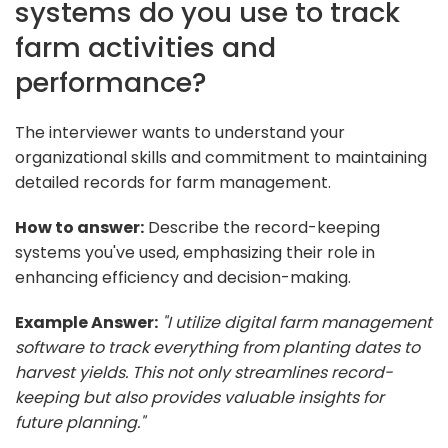
systems do you use to track
farm activities and
performance?
The interviewer wants to understand your
organizational skills and commitment to maintaining
detailed records for farm management.
How to answer:
Describe the record-keeping
systems you've used, emphasizing their role in
enhancing efficiency and decision-making.
Example Answer:
"I utilize digital farm management
software to track everything from planting dates to
harvest yields. This not only streamlines record-
keeping but also provides valuable insights for
future planning."