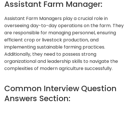
Assistant Farm Manager:
Assistant Farm Managers play a crucial role in
overseeing day-to-day operations on the farm. They
are responsible for managing personnel, ensuring
efficient crop or livestock production, and
implementing sustainable farming practices.
Additionally, they need to possess strong
organizational and leadership skills to navigate the
complexities of modern agriculture successfully.
Common Interview Question
Answers Section: