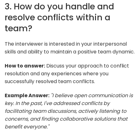
3. How do you handle and
resolve conflicts within a
team?
The interviewer is interested in your interpersonal
skills and ability to maintain a positive team dynamic.
How to answer:
Discuss your approach to conflict
resolution and any experiences where you
successfully resolved team conflicts.
Example Answer:
"I believe open communication is
key. In the past, I've addressed conflicts by
facilitating team discussions, actively listening to
concerns, and finding collaborative solutions that
benefit everyone."