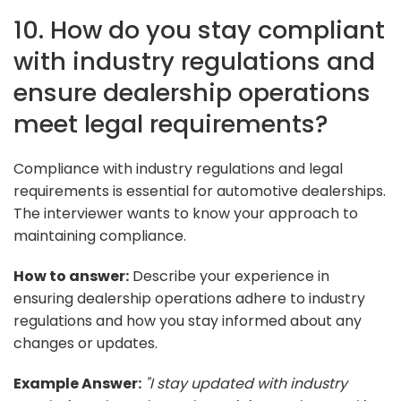
10. How do you stay compliant
with industry regulations and
ensure dealership operations
meet legal requirements?
Compliance with industry regulations and legal
requirements is essential for automotive dealerships.
The interviewer wants to know your approach to
maintaining compliance.
How to answer:
Describe your experience in
ensuring dealership operations adhere to industry
regulations and how you stay informed about any
changes or updates.
Example Answer:
"I stay updated with industry