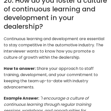
20. How do you foster a culture
of continuous learning and
development in your
dealership?
Continuous learning and development are essential
to stay competitive in the automotive industry. The
interviewer wants to know how you promote a
culture of growth within the dealership.
How to answer:
Share your approach to staff
training, development, and your commitment to
keeping the team up-to-date with industry
advancements.
Example Answer:
"I encourage a culture of
continuous learning through regular training
sessions, workshops, and opportunities for