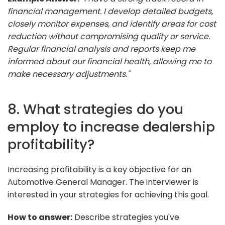
financial management. I develop detailed budgets,
closely monitor expenses, and identify areas for cost
reduction without compromising quality or service.
Regular financial analysis and reports keep me
informed about our financial health, allowing me to
make necessary adjustments."
8. What strategies do you
employ to increase dealership
profitability?
Increasing profitability is a key objective for an
Automotive General Manager. The interviewer is
interested in your strategies for achieving this goal.
How to answer:
Describe strategies you've