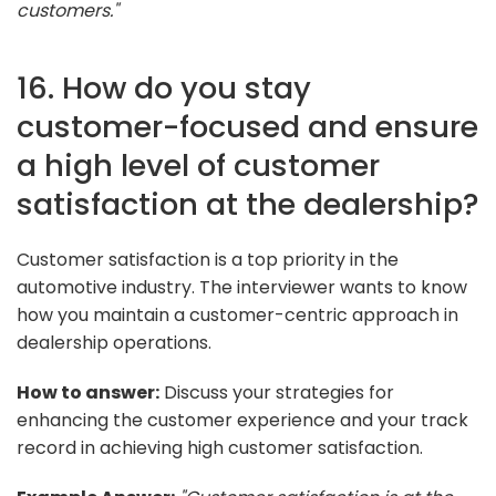
customers."
16. How do you stay
customer-focused and ensure
a high level of customer
satisfaction at the dealership?
Customer satisfaction is a top priority in the
automotive industry. The interviewer wants to know
how you maintain a customer-centric approach in
dealership operations.
How to answer:
Discuss your strategies for
enhancing the customer experience and your track
record in achieving high customer satisfaction.