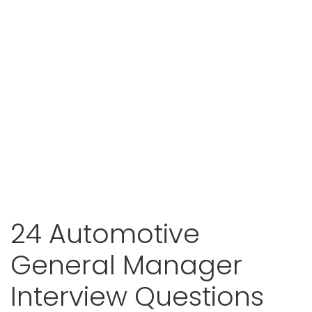
24 Automotive
General Manager
Interview Questions