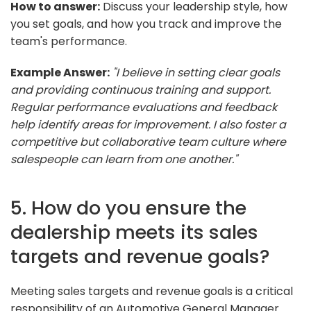
How to answer:
Discuss your leadership style, how
you set goals, and how you track and improve the
team's performance.
Example Answer:
"I believe in setting clear goals
and providing continuous training and support.
Regular performance evaluations and feedback
help identify areas for improvement. I also foster a
competitive but collaborative team culture where
salespeople can learn from one another."
5. How do you ensure the
dealership meets its sales
targets and revenue goals?
Meeting sales targets and revenue goals is a critical
responsibility of an Automotive General Manager.