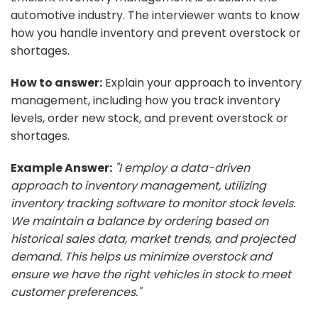
automotive industry. The interviewer wants to know
how you handle inventory and prevent overstock or
shortages.
How to answer:
Explain your approach to inventory
management, including how you track inventory
levels, order new stock, and prevent overstock or
shortages.
Example Answer:
"I employ a data-driven
approach to inventory management, utilizing
inventory tracking software to monitor stock levels.
We maintain a balance by ordering based on
historical sales data, market trends, and projected
demand. This helps us minimize overstock and
ensure we have the right vehicles in stock to meet
customer preferences."