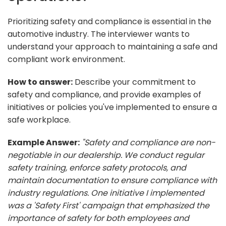
Prioritizing safety and compliance is essential in the
automotive industry. The interviewer wants to
understand your approach to maintaining a safe and
compliant work environment.
How to answer:
Describe your commitment to
safety and compliance, and provide examples of
initiatives or policies you've implemented to ensure a
safe workplace.
Example Answer:
"Safety and compliance are non-
negotiable in our dealership. We conduct regular
safety training, enforce safety protocols, and
maintain documentation to ensure compliance with
industry regulations. One initiative I implemented
was a 'Safety First' campaign that emphasized the
importance of safety for both employees and