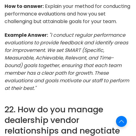
How to answer:
Explain your method for conducting
performance evaluations and how you set
challenging but attainable goals for your team.
Example Answer:
"I conduct regular performance
evaluations to provide feedback and identify areas
for improvement. We set SMART (Specific,
Measurable, Achievable, Relevant, and Time-
bound) goals together, ensuring that each team
member has a clear path for growth. These
evaluations and goals motivate our staff to perform
at their best."
22. How do you manage
dealership vendor
relationships and negotiate