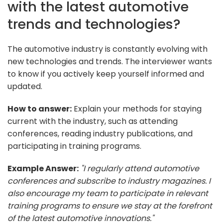
with the latest automotive
trends and technologies?
The automotive industry is constantly evolving with
new technologies and trends. The interviewer wants
to know if you actively keep yourself informed and
updated.
How to answer:
Explain your methods for staying
current with the industry, such as attending
conferences, reading industry publications, and
participating in training programs.
Example Answer:
"I regularly attend automotive
conferences and subscribe to industry magazines. I
also encourage my team to participate in relevant
training programs to ensure we stay at the forefront
of the latest automotive innovations."