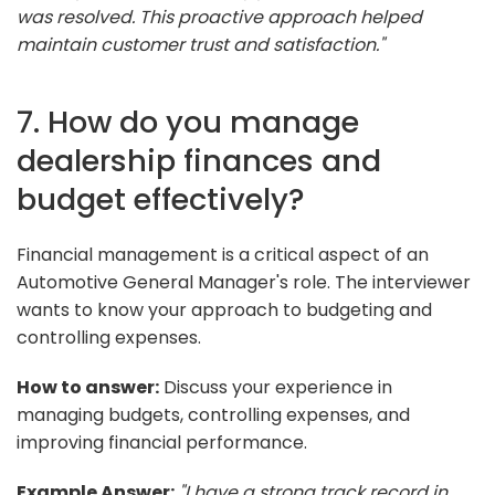
was resolved. This proactive approach helped
maintain customer trust and satisfaction."
7. How do you manage
dealership finances and
budget effectively?
Financial management is a critical aspect of an
Automotive General Manager's role. The interviewer
wants to know your approach to budgeting and
controlling expenses.
How to answer:
Discuss your experience in
managing budgets, controlling expenses, and
improving financial performance.
Example Answer:
"I have a strong track record in