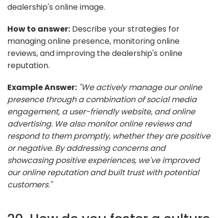
dealership's online image.
How to answer:
Describe your strategies for
managing online presence, monitoring online
reviews, and improving the dealership's online
reputation.
Example Answer:
"We actively manage our online
presence through a combination of social media
engagement, a user-friendly website, and online
advertising. We also monitor online reviews and
respond to them promptly, whether they are positive
or negative. By addressing concerns and
showcasing positive experiences, we've improved
our online reputation and built trust with potential
customers."