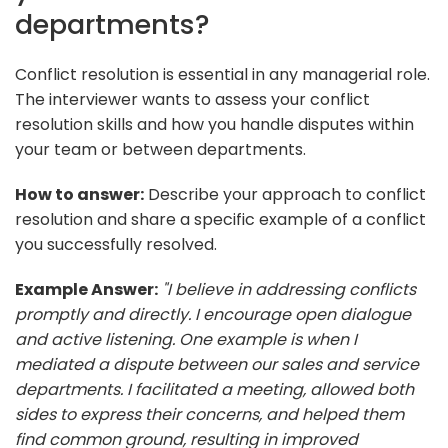
departments?
Conflict resolution is essential in any managerial role.
The interviewer wants to assess your conflict
resolution skills and how you handle disputes within
your team or between departments.
How to answer:
Describe your approach to conflict
resolution and share a specific example of a conflict
you successfully resolved.
Example Answer:
"I believe in addressing conflicts
promptly and directly. I encourage open dialogue
and active listening. One example is when I
mediated a dispute between our sales and service
departments. I facilitated a meeting, allowed both
sides to express their concerns, and helped them
find common ground, resulting in improved