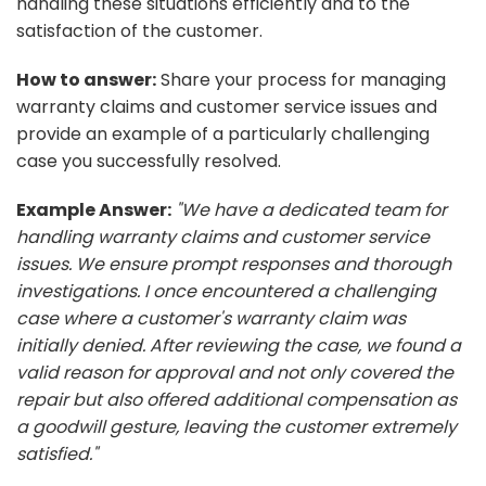
handling these situations efficiently and to the
satisfaction of the customer.
How to answer:
Share your process for managing
warranty claims and customer service issues and
provide an example of a particularly challenging
case you successfully resolved.
Example Answer:
"We have a dedicated team for
handling warranty claims and customer service
issues. We ensure prompt responses and thorough
investigations. I once encountered a challenging
case where a customer's warranty claim was
initially denied. After reviewing the case, we found a
valid reason for approval and not only covered the
repair but also offered additional compensation as
a goodwill gesture, leaving the customer extremely
satisfied."