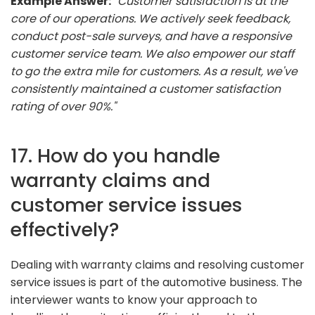
Example Answer:
"Customer satisfaction is at the
core of our operations. We actively seek feedback,
conduct post-sale surveys, and have a responsive
customer service team. We also empower our staff
to go the extra mile for customers. As a result, we've
consistently maintained a customer satisfaction
rating of over 90%."
17. How do you handle
warranty claims and
customer service issues
effectively?
Dealing with warranty claims and resolving customer
service issues is part of the automotive business. The
interviewer wants to know your approach to