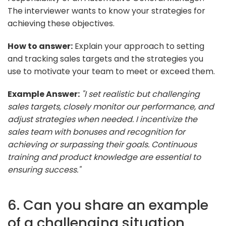
The interviewer wants to know your strategies for
achieving these objectives.
How to answer:
Explain your approach to setting
and tracking sales targets and the strategies you
use to motivate your team to meet or exceed them.
Example Answer:
"I set realistic but challenging
sales targets, closely monitor our performance, and
adjust strategies when needed. I incentivize the
sales team with bonuses and recognition for
achieving or surpassing their goals. Continuous
training and product knowledge are essential to
ensuring success."
6. Can you share an example
of a challenging situation