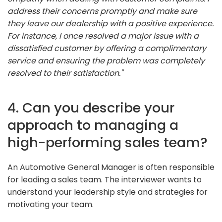
address their concerns promptly and make sure
they leave our dealership with a positive experience.
For instance, I once resolved a major issue with a
dissatisfied customer by offering a complimentary
service and ensuring the problem was completely
resolved to their satisfaction."
4. Can you describe your
approach to managing a
high-performing sales team?
An Automotive General Manager is often responsible
for leading a sales team. The interviewer wants to
understand your leadership style and strategies for
motivating your team.