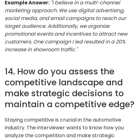
Example Answer:
"I believe in a multi-channel
marketing approach. We use digital advertising,
social media, and email campaigns to reach our
target audience. Additionally, we organize
promotional events and incentives to attract new
customers. One campaign I led resulted in a 20%
increase in showroom traffic."
14. How do you assess the
competitive landscape and
make strategic decisions to
maintain a competitive edge?
Staying competitive is crucial in the automotive
industry. The interviewer wants to know how you
analyze the competition and make strategic