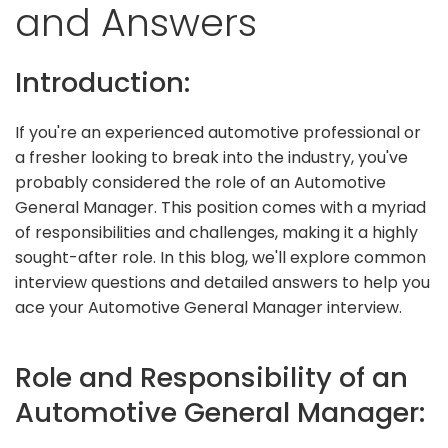
and Answers
Introduction:
If you're an experienced automotive professional or
a fresher looking to break into the industry, you've
probably considered the role of an Automotive
General Manager. This position comes with a myriad
of responsibilities and challenges, making it a highly
sought-after role. In this blog, we'll explore common
interview questions and detailed answers to help you
ace your Automotive General Manager interview.
Role and Responsibility of an
Automotive General Manager: