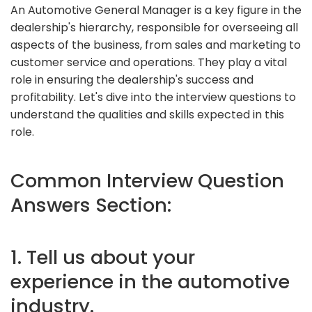
An Automotive General Manager is a key figure in the
dealership's hierarchy, responsible for overseeing all
aspects of the business, from sales and marketing to
customer service and operations. They play a vital
role in ensuring the dealership's success and
profitability. Let's dive into the interview questions to
understand the qualities and skills expected in this
role.
Common Interview Question
Answers Section:
1. Tell us about your
experience in the automotive
industry.