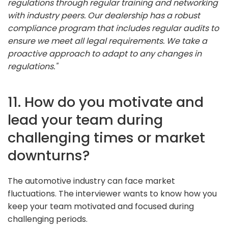
regulations through regular training and networking
with industry peers. Our dealership has a robust
compliance program that includes regular audits to
ensure we meet all legal requirements. We take a
proactive approach to adapt to any changes in
regulations."
11. How do you motivate and
lead your team during
challenging times or market
downturns?
The automotive industry can face market
fluctuations. The interviewer wants to know how you
keep your team motivated and focused during
challenging periods.