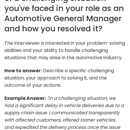
you've faced in your role as an
Automotive General Manager
and how you resolved it?
The interviewer is interested in your problem-solving
abilities and your ability to handle challenging
situations that may arise in the automotive industry.
How to answer:
Describe a specific challenging
situation, your approach to solving it, and the
outcome of your actions.
Example Answer:
"In a challenging situation, we
had a significant delay in vehicle deliveries due to a
supply chain issue. I communicated transparently
with affected customers, offered loaner vehicles,
and expedited the delivery process once the issue