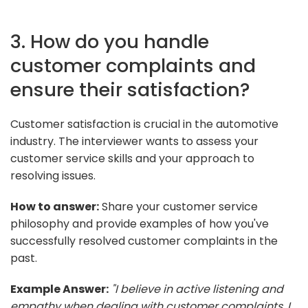
3. How do you handle
customer complaints and
ensure their satisfaction?
Customer satisfaction is crucial in the automotive
industry. The interviewer wants to assess your
customer service skills and your approach to
resolving issues.
How to answer:
Share your customer service
philosophy and provide examples of how you've
successfully resolved customer complaints in the
past.
Example Answer:
"I believe in active listening and
empathy when dealing with customer complaints. I