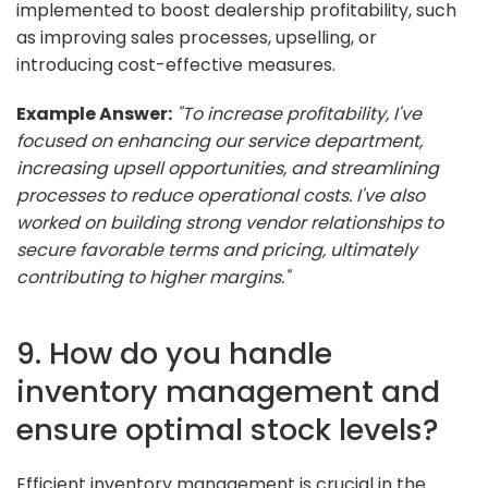
implemented to boost dealership profitability, such
as improving sales processes, upselling, or
introducing cost-effective measures.
Example Answer:
"To increase profitability, I've
focused on enhancing our service department,
increasing upsell opportunities, and streamlining
processes to reduce operational costs. I've also
worked on building strong vendor relationships to
secure favorable terms and pricing, ultimately
contributing to higher margins."
9. How do you handle
inventory management and
ensure optimal stock levels?
Efficient inventory management is crucial in the