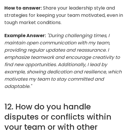
How to answer:
Share your leadership style and
strategies for keeping your team motivated, even in
tough market conditions.
Example Answer:
"During challenging times, I
maintain open communication with my team,
providing regular updates and reassurance. I
emphasize teamwork and encourage creativity to
find new opportunities. Additionally, I lead by
example, showing dedication and resilience, which
motivates my team to stay committed and
adaptable."
12. How do you handle
disputes or conflicts within
your team or with other