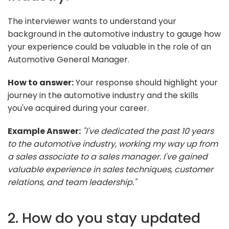
The interviewer wants to understand your
background in the automotive industry to gauge how
your experience could be valuable in the role of an
Automotive General Manager.
How to answer:
Your response should highlight your
journey in the automotive industry and the skills
you've acquired during your career.
Example Answer:
"I've dedicated the past 10 years
to the automotive industry, working my way up from
a sales associate to a sales manager. I've gained
valuable experience in sales techniques, customer
relations, and team leadership."
2. How do you stay updated