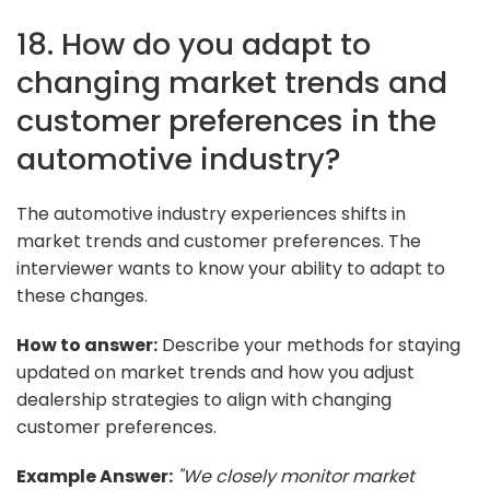
18. How do you adapt to
changing market trends and
customer preferences in the
automotive industry?
The automotive industry experiences shifts in
market trends and customer preferences. The
interviewer wants to know your ability to adapt to
these changes.
How to answer:
Describe your methods for staying
updated on market trends and how you adjust
dealership strategies to align with changing
customer preferences.
Example Answer:
"We closely monitor market