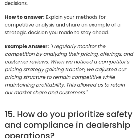
decisions.
How to answer:
Explain your methods for
competitive analysis and share an example of a
strategic decision you made to stay ahead.
Example Answer:
"I regularly monitor the
competition by analyzing their pricing, offerings, and
customer reviews. When we noticed a competitor's
pricing strategy gaining traction, we adjusted our
pricing structure to remain competitive while
maintaining profitability. This allowed us to retain
our market share and customers."
15. How do you prioritize safety
and compliance in dealership
operations?