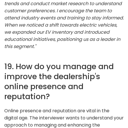
trends and conduct market research to understand
customer preferences. I encourage the team to
attend industry events and training to stay informed.
When we noticed a shift towards electric vehicles,
we expanded our EV inventory and introduced
educational initiatives, positioning us as a leader in
this segment."
19. How do you manage and
improve the dealership's
online presence and
reputation?
Online presence and reputation are vital in the
digital age. The interviewer wants to understand your
approach to managing and enhancing the