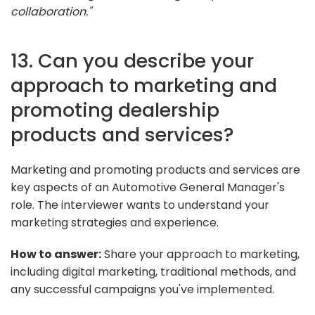
collaboration."
13. Can you describe your
approach to marketing and
promoting dealership
products and services?
Marketing and promoting products and services are
key aspects of an Automotive General Manager's
role. The interviewer wants to understand your
marketing strategies and experience.
How to answer:
Share your approach to marketing,
including digital marketing, traditional methods, and
any successful campaigns you've implemented.