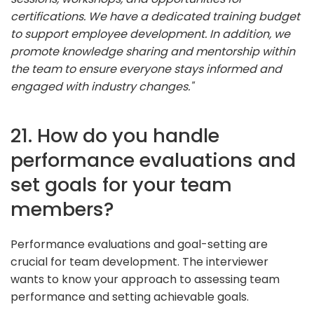
certifications. We have a dedicated training budget
to support employee development. In addition, we
promote knowledge sharing and mentorship within
the team to ensure everyone stays informed and
engaged with industry changes."
21. How do you handle
performance evaluations and
set goals for your team
members?
Performance evaluations and goal-setting are
crucial for team development. The interviewer
wants to know your approach to assessing team
performance and setting achievable goals.