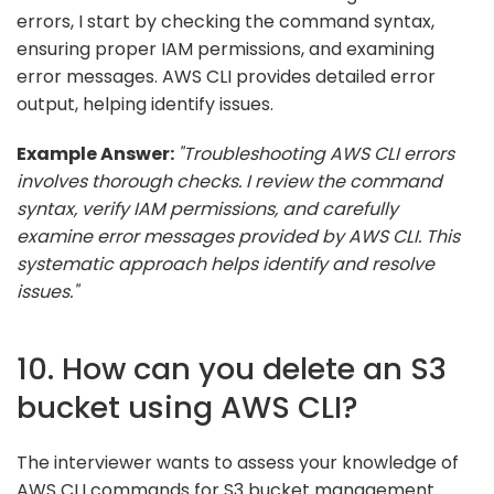
errors, I start by checking the command syntax,
ensuring proper IAM permissions, and examining
error messages. AWS CLI provides detailed error
output, helping identify issues.
Example Answer:
"Troubleshooting AWS CLI errors
involves thorough checks. I review the command
syntax, verify IAM permissions, and carefully
examine error messages provided by AWS CLI. This
systematic approach helps identify and resolve
issues."
10. How can you delete an S3
bucket using AWS CLI?
The interviewer wants to assess your knowledge of
AWS CLI commands for S3 bucket management.