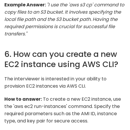
Example Answer:
"I use the 'aws s3 cp' command to
copy files to an S3 bucket. It involves specifying the
local file path and the S3 bucket path. Having the
required permissions is crucial for successful file
transfers."
6. How can you create a new
EC2 instance using AWS CLI?
The interviewer is interested in your ability to
provision EC2 instances via AWS CLI.
How to answer:
To create a new EC2 instance, use
the 'aws ec2 run-instances' command. Specify the
required parameters such as the AMI ID, instance
type, and key pair for secure access.