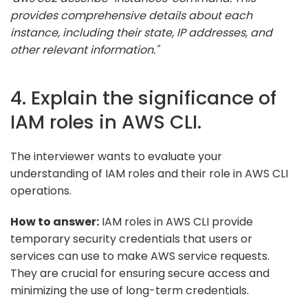
provides comprehensive details about each
instance, including their state, IP addresses, and
other relevant information."
4. Explain the significance of
IAM roles in AWS CLI.
The interviewer wants to evaluate your
understanding of IAM roles and their role in AWS CLI
operations.
How to answer:
IAM roles in AWS CLI provide
temporary security credentials that users or
services can use to make AWS service requests.
They are crucial for ensuring secure access and
minimizing the use of long-term credentials.