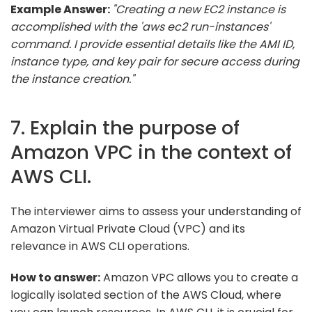
Example Answer:
"Creating a new EC2 instance is
accomplished with the 'aws ec2 run-instances'
command. I provide essential details like the AMI ID,
instance type, and key pair for secure access during
the instance creation."
7. Explain the purpose of
Amazon VPC in the context of
AWS CLI.
The interviewer aims to assess your understanding of
Amazon Virtual Private Cloud (VPC) and its
relevance in AWS CLI operations.
How to answer:
Amazon VPC allows you to create a
logically isolated section of the AWS Cloud, where