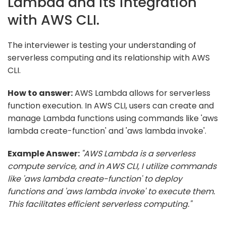
Lambda and its integration
with AWS CLI.
The interviewer is testing your understanding of
serverless computing and its relationship with AWS
CLI.
How to answer:
AWS Lambda allows for serverless
function execution. In AWS CLI, users can create and
manage Lambda functions using commands like 'aws
lambda create-function' and 'aws lambda invoke'.
Example Answer:
"AWS Lambda is a serverless
compute service, and in AWS CLI, I utilize commands
like 'aws lambda create-function' to deploy
functions and 'aws lambda invoke' to execute them.
This facilitates efficient serverless computing."