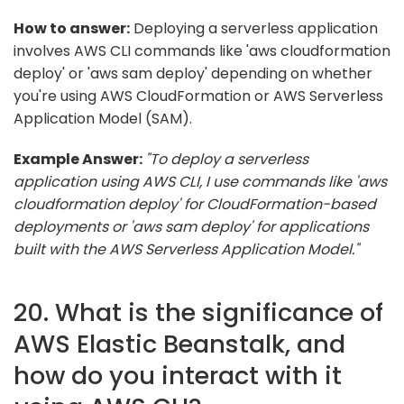
How to answer:
Deploying a serverless application
involves AWS CLI commands like 'aws cloudformation
deploy' or 'aws sam deploy' depending on whether
you're using AWS CloudFormation or AWS Serverless
Application Model (SAM).
Example Answer:
"To deploy a serverless
application using AWS CLI, I use commands like 'aws
cloudformation deploy' for CloudFormation-based
deployments or 'aws sam deploy' for applications
built with the AWS Serverless Application Model."
20. What is the significance of
AWS Elastic Beanstalk, and
how do you interact with it