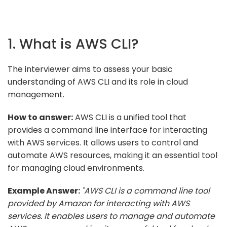
1. What is AWS CLI?
The interviewer aims to assess your basic
understanding of AWS CLI and its role in cloud
management.
How to answer:
AWS CLI is a unified tool that
provides a command line interface for interacting
with AWS services. It allows users to control and
automate AWS resources, making it an essential tool
for managing cloud environments.
Example Answer:
"AWS CLI is a command line tool
provided by Amazon for interacting with AWS
services. It enables users to manage and automate