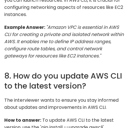
you can launch resources. In AWS CLI, it is crucial for
configuring networking aspects of resources like EC2
instances.
Example Answer:
"Amazon VPC is essential in AWS
CLI for creating a private and isolated network within
AWS. It enables me to define IP address ranges,
configure route tables, and control network
gateways for resources like EC2 instances."
8. How do you update AWS CLI
to the latest version?
The interviewer wants to ensure you stay informed
about updates and improvements in AWS CLI.
How to answer:
To update AWS CLI to the latest
version, use the 'pip install --upgrade awscli'