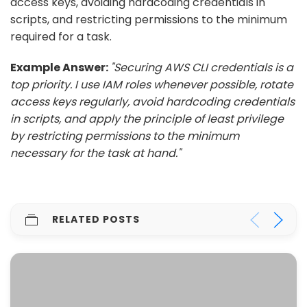
access keys, avoiding hardcoding credentials in
scripts, and restricting permissions to the minimum
required for a task.
Example Answer:
"Securing AWS CLI credentials is a
top priority. I use IAM roles whenever possible, rotate
access keys regularly, avoid hardcoding credentials
in scripts, and apply the principle of least privilege
by restricting permissions to the minimum
necessary for the task at hand."
RELATED POSTS