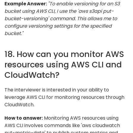
Example Answer:
"To enable versioning for an S3
bucket using AWS CLI, I use the 'aws s3api put-
bucket-versioning' command. This allows me to
configure versioning settings for the specified
bucket."
18. How can you monitor AWS
resources using AWS CLI and
CloudWatch?
The interviewer is interested in your ability to
leverage AWS CLI for monitoring resources through
CloudWatch.
How to answer:
Monitoring AWS resources using
AWS CLI involves commands like 'aws cloudwatch
put-metric-data' to publish custom metrics and