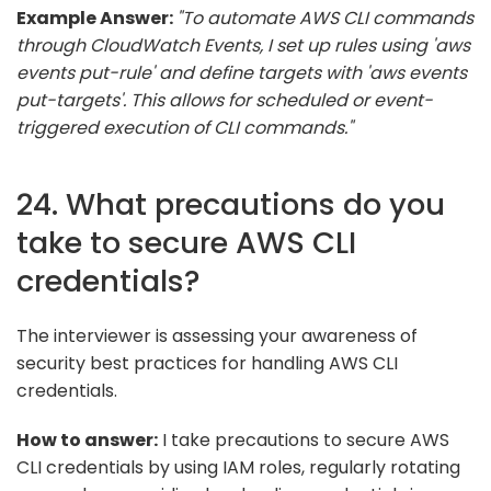
Example Answer:
"To automate AWS CLI commands
through CloudWatch Events, I set up rules using 'aws
events put-rule' and define targets with 'aws events
put-targets'. This allows for scheduled or event-
triggered execution of CLI commands."
24. What precautions do you
take to secure AWS CLI
credentials?
The interviewer is assessing your awareness of
security best practices for handling AWS CLI
credentials.
How to answer:
I take precautions to secure AWS
CLI credentials by using IAM roles, regularly rotating