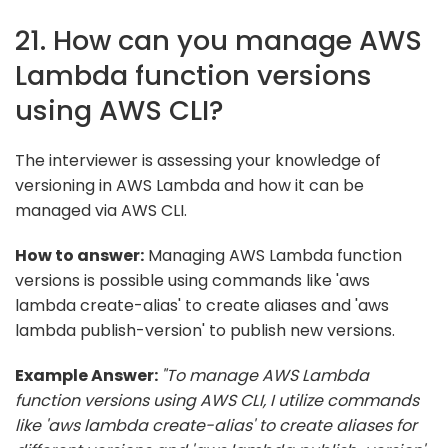
21. How can you manage AWS
Lambda function versions
using AWS CLI?
The interviewer is assessing your knowledge of
versioning in AWS Lambda and how it can be
managed via AWS CLI.
How to answer:
Managing AWS Lambda function
versions is possible using commands like 'aws
lambda create-alias' to create aliases and 'aws
lambda publish-version' to publish new versions.
Example Answer:
"To manage AWS Lambda
function versions using AWS CLI, I utilize commands
like 'aws lambda create-alias' to create aliases for