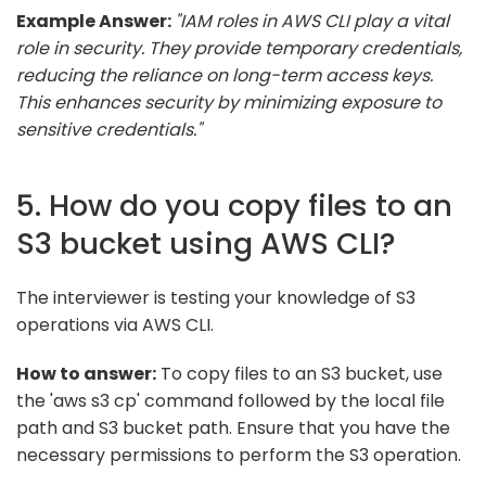
Example Answer:
"IAM roles in AWS CLI play a vital
role in security. They provide temporary credentials,
reducing the reliance on long-term access keys.
This enhances security by minimizing exposure to
sensitive credentials."
5. How do you copy files to an
S3 bucket using AWS CLI?
The interviewer is testing your knowledge of S3
operations via AWS CLI.
How to answer:
To copy files to an S3 bucket, use
the 'aws s3 cp' command followed by the local file
path and S3 bucket path. Ensure that you have the
necessary permissions to perform the S3 operation.