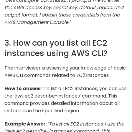
'aws configure' command. It prompts me to enter
the AWS access key, secret key, default region, and
output format. I obtain these credentials from the
AWS Management Console."
3. How can you list all EC2
instances using AWS CLI?
The interviewer is assessing your knowledge of basic
AWS CLI commands related to EC2 instances.
How to answer:
To list all EC2 instances, you can use
the 'aws ec2 describe-instances' command. This
command provides detailed information about all
instances in the specified region.
Example Answer:
"To list all EC2 instances, I use the
'aws ec2 describe-instances' command. This