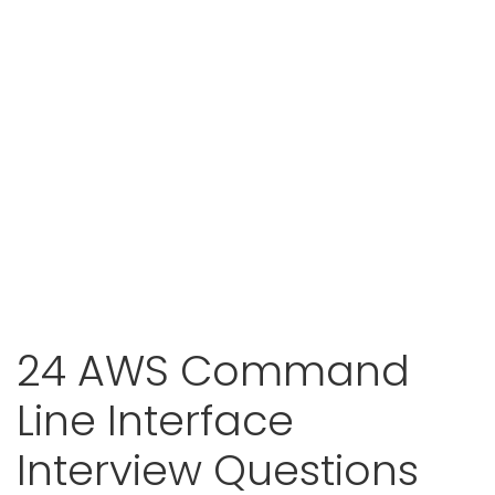
24 AWS Command
Line Interface
Interview Questions