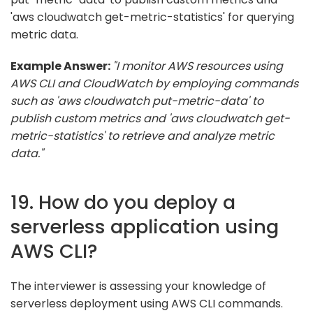
'aws cloudwatch get-metric-statistics' for querying
metric data.
Example Answer:
"I monitor AWS resources using
AWS CLI and CloudWatch by employing commands
such as 'aws cloudwatch put-metric-data' to
publish custom metrics and 'aws cloudwatch get-
metric-statistics' to retrieve and analyze metric
data."
19. How do you deploy a
serverless application using
AWS CLI?
The interviewer is assessing your knowledge of
serverless deployment using AWS CLI commands.