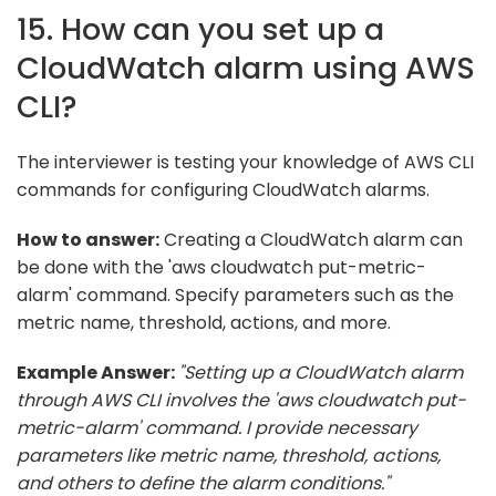
15. How can you set up a
CloudWatch alarm using AWS
CLI?
The interviewer is testing your knowledge of AWS CLI
commands for configuring CloudWatch alarms.
How to answer:
Creating a CloudWatch alarm can
be done with the 'aws cloudwatch put-metric-
alarm' command. Specify parameters such as the
metric name, threshold, actions, and more.
Example Answer:
"Setting up a CloudWatch alarm
through AWS CLI involves the 'aws cloudwatch put-
metric-alarm' command. I provide necessary
parameters like metric name, threshold, actions,
and others to define the alarm conditions."