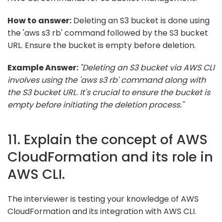
How to answer:
Deleting an S3 bucket is done using
the 'aws s3 rb' command followed by the S3 bucket
URL. Ensure the bucket is empty before deletion.
Example Answer:
"Deleting an S3 bucket via AWS CLI
involves using the 'aws s3 rb' command along with
the S3 bucket URL. It's crucial to ensure the bucket is
empty before initiating the deletion process."
11. Explain the concept of AWS
CloudFormation and its role in
AWS CLI.
The interviewer is testing your knowledge of AWS
CloudFormation and its integration with AWS CLI.