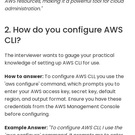
AWS resources, making it a powerful tool for cloud
administration."
2. How do you configure AWS
CLI?
The interviewer wants to gauge your practical
knowledge of setting up AWS CLI for use.
How to answer:
To configure AWS CLI, you use the
'aws configure' command, which prompts you to
enter your AWS access key, secret key, default
region, and output format. Ensure you have these
credentials from the AWS Management Console
before configuring.
Example Answer:
"To configure AWS CLI, I use the