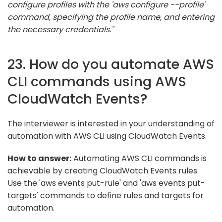
configure profiles with the 'aws configure --profile'
command, specifying the profile name, and entering
the necessary credentials."
23. How do you automate AWS
CLI commands using AWS
CloudWatch Events?
The interviewer is interested in your understanding of
automation with AWS CLI using CloudWatch Events.
How to answer:
Automating AWS CLI commands is
achievable by creating CloudWatch Events rules.
Use the 'aws events put-rule' and 'aws events put-
targets' commands to define rules and targets for
automation.