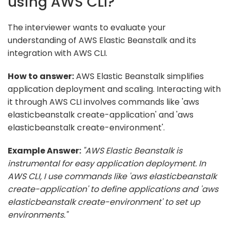
using AWS CLI?
The interviewer wants to evaluate your
understanding of AWS Elastic Beanstalk and its
integration with AWS CLI.
How to answer:
AWS Elastic Beanstalk simplifies
application deployment and scaling. Interacting with
it through AWS CLI involves commands like 'aws
elasticbeanstalk create-application' and 'aws
elasticbeanstalk create-environment'.
Example Answer:
"AWS Elastic Beanstalk is
instrumental for easy application deployment. In
AWS CLI, I use commands like 'aws elasticbeanstalk
create-application' to define applications and 'aws
elasticbeanstalk create-environment' to set up
environments."