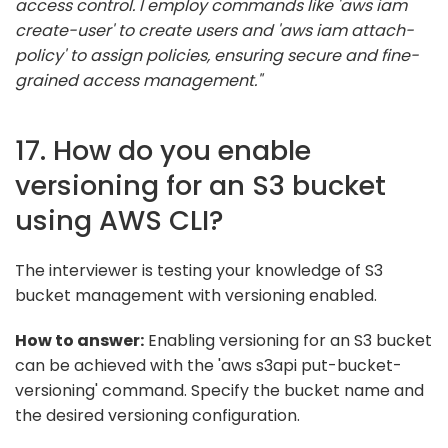
access control. I employ commands like 'aws iam
create-user' to create users and 'aws iam attach-
policy' to assign policies, ensuring secure and fine-
grained access management."
17. How do you enable
versioning for an S3 bucket
using AWS CLI?
The interviewer is testing your knowledge of S3
bucket management with versioning enabled.
How to answer:
Enabling versioning for an S3 bucket
can be achieved with the 'aws s3api put-bucket-
versioning' command. Specify the bucket name and
the desired versioning configuration.