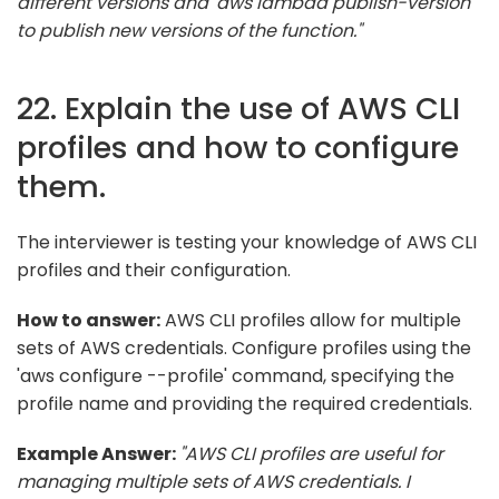
different versions and 'aws lambda publish-version'
to publish new versions of the function."
22. Explain the use of AWS CLI
profiles and how to configure
them.
The interviewer is testing your knowledge of AWS CLI
profiles and their configuration.
How to answer:
AWS CLI profiles allow for multiple
sets of AWS credentials. Configure profiles using the
'aws configure --profile' command, specifying the
profile name and providing the required credentials.
Example Answer:
"AWS CLI profiles are useful for
managing multiple sets of AWS credentials. I