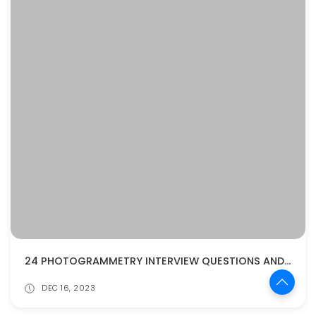
24 PHOTOGRAMMETRY INTERVIEW QUESTIONS AND ANSWERS
DEC 16, 2023