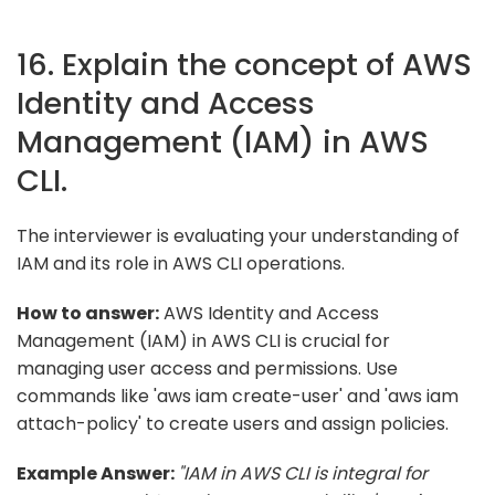
16. Explain the concept of AWS
Identity and Access
Management (IAM) in AWS
CLI.
The interviewer is evaluating your understanding of
IAM and its role in AWS CLI operations.
How to answer:
AWS Identity and Access
Management (IAM) in AWS CLI is crucial for
managing user access and permissions. Use
commands like 'aws iam create-user' and 'aws iam
attach-policy' to create users and assign policies.
Example Answer:
"IAM in AWS CLI is integral for