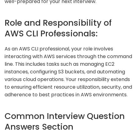
well-prepared for your next interview.
Role and Responsibility of
AWS CLI Professionals:
As an AWS CLI professional, your role involves
interacting with AWS services through the command
line. This includes tasks such as managing EC2
instances, configuring S3 buckets, and automating
various cloud operations. Your responsibility extends
to ensuring efficient resource utilization, security, and
adherence to best practices in AWS environments.
Common Interview Question
Answers Section