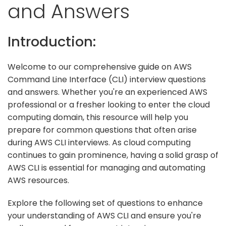
and Answers
Introduction:
Welcome to our comprehensive guide on AWS
Command Line Interface (CLI) interview questions
and answers. Whether you're an experienced AWS
professional or a fresher looking to enter the cloud
computing domain, this resource will help you
prepare for common questions that often arise
during AWS CLI interviews. As cloud computing
continues to gain prominence, having a solid grasp of
AWS CLI is essential for managing and automating
AWS resources.
Explore the following set of questions to enhance
your understanding of AWS CLI and ensure you're