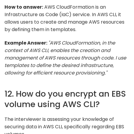
How to answer:
AWS CloudFormation is an
Infrastructure as Code (IaC) service. In AWS CLI, it
allows users to create and manage AWS resources
by defining them in templates.
Example Answer:
"AWS CloudFormation, in the
context of AWS CLI, enables the creation and
management of AWS resources through code. I use
templates to define the desired infrastructure,
allowing for efficient resource provisioning."
12. How do you encrypt an EBS
volume using AWS CLI?
The interviewer is assessing your knowledge of
securing data in AWS CLI, specifically regarding EBS