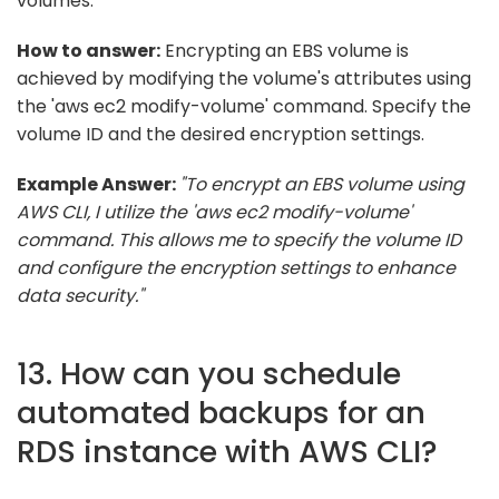
volumes.
How to answer:
Encrypting an EBS volume is
achieved by modifying the volume's attributes using
the 'aws ec2 modify-volume' command. Specify the
volume ID and the desired encryption settings.
Example Answer:
"To encrypt an EBS volume using
AWS CLI, I utilize the 'aws ec2 modify-volume'
command. This allows me to specify the volume ID
and configure the encryption settings to enhance
data security."
13. How can you schedule
automated backups for an
RDS instance with AWS CLI?