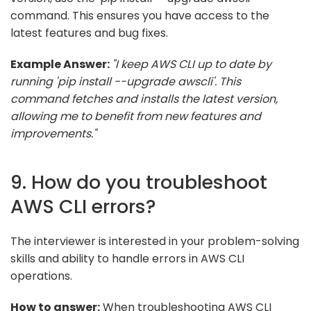
command. This ensures you have access to the
latest features and bug fixes.
Example Answer:
"I keep AWS CLI up to date by
running 'pip install --upgrade awscli'. This
command fetches and installs the latest version,
allowing me to benefit from new features and
improvements."
9. How do you troubleshoot
AWS CLI errors?
The interviewer is interested in your problem-solving
skills and ability to handle errors in AWS CLI
operations.
How to answer:
When troubleshooting AWS CLI