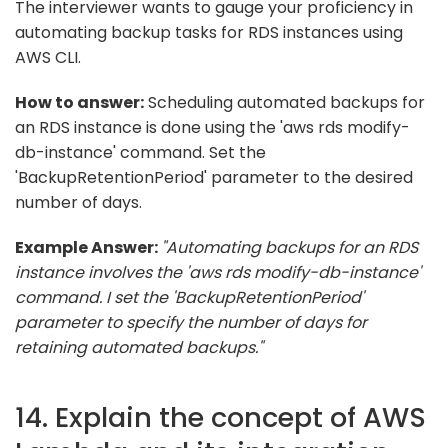
The interviewer wants to gauge your proficiency in
automating backup tasks for RDS instances using
AWS CLI.
How to answer:
Scheduling automated backups for
an RDS instance is done using the 'aws rds modify-
db-instance' command. Set the
'BackupRetentionPeriod' parameter to the desired
number of days.
Example Answer:
"Automating backups for an RDS
instance involves the 'aws rds modify-db-instance'
command. I set the 'BackupRetentionPeriod'
parameter to specify the number of days for
retaining automated backups."
14. Explain the concept of AWS