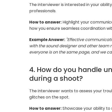
The interviewer is interested in your abili
professionals.
How to answer:
Highlight your communicat
how you ensure seamless coordination wit
Example Answer:
"Effective communicatio
with the sound designer and other team 
everyone is on the same page, and we can
4. How do you handle un
during a shoot?
The interviewer wants to assess your troub
glitches on the spot.
How to answer:
Showcase your ability to 