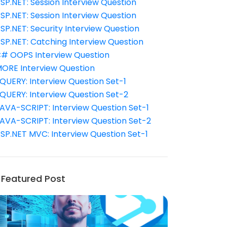
SP.NET: Session Interview Question
SP.NET: Session Interview Question
SP.NET: Security Interview Question
SP.NET: Catching Interview Question
# OOPS Interview Question
ORE Interview Question
QUERY: Interview Question Set-1
QUERY: Interview Question Set-2
AVA-SCRIPT: Interview Question Set-1
AVA-SCRIPT: Interview Question Set-2
SP.NET MVC: Interview Question Set-1
Featured Post