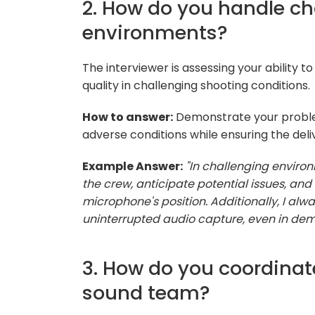
2. How do you handle ch
environments?
The interviewer is assessing your ability t
quality in challenging shooting conditions.
How to answer:
Demonstrate your problem
adverse conditions while ensuring the deliv
Example Answer:
"In challenging environ
the crew, anticipate potential issues, a
microphone's position. Additionally, I al
uninterrupted audio capture, even in dem
3. How do you coordinat
sound team?