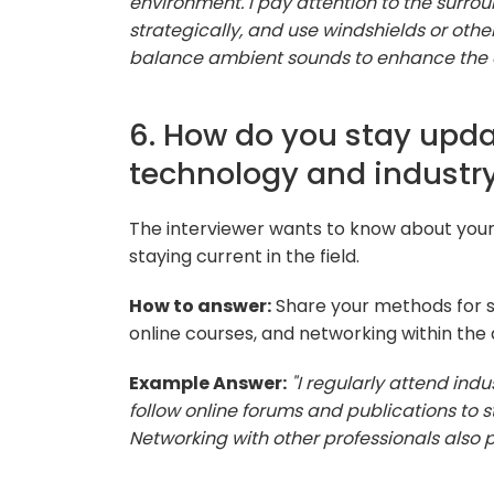
environment. I pay attention to the surr
strategically, and use windshields or othe
balance ambient sounds to enhance the o
6. How do you stay upda
technology and industry
The interviewer wants to know about yo
staying current in the field.
How to answer:
Share your methods for s
online courses, and networking within th
Example Answer:
"I regularly attend ind
follow online forums and publications to
Networking with other professionals also p