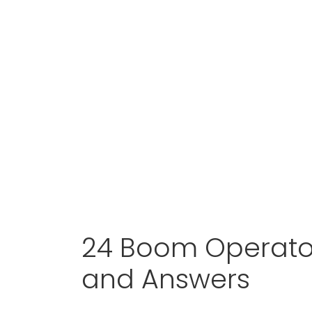
24 Boom Operator
and Answers