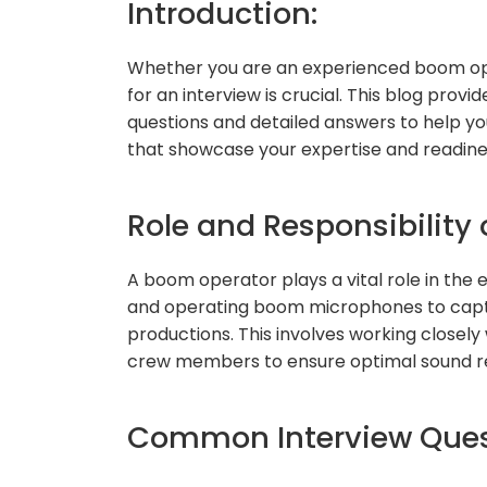
Introduction:
Whether you are an experienced boom oper
for an interview is crucial. This blog pro
questions and detailed answers to help yo
that showcase your expertise and readines
Role and Responsibility
A boom operator plays a vital role in the 
and operating boom microphones to capture
productions. This involves working closel
crew members to ensure optimal sound r
Common Interview Quest