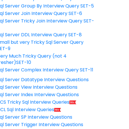
ql Server Group By Interview Query SET-5
ql Server Join Interview Query SET-6
ql Server Tricky Join Interview Query SET-
7
ql Server DDL Interview Query SET-8
mall but very Tricky Sql Server Query
ET-9
ery Much Tricky Query (not 4
resher)SET-10
ql Server Complex Interview Query SET-11
ql Server Datatype Interview Questions
ql Server View Interview Questions
ql Server Index Interview Questions
CS Tricky Sql Interview Queries
CL Sql Interview Queries
ql Server SP Interview Questions
ql Server Trigger Interview Questions