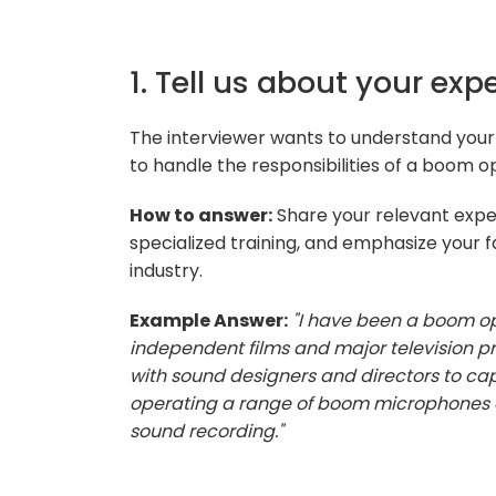
1. Tell us about your ex
The interviewer wants to understand your 
to handle the responsibilities of a boom o
How to answer:
Share your relevant exper
specialized training, and emphasize your f
industry.
Example Answer:
"I have been a boom op
independent films and major television p
with sound designers and directors to cap
operating a range of boom microphones a
sound recording."