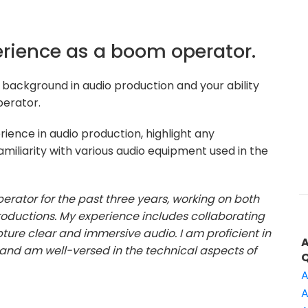
perience as a boom operator.
background in audio production and your ability
perator.
ience in audio production, highlight any
amiliarity with various audio equipment used in the
erator for the past three years, working on both
roductions. My experience includes collaborating
ture clear and immersive audio. I am proficient in
nd am well-versed in the technical aspects of
A
A