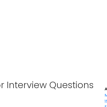
 Interview Questions
A
M
1
E