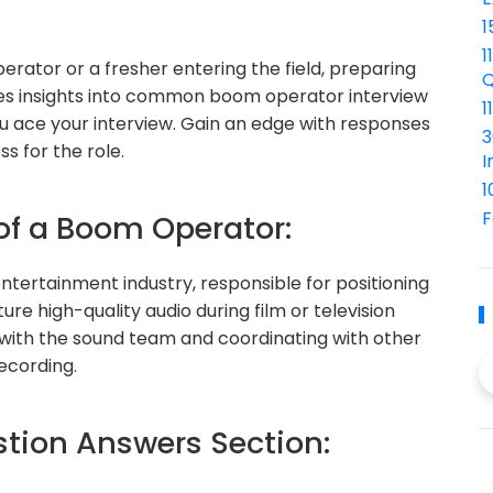
1
1
ator or a fresher entering the field, preparing
Q
vides insights into common boom operator interview
1
u ace your interview. Gain an edge with responses
3
s for the role.
I
1
F
 of a Boom Operator:
entertainment industry, responsible for positioning
 high-quality audio during film or television
y with the sound team and coordinating with other
ecording.
ion Answers Section: