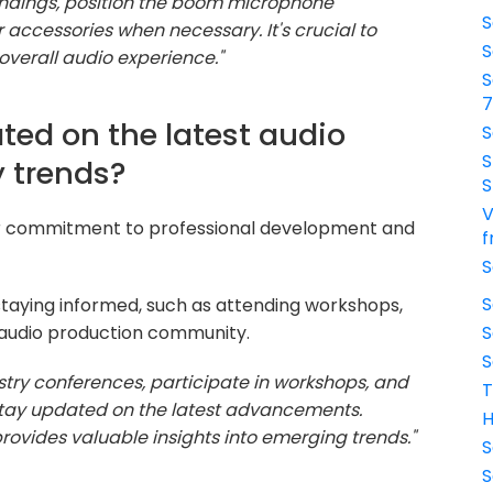
oundings, position the boom microphone
S
r accessories when necessary. It's crucial to
S
verall audio experience."
S
ted on the latest audio
S
S
 trends?
S
V
ur commitment to professional development and
f
S
S
taying informed, such as attending workshops,
e audio production community.
S
S
ustry conferences, participate in workshops, and
T
 stay updated on the latest advancements.
H
rovides valuable insights into emerging trends."
S
S