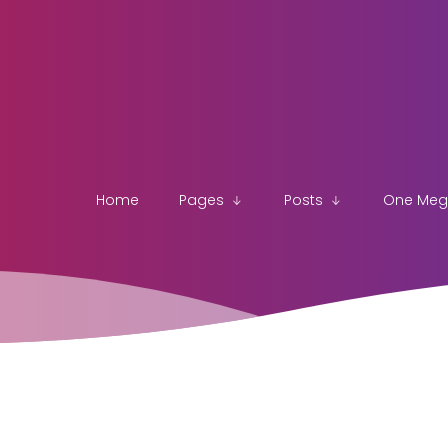
Home
Pages
Posts
One Me