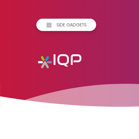
SIDE GADGETS