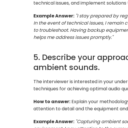
technical issues, and implement solutions 
Example Answer:
"I stay prepared by re
In the event of technical issues, I remai
to troubleshoot. Having backup equipmen
helps me address issues promptly."
5. Describe your approa
ambient sounds.
The interviewer is interested in your und
techniques for achieving optimal audio qua
How to answer:
Explain your methodology
attention to detail and the equipment an
Example Answer:
"Capturing ambient sou