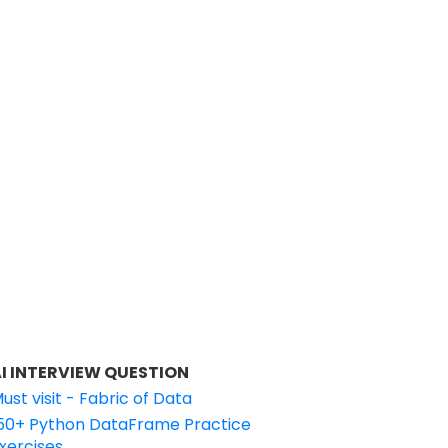
I INTERVIEW QUESTION
ust visit - Fabric of Data
50+ Python DataFrame Practice
xercises