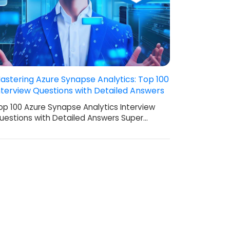
astering Azure Synapse Analytics: Top 100
nterview Questions with Detailed Answers
op 100 Azure Synapse Analytics Interview
uestions with Detailed Answers Super…