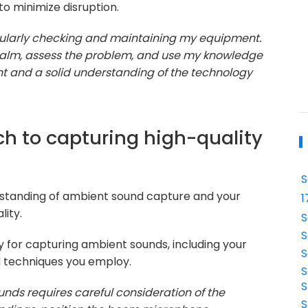
to minimize disruption.
gularly checking and maintaining my equipment.
n calm, assess the problem, and use my knowledge
t and a solid understanding of the technology
ch to capturing high-quality
S
erstanding of ambient sound capture and your
1
lity.
S
S
 for capturing ambient sounds, including your
S
d techniques you employ.
S
S
nds requires careful consideration of the
S