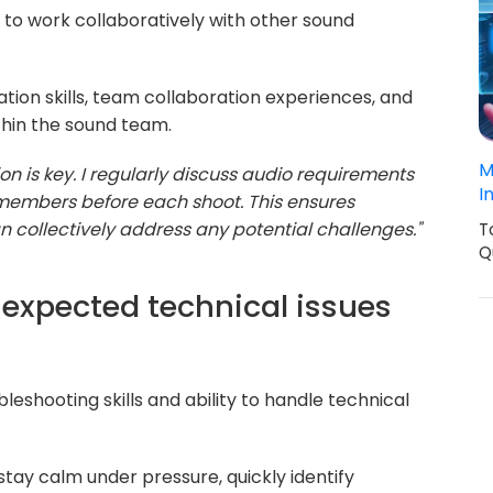
ty to work collaboratively with other sound
ion skills, team collaboration experiences, and
hin the sound team.
M
n is key. I regularly discuss audio requirements
I
members before each shoot. This ensures
 collectively address any potential challenges."
T
Q
expected technical issues
leshooting skills and ability to handle technical
stay calm under pressure, quickly identify