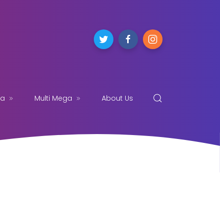
ga
Multi Mega
About Us