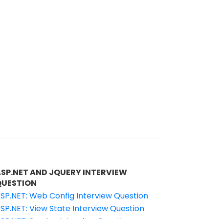
ASP.NET AND JQUERY INTERVIEW
QUESTION
SP.NET: Web Config Interview Question
SP.NET: View State Interview Question