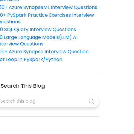
50+ Azure SynapseML Interview Questions
10+ PySpark Practice Exercises Interview
uestions
10 SQL Query Interview Questions
0 Large Language Models(LLM) AI
nterview Questions
00+ Azure Synapse Interview Question
or Loop in PySpark/Python
Search This Blog