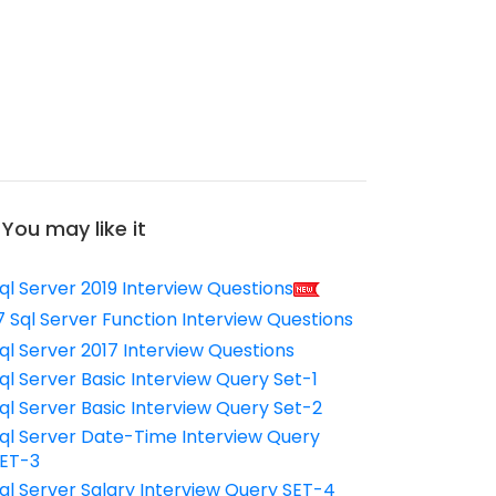
You may like it
ql Server 2019 Interview Questions
7 Sql Server Function Interview Questions
ql Server 2017 Interview Questions
ql Server Basic Interview Query Set-1
ql Server Basic Interview Query Set-2
ql Server Date-Time Interview Query
ET-3
ql Server Salary Interview Query SET-4