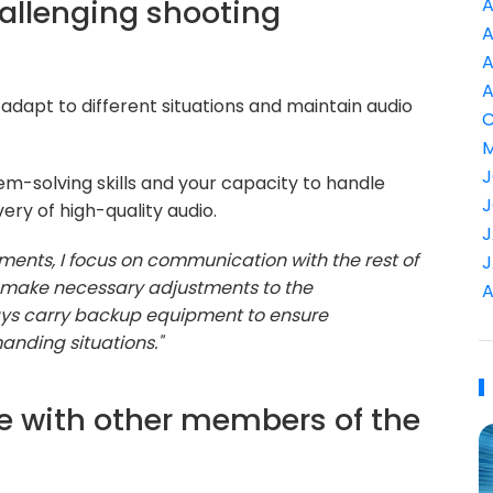
allenging shooting
A
A
A
A
o adapt to different situations and maintain audio
C
M
J
-solving skills and your capacity to handle
J
ery of high-quality audio.
J
ments, I focus on communication with the rest of
J
nd make necessary adjustments to the
A
ways carry backup equipment to ensure
anding situations."
e with other members of the