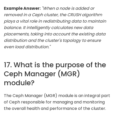
Example Answer:
"When a node is added or
removed in a Ceph cluster, the CRUSH algorithm
plays a vital role in redistributing data to maintain
balance. It intelligently calculates new data
placements, taking into account the existing data
distribution and the cluster's topology to ensure
even load distribution."
17. What is the purpose of the
Ceph Manager (MGR)
module?
The Ceph Manager (MGR) module is an integral part
of Ceph responsible for managing and monitoring
the overall health and performance of the cluster.