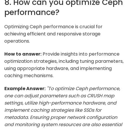
8. How can you optimize Ceph
performance?
Optimizing Ceph performance is crucial for
achieving efficient and responsive storage
operations.
How to answer:
Provide insights into performance
optimization strategies, including tuning parameters,
using appropriate hardware, and implementing
caching mechanisms.
Example Answer:
"To optimize Ceph performance,
one can adjust parameters such as CRUSH map
settings, utilize high-performance hardware, and
implement caching strategies like SSDs for
metadata. Ensuring proper network configuration
and monitoring system resources are also essential