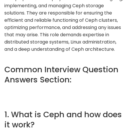
implementing, and managing Ceph storage
solutions. They are responsible for ensuring the
efficient and reliable functioning of Ceph clusters,
optimizing performance, and addressing any issues
that may arise. This role demands expertise in
distributed storage systems, Linux administration,
and a deep understanding of Ceph architecture.
Common Interview Question
Answers Section:
1. What is Ceph and how does
it work?