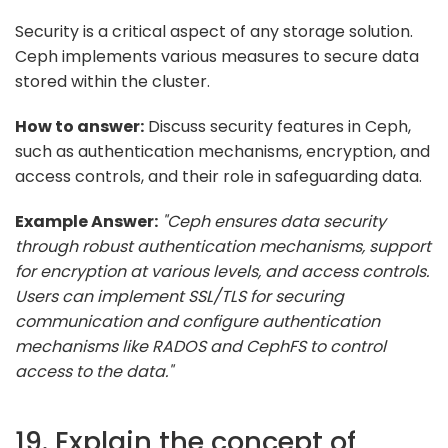
Security is a critical aspect of any storage solution.
Ceph implements various measures to secure data
stored within the cluster.
How to answer:
Discuss security features in Ceph,
such as authentication mechanisms, encryption, and
access controls, and their role in safeguarding data.
Example Answer:
"Ceph ensures data security
through robust authentication mechanisms, support
for encryption at various levels, and access controls.
Users can implement SSL/TLS for securing
communication and configure authentication
mechanisms like RADOS and CephFS to control
access to the data."
19. Explain the concept of