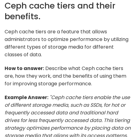
Ceph cache tiers and their
benefits.
Ceph cache tiers are a feature that allows
administrators to optimize performance by utilizing
different types of storage media for different
classes of data.
How to answer:
Describe what Ceph cache tiers
are, how they work, and the benefits of using them
for improving storage performance.
Example Answer:
"Ceph cache tiers enable the use
of different storage media, such as SSDs, for hot or
frequently accessed data and traditional hard
drives for less frequently accessed data. This tiering
strategy optimizes performance by placing data on
storage media that aligns with its access patterns,