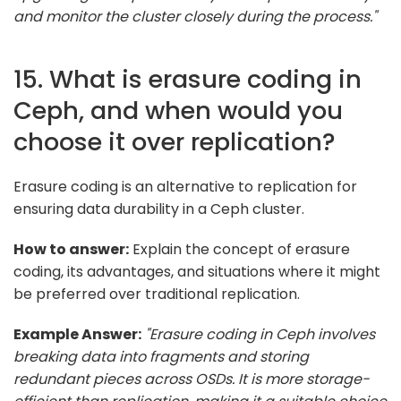
and monitor the cluster closely during the process."
15. What is erasure coding in
Ceph, and when would you
choose it over replication?
Erasure coding is an alternative to replication for
ensuring data durability in a Ceph cluster.
How to answer:
Explain the concept of erasure
coding, its advantages, and situations where it might
be preferred over traditional replication.
Example Answer:
"Erasure coding in Ceph involves
breaking data into fragments and storing
redundant pieces across OSDs. It is more storage-