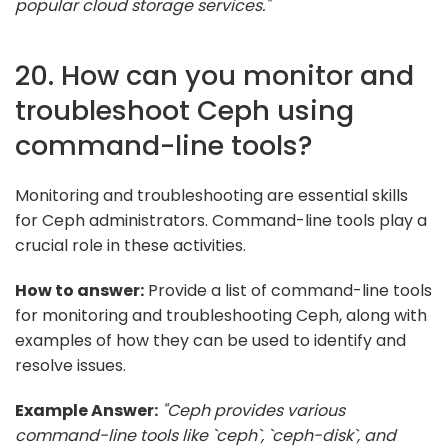
popular cloud storage services."
20. How can you monitor and
troubleshoot Ceph using
command-line tools?
Monitoring and troubleshooting are essential skills
for Ceph administrators. Command-line tools play a
crucial role in these activities.
How to answer:
Provide a list of command-line tools
for monitoring and troubleshooting Ceph, along with
examples of how they can be used to identify and
resolve issues.
Example Answer:
"Ceph provides various
command-line tools like `ceph`, `ceph-disk`, and