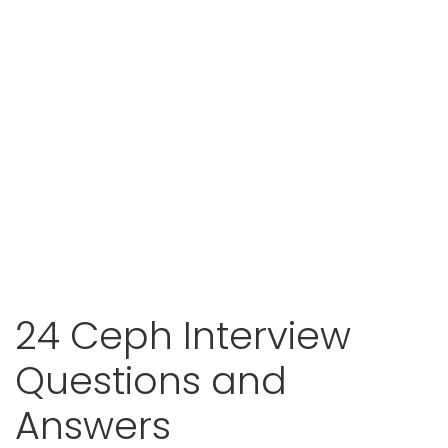
24 Ceph Interview
Questions and
Answers