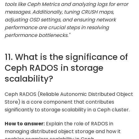
tools like Ceph Metrics and analyzing logs for error
messages. Additionally, tuning CRUSH maps,
adjusting OSD settings, and ensuring network
performance are crucial steps in resolving
performance bottlenecks."
11. What is the significance of
Ceph RADOS in storage
scalability?
Ceph RADOS (Reliable Autonomic Distributed Object
Store) is a core component that contributes
significantly to storage scalability in a Ceph cluster.
How to answer:
Explain the role of RADOS in
managing distributed object storage and how it