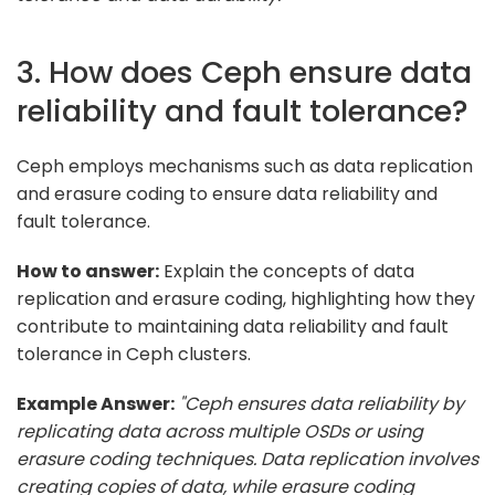
3. How does Ceph ensure data
reliability and fault tolerance?
Ceph employs mechanisms such as data replication
and erasure coding to ensure data reliability and
fault tolerance.
How to answer:
Explain the concepts of data
replication and erasure coding, highlighting how they
contribute to maintaining data reliability and fault
tolerance in Ceph clusters.
Example Answer:
"Ceph ensures data reliability by
replicating data across multiple OSDs or using
erasure coding techniques. Data replication involves
creating copies of data, while erasure coding