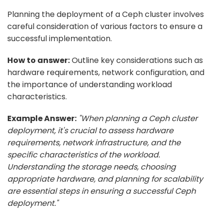
Planning the deployment of a Ceph cluster involves
careful consideration of various factors to ensure a
successful implementation.
How to answer:
Outline key considerations such as
hardware requirements, network configuration, and
the importance of understanding workload
characteristics.
Example Answer:
"When planning a Ceph cluster
deployment, it's crucial to assess hardware
requirements, network infrastructure, and the
specific characteristics of the workload.
Understanding the storage needs, choosing
appropriate hardware, and planning for scalability
are essential steps in ensuring a successful Ceph
deployment."