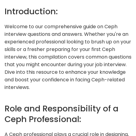
Introduction:
Welcome to our comprehensive guide on Ceph
interview questions and answers. Whether you're an
experienced professional looking to brush up on your
skills or a fresher preparing for your first Ceph
interview, this compilation covers common questions
that you might encounter during your job interview.
Dive into this resource to enhance your knowledge
and boost your confidence in facing Ceph-related
interviews.
Role and Responsibility of a
Ceph Professional:
A Ceph professional plays a crucial role in designing,