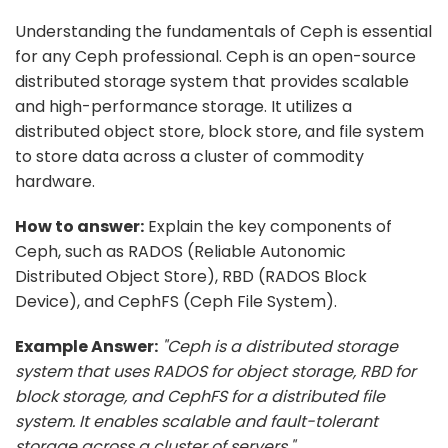
Understanding the fundamentals of Ceph is essential
for any Ceph professional. Ceph is an open-source
distributed storage system that provides scalable
and high-performance storage. It utilizes a
distributed object store, block store, and file system
to store data across a cluster of commodity
hardware.
How to answer:
Explain the key components of
Ceph, such as RADOS (Reliable Autonomic
Distributed Object Store), RBD (RADOS Block
Device), and CephFS (Ceph File System).
Example Answer:
"Ceph is a distributed storage
system that uses RADOS for object storage, RBD for
block storage, and CephFS for a distributed file
system. It enables scalable and fault-tolerant
storage across a cluster of servers."