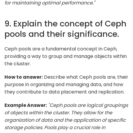
for maintaining optimal performance."
9. Explain the concept of Ceph
pools and their significance.
Ceph pools are a fundamental concept in Ceph,
providing a way to group and manage objects within
the cluster.
How to answer:
Describe what Ceph pools are, their
purpose in organizing and managing data, and how
they contribute to data placement and replication.
Example Answer:
"Ceph pools are logical groupings
of objects within the cluster. They allow for the
organization of data and the application of specific
storage policies. Pools play a crucial role in