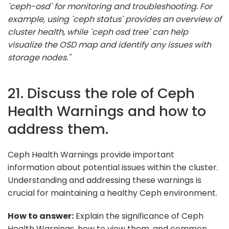
`ceph-osd` for monitoring and troubleshooting. For
example, using `ceph status` provides an overview of
cluster health, while `ceph osd tree` can help
visualize the OSD map and identify any issues with
storage nodes."
21. Discuss the role of Ceph
Health Warnings and how to
address them.
Ceph Health Warnings provide important
information about potential issues within the cluster.
Understanding and addressing these warnings is
crucial for maintaining a healthy Ceph environment.
How to answer:
Explain the significance of Ceph
Health Warnings, how to view them, and common