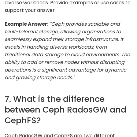
diverse workloads. Provide examples or use cases to
support your answer.
Example Answer:
"Ceph provides scalable and
fault-tolerant storage, allowing organizations to
seamlessly expand their storage infrastructure. It
excels in handling diverse workloads, from
traditional data storage to cloud environments. The
ability to add or remove nodes without disrupting
operations is a significant advantage for dynamic
and growing storage needs."
7. What is the difference
between Ceph RadosGW and
CephFS?
Ceph RadosGW and CephFS are two different