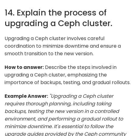
14. Explain the process of
upgrading a Ceph cluster.
Upgrading a Ceph cluster involves careful
coordination to minimize downtime and ensure a
smooth transition to the new version.
How to answer:
Describe the steps involved in
upgrading a Ceph cluster, emphasizing the
importance of backups, testing, and gradual rollouts.
Example Answer:
"Upgrading a Ceph cluster
requires thorough planning, including taking
backups, testing the new version in a controlled
environment, and performing a gradual rollout to
minimize downtime. It's essential to follow the
upgrade guides provided by the Ceph community