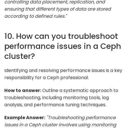
controlling data placement, replication, and
ensuring that different types of data are stored
according to defined rules."
10. How can you troubleshoot
performance issues in a Ceph
cluster?
Identifying and resolving performance issues is a key
responsibility for a Ceph professional.
How to answer:
Outline a systematic approach to
troubleshooting, including monitoring tools, log
analysis, and performance tuning techniques.
Example Answer:
"Troubleshooting performance
issues in a Ceph cluster involves using monitoring