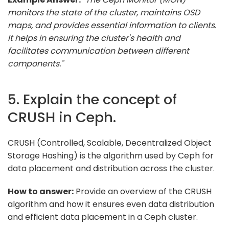
monitors the state of the cluster, maintains OSD
maps, and provides essential information to clients.
It helps in ensuring the cluster's health and
facilitates communication between different
components."
5. Explain the concept of
CRUSH in Ceph.
CRUSH (Controlled, Scalable, Decentralized Object
Storage Hashing) is the algorithm used by Ceph for
data placement and distribution across the cluster.
How to answer:
Provide an overview of the CRUSH
algorithm and how it ensures even data distribution
and efficient data placement in a Ceph cluster.