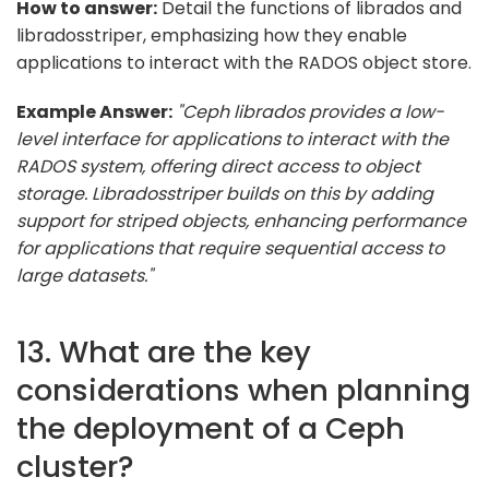
How to answer:
Detail the functions of librados and
libradosstriper, emphasizing how they enable
applications to interact with the RADOS object store.
Example Answer:
"Ceph librados provides a low-
level interface for applications to interact with the
RADOS system, offering direct access to object
storage. Libradosstriper builds on this by adding
support for striped objects, enhancing performance
for applications that require sequential access to
large datasets."
13. What are the key
considerations when planning
the deployment of a Ceph
cluster?