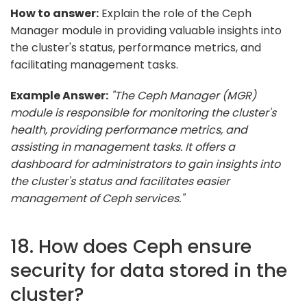
How to answer:
Explain the role of the Ceph
Manager module in providing valuable insights into
the cluster's status, performance metrics, and
facilitating management tasks.
Example Answer:
"The Ceph Manager (MGR)
module is responsible for monitoring the cluster's
health, providing performance metrics, and
assisting in management tasks. It offers a
dashboard for administrators to gain insights into
the cluster's status and facilitates easier
management of Ceph services."
18. How does Ceph ensure
security for data stored in the
cluster?