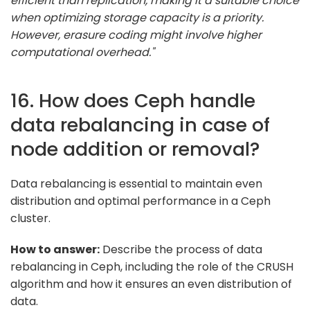
efficient than replication, making it a suitable choice
when optimizing storage capacity is a priority.
However, erasure coding might involve higher
computational overhead."
16. How does Ceph handle
data rebalancing in case of
node addition or removal?
Data rebalancing is essential to maintain even
distribution and optimal performance in a Ceph
cluster.
How to answer:
Describe the process of data
rebalancing in Ceph, including the role of the CRUSH
algorithm and how it ensures an even distribution of
data.