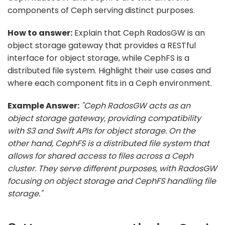
components of Ceph serving distinct purposes.
How to answer:
Explain that Ceph RadosGW is an
object storage gateway that provides a RESTful
interface for object storage, while CephFS is a
distributed file system. Highlight their use cases and
where each component fits in a Ceph environment.
Example Answer:
"Ceph RadosGW acts as an
object storage gateway, providing compatibility
with S3 and Swift APIs for object storage. On the
other hand, CephFS is a distributed file system that
allows for shared access to files across a Ceph
cluster. They serve different purposes, with RadosGW
focusing on object storage and CephFS handling file
storage."