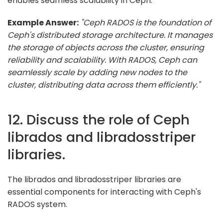
enables seamless scalability in Ceph.
Example Answer:
"Ceph RADOS is the foundation of
Ceph's distributed storage architecture. It manages
the storage of objects across the cluster, ensuring
reliability and scalability. With RADOS, Ceph can
seamlessly scale by adding new nodes to the
cluster, distributing data across them efficiently."
12. Discuss the role of Ceph
librados and libradosstriper
libraries.
The librados and libradosstriper libraries are
essential components for interacting with Ceph's
RADOS system.