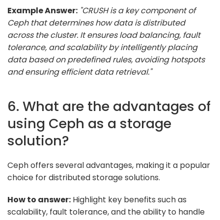
Example Answer:
"CRUSH is a key component of
Ceph that determines how data is distributed
across the cluster. It ensures load balancing, fault
tolerance, and scalability by intelligently placing
data based on predefined rules, avoiding hotspots
and ensuring efficient data retrieval."
6. What are the advantages of
using Ceph as a storage
solution?
Ceph offers several advantages, making it a popular
choice for distributed storage solutions.
How to answer:
Highlight key benefits such as
scalability, fault tolerance, and the ability to handle