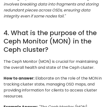
involves breaking data into fragments and storing
redundant pieces across OSDs, ensuring data
integrity even if some nodes fail."
4. What is the purpose of the
Ceph Monitor (MON) in the
Ceph cluster?
The Ceph Monitor (MON) is crucial for maintaining
the overall health and state of the Ceph cluster.
How to answer:
Elaborate on the role of the MON in
tracking cluster state, managing OSD maps, and
providing information for clients to access cluster
resources.
Example Answer:
"The Ceph Monitor (MON)