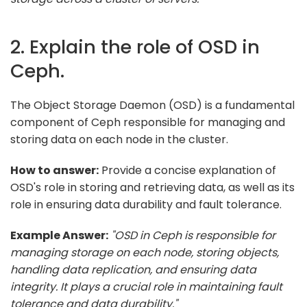
2. Explain the role of OSD in
Ceph.
The Object Storage Daemon (OSD) is a fundamental
component of Ceph responsible for managing and
storing data on each node in the cluster.
How to answer:
Provide a concise explanation of
OSD's role in storing and retrieving data, as well as its
role in ensuring data durability and fault tolerance.
Example Answer:
"OSD in Ceph is responsible for
managing storage on each node, storing objects,
handling data replication, and ensuring data
integrity. It plays a crucial role in maintaining fault
tolerance and data durability."