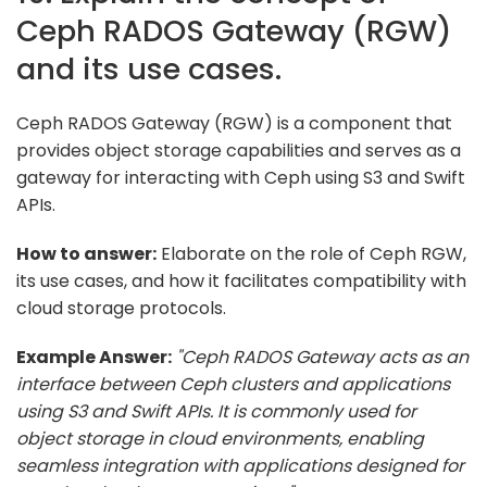
Ceph RADOS Gateway (RGW)
and its use cases.
Ceph RADOS Gateway (RGW) is a component that
provides object storage capabilities and serves as a
gateway for interacting with Ceph using S3 and Swift
APIs.
How to answer:
Elaborate on the role of Ceph RGW,
its use cases, and how it facilitates compatibility with
cloud storage protocols.
Example Answer:
"Ceph RADOS Gateway acts as an
interface between Ceph clusters and applications
using S3 and Swift APIs. It is commonly used for
object storage in cloud environments, enabling
seamless integration with applications designed for