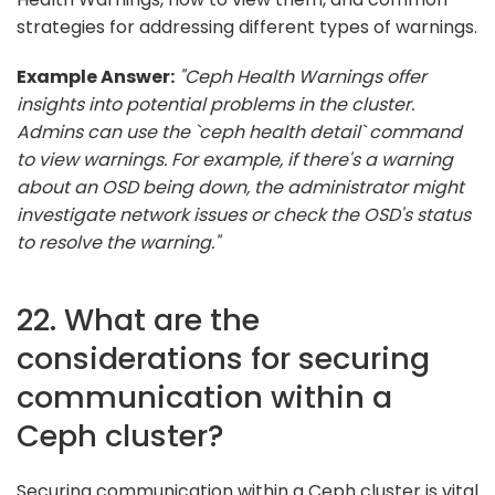
strategies for addressing different types of warnings.
Example Answer:
"Ceph Health Warnings offer
insights into potential problems in the cluster.
Admins can use the `ceph health detail` command
to view warnings. For example, if there's a warning
about an OSD being down, the administrator might
investigate network issues or check the OSD's status
to resolve the warning."
22. What are the
considerations for securing
communication within a
Ceph cluster?
Securing communication within a Ceph cluster is vital