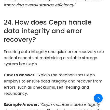
improving overall storage efficiency."
24. How does Ceph handle
data integrity and error
recovery?
Ensuring data integrity and quick error recovery are
critical aspects of maintaining a reliable storage
system like Ceph.
How to answer:
Explain the mechanisms Ceph
employs to ensure data integrity and recover from
errors, such as checksums, self-healing, and
redundancy.
Example Answer:
"Ceph maintains data integrity