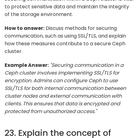
to protect sensitive data and maintain the integrity
of the storage environment.
How to answer:
Discuss methods for securing
communication, such as using SSL/TLS, and explain
how these measures contribute to a secure Ceph
cluster.
Example Answer:
"Securing communication in a
Ceph cluster involves implementing SSL/TLS for
encryption. Admins can configure Ceph to use
SSL/TLS for both internal communication between
cluster nodes and external communication with
clients. This ensures that data is encrypted and
protected from unauthorized access."
23. Explain the concept of