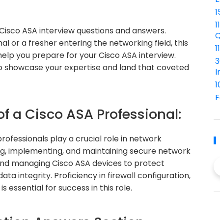
1
1
isco ASA interview questions and answers.
Q
 or a fresher entering the networking field, this
1
elp you prepare for your Cisco ASA interview.
3
 to showcase your expertise and land that coveted
I
1
F
of a Cisco ASA Professional:
ofessionals play a crucial role in network
ing, implementing, and maintaining secure network
g and managing Cisco ASA devices to protect
a integrity. Proficiency in firewall configuration,
essential for success in this role.