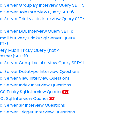
ql Server Group By Interview Query SET-5
ql Server Join Interview Query SET-6
ql Server Tricky Join Interview Query SET-
7
ql Server DDL Interview Query SET-8
mall but very Tricky Sql Server Query
ET-9
ery Much Tricky Query (not 4
resher)SET-10
ql Server Complex Interview Query SET-11
ql Server Datatype Interview Questions
ql Server View Interview Questions
ql Server Index Interview Questions
CS Tricky Sql Interview Queries
CL Sql Interview Queries
ql Server SP Interview Questions
ql Server Trigger Interview Questions