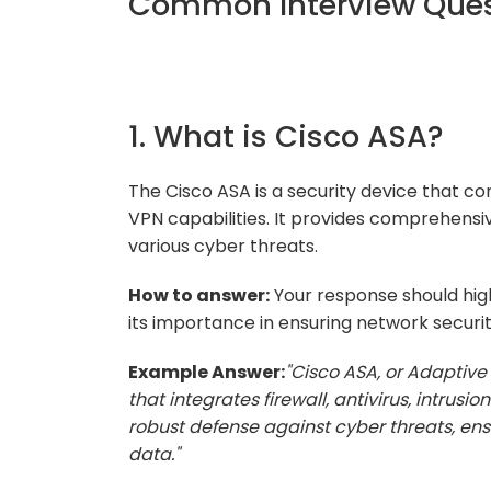
Common Interview Ques
1. What is Cisco ASA?
The Cisco ASA is a security device that com
VPN capabilities. It provides comprehensi
various cyber threats.
How to answer:
Your response should high
its importance in ensuring network securit
Example Answer:
"Cisco ASA, or Adaptive 
that integrates firewall, antivirus, intrusio
robust defense against cyber threats, ensu
data."