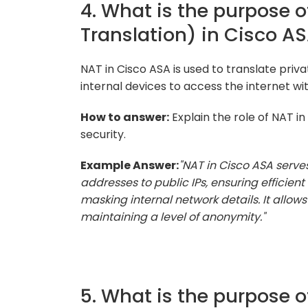
4. What is the purpose 
Translation) in Cisco A
NAT in Cisco ASA is used to translate priva
internal devices to access the internet wit
How to answer:
Explain the role of NAT i
security.
Example Answer:
"NAT in Cisco ASA serves 
addresses to public IPs, ensuring efficie
masking internal network details. It allows
maintaining a level of anonymity."
5. What is the purpose o