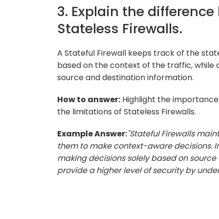
3. Explain the differenc
Stateless Firewalls.
A Stateful Firewall keeps track of the st
based on the context of the traffic, while 
source and destination information.
How to answer:
Highlight the importance 
the limitations of Stateless Firewalls.
Example Answer:
"Stateful Firewalls mai
them to make context-aware decisions. In 
making decisions solely based on source a
provide a higher level of security by unde