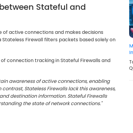
e between Stateful and
ate of active connections and makes decisions
a Stateless Firewall filters packets based solely on
M
I
of connection tracking in Stateful Firewalls and
T
Q
ntain awareness of active connections, enabling
contrast, Stateless Firewalls lack this awareness,
nd destination information. Stateful Firewalls
rstanding the state of network connections."