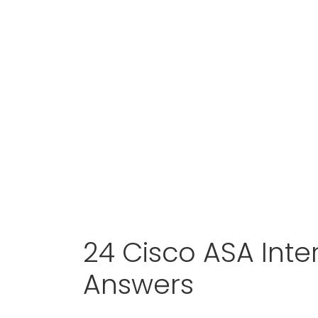
24 Cisco ASA Int
Answers