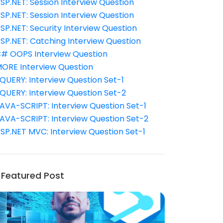
SP.NET: Session Interview Question
SP.NET: Session Interview Question
SP.NET: Security Interview Question
SP.NET: Catching Interview Question
# OOPS Interview Question
ORE Interview Question
QUERY: Interview Question Set-1
QUERY: Interview Question Set-2
AVA-SCRIPT: Interview Question Set-1
AVA-SCRIPT: Interview Question Set-2
SP.NET MVC: Interview Question Set-1
Featured Post