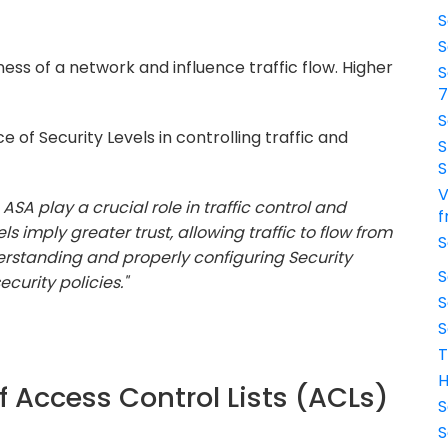
S
S
ess of a network and influence traffic flow. Higher
S
S
 of Security Levels in controlling traffic and
S
S
V
 ASA play a crucial role in traffic control and
f
s imply greater trust, allowing traffic to flow from
S
derstanding and properly configuring Security
S
curity policies."
S
S
T
H
f Access Control Lists (ACLs)
S
S