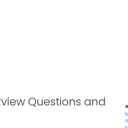
erview Questions and
A
M
1
E