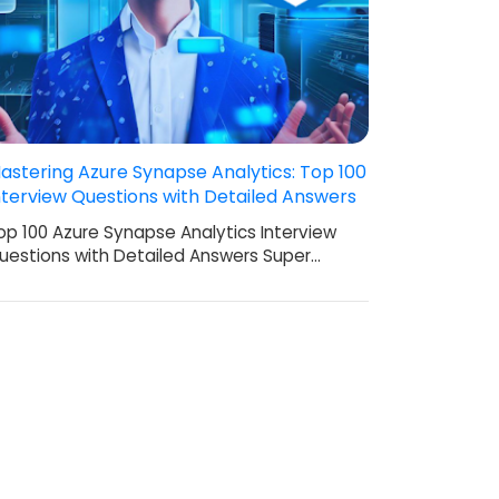
astering Azure Synapse Analytics: Top 100
nterview Questions with Detailed Answers
op 100 Azure Synapse Analytics Interview
uestions with Detailed Answers Super…