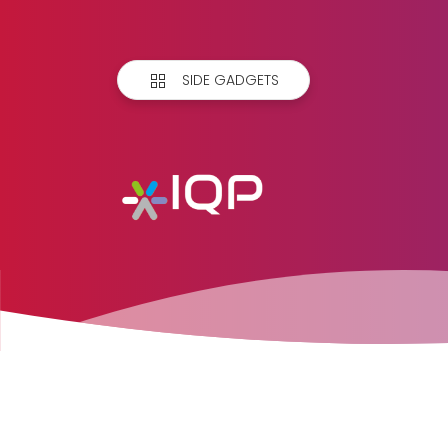
SIDE GADGETS