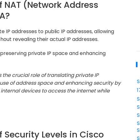
of NAT (Network Address
SA?
te IP addresses to public IP addresses, allowing
hout revealing their actual IP addresses.
n preserving private IP space and enhancing
the crucial role of translating private IP
S
nt use of address space and enhancing security by
1
 internal devices to access the internet while
S
S
S
S
S
f Security Levels in Cisco
S