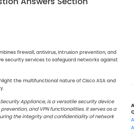
tion Answers Section
bines firewall, antivirus, intrusion prevention, and
ve security services to safeguard networks against
light the multifunctional nature of Cisco ASA and
y.
Security Appliance, is a versatile security device
n prevention, and VPN functionalities. It serves as a
ring the integrity and confidentiality of network
A
A