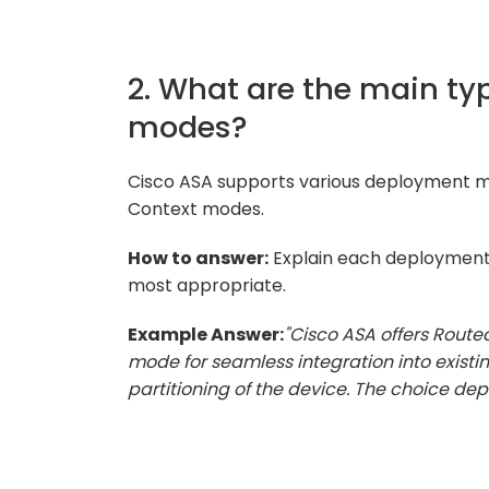
2. What are the main t
modes?
Cisco ASA supports various deployment mo
Context modes.
How to answer:
Explain each deployment
most appropriate.
Example Answer:
"Cisco ASA offers Route
mode for seamless integration into existi
partitioning of the device. The choice de