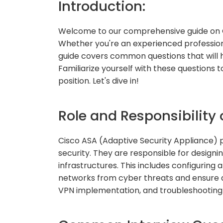
Introduction:
Welcome to our comprehensive guide on C
Whether you're an experienced professional
guide covers common questions that will h
Familiarize yourself with these questions
position. Let's dive in!
Role and Responsibility 
Cisco ASA (Adaptive Security Appliance) pr
security. They are responsible for design
infrastructures. This includes configurin
networks from cyber threats and ensure dat
VPN implementation, and troubleshooting is 