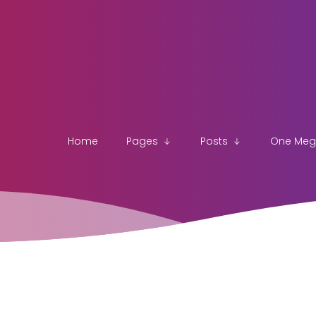
Home
Pages
Posts
One Me