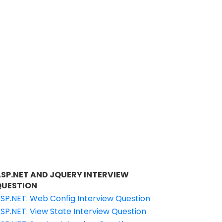
ASP.NET AND JQUERY INTERVIEW
QUESTION
SP.NET: Web Config Interview Question
SP.NET: View State Interview Question