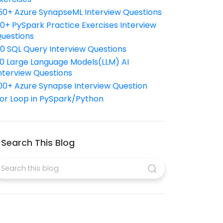
50+ Azure SynapseML Interview Questions
10+ PySpark Practice Exercises Interview
uestions
10 SQL Query Interview Questions
0 Large Language Models(LLM) AI
nterview Questions
00+ Azure Synapse Interview Question
or Loop in PySpark/Python
Search This Blog