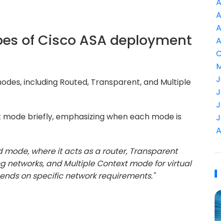
A
A
A
ypes of Cisco ASA deployment
A
C
M
J
des, including Routed, Transparent, and Multiple
J
J
 mode briefly, emphasizing when each mode is
J
A
d mode, where it acts as a router, Transparent
ng networks, and Multiple Context mode for virtual
pends on specific network requirements."