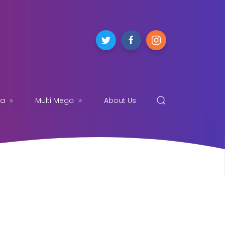
ga
Multi Mega
About Us