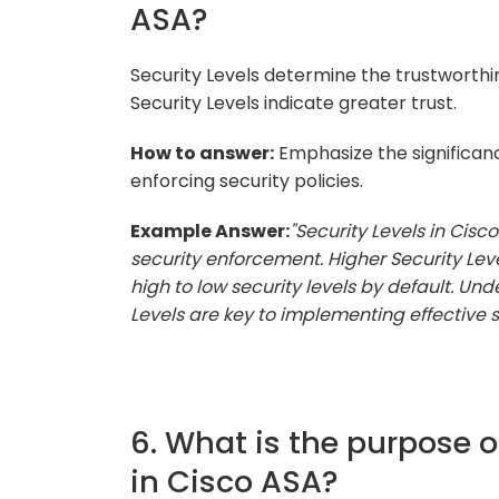
ASA?
Security Levels determine the trustworthin
Security Levels indicate greater trust.
How to answer:
Emphasize the significance
enforcing security policies.
Example Answer:
"Security Levels in Cisco
security enforcement. Higher Security Level
high to low security levels by default. Un
Levels are key to implementing effective se
6. What is the purpose o
in Cisco ASA?