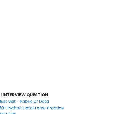
I INTERVIEW QUESTION
ust visit - Fabric of Data
50+ Python DataFrame Practice
xercises