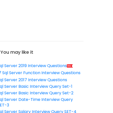
You may like it
ql Server 2019 Interview Questions
7 Sql Server Function Interview Questions
ql Server 2017 Interview Questions
ql Server Basic Interview Query Set-1
ql Server Basic Interview Query Set-2
ql Server Date-Time Interview Query
ET-3
ql Server Salary Interview Query SET-4