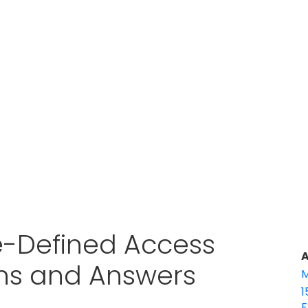
e-Defined Access
A
ons and Answers
M
1
E