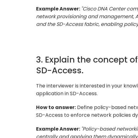
Example Answer:
"Cisco DNA Center com
network provisioning and management, As
and the SD-Access fabric, enabling polic
3. Explain the concept o
SD-Access.
The interviewer is interested in your kno
application in SD-Access.
How to answer:
Define policy-based netw
SD-Access to enforce network policies dy
Example Answer:
"Policy-based networki
centrally and applying them dynamically 