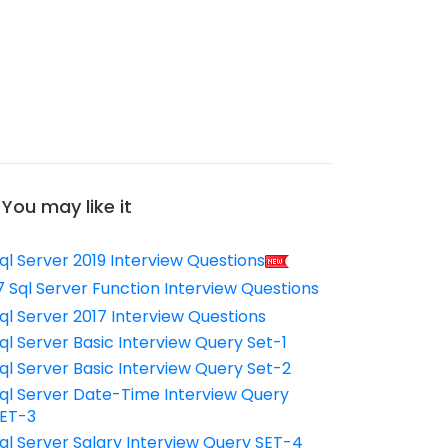
You may like it
ql Server 2019 Interview Questions
7 Sql Server Function Interview Questions
ql Server 2017 Interview Questions
ql Server Basic Interview Query Set-1
ql Server Basic Interview Query Set-2
ql Server Date-Time Interview Query
ET-3
ql Server Salary Interview Query SET-4