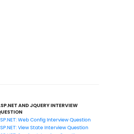
ASP.NET AND JQUERY INTERVIEW
QUESTION
SP.NET: Web Config Interview Question
SP.NET: View State Interview Question