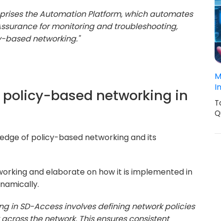
prises the Automation Platform, which automates
surance for monitoring and troubleshooting,
y-based networking."
M
I
f policy-based networking in
T
Q
wledge of policy-based networking and its
orking and elaborate on how it is implemented in
namically.
ng in SD-Access involves defining network policies
across the network. This ensures consistent