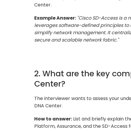
Center.
Example Answer:
"Cisco SD-Access is a 
leverages software-defined principles to 
simplify network management. It centraliz
secure and scalable network fabric."
2. What are the key co
Center?
The interviewer wants to assess your un
DNA Center.
How to answer:
List and briefly explain
Platform, Assurance, and the SD-Access f