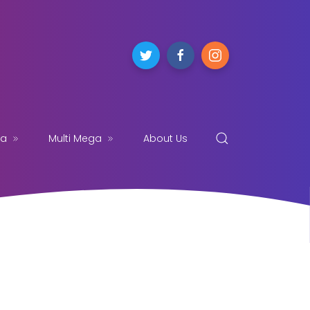
ga
Multi Mega
About Us