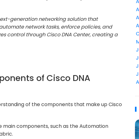
A
A
A
next-generation networking solution that
A
automate network tasks, enforce policies, and
C
es control through Cisco DNA Center, creating a
M
J
J
J
J
mponents of Cisco DNA
A
derstanding of the components that make up Cisco
 the main components, such as the Automation
abric.