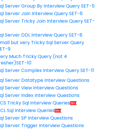
ql Server Group By Interview Query SET-5
ql Server Join Interview Query SET-6
ql Server Tricky Join Interview Query SET-
7
ql Server DDL Interview Query SET-8
mall but very Tricky Sql Server Query
ET-9
ery Much Tricky Query (not 4
resher)SET-10
ql Server Complex Interview Query SET-11
ql Server Datatype Interview Questions
ql Server View Interview Questions
ql Server Index Interview Questions
CS Tricky Sql Interview Queries
CL Sql Interview Queries
ql Server SP Interview Questions
ql Server Trigger Interview Questions