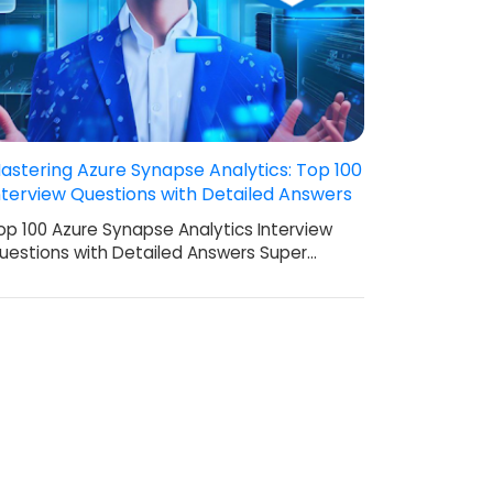
astering Azure Synapse Analytics: Top 100
nterview Questions with Detailed Answers
op 100 Azure Synapse Analytics Interview
uestions with Detailed Answers Super…