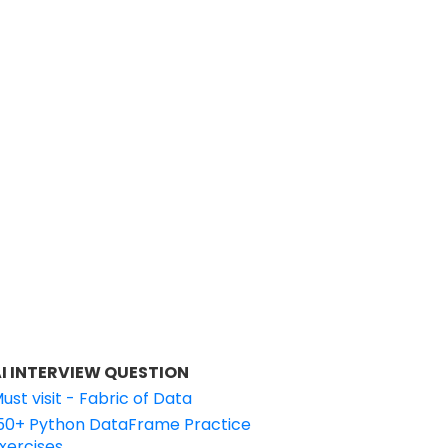
I INTERVIEW QUESTION
ust visit - Fabric of Data
50+ Python DataFrame Practice
xercises