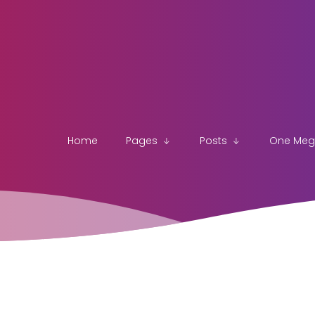
Home
Pages
Posts
One Me