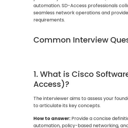
automation. SD-Access professionals coll
seamless network operations and provide 
requirements.
Common Interview Ques
1. What is Cisco Softwa
Access)?
The interviewer aims to assess your found
to articulate its key concepts.
How to answer:
Provide a concise definiti
automation, policy-based networking, a