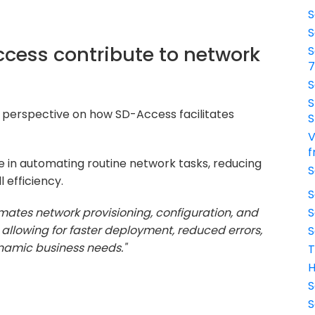
S
S
cess contribute to network
S
S
S
 perspective on how SD-Access facilitates
S
V
f
e in automating routine network tasks, reducing
S
 efficiency.
S
ates network provisioning, configuration, and
S
, allowing for faster deployment, reduced errors,
S
ynamic business needs."
T
H
S
S