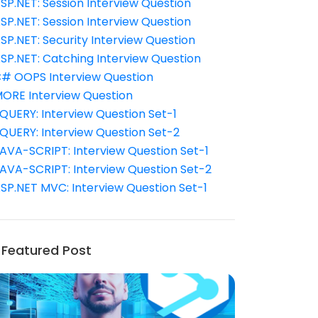
SP.NET: Session Interview Question
SP.NET: Session Interview Question
SP.NET: Security Interview Question
SP.NET: Catching Interview Question
# OOPS Interview Question
ORE Interview Question
QUERY: Interview Question Set-1
QUERY: Interview Question Set-2
AVA-SCRIPT: Interview Question Set-1
AVA-SCRIPT: Interview Question Set-2
SP.NET MVC: Interview Question Set-1
Featured Post