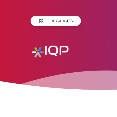
SIDE GADGETS