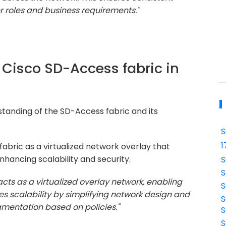
r roles and business requirements."
e Cisco SD-Access fabric in
tanding of the SD-Access fabric and its
S
1
bric as a virtualized network overlay that
hancing scalability and security.
S
S
cts as a virtualized overlay network, enabling
S
 scalability by simplifying network design and
S
mentation based on policies."
S
S