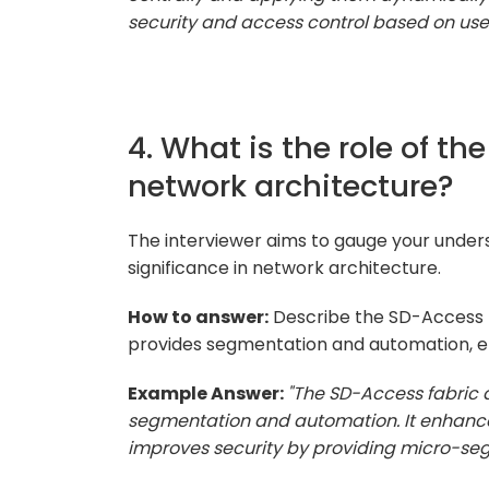
security and access control based on use
4. What is the role of th
network architecture?
The interviewer aims to gauge your unders
significance in network architecture.
How to answer:
Describe the SD-Access fa
provides segmentation and automation, en
Example Answer:
"The SD-Access fabric a
segmentation and automation. It enhances
improves security by providing micro-seg