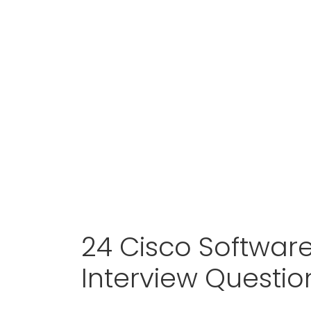
24 Cisco Softwar
Interview Questi