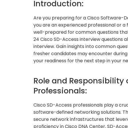
Introduction:
Are you preparing for a Cisco Software-
you are an experienced professional or a fr
well-prepared for common questions that m
24 Cisco SD-Access interview questions al
interview. Gain insights into common ques
fresher candidates may encounter during t
your readiness for the next step in your n
Role and Responsibility
Professionals:
Cisco SD-Access professionals play a cruc
software-defined networking solutions. Th
secure network infrastructures that lever
proficiency in Cisco DNA Center, SD-Acce