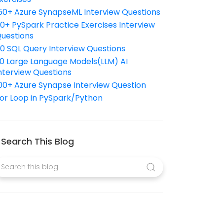
50+ Azure SynapseML Interview Questions
10+ PySpark Practice Exercises Interview
uestions
10 SQL Query Interview Questions
0 Large Language Models(LLM) AI
nterview Questions
00+ Azure Synapse Interview Question
or Loop in PySpark/Python
Search This Blog