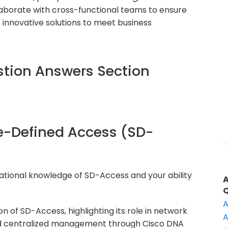
aborate with cross-functional teams to ensure
innovative solutions to meet business
tion Answers Section
re-Defined Access (SD-
ational knowledge of SD-Access and your ability
A
on of SD-Access, highlighting its role in network
A
nd centralized management through Cisco DNA