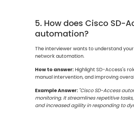
5. How does Cisco SD-Ac
automation?
The interviewer wants to understand your
network automation.
How to answer:
Highlight SD-Access's rol
manual intervention, and improving overall
Example Answer:
"Cisco SD-Access autom
monitoring. It streamlines repetitive tasks
and increased agility in responding to d