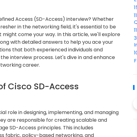
1
1
Defined Access (SD-Access) interview? Whether
Q
esher in the networking field, it's essential to be
1
ight come your way. In this article, we'll explore
3
ong with detailed answers to help you ace your
I
tions that both experienced individuals and
1
he interview process. Let's dive in and enhance
F
etworking career.
 of Cisco SD-Access
ial role in designing, implementing, and managing
ey are responsible for creating scalable and
age SD-Access principles. This includes
ss fabric, policy-based networking, and