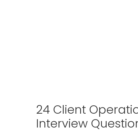
24 Client Operat
Interview Questi