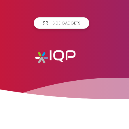
SIDE GADGETS