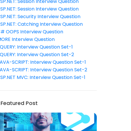
SP.NET: Session Interview Question
SP.NET: Session Interview Question
SP.NET: Security Interview Question
SP.NET: Catching Interview Question
# OOPS Interview Question
ORE Interview Question
QUERY: Interview Question Set-1
QUERY: Interview Question Set-2
AVA-SCRIPT: Interview Question Set-1
AVA-SCRIPT: Interview Question Set-2
SP.NET MVC: Interview Question Set-1
Featured Post