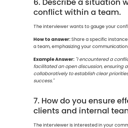
6. Describe a situation 
conflict within a team.
The interviewer wants to gauge your conflic
How to answer:
Share a specific instance
a team, emphasizing your communication a
Example Answer:
"I encountered a conflic
facilitated an open discussion, ensuring 
collaboratively to establish clear priorit
success."
7. How do you ensure e
clients and internal te
The interviewer is interested in your comm