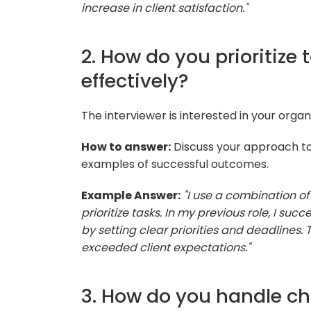
increase in client satisfaction."
2. How do you prioritiz
effectively?
The interviewer is interested in your orga
How to answer:
Discuss your approach to
examples of successful outcomes.
Example Answer:
"I use a combination o
prioritize tasks. In my previous role, I s
by setting clear priorities and deadlines.
exceeded client expectations."
3. How do you handle cha