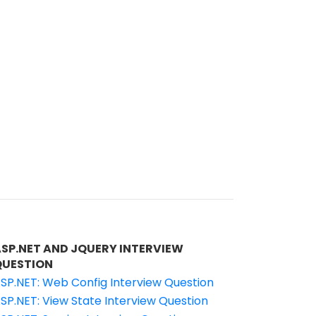
ASP.NET AND JQUERY INTERVIEW
QUESTION
SP.NET: Web Config Interview Question
SP.NET: View State Interview Question