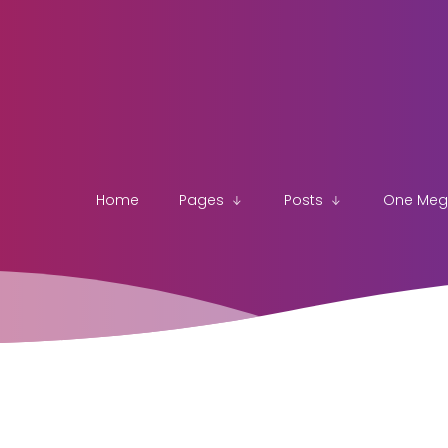
Home
Pages
Posts
One Me