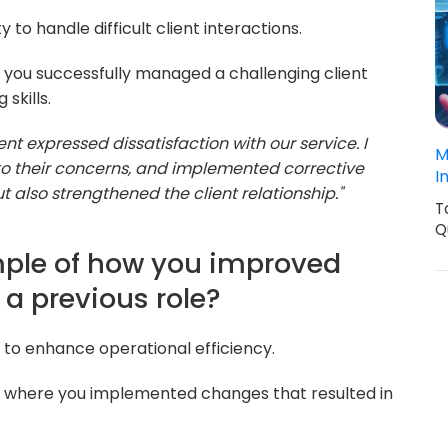
 to handle difficult client interactions.
 you successfully managed a challenging client
skills.
ient expressed dissatisfaction with our service. I
M
to their concerns, and implemented corrective
I
ut also strengthened the client relationship."
T
Q
mple of how you improved
 a previous role?
ty to enhance operational efficiency.
 where you implemented changes that resulted in