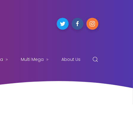
ga
Multi Mega
About Us