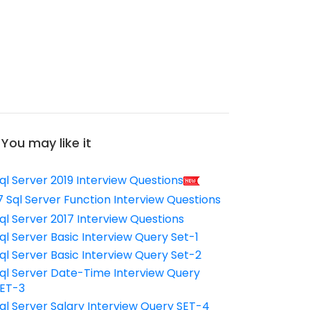
You may like it
ql Server 2019 Interview Questions
7 Sql Server Function Interview Questions
ql Server 2017 Interview Questions
ql Server Basic Interview Query Set-1
ql Server Basic Interview Query Set-2
ql Server Date-Time Interview Query
ET-3
ql Server Salary Interview Query SET-4