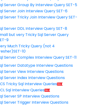
ql Server Group By Interview Query SET-5
ql Server Join Interview Query SET-6
ql Server Tricky Join Interview Query SET-
7
ql Server DDL Interview Query SET-8
mall but very Tricky Sql Server Query
ET-9
ery Much Tricky Query (not 4
resher)SET-10
ql Server Complex Interview Query SET-11
ql Server Datatype Interview Questions
ql Server View Interview Questions
ql Server Index Interview Questions
CS Tricky Sql Interview Queries
CL Sql Interview Queries
ql Server SP Interview Questions
ql Server Trigger Interview Questions