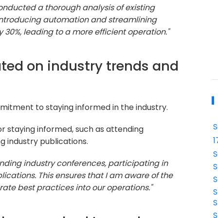
 conducted a thorough analysis of existing
 introducing automation and streamlining
30%, leading to a more efficient operation."
ted on industry trends and
itment to staying informed in the industry.
S
r staying informed, such as attending
1
g industry publications.
S
nding industry conferences, participating in
S
lications. This ensures that I am aware of the
S
ate best practices into our operations."
S
S
S