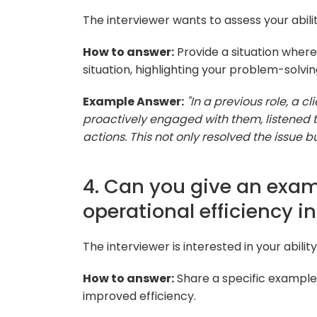
The interviewer wants to assess your ability
How to answer:
Provide a situation where
situation, highlighting your problem-solving 
Example Answer:
"In a previous role, a cl
proactively engaged with them, listened 
actions. This not only resolved the issue b
4. Can you give an exa
operational efficiency in
The interviewer is interested in your abili
How to answer:
Share a specific example
improved efficiency.