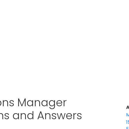
ions Manager
A
ons and Answers
M
1
E