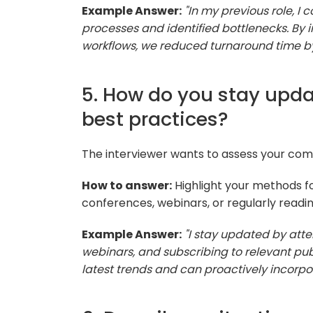
Example Answer:
"In my previous role, I
processes and identified bottlenecks. By
workflows, we reduced turnaround time by 
5. How do you stay upda
best practices?
The interviewer wants to assess your comm
How to answer:
Highlight your methods fo
conferences, webinars, or regularly readin
Example Answer:
"I stay updated by atte
webinars, and subscribing to relevant pub
latest trends and can proactively incorpor