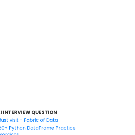
I INTERVIEW QUESTION
ust visit - Fabric of Data
50+ Python DataFrame Practice
xercises