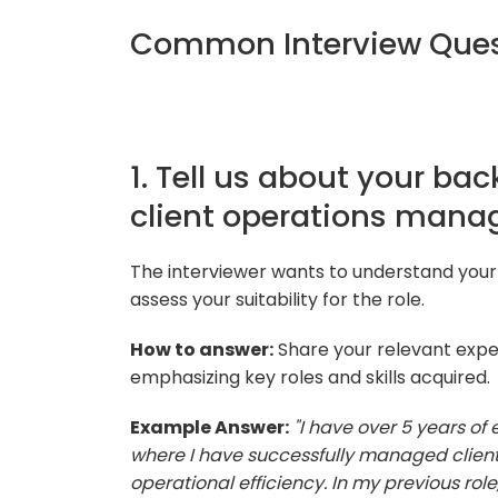
Common Interview Ques
1. Tell us about your ba
client operations mana
The interviewer wants to understand you
assess your suitability for the role.
How to answer:
Share your relevant expe
emphasizing key roles and skills acquired.
Example Answer:
"I have over 5 years o
where I have successfully managed client 
operational efficiency. In my previous rol