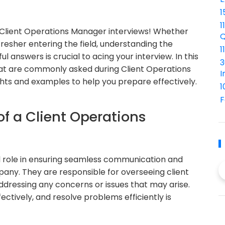
1
1
Client Operations Manager interviews! Whether
Q
resher entering the field, understanding the
1
answers is crucial to acing your interview. In this
3
 that are commonly asked during Client Operations
I
ghts and examples to help you prepare effectively.
1
F
of a Client Operations
l role in ensuring seamless communication and
any. They are responsible for overseeing client
ddressing any concerns or issues that may arise.
ectively, and resolve problems efficiently is