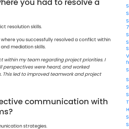
where you had to resolve a
S
S
S
t resolution skills.
S
 where you successfully resolved a conflict within
S
nd mediation skills.
S
V
t within my team regarding project priorities. I
f
all perspectives were heard, and worked
S
ies. This led to improved teamwork and project
S
S
S
ffective communication with
T
ams?
H
S
S
unication strategies.