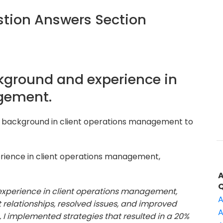
tion Answers Section
ckground and experience in
gement.
r background in client operations management to
rience in client operations management,
f experience in client operations management,
A
relationships, resolved issues, and improved
A
e, I implemented strategies that resulted in a 20%