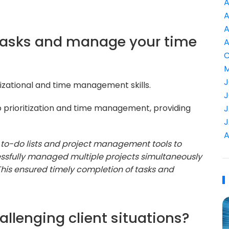
A
A
A
e tasks and manage your time
A
C
M
J
nizational and time management skills.
J
 prioritization and time management, providing
J
J
A
f to-do lists and project management tools to
uccessfully managed multiple projects simultaneously
 This ensured timely completion of tasks and
llenging client situations?