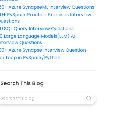
50+ Azure SynapseML Interview Questions
10+ PySpark Practice Exercises Interview
uestions
10 SQL Query Interview Questions
0 Large Language Models(LLM) AI
nterview Questions
00+ Azure Synapse Interview Question
or Loop in PySpark/Python
Search This Blog