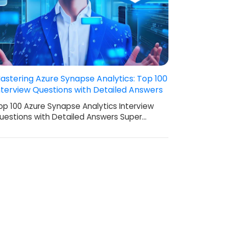
astering Azure Synapse Analytics: Top 100
nterview Questions with Detailed Answers
op 100 Azure Synapse Analytics Interview
uestions with Detailed Answers Super…