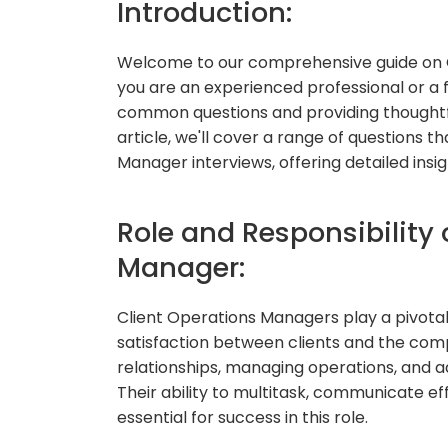
Introduction:
Welcome to our comprehensive guide on 
you are an experienced professional or a f
common questions and providing thoughtful 
article, we'll cover a range of questions
Manager interviews, offering detailed insi
Role and Responsibility 
Manager:
Client Operations Managers play a pivota
satisfaction between clients and the comp
relationships, managing operations, and a
Their ability to multitask, communicate eff
essential for success in this role.