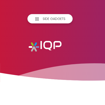
SIDE GADGETS