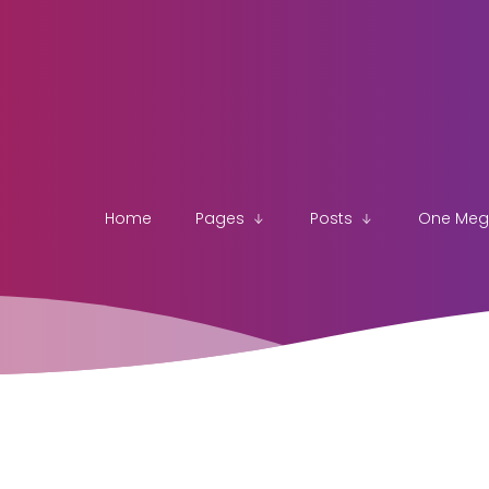
Home
Pages
Posts
One Me