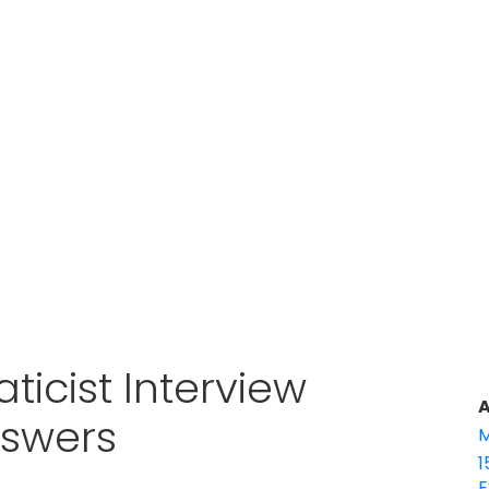
aticist Interview
A
nswers
M
1
E