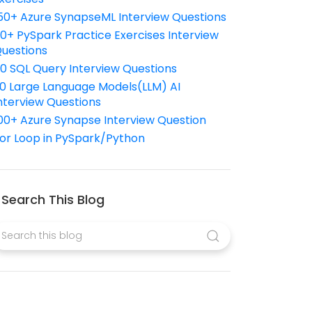
50+ Azure SynapseML Interview Questions
10+ PySpark Practice Exercises Interview
uestions
10 SQL Query Interview Questions
0 Large Language Models(LLM) AI
nterview Questions
00+ Azure Synapse Interview Question
or Loop in PySpark/Python
Search This Blog