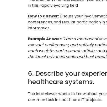
in this rapidly evolving field.
How to answer:
Discuss your involvement 
conferences, and regular participation in 
informatics.
Example Answer:
"I am a member of seve
relevant conferences, and actively particip
each week to read research articles and p
the latest advancements and best practice
6. Describe your experie
healthcare systems.
The interviewer wants to know about your 
common task in healthcare IT projects.