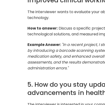
improved clinical workf
The interviewer wants to evaluate your abi
technology.
How to answer:
Discuss a specific projec
technological solutions, and measured imp
Example Answer:
"In a recent project, I
by introducing a barcode scanning system
medication safety, and enhanced overall
assessments, and the results demonstrat
administration errors."
5. How do you stay upda
advancements in health
The interviewer is interested in your com