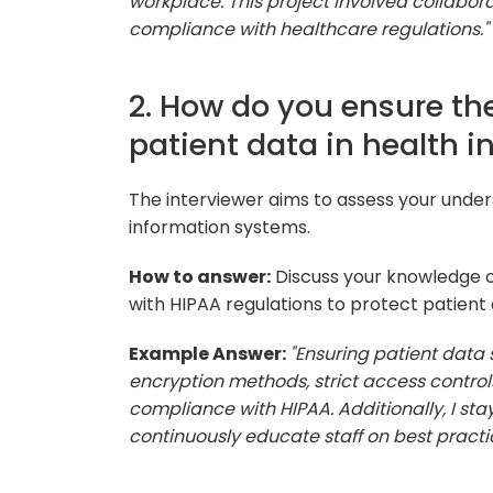
workplace. This project involved collabor
compliance with healthcare regulations."
2. How do you ensure the
patient data in health 
The interviewer aims to assess your under
information systems.
How to answer:
Discuss your knowledge o
with HIPAA regulations to protect patient 
Example Answer:
"Ensuring patient data s
encryption methods, strict access control
compliance with HIPAA. Additionally, I st
continuously educate staff on best practi