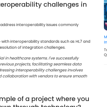
eroperability challenges in
to address interoperability issues commonly
M
 with interoperability standards such as HL7 and
I
solution of integration challenges.
T
Q
cial in healthcare systems. I've successfully
evious projects, facilitating seamless data
essing interoperability challenges involves
d collaboration with vendors to ensure smooth
mple of a project where you