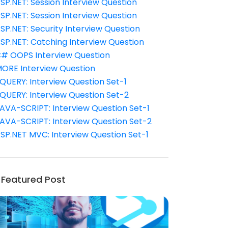
SP.NET: Session Interview Question
SP.NET: Session Interview Question
SP.NET: Security Interview Question
SP.NET: Catching Interview Question
# OOPS Interview Question
ORE Interview Question
QUERY: Interview Question Set-1
QUERY: Interview Question Set-2
AVA-SCRIPT: Interview Question Set-1
AVA-SCRIPT: Interview Question Set-2
SP.NET MVC: Interview Question Set-1
Featured Post