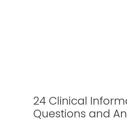
24 Clinical Inform
Questions and A