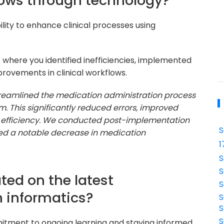
lows through technology?
lity to enhance clinical processes using
t where you identified inefficiencies, implemented
rovements in clinical workflows.
 streamlined the medication administration process
. This significantly reduced errors, improved
 efficiency. We conducted post-implementation
S
ed a notable decrease in medication
1
S
S
ted on the latest
S
 informatics?
S
S
S
mitment to ongoing learning and staying informed