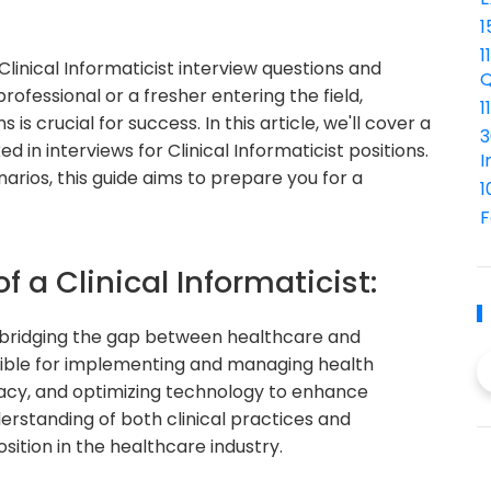
1
1
inical Informaticist interview questions and
Q
fessional or a fresher entering the field,
1
 crucial for success. In this article, we'll cover a
3
 in interviews for Clinical Informaticist positions.
I
rios, this guide aims to prepare you for a
1
F
f a Clinical Informaticist:
 in bridging the gap between healthcare and
sible for implementing and managing health
acy, and optimizing technology to enhance
derstanding of both clinical practices and
osition in the healthcare industry.