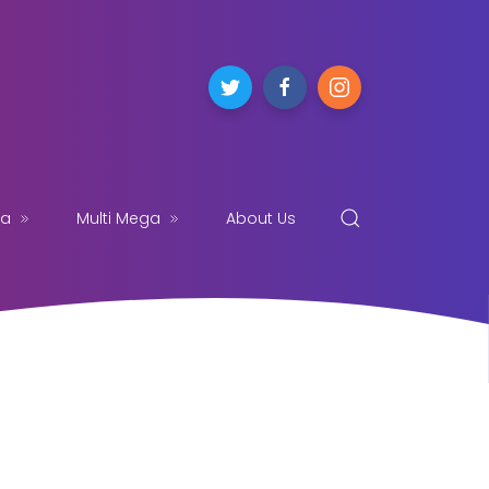
ga
Multi Mega
About Us