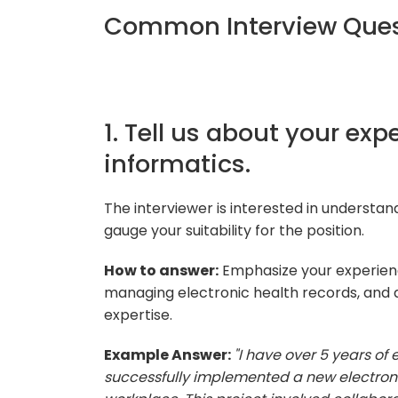
Common Interview Quest
1. Tell us about your expe
informatics.
The interviewer is interested in understan
gauge your suitability for the position.
How to answer:
Emphasize your experienc
managing electronic health records, and 
expertise.
Example Answer:
"I have over 5 years of 
successfully implemented a new electron