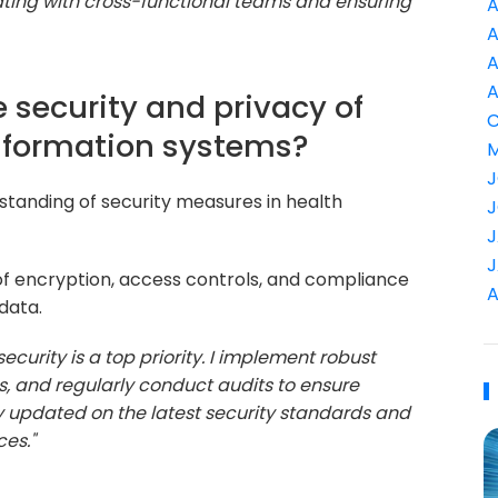
ating with cross-functional teams and ensuring
A
A
A
A
 security and privacy of
C
information systems?
M
J
standing of security measures in health
J
J
J
f encryption, access controls, and compliance
A
data.
ecurity is a top priority. I implement robust
s, and regularly conduct audits to ensure
ay updated on the latest security standards and
ces."