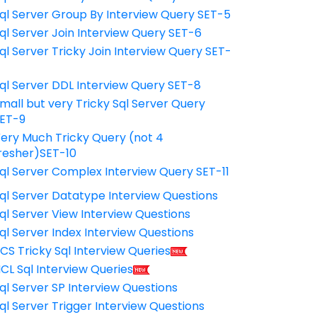
ql Server Group By Interview Query SET-5
ql Server Join Interview Query SET-6
ql Server Tricky Join Interview Query SET-
7
ql Server DDL Interview Query SET-8
mall but very Tricky Sql Server Query
ET-9
ery Much Tricky Query (not 4
resher)SET-10
ql Server Complex Interview Query SET-11
ql Server Datatype Interview Questions
ql Server View Interview Questions
ql Server Index Interview Questions
CS Tricky Sql Interview Queries
CL Sql Interview Queries
ql Server SP Interview Questions
ql Server Trigger Interview Questions