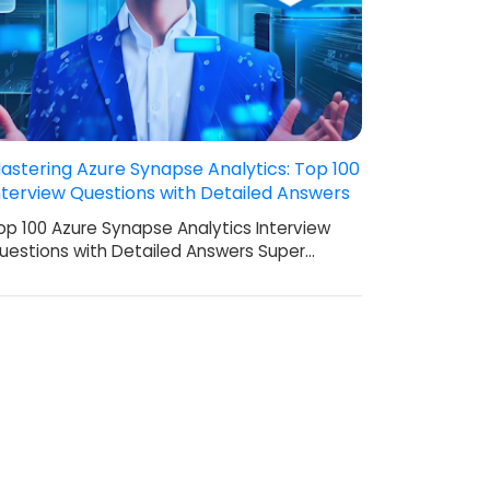
astering Azure Synapse Analytics: Top 100
nterview Questions with Detailed Answers
op 100 Azure Synapse Analytics Interview
uestions with Detailed Answers Super…