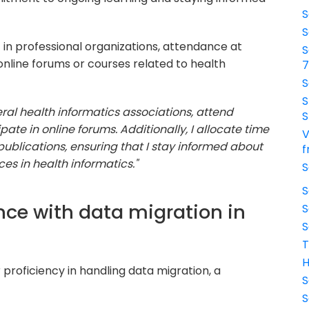
S
S
in professional organizations, attendance at
S
online forums or courses related to health
S
S
ral health informatics associations, attend
S
ate in online forums. Additionally, I allocate time
V
ublications, ensuring that I stay informed about
f
s in health informatics."
S
S
nce with data migration in
S
S
T
H
proficiency in handling data migration, a
S
S