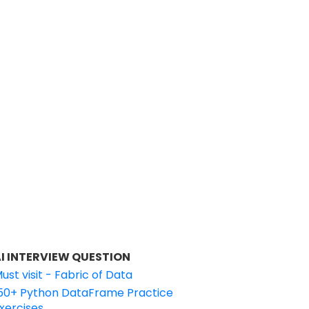
I INTERVIEW QUESTION
ust visit - Fabric of Data
50+ Python DataFrame Practice
xercises