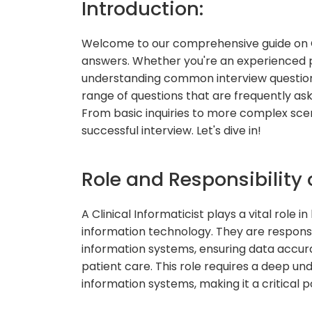
Introduction:
Welcome to our comprehensive guide on Cl
answers. Whether you're an experienced pro
understanding common interview questions is
range of questions that are frequently asked
From basic inquiries to more complex scena
successful interview. Let's dive in!
Role and Responsibility o
A Clinical Informaticist plays a vital role
information technology. They are respon
information systems, ensuring data accur
patient care. This role requires a deep un
information systems, making it a critical p