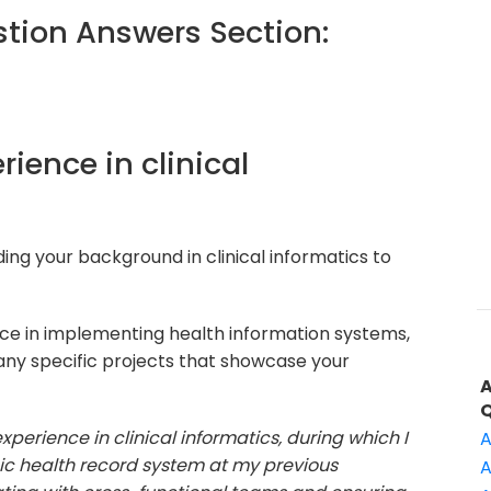
ion Answers Section:
rience in clinical
ding your background in clinical informatics to
e in implementing health information systems,
any specific projects that showcase your
experience in clinical informatics, during which I
A
ic health record system at my previous
A