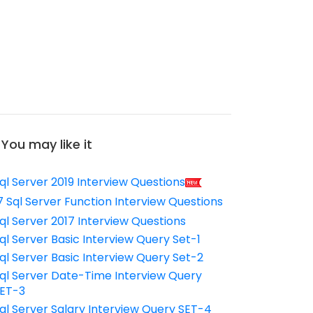
You may like it
ql Server 2019 Interview Questions
7 Sql Server Function Interview Questions
ql Server 2017 Interview Questions
ql Server Basic Interview Query Set-1
ql Server Basic Interview Query Set-2
ql Server Date-Time Interview Query
ET-3
ql Server Salary Interview Query SET-4