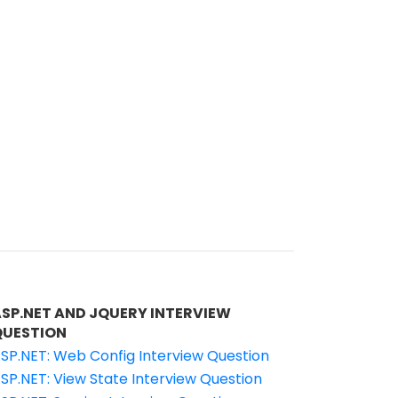
ASP.NET AND JQUERY INTERVIEW
QUESTION
SP.NET: Web Config Interview Question
SP.NET: View State Interview Question