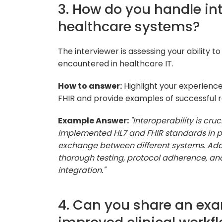
3. How do you handle int
healthcare systems?
The interviewer is assessing your ability 
encountered in healthcare IT.
How to answer:
Highlight your experience
FHIR and provide examples of successful re
Example Answer:
"Interoperability is cru
implemented HL7 and FHIR standards in pr
exchange between different systems. Addr
thorough testing, protocol adherence, an
integration."
4. Can you share an exa