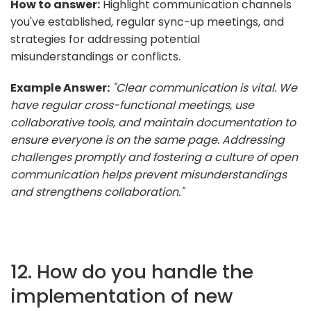
How to answer:
Highlight communication channels
you've established, regular sync-up meetings, and
strategies for addressing potential
misunderstandings or conflicts.
Example Answer:
"Clear communication is vital. We
have regular cross-functional meetings, use
collaborative tools, and maintain documentation to
ensure everyone is on the same page. Addressing
challenges promptly and fostering a culture of open
communication helps prevent misunderstandings
and strengthens collaboration."
12. How do you handle the
implementation of new