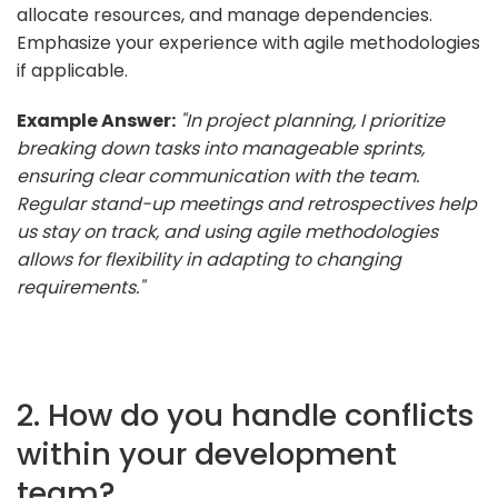
allocate resources, and manage dependencies.
Emphasize your experience with agile methodologies
if applicable.
Example Answer:
"In project planning, I prioritize
breaking down tasks into manageable sprints,
ensuring clear communication with the team.
Regular stand-up meetings and retrospectives help
us stay on track, and using agile methodologies
allows for flexibility in adapting to changing
requirements."
2. How do you handle conflicts
within your development
team?