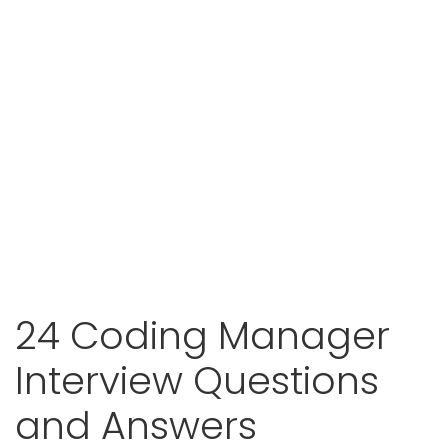
24 Coding Manager
Interview Questions
and Answers