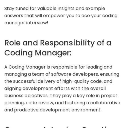
Stay tuned for valuable insights and example
answers that will empower you to ace your coding
manager interview!
Role and Responsibility of a
Coding Manager:
A Coding Manager is responsible for leading and
managing a team of software developers, ensuring
the successful delivery of high-quality code, and
aligning development efforts with the overall
business objectives. They play a key role in project
planning, code review, and fostering a collaborative
and productive development environment.