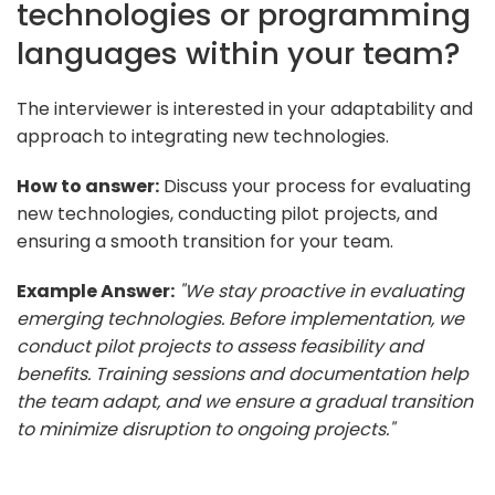
technologies or programming
languages within your team?
The interviewer is interested in your adaptability and
approach to integrating new technologies.
How to answer:
Discuss your process for evaluating
new technologies, conducting pilot projects, and
ensuring a smooth transition for your team.
Example Answer:
"We stay proactive in evaluating
emerging technologies. Before implementation, we
conduct pilot projects to assess feasibility and
benefits. Training sessions and documentation help
the team adapt, and we ensure a gradual transition
to minimize disruption to ongoing projects."