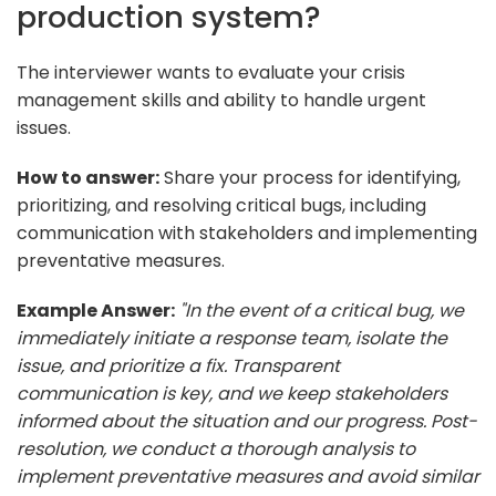
production system?
The interviewer wants to evaluate your crisis
management skills and ability to handle urgent
issues.
How to answer:
Share your process for identifying,
prioritizing, and resolving critical bugs, including
communication with stakeholders and implementing
preventative measures.
Example Answer:
"In the event of a critical bug, we
immediately initiate a response team, isolate the
issue, and prioritize a fix. Transparent
communication is key, and we keep stakeholders
informed about the situation and our progress. Post-
resolution, we conduct a thorough analysis to
implement preventative measures and avoid similar