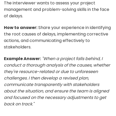
The interviewer wants to assess your project
management and problem-solving skills in the face
of delays.
How to answer:
Share your experience in identifying
the root causes of delays, implementing corrective
actions, and communicating effectively to
stakeholders.
Example Answer:
"When a project falls behind, I
conduct a thorough analysis of the causes, whether
they're resource-related or due to unforeseen
challenges. I then develop a revised plan,
communicate transparently with stakeholders
about the situation, and ensure the team is aligned
and focused on the necessary adjustments to get
back on track."