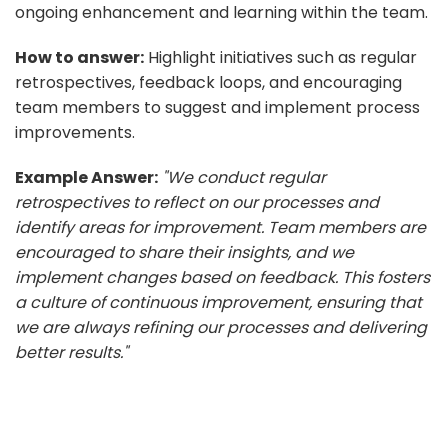
ongoing enhancement and learning within the team.
How to answer:
Highlight initiatives such as regular
retrospectives, feedback loops, and encouraging
team members to suggest and implement process
improvements.
Example Answer:
"We conduct regular
retrospectives to reflect on our processes and
identify areas for improvement. Team members are
encouraged to share their insights, and we
implement changes based on feedback. This fosters
a culture of continuous improvement, ensuring that
we are always refining our processes and delivering
better results."