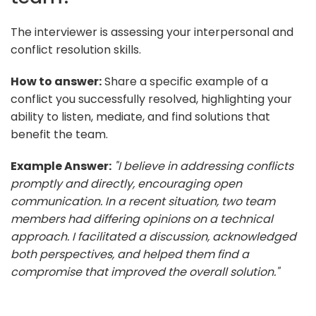
The interviewer is assessing your interpersonal and
conflict resolution skills.
How to answer:
Share a specific example of a
conflict you successfully resolved, highlighting your
ability to listen, mediate, and find solutions that
benefit the team.
Example Answer:
"I believe in addressing conflicts
promptly and directly, encouraging open
communication. In a recent situation, two team
members had differing opinions on a technical
approach. I facilitated a discussion, acknowledged
both perspectives, and helped them find a
compromise that improved the overall solution."