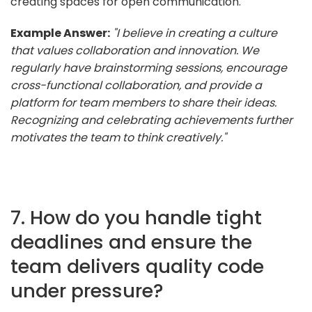
creating spaces for open communication.
Example Answer:
"I believe in creating a culture
that values collaboration and innovation. We
regularly have brainstorming sessions, encourage
cross-functional collaboration, and provide a
platform for team members to share their ideas.
Recognizing and celebrating achievements further
motivates the team to think creatively."
7. How do you handle tight
deadlines and ensure the
team delivers quality code
under pressure?