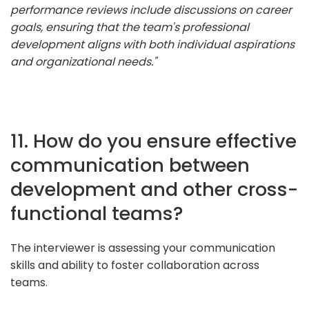
performance reviews include discussions on career
goals, ensuring that the team's professional
development aligns with both individual aspirations
and organizational needs."
11. How do you ensure effective
communication between
development and other cross-
functional teams?
The interviewer is assessing your communication
skills and ability to foster collaboration across
teams.