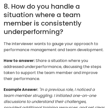
8. How do you handle a
situation where a team
member is consistently
underperforming?
The interviewer wants to gauge your approach to
performance management and team development.
How to answer:
Share a situation where you
addressed underperformance, discussing the steps
taken to support the team member and improve
their performance.
Example Answer:
"In a previous role, I noticed a
team member struggling. I initiated one-on-one
discussions to understand their challenges,
provided additional training resources, and set clear