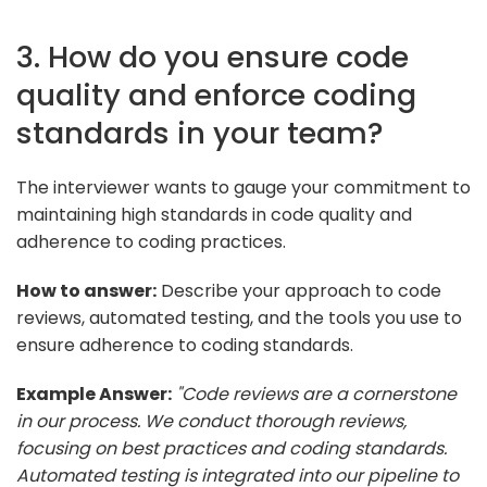
3. How do you ensure code
quality and enforce coding
standards in your team?
The interviewer wants to gauge your commitment to
maintaining high standards in code quality and
adherence to coding practices.
How to answer:
Describe your approach to code
reviews, automated testing, and the tools you use to
ensure adherence to coding standards.
Example Answer:
"Code reviews are a cornerstone
in our process. We conduct thorough reviews,
focusing on best practices and coding standards.
Automated testing is integrated into our pipeline to