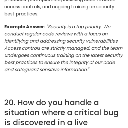
access controls, and ongoing training on security
best practices.
Example Answer:
"Security is a top priority. We
conduct regular code reviews with a focus on
identifying and addressing security vulnerabilities.
Access controls are strictly managed, and the team
undergoes continuous training on the latest security
best practices to ensure the integrity of our code
and safeguard sensitive information."
20. How do you handle a
situation where a critical bug
is discovered in a live