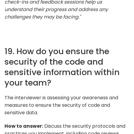
check-ins and feedback sessions help us
understand their progress and address any
challenges they may be facing."
19. How do you ensure the
security of the code and
sensitive information within
your team?
The interviewer is assessing your awareness and
measures to ensure the security of code and
sensitive data.
How to answer:
Discuss the security protocols and
practices you implement, including code reviews,