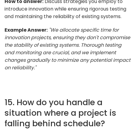
How to answer:
Discuss strategies you employ to
introduce innovation while ensuring rigorous testing
and maintaining the reliability of existing systems.
Example Answer:
"We allocate specific time for
innovation projects, ensuring they don't compromise
the stability of existing systems. Thorough testing
and monitoring are crucial, and we implement
changes gradually to minimize any potential impact
on reliability."
15. How do you handle a
situation where a project is
falling behind schedule?