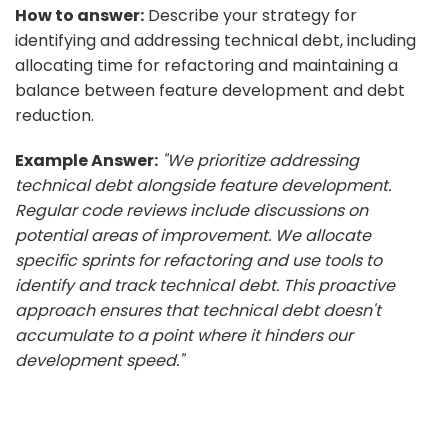
How to answer:
Describe your strategy for
identifying and addressing technical debt, including
allocating time for refactoring and maintaining a
balance between feature development and debt
reduction.
Example Answer:
"We prioritize addressing
technical debt alongside feature development.
Regular code reviews include discussions on
potential areas of improvement. We allocate
specific sprints for refactoring and use tools to
identify and track technical debt. This proactive
approach ensures that technical debt doesn't
accumulate to a point where it hinders our
development speed."