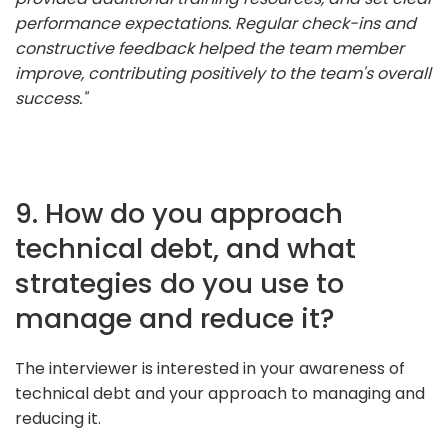
performance expectations. Regular check-ins and
constructive feedback helped the team member
improve, contributing positively to the team's overall
success."
9. How do you approach
technical debt, and what
strategies do you use to
manage and reduce it?
The interviewer is interested in your awareness of
technical debt and your approach to managing and
reducing it.