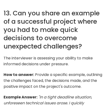
13. Can you share an example
of a successful project where
you had to make quick
decisions to overcome
unexpected challenges?
The interviewer is assessing your ability to make
informed decisions under pressure.
How to answer:
Provide a specific example, outlining
the challenges faced, the decisions made, and the
positive impact on the project's outcome.
Example Answer:
"In a tight deadline situation,
unforeseen technical issues arose. I quickly