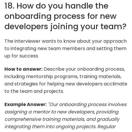
18. How do you handle the
onboarding process for new
developers joining your team?
The interviewer wants to know about your approach
to integrating new team members and setting them
up for success.
How to answer:
Describe your onboarding process,
including mentorship programs, training materials,
and strategies for helping new developers acclimate
to the team and projects.
Example Answer:
"Our onboarding process involves
assigning a mentor to new developers, providing
comprehensive training materials, and gradually
integrating them into ongoing projects. Regular