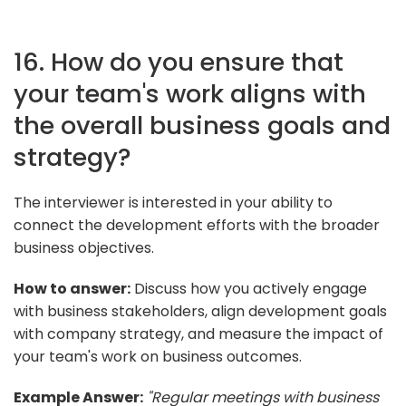
16. How do you ensure that
your team's work aligns with
the overall business goals and
strategy?
The interviewer is interested in your ability to
connect the development efforts with the broader
business objectives.
How to answer:
Discuss how you actively engage
with business stakeholders, align development goals
with company strategy, and measure the impact of
your team's work on business outcomes.
Example Answer:
"Regular meetings with business