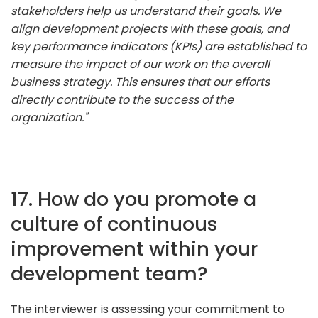
stakeholders help us understand their goals. We
align development projects with these goals, and
key performance indicators (KPIs) are established to
measure the impact of our work on the overall
business strategy. This ensures that our efforts
directly contribute to the success of the
organization."
17. How do you promote a
culture of continuous
improvement within your
development team?
The interviewer is assessing your commitment to