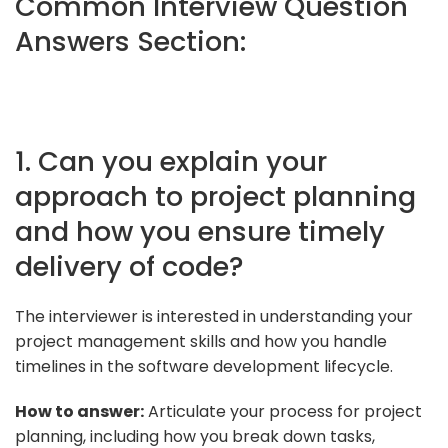
Common Interview Question
Answers Section:
1. Can you explain your
approach to project planning
and how you ensure timely
delivery of code?
The interviewer is interested in understanding your
project management skills and how you handle
timelines in the software development lifecycle.
How to answer:
Articulate your process for project
planning, including how you break down tasks,