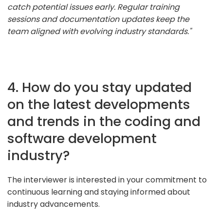
catch potential issues early. Regular training
sessions and documentation updates keep the
team aligned with evolving industry standards."
4. How do you stay updated
on the latest developments
and trends in the coding and
software development
industry?
The interviewer is interested in your commitment to
continuous learning and staying informed about
industry advancements.