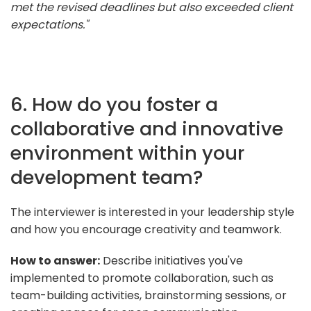
met the revised deadlines but also exceeded client
expectations."
6. How do you foster a
collaborative and innovative
environment within your
development team?
The interviewer is interested in your leadership style
and how you encourage creativity and teamwork.
How to answer:
Describe initiatives you've
implemented to promote collaboration, such as
team-building activities, brainstorming sessions, or