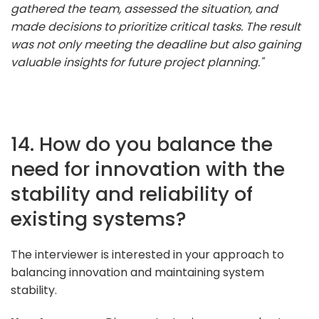
gathered the team, assessed the situation, and
made decisions to prioritize critical tasks. The result
was not only meeting the deadline but also gaining
valuable insights for future project planning."
14. How do you balance the
need for innovation with the
stability and reliability of
existing systems?
The interviewer is interested in your approach to
balancing innovation and maintaining system
stability.