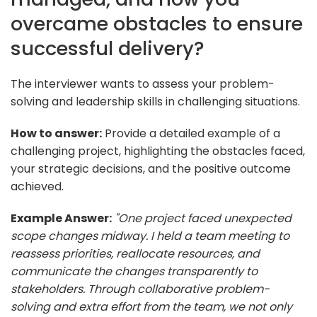
overcame obstacles to ensure
successful delivery?
The interviewer wants to assess your problem-
solving and leadership skills in challenging situations.
How to answer:
Provide a detailed example of a
challenging project, highlighting the obstacles faced,
your strategic decisions, and the positive outcome
achieved.
Example Answer:
"One project faced unexpected
scope changes midway. I held a team meeting to
reassess priorities, reallocate resources, and
communicate the changes transparently to
stakeholders. Through collaborative problem-
solving and extra effort from the team, we not only