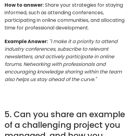
How to answer:
Share your strategies for staying
informed, such as attending conferences,
participating in online communities, and allocating
time for professional development.
Example Answer:
"I make it a priority to attend
industry conferences, subscribe to relevant
newsletters, and actively participate in online
forums. Networking with professionals and
encouraging knowledge sharing within the team
also helps us stay ahead of the curve."
5. Can you share an example
of a challenging project you
managed, and how you