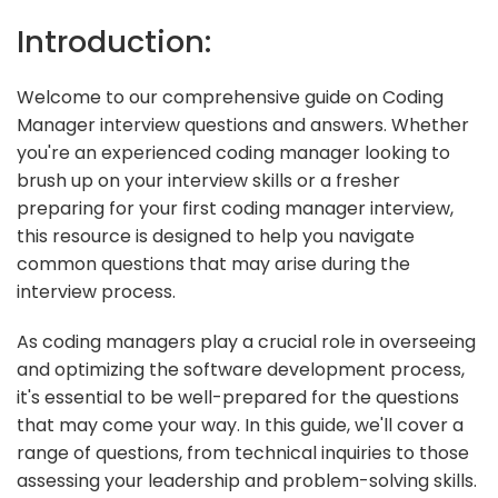
Introduction:
Welcome to our comprehensive guide on Coding
Manager interview questions and answers. Whether
you're an experienced coding manager looking to
brush up on your interview skills or a fresher
preparing for your first coding manager interview,
this resource is designed to help you navigate
common questions that may arise during the
interview process.
As coding managers play a crucial role in overseeing
and optimizing the software development process,
it's essential to be well-prepared for the questions
that may come your way. In this guide, we'll cover a
range of questions, from technical inquiries to those
assessing your leadership and problem-solving skills.