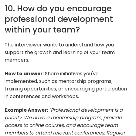
10. How do you encourage
professional development
within your team?
The interviewer wants to understand how you
support the growth and learning of your team
members.
How to answer:
Share initiatives you've
implemented, such as mentorship programs,
training opportunities, or encouraging participation
in conferences and workshops.
Example Answer:
"Professional development is a
priority. We have a mentorship program, provide
access to online courses, and encourage team
members to attend relevant conferences. Regular