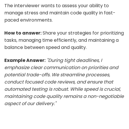
The interviewer wants to assess your ability to
manage stress and maintain code quality in fast-
paced environments.
How to answer:
Share your strategies for prioritizing
tasks, managing time efficiently, and maintaining a
balance between speed and quality.
Example Answer:
"During tight deadlines, I
emphasize clear communication on priorities and
potential trade-offs. We streamline processes,
conduct focused code reviews, and ensure that
automated testing is robust. While speed is crucial,
maintaining code quality remains a non-negotiable
aspect of our delivery."