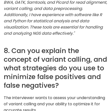
BWA, GATK, Samtools, and Picard for read alignment,
variant calling, and data preprocessing.
Additionally, I have experience with software like R
and Python for statistical analysis and data
visualization. These tools are essential for handling
and analyzing NGS data effectively."
8. Can you explain the
concept of variant calling, and
what strategies do you use to
minimize false positives and
false negatives?
The interviewer wants to assess your understanding
of variant calling and your ability to optimize it for
accurate results.