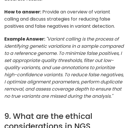
How to answer:
Provide an overview of variant
calling and discuss strategies for reducing false
positives and false negatives in variant detection.
Example Answer:
"Variant calling is the process of
identifying genetic variations in a sample compared
to a reference genome. To minimize false positives, I
set appropriate quality thresholds, filter out low-
quality variants, and use annotations to prioritize
high-confidence variants. To reduce false negatives,
I optimize alignment parameters, perform duplicate
removal, and assess coverage depth to ensure that
no true variants are missed during the analysis."
9. What are the ethical
considerations in NGS