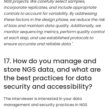
NGS projects. We carefully select samples,
incorporate replicates, and include appropriate
controls to account for variability. By addressing
these factors in the design phase, we reduce the risk
of bias and maintain data quality. Additionally, we
monitor sequencing metrics, perform quality control
at each step, and use established protocols to
ensure accurate and reliable data."
17. How do you manage and
store NGS data, and what are
the best practices for data
security and accessibility?
The interviewer is interested in your data
management and security practices in NGS