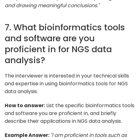
and drawing meaningful conclusions."
7. What bioinformatics tools
and software are you
proficient in for NGS data
analysis?
The interviewer is interested in your technical skills
and expertise in using bioinformatics tools for NGS
data analysis.
How to answer:
List the specific bioinformatics tools
and software you are proficient in, and briefly
describe their applications in NGS data analysis.
Example Answer:
"I am proficient in tools such as