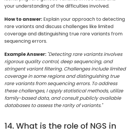
your understanding of the difficulties involved.
How to answer:
Explain your approach to detecting
rare variants and discuss challenges like limited
coverage and distinguishing true rare variants from
sequencing errors.
Example Answer:
"Detecting rare variants involves
rigorous quality control, deep sequencing, and
stringent variant filtering. Challenges include limited
coverage in some regions and distinguishing true
rare variants from sequencing errors. To address
these challenges, I apply statistical methods, utilize
family-based data, and consult publicly available
databases to assess the rarity of variants."
14. What is the role of NGS in