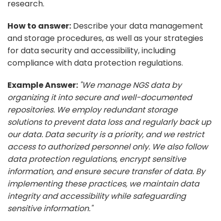
research.
How to answer:
Describe your data management
and storage procedures, as well as your strategies
for data security and accessibility, including
compliance with data protection regulations.
Example Answer:
"We manage NGS data by
organizing it into secure and well-documented
repositories. We employ redundant storage
solutions to prevent data loss and regularly back up
our data. Data security is a priority, and we restrict
access to authorized personnel only. We also follow
data protection regulations, encrypt sensitive
information, and ensure secure transfer of data. By
implementing these practices, we maintain data
integrity and accessibility while safeguarding
sensitive information."