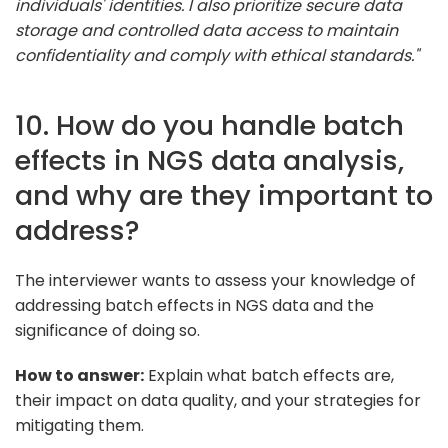
individuals' identities. I also prioritize secure data
storage and controlled data access to maintain
confidentiality and comply with ethical standards."
10. How do you handle batch
effects in NGS data analysis,
and why are they important to
address?
The interviewer wants to assess your knowledge of
addressing batch effects in NGS data and the
significance of doing so.
How to answer:
Explain what batch effects are,
their impact on data quality, and your strategies for
mitigating them.