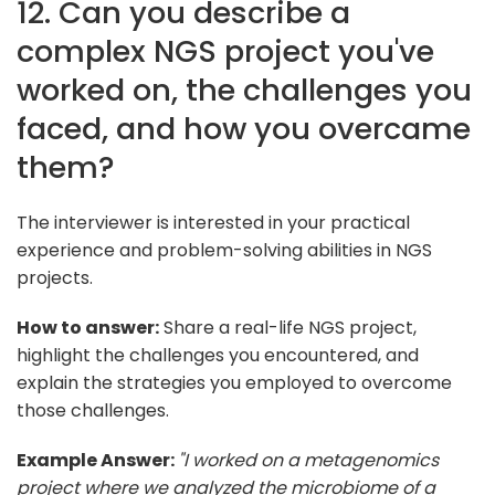
12. Can you describe a
complex NGS project you've
worked on, the challenges you
faced, and how you overcame
them?
The interviewer is interested in your practical
experience and problem-solving abilities in NGS
projects.
How to answer:
Share a real-life NGS project,
highlight the challenges you encountered, and
explain the strategies you employed to overcome
those challenges.
Example Answer:
"I worked on a metagenomics
project where we analyzed the microbiome of a