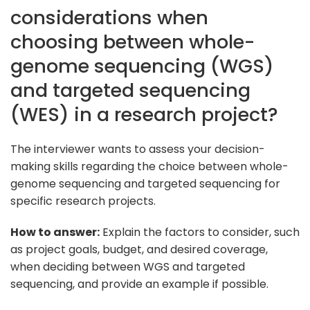
considerations when
choosing between whole-
genome sequencing (WGS)
and targeted sequencing
(WES) in a research project?
The interviewer wants to assess your decision-
making skills regarding the choice between whole-
genome sequencing and targeted sequencing for
specific research projects.
How to answer:
Explain the factors to consider, such
as project goals, budget, and desired coverage,
when deciding between WGS and targeted
sequencing, and provide an example if possible.