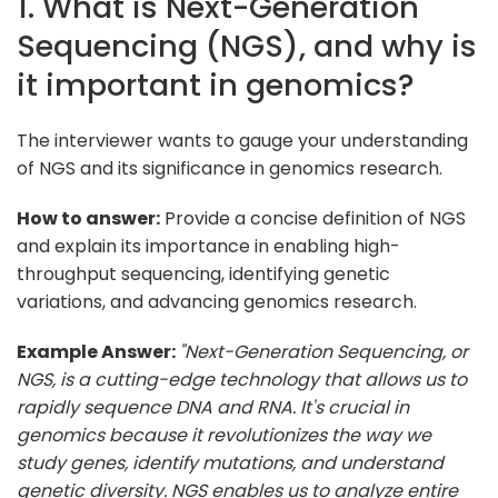
1. What is Next-Generation
Sequencing (NGS), and why is
it important in genomics?
The interviewer wants to gauge your understanding
of NGS and its significance in genomics research.
How to answer:
Provide a concise definition of NGS
and explain its importance in enabling high-
throughput sequencing, identifying genetic
variations, and advancing genomics research.
Example Answer:
"Next-Generation Sequencing, or
NGS, is a cutting-edge technology that allows us to
rapidly sequence DNA and RNA. It's crucial in
genomics because it revolutionizes the way we
study genes, identify mutations, and understand
genetic diversity. NGS enables us to analyze entire