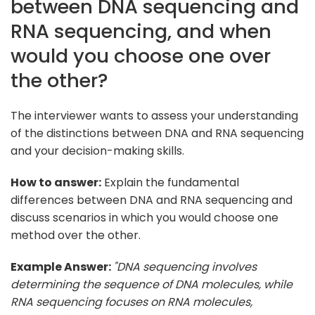
between DNA sequencing and
RNA sequencing, and when
would you choose one over
the other?
The interviewer wants to assess your understanding
of the distinctions between DNA and RNA sequencing
and your decision-making skills.
How to answer:
Explain the fundamental
differences between DNA and RNA sequencing and
discuss scenarios in which you would choose one
method over the other.
Example Answer:
"DNA sequencing involves
determining the sequence of DNA molecules, while
RNA sequencing focuses on RNA molecules,