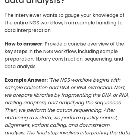
data analysis?
The interviewer wants to gauge your knowledge of
the entire NGS workflow, from sample handling to
data interpretation.
How to answer:
Provide a concise overview of the
key steps in the NGS workflow, including sample
preparation, library construction, sequencing, and
data analysis.
Example Answer:
"The NGS workflow begins with
sample collection and DNA or RNA extraction. Next,
we prepare libraries by fragmenting the DNA or RNA,
adding adapters, and amplifying the sequences.
Then, we perform the actual sequencing. After
obtaining raw data, we perform quality control,
alignment, variant calling, and downstream
analysis. The final step involves interpreting the data