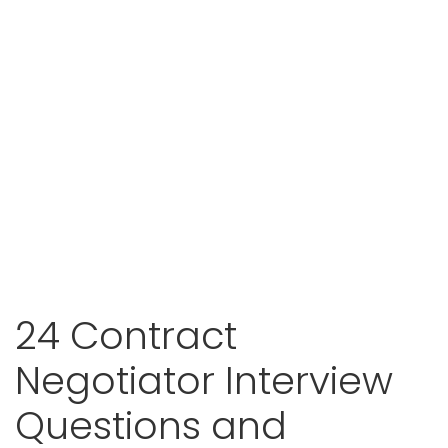
24 Contract
Negotiator Interview
Questions and