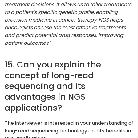
treatment decisions. It allows us to tailor treatments
to a patient's specific genetic profile, enabling
precision medicine in cancer therapy. NGS helps
oncologists choose the most effective treatments
and predict potential drug responses, improving
patient outcomes."
15. Can you explain the
concept of long-read
sequencing and its
advantages in NGS
applications?
The interviewer is interested in your understanding of
long-read sequencing technology and its benefits in