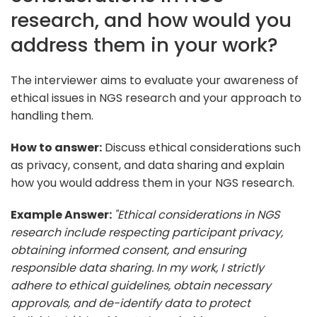
research, and how would you
address them in your work?
The interviewer aims to evaluate your awareness of
ethical issues in NGS research and your approach to
handling them.
How to answer:
Discuss ethical considerations such
as privacy, consent, and data sharing and explain
how you would address them in your NGS research.
Example Answer:
"Ethical considerations in NGS
research include respecting participant privacy,
obtaining informed consent, and ensuring
responsible data sharing. In my work, I strictly
adhere to ethical guidelines, obtain necessary
approvals, and de-identify data to protect