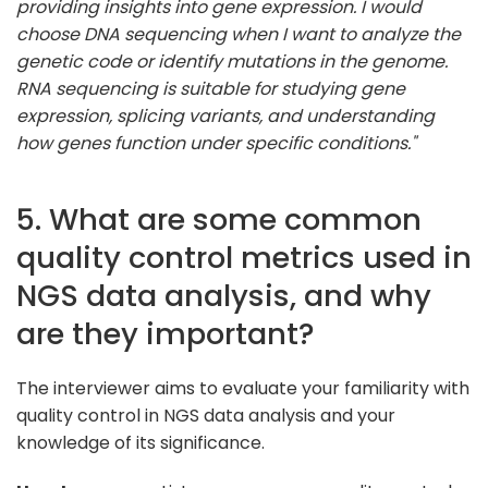
providing insights into gene expression. I would
choose DNA sequencing when I want to analyze the
genetic code or identify mutations in the genome.
RNA sequencing is suitable for studying gene
expression, splicing variants, and understanding
how genes function under specific conditions."
5. What are some common
quality control metrics used in
NGS data analysis, and why
are they important?
The interviewer aims to evaluate your familiarity with
quality control in NGS data analysis and your
knowledge of its significance.