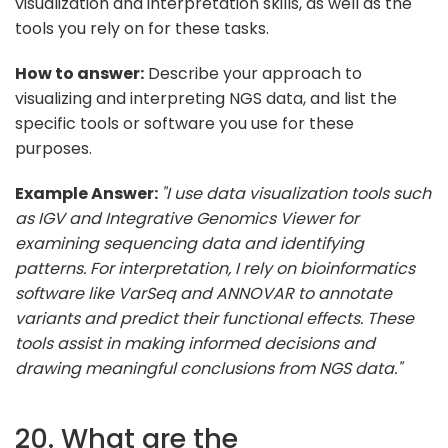
visualization and interpretation skills, as well as the
tools you rely on for these tasks.
How to answer:
Describe your approach to
visualizing and interpreting NGS data, and list the
specific tools or software you use for these
purposes.
Example Answer:
"I use data visualization tools such
as IGV and Integrative Genomics Viewer for
examining sequencing data and identifying
patterns. For interpretation, I rely on bioinformatics
software like VarSeq and ANNOVAR to annotate
variants and predict their functional effects. These
tools assist in making informed decisions and
drawing meaningful conclusions from NGS data."
20. What are the