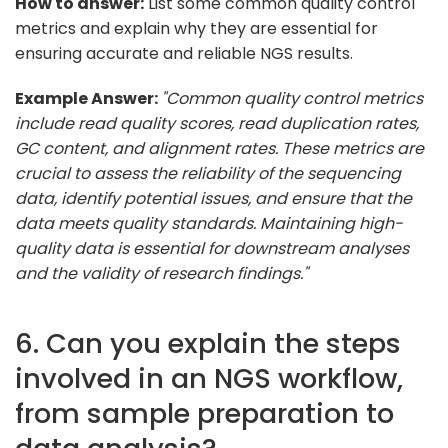
How to answer:
List some common quality control
metrics and explain why they are essential for
ensuring accurate and reliable NGS results.
Example Answer:
"Common quality control metrics
include read quality scores, read duplication rates,
GC content, and alignment rates. These metrics are
crucial to assess the reliability of the sequencing
data, identify potential issues, and ensure that the
data meets quality standards. Maintaining high-
quality data is essential for downstream analyses
and the validity of research findings."
6. Can you explain the steps
involved in an NGS workflow,
from sample preparation to