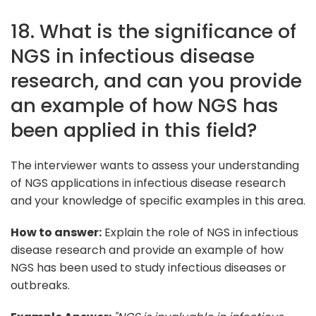
18. What is the significance of
NGS in infectious disease
research, and can you provide
an example of how NGS has
been applied in this field?
The interviewer wants to assess your understanding
of NGS applications in infectious disease research
and your knowledge of specific examples in this area.
How to answer:
Explain the role of NGS in infectious
disease research and provide an example of how
NGS has been used to study infectious diseases or
outbreaks.