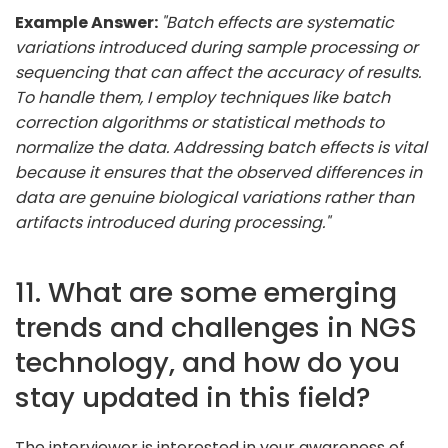
Example Answer:
"Batch effects are systematic
variations introduced during sample processing or
sequencing that can affect the accuracy of results.
To handle them, I employ techniques like batch
correction algorithms or statistical methods to
normalize the data. Addressing batch effects is vital
because it ensures that the observed differences in
data are genuine biological variations rather than
artifacts introduced during processing."
11. What are some emerging
trends and challenges in NGS
technology, and how do you
stay updated in this field?
The interviewer is interested in your awareness of