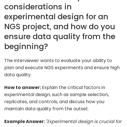
considerations in
experimental design for an
NGS project, and how do you
ensure data quality from the
beginning?
The interviewer wants to evaluate your ability to
plan and execute NGS experiments and ensure high
data quality.
How to answer:
Explain the critical factors in
experimental design, such as sample selection,
replicates, and controls, and discuss how you
maintain data quality from the outset.
Example Answer:
"Experimental design is crucial for