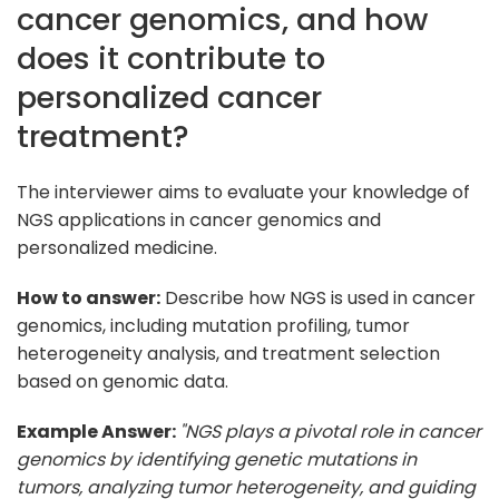
cancer genomics, and how
does it contribute to
personalized cancer
treatment?
The interviewer aims to evaluate your knowledge of
NGS applications in cancer genomics and
personalized medicine.
How to answer:
Describe how NGS is used in cancer
genomics, including mutation profiling, tumor
heterogeneity analysis, and treatment selection
based on genomic data.
Example Answer:
"NGS plays a pivotal role in cancer
genomics by identifying genetic mutations in
tumors, analyzing tumor heterogeneity, and guiding