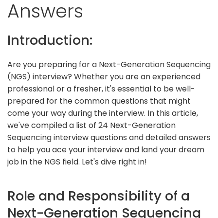
Answers
Introduction:
Are you preparing for a Next-Generation Sequencing
(NGS) interview? Whether you are an experienced
professional or a fresher, it's essential to be well-
prepared for the common questions that might
come your way during the interview. In this article,
we've compiled a list of 24 Next-Generation
Sequencing interview questions and detailed answers
to help you ace your interview and land your dream
job in the NGS field. Let's dive right in!
Role and Responsibility of a
Next-Generation Sequencing