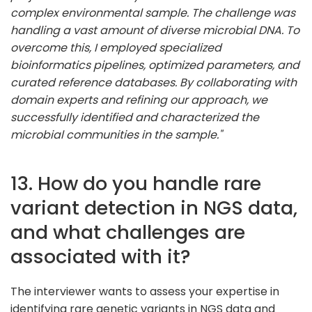
complex environmental sample. The challenge was
handling a vast amount of diverse microbial DNA. To
overcome this, I employed specialized
bioinformatics pipelines, optimized parameters, and
curated reference databases. By collaborating with
domain experts and refining our approach, we
successfully identified and characterized the
microbial communities in the sample."
13. How do you handle rare
variant detection in NGS data,
and what challenges are
associated with it?
The interviewer wants to assess your expertise in
identifying rare genetic variants in NGS data and