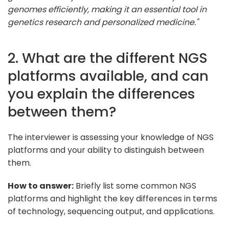
genomes efficiently, making it an essential tool in
genetics research and personalized medicine."
2. What are the different NGS
platforms available, and can
you explain the differences
between them?
The interviewer is assessing your knowledge of NGS
platforms and your ability to distinguish between
them.
How to answer:
Briefly list some common NGS
platforms and highlight the key differences in terms
of technology, sequencing output, and applications.