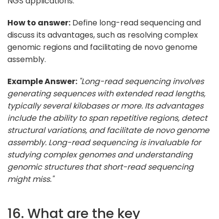
NGS applications.
How to answer:
Define long-read sequencing and
discuss its advantages, such as resolving complex
genomic regions and facilitating de novo genome
assembly.
Example Answer:
"Long-read sequencing involves
generating sequences with extended read lengths,
typically several kilobases or more. Its advantages
include the ability to span repetitive regions, detect
structural variations, and facilitate de novo genome
assembly. Long-read sequencing is invaluable for
studying complex genomes and understanding
genomic structures that short-read sequencing
might miss."
16. What are the key