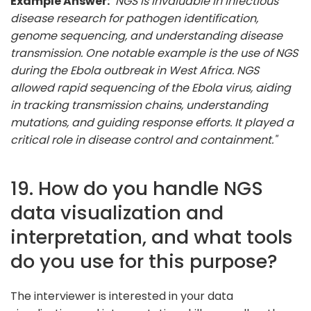
Example Answer:
"NGS is invaluable in infectious
disease research for pathogen identification,
genome sequencing, and understanding disease
transmission. One notable example is the use of NGS
during the Ebola outbreak in West Africa. NGS
allowed rapid sequencing of the Ebola virus, aiding
in tracking transmission chains, understanding
mutations, and guiding response efforts. It played a
critical role in disease control and containment."
19. How do you handle NGS
data visualization and
interpretation, and what tools
do you use for this purpose?
The interviewer is interested in your data