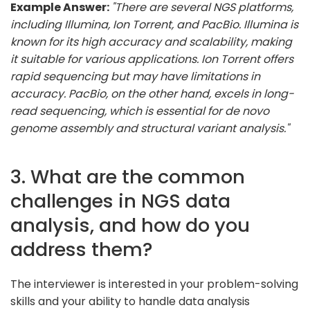
Example Answer:
"There are several NGS platforms,
including Illumina, Ion Torrent, and PacBio. Illumina is
known for its high accuracy and scalability, making
it suitable for various applications. Ion Torrent offers
rapid sequencing but may have limitations in
accuracy. PacBio, on the other hand, excels in long-
read sequencing, which is essential for de novo
genome assembly and structural variant analysis."
3. What are the common
challenges in NGS data
analysis, and how do you
address them?
The interviewer is interested in your problem-solving
skills and your ability to handle data analysis