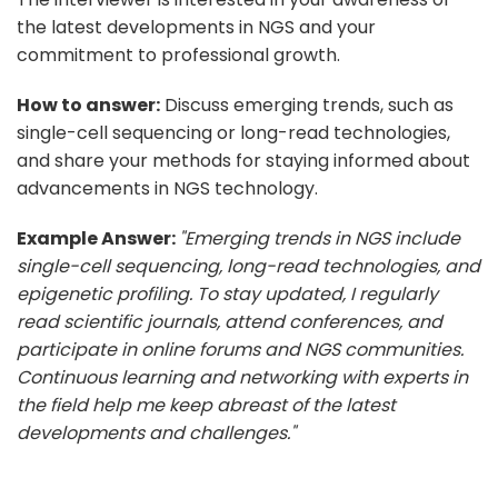
the latest developments in NGS and your
commitment to professional growth.
How to answer:
Discuss emerging trends, such as
single-cell sequencing or long-read technologies,
and share your methods for staying informed about
advancements in NGS technology.
Example Answer:
"Emerging trends in NGS include
single-cell sequencing, long-read technologies, and
epigenetic profiling. To stay updated, I regularly
read scientific journals, attend conferences, and
participate in online forums and NGS communities.
Continuous learning and networking with experts in
the field help me keep abreast of the latest
developments and challenges."