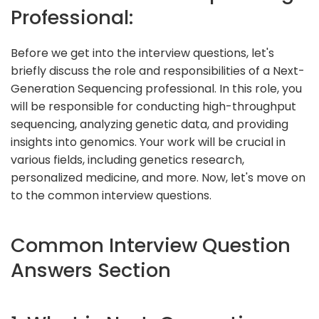
Professional:
Before we get into the interview questions, let's
briefly discuss the role and responsibilities of a Next-
Generation Sequencing professional. In this role, you
will be responsible for conducting high-throughput
sequencing, analyzing genetic data, and providing
insights into genomics. Your work will be crucial in
various fields, including genetics research,
personalized medicine, and more. Now, let's move on
to the common interview questions.
Common Interview Question
Answers Section