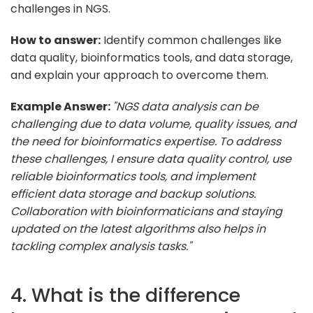
challenges in NGS.
How to answer:
Identify common challenges like
data quality, bioinformatics tools, and data storage,
and explain your approach to overcome them.
Example Answer:
"NGS data analysis can be
challenging due to data volume, quality issues, and
the need for bioinformatics expertise. To address
these challenges, I ensure data quality control, use
reliable bioinformatics tools, and implement
efficient data storage and backup solutions.
Collaboration with bioinformaticians and staying
updated on the latest algorithms also helps in
tackling complex analysis tasks."
4. What is the difference