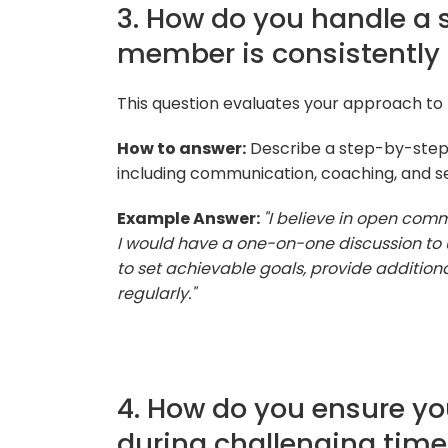
3. How do you handle a 
member is consistently
This question evaluates your approach to
How to answer:
Describe a step-by-step
including communication, coaching, and se
Example Answer:
"I believe in open com
I would have a one-on-one discussion to 
to set achievable goals, provide additiona
regularly."
4. How do you ensure y
during challenging tim