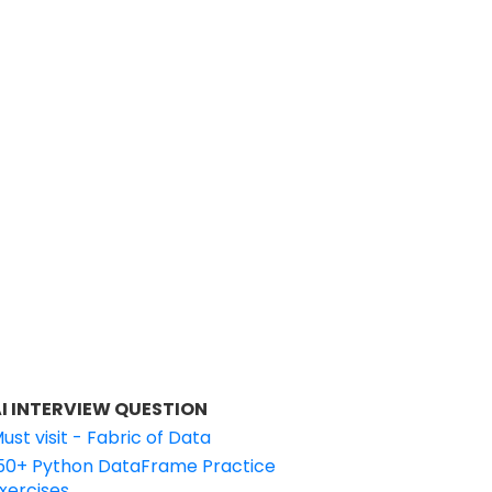
I INTERVIEW QUESTION
ust visit - Fabric of Data
50+ Python DataFrame Practice
xercises