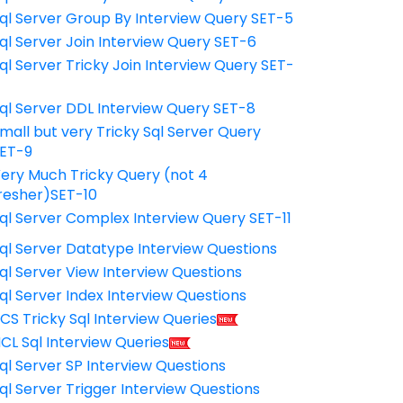
ql Server Group By Interview Query SET-5
ql Server Join Interview Query SET-6
ql Server Tricky Join Interview Query SET-
7
ql Server DDL Interview Query SET-8
mall but very Tricky Sql Server Query
ET-9
ery Much Tricky Query (not 4
resher)SET-10
ql Server Complex Interview Query SET-11
ql Server Datatype Interview Questions
ql Server View Interview Questions
ql Server Index Interview Questions
CS Tricky Sql Interview Queries
CL Sql Interview Queries
ql Server SP Interview Questions
ql Server Trigger Interview Questions