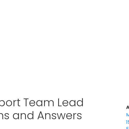
port Team Lead
A
ons and Answers
M
1
E