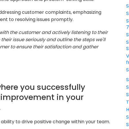
S
ddressing customer complaints, emphasizing
S
nt to resolving issues promptly.
S
with the customer and actively listening to their
S
heir issue seriously and outline the steps we'll
S
stomer to ensure their satisfaction and gather
S
V
f
S
S
where you successfully
S
S
 improvement in your
T
.
H
S
bility to drive positive change within your team.
S