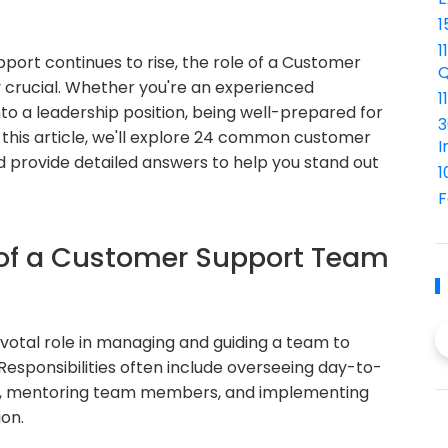
1
1
ort continues to rise, the role of a Customer
Q
crucial. Whether you're an experienced
1
nto a leadership position, being well-prepared for
3
In this article, we'll explore 24 common customer
I
 provide detailed answers to help you stand out
1
F
y of a Customer Support Team
otal role in managing and guiding a team to
Responsibilities often include overseeing day-to-
ues, mentoring team members, and implementing
on.