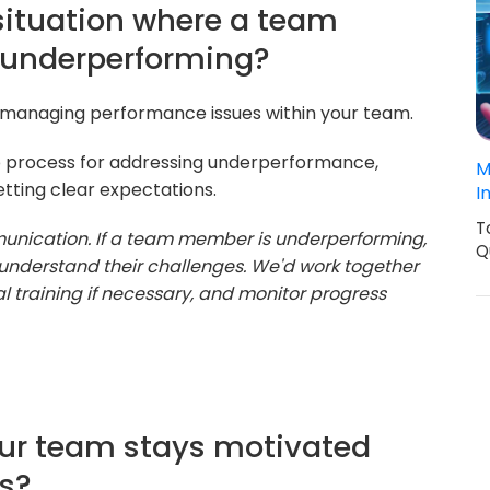
situation where a team
 underperforming?
 managing performance issues within your team.
 process for addressing underperformance,
M
tting clear expectations.
I
T
munication. If a team member is underperforming,
Q
understand their challenges. We'd work together
l training if necessary, and monitor progress
our team stays motivated
es?