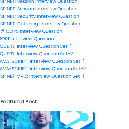
SP.NET: Session Interview Question
SP.NET: Session Interview Question
SP.NET: Security Interview Question
SP.NET: Catching Interview Question
# OOPS Interview Question
ORE Interview Question
QUERY: Interview Question Set-1
QUERY: Interview Question Set-2
AVA-SCRIPT: Interview Question Set-1
AVA-SCRIPT: Interview Question Set-2
SP.NET MVC: Interview Question Set-1
Featured Post