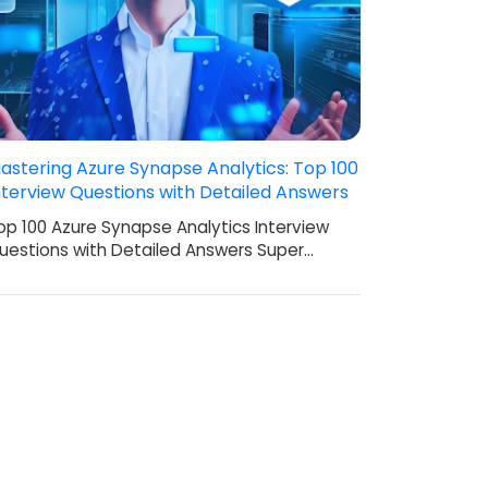
astering Azure Synapse Analytics: Top 100
nterview Questions with Detailed Answers
op 100 Azure Synapse Analytics Interview
uestions with Detailed Answers Super…