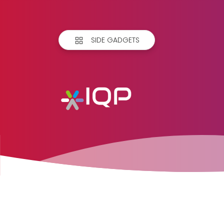
SIDE GADGETS