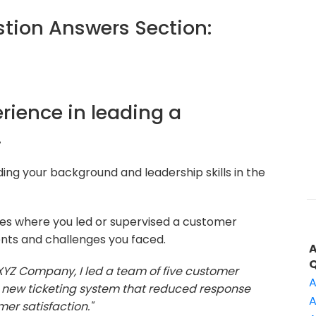
ion Answers Section:
erience in leading a
.
ding your background and leadership skills in the
les where you led or supervised a customer
nts and challenges you faced.
 XYZ Company, I led a team of five customer
A
 new ticketing system that reduced response
A
er satisfaction."