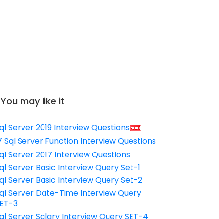
You may like it
ql Server 2019 Interview Questions
7 Sql Server Function Interview Questions
ql Server 2017 Interview Questions
ql Server Basic Interview Query Set-1
ql Server Basic Interview Query Set-2
ql Server Date-Time Interview Query
ET-3
ql Server Salary Interview Query SET-4