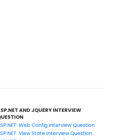
ASP.NET AND JQUERY INTERVIEW
QUESTION
SP.NET: Web Config Interview Question
SP.NET: View State Interview Question