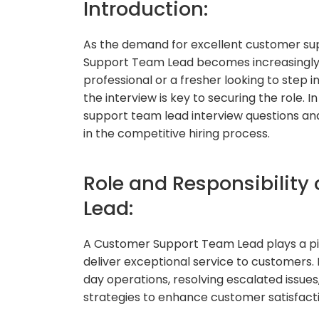
Introduction:
As the demand for excellent customer supp
Support Team Lead becomes increasingly 
professional or a fresher looking to step i
the interview is key to securing the role. 
support team lead interview questions and
in the competitive hiring process.
Role and Responsibilit
Lead:
A Customer Support Team Lead plays a piv
deliver exceptional service to customers. 
day operations, resolving escalated iss
strategies to enhance customer satisfacti