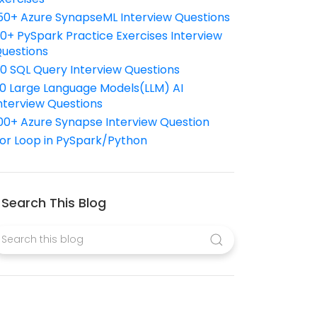
50+ Azure SynapseML Interview Questions
10+ PySpark Practice Exercises Interview
uestions
10 SQL Query Interview Questions
0 Large Language Models(LLM) AI
nterview Questions
00+ Azure Synapse Interview Question
or Loop in PySpark/Python
Search This Blog