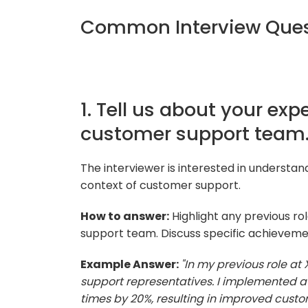
Common Interview Quest
1. Tell us about your exp
customer support team
The interviewer is interested in understan
context of customer support.
How to answer:
Highlight any previous ro
support team. Discuss specific achieveme
Example Answer:
"In my previous role at
support representatives. I implemented a
times by 20%, resulting in improved custom