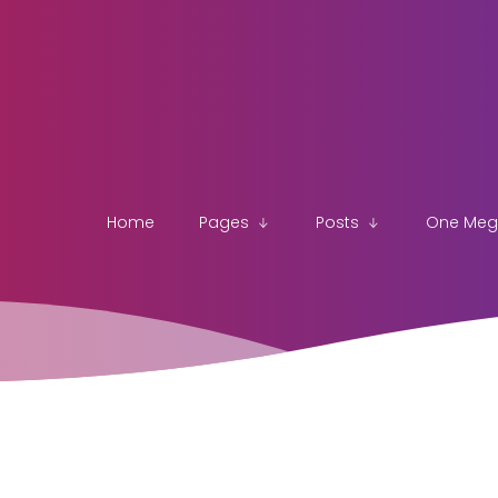
Home
Pages
Posts
One Me