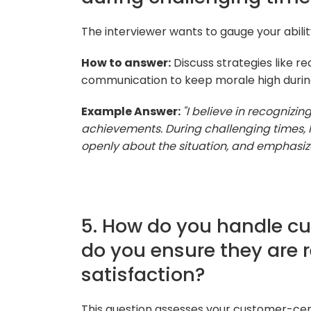
The interviewer wants to gauge your abili
How to answer:
Discuss strategies like re
communication to keep morale high during
Example Answer:
"I believe in recognizi
achievements. During challenging times, 
openly about the situation, and emphasize
5. How do you handle c
do you ensure they are 
satisfaction?
This question assesses your customer-cen