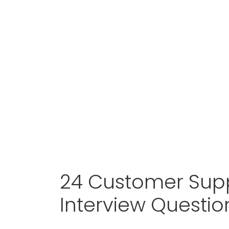
24 Customer Sup
Interview Questi