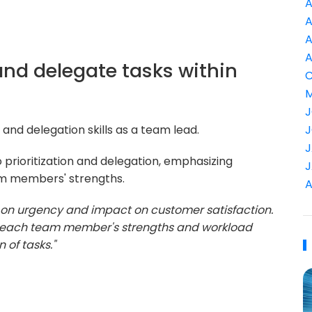
A
A
A
A
 and delegate tasks within
C
M
J
 and delegation skills as a team lead.
J
J
prioritization and delegation, emphasizing
J
am members' strengths.
A
ed on urgency and impact on customer satisfaction.
ng each team member's strengths and workload
 of tasks."