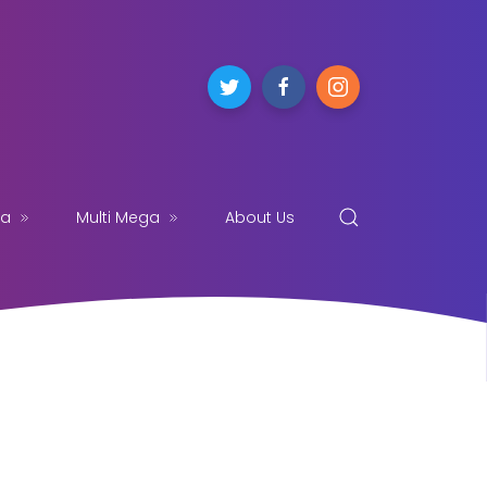
ga
Multi Mega
About Us