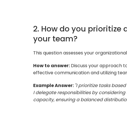
2. How do you prioritize
your team?
This question assesses your organizational
How to answer:
Discuss your approach to 
effective communication and utilizing te
Example Answer:
"I prioritize tasks bas
I delegate responsibilities by consideri
capacity, ensuring a balanced distribution