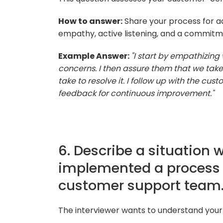
How to answer:
Share your process for a
empathy, active listening, and a commitme
Example Answer:
"I start by empathizing 
concerns. I then assure them that we take t
take to resolve it. I follow up with the cu
feedback for continuous improvement."
6. Describe a situation 
implemented a process
customer support team
The interviewer wants to understand your a