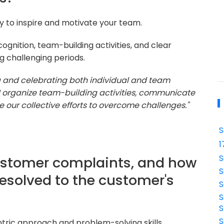
ty to inspire and motivate your team.
cognition, team-building activities, and clear
 challenging periods.
ng and celebrating both individual and team
I organize team-building activities, communicate
 our collective efforts to overcome challenges."
S
1
S
ustomer complaints, and how
S
resolved to the customer's
S
S
S
S
tric approach and problem-solving skills.