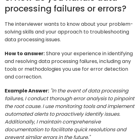
processing failures or errors?
The interviewer wants to know about your problem-
solving skills and your approach to troubleshooting
data processing issues.
How to answer:
Share your experience in identifying
and resolving data processing failures, including any
tools or methodologies you use for error detection
and correction.
Example Answer:
"In the event of data processing
failures, I conduct thorough error analysis to pinpoint
the root cause. I use monitoring tools and implement
automated alerts to proactively identify issues.
Additionally, I maintain comprehensive
documentation to facilitate quick resolutions and
prevent similar errors in the future."