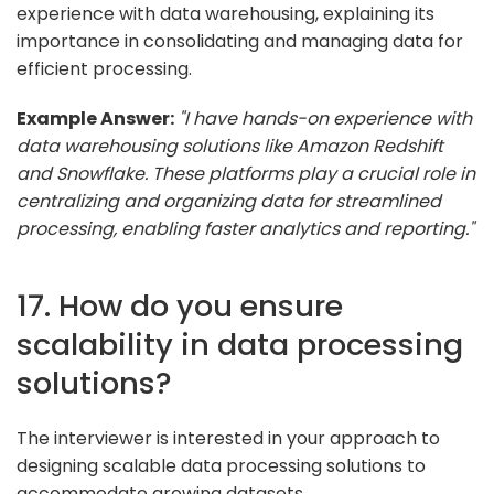
experience with data warehousing, explaining its
importance in consolidating and managing data for
efficient processing.
Example Answer:
"I have hands-on experience with
data warehousing solutions like Amazon Redshift
and Snowflake. These platforms play a crucial role in
centralizing and organizing data for streamlined
processing, enabling faster analytics and reporting."
17. How do you ensure
scalability in data processing
solutions?
The interviewer is interested in your approach to
designing scalable data processing solutions to
accommodate growing datasets.