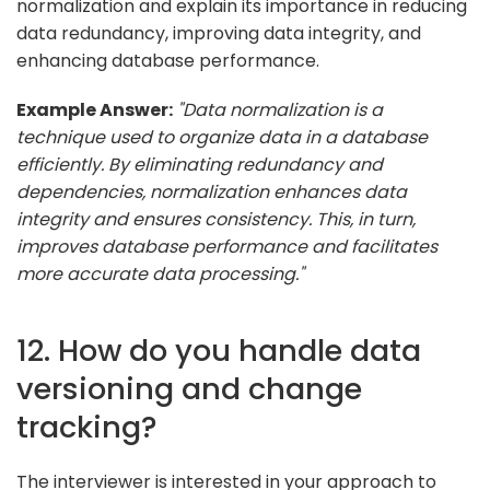
normalization and explain its importance in reducing
data redundancy, improving data integrity, and
enhancing database performance.
Example Answer:
"Data normalization is a
technique used to organize data in a database
efficiently. By eliminating redundancy and
dependencies, normalization enhances data
integrity and ensures consistency. This, in turn,
improves database performance and facilitates
more accurate data processing."
12. How do you handle data
versioning and change
tracking?
The interviewer is interested in your approach to