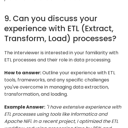
9. Can you discuss your
experience with ETL (Extract,
Transform, Load) processes?
The interviewer is interested in your familiarity with
ETL processes and their role in data processing.
How to answer:
Outline your experience with ETL
tools, frameworks, and any specific challenges
you've overcome in managing data extraction,
transformation, and loading.
Example Answer:
"I have extensive experience with
ETL processes using tools like Informatica and
Apache NiFi. In a recent project, I optimized the ETL