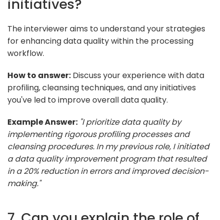
initiatives?
The interviewer aims to understand your strategies
for enhancing data quality within the processing
workflow.
How to answer:
Discuss your experience with data
profiling, cleansing techniques, and any initiatives
you've led to improve overall data quality.
Example Answer:
"I prioritize data quality by
implementing rigorous profiling processes and
cleansing procedures. In my previous role, I initiated
a data quality improvement program that resulted
in a 20% reduction in errors and improved decision-
making."
7. Can you explain the role of