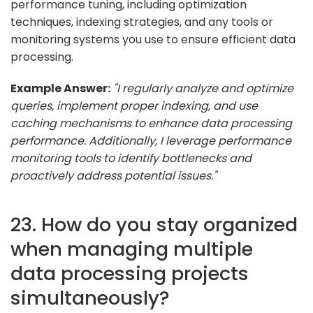
performance tuning, including optimization
techniques, indexing strategies, and any tools or
monitoring systems you use to ensure efficient data
processing.
Example Answer:
"I regularly analyze and optimize
queries, implement proper indexing, and use
caching mechanisms to enhance data processing
performance. Additionally, I leverage performance
monitoring tools to identify bottlenecks and
proactively address potential issues."
23. How do you stay organized
when managing multiple
data processing projects
simultaneously?