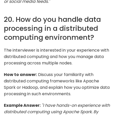
or social media feeds."
20. How do you handle data
processing in a distributed
computing environment?
The interviewer is interested in your experience with
distributed computing and how you manage data
processing across multiple nodes.
How to answer:
Discuss your familiarity with
distributed computing frameworks like Apache
Spark or Hadoop, and explain how you optimize data
processing in such environments.
Example Answer:
"I have hands-on experience with
distributed computing using Apache Spark. By