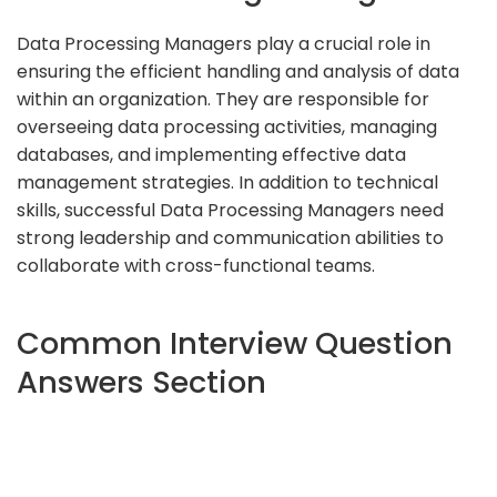
Data Processing Managers play a crucial role in
ensuring the efficient handling and analysis of data
within an organization. They are responsible for
overseeing data processing activities, managing
databases, and implementing effective data
management strategies. In addition to technical
skills, successful Data Processing Managers need
strong leadership and communication abilities to
collaborate with cross-functional teams.
Common Interview Question
Answers Section