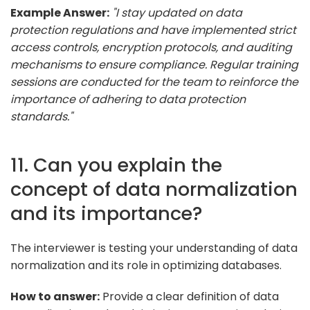
Example Answer:
"I stay updated on data
protection regulations and have implemented strict
access controls, encryption protocols, and auditing
mechanisms to ensure compliance. Regular training
sessions are conducted for the team to reinforce the
importance of adhering to data protection
standards."
11. Can you explain the
concept of data normalization
and its importance?
The interviewer is testing your understanding of data
normalization and its role in optimizing databases.
How to answer:
Provide a clear definition of data