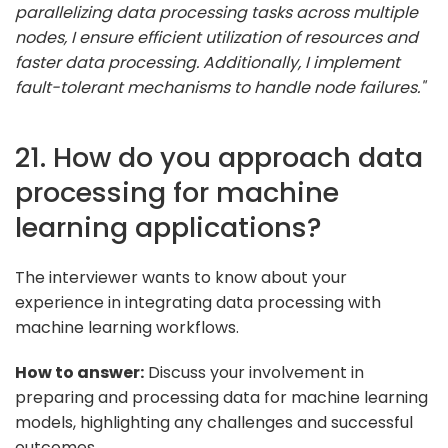
parallelizing data processing tasks across multiple
nodes, I ensure efficient utilization of resources and
faster data processing. Additionally, I implement
fault-tolerant mechanisms to handle node failures."
21. How do you approach data
processing for machine
learning applications?
The interviewer wants to know about your
experience in integrating data processing with
machine learning workflows.
How to answer:
Discuss your involvement in
preparing and processing data for machine learning
models, highlighting any challenges and successful
outcomes.