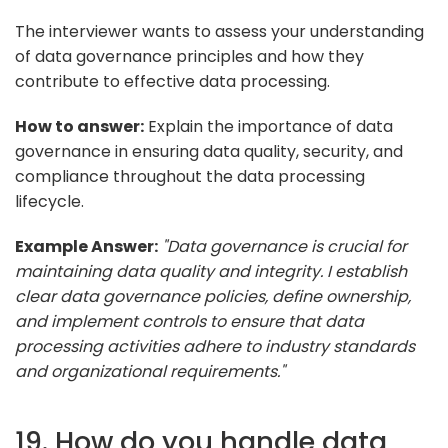
The interviewer wants to assess your understanding
of data governance principles and how they
contribute to effective data processing.
How to answer:
Explain the importance of data
governance in ensuring data quality, security, and
compliance throughout the data processing
lifecycle.
Example Answer:
"Data governance is crucial for
maintaining data quality and integrity. I establish
clear data governance policies, define ownership,
and implement controls to ensure that data
processing activities adhere to industry standards
and organizational requirements."
19. How do you handle data