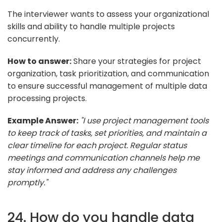
The interviewer wants to assess your organizational
skills and ability to handle multiple projects
concurrently.
How to answer:
Share your strategies for project
organization, task prioritization, and communication
to ensure successful management of multiple data
processing projects.
Example Answer:
"I use project management tools
to keep track of tasks, set priorities, and maintain a
clear timeline for each project. Regular status
meetings and communication channels help me
stay informed and address any challenges
promptly."
24. How do you handle data