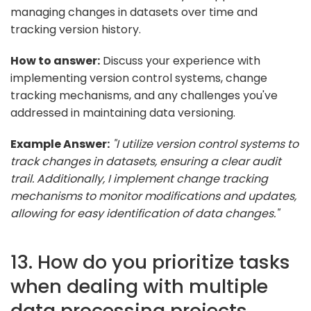
managing changes in datasets over time and
tracking version history.
How to answer:
Discuss your experience with
implementing version control systems, change
tracking mechanisms, and any challenges you've
addressed in maintaining data versioning.
Example Answer:
"I utilize version control systems to
track changes in datasets, ensuring a clear audit
trail. Additionally, I implement change tracking
mechanisms to monitor modifications and updates,
allowing for easy identification of data changes."
13. How do you prioritize tasks
when dealing with multiple
data processing projects