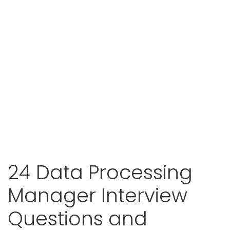
24 Data Processing
Manager Interview
Questions and