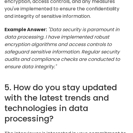
encryption, access controls, and any measures
you've implemented to ensure the confidentiality
and integrity of sensitive information.
Example Answer:
"Data security is paramount in
data processing. I have implemented robust
encryption algorithms and access controls to
safeguard sensitive information. Regular security
audits and compliance checks are conducted to
ensure data integrity."
5. How do you stay updated
with the latest trends and
technologies in data
processing?