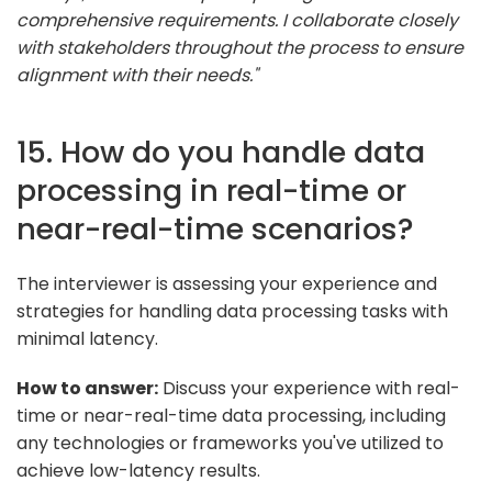
comprehensive requirements. I collaborate closely
with stakeholders throughout the process to ensure
alignment with their needs."
15. How do you handle data
processing in real-time or
near-real-time scenarios?
The interviewer is assessing your experience and
strategies for handling data processing tasks with
minimal latency.
How to answer:
Discuss your experience with real-
time or near-real-time data processing, including
any technologies or frameworks you've utilized to
achieve low-latency results.