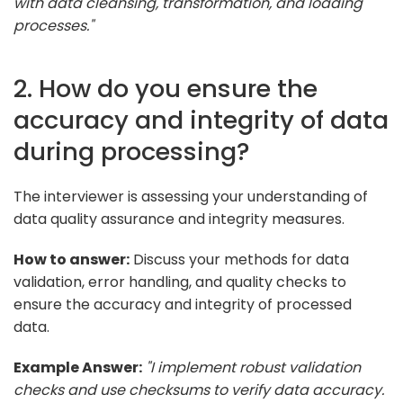
with data cleansing, transformation, and loading
processes."
2. How do you ensure the
accuracy and integrity of data
during processing?
The interviewer is assessing your understanding of
data quality assurance and integrity measures.
How to answer:
Discuss your methods for data
validation, error handling, and quality checks to
ensure the accuracy and integrity of processed
data.
Example Answer:
"I implement robust validation
checks and use checksums to verify data accuracy.