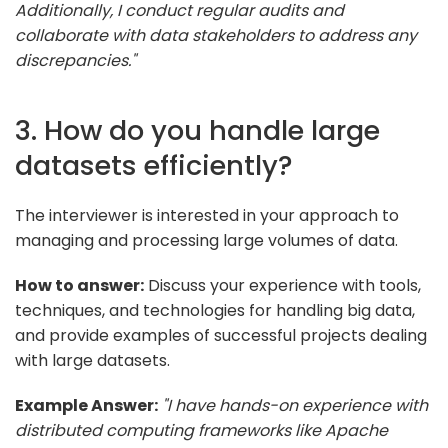
Additionally, I conduct regular audits and
collaborate with data stakeholders to address any
discrepancies."
3. How do you handle large
datasets efficiently?
The interviewer is interested in your approach to
managing and processing large volumes of data.
How to answer:
Discuss your experience with tools,
techniques, and technologies for handling big data,
and provide examples of successful projects dealing
with large datasets.
Example Answer:
"I have hands-on experience with
distributed computing frameworks like Apache