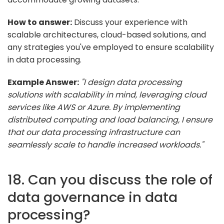
How to answer:
Discuss your experience with
scalable architectures, cloud-based solutions, and
any strategies you've employed to ensure scalability
in data processing.
Example Answer:
"I design data processing
solutions with scalability in mind, leveraging cloud
services like AWS or Azure. By implementing
distributed computing and load balancing, I ensure
that our data processing infrastructure can
seamlessly scale to handle increased workloads."
18. Can you discuss the role of
data governance in data
processing?