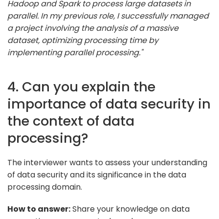
Hadoop and Spark to process large datasets in
parallel. In my previous role, I successfully managed
a project involving the analysis of a massive
dataset, optimizing processing time by
implementing parallel processing."
4. Can you explain the
importance of data security in
the context of data
processing?
The interviewer wants to assess your understanding
of data security and its significance in the data
processing domain.
How to answer:
Share your knowledge on data