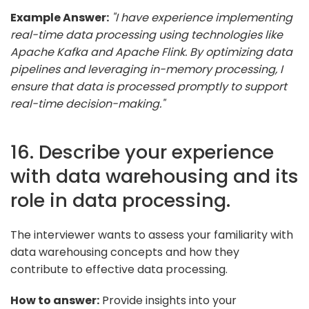
Example Answer:
"I have experience implementing
real-time data processing using technologies like
Apache Kafka and Apache Flink. By optimizing data
pipelines and leveraging in-memory processing, I
ensure that data is processed promptly to support
real-time decision-making."
16. Describe your experience
with data warehousing and its
role in data processing.
The interviewer wants to assess your familiarity with
data warehousing concepts and how they
contribute to effective data processing.
How to answer:
Provide insights into your