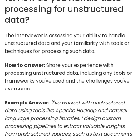
processing for unstructured
data?
The interviewer is assessing your ability to handle
unstructured data and your familiarity with tools or
techniques for processing such data.
How to answer:
Share your experience with
processing unstructured data, including any tools or
frameworks you've used and the challenges you've
overcome.
Example Answer:
"I've worked with unstructured
data using tools like Apache Hadoop and natural
language processing libraries. I design custom
processing pipelines to extract valuable insights
from unstructured sources, such as text documents