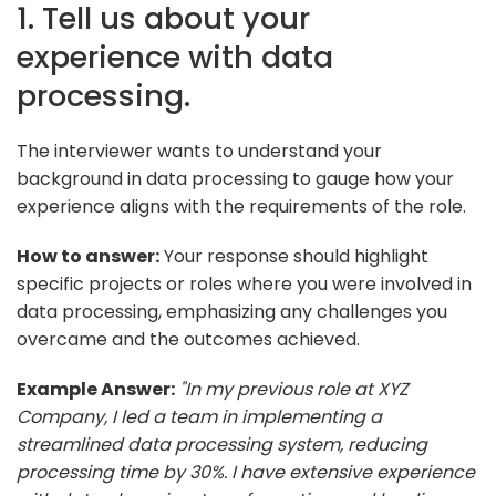
1. Tell us about your
experience with data
processing.
The interviewer wants to understand your
background in data processing to gauge how your
experience aligns with the requirements of the role.
How to answer:
Your response should highlight
specific projects or roles where you were involved in
data processing, emphasizing any challenges you
overcame and the outcomes achieved.
Example Answer:
"In my previous role at XYZ
Company, I led a team in implementing a
streamlined data processing system, reducing
processing time by 30%. I have extensive experience