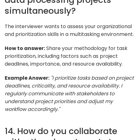
simultaneously?
The interviewer wants to assess your organizational
and prioritization skills in a multitasking environment.
How to answer:
Share your methodology for task
prioritization, including factors such as project
deadlines, importance, and resource availability.
Example Answer:
"I prioritize tasks based on project
deadlines, criticality, and resource availability. I
regularly communicate with stakeholders to
understand project priorities and adjust my
workflow accordingly."
14. How do you collaborate