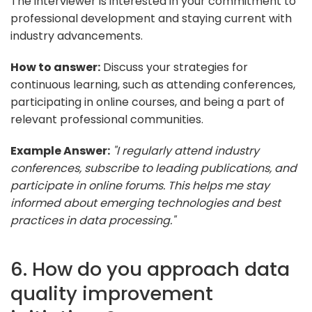
The interviewer is interested in your commitment to
professional development and staying current with
industry advancements.
How to answer:
Discuss your strategies for
continuous learning, such as attending conferences,
participating in online courses, and being a part of
relevant professional communities.
Example Answer:
"I regularly attend industry
conferences, subscribe to leading publications, and
participate in online forums. This helps me stay
informed about emerging technologies and best
practices in data processing."
6. How do you approach data
quality improvement