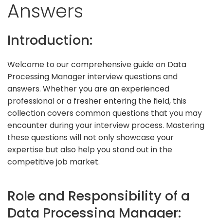
Answers
Introduction:
Welcome to our comprehensive guide on Data
Processing Manager interview questions and
answers. Whether you are an experienced
professional or a fresher entering the field, this
collection covers common questions that you may
encounter during your interview process. Mastering
these questions will not only showcase your
expertise but also help you stand out in the
competitive job market.
Role and Responsibility of a
Data Processing Manager: