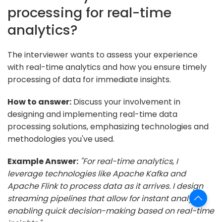
processing for real-time
analytics?
The interviewer wants to assess your experience
with real-time analytics and how you ensure timely
processing of data for immediate insights.
How to answer:
Discuss your involvement in
designing and implementing real-time data
processing solutions, emphasizing technologies and
methodologies you've used.
Example Answer:
"For real-time analytics, I
leverage technologies like Apache Kafka and
Apache Flink to process data as it arrives. I design
streaming pipelines that allow for instant analysis,
enabling quick decision-making based on real-time