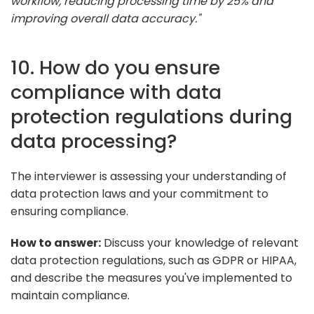
workflow, reducing processing time by 25% and
improving overall data accuracy."
10. How do you ensure
compliance with data
protection regulations during
data processing?
The interviewer is assessing your understanding of
data protection laws and your commitment to
ensuring compliance.
How to answer:
Discuss your knowledge of relevant
data protection regulations, such as GDPR or HIPAA,
and describe the measures you've implemented to
maintain compliance.