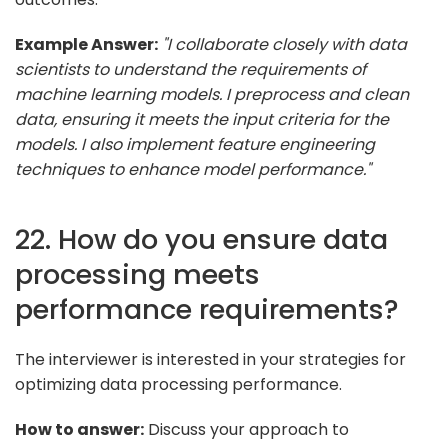
Example Answer:
"I collaborate closely with data
scientists to understand the requirements of
machine learning models. I preprocess and clean
data, ensuring it meets the input criteria for the
models. I also implement feature engineering
techniques to enhance model performance."
22. How do you ensure data
processing meets
performance requirements?
The interviewer is interested in your strategies for
optimizing data processing performance.
How to answer:
Discuss your approach to