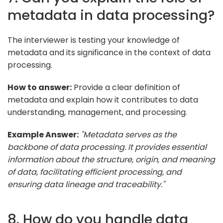
metadata in data processing?
The interviewer is testing your knowledge of
metadata and its significance in the context of data
processing.
How to answer:
Provide a clear definition of
metadata and explain how it contributes to data
understanding, management, and processing.
Example Answer:
"Metadata serves as the
backbone of data processing. It provides essential
information about the structure, origin, and meaning
of data, facilitating efficient processing, and
ensuring data lineage and traceability."
8. How do you handle data