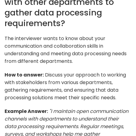
with other departments to
gather data processing
requirements?
The interviewer wants to know about your
communication and collaboration skills in
understanding and meeting data processing needs
from different departments.
How to answer:
Discuss your approach to working
with stakeholders from various departments,
gathering requirements, and ensuring that data
processing solutions meet their specific needs.
Example Answer:
"I maintain open communication
channels with departments to understand their
data processing requirements. Regular meetings,
surveys, and workshops help me gather