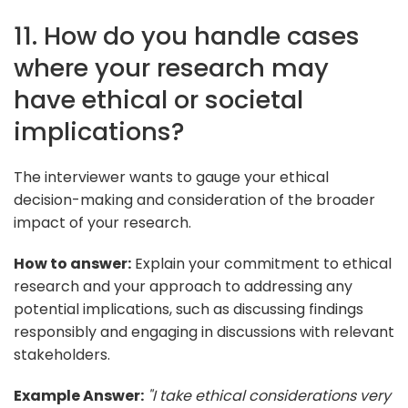
11. How do you handle cases
where your research may
have ethical or societal
implications?
The interviewer wants to gauge your ethical
decision-making and consideration of the broader
impact of your research.
How to answer:
Explain your commitment to ethical
research and your approach to addressing any
potential implications, such as discussing findings
responsibly and engaging in discussions with relevant
stakeholders.
Example Answer:
"I take ethical considerations very