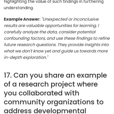
highlighting the value of such findings in furthering
understanding.
Example Answer:
"Unexpected or inconclusive
results are valuable opportunities for learning. I
carefully analyze the data, consider potential
confounding factors, and use these findings to refine
future research questions. They provide insights into
what we don't know yet and guide us towards more
in-depth exploration."
17. Can you share an example
of a research project where
you collaborated with
community organizations to
address developmental