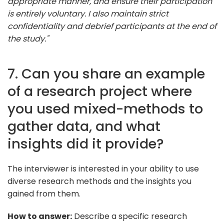
appropriate manner, and ensure their participation
is entirely voluntary. I also maintain strict
confidentiality and debrief participants at the end of
the study."
7. Can you share an example
of a research project where
you used mixed-methods to
gather data, and what
insights did it provide?
The interviewer is interested in your ability to use
diverse research methods and the insights you
gained from them.
How to answer:
Describe a specific research