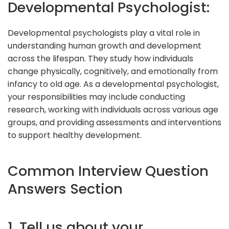
Developmental Psychologist:
Developmental psychologists play a vital role in
understanding human growth and development
across the lifespan. They study how individuals
change physically, cognitively, and emotionally from
infancy to old age. As a developmental psychologist,
your responsibilities may include conducting
research, working with individuals across various age
groups, and providing assessments and interventions
to support healthy development.
Common Interview Question
Answers Section
1. Tell us about your