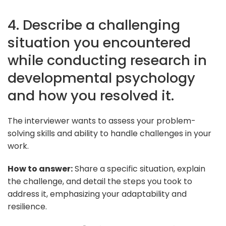
4. Describe a challenging
situation you encountered
while conducting research in
developmental psychology
and how you resolved it.
The interviewer wants to assess your problem-
solving skills and ability to handle challenges in your
work.
How to answer:
Share a specific situation, explain
the challenge, and detail the steps you took to
address it, emphasizing your adaptability and
resilience.