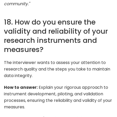
community."
18. How do you ensure the
validity and reliability of your
research instruments and
measures?
The interviewer wants to assess your attention to
research quality and the steps you take to maintain
data integrity.
How to answer:
Explain your rigorous approach to
instrument development, piloting, and validation
processes, ensuring the reliability and validity of your
measures.