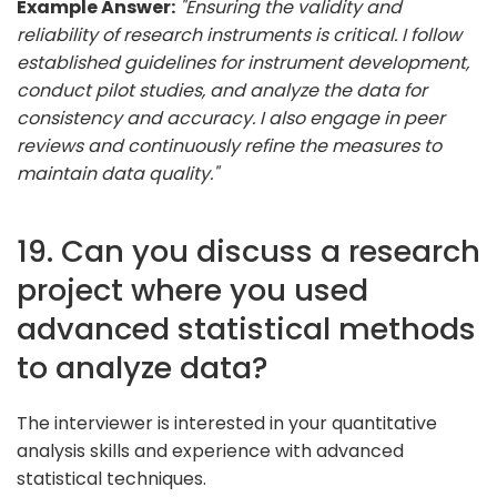
Example Answer:
"Ensuring the validity and
reliability of research instruments is critical. I follow
established guidelines for instrument development,
conduct pilot studies, and analyze the data for
consistency and accuracy. I also engage in peer
reviews and continuously refine the measures to
maintain data quality."
19. Can you discuss a research
project where you used
advanced statistical methods
to analyze data?
The interviewer is interested in your quantitative
analysis skills and experience with advanced
statistical techniques.