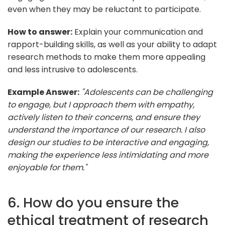
even when they may be reluctant to participate.
How to answer:
Explain your communication and
rapport-building skills, as well as your ability to adapt
research methods to make them more appealing
and less intrusive to adolescents.
Example Answer:
"Adolescents can be challenging
to engage, but I approach them with empathy,
actively listen to their concerns, and ensure they
understand the importance of our research. I also
design our studies to be interactive and engaging,
making the experience less intimidating and more
enjoyable for them."
6. How do you ensure the
ethical treatment of research