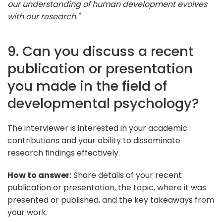
our understanding of human development evolves
with our research."
9. Can you discuss a recent
publication or presentation
you made in the field of
developmental psychology?
The interviewer is interested in your academic
contributions and your ability to disseminate
research findings effectively.
How to answer:
Share details of your recent
publication or presentation, the topic, where it was
presented or published, and the key takeaways from
your work.