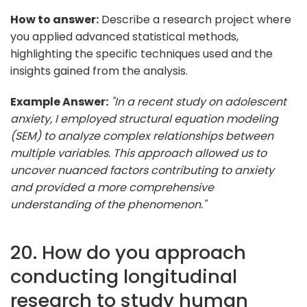
How to answer:
Describe a research project where
you applied advanced statistical methods,
highlighting the specific techniques used and the
insights gained from the analysis.
Example Answer:
"In a recent study on adolescent
anxiety, I employed structural equation modeling
(SEM) to analyze complex relationships between
multiple variables. This approach allowed us to
uncover nuanced factors contributing to anxiety
and provided a more comprehensive
understanding of the phenomenon."
20. How do you approach
conducting longitudinal
research to study human