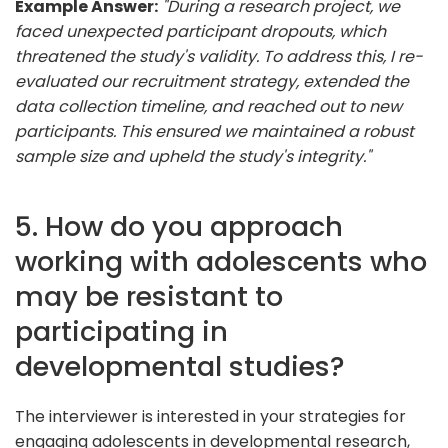
Example Answer:
"During a research project, we
faced unexpected participant dropouts, which
threatened the study's validity. To address this, I re-
evaluated our recruitment strategy, extended the
data collection timeline, and reached out to new
participants. This ensured we maintained a robust
sample size and upheld the study's integrity."
5. How do you approach
working with adolescents who
may be resistant to
participating in
developmental studies?
The interviewer is interested in your strategies for
engaging adolescents in developmental research,