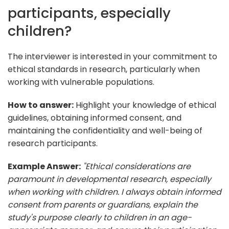
participants, especially
children?
The interviewer is interested in your commitment to
ethical standards in research, particularly when
working with vulnerable populations.
How to answer:
Highlight your knowledge of ethical
guidelines, obtaining informed consent, and
maintaining the confidentiality and well-being of
research participants.
Example Answer:
"Ethical considerations are
paramount in developmental research, especially
when working with children. I always obtain informed
consent from parents or guardians, explain the
study's purpose clearly to children in an age-