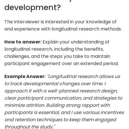
development?
The interviewer is interested in your knowledge of
and experience with longitudinal research methods.
How to answer:
Explain your understanding of
longitudinal research, including the benefits,
challenges, and the steps you take to maintain
participant engagement over an extended period.
Example Answer:
"Longitudinal research allows us
to track developmental changes over time. I
approach it with a well-planned research design,
clear participant communication, and strategies to
minimize attrition. Building strong rapport with
participants is essential, and I use various incentives
and retention techniques to keep them engaged
throughout the study."