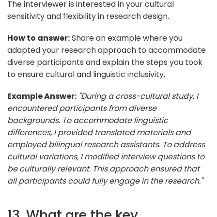
The interviewer is interested in your cultural
sensitivity and flexibility in research design.
How to answer:
Share an example where you
adapted your research approach to accommodate
diverse participants and explain the steps you took
to ensure cultural and linguistic inclusivity.
Example Answer:
"During a cross-cultural study, I
encountered participants from diverse
backgrounds. To accommodate linguistic
differences, I provided translated materials and
employed bilingual research assistants. To address
cultural variations, I modified interview questions to
be culturally relevant. This approach ensured that
all participants could fully engage in the research."
13. What are the key