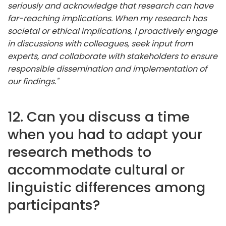
seriously and acknowledge that research can have
far-reaching implications. When my research has
societal or ethical implications, I proactively engage
in discussions with colleagues, seek input from
experts, and collaborate with stakeholders to ensure
responsible dissemination and implementation of
our findings."
12. Can you discuss a time
when you had to adapt your
research methods to
accommodate cultural or
linguistic differences among
participants?