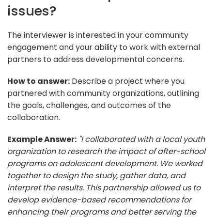
issues?
The interviewer is interested in your community
engagement and your ability to work with external
partners to address developmental concerns.
How to answer:
Describe a project where you
partnered with community organizations, outlining
the goals, challenges, and outcomes of the
collaboration.
Example Answer:
"I collaborated with a local youth
organization to research the impact of after-school
programs on adolescent development. We worked
together to design the study, gather data, and
interpret the results. This partnership allowed us to
develop evidence-based recommendations for
enhancing their programs and better serving the