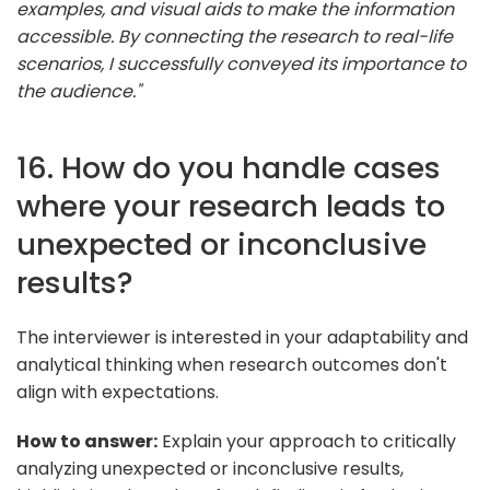
examples, and visual aids to make the information
accessible. By connecting the research to real-life
scenarios, I successfully conveyed its importance to
the audience."
16. How do you handle cases
where your research leads to
unexpected or inconclusive
results?
The interviewer is interested in your adaptability and
analytical thinking when research outcomes don't
align with expectations.
How to answer:
Explain your approach to critically
analyzing unexpected or inconclusive results,