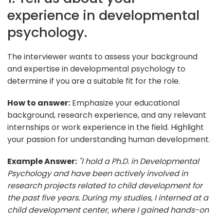
experience in developmental
psychology.
The interviewer wants to assess your background
and expertise in developmental psychology to
determine if you are a suitable fit for the role.
How to answer:
Emphasize your educational
background, research experience, and any relevant
internships or work experience in the field. Highlight
your passion for understanding human development.
Example Answer:
"I hold a Ph.D. in Developmental
Psychology and have been actively involved in
research projects related to child development for
the past five years. During my studies, I interned at a
child development center, where I gained hands-on