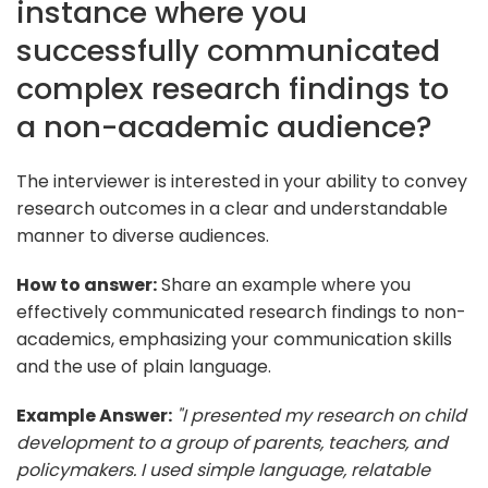
instance where you
successfully communicated
complex research findings to
a non-academic audience?
The interviewer is interested in your ability to convey
research outcomes in a clear and understandable
manner to diverse audiences.
How to answer:
Share an example where you
effectively communicated research findings to non-
academics, emphasizing your communication skills
and the use of plain language.
Example Answer:
"I presented my research on child
development to a group of parents, teachers, and
policymakers. I used simple language, relatable