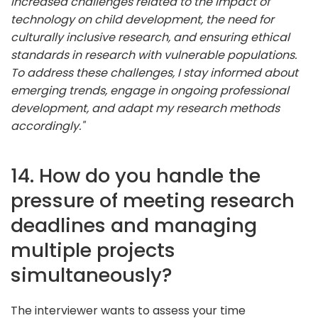
increased challenges related to the impact of
technology on child development, the need for
culturally inclusive research, and ensuring ethical
standards in research with vulnerable populations.
To address these challenges, I stay informed about
emerging trends, engage in ongoing professional
development, and adapt my research methods
accordingly."
14. How do you handle the
pressure of meeting research
deadlines and managing
multiple projects
simultaneously?
The interviewer wants to assess your time