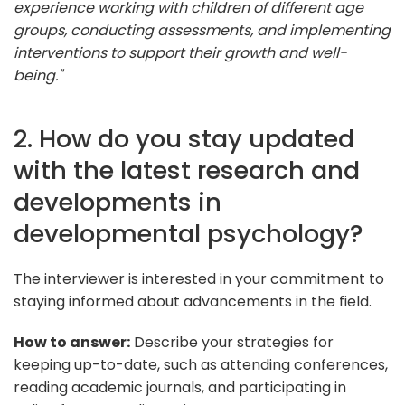
experience working with children of different age
groups, conducting assessments, and implementing
interventions to support their growth and well-
being."
2. How do you stay updated
with the latest research and
developments in
developmental psychology?
The interviewer is interested in your commitment to
staying informed about advancements in the field.
How to answer:
Describe your strategies for
keeping up-to-date, such as attending conferences,
reading academic journals, and participating in