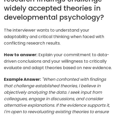
widely accepted theories in
developmental psychology?
The interviewer wants to understand your
adaptability and critical thinking when faced with
conflicting research results.
How to answer:
Explain your commitment to data-
driven conclusions and your willingness to critically
evaluate and adapt theories based on new evidence.
Example Answer:
"When confronted with findings
that challenge established theories, I believe in
objectively analyzing the data. I seek input from
colleagues, engage in discussions, and consider
alternative explanations. If the evidence supports it,
I'm open to reevaluating existing theories to ensure