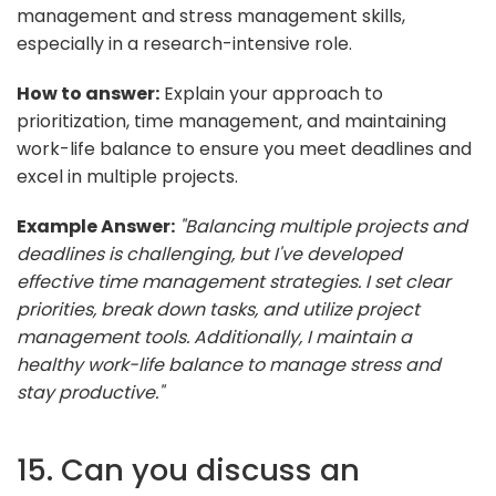
management and stress management skills,
especially in a research-intensive role.
How to answer:
Explain your approach to
prioritization, time management, and maintaining
work-life balance to ensure you meet deadlines and
excel in multiple projects.
Example Answer:
"Balancing multiple projects and
deadlines is challenging, but I've developed
effective time management strategies. I set clear
priorities, break down tasks, and utilize project
management tools. Additionally, I maintain a
healthy work-life balance to manage stress and
stay productive."
15. Can you discuss an