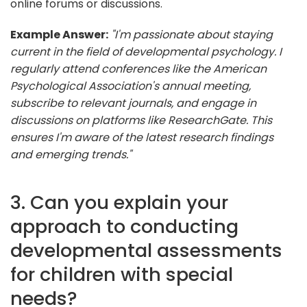
online forums or discussions.
Example Answer:
"I'm passionate about staying
current in the field of developmental psychology. I
regularly attend conferences like the American
Psychological Association's annual meeting,
subscribe to relevant journals, and engage in
discussions on platforms like ResearchGate. This
ensures I'm aware of the latest research findings
and emerging trends."
3. Can you explain your
approach to conducting
developmental assessments
for children with special
needs?