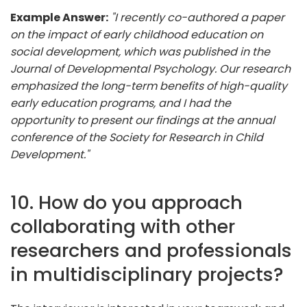
Example Answer:
"I recently co-authored a paper
on the impact of early childhood education on
social development, which was published in the
Journal of Developmental Psychology. Our research
emphasized the long-term benefits of high-quality
early education programs, and I had the
opportunity to present our findings at the annual
conference of the Society for Research in Child
Development."
10. How do you approach
collaborating with other
researchers and professionals
in multidisciplinary projects?