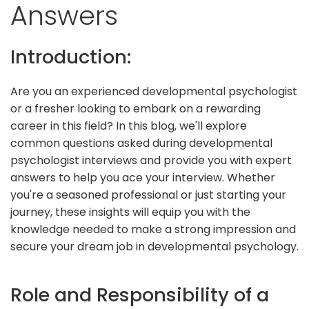
Answers
Introduction:
Are you an experienced developmental psychologist
or a fresher looking to embark on a rewarding
career in this field? In this blog, we'll explore
common questions asked during developmental
psychologist interviews and provide you with expert
answers to help you ace your interview. Whether
you're a seasoned professional or just starting your
journey, these insights will equip you with the
knowledge needed to make a strong impression and
secure your dream job in developmental psychology.
Role and Responsibility of a