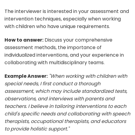
The interviewer is interested in your assessment and
intervention techniques, especially when working
with children who have unique requirements.
How to answer:
Discuss your comprehensive
assessment methods, the importance of
individualized interventions, and your experience in
collaborating with multidisciplinary teams.
Example Answer:
"When working with children with
special needs, I first conduct a thorough
assessment, which may include standardized tests,
observations, and interviews with parents and
teachers. I believe in tailoring interventions to each
child's specific needs and collaborating with speech
therapists, occupational therapists, and educators
to provide holistic support."