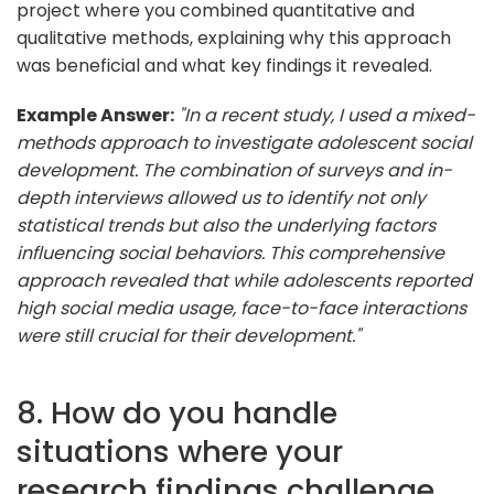
project where you combined quantitative and
qualitative methods, explaining why this approach
was beneficial and what key findings it revealed.
Example Answer:
"In a recent study, I used a mixed-
methods approach to investigate adolescent social
development. The combination of surveys and in-
depth interviews allowed us to identify not only
statistical trends but also the underlying factors
influencing social behaviors. This comprehensive
approach revealed that while adolescents reported
high social media usage, face-to-face interactions
were still crucial for their development."
8. How do you handle
situations where your
research findings challenge