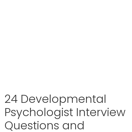
24 Developmental
Psychologist Interview
Questions and