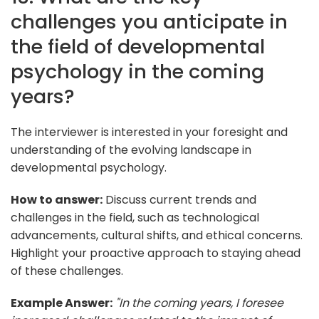
challenges you anticipate in
the field of developmental
psychology in the coming
years?
The interviewer is interested in your foresight and
understanding of the evolving landscape in
developmental psychology.
How to answer:
Discuss current trends and
challenges in the field, such as technological
advancements, cultural shifts, and ethical concerns.
Highlight your proactive approach to staying ahead
of these challenges.
Example Answer:
"In the coming years, I foresee