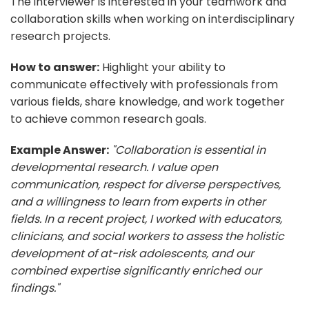
The interviewer is interested in your teamwork and
collaboration skills when working on interdisciplinary
research projects.
How to answer:
Highlight your ability to
communicate effectively with professionals from
various fields, share knowledge, and work together
to achieve common research goals.
Example Answer:
"Collaboration is essential in
developmental research. I value open
communication, respect for diverse perspectives,
and a willingness to learn from experts in other
fields. In a recent project, I worked with educators,
clinicians, and social workers to assess the holistic
development of at-risk adolescents, and our
combined expertise significantly enriched our
findings."