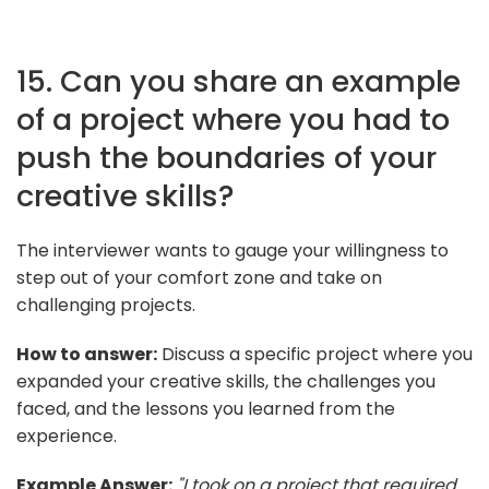
15. Can you share an example
of a project where you had to
push the boundaries of your
creative skills?
The interviewer wants to gauge your willingness to
step out of your comfort zone and take on
challenging projects.
How to answer:
Discuss a specific project where you
expanded your creative skills, the challenges you
faced, and the lessons you learned from the
experience.
Example Answer:
"I took on a project that required