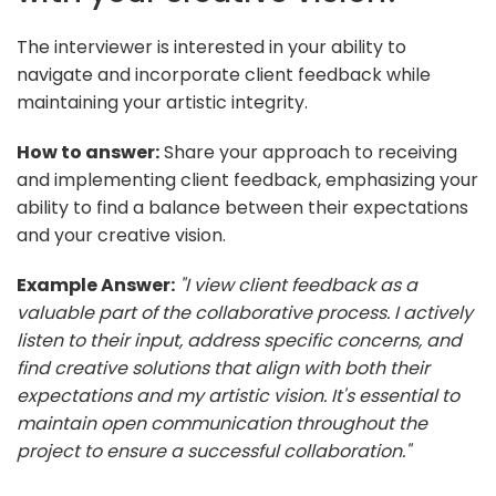
The interviewer is interested in your ability to
navigate and incorporate client feedback while
maintaining your artistic integrity.
How to answer:
Share your approach to receiving
and implementing client feedback, emphasizing your
ability to find a balance between their expectations
and your creative vision.
Example Answer:
"I view client feedback as a
valuable part of the collaborative process. I actively
listen to their input, address specific concerns, and
find creative solutions that align with both their
expectations and my artistic vision. It's essential to
maintain open communication throughout the
project to ensure a successful collaboration."