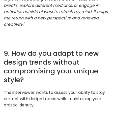
breaks, explore different mediums, or engage in
activities outside of work to refresh my mind. It helps
me return with a new perspective and renewed
creativity."
9. How do you adapt to new
design trends without
compromising your unique
style?
The interviewer wants to assess your ability to stay
current with design trends while maintaining your
artistic identity.