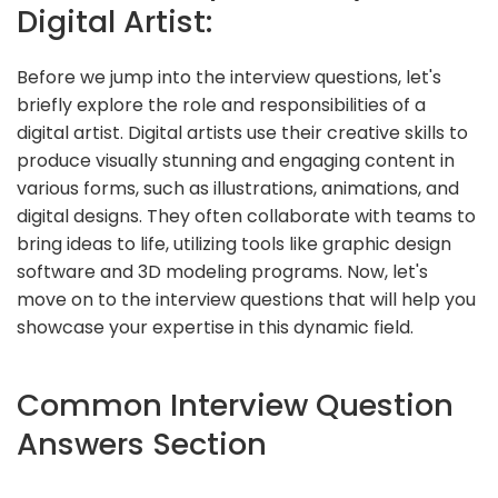
Digital Artist:
Before we jump into the interview questions, let's
briefly explore the role and responsibilities of a
digital artist. Digital artists use their creative skills to
produce visually stunning and engaging content in
various forms, such as illustrations, animations, and
digital designs. They often collaborate with teams to
bring ideas to life, utilizing tools like graphic design
software and 3D modeling programs. Now, let's
move on to the interview questions that will help you
showcase your expertise in this dynamic field.
Common Interview Question
Answers Section