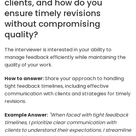
clients, and how do you
ensure timely revisions
without compromising
quality?
The interviewer is interested in your ability to
manage feedback efficiently while maintaining the
quality of your work.
How to answer:
Share your approach to handling
tight feedback timelines, including effective
communication with clients and strategies for timely
revisions.
Example Answer:
"When faced with tight feedback
timelines, I prioritize clear communication with
clients to understand their expectations. I streamline