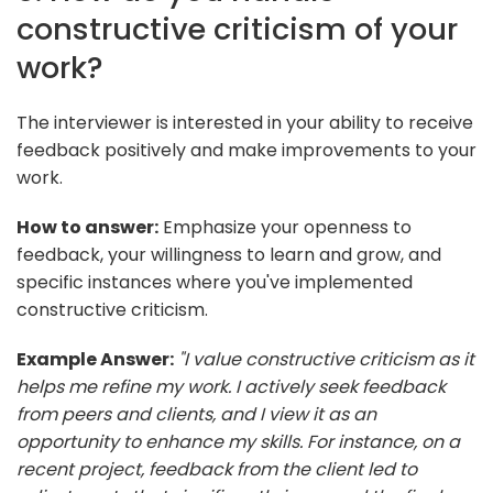
constructive criticism of your
work?
The interviewer is interested in your ability to receive
feedback positively and make improvements to your
work.
How to answer:
Emphasize your openness to
feedback, your willingness to learn and grow, and
specific instances where you've implemented
constructive criticism.
Example Answer:
"I value constructive criticism as it
helps me refine my work. I actively seek feedback
from peers and clients, and I view it as an
opportunity to enhance my skills. For instance, on a
recent project, feedback from the client led to