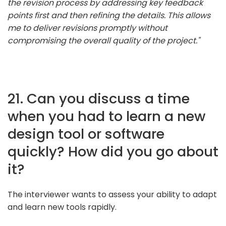
the revision process by addressing key feedback
points first and then refining the details. This allows
me to deliver revisions promptly without
compromising the overall quality of the project."
21. Can you discuss a time
when you had to learn a new
design tool or software
quickly? How did you go about
it?
The interviewer wants to assess your ability to adapt
and learn new tools rapidly.