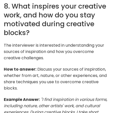
8. What inspires your creative
work, and how do you stay
motivated during creative
blocks?
The interviewer is interested in understanding your
sources of inspiration and how you overcome
creative challenges.
How to answer:
Discuss your sources of inspiration,
whether from art, nature, or other experiences, and
share techniques you use to overcome creative
blocks.
Example Answer:
"I find inspiration in various forms,
including nature, other artists' work, and cultural
experiences. During creative blocks, I take short