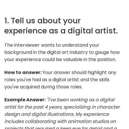
1. Tell us about your
experience as a digital artist.
The interviewer wants to understand your
background in the digital art industry to gauge how
your experience could be valuable in the position.
How to answer:
Your answer should highlight any
roles you've had as a digital artist and the skills
you've acquired during those roles.
Example Answer:
"I've been working as a digital
artist for the past 4 years, specializing in character
design and digital illustrations. My experience
includes collaborating with animation studios on
projects that required a keen eye for detail and a