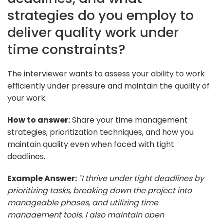
strategies do you employ to
deliver quality work under
time constraints?
The interviewer wants to assess your ability to work
efficiently under pressure and maintain the quality of
your work.
How to answer:
Share your time management
strategies, prioritization techniques, and how you
maintain quality even when faced with tight
deadlines.
Example Answer:
"I thrive under tight deadlines by
prioritizing tasks, breaking down the project into
manageable phases, and utilizing time
management tools. I also maintain open