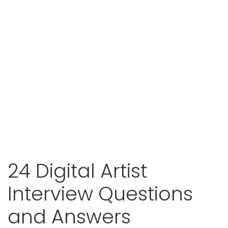
24 Digital Artist
Interview Questions
and Answers