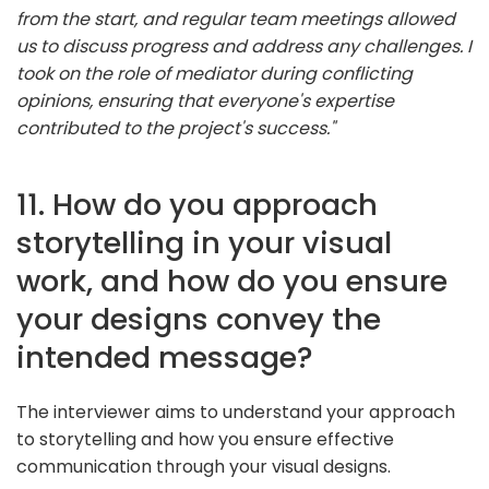
from the start, and regular team meetings allowed
us to discuss progress and address any challenges. I
took on the role of mediator during conflicting
opinions, ensuring that everyone's expertise
contributed to the project's success."
11. How do you approach
storytelling in your visual
work, and how do you ensure
your designs convey the
intended message?
The interviewer aims to understand your approach
to storytelling and how you ensure effective
communication through your visual designs.