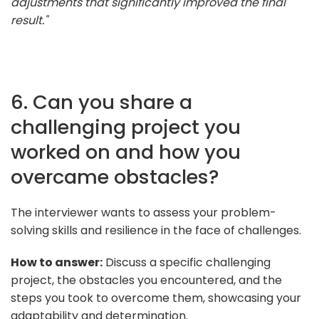
adjustments that significantly improved the final
result."
6. Can you share a
challenging project you
worked on and how you
overcame obstacles?
The interviewer wants to assess your problem-
solving skills and resilience in the face of challenges.
How to answer:
Discuss a specific challenging
project, the obstacles you encountered, and the
steps you took to overcome them, showcasing your
adaptability and determination.