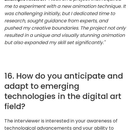
me to experiment with a new animation technique. It
was challenging initially, but I dedicated time to
research, sought guidance from experts, and
pushed my creative boundaries. The project not only
resulted in a unique and visually stunning animation
but also expanded my skill set significantly."
16. How do you anticipate and
adapt to emerging
technologies in the digital art
field?
The interviewer is interested in your awareness of
technological advancements and your ability to