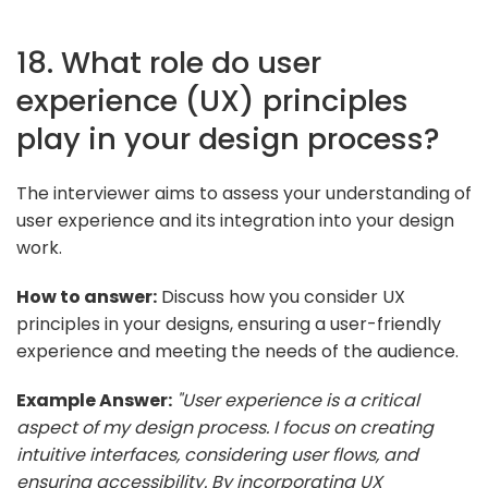
18. What role do user
experience (UX) principles
play in your design process?
The interviewer aims to assess your understanding of
user experience and its integration into your design
work.
How to answer:
Discuss how you consider UX
principles in your designs, ensuring a user-friendly
experience and meeting the needs of the audience.
Example Answer:
"User experience is a critical
aspect of my design process. I focus on creating
intuitive interfaces, considering user flows, and
ensuring accessibility. By incorporating UX