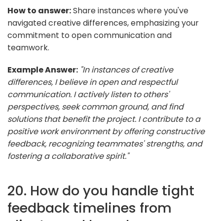
How to answer:
Share instances where you've
navigated creative differences, emphasizing your
commitment to open communication and
teamwork.
Example Answer:
"In instances of creative
differences, I believe in open and respectful
communication. I actively listen to others'
perspectives, seek common ground, and find
solutions that benefit the project. I contribute to a
positive work environment by offering constructive
feedback, recognizing teammates' strengths, and
fostering a collaborative spirit."
20. How do you handle tight
feedback timelines from