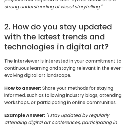
strong understanding of visual storytelling."
2. How do you stay updated
with the latest trends and
technologies in digital art?
The interviewer is interested in your commitment to
continuous learning and staying relevant in the ever-
evolving digital art landscape.
How to answer:
Share your methods for staying
informed, such as following industry blogs, attending
workshops, or participating in online communities.
Example Answer:
"I stay updated by regularly
attending digital art conferences, participating in