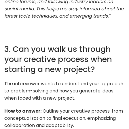
online forums, and following industry leaders on
social media. This helps me stay informed about the
latest tools, techniques, and emerging trends."
3. Can you walk us through
your creative process when
starting a new project?
The interviewer wants to understand your approach
to problem-solving and how you generate ideas
when faced with a new project.
How to answer:
Outline your creative process, from
conceptualization to final execution, emphasizing
collaboration and adaptability.