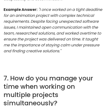
Example Answer:
"I once worked on a tight deadline
for an animation project with complex technical
requirements. Despite facing unexpected software
issues, I maintained open communication with the
team, researched solutions, and worked overtime to
ensure the project was delivered on time. It taught
me the importance of staying calm under pressure
and finding creative solutions."
7. How do you manage your
time when working on
multiple projects
simultaneously?