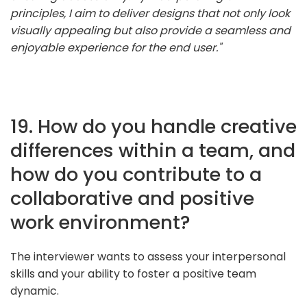
principles, I aim to deliver designs that not only look
visually appealing but also provide a seamless and
enjoyable experience for the end user."
19. How do you handle creative
differences within a team, and
how do you contribute to a
collaborative and positive
work environment?
The interviewer wants to assess your interpersonal
skills and your ability to foster a positive team
dynamic.