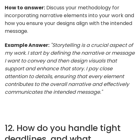
How to answer:
Discuss your methodology for
incorporating narrative elements into your work and
how you ensure your designs align with the intended
message.
Example Answer:
"Storytelling is a crucial aspect of
my work. I start by defining the narrative or message
I want to convey and then design visuals that
support and enhance that story. I pay close
attention to details, ensuring that every element
contributes to the overall narrative and effectively
communicates the intended message."
12. How do you handle tight
deadlines, and what