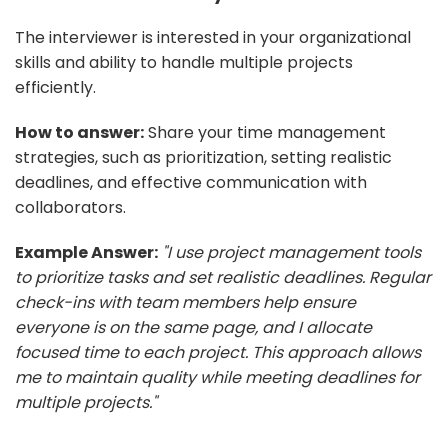
The interviewer is interested in your organizational
skills and ability to handle multiple projects
efficiently.
How to answer:
Share your time management
strategies, such as prioritization, setting realistic
deadlines, and effective communication with
collaborators.
Example Answer:
"I use project management tools
to prioritize tasks and set realistic deadlines. Regular
check-ins with team members help ensure
everyone is on the same page, and I allocate
focused time to each project. This approach allows
me to maintain quality while meeting deadlines for
multiple projects."