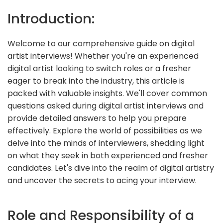
Introduction:
Welcome to our comprehensive guide on digital
artist interviews! Whether you're an experienced
digital artist looking to switch roles or a fresher
eager to break into the industry, this article is
packed with valuable insights. We'll cover common
questions asked during digital artist interviews and
provide detailed answers to help you prepare
effectively. Explore the world of possibilities as we
delve into the minds of interviewers, shedding light
on what they seek in both experienced and fresher
candidates. Let's dive into the realm of digital artistry
and uncover the secrets to acing your interview.
Role and Responsibility of a