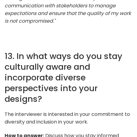
communication with stakeholders to manage
expectations and ensure that the quality of my work
is not compromised."
13. In what ways do you stay
culturally aware and
incorporate diverse
perspectives into your
designs?
The interviewer is interested in your commitment to
diversity and inclusion in your work.
How to answer:
Discuss how you stay informed