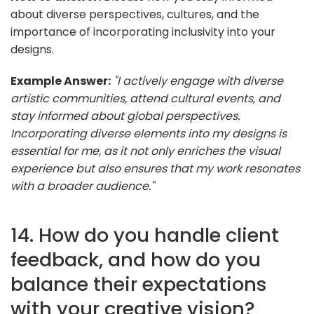
about diverse perspectives, cultures, and the
importance of incorporating inclusivity into your
designs.
Example Answer:
"I actively engage with diverse
artistic communities, attend cultural events, and
stay informed about global perspectives.
Incorporating diverse elements into my designs is
essential for me, as it not only enriches the visual
experience but also ensures that my work resonates
with a broader audience."
14. How do you handle client
feedback, and how do you
balance their expectations
with your creative vision?