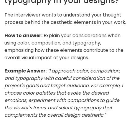
typography in your designs?
The interviewer wants to understand your thought
process behind the aesthetic elements in your work.
How to answer:
Explain your considerations when
using color, composition, and typography,
emphasizing how these elements contribute to the
overall visual impact of your designs.
Example Answer:
"I approach color, composition,
and typography with careful consideration of the
project's goals and target audience. For example, I
choose color palettes that evoke the desired
emotions, experiment with compositions to guide
the viewer's focus, and select typography that
complements the overall design aesthetic."