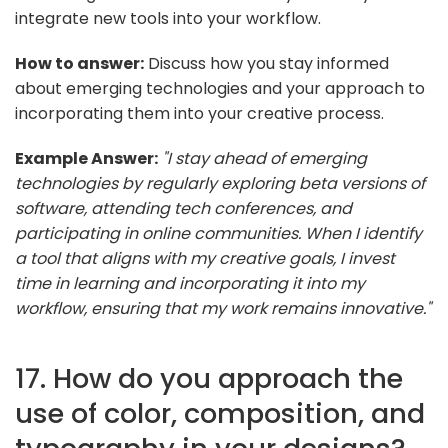
integrate new tools into your workflow.
How to answer:
Discuss how you stay informed
about emerging technologies and your approach to
incorporating them into your creative process.
Example Answer:
"I stay ahead of emerging
technologies by regularly exploring beta versions of
software, attending tech conferences, and
participating in online communities. When I identify
a tool that aligns with my creative goals, I invest
time in learning and incorporating it into my
workflow, ensuring that my work remains innovative."
17. How do you approach the
use of color, composition, and