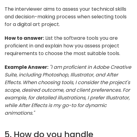
The interviewer aims to assess your technical skills
and decision-making process when selecting tools
for a digital art project.
How to answer:
List the software tools you are
proficient in and explain how you assess project
requirements to choose the most suitable tools.
Example Answer:
"I am proficient in Adobe Creative
Suite, including Photoshop, Illustrator, and After
Effects. When choosing tools, I consider the project's
scope, desired outcome, and client preferences. For
example, for detailed illustrations, I prefer Illustrator,
while After Effects is my go-to for dynamic
animations."
5. How do you handle