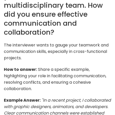
multidisciplinary team. How
did you ensure effective
communication and
collaboration?
The interviewer wants to gauge your teamwork and
communication skills, especially in cross-functional
projects.
How to answer:
Share a specific example,
highlighting your role in facilitating communication,
resolving conflicts, and ensuring a cohesive
collaboration.
Example Answer:
"In a recent project, I collaborated
with graphic designers, animators, and developers.
Clear communication channels were established