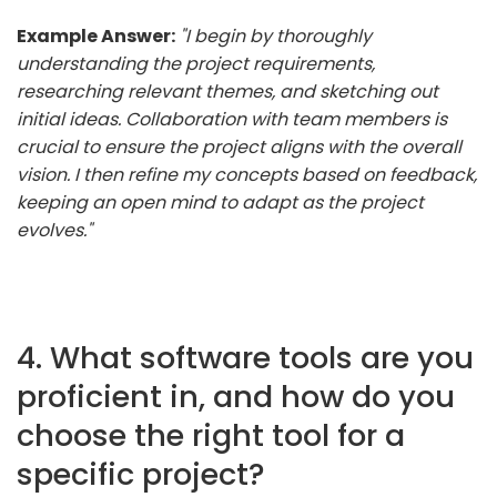
Example Answer:
"I begin by thoroughly
understanding the project requirements,
researching relevant themes, and sketching out
initial ideas. Collaboration with team members is
crucial to ensure the project aligns with the overall
vision. I then refine my concepts based on feedback,
keeping an open mind to adapt as the project
evolves."
4. What software tools are you
proficient in, and how do you
choose the right tool for a
specific project?