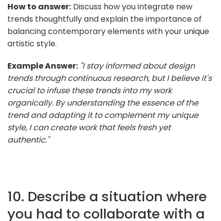
How to answer:
Discuss how you integrate new
trends thoughtfully and explain the importance of
balancing contemporary elements with your unique
artistic style.
Example Answer:
"I stay informed about design
trends through continuous research, but I believe it's
crucial to infuse these trends into my work
organically. By understanding the essence of the
trend and adapting it to complement my unique
style, I can create work that feels fresh yet
authentic."
10. Describe a situation where
you had to collaborate with a