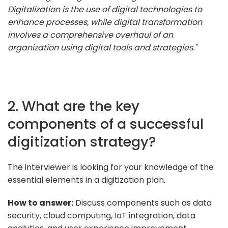
Digitalization is the use of digital technologies to
enhance processes, while digital transformation
involves a comprehensive overhaul of an
organization using digital tools and strategies."
2. What are the key
components of a successful
digitization strategy?
The interviewer is looking for your knowledge of the
essential elements in a digitization plan.
How to answer:
Discuss components such as data
security, cloud computing, IoT integration, data