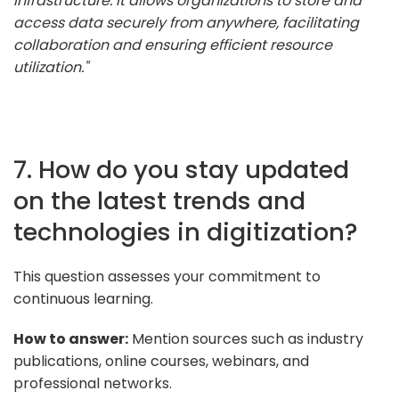
infrastructure. It allows organizations to store and
access data securely from anywhere, facilitating
collaboration and ensuring efficient resource
utilization."
7. How do you stay updated
on the latest trends and
technologies in digitization?
This question assesses your commitment to
continuous learning.
How to answer:
Mention sources such as industry
publications, online courses, webinars, and
professional networks.