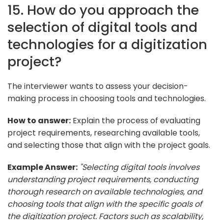
15. How do you approach the
selection of digital tools and
technologies for a digitization
project?
The interviewer wants to assess your decision-
making process in choosing tools and technologies.
How to answer:
Explain the process of evaluating
project requirements, researching available tools,
and selecting those that align with the project goals.
Example Answer:
"Selecting digital tools involves
understanding project requirements, conducting
thorough research on available technologies, and
choosing tools that align with the specific goals of
the digitization project. Factors such as scalability,