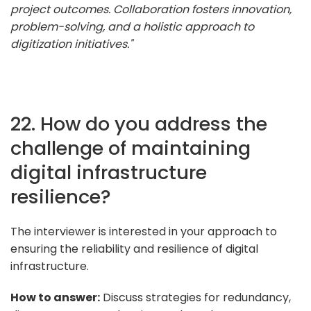
project outcomes. Collaboration fosters innovation,
problem-solving, and a holistic approach to
digitization initiatives."
22. How do you address the
challenge of maintaining
digital infrastructure
resilience?
The interviewer is interested in your approach to
ensuring the reliability and resilience of digital
infrastructure.
How to answer:
Discuss strategies for redundancy,