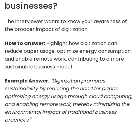
businesses?
The interviewer wants to know your awareness of
the broader impact of digitization.
How to answer:
Highlight how digitization can
reduce paper usage, optimize energy consumption,
and enable remote work, contributing to a more
sustainable business model.
Example Answer:
"Digitization promotes
sustainability by reducing the need for paper,
optimizing energy usage through cloud computing,
and enabling remote work, thereby minimizing the
environmental impact of traditional business
practices."