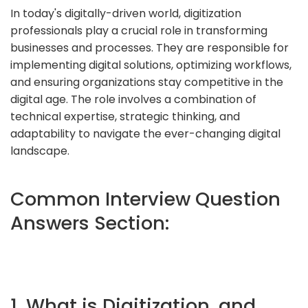
In today's digitally-driven world, digitization
professionals play a crucial role in transforming
businesses and processes. They are responsible for
implementing digital solutions, optimizing workflows,
and ensuring organizations stay competitive in the
digital age. The role involves a combination of
technical expertise, strategic thinking, and
adaptability to navigate the ever-changing digital
landscape.
Common Interview Question
Answers Section:
1. What is Digitization, and