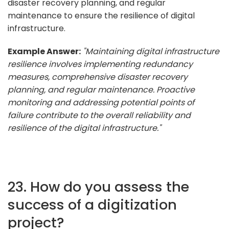
disaster recovery planning, and regular
maintenance to ensure the resilience of digital
infrastructure.
Example Answer:
"Maintaining digital infrastructure
resilience involves implementing redundancy
measures, comprehensive disaster recovery
planning, and regular maintenance. Proactive
monitoring and addressing potential points of
failure contribute to the overall reliability and
resilience of the digital infrastructure."
23. How do you assess the
success of a digitization
project?