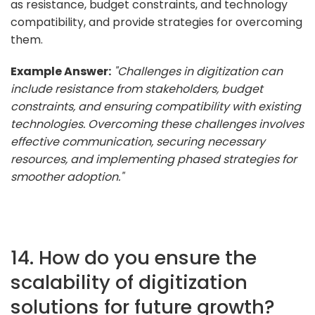
as resistance, budget constraints, and technology
compatibility, and provide strategies for overcoming
them.
Example Answer:
"Challenges in digitization can
include resistance from stakeholders, budget
constraints, and ensuring compatibility with existing
technologies. Overcoming these challenges involves
effective communication, securing necessary
resources, and implementing phased strategies for
smoother adoption."
14. How do you ensure the
scalability of digitization
solutions for future growth?