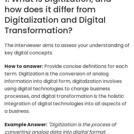
how does it differ from
Digitalization and Digital
Transformation?
The interviewer aims to assess your understanding of
key digital concepts.
How to answer:
Provide concise definitions for each
term. Digitization is the conversion of analog
information into digital form, digitalization involves
using digital technologies to change business
processes, and digital transformation is the holistic
integration of digital technologies into all aspects of
a business.
Example Answer:
"Digitization is the process of
converting analog data into digital format.