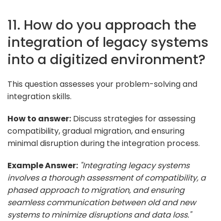
11. How do you approach the
integration of legacy systems
into a digitized environment?
This question assesses your problem-solving and
integration skills.
How to answer:
Discuss strategies for assessing
compatibility, gradual migration, and ensuring
minimal disruption during the integration process.
Example Answer:
"Integrating legacy systems
involves a thorough assessment of compatibility, a
phased approach to migration, and ensuring
seamless communication between old and new
systems to minimize disruptions and data loss."