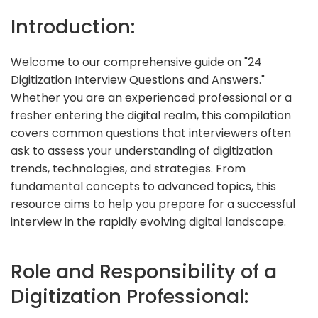
Introduction:
Welcome to our comprehensive guide on "24
Digitization Interview Questions and Answers."
Whether you are an experienced professional or a
fresher entering the digital realm, this compilation
covers common questions that interviewers often
ask to assess your understanding of digitization
trends, technologies, and strategies. From
fundamental concepts to advanced topics, this
resource aims to help you prepare for a successful
interview in the rapidly evolving digital landscape.
Role and Responsibility of a
Digitization Professional: