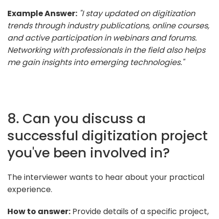
Example Answer:
"I stay updated on digitization
trends through industry publications, online courses,
and active participation in webinars and forums.
Networking with professionals in the field also helps
me gain insights into emerging technologies."
8. Can you discuss a
successful digitization project
you've been involved in?
The interviewer wants to hear about your practical
experience.
How to answer:
Provide details of a specific project,