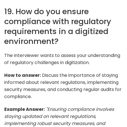
19. How do you ensure
compliance with regulatory
requirements in a digitized
environment?
The interviewer wants to assess your understanding
of regulatory challenges in digitization.
How to answer:
Discuss the importance of staying
informed about relevant regulations, implementing
security measures, and conducting regular audits for
compliance.
Example Answer:
"Ensuring compliance involves
staying updated on relevant regulations,
implementing robust security measures, and