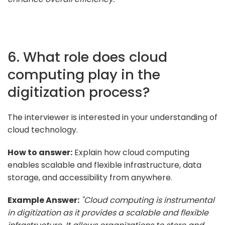
6. What role does cloud
computing play in the
digitization process?
The interviewer is interested in your understanding of
cloud technology.
How to answer:
Explain how cloud computing
enables scalable and flexible infrastructure, data
storage, and accessibility from anywhere.
Example Answer:
"Cloud computing is instrumental
in digitization as it provides a scalable and flexible