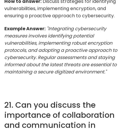
How to answer:
Discuss strategies for identifying
vulnerabilities, implementing encryption, and
ensuring a proactive approach to cybersecurity.
Example Answer:
"Integrating cybersecurity
measures involves identifying potential
vulnerabilities, implementing robust encryption
protocols, and adopting a proactive approach to
cybersecurity. Regular assessments and staying
informed about the latest threats are essential to
maintaining a secure digitized environment."
21. Can you discuss the
importance of collaboration
and communication in