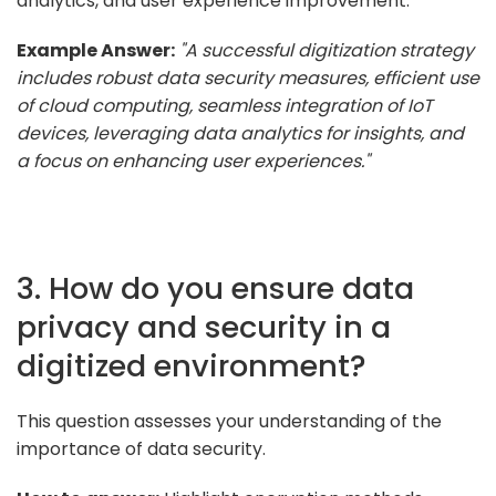
analytics, and user experience improvement.
Example Answer:
"A successful digitization strategy
includes robust data security measures, efficient use
of cloud computing, seamless integration of IoT
devices, leveraging data analytics for insights, and
a focus on enhancing user experiences."
3. How do you ensure data
privacy and security in a
digitized environment?
This question assesses your understanding of the
importance of data security.