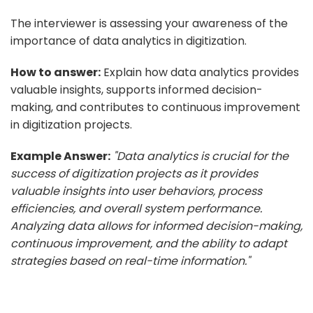
The interviewer is assessing your awareness of the
importance of data analytics in digitization.
How to answer:
Explain how data analytics provides
valuable insights, supports informed decision-
making, and contributes to continuous improvement
in digitization projects.
Example Answer:
"Data analytics is crucial for the
success of digitization projects as it provides
valuable insights into user behaviors, process
efficiencies, and overall system performance.
Analyzing data allows for informed decision-making,
continuous improvement, and the ability to adapt
strategies based on real-time information."