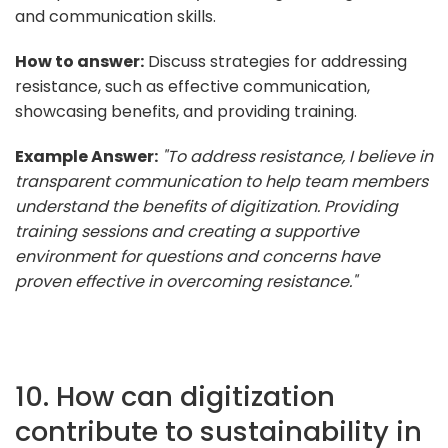
and communication skills.
How to answer:
Discuss strategies for addressing
resistance, such as effective communication,
showcasing benefits, and providing training.
Example Answer:
"To address resistance, I believe in
transparent communication to help team members
understand the benefits of digitization. Providing
training sessions and creating a supportive
environment for questions and concerns have
proven effective in overcoming resistance."
10. How can digitization
contribute to sustainability in