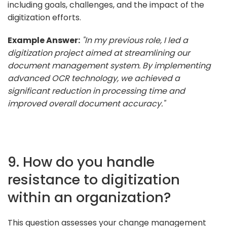
including goals, challenges, and the impact of the
digitization efforts.
Example Answer:
"In my previous role, I led a
digitization project aimed at streamlining our
document management system. By implementing
advanced OCR technology, we achieved a
significant reduction in processing time and
improved overall document accuracy."
9. How do you handle
resistance to digitization
within an organization?
This question assesses your change management