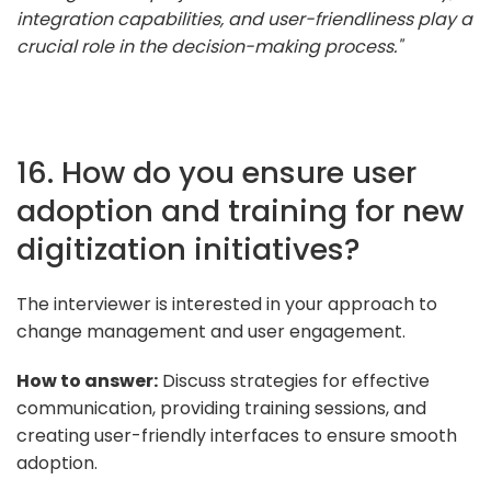
integration capabilities, and user-friendliness play a
crucial role in the decision-making process."
16. How do you ensure user
adoption and training for new
digitization initiatives?
The interviewer is interested in your approach to
change management and user engagement.
How to answer:
Discuss strategies for effective
communication, providing training sessions, and
creating user-friendly interfaces to ensure smooth
adoption.