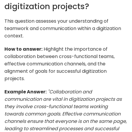
digitization projects?
This question assesses your understanding of
teamwork and communication within a digitization
context.
How to answer:
Highlight the importance of
collaboration between cross-functional teams,
effective communication channels, and the
alignment of goals for successful digitization
projects.
Example Answer:
"Collaboration and
communication are vital in digitization projects as
they involve cross-functional teams working
towards common goals. Effective communication
channels ensure that everyone is on the same page,
leading to streamlined processes and successful