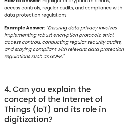
How to answer:
Highlight encryption methods,
access controls, regular audits, and compliance with
data protection regulations.
Example Answer:
"Ensuring data privacy involves
implementing robust encryption protocols, strict
access controls, conducting regular security audits,
and staying compliant with relevant data protection
regulations such as GDPR."
4. Can you explain the
concept of the Internet of
Things (IoT) and its role in
digitization?