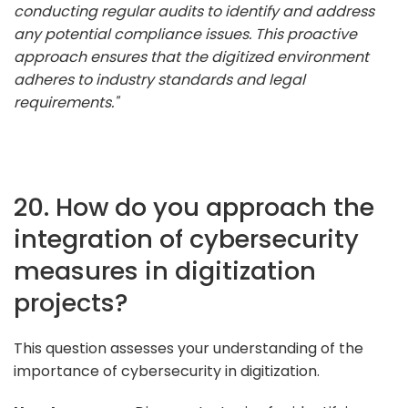
conducting regular audits to identify and address
any potential compliance issues. This proactive
approach ensures that the digitized environment
adheres to industry standards and legal
requirements."
20. How do you approach the
integration of cybersecurity
measures in digitization
projects?
This question assesses your understanding of the
importance of cybersecurity in digitization.