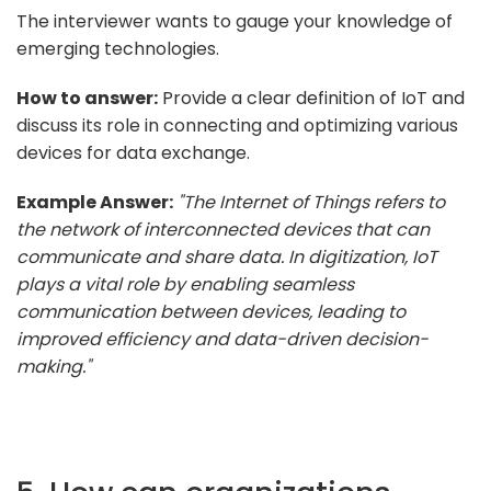
The interviewer wants to gauge your knowledge of
emerging technologies.
How to answer:
Provide a clear definition of IoT and
discuss its role in connecting and optimizing various
devices for data exchange.
Example Answer:
"The Internet of Things refers to
the network of interconnected devices that can
communicate and share data. In digitization, IoT
plays a vital role by enabling seamless
communication between devices, leading to
improved efficiency and data-driven decision-
making."