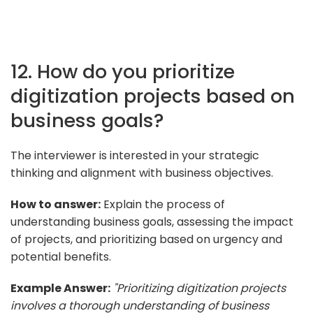
12. How do you prioritize
digitization projects based on
business goals?
The interviewer is interested in your strategic
thinking and alignment with business objectives.
How to answer:
Explain the process of
understanding business goals, assessing the impact
of projects, and prioritizing based on urgency and
potential benefits.
Example Answer:
"Prioritizing digitization projects
involves a thorough understanding of business