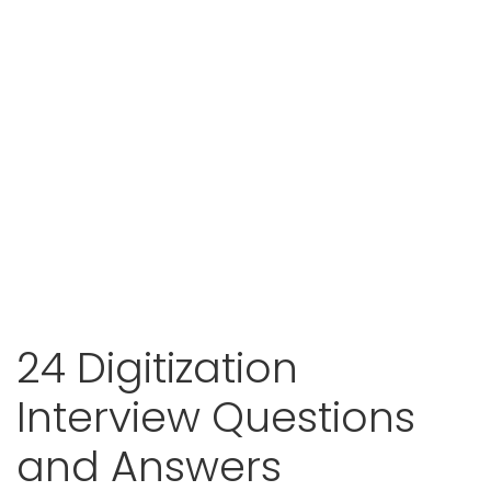
24 Digitization
Interview Questions
and Answers