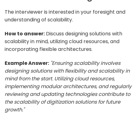
The interviewer is interested in your foresight and
understanding of scalability.
How to answer:
Discuss designing solutions with
scalability in mind, utilizing cloud resources, and
incorporating flexible architectures.
Example Answer:
"Ensuring scalability involves
designing solutions with flexibility and scalability in
mind from the start. Utilizing cloud resources,
implementing modular architectures, and regularly
reviewing and updating technologies contribute to
the scalability of digitization solutions for future
growth."