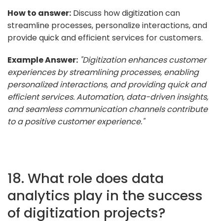
How to answer:
Discuss how digitization can
streamline processes, personalize interactions, and
provide quick and efficient services for customers.
Example Answer:
"Digitization enhances customer
experiences by streamlining processes, enabling
personalized interactions, and providing quick and
efficient services. Automation, data-driven insights,
and seamless communication channels contribute
to a positive customer experience."
18. What role does data
analytics play in the success
of digitization projects?