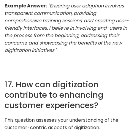
Example Answer:
"Ensuring user adoption involves
transparent communication, providing
comprehensive training sessions, and creating user-
friendly interfaces. I believe in involving end-users in
the process from the beginning, addressing their
concerns, and showcasing the benefits of the new
digitization initiatives."
17. How can digitization
contribute to enhancing
customer experiences?
This question assesses your understanding of the
customer-centric aspects of digitization.