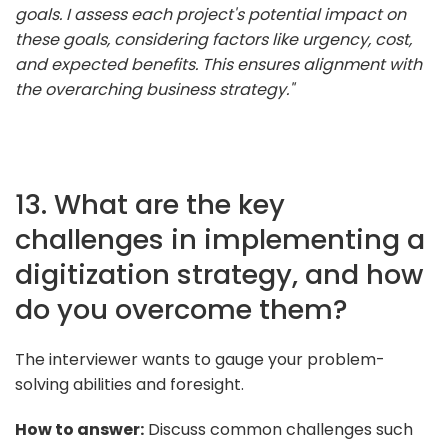
goals. I assess each project's potential impact on
these goals, considering factors like urgency, cost,
and expected benefits. This ensures alignment with
the overarching business strategy."
13. What are the key
challenges in implementing a
digitization strategy, and how
do you overcome them?
The interviewer wants to gauge your problem-
solving abilities and foresight.
How to answer:
Discuss common challenges such