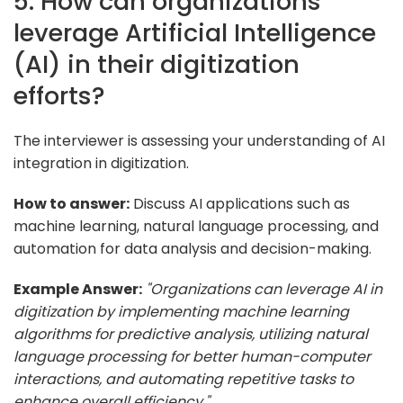
5. How can organizations
leverage Artificial Intelligence
(AI) in their digitization
efforts?
The interviewer is assessing your understanding of AI
integration in digitization.
How to answer:
Discuss AI applications such as
machine learning, natural language processing, and
automation for data analysis and decision-making.
Example Answer:
"Organizations can leverage AI in
digitization by implementing machine learning
algorithms for predictive analysis, utilizing natural
language processing for better human-computer
interactions, and automating repetitive tasks to
enhance overall efficiency."