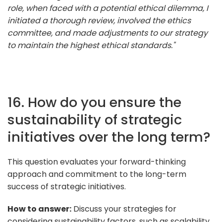
role, when faced with a potential ethical dilemma, I
initiated a thorough review, involved the ethics
committee, and made adjustments to our strategy
to maintain the highest ethical standards."
16. How do you ensure the
sustainability of strategic
initiatives over the long term?
This question evaluates your forward-thinking
approach and commitment to the long-term
success of strategic initiatives.
How to answer:
Discuss your strategies for
considering sustainability factors, such as scalability,