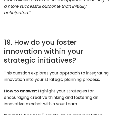
a more successful outcome than initially
anticipated."
19. How do you foster
innovation within your
strategic initiatives?
This question explores your approach to integrating
innovation into your strategic planning process.
How to answer:
Highlight your strategies for
encouraging creative thinking and fostering an
innovative mindset within your team.