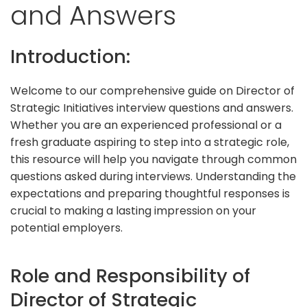
and Answers
Introduction:
Welcome to our comprehensive guide on Director of
Strategic Initiatives interview questions and answers.
Whether you are an experienced professional or a
fresh graduate aspiring to step into a strategic role,
this resource will help you navigate through common
questions asked during interviews. Understanding the
expectations and preparing thoughtful responses is
crucial to making a lasting impression on your
potential employers.
Role and Responsibility of
Director of Strategic