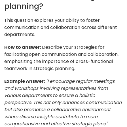
planning?
This question explores your ability to foster
communication and collaboration across different
departments.
How to answer:
Describe your strategies for
facilitating open communication and collaboration,
emphasizing the importance of cross-functional
teamwork in strategic planning.
Example Answer:
"I encourage regular meetings
and workshops involving representatives from
various departments to ensure a holistic
perspective. This not only enhances communication
but also promotes a collaborative environment
where diverse insights contribute to more
comprehensive and effective strategic plans."