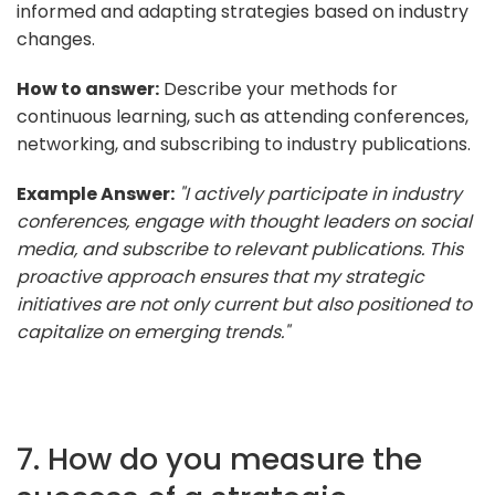
informed and adapting strategies based on industry
changes.
How to answer:
Describe your methods for
continuous learning, such as attending conferences,
networking, and subscribing to industry publications.
Example Answer:
"I actively participate in industry
conferences, engage with thought leaders on social
media, and subscribe to relevant publications. This
proactive approach ensures that my strategic
initiatives are not only current but also positioned to
capitalize on emerging trends."
7. How do you measure the