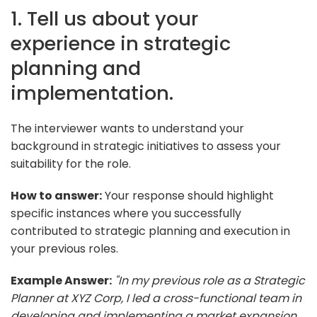
1. Tell us about your
experience in strategic
planning and
implementation.
The interviewer wants to understand your
background in strategic initiatives to assess your
suitability for the role.
How to answer:
Your response should highlight
specific instances where you successfully
contributed to strategic planning and execution in
your previous roles.
Example Answer:
"In my previous role as a Strategic
Planner at XYZ Corp, I led a cross-functional team in
developing and implementing a market expansion