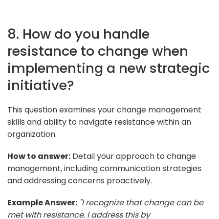
8. How do you handle
resistance to change when
implementing a new strategic
initiative?
This question examines your change management
skills and ability to navigate resistance within an
organization.
How to answer:
Detail your approach to change
management, including communication strategies
and addressing concerns proactively.
Example Answer:
"I recognize that change can be
met with resistance. I address this by