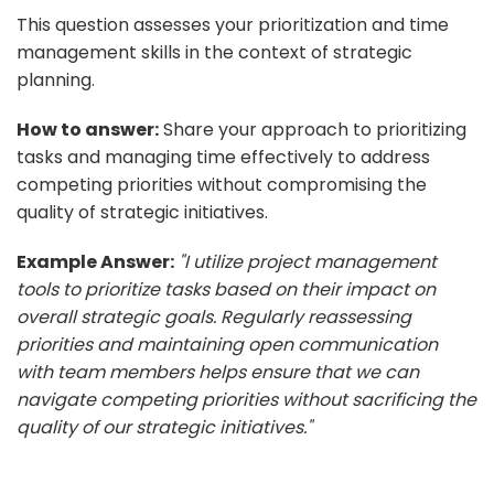
This question assesses your prioritization and time
management skills in the context of strategic
planning.
How to answer:
Share your approach to prioritizing
tasks and managing time effectively to address
competing priorities without compromising the
quality of strategic initiatives.
Example Answer:
"I utilize project management
tools to prioritize tasks based on their impact on
overall strategic goals. Regularly reassessing
priorities and maintaining open communication
with team members helps ensure that we can
navigate competing priorities without sacrificing the
quality of our strategic initiatives."