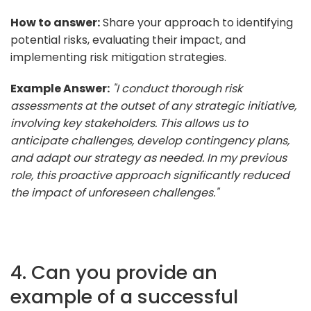
How to answer:
Share your approach to identifying
potential risks, evaluating their impact, and
implementing risk mitigation strategies.
Example Answer:
"I conduct thorough risk
assessments at the outset of any strategic initiative,
involving key stakeholders. This allows us to
anticipate challenges, develop contingency plans,
and adapt our strategy as needed. In my previous
role, this proactive approach significantly reduced
the impact of unforeseen challenges."
4. Can you provide an
example of a successful