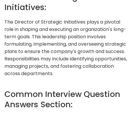
Initiatives:
The Director of Strategic Initiatives plays a pivotal
role in shaping and executing an organization's long-
term goals. This leadership position involves
formulating, implementing, and overseeing strategic
plans to ensure the company's growth and success.
Responsibilities may include identifying opportunities,
managing projects, and fostering collaboration
across departments.
Common Interview Question
Answers Section: