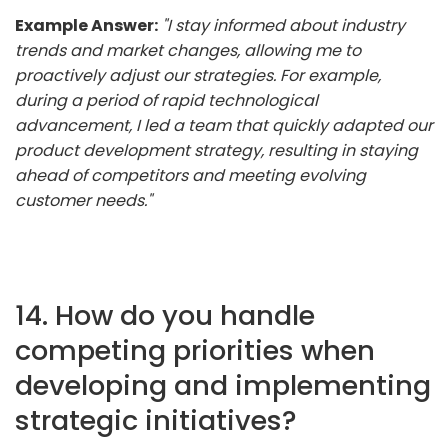
Example Answer:
"I stay informed about industry
trends and market changes, allowing me to
proactively adjust our strategies. For example,
during a period of rapid technological
advancement, I led a team that quickly adapted our
product development strategy, resulting in staying
ahead of competitors and meeting evolving
customer needs."
14. How do you handle
competing priorities when
developing and implementing
strategic initiatives?