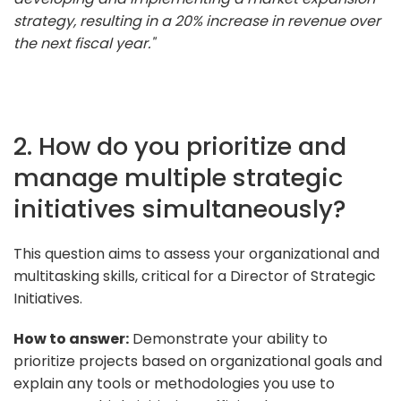
strategy, resulting in a 20% increase in revenue over
the next fiscal year."
2. How do you prioritize and
manage multiple strategic
initiatives simultaneously?
This question aims to assess your organizational and
multitasking skills, critical for a Director of Strategic
Initiatives.
How to answer:
Demonstrate your ability to
prioritize projects based on organizational goals and
explain any tools or methodologies you use to