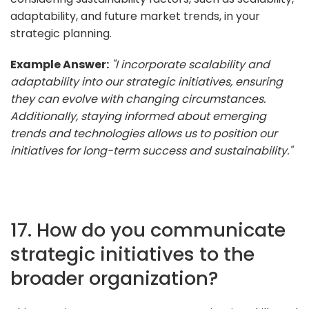
adaptability, and future market trends, in your
strategic planning.
Example Answer:
"I incorporate scalability and
adaptability into our strategic initiatives, ensuring
they can evolve with changing circumstances.
Additionally, staying informed about emerging
trends and technologies allows us to position our
initiatives for long-term success and sustainability."
17. How do you communicate
strategic initiatives to the
broader organization?