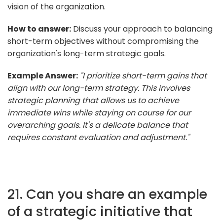
vision of the organization.
How to answer:
Discuss your approach to balancing
short-term objectives without compromising the
organization's long-term strategic goals.
Example Answer:
"I prioritize short-term gains that
align with our long-term strategy. This involves
strategic planning that allows us to achieve
immediate wins while staying on course for our
overarching goals. It's a delicate balance that
requires constant evaluation and adjustment."
21. Can you share an example
of a strategic initiative that