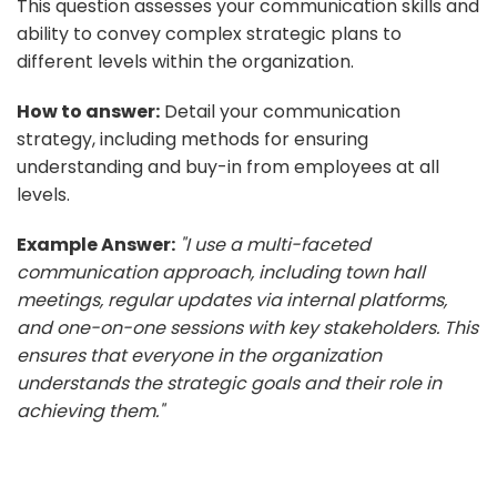
This question assesses your communication skills and
ability to convey complex strategic plans to
different levels within the organization.
How to answer:
Detail your communication
strategy, including methods for ensuring
understanding and buy-in from employees at all
levels.
Example Answer:
"I use a multi-faceted
communication approach, including town hall
meetings, regular updates via internal platforms,
and one-on-one sessions with key stakeholders. This
ensures that everyone in the organization
understands the strategic goals and their role in
achieving them."