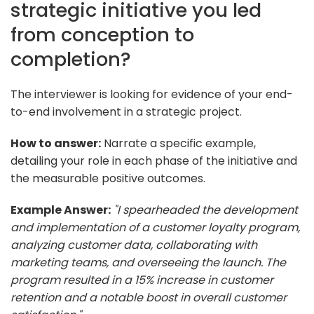
strategic initiative you led
from conception to
completion?
The interviewer is looking for evidence of your end-
to-end involvement in a strategic project.
How to answer:
Narrate a specific example,
detailing your role in each phase of the initiative and
the measurable positive outcomes.
Example Answer:
"I spearheaded the development
and implementation of a customer loyalty program,
analyzing customer data, collaborating with
marketing teams, and overseeing the launch. The
program resulted in a 15% increase in customer
retention and a notable boost in overall customer