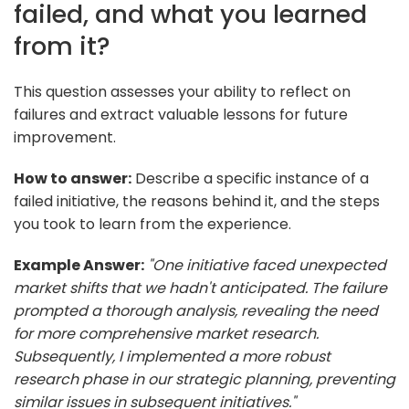
failed, and what you learned
from it?
This question assesses your ability to reflect on
failures and extract valuable lessons for future
improvement.
How to answer:
Describe a specific instance of a
failed initiative, the reasons behind it, and the steps
you took to learn from the experience.
Example Answer:
"One initiative faced unexpected
market shifts that we hadn't anticipated. The failure
prompted a thorough analysis, revealing the need
for more comprehensive market research.
Subsequently, I implemented a more robust
research phase in our strategic planning, preventing
similar issues in subsequent initiatives."