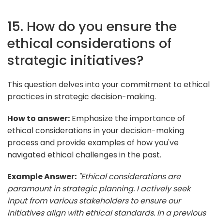
15. How do you ensure the
ethical considerations of
strategic initiatives?
This question delves into your commitment to ethical
practices in strategic decision-making.
How to answer:
Emphasize the importance of
ethical considerations in your decision-making
process and provide examples of how you've
navigated ethical challenges in the past.
Example Answer:
"Ethical considerations are
paramount in strategic planning. I actively seek
input from various stakeholders to ensure our
initiatives align with ethical standards. In a previous