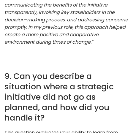
communicating the benefits of the initiative
transparently, involving key stakeholders in the
decision-making process, and addressing concerns
promptly. In my previous role, this approach helped
create a more positive and cooperative
environment during times of change."
9. Can you describe a
situation where a strategic
initiative did not go as
planned, and how did you
handle it?
This question evaluates your ability to learn from