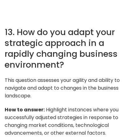
13. How do you adapt your
strategic approach in a
rapidly changing business
environment?
This question assesses your agility and ability to
navigate and adapt to changes in the business
landscape.
How to answer:
Highlight instances where you
successfully adjusted strategies in response to
changing market conditions, technological
advancements, or other external factors.