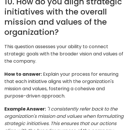
10. How do you align strategic
initiatives with the overall
mission and values of the
organization?
This question assesses your ability to connect
strategic goals with the broader vision and values of
the company.
How to answer:
Explain your process for ensuring
that each initiative aligns with the organization's
mission and values, fostering a cohesive and
purpose-driven approach.
Example Answer:
"I consistently refer back to the
organization's mission and values when formulating
strategic initiatives. This ensures that our actions