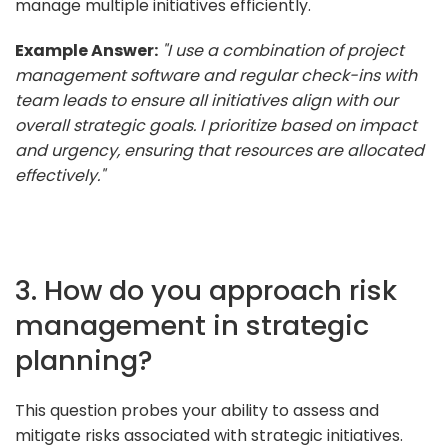
manage multiple initiatives efficiently.
Example Answer:
"I use a combination of project
management software and regular check-ins with
team leads to ensure all initiatives align with our
overall strategic goals. I prioritize based on impact
and urgency, ensuring that resources are allocated
effectively."
3. How do you approach risk
management in strategic
planning?
This question probes your ability to assess and
mitigate risks associated with strategic initiatives.