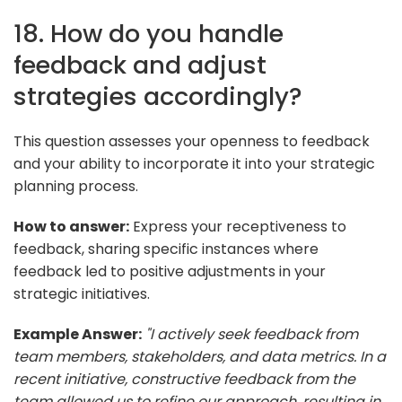
18. How do you handle
feedback and adjust
strategies accordingly?
This question assesses your openness to feedback
and your ability to incorporate it into your strategic
planning process.
How to answer:
Express your receptiveness to
feedback, sharing specific instances where
feedback led to positive adjustments in your
strategic initiatives.
Example Answer:
"I actively seek feedback from
team members, stakeholders, and data metrics. In a
recent initiative, constructive feedback from the
team allowed us to refine our approach, resulting in