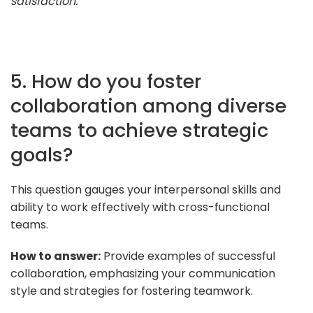
satisfaction."
5. How do you foster
collaboration among diverse
teams to achieve strategic
goals?
This question gauges your interpersonal skills and
ability to work effectively with cross-functional
teams.
How to answer:
Provide examples of successful
collaboration, emphasizing your communication
style and strategies for fostering teamwork.