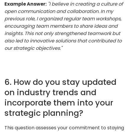
Example Answer:
"I believe in creating a culture of
open communication and collaboration. In my
previous role, I organized regular team workshops,
encouraging team members to share ideas and
insights. This not only strengthened teamwork but
also led to innovative solutions that contributed to
our strategic objectives."
6. How do you stay updated
on industry trends and
incorporate them into your
strategic planning?
This question assesses your commitment to staying