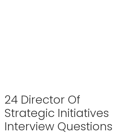
24 Director Of
Strategic Initiatives
Interview Questions