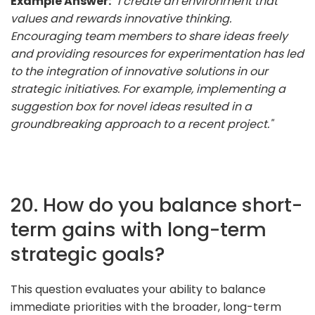
Example Answer:
"I create an environment that
values and rewards innovative thinking.
Encouraging team members to share ideas freely
and providing resources for experimentation has led
to the integration of innovative solutions in our
strategic initiatives. For example, implementing a
suggestion box for novel ideas resulted in a
groundbreaking approach to a recent project."
20. How do you balance short-
term gains with long-term
strategic goals?
This question evaluates your ability to balance
immediate priorities with the broader, long-term