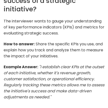
success of a strategic
initiative?
The interviewer wants to gauge your understanding
of key performance indicators (KPIs) and metrics for
evaluating strategic success.
How to answer:
Share the specific KPIs you use, and
explain how you track and analyze them to measure
the impact of your initiatives.
Example Answer:
"I establish clear KPIs at the outset
of each initiative, whether it's revenue growth,
customer satisfaction, or operational efficiency.
Regularly tracking these metrics allows me to assess
the initiative's success and make data-driven
adjustments as needed."