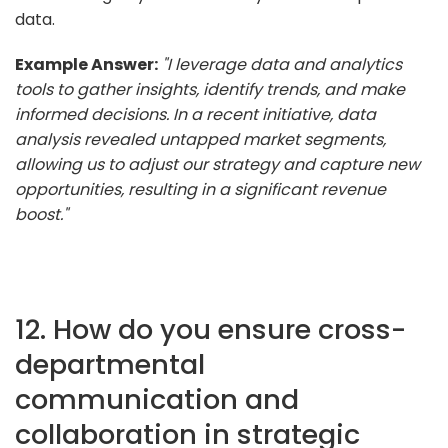
data.
Example Answer:
"I leverage data and analytics
tools to gather insights, identify trends, and make
informed decisions. In a recent initiative, data
analysis revealed untapped market segments,
allowing us to adjust our strategy and capture new
opportunities, resulting in a significant revenue
boost."
12. How do you ensure cross-
departmental
communication and
collaboration in strategic