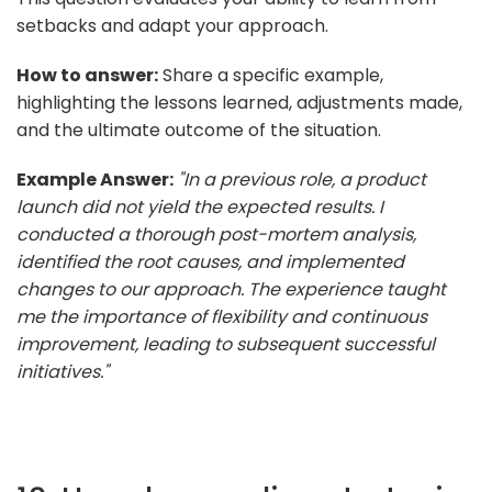
setbacks and adapt your approach.
How to answer:
Share a specific example,
highlighting the lessons learned, adjustments made,
and the ultimate outcome of the situation.
Example Answer:
"In a previous role, a product
launch did not yield the expected results. I
conducted a thorough post-mortem analysis,
identified the root causes, and implemented
changes to our approach. The experience taught
me the importance of flexibility and continuous
improvement, leading to subsequent successful
initiatives."