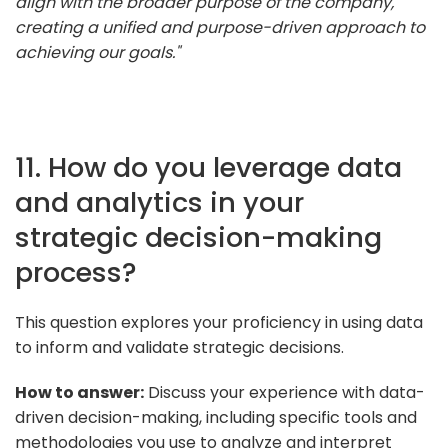
align with the broader purpose of the company,
creating a unified and purpose-driven approach to
achieving our goals."
11. How do you leverage data
and analytics in your
strategic decision-making
process?
This question explores your proficiency in using data
to inform and validate strategic decisions.
How to answer:
Discuss your experience with data-
driven decision-making, including specific tools and
methodologies you use to analyze and interpret