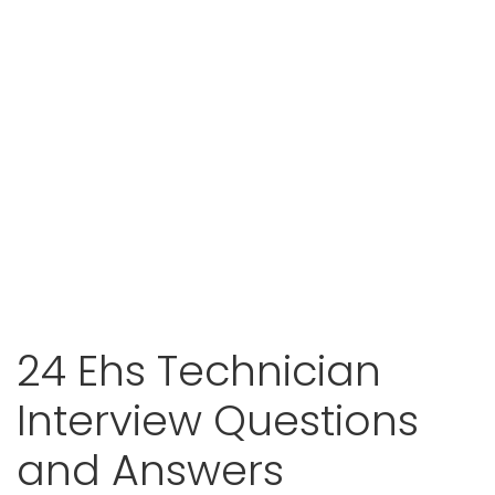
24 Ehs Technician
Interview Questions
and Answers