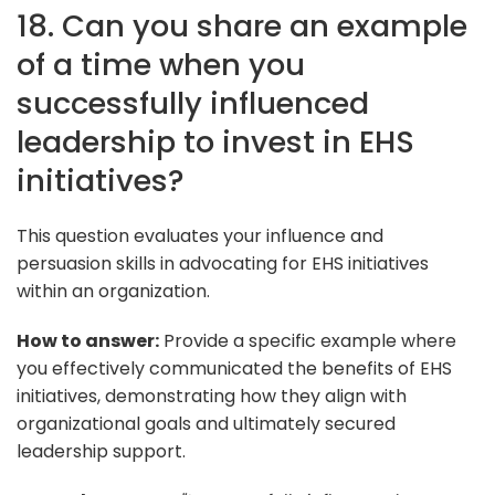
18. Can you share an example
of a time when you
successfully influenced
leadership to invest in EHS
initiatives?
This question evaluates your influence and
persuasion skills in advocating for EHS initiatives
within an organization.
How to answer:
Provide a specific example where
you effectively communicated the benefits of EHS
initiatives, demonstrating how they align with
organizational goals and ultimately secured
leadership support.