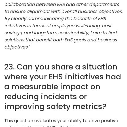
collaboration between EHS and other departments
to ensure alignment with overall business objectives.
By clearly communicating the benefits of EHS
initiatives in terms of employee well-being, cost
savings, and long-term sustainability, I aim to find
solutions that benefit both EHS goals and business
objectives."
23. Can you share a situation
where your EHS initiatives had
a measurable impact on
reducing incidents or
improving safety metrics?
This question evaluates your ability to drive positive