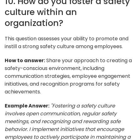
10. How do you foster a safety
culture within an
organization?
This question assesses your ability to promote and
instill a strong safety culture among employees.
How to answer:
Share your approach to creating a
safety-conscious environment, including
communication strategies, employee engagement
initiatives, and recognition programs for safety
achievements.
Example Answer:
"Fostering a safety culture
involves open communication, regular safety
meetings, and recognizing and rewarding safe
behavior. I implement initiatives that encourage
employees to actively participate in maintaining a