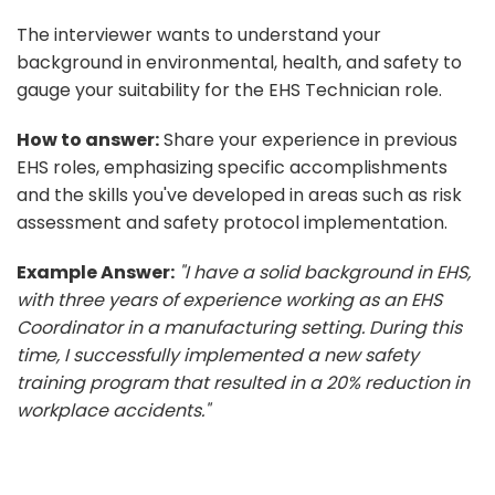
The interviewer wants to understand your
background in environmental, health, and safety to
gauge your suitability for the EHS Technician role.
How to answer:
Share your experience in previous
EHS roles, emphasizing specific accomplishments
and the skills you've developed in areas such as risk
assessment and safety protocol implementation.
Example Answer:
"I have a solid background in EHS,
with three years of experience working as an EHS
Coordinator in a manufacturing setting. During this
time, I successfully implemented a new safety
training program that resulted in a 20% reduction in
workplace accidents."