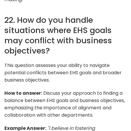
22. How do you handle
situations where EHS goals
may conflict with business
objectives?
This question assesses your ability to navigate
potential conflicts between EHS goals and broader
business objectives.
How to answer:
Discuss your approach to finding a
balance between EHS goals and business objectives,
emphasizing the importance of alignment and
collaboration with other departments.
Example Answer:
"I believe in fostering