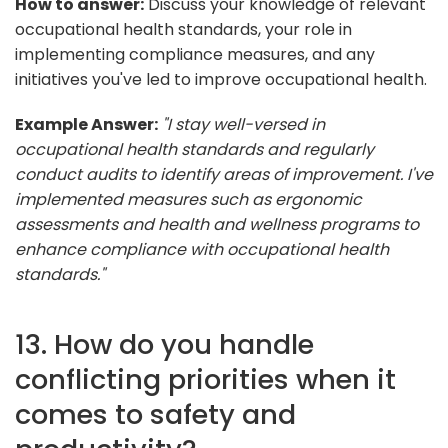
How to answer:
Discuss your knowledge of relevant
occupational health standards, your role in
implementing compliance measures, and any
initiatives you've led to improve occupational health.
Example Answer:
"I stay well-versed in
occupational health standards and regularly
conduct audits to identify areas of improvement. I've
implemented measures such as ergonomic
assessments and health and wellness programs to
enhance compliance with occupational health
standards."
13. How do you handle
conflicting priorities when it
comes to safety and