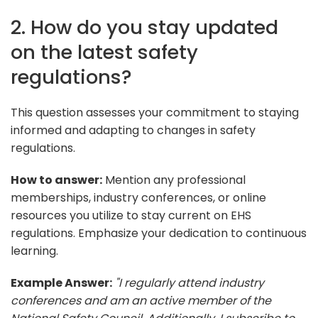
2. How do you stay updated
on the latest safety
regulations?
This question assesses your commitment to staying
informed and adapting to changes in safety
regulations.
How to answer:
Mention any professional
memberships, industry conferences, or online
resources you utilize to stay current on EHS
regulations. Emphasize your dedication to continuous
learning.
Example Answer:
"I regularly attend industry
conferences and am an active member of the