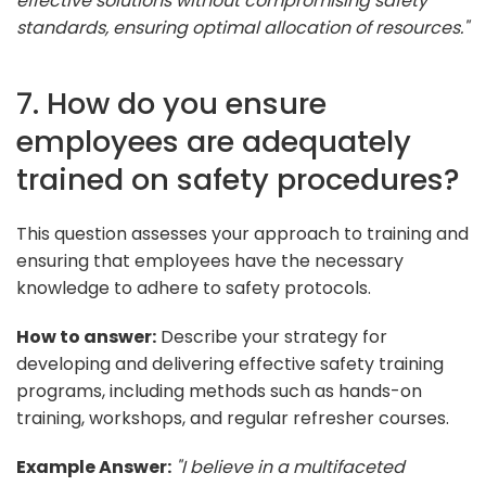
effective solutions without compromising safety
standards, ensuring optimal allocation of resources."
7. How do you ensure
employees are adequately
trained on safety procedures?
This question assesses your approach to training and
ensuring that employees have the necessary
knowledge to adhere to safety protocols.
How to answer:
Describe your strategy for
developing and delivering effective safety training
programs, including methods such as hands-on
training, workshops, and regular refresher courses.
Example Answer:
"I believe in a multifaceted