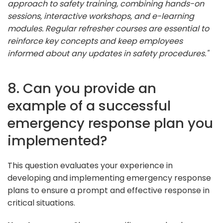
approach to safety training, combining hands-on
sessions, interactive workshops, and e-learning
modules. Regular refresher courses are essential to
reinforce key concepts and keep employees
informed about any updates in safety procedures."
8. Can you provide an
example of a successful
emergency response plan you
implemented?
This question evaluates your experience in
developing and implementing emergency response
plans to ensure a prompt and effective response in
critical situations.