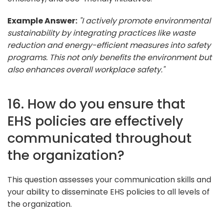
Example Answer:
"I actively promote environmental
sustainability by integrating practices like waste
reduction and energy-efficient measures into safety
programs. This not only benefits the environment but
also enhances overall workplace safety."
16. How do you ensure that
EHS policies are effectively
communicated throughout
the organization?
This question assesses your communication skills and
your ability to disseminate EHS policies to all levels of
the organization.