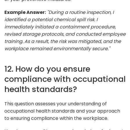
Example Answer:
"During a routine inspection, I
identified a potential chemical spill risk. I
immediately initiated a containment procedure,
revised storage protocols, and conducted employee
training. As a result, the risk was mitigated, and the
workplace remained environmentally secure."
12. How do you ensure
compliance with occupational
health standards?
This question assesses your understanding of
occupational health standards and your approach
to ensuring compliance within the workplace.