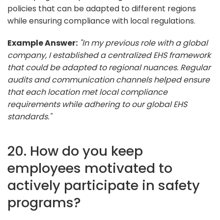
policies that can be adapted to different regions
while ensuring compliance with local regulations.
Example Answer:
"In my previous role with a global
company, I established a centralized EHS framework
that could be adapted to regional nuances. Regular
audits and communication channels helped ensure
that each location met local compliance
requirements while adhering to our global EHS
standards."
20. How do you keep
employees motivated to
actively participate in safety
programs?