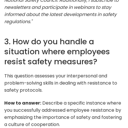
National Safety Council. Additionally, I subscribe to
newsletters and participate in webinars to stay
informed about the latest developments in safety
regulations."
3. How do you handle a
situation where employees
resist safety measures?
This question assesses your interpersonal and
problem-solving skills in dealing with resistance to
safety protocols.
How to answer:
Describe a specific instance where
you successfully addressed employee resistance by
emphasizing the importance of safety and fostering
a culture of cooperation.