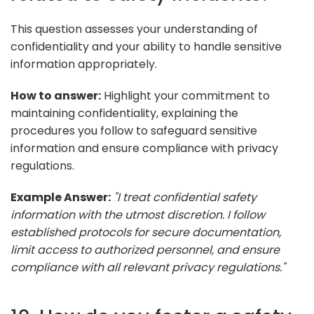
This question assesses your understanding of
confidentiality and your ability to handle sensitive
information appropriately.
How to answer:
Highlight your commitment to
maintaining confidentiality, explaining the
procedures you follow to safeguard sensitive
information and ensure compliance with privacy
regulations.
Example Answer:
"I treat confidential safety
information with the utmost discretion. I follow
established protocols for secure documentation,
limit access to authorized personnel, and ensure
compliance with all relevant privacy regulations."