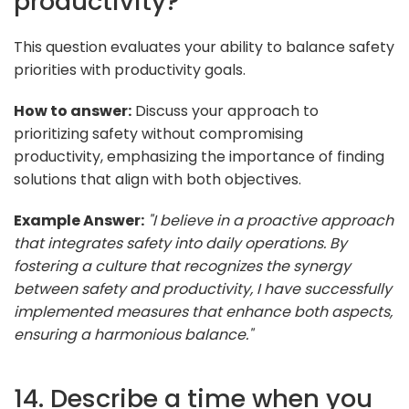
productivity?
This question evaluates your ability to balance safety
priorities with productivity goals.
How to answer:
Discuss your approach to
prioritizing safety without compromising
productivity, emphasizing the importance of finding
solutions that align with both objectives.
Example Answer:
"I believe in a proactive approach
that integrates safety into daily operations. By
fostering a culture that recognizes the synergy
between safety and productivity, I have successfully
implemented measures that enhance both aspects,
ensuring a harmonious balance."
14. Describe a time when you