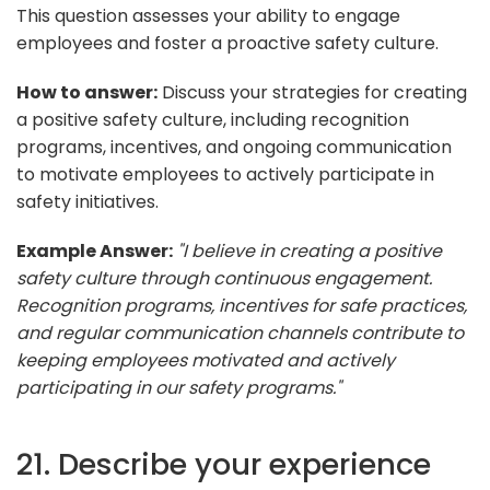
This question assesses your ability to engage
employees and foster a proactive safety culture.
How to answer:
Discuss your strategies for creating
a positive safety culture, including recognition
programs, incentives, and ongoing communication
to motivate employees to actively participate in
safety initiatives.
Example Answer:
"I believe in creating a positive
safety culture through continuous engagement.
Recognition programs, incentives for safe practices,
and regular communication channels contribute to
keeping employees motivated and actively
participating in our safety programs."
21. Describe your experience