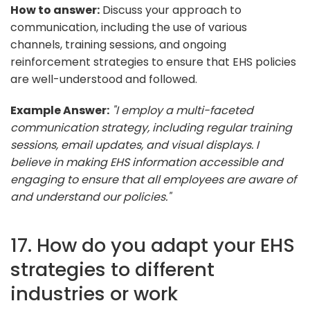
How to answer:
Discuss your approach to
communication, including the use of various
channels, training sessions, and ongoing
reinforcement strategies to ensure that EHS policies
are well-understood and followed.
Example Answer:
"I employ a multi-faceted
communication strategy, including regular training
sessions, email updates, and visual displays. I
believe in making EHS information accessible and
engaging to ensure that all employees are aware of
and understand our policies."
17. How do you adapt your EHS
strategies to different
industries or work