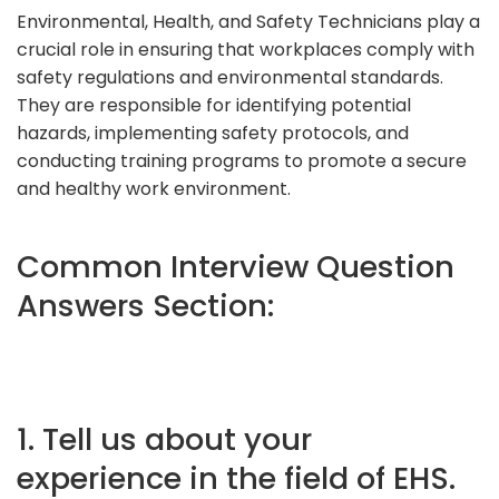
Environmental, Health, and Safety Technicians play a
crucial role in ensuring that workplaces comply with
safety regulations and environmental standards.
They are responsible for identifying potential
hazards, implementing safety protocols, and
conducting training programs to promote a secure
and healthy work environment.
Common Interview Question
Answers Section:
1. Tell us about your
experience in the field of EHS.