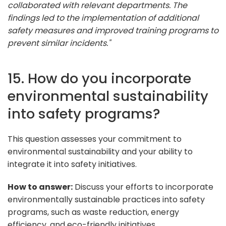
collaborated with relevant departments. The
findings led to the implementation of additional
safety measures and improved training programs to
prevent similar incidents."
15. How do you incorporate
environmental sustainability
into safety programs?
This question assesses your commitment to
environmental sustainability and your ability to
integrate it into safety initiatives.
How to answer:
Discuss your efforts to incorporate
environmentally sustainable practices into safety
programs, such as waste reduction, energy
efficiency, and eco-friendly initiatives.