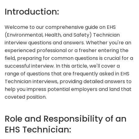
Introduction:
Welcome to our comprehensive guide on EHS
(Environmental, Health, and Safety) Technician
interview questions and answers. Whether you're an
experienced professional or a fresher entering the
field, preparing for common questions is crucial for a
successful interview. In this article, we'll cover a
range of questions that are frequently asked in EHS
Technician interviews, providing detailed answers to
help you impress potential employers and land that
coveted position.
Role and Responsibility of an
EHS Technician: