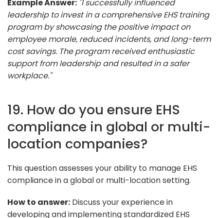
Example Answer:
"I successfully influenced
leadership to invest in a comprehensive EHS training
program by showcasing the positive impact on
employee morale, reduced incidents, and long-term
cost savings. The program received enthusiastic
support from leadership and resulted in a safer
workplace."
19. How do you ensure EHS
compliance in global or multi-
location companies?
This question assesses your ability to manage EHS
compliance in a global or multi-location setting.
How to answer:
Discuss your experience in
developing and implementing standardized EHS