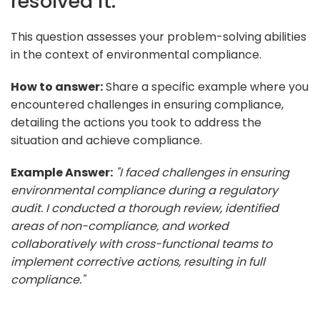
resolved it.
This question assesses your problem-solving abilities
in the context of environmental compliance.
How to answer:
Share a specific example where you
encountered challenges in ensuring compliance,
detailing the actions you took to address the
situation and achieve compliance.
Example Answer:
"I faced challenges in ensuring
environmental compliance during a regulatory
audit. I conducted a thorough review, identified
areas of non-compliance, and worked
collaboratively with cross-functional teams to
implement corrective actions, resulting in full
compliance."