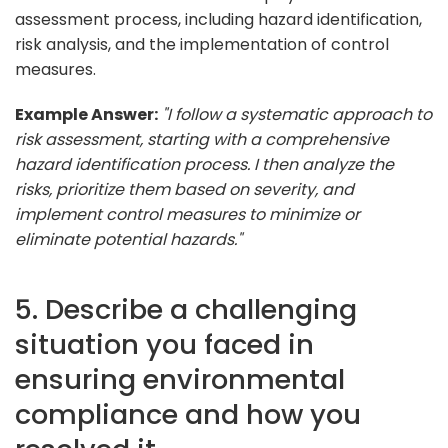
assessment process, including hazard identification,
risk analysis, and the implementation of control
measures.
Example Answer:
"I follow a systematic approach to
risk assessment, starting with a comprehensive
hazard identification process. I then analyze the
risks, prioritize them based on severity, and
implement control measures to minimize or
eliminate potential hazards."
5. Describe a challenging
situation you faced in
ensuring environmental
compliance and how you