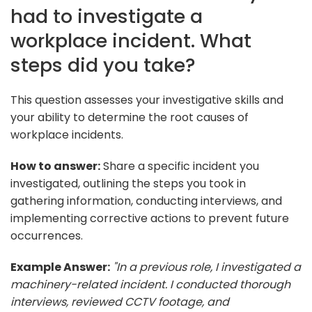
had to investigate a
workplace incident. What
steps did you take?
This question assesses your investigative skills and
your ability to determine the root causes of
workplace incidents.
How to answer:
Share a specific incident you
investigated, outlining the steps you took in
gathering information, conducting interviews, and
implementing corrective actions to prevent future
occurrences.
Example Answer:
"In a previous role, I investigated a
machinery-related incident. I conducted thorough
interviews, reviewed CCTV footage, and