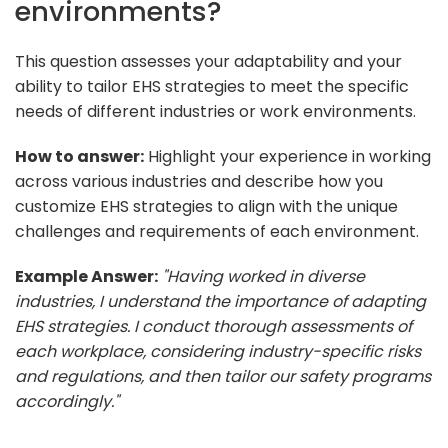
environments?
This question assesses your adaptability and your
ability to tailor EHS strategies to meet the specific
needs of different industries or work environments.
How to answer:
Highlight your experience in working
across various industries and describe how you
customize EHS strategies to align with the unique
challenges and requirements of each environment.
Example Answer:
"Having worked in diverse
industries, I understand the importance of adapting
EHS strategies. I conduct thorough assessments of
each workplace, considering industry-specific risks
and regulations, and then tailor our safety programs
accordingly."