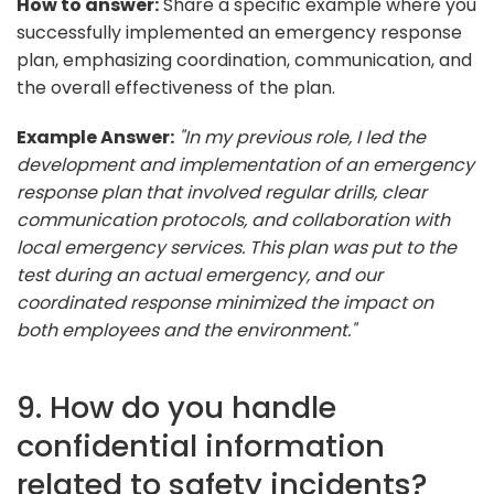
How to answer:
Share a specific example where you
successfully implemented an emergency response
plan, emphasizing coordination, communication, and
the overall effectiveness of the plan.
Example Answer:
"In my previous role, I led the
development and implementation of an emergency
response plan that involved regular drills, clear
communication protocols, and collaboration with
local emergency services. This plan was put to the
test during an actual emergency, and our
coordinated response minimized the impact on
both employees and the environment."
9. How do you handle
confidential information
related to safety incidents?