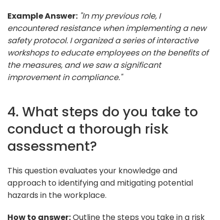
Example Answer:
"In my previous role, I
encountered resistance when implementing a new
safety protocol. I organized a series of interactive
workshops to educate employees on the benefits of
the measures, and we saw a significant
improvement in compliance."
4. What steps do you take to
conduct a thorough risk
assessment?
This question evaluates your knowledge and
approach to identifying and mitigating potential
hazards in the workplace.
How to answer:
Outline the steps you take in a risk