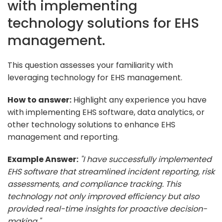
with implementing
technology solutions for EHS
management.
This question assesses your familiarity with
leveraging technology for EHS management.
How to answer:
Highlight any experience you have
with implementing EHS software, data analytics, or
other technology solutions to enhance EHS
management and reporting.
Example Answer:
"I have successfully implemented
EHS software that streamlined incident reporting, risk
assessments, and compliance tracking. This
technology not only improved efficiency but also
provided real-time insights for proactive decision-
making."