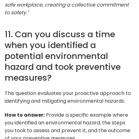
safe workplace, creating a collective commitment
to safety."
11. Can you discuss a time
when you identified a
potential environmental
hazard and took preventive
measures?
This question evaluates your proactive approach to
identifying and mitigating environmental hazards.
How to answer:
Provide a specific example where
you identified an environmental hazard, the steps
you took to assess and prevent it, and the outcome
of your preventive measures.