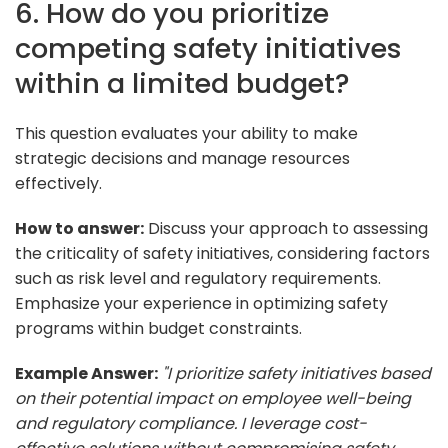
6. How do you prioritize
competing safety initiatives
within a limited budget?
This question evaluates your ability to make
strategic decisions and manage resources
effectively.
How to answer:
Discuss your approach to assessing
the criticality of safety initiatives, considering factors
such as risk level and regulatory requirements.
Emphasize your experience in optimizing safety
programs within budget constraints.
Example Answer:
"I prioritize safety initiatives based
on their potential impact on employee well-being
and regulatory compliance. I leverage cost-