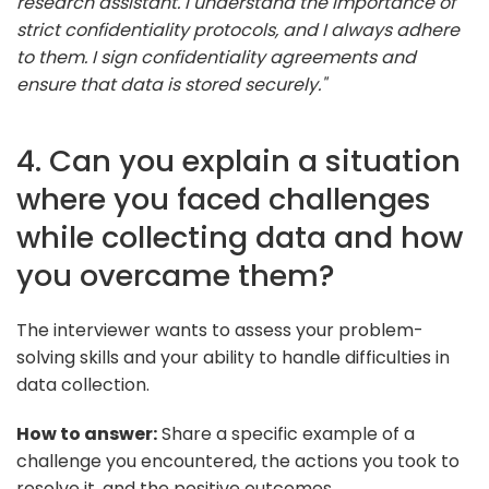
research assistant. I understand the importance of
strict confidentiality protocols, and I always adhere
to them. I sign confidentiality agreements and
ensure that data is stored securely."
4. Can you explain a situation
where you faced challenges
while collecting data and how
you overcame them?
The interviewer wants to assess your problem-
solving skills and your ability to handle difficulties in
data collection.
How to answer:
Share a specific example of a
challenge you encountered, the actions you took to
resolve it, and the positive outcomes.