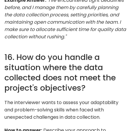
Example Answer:
"I've encountered tight deadlines
before, and I manage them by carefully planning
the data collection process, setting priorities, and
maintaining open communication with the team. I
make sure to allocate sufficient time for quality data
collection without rushing."
16. How do you handle a
situation where the data
collected does not meet the
project's objectives?
The interviewer wants to assess your adaptability
and problem-solving skills when faced with
unexpected challenges in data collection.
How to answer:
Describe your approach to