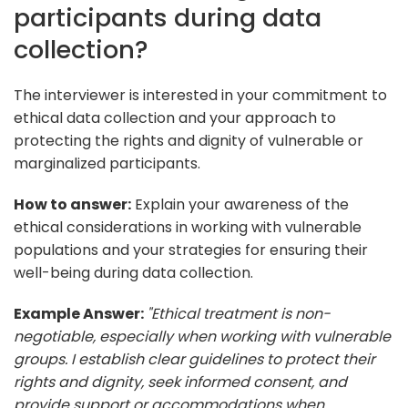
participants during data
collection?
The interviewer is interested in your commitment to
ethical data collection and your approach to
protecting the rights and dignity of vulnerable or
marginalized participants.
How to answer:
Explain your awareness of the
ethical considerations in working with vulnerable
populations and your strategies for ensuring their
well-being during data collection.
Example Answer:
"Ethical treatment is non-
negotiable, especially when working with vulnerable
groups. I establish clear guidelines to protect their
rights and dignity, seek informed consent, and
provide support or accommodations when