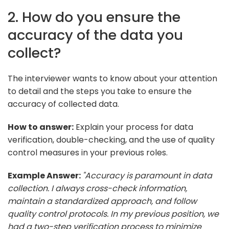
2. How do you ensure the
accuracy of the data you
collect?
The interviewer wants to know about your attention
to detail and the steps you take to ensure the
accuracy of collected data.
How to answer:
Explain your process for data
verification, double-checking, and the use of quality
control measures in your previous roles.
Example Answer:
"Accuracy is paramount in data
collection. I always cross-check information,
maintain a standardized approach, and follow
quality control protocols. In my previous position, we
had a two-step verification process to minimize