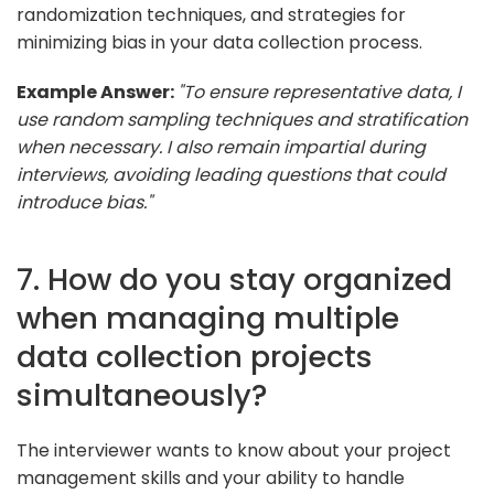
randomization techniques, and strategies for
minimizing bias in your data collection process.
Example Answer:
"To ensure representative data, I
use random sampling techniques and stratification
when necessary. I also remain impartial during
interviews, avoiding leading questions that could
introduce bias."
7. How do you stay organized
when managing multiple
data collection projects
simultaneously?
The interviewer wants to know about your project
management skills and your ability to handle