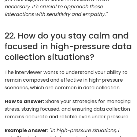
necessary. It's crucial to approach these
interactions with sensitivity and empathy."
22. How do you stay calm and
focused in high-pressure data
collection situations?
The interviewer wants to understand your ability to
remain composed and effective in high-pressure
scenarios, which are common in data collection.
How to answer:
Share your strategies for managing
stress, staying focused, and ensuring data collection
remains accurate and reliable even under pressure.
Example Answer:
"In high-pressure situations, I