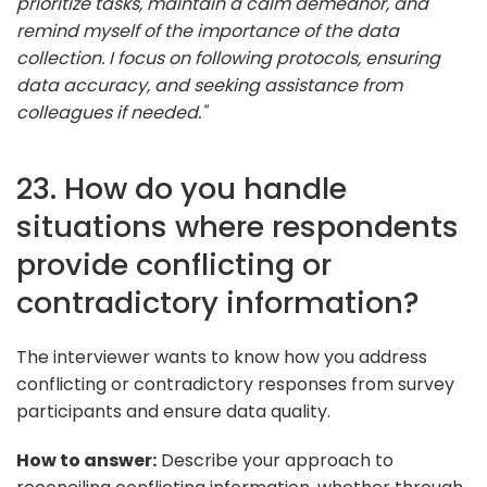
prioritize tasks, maintain a calm demeanor, and
remind myself of the importance of the data
collection. I focus on following protocols, ensuring
data accuracy, and seeking assistance from
colleagues if needed."
23. How do you handle
situations where respondents
provide conflicting or
contradictory information?
The interviewer wants to know how you address
conflicting or contradictory responses from survey
participants and ensure data quality.
How to answer:
Describe your approach to