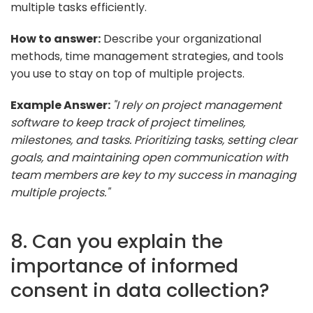
multiple tasks efficiently.
How to answer:
Describe your organizational
methods, time management strategies, and tools
you use to stay on top of multiple projects.
Example Answer:
"I rely on project management
software to keep track of project timelines,
milestones, and tasks. Prioritizing tasks, setting clear
goals, and maintaining open communication with
team members are key to my success in managing
multiple projects."
8. Can you explain the
importance of informed
consent in data collection?