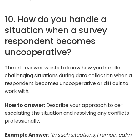
10. How do you handle a
situation when a survey
respondent becomes
uncooperative?
The interviewer wants to know how you handle
challenging situations during data collection when a
respondent becomes uncooperative or difficult to
work with.
How to answer:
Describe your approach to de-
escalating the situation and resolving any conflicts
professionally.
Example Answer:
"In such situations, I remain calm