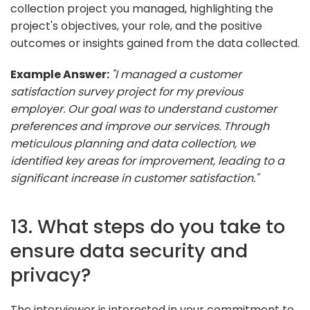
collection project you managed, highlighting the
project's objectives, your role, and the positive
outcomes or insights gained from the data collected.
Example Answer:
"I managed a customer
satisfaction survey project for my previous
employer. Our goal was to understand customer
preferences and improve our services. Through
meticulous planning and data collection, we
identified key areas for improvement, leading to a
significant increase in customer satisfaction."
13. What steps do you take to
ensure data security and
privacy?
The interviewer is interested in your commitment to