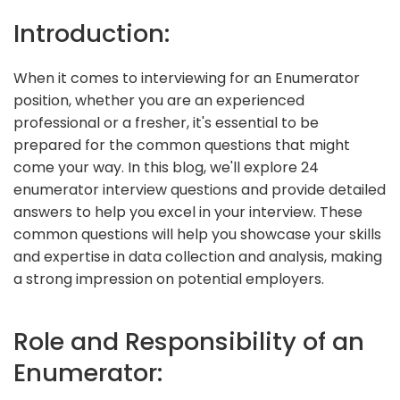
Introduction:
When it comes to interviewing for an Enumerator
position, whether you are an experienced
professional or a fresher, it's essential to be
prepared for the common questions that might
come your way. In this blog, we'll explore 24
enumerator interview questions and provide detailed
answers to help you excel in your interview. These
common questions will help you showcase your skills
and expertise in data collection and analysis, making
a strong impression on potential employers.
Role and Responsibility of an
Enumerator: