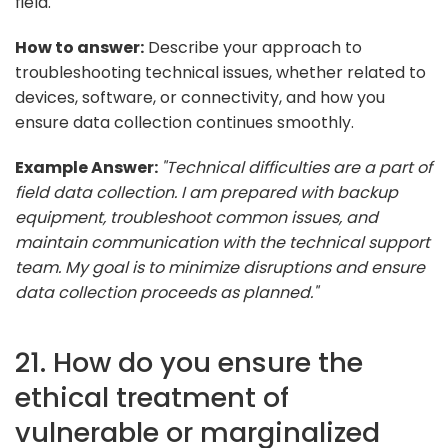
field.
How to answer:
Describe your approach to
troubleshooting technical issues, whether related to
devices, software, or connectivity, and how you
ensure data collection continues smoothly.
Example Answer:
"Technical difficulties are a part of
field data collection. I am prepared with backup
equipment, troubleshoot common issues, and
maintain communication with the technical support
team. My goal is to minimize disruptions and ensure
data collection proceeds as planned."
21. How do you ensure the
ethical treatment of
vulnerable or marginalized