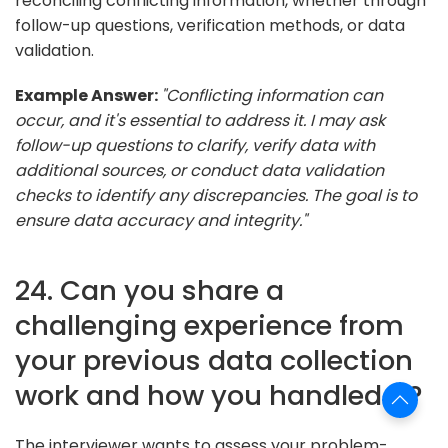
reconciling conflicting information, whether through
follow-up questions, verification methods, or data
validation.
Example Answer:
"Conflicting information can
occur, and it's essential to address it. I may ask
follow-up questions to clarify, verify data with
additional sources, or conduct data validation
checks to identify any discrepancies. The goal is to
ensure data accuracy and integrity."
24. Can you share a
challenging experience from
your previous data collection
work and how you handled it?
The interviewer wants to assess your problem-