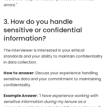
errors."
3. How do you handle
sensitive or confidential
information?
The interviewer is interested in your ethical
standards and your ability to maintain confidentiality
in data collection.
How to answer:
Discuss your experience handling
sensitive data and your commitment to maintaining
confidentiality.
Example Answer:
"I have experience working with
sensitive information during my tenure as a