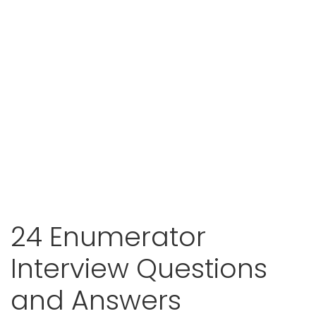
24 Enumerator
Interview Questions
and Answers