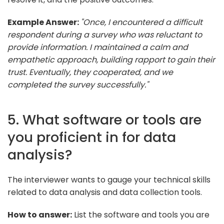
Example Answer:
"Once, I encountered a difficult
respondent during a survey who was reluctant to
provide information. I maintained a calm and
empathetic approach, building rapport to gain their
trust. Eventually, they cooperated, and we
completed the survey successfully."
5. What software or tools are
you proficient in for data
analysis?
The interviewer wants to gauge your technical skills
related to data analysis and data collection tools.
How to answer:
List the software and tools you are