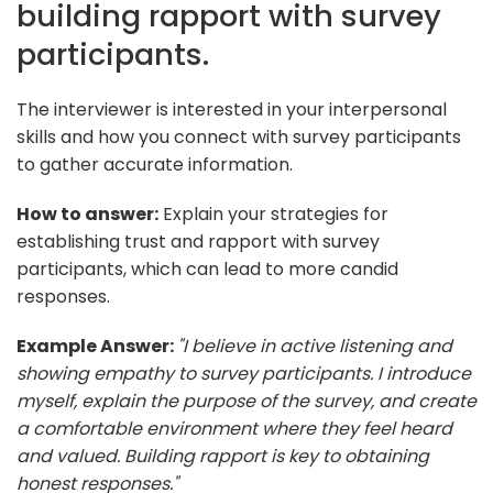
building rapport with survey
participants.
The interviewer is interested in your interpersonal
skills and how you connect with survey participants
to gather accurate information.
How to answer:
Explain your strategies for
establishing trust and rapport with survey
participants, which can lead to more candid
responses.
Example Answer:
"I believe in active listening and
showing empathy to survey participants. I introduce
myself, explain the purpose of the survey, and create
a comfortable environment where they feel heard
and valued. Building rapport is key to obtaining
honest responses."