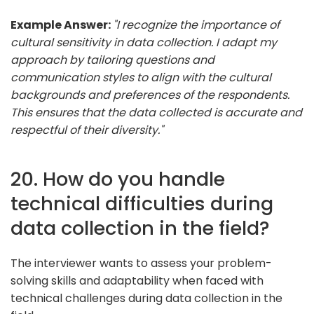
Example Answer:
"I recognize the importance of
cultural sensitivity in data collection. I adapt my
approach by tailoring questions and
communication styles to align with the cultural
backgrounds and preferences of the respondents.
This ensures that the data collected is accurate and
respectful of their diversity."
20. How do you handle
technical difficulties during
data collection in the field?
The interviewer wants to assess your problem-
solving skills and adaptability when faced with
technical challenges during data collection in the