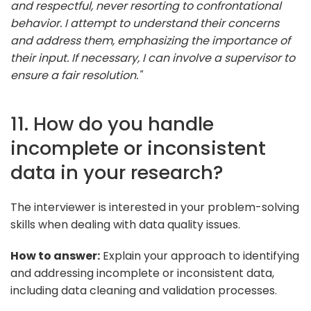
and respectful, never resorting to confrontational
behavior. I attempt to understand their concerns
and address them, emphasizing the importance of
their input. If necessary, I can involve a supervisor to
ensure a fair resolution."
11. How do you handle
incomplete or inconsistent
data in your research?
The interviewer is interested in your problem-solving
skills when dealing with data quality issues.
How to answer:
Explain your approach to identifying
and addressing incomplete or inconsistent data,
including data cleaning and validation processes.