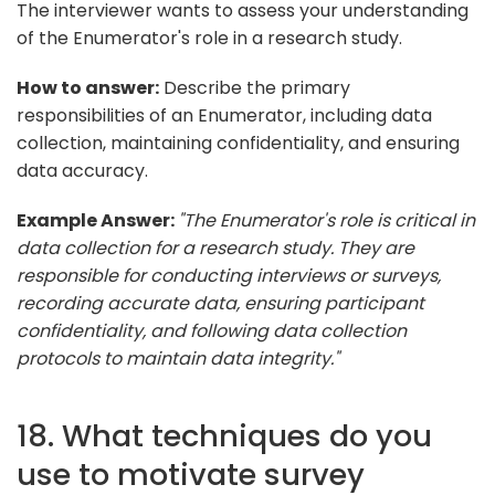
The interviewer wants to assess your understanding
of the Enumerator's role in a research study.
How to answer:
Describe the primary
responsibilities of an Enumerator, including data
collection, maintaining confidentiality, and ensuring
data accuracy.
Example Answer:
"The Enumerator's role is critical in
data collection for a research study. They are
responsible for conducting interviews or surveys,
recording accurate data, ensuring participant
confidentiality, and following data collection
protocols to maintain data integrity."
18. What techniques do you
use to motivate survey