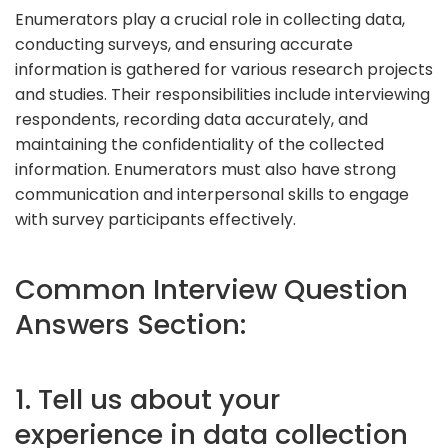
Enumerators play a crucial role in collecting data,
conducting surveys, and ensuring accurate
information is gathered for various research projects
and studies. Their responsibilities include interviewing
respondents, recording data accurately, and
maintaining the confidentiality of the collected
information. Enumerators must also have strong
communication and interpersonal skills to engage
with survey participants effectively.
Common Interview Question
Answers Section:
1. Tell us about your
experience in data collection