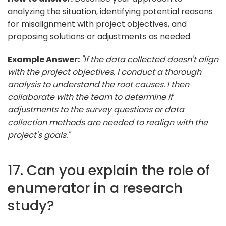
analyzing the situation, identifying potential reasons
for misalignment with project objectives, and
proposing solutions or adjustments as needed.
Example Answer:
"If the data collected doesn't align
with the project objectives, I conduct a thorough
analysis to understand the root causes. I then
collaborate with the team to determine if
adjustments to the survey questions or data
collection methods are needed to realign with the
project's goals."
17. Can you explain the role of
enumerator in a research
study?