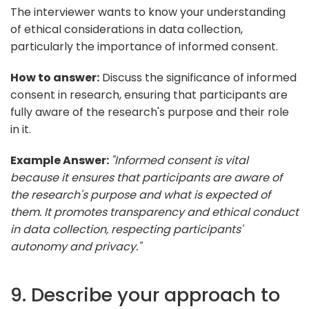
The interviewer wants to know your understanding
of ethical considerations in data collection,
particularly the importance of informed consent.
How to answer:
Discuss the significance of informed
consent in research, ensuring that participants are
fully aware of the research's purpose and their role
in it.
Example Answer:
"Informed consent is vital
because it ensures that participants are aware of
the research's purpose and what is expected of
them. It promotes transparency and ethical conduct
in data collection, respecting participants'
autonomy and privacy."
9. Describe your approach to