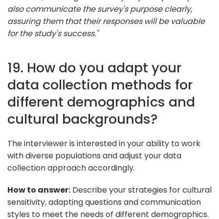
also communicate the survey's purpose clearly,
assuring them that their responses will be valuable
for the study's success."
19. How do you adapt your
data collection methods for
different demographics and
cultural backgrounds?
The interviewer is interested in your ability to work
with diverse populations and adjust your data
collection approach accordingly.
How to answer:
Describe your strategies for cultural
sensitivity, adapting questions and communication
styles to meet the needs of different demographics.