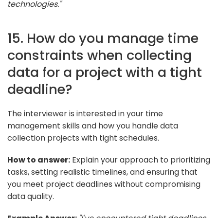
technologies."
15. How do you manage time
constraints when collecting
data for a project with a tight
deadline?
The interviewer is interested in your time
management skills and how you handle data
collection projects with tight schedules.
How to answer:
Explain your approach to prioritizing
tasks, setting realistic timelines, and ensuring that
you meet project deadlines without compromising
data quality.