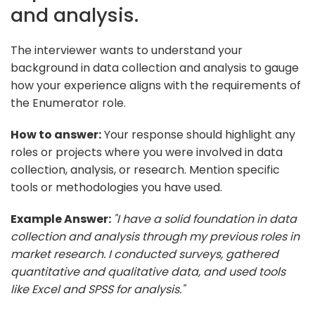
and analysis.
The interviewer wants to understand your
background in data collection and analysis to gauge
how your experience aligns with the requirements of
the Enumerator role.
How to answer:
Your response should highlight any
roles or projects where you were involved in data
collection, analysis, or research. Mention specific
tools or methodologies you have used.
Example Answer:
"I have a solid foundation in data
collection and analysis through my previous roles in
market research. I conducted surveys, gathered
quantitative and qualitative data, and used tools
like Excel and SPSS for analysis."