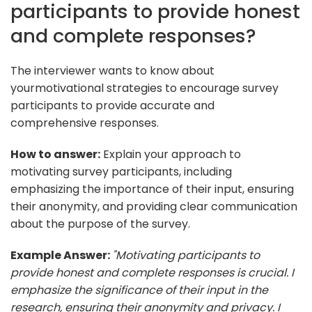
participants to provide honest
and complete responses?
The interviewer wants to know about
yourmotivational strategies to encourage survey
participants to provide accurate and
comprehensive responses.
How to answer:
Explain your approach to
motivating survey participants, including
emphasizing the importance of their input, ensuring
their anonymity, and providing clear communication
about the purpose of the survey.
Example Answer:
"Motivating participants to
provide honest and complete responses is crucial. I
emphasize the significance of their input in the
research, ensuring their anonymity and privacy. I