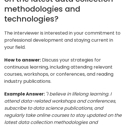
methodologies and
technologies?
The interviewer is interested in your commitment to
professional development and staying current in
your field.
How to answer:
Discuss your strategies for
continuous learning, including attending relevant
courses, workshops, or conferences, and reading
industry publications.
Example Answer:
"I believe in lifelong learning. I
attend data-related workshops and conferences,
subscribe to data science publications, and
regularly take online courses to stay updated on the
latest data collection methodologies and