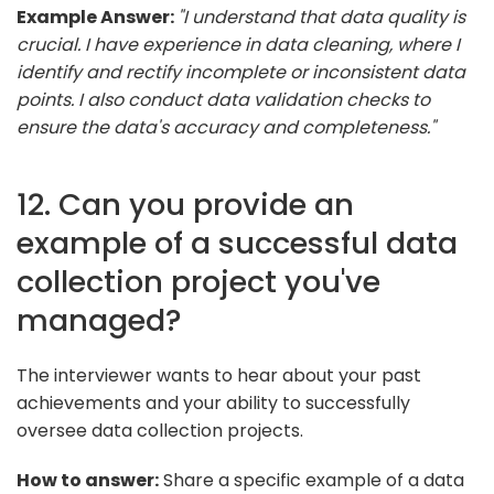
Example Answer:
"I understand that data quality is
crucial. I have experience in data cleaning, where I
identify and rectify incomplete or inconsistent data
points. I also conduct data validation checks to
ensure the data's accuracy and completeness."
12. Can you provide an
example of a successful data
collection project you've
managed?
The interviewer wants to hear about your past
achievements and your ability to successfully
oversee data collection projects.
How to answer:
Share a specific example of a data