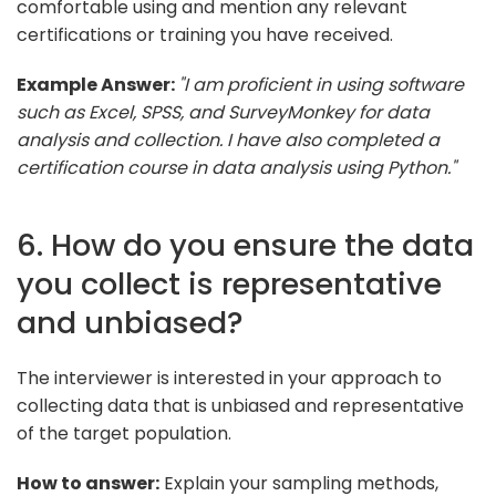
comfortable using and mention any relevant
certifications or training you have received.
Example Answer:
"I am proficient in using software
such as Excel, SPSS, and SurveyMonkey for data
analysis and collection. I have also completed a
certification course in data analysis using Python."
6. How do you ensure the data
you collect is representative
and unbiased?
The interviewer is interested in your approach to
collecting data that is unbiased and representative
of the target population.
How to answer:
Explain your sampling methods,