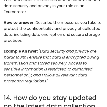
data security and privacy in your role as an
Enumerator.
How to answer:
Describe the measures you take to
protect the confidentiality and privacy of collected
data, including data encryption and secure storage
practices.
Example Answer:
"Data security and privacy are
paramount. I ensure that data is encrypted during
transmission and stored securely. Access to
sensitive information is restricted to authorized
personnel only, and I follow all relevant data
protection regulations."
14. How do you stay updated
on the latest data collection