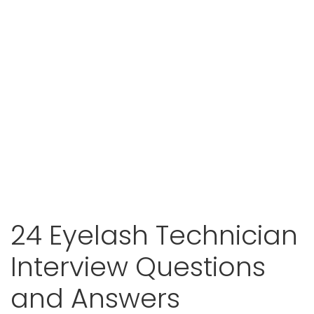
24 Eyelash Technician
Interview Questions
and Answers