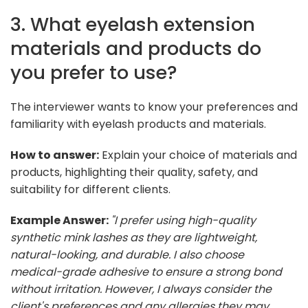
3. What eyelash extension
materials and products do
you prefer to use?
The interviewer wants to know your preferences and
familiarity with eyelash products and materials.
How to answer:
Explain your choice of materials and
products, highlighting their quality, safety, and
suitability for different clients.
Example Answer:
"I prefer using high-quality
synthetic mink lashes as they are lightweight,
natural-looking, and durable. I also choose
medical-grade adhesive to ensure a strong bond
without irritation. However, I always consider the
client's preferences and any allergies they may