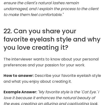
ensure the client's natural lashes remain
undamaged, and I explain the process to the client
to make them feel comfortable."
22. Can you share your
favorite eyelash style and why
you love creating it?
The interviewer wants to know about your personal
preferences and your passion for your work.
How to answer:
Describe your favorite eyelash style
and what you enjoy about creating it.
Example Answer:
"My favorite style is the 'Cat Eye.' I
love it because it enhances the natural beauty of
the eyes, creating an alluring and captivating look.