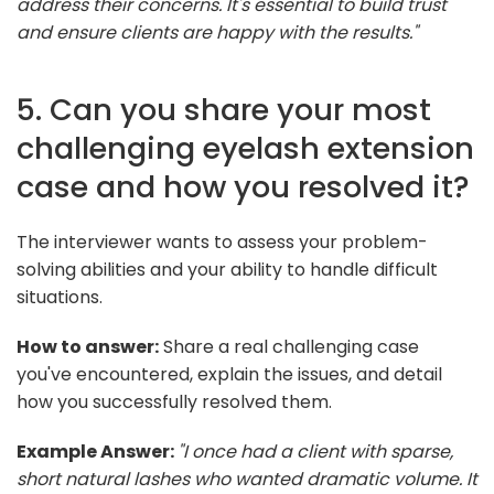
address their concerns. It's essential to build trust
and ensure clients are happy with the results."
5. Can you share your most
challenging eyelash extension
case and how you resolved it?
The interviewer wants to assess your problem-
solving abilities and your ability to handle difficult
situations.
How to answer:
Share a real challenging case
you've encountered, explain the issues, and detail
how you successfully resolved them.
Example Answer:
"I once had a client with sparse,
short natural lashes who wanted dramatic volume. It