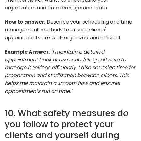
organization and time management skills.
How to answer:
Describe your scheduling and time
management methods to ensure clients'
appointments are well-organized and efficient.
Example Answer:
"I maintain a detailed
appointment book or use scheduling software to
manage bookings efficiently. I also set aside time for
preparation and sterilization between clients. This
helps me maintain a smooth flow and ensures
appointments run on time."
10. What safety measures do
you follow to protect your
clients and yourself during