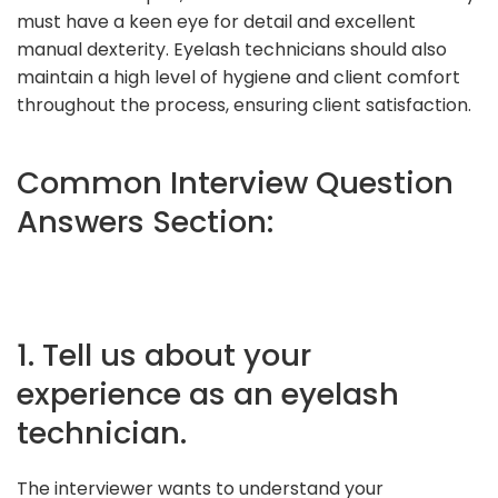
must have a keen eye for detail and excellent
manual dexterity. Eyelash technicians should also
maintain a high level of hygiene and client comfort
throughout the process, ensuring client satisfaction.
Common Interview Question
Answers Section:
1. Tell us about your
experience as an eyelash
technician.
The interviewer wants to understand your