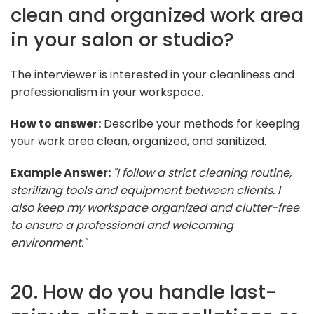
clean and organized work area
in your salon or studio?
The interviewer is interested in your cleanliness and
professionalism in your workspace.
How to answer:
Describe your methods for keeping
your work area clean, organized, and sanitized.
Example Answer:
"I follow a strict cleaning routine,
sterilizing tools and equipment between clients. I
also keep my workspace organized and clutter-free
to ensure a professional and welcoming
environment."
20. How do you handle last-