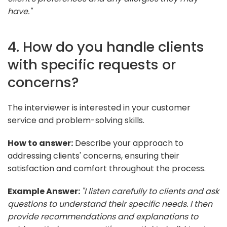
have."
4. How do you handle clients
with specific requests or
concerns?
The interviewer is interested in your customer
service and problem-solving skills.
How to answer:
Describe your approach to
addressing clients' concerns, ensuring their
satisfaction and comfort throughout the process.
Example Answer:
"I listen carefully to clients and ask
questions to understand their specific needs. I then
provide recommendations and explanations to