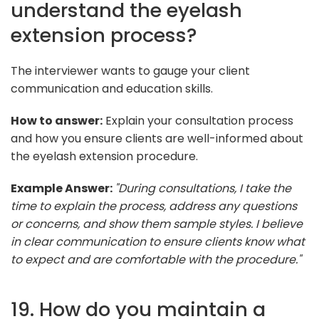
understand the eyelash
extension process?
The interviewer wants to gauge your client
communication and education skills.
How to answer:
Explain your consultation process
and how you ensure clients are well-informed about
the eyelash extension procedure.
Example Answer:
"During consultations, I take the
time to explain the process, address any questions
or concerns, and show them sample styles. I believe
in clear communication to ensure clients know what
to expect and are comfortable with the procedure."
19. How do you maintain a