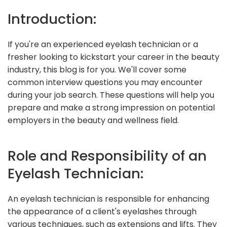
Introduction:
If you're an experienced eyelash technician or a
fresher looking to kickstart your career in the beauty
industry, this blog is for you. We'll cover some
common interview questions you may encounter
during your job search. These questions will help you
prepare and make a strong impression on potential
employers in the beauty and wellness field.
Role and Responsibility of an
Eyelash Technician:
An eyelash technician is responsible for enhancing
the appearance of a client's eyelashes through
various techniques, such as extensions and lifts. They