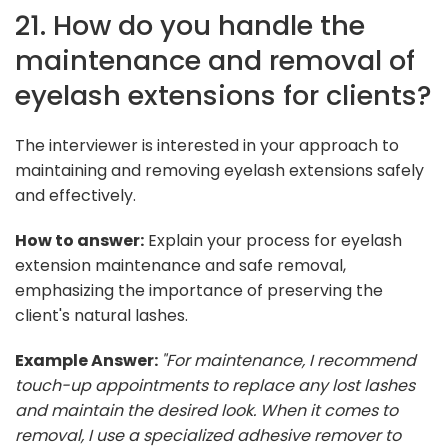
21. How do you handle the
maintenance and removal of
eyelash extensions for clients?
The interviewer is interested in your approach to
maintaining and removing eyelash extensions safely
and effectively.
How to answer:
Explain your process for eyelash
extension maintenance and safe removal,
emphasizing the importance of preserving the
client's natural lashes.
Example Answer:
"For maintenance, I recommend
touch-up appointments to replace any lost lashes
and maintain the desired look. When it comes to
removal, I use a specialized adhesive remover to