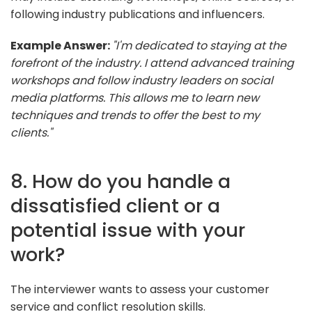
following industry publications and influencers.
Example Answer:
"I'm dedicated to staying at the
forefront of the industry. I attend advanced training
workshops and follow industry leaders on social
media platforms. This allows me to learn new
techniques and trends to offer the best to my
clients."
8. How do you handle a
dissatisfied client or a
potential issue with your
work?
The interviewer wants to assess your customer
service and conflict resolution skills.