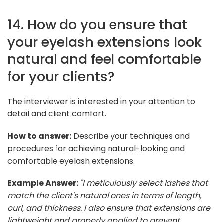
14. How do you ensure that
your eyelash extensions look
natural and feel comfortable
for your clients?
The interviewer is interested in your attention to
detail and client comfort.
How to answer:
Describe your techniques and
procedures for achieving natural-looking and
comfortable eyelash extensions.
Example Answer:
"I meticulously select lashes that
match the client's natural ones in terms of length,
curl, and thickness. I also ensure that extensions are
lightweight and properly applied to prevent