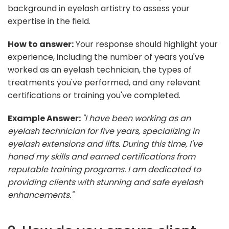
background in eyelash artistry to assess your
expertise in the field.
How to answer:
Your response should highlight your
experience, including the number of years you've
worked as an eyelash technician, the types of
treatments you've performed, and any relevant
certifications or training you've completed.
Example Answer:
"I have been working as an
eyelash technician for five years, specializing in
eyelash extensions and lifts. During this time, I've
honed my skills and earned certifications from
reputable training programs. I am dedicated to
providing clients with stunning and safe eyelash
enhancements."