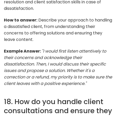
resolution and client satisfaction skills in case of
dissatisfaction.
How to answer:
Describe your approach to handling
a dissatisfied client, from understanding their
concerns to offering solutions and ensuring they
leave content.
Example Answer:
"I would first listen attentively to
their concerns and acknowledge their
dissatisfaction. Then, I would discuss their specific
issues and propose a solution. Whether it's a
correction or a refund, my priority is to make sure the
client leaves with a positive experience."
18. How do you handle client
consultations and ensure they