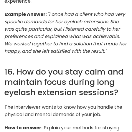
experience.
Example Answer:
"I once had a client who had very
specific demands for her eyelash extensions. She
was quite particular, but I listened carefully to her
preferences and explained what was achievable.
We worked together to find a solution that made her
happy, and she left satisfied with the result."
16. How do you stay calm and
maintain focus during long
eyelash extension sessions?
The interviewer wants to know how you handle the
physical and mental demands of your job.
How to answer:
Explain your methods for staying