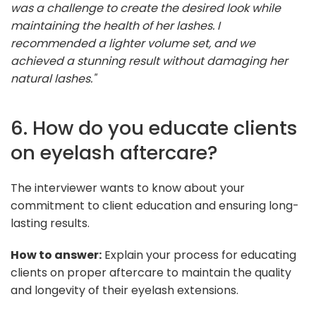
was a challenge to create the desired look while
maintaining the health of her lashes. I
recommended a lighter volume set, and we
achieved a stunning result without damaging her
natural lashes."
6. How do you educate clients
on eyelash aftercare?
The interviewer wants to know about your
commitment to client education and ensuring long-
lasting results.
How to answer:
Explain your process for educating
clients on proper aftercare to maintain the quality
and longevity of their eyelash extensions.