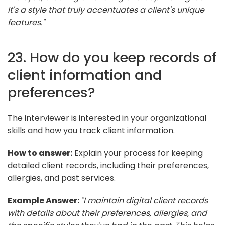
It's a style that truly accentuates a client's unique
features."
23. How do you keep records of
client information and
preferences?
The interviewer is interested in your organizational
skills and how you track client information.
How to answer:
Explain your process for keeping
detailed client records, including their preferences,
allergies, and past services.
Example Answer:
"I maintain digital client records
with details about their preferences, allergies, and