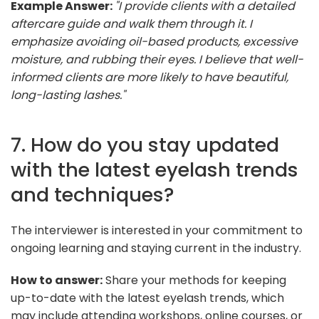
Example Answer:
"I provide clients with a detailed
aftercare guide and walk them through it. I
emphasize avoiding oil-based products, excessive
moisture, and rubbing their eyes. I believe that well-
informed clients are more likely to have beautiful,
long-lasting lashes."
7. How do you stay updated
with the latest eyelash trends
and techniques?
The interviewer is interested in your commitment to
ongoing learning and staying current in the industry.
How to answer:
Share your methods for keeping
up-to-date with the latest eyelash trends, which
may include attending workshops, online courses, or