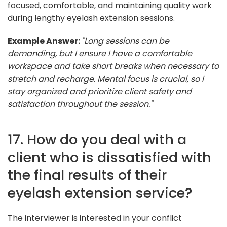
focused, comfortable, and maintaining quality work
during lengthy eyelash extension sessions.
Example Answer:
"Long sessions can be
demanding, but I ensure I have a comfortable
workspace and take short breaks when necessary to
stretch and recharge. Mental focus is crucial, so I
stay organized and prioritize client safety and
satisfaction throughout the session."
17. How do you deal with a
client who is dissatisfied with
the final results of their
eyelash extension service?
The interviewer is interested in your conflict