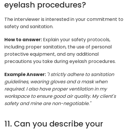
eyelash procedures?
The interviewer is interested in your commitment to
safety and sanitation.
How to answer:
Explain your safety protocols,
including proper sanitation, the use of personal
protective equipment, and any additional
precautions you take during eyelash procedures.
Example Answer:
"I strictly adhere to sanitation
guidelines, wearing gloves and a mask when
required. I also have proper ventilation in my
workspace to ensure good air quality. My client's
safety and mine are non-negotiable."
11. Can you describe your