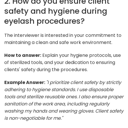
2. How do you ensure client
safety and hygiene during
eyelash procedures?
The interviewer is interested in your commitment to
maintaining a clean and safe work environment.
How to answer:
Explain your hygiene protocols, use
of sterilized tools, and your dedication to ensuring
clients' safety during the procedures.
Example Answer:
"I prioritize client safety by strictly
adhering to hygiene standards. I use disposable
tools and sterilize reusable ones. I also ensure proper
sanitation of the work area, including regularly
washing my hands and wearing gloves. Client safety
is non-negotiable for me."