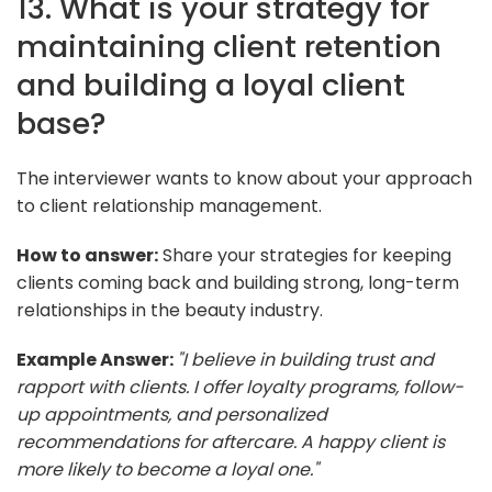
13. What is your strategy for
maintaining client retention
and building a loyal client
base?
The interviewer wants to know about your approach
to client relationship management.
How to answer:
Share your strategies for keeping
clients coming back and building strong, long-term
relationships in the beauty industry.
Example Answer:
"I believe in building trust and
rapport with clients. I offer loyalty programs, follow-
up appointments, and personalized
recommendations for aftercare. A happy client is
more likely to become a loyal one."