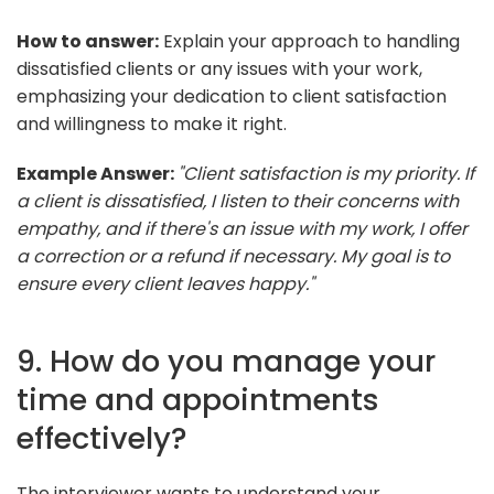
How to answer:
Explain your approach to handling
dissatisfied clients or any issues with your work,
emphasizing your dedication to client satisfaction
and willingness to make it right.
Example Answer:
"Client satisfaction is my priority. If
a client is dissatisfied, I listen to their concerns with
empathy, and if there's an issue with my work, I offer
a correction or a refund if necessary. My goal is to
ensure every client leaves happy."
9. How do you manage your
time and appointments
effectively?
The interviewer wants to understand your