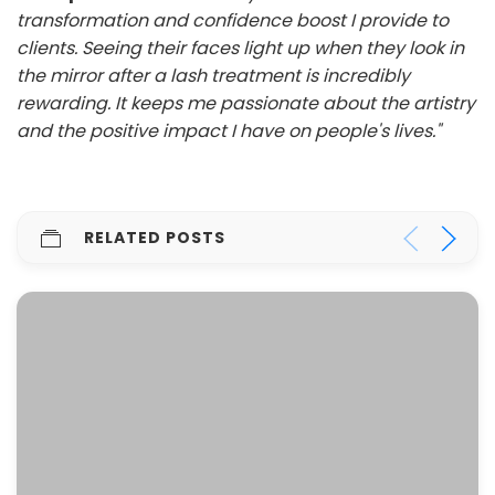
transformation and confidence boost I provide to
clients. Seeing their faces light up when they look in
the mirror after a lash treatment is incredibly
rewarding. It keeps me passionate about the artistry
and the positive impact I have on people's lives."
RELATED POSTS