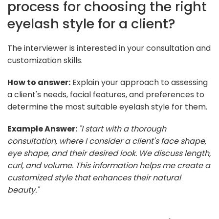
process for choosing the right
eyelash style for a client?
The interviewer is interested in your consultation and
customization skills.
How to answer:
Explain your approach to assessing
a client's needs, facial features, and preferences to
determine the most suitable eyelash style for them.
Example Answer:
"I start with a thorough
consultation, where I consider a client's face shape,
eye shape, and their desired look. We discuss length,
curl, and volume. This information helps me create a
customized style that enhances their natural
beauty."