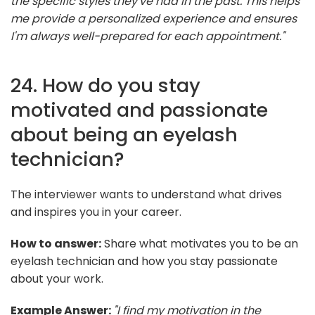
the specific styles they've had in the past. This helps
me provide a personalized experience and ensures
I'm always well-prepared for each appointment."
24. How do you stay
motivated and passionate
about being an eyelash
technician?
The interviewer wants to understand what drives
and inspires you in your career.
How to answer:
Share what motivates you to be an
eyelash technician and how you stay passionate
about your work.
Example Answer:
"I find my motivation in the