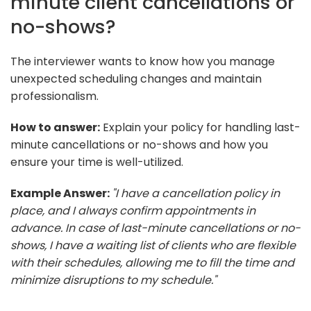
minute client cancellations or
no-shows?
The interviewer wants to know how you manage
unexpected scheduling changes and maintain
professionalism.
How to answer:
Explain your policy for handling last-
minute cancellations or no-shows and how you
ensure your time is well-utilized.
Example Answer:
"I have a cancellation policy in
place, and I always confirm appointments in
advance. In case of last-minute cancellations or no-
shows, I have a waiting list of clients who are flexible
with their schedules, allowing me to fill the time and
minimize disruptions to my schedule."