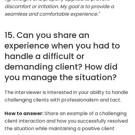
discomfort or irritation. My goal is to provide a
seamless and comfortable experience."
15. Can you share an
experience when you had to
handle a difficult or
demanding client? How did
you manage the situation?
The interviewer is interested in your ability to handle
challenging clients with professionalism and tact.
How to answer:
Share an example of a challenging
client interaction and how you successfully resolved
the situation while maintaining a positive client