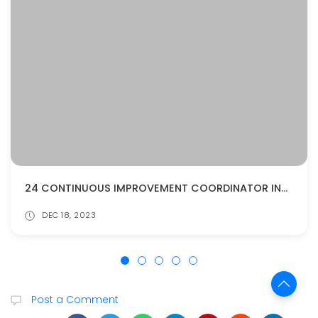
24 CONTINUOUS IMPROVEMENT COORDINATOR INTERVIEW QUESTIONS AND ANSWERS
DEC 18, 2023
Post a Comment