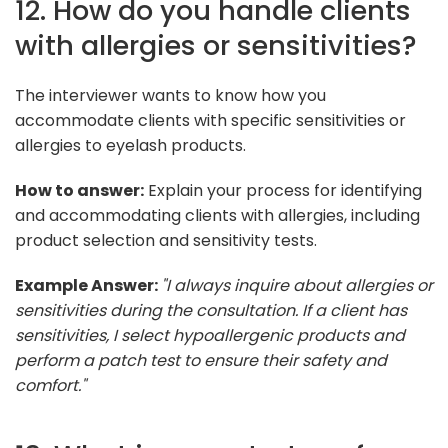
12. How do you handle clients
with allergies or sensitivities?
The interviewer wants to know how you
accommodate clients with specific sensitivities or
allergies to eyelash products.
How to answer:
Explain your process for identifying
and accommodating clients with allergies, including
product selection and sensitivity tests.
Example Answer:
"I always inquire about allergies or
sensitivities during the consultation. If a client has
sensitivities, I select hypoallergenic products and
perform a patch test to ensure their safety and
comfort."