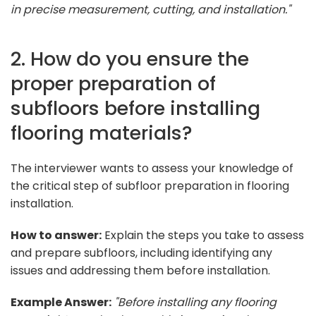
in precise measurement, cutting, and installation."
2. How do you ensure the
proper preparation of
subfloors before installing
flooring materials?
The interviewer wants to assess your knowledge of
the critical step of subfloor preparation in flooring
installation.
How to answer:
Explain the steps you take to assess
and prepare subfloors, including identifying any
issues and addressing them before installation.
Example Answer:
"Before installing any flooring