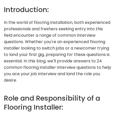
Introduction:
In the world of flooring installation, both experienced
professionals and freshers seeking entry into this
field encounter a range of common interview
questions. Whether you're an experienced flooring
installer looking to switch jobs or a newcomer trying
to land your first gig, preparing for these questions is
essential. In this blog, we'll provide answers to 24
common flooring installer interview questions to help
you ace your job interview and land the role you
desire.
Role and Responsibility of a
Flooring Installer: