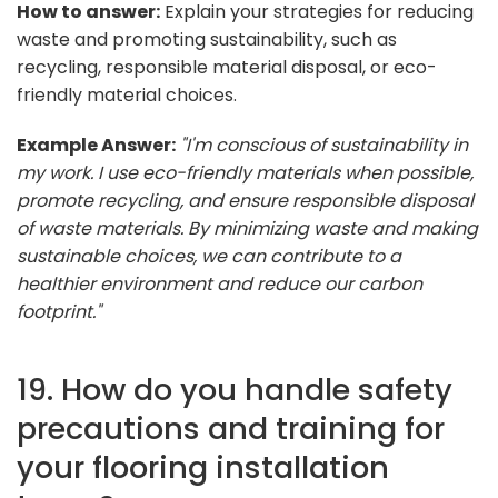
How to answer:
Explain your strategies for reducing
waste and promoting sustainability, such as
recycling, responsible material disposal, or eco-
friendly material choices.
Example Answer:
"I'm conscious of sustainability in
my work. I use eco-friendly materials when possible,
promote recycling, and ensure responsible disposal
of waste materials. By minimizing waste and making
sustainable choices, we can contribute to a
healthier environment and reduce our carbon
footprint."
19. How do you handle safety
precautions and training for
your flooring installation