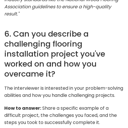
Association guidelines to ensure a high-quality
result."
6. Can you describe a
challenging flooring
installation project you've
worked on and how you
overcame it?
The interviewer is interested in your problem-solving
abilities and how you handle challenging projects.
How to answer:
Share a specific example of a
difficult project, the challenges you faced, and the
steps you took to successfully complete it.