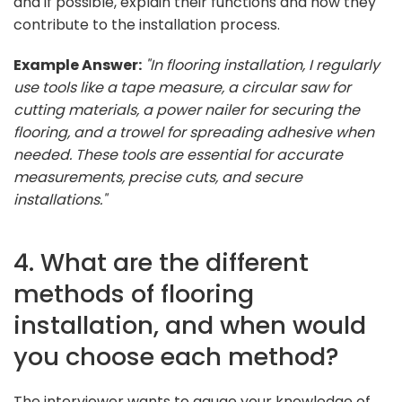
and if possible, explain their functions and how they
contribute to the installation process.
Example Answer:
"In flooring installation, I regularly
use tools like a tape measure, a circular saw for
cutting materials, a power nailer for securing the
flooring, and a trowel for spreading adhesive when
needed. These tools are essential for accurate
measurements, precise cuts, and secure
installations."
4. What are the different
methods of flooring
installation, and when would
you choose each method?
The interviewer wants to gauge your knowledge of