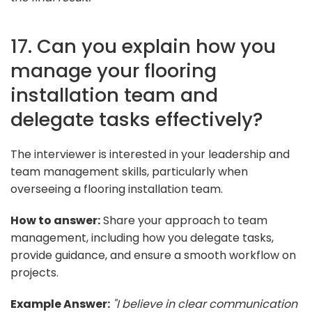
17. Can you explain how you
manage your flooring
installation team and
delegate tasks effectively?
The interviewer is interested in your leadership and
team management skills, particularly when
overseeing a flooring installation team.
How to answer:
Share your approach to team
management, including how you delegate tasks,
provide guidance, and ensure a smooth workflow on
projects.
Example Answer:
"I believe in clear communication