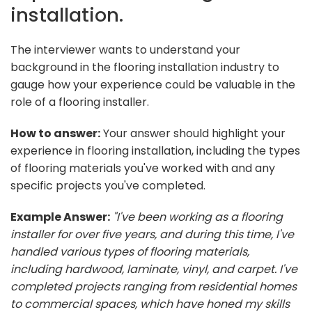
installation.
The interviewer wants to understand your
background in the flooring installation industry to
gauge how your experience could be valuable in the
role of a flooring installer.
How to answer:
Your answer should highlight your
experience in flooring installation, including the types
of flooring materials you've worked with and any
specific projects you've completed.
Example Answer:
"I've been working as a flooring
installer for over five years, and during this time, I've
handled various types of flooring materials,
including hardwood, laminate, vinyl, and carpet. I've
completed projects ranging from residential homes
to commercial spaces, which have honed my skills