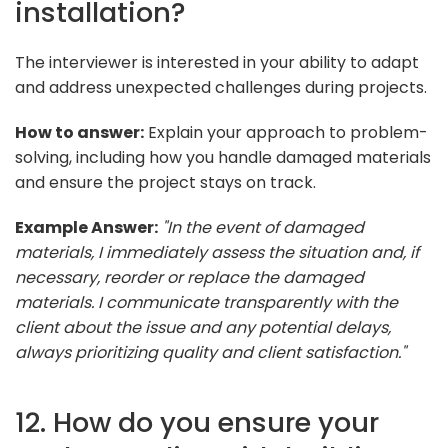
installation?
The interviewer is interested in your ability to adapt
and address unexpected challenges during projects.
How to answer:
Explain your approach to problem-
solving, including how you handle damaged materials
and ensure the project stays on track.
Example Answer:
"In the event of damaged
materials, I immediately assess the situation and, if
necessary, reorder or replace the damaged
materials. I communicate transparently with the
client about the issue and any potential delays,
always prioritizing quality and client satisfaction."
12. How do you ensure your