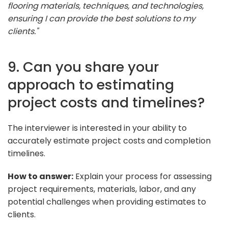
flooring materials, techniques, and technologies,
ensuring I can provide the best solutions to my
clients."
9. Can you share your
approach to estimating
project costs and timelines?
The interviewer is interested in your ability to
accurately estimate project costs and completion
timelines.
How to answer:
Explain your process for assessing
project requirements, materials, labor, and any
potential challenges when providing estimates to
clients.