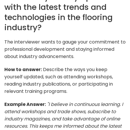
with the latest trends and
technologies in the flooring
industry?
The interviewer wants to gauge your commitment to
professional development and staying informed
about industry advancements.
How to answer:
Describe the ways you keep
yourself updated, such as attending workshops,
reading industry publications, or participating in
relevant training programs.
Example Answer:
"I believe in continuous learning. I
attend workshops and trade shows, subscribe to
industry magazines, and take advantage of online
resources. This keeps me informed about the latest