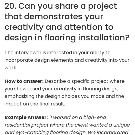
20. Can you share a project
that demonstrates your
creativity and attention to
design in flooring installation?
The interviewer is interested in your ability to
incorporate design elements and creativity into your
work.
How to answer:
Describe a specific project where
you showcased your creativity in flooring design,
emphasizing the design choices you made and the
impact on the final result.
Example Answer:
"I worked on a high-end
residential project where the client wanted a unique
and eye-catching flooring design. We incorporated