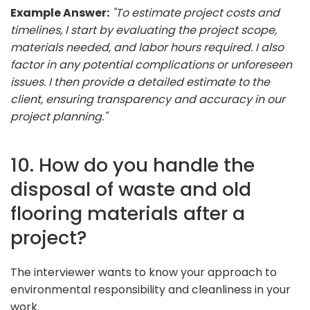
Example Answer:
"To estimate project costs and
timelines, I start by evaluating the project scope,
materials needed, and labor hours required. I also
factor in any potential complications or unforeseen
issues. I then provide a detailed estimate to the
client, ensuring transparency and accuracy in our
project planning."
10. How do you handle the
disposal of waste and old
flooring materials after a
project?
The interviewer wants to know your approach to
environmental responsibility and cleanliness in your
work.