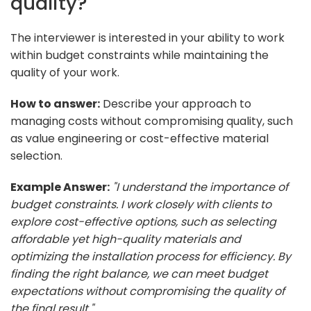
quality?
The interviewer is interested in your ability to work
within budget constraints while maintaining the
quality of your work.
How to answer:
Describe your approach to
managing costs without compromising quality, such
as value engineering or cost-effective material
selection.
Example Answer:
"I understand the importance of
budget constraints. I work closely with clients to
explore cost-effective options, such as selecting
affordable yet high-quality materials and
optimizing the installation process for efficiency. By
finding the right balance, we can meet budget
expectations without compromising the quality of
the final result."