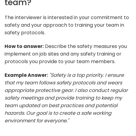
team?
The interviewer is interested in your commitment to
safety and your approach to training your team in
safety protocols.
How to answer:
Describe the safety measures you
implement on job sites and any safety training or
protocols you provide to your team members.
Example Answer:
"Safety is a top priority. I ensure
that my team follows safety protocols and wears
appropriate protective gear. I also conduct regular
safety meetings and provide training to keep my
team updated on best practices and potential
hazards. Our goal is to create a safe working
environment for everyone."