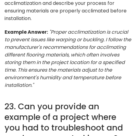
acclimatization and describe your process for
ensuring materials are properly acclimated before
installation.
Example Answer:
"Proper acclimatization is crucial
to prevent issues like warping or buckling. I follow the
manufacturer's recommendations for acclimating
different flooring materials, which often involves
storing them in the project location for a specified
time. This ensures the materials adjust to the
environment's humidity and temperature before
installation."
23. Can you provide an
example of a project where
you had to troubleshoot and