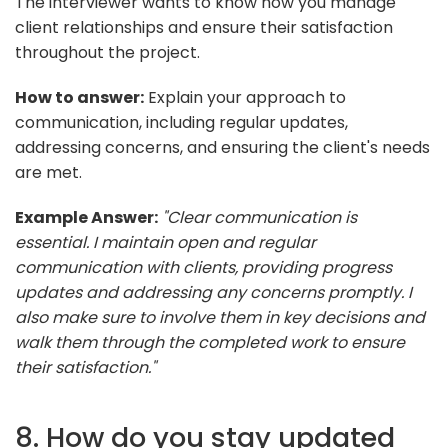
The interviewer wants to know how you manage
client relationships and ensure their satisfaction
throughout the project.
How to answer:
Explain your approach to
communication, including regular updates,
addressing concerns, and ensuring the client's needs
are met.
Example Answer:
"Clear communication is
essential. I maintain open and regular
communication with clients, providing progress
updates and addressing any concerns promptly. I
also make sure to involve them in key decisions and
walk them through the completed work to ensure
their satisfaction."
8. How do you stay updated