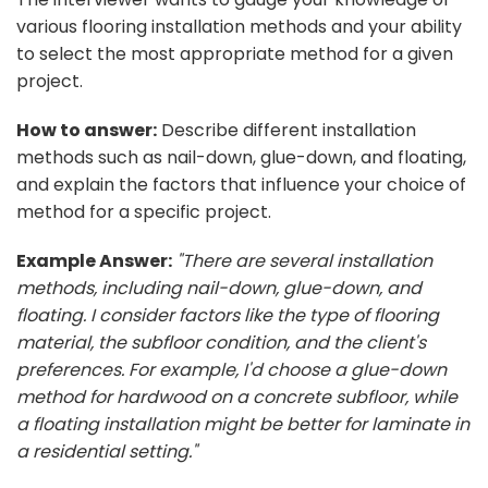
various flooring installation methods and your ability
to select the most appropriate method for a given
project.
How to answer:
Describe different installation
methods such as nail-down, glue-down, and floating,
and explain the factors that influence your choice of
method for a specific project.
Example Answer:
"There are several installation
methods, including nail-down, glue-down, and
floating. I consider factors like the type of flooring
material, the subfloor condition, and the client's
preferences. For example, I'd choose a glue-down
method for hardwood on a concrete subfloor, while
a floating installation might be better for laminate in
a residential setting."