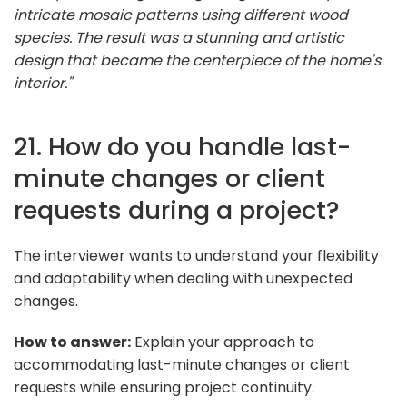
intricate mosaic patterns using different wood
species. The result was a stunning and artistic
design that became the centerpiece of the home's
interior."
21. How do you handle last-
minute changes or client
requests during a project?
The interviewer wants to understand your flexibility
and adaptability when dealing with unexpected
changes.
How to answer:
Explain your approach to
accommodating last-minute changes or client
requests while ensuring project continuity.