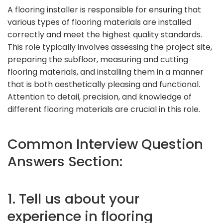
A flooring installer is responsible for ensuring that
various types of flooring materials are installed
correctly and meet the highest quality standards.
This role typically involves assessing the project site,
preparing the subfloor, measuring and cutting
flooring materials, and installing them in a manner
that is both aesthetically pleasing and functional.
Attention to detail, precision, and knowledge of
different flooring materials are crucial in this role.
Common Interview Question
Answers Section:
1. Tell us about your
experience in flooring