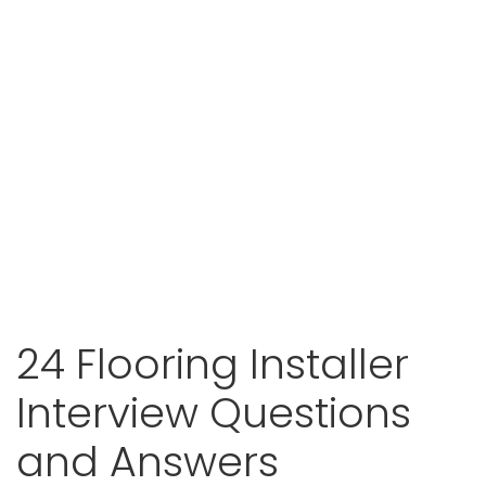
24 Flooring Installer
Interview Questions
and Answers