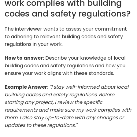
work complies with building
codes and safety regulations?
The interviewer wants to assess your commitment
to adhering to relevant building codes and safety
regulations in your work.
How to answer:
Describe your knowledge of local
building codes and safety regulations and how you
ensure your work aligns with these standards.
Example Answer:
"I stay well-informed about local
building codes and safety regulations. Before
starting any project, I review the specific
requirements and make sure my work complies with
them. I also stay up-to-date with any changes or
updates to these regulations."