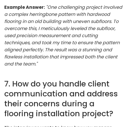
Example Answer:
"One challenging project involved
a complex herringbone pattern with hardwood
flooring in an old building with uneven subfloors. To
overcome this, I meticulously leveled the subfloor,
used precision measurement and cutting
techniques, and took my time to ensure the pattern
aligned perfectly. The result was a stunning and
flawless installation that impressed both the client
and the team."
7. How do you handle client
communication and address
their concerns during a
flooring installation project?