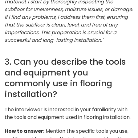
material, I start by thoroughly inspecting the
subfloor for unevenness, moisture issues, or damage.
If I find any problems, I address them first, ensuring
that the subfloor is clean, level, and free of any
imperfections. This preparation is crucial for a
successful and long-lasting installation."
3. Can you describe the tools
and equipment you
commonly use in flooring
installation?
The interviewer is interested in your familiarity with
the tools and equipment used in flooring installation.
How to answer:
Mention the specific tools you use,