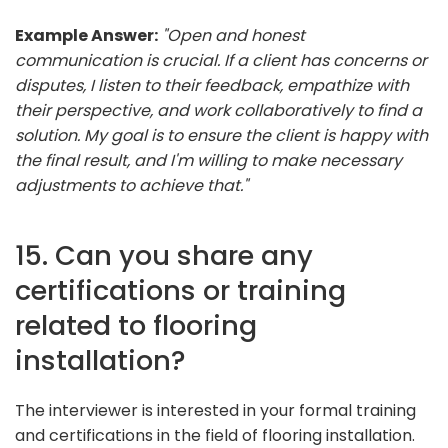
Example Answer:
"Open and honest
communication is crucial. If a client has concerns or
disputes, I listen to their feedback, empathize with
their perspective, and work collaboratively to find a
solution. My goal is to ensure the client is happy with
the final result, and I'm willing to make necessary
adjustments to achieve that."
15. Can you share any
certifications or training
related to flooring
installation?
The interviewer is interested in your formal training
and certifications in the field of flooring installation.