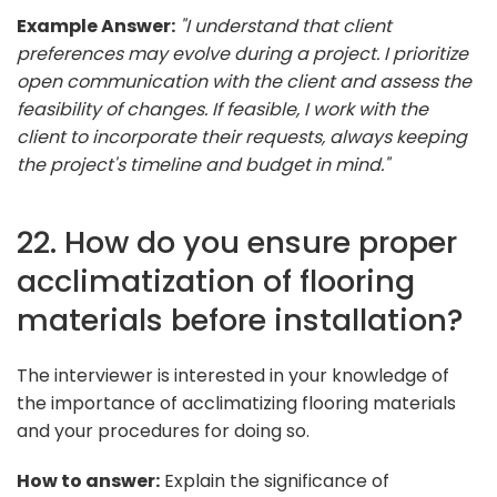
Example Answer:
"I understand that client
preferences may evolve during a project. I prioritize
open communication with the client and assess the
feasibility of changes. If feasible, I work with the
client to incorporate their requests, always keeping
the project's timeline and budget in mind."
22. How do you ensure proper
acclimatization of flooring
materials before installation?
The interviewer is interested in your knowledge of
the importance of acclimatizing flooring materials
and your procedures for doing so.
How to answer:
Explain the significance of