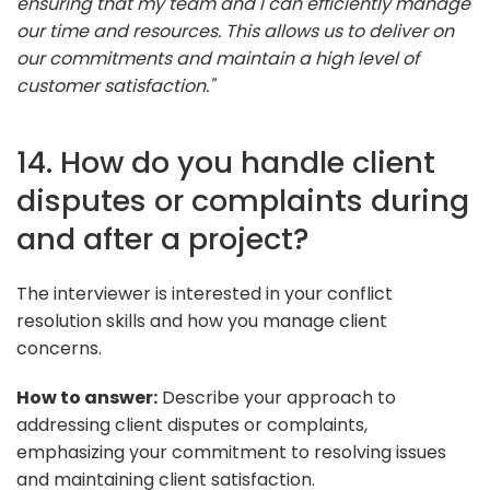
ensuring that my team and I can efficiently manage
our time and resources. This allows us to deliver on
our commitments and maintain a high level of
customer satisfaction."
14. How do you handle client
disputes or complaints during
and after a project?
The interviewer is interested in your conflict
resolution skills and how you manage client
concerns.
How to answer:
Describe your approach to
addressing client disputes or complaints,
emphasizing your commitment to resolving issues
and maintaining client satisfaction.