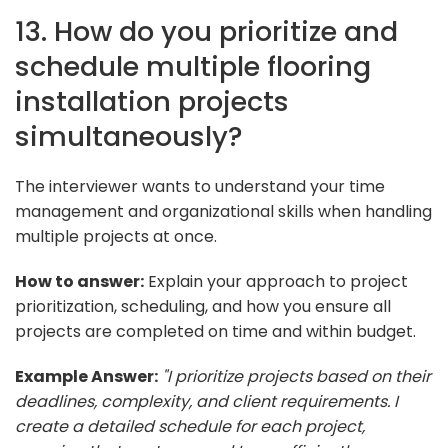
13. How do you prioritize and
schedule multiple flooring
installation projects
simultaneously?
The interviewer wants to understand your time
management and organizational skills when handling
multiple projects at once.
How to answer:
Explain your approach to project
prioritization, scheduling, and how you ensure all
projects are completed on time and within budget.
Example Answer:
"I prioritize projects based on their
deadlines, complexity, and client requirements. I
create a detailed schedule for each project,