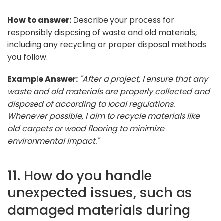
How to answer:
Describe your process for
responsibly disposing of waste and old materials,
including any recycling or proper disposal methods
you follow.
Example Answer:
"After a project, I ensure that any
waste and old materials are properly collected and
disposed of according to local regulations.
Whenever possible, I aim to recycle materials like
old carpets or wood flooring to minimize
environmental impact."
11. How do you handle
unexpected issues, such as
damaged materials during