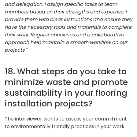
and delegation. I assign specific tasks to team
members based on their strengths and expertise. I
provide them with clear instructions and ensure they
have the necessary tools and materials to complete
their work. Regular check-ins and a collaborative
approach help maintain a smooth workflow on our
projects."
18. What steps do you take to
minimize waste and promote
sustainability in your flooring
installation projects?
The interviewer wants to assess your commitment
to environmentally friendly practices in your work.