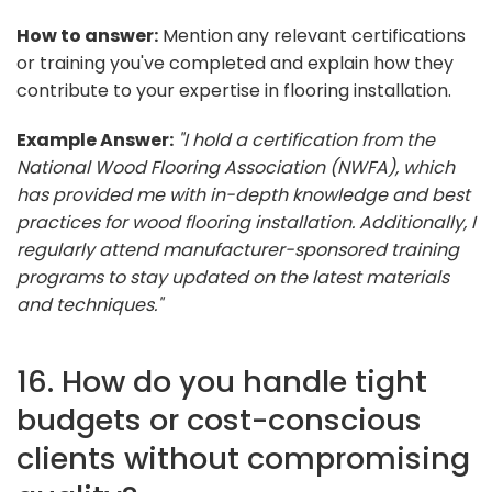
How to answer:
Mention any relevant certifications
or training you've completed and explain how they
contribute to your expertise in flooring installation.
Example Answer:
"I hold a certification from the
National Wood Flooring Association (NWFA), which
has provided me with in-depth knowledge and best
practices for wood flooring installation. Additionally, I
regularly attend manufacturer-sponsored training
programs to stay updated on the latest materials
and techniques."
16. How do you handle tight
budgets or cost-conscious
clients without compromising