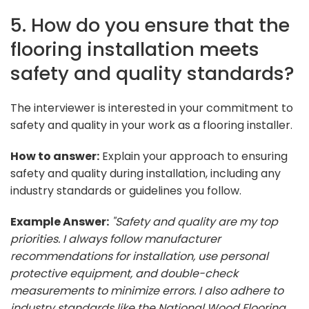
5. How do you ensure that the
flooring installation meets
safety and quality standards?
The interviewer is interested in your commitment to
safety and quality in your work as a flooring installer.
How to answer:
Explain your approach to ensuring
safety and quality during installation, including any
industry standards or guidelines you follow.
Example Answer:
"Safety and quality are my top
priorities. I always follow manufacturer
recommendations for installation, use personal
protective equipment, and double-check
measurements to minimize errors. I also adhere to
industry standards like the National Wood Flooring