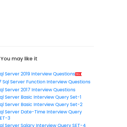
You may like it
ql Server 2019 Interview Questions
7 Sql Server Function Interview Questions
ql Server 2017 Interview Questions
ql Server Basic Interview Query Set-1
ql Server Basic Interview Query Set-2
ql Server Date-Time Interview Query
ET-3
ql Server Salary Interview Query SET-4