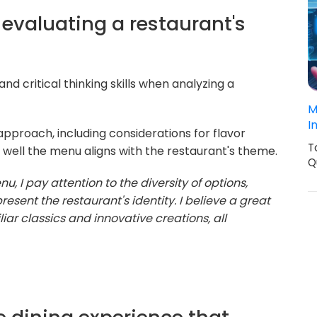
evaluating a restaurant's
d critical thinking skills when analyzing a
M
I
pproach, including considerations for flavor
T
 well the menu aligns with the restaurant's theme.
Q
, I pay attention to the diversity of options,
resent the restaurant's identity. I believe a great
ar classics and innovative creations, all