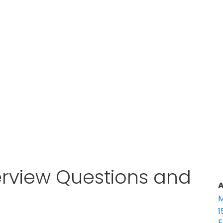
terview Questions and
A
M
1
E