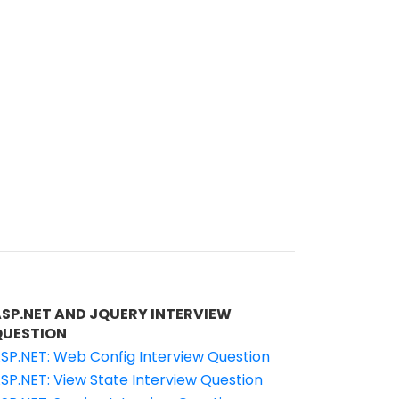
ASP.NET AND JQUERY INTERVIEW
QUESTION
SP.NET: Web Config Interview Question
SP.NET: View State Interview Question