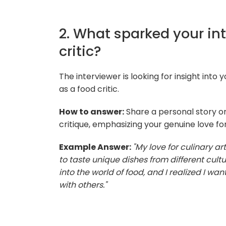
2. What sparked your in
critic?
The interviewer is looking for insight into
as a food critic.
How to answer:
Share a personal story or
critique, emphasizing your genuine love fo
Example Answer:
"My love for culinary a
to taste unique dishes from different cul
into the world of food, and I realized I w
with others."