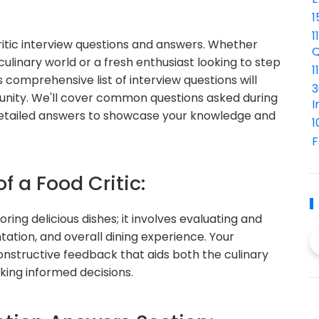
1
1
itic interview questions and answers. Whether
Q
culinary world or a fresh enthusiast looking to step
1
is comprehensive list of interview questions will
3
tunity. We'll cover common questions asked during
I
h detailed answers to showcase your knowledge and
1
F
f a Food Critic:
ring delicious dishes; it involves evaluating and
tation, and overall dining experience. Your
 constructive feedback that aids both the culinary
king informed decisions.