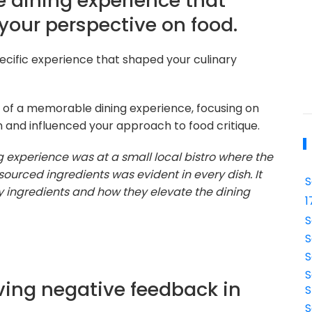
 dining experience that
 your perspective on food.
ecific experience that shaped your culinary
 of a memorable dining experience, focusing on
n and influenced your approach to food critique.
experience was at a small local bistro where the
sourced ingredients was evident in every dish. It
S
y ingredients and how they elevate the dining
1
S
S
S
S
ving negative feedback in
S
S