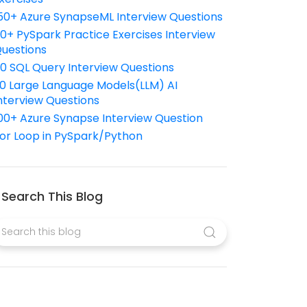
50+ Azure SynapseML Interview Questions
10+ PySpark Practice Exercises Interview
uestions
10 SQL Query Interview Questions
0 Large Language Models(LLM) AI
nterview Questions
00+ Azure Synapse Interview Question
or Loop in PySpark/Python
Search This Blog