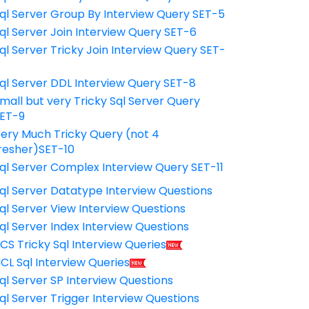
ql Server Group By Interview Query SET-5
ql Server Join Interview Query SET-6
ql Server Tricky Join Interview Query SET-
7
ql Server DDL Interview Query SET-8
mall but very Tricky Sql Server Query
ET-9
ery Much Tricky Query (not 4
resher)SET-10
ql Server Complex Interview Query SET-11
ql Server Datatype Interview Questions
ql Server View Interview Questions
ql Server Index Interview Questions
CS Tricky Sql Interview Queries
CL Sql Interview Queries
ql Server SP Interview Questions
ql Server Trigger Interview Questions