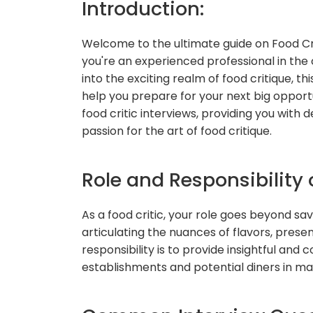
Introduction:
Welcome to the ultimate guide on Food Cr
you're an experienced professional in the 
into the exciting realm of food critique, th
help you prepare for your next big oppor
food critic interviews, providing you wit
passion for the art of food critique.
Role and Responsibility o
As a food critic, your role goes beyond savo
articulating the nuances of flavors, presen
responsibility is to provide insightful and
establishments and potential diners in ma