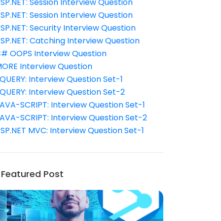
SP.NET: Session Interview Question
SP.NET: Session Interview Question
SP.NET: Security Interview Question
SP.NET: Catching Interview Question
# OOPS Interview Question
ORE Interview Question
QUERY: Interview Question Set-1
QUERY: Interview Question Set-2
AVA-SCRIPT: Interview Question Set-1
AVA-SCRIPT: Interview Question Set-2
SP.NET MVC: Interview Question Set-1
Featured Post