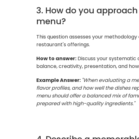
3. How do you approach 
menu?
This question assesses your methodology an
restaurant's offerings.
How to answer:
Discuss your systematic a
balance, creativity, presentation, and how
Example Answer:
"When evaluating a menu
flavor profiles, and how well the dishes rep
menu should offer a balanced mix of famili
prepared with high-quality ingredients."