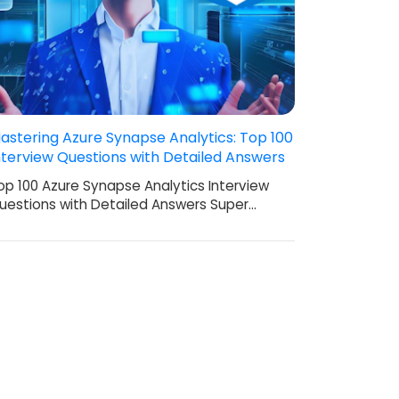
astering Azure Synapse Analytics: Top 100
nterview Questions with Detailed Answers
op 100 Azure Synapse Analytics Interview
uestions with Detailed Answers Super…