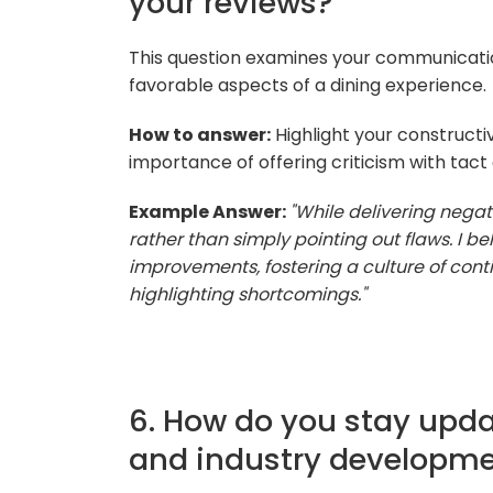
your reviews?
This question examines your communicatio
favorable aspects of a dining experience.
How to answer:
Highlight your construct
importance of offering criticism with tac
Example Answer:
"While delivering negat
rather than simply pointing out flaws. I b
improvements, fostering a culture of con
highlighting shortcomings."
6. How do you stay upda
and industry developm