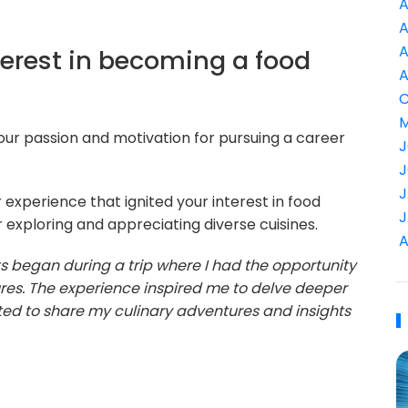
A
A
A
terest in becoming a food
A
C
M
 your passion and motivation for pursuing a career
J
J
J
 experience that ignited your interest in food
J
r exploring and appreciating diverse cuisines.
A
rts began during a trip where I had the opportunity
tures. The experience inspired me to delve deeper
anted to share my culinary adventures and insights