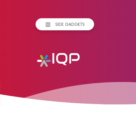
SIDE GADGETS