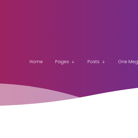
Home
Pages
Posts
One Me