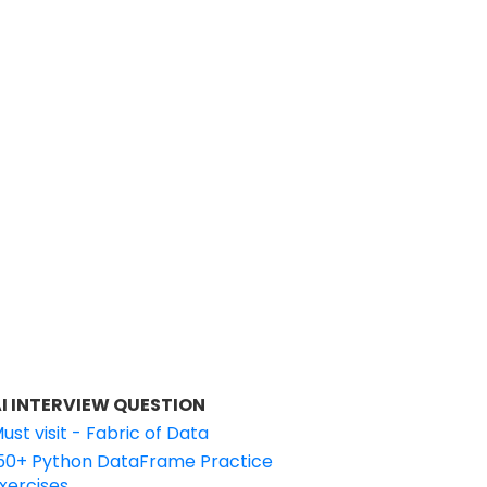
I INTERVIEW QUESTION
ust visit - Fabric of Data
50+ Python DataFrame Practice
xercises