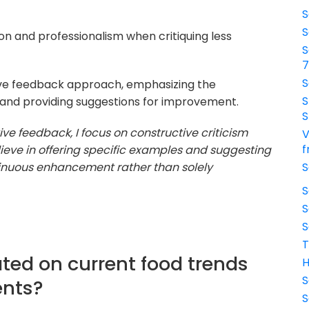
S
S
n and professionalism when critiquing less
S
S
ive feedback approach, emphasizing the
S
t and providing suggestions for improvement.
S
ive feedback, I focus on constructive criticism
V
f
elieve in offering specific examples and suggesting
tinuous enhancement rather than solely
S
S
S
S
T
ted on current food trends
H
S
ents?
S