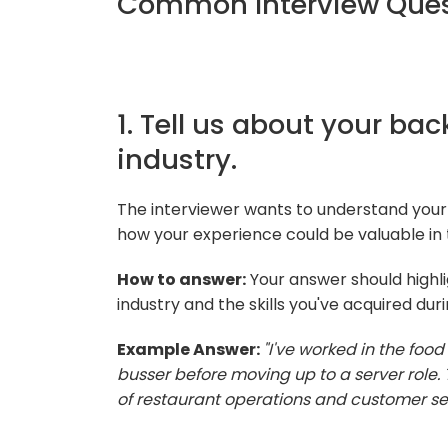
Common Interview Quest
1. Tell us about your ba
industry.
The interviewer wants to understand your
how your experience could be valuable in t
How to answer:
Your answer should highli
industry and the skills you've acquired duri
Example Answer:
"I've worked in the food
busser before moving up to a server role
of restaurant operations and customer ser