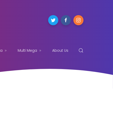
ga
Multi Mega
About Us