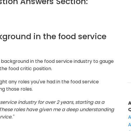
ion Answers Section:
ckground in the food service
 background in the food service industry to gauge
he food critic position.
ght any roles you've had in the food service
ng those roles.
 service industry for over 2 years, starting as a
. These roles have given me a deep understanding
vice."
A
A