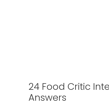
24 Food Critic In
Answers