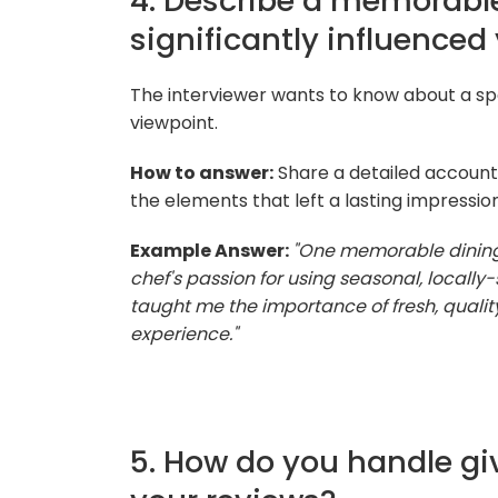
4. Describe a memorable
significantly influenced
The interviewer wants to know about a sp
viewpoint.
How to answer:
Share a detailed account
the elements that left a lasting impressio
Example Answer:
"One memorable dining 
chef's passion for using seasonal, locally-
taught me the importance of fresh, qualit
experience."
5. How do you handle gi