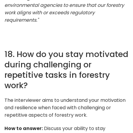
environmental agencies to ensure that our forestry
work aligns with or exceeds regulatory
requirements."
18. How do you stay motivated
during challenging or
repetitive tasks in forestry
work?
The interviewer aims to understand your motivation
and resilience when faced with challenging or
repetitive aspects of forestry work.
How to answer:
Discuss your ability to stay