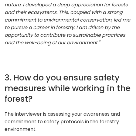
nature, I developed a deep appreciation for forests
and their ecosystems. This, coupled with a strong
commitment to environmental conservation, led me
to pursue a career in forestry. I am driven by the
opportunity to contribute to sustainable practices
and the well-being of our environment."
3. How do you ensure safety
measures while working in the
forest?
The interviewer is assessing your awareness and
commitment to safety protocols in the forestry
environment.