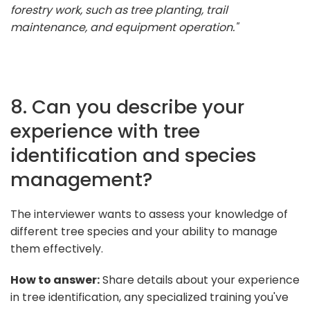
forestry work, such as tree planting, trail
maintenance, and equipment operation."
8. Can you describe your
experience with tree
identification and species
management?
The interviewer wants to assess your knowledge of
different tree species and your ability to manage
them effectively.
How to answer:
Share details about your experience
in tree identification, any specialized training you've