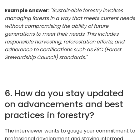
Example Answer:
"Sustainable forestry involves
managing forests in a way that meets current needs
without compromising the ability of future
generations to meet their needs. This includes
responsible harvesting, reforestation efforts, and
adherence to certifications such as FSC (Forest
Stewardship Council) standards."
6. How do you stay updated
on advancements and best
practices in forestry?
The interviewer wants to gauge your commitment to
professional development and staying informed