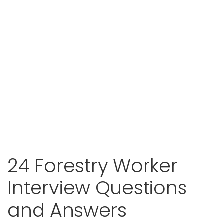
24 Forestry Worker
Interview Questions
and Answers