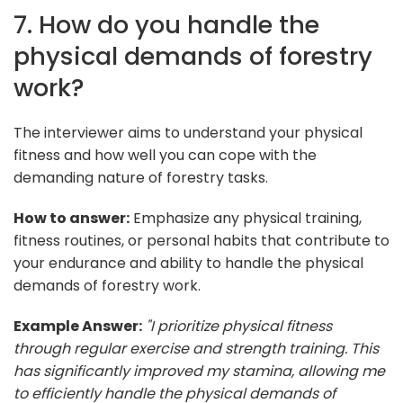
7. How do you handle the
physical demands of forestry
work?
The interviewer aims to understand your physical
fitness and how well you can cope with the
demanding nature of forestry tasks.
How to answer:
Emphasize any physical training,
fitness routines, or personal habits that contribute to
your endurance and ability to handle the physical
demands of forestry work.
Example Answer:
"I prioritize physical fitness
through regular exercise and strength training. This
has significantly improved my stamina, allowing me
to efficiently handle the physical demands of