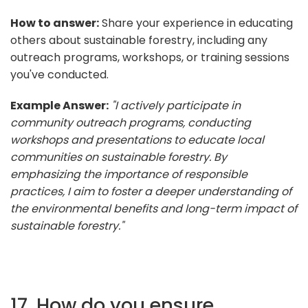
How to answer:
Share your experience in educating
others about sustainable forestry, including any
outreach programs, workshops, or training sessions
you've conducted.
Example Answer:
"I actively participate in
community outreach programs, conducting
workshops and presentations to educate local
communities on sustainable forestry. By
emphasizing the importance of responsible
practices, I aim to foster a deeper understanding of
the environmental benefits and long-term impact of
sustainable forestry."
17. How do you ensure