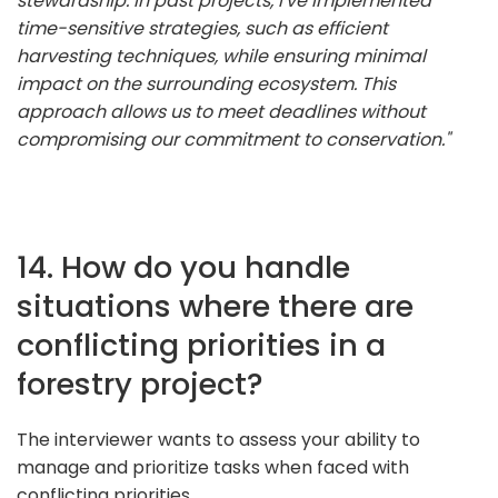
stewardship. In past projects, I've implemented
time-sensitive strategies, such as efficient
harvesting techniques, while ensuring minimal
impact on the surrounding ecosystem. This
approach allows us to meet deadlines without
compromising our commitment to conservation."
14. How do you handle
situations where there are
conflicting priorities in a
forestry project?
The interviewer wants to assess your ability to
manage and prioritize tasks when faced with
conflicting priorities.