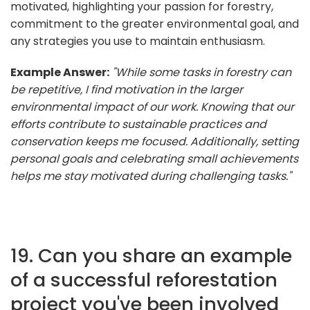
motivated, highlighting your passion for forestry,
commitment to the greater environmental goal, and
any strategies you use to maintain enthusiasm.
Example Answer:
"While some tasks in forestry can
be repetitive, I find motivation in the larger
environmental impact of our work. Knowing that our
efforts contribute to sustainable practices and
conservation keeps me focused. Additionally, setting
personal goals and celebrating small achievements
helps me stay motivated during challenging tasks."
19. Can you share an example
of a successful reforestation
project you've been involved