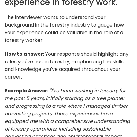
experience in forestry work.
The interviewer wants to understand your
background in the forestry industry to gauge how
your experience could be valuable in the role of a
forestry worker.
How to answer:
Your response should highlight any
roles you've had in forestry, emphasizing the skills
and knowledge you've acquired throughout your
career.
Example Answer:
"I've been working in forestry for
the past 5 years, initially starting as a tree planter
and progressing to a role where I managed timber
harvesting projects. These experiences have
equipped me with a comprehensive understanding
of forestry operations, including sustainable
harvesting practices and environmental impact