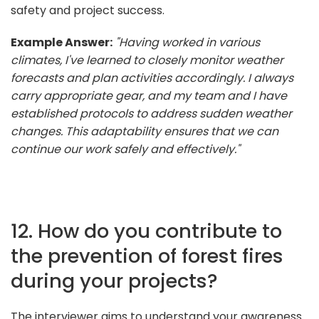
safety and project success.
Example Answer:
"Having worked in various
climates, I've learned to closely monitor weather
forecasts and plan activities accordingly. I always
carry appropriate gear, and my team and I have
established protocols to address sudden weather
changes. This adaptability ensures that we can
continue our work safely and effectively."
12. How do you contribute to
the prevention of forest fires
during your projects?
The interviewer aims to understand your awareness