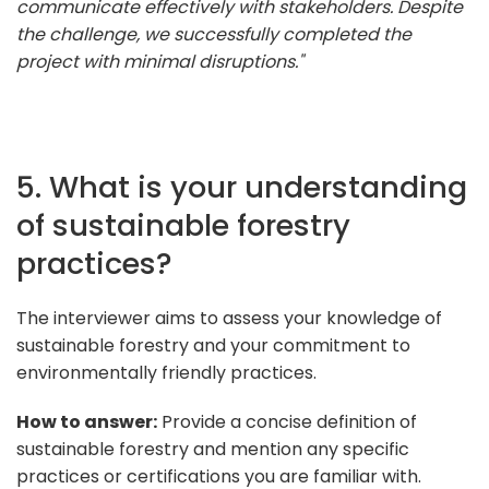
communicate effectively with stakeholders. Despite
the challenge, we successfully completed the
project with minimal disruptions."
5. What is your understanding
of sustainable forestry
practices?
The interviewer aims to assess your knowledge of
sustainable forestry and your commitment to
environmentally friendly practices.
How to answer:
Provide a concise definition of
sustainable forestry and mention any specific
practices or certifications you are familiar with.