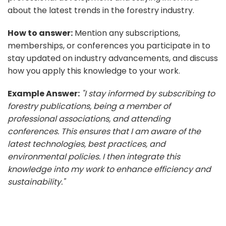
about the latest trends in the forestry industry.
How to answer:
Mention any subscriptions,
memberships, or conferences you participate in to
stay updated on industry advancements, and discuss
how you apply this knowledge to your work.
Example Answer:
"I stay informed by subscribing to
forestry publications, being a member of
professional associations, and attending
conferences. This ensures that I am aware of the
latest technologies, best practices, and
environmental policies. I then integrate this
knowledge into my work to enhance efficiency and
sustainability."