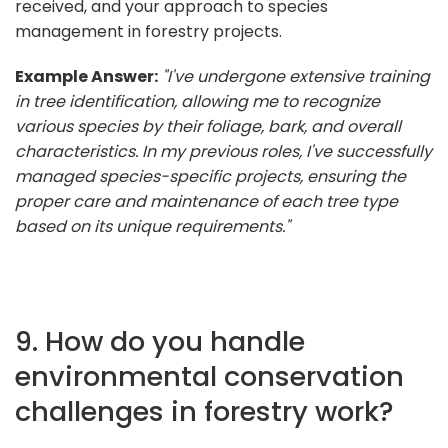
received, and your approach to species
management in forestry projects.
Example Answer:
"I've undergone extensive training
in tree identification, allowing me to recognize
various species by their foliage, bark, and overall
characteristics. In my previous roles, I've successfully
managed species-specific projects, ensuring the
proper care and maintenance of each tree type
based on its unique requirements."
9. How do you handle
environmental conservation
challenges in forestry work?