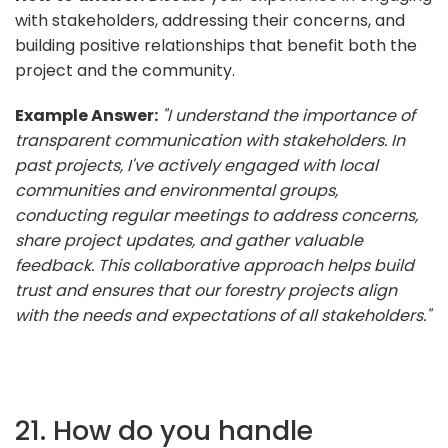
with stakeholders, addressing their concerns, and
building positive relationships that benefit both the
project and the community.
Example Answer:
"I understand the importance of
transparent communication with stakeholders. In
past projects, I've actively engaged with local
communities and environmental groups,
conducting regular meetings to address concerns,
share project updates, and gather valuable
feedback. This collaborative approach helps build
trust and ensures that our forestry projects align
with the needs and expectations of all stakeholders."
21. How do you handle