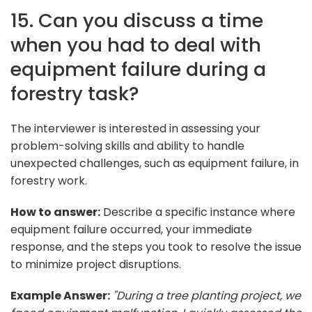
15. Can you discuss a time
when you had to deal with
equipment failure during a
forestry task?
The interviewer is interested in assessing your
problem-solving skills and ability to handle
unexpected challenges, such as equipment failure, in
forestry work.
How to answer:
Describe a specific instance where
equipment failure occurred, your immediate
response, and the steps you took to resolve the issue
to minimize project disruptions.
Example Answer:
"During a tree planting project, we