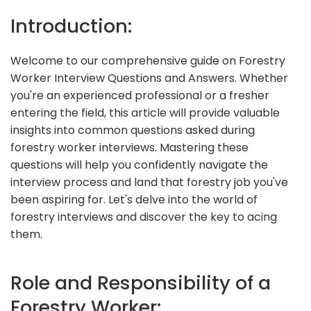
Introduction:
Welcome to our comprehensive guide on Forestry
Worker Interview Questions and Answers. Whether
you're an experienced professional or a fresher
entering the field, this article will provide valuable
insights into common questions asked during
forestry worker interviews. Mastering these
questions will help you confidently navigate the
interview process and land that forestry job you've
been aspiring for. Let's delve into the world of
forestry interviews and discover the key to acing
them.
Role and Responsibility of a
Forestry Worker: