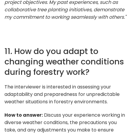
project objectives. My past experiences, such as
collaborative tree planting initiatives, demonstrate
my commitment to working seamlessly with others."
11. How do you adapt to
changing weather conditions
during forestry work?
The interviewer is interested in assessing your
adaptability and preparedness for unpredictable
weather situations in forestry environments.
How to answer:
Discuss your experience working in
diverse weather conditions, the precautions you
take, and any adjustments you make to ensure