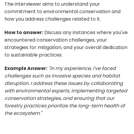
The interviewer aims to understand your
commitment to environmental conservation and
how you address challenges related to it.
How to answer:
Discuss any instances where you've
encountered conservation challenges, your
strategies for mitigation, and your overall dedication
to sustainable practices.
Example Answer:
"In my experience, I've faced
challenges such as invasive species and habitat
disruption. I address these issues by collaborating
with environmental experts, implementing targeted
conservation strategies, and ensuring that our
forestry practices prioritize the long-term health of
the ecosystem."