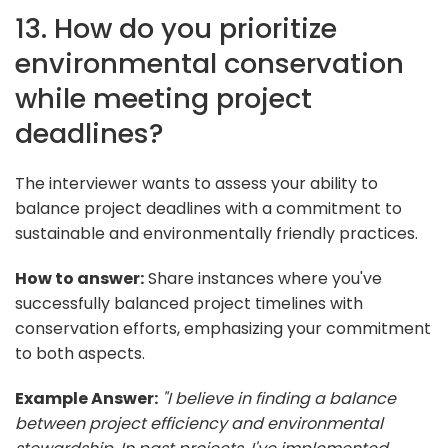
13. How do you prioritize
environmental conservation
while meeting project
deadlines?
The interviewer wants to assess your ability to
balance project deadlines with a commitment to
sustainable and environmentally friendly practices.
How to answer:
Share instances where you've
successfully balanced project timelines with
conservation efforts, emphasizing your commitment
to both aspects.
Example Answer:
"I believe in finding a balance
between project efficiency and environmental