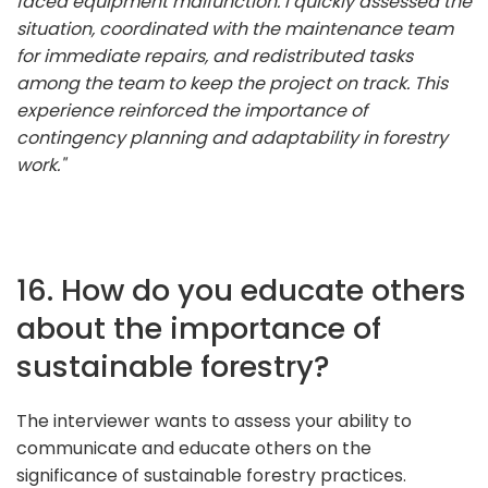
faced equipment malfunction. I quickly assessed the
situation, coordinated with the maintenance team
for immediate repairs, and redistributed tasks
among the team to keep the project on track. This
experience reinforced the importance of
contingency planning and adaptability in forestry
work."
16. How do you educate others
about the importance of
sustainable forestry?
The interviewer wants to assess your ability to
communicate and educate others on the
significance of sustainable forestry practices.