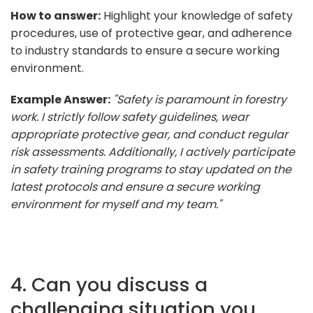
How to answer:
Highlight your knowledge of safety
procedures, use of protective gear, and adherence
to industry standards to ensure a secure working
environment.
Example Answer:
"Safety is paramount in forestry
work. I strictly follow safety guidelines, wear
appropriate protective gear, and conduct regular
risk assessments. Additionally, I actively participate
in safety training programs to stay updated on the
latest protocols and ensure a secure working
environment for myself and my team."
4. Can you discuss a
challenging situation you