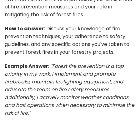
of fire prevention measures and your role in
mitigating the risk of forest fires.
How to answer:
Discuss your knowledge of fire
prevention techniques, your adherence to safety
guidelines, and any specific actions you've taken to
prevent forest fires in your forestry projects.
Example Answer:
"Forest fire prevention is a top
priority in my work. I implement and promote
firebreaks, maintain firefighting equipment, and
educate the team on fire safety measures.
Additionally, I actively monitor weather conditions
and halt operations when necessary to minimize the
risk of fire."