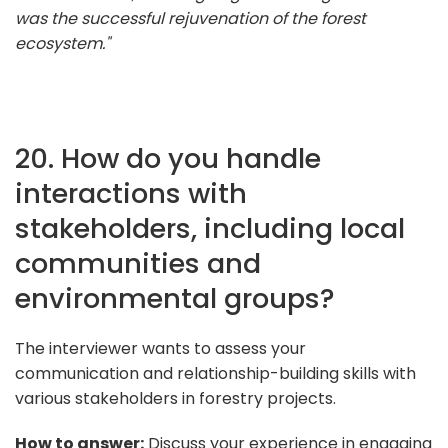
was the successful rejuvenation of the forest
ecosystem."
20. How do you handle
interactions with
stakeholders, including local
communities and
environmental groups?
The interviewer wants to assess your
communication and relationship-building skills with
various stakeholders in forestry projects.
How to answer:
Discuss your experience in engaging