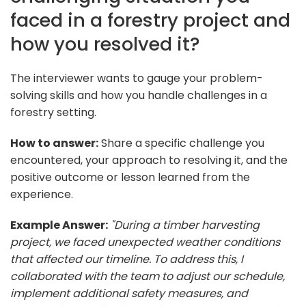
faced in a forestry project and
how you resolved it?
The interviewer wants to gauge your problem-
solving skills and how you handle challenges in a
forestry setting.
How to answer:
Share a specific challenge you
encountered, your approach to resolving it, and the
positive outcome or lesson learned from the
experience.
Example Answer:
"During a timber harvesting
project, we faced unexpected weather conditions
that affected our timeline. To address this, I
collaborated with the team to adjust our schedule,
implement additional safety measures, and