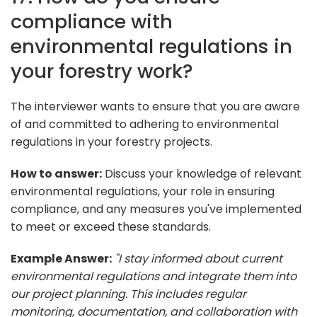
compliance with
environmental regulations in
your forestry work?
The interviewer wants to ensure that you are aware
of and committed to adhering to environmental
regulations in your forestry projects.
How to answer:
Discuss your knowledge of relevant
environmental regulations, your role in ensuring
compliance, and any measures you've implemented
to meet or exceed these standards.
Example Answer:
"I stay informed about current
environmental regulations and integrate them into
our project planning. This includes regular
monitoring, documentation, and collaboration with