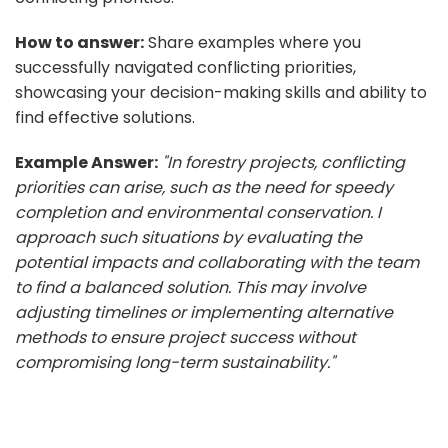
How to answer:
Share examples where you
successfully navigated conflicting priorities,
showcasing your decision-making skills and ability to
find effective solutions.
Example Answer:
"In forestry projects, conflicting
priorities can arise, such as the need for speedy
completion and environmental conservation. I
approach such situations by evaluating the
potential impacts and collaborating with the team
to find a balanced solution. This may involve
adjusting timelines or implementing alternative
methods to ensure project success without
compromising long-term sustainability."