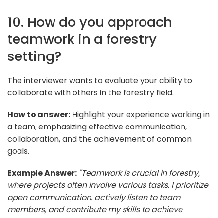
10. How do you approach
teamwork in a forestry
setting?
The interviewer wants to evaluate your ability to
collaborate with others in the forestry field.
How to answer:
Highlight your experience working in
a team, emphasizing effective communication,
collaboration, and the achievement of common
goals.
Example Answer:
"Teamwork is crucial in forestry,
where projects often involve various tasks. I prioritize
open communication, actively listen to team
members, and contribute my skills to achieve