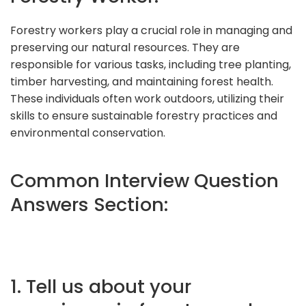
Forestry workers play a crucial role in managing and
preserving our natural resources. They are
responsible for various tasks, including tree planting,
timber harvesting, and maintaining forest health.
These individuals often work outdoors, utilizing their
skills to ensure sustainable forestry practices and
environmental conservation.
Common Interview Question
Answers Section:
1. Tell us about your