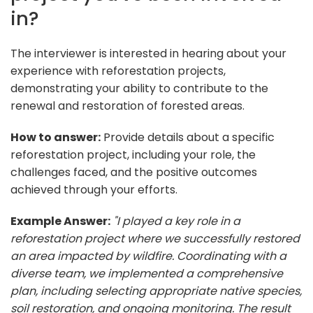
in?
The interviewer is interested in hearing about your
experience with reforestation projects,
demonstrating your ability to contribute to the
renewal and restoration of forested areas.
How to answer:
Provide details about a specific
reforestation project, including your role, the
challenges faced, and the positive outcomes
achieved through your efforts.
Example Answer:
"I played a key role in a
reforestation project where we successfully restored
an area impacted by wildfire. Coordinating with a
diverse team, we implemented a comprehensive
plan, including selecting appropriate native species,
soil restoration, and ongoing monitoring. The result