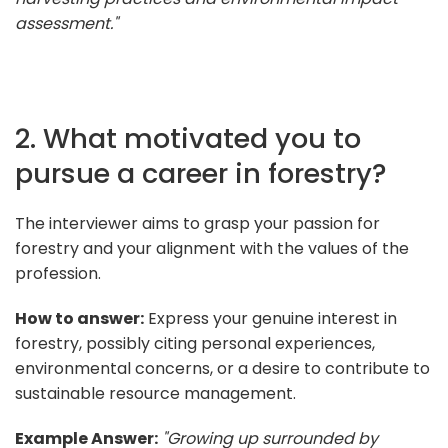
assessment."
2. What motivated you to
pursue a career in forestry?
The interviewer aims to grasp your passion for
forestry and your alignment with the values of the
profession.
How to answer:
Express your genuine interest in
forestry, possibly citing personal experiences,
environmental concerns, or a desire to contribute to
sustainable resource management.
Example Answer:
"Growing up surrounded by