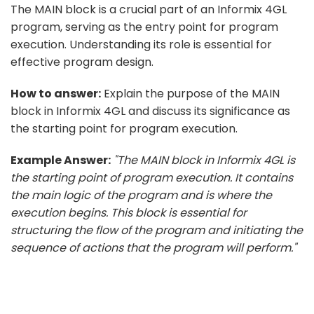
The MAIN block is a crucial part of an Informix 4GL
program, serving as the entry point for program
execution. Understanding its role is essential for
effective program design.
How to answer:
Explain the purpose of the MAIN
block in Informix 4GL and discuss its significance as
the starting point for program execution.
Example Answer:
"The MAIN block in Informix 4GL is
the starting point of program execution. It contains
the main logic of the program and is where the
execution begins. This block is essential for
structuring the flow of the program and initiating the
sequence of actions that the program will perform."