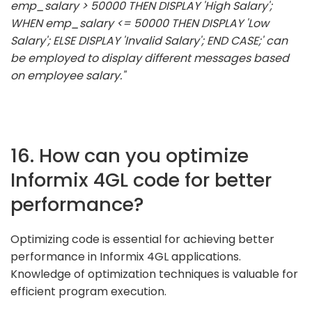
emp_salary > 50000 THEN DISPLAY 'High Salary';
WHEN emp_salary <= 50000 THEN DISPLAY 'Low
Salary'; ELSE DISPLAY 'Invalid Salary'; END CASE;' can
be employed to display different messages based
on employee salary."
16. How can you optimize
Informix 4GL code for better
performance?
Optimizing code is essential for achieving better
performance in Informix 4GL applications.
Knowledge of optimization techniques is valuable for
efficient program execution.