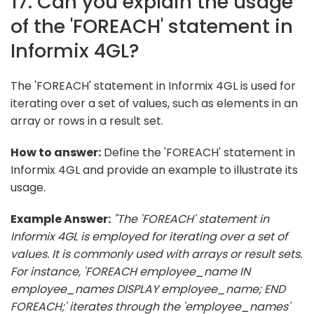
17. Can you explain the usage
of the 'FOREACH' statement in
Informix 4GL?
The 'FOREACH' statement in Informix 4GL is used for
iterating over a set of values, such as elements in an
array or rows in a result set.
How to answer:
Define the 'FOREACH' statement in
Informix 4GL and provide an example to illustrate its
usage.
Example Answer:
"The 'FOREACH' statement in
Informix 4GL is employed for iterating over a set of
values. It is commonly used with arrays or result sets.
For instance, 'FOREACH employee_name IN
employee_names DISPLAY employee_name; END
FOREACH;' iterates through the 'employee_names'