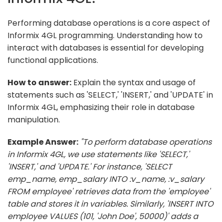
Performing database operations is a core aspect of
Informix 4GL programming. Understanding how to
interact with databases is essential for developing
functional applications.
How to answer:
Explain the syntax and usage of
statements such as 'SELECT,' 'INSERT,' and 'UPDATE' in
Informix 4GL, emphasizing their role in database
manipulation.
Example Answer:
"To perform database operations
in Informix 4GL, we use statements like 'SELECT,'
'INSERT,' and 'UPDATE.' For instance, 'SELECT
emp_name, emp_salary INTO :v_name, :v_salary
FROM employee' retrieves data from the 'employee'
table and stores it in variables. Similarly, 'INSERT INTO
employee VALUES (101, 'John Doe', 50000)' adds a