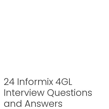
24 Informix 4GL
Interview Questions
and Answers