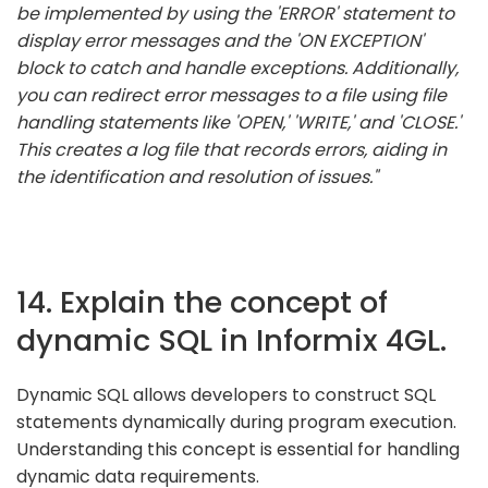
be implemented by using the 'ERROR' statement to
display error messages and the 'ON EXCEPTION'
block to catch and handle exceptions. Additionally,
you can redirect error messages to a file using file
handling statements like 'OPEN,' 'WRITE,' and 'CLOSE.'
This creates a log file that records errors, aiding in
the identification and resolution of issues."
14. Explain the concept of
dynamic SQL in Informix 4GL.
Dynamic SQL allows developers to construct SQL
statements dynamically during program execution.
Understanding this concept is essential for handling
dynamic data requirements.