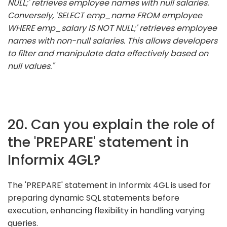
NULL;' retrieves employee names with null salaries.
Conversely, 'SELECT emp_name FROM employee
WHERE emp_salary IS NOT NULL;' retrieves employee
names with non-null salaries. This allows developers
to filter and manipulate data effectively based on
null values."
20. Can you explain the role of
the 'PREPARE' statement in
Informix 4GL?
The 'PREPARE' statement in Informix 4GL is used for
preparing dynamic SQL statements before
execution, enhancing flexibility in handling varying
queries.