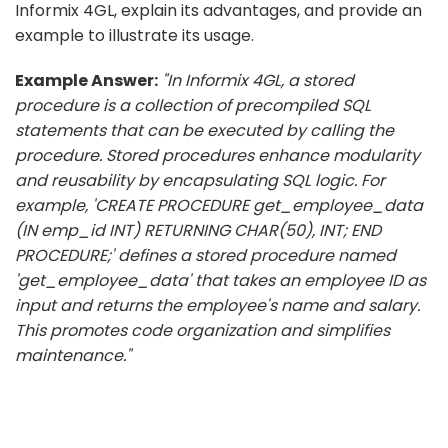
Informix 4GL, explain its advantages, and provide an
example to illustrate its usage.
Example Answer:
"In Informix 4GL, a stored
procedure is a collection of precompiled SQL
statements that can be executed by calling the
procedure. Stored procedures enhance modularity
and reusability by encapsulating SQL logic. For
example, 'CREATE PROCEDURE get_employee_data
(IN emp_id INT) RETURNING CHAR(50), INT; END
PROCEDURE;' defines a stored procedure named
'get_employee_data' that takes an employee ID as
input and returns the employee's name and salary.
This promotes code organization and simplifies
maintenance."