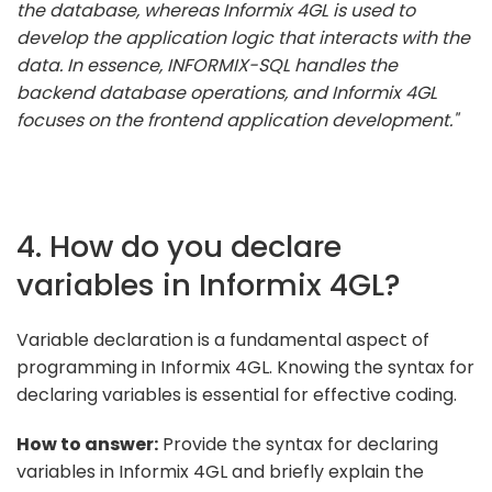
the database, whereas Informix 4GL is used to
develop the application logic that interacts with the
data. In essence, INFORMIX-SQL handles the
backend database operations, and Informix 4GL
focuses on the frontend application development."
4. How do you declare
variables in Informix 4GL?
Variable declaration is a fundamental aspect of
programming in Informix 4GL. Knowing the syntax for
declaring variables is essential for effective coding.
How to answer:
Provide the syntax for declaring
variables in Informix 4GL and briefly explain the