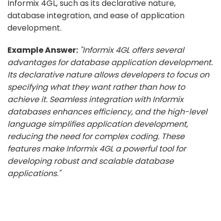
Informix 4GL, such as its declarative nature,
database integration, and ease of application
development.
Example Answer:
"Informix 4GL offers several
advantages for database application development.
Its declarative nature allows developers to focus on
specifying what they want rather than how to
achieve it. Seamless integration with Informix
databases enhances efficiency, and the high-level
language simplifies application development,
reducing the need for complex coding. These
features make Informix 4GL a powerful tool for
developing robust and scalable database
applications."