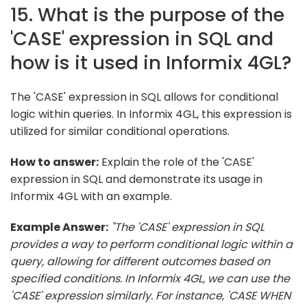
15. What is the purpose of the
'CASE' expression in SQL and
how is it used in Informix 4GL?
The 'CASE' expression in SQL allows for conditional
logic within queries. In Informix 4GL, this expression is
utilized for similar conditional operations.
How to answer:
Explain the role of the 'CASE'
expression in SQL and demonstrate its usage in
Informix 4GL with an example.
Example Answer:
"The 'CASE' expression in SQL
provides a way to perform conditional logic within a
query, allowing for different outcomes based on
specified conditions. In Informix 4GL, we can use the
'CASE' expression similarly. For instance, 'CASE WHEN