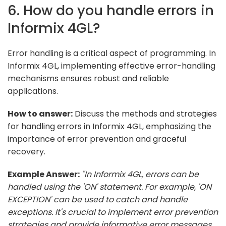
6. How do you handle errors in
Informix 4GL?
Error handling is a critical aspect of programming. In
Informix 4GL, implementing effective error-handling
mechanisms ensures robust and reliable
applications.
How to answer:
Discuss the methods and strategies
for handling errors in Informix 4GL, emphasizing the
importance of error prevention and graceful
recovery.
Example Answer:
"In Informix 4GL, errors can be
handled using the 'ON' statement. For example, 'ON
EXCEPTION' can be used to catch and handle
exceptions. It's crucial to implement error prevention
strategies and provide informative error messages