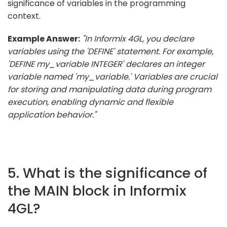
significance of variables in the programming
context.
Example Answer:
"In Informix 4GL, you declare
variables using the 'DEFINE' statement. For example,
'DEFINE my_variable INTEGER' declares an integer
variable named 'my_variable.' Variables are crucial
for storing and manipulating data during program
execution, enabling dynamic and flexible
application behavior."
5. What is the significance of
the MAIN block in Informix
4GL?