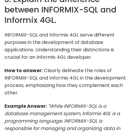
between INFORMIX-SQL and
Informix 4GL.
INFORMIX-SQL and Informix 4GL serve different
purposes in the development of database
applications. Understanding their distinctions is
crucial for an Informix 4GL developer.
How to answer:
Clearly delineate the roles of
INFORMIX-SQL and Informix 4GL in the development
process, emphasizing how they complement each
other.
Example Answer:
"While INFORMIX-SQL is a
database management system, Informix 4GL is a
programming language. INFORMIX-SQL is
responsible for managing and organizing data in