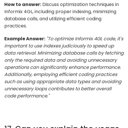
How to answer:
Discuss optimization techniques in
Informix 4GL, including proper indexing, minimizing
database calls, and utilizing efficient coding
practices.
Example Answer:
"To optimize Informix 4GL code, it's
important to use indexes judiciously to speed up
data retrieval. Minimizing database calls by fetching
only the required data and avoiding unnecessary
operations can significantly enhance performance.
Additionally, employing efficient coding practices
such as using appropriate data types and avoiding
unnecessary loops contributes to better overall
code performance."