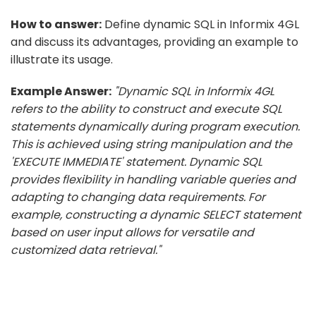
How to answer:
Define dynamic SQL in Informix 4GL
and discuss its advantages, providing an example to
illustrate its usage.
Example Answer:
"Dynamic SQL in Informix 4GL
refers to the ability to construct and execute SQL
statements dynamically during program execution.
This is achieved using string manipulation and the
'EXECUTE IMMEDIATE' statement. Dynamic SQL
provides flexibility in handling variable queries and
adapting to changing data requirements. For
example, constructing a dynamic SELECT statement
based on user input allows for versatile and
customized data retrieval."