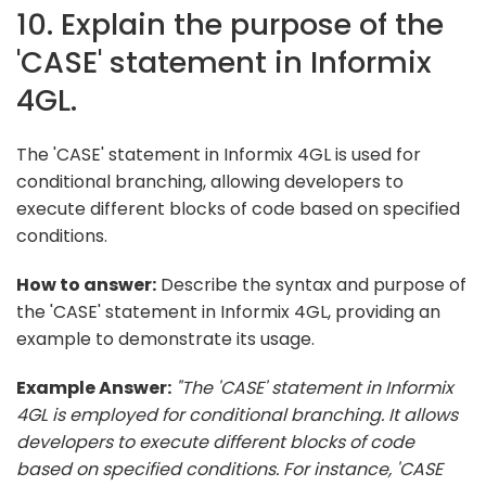
10. Explain the purpose of the
'CASE' statement in Informix
4GL.
The 'CASE' statement in Informix 4GL is used for
conditional branching, allowing developers to
execute different blocks of code based on specified
conditions.
How to answer:
Describe the syntax and purpose of
the 'CASE' statement in Informix 4GL, providing an
example to demonstrate its usage.
Example Answer:
"The 'CASE' statement in Informix
4GL is employed for conditional branching. It allows
developers to execute different blocks of code
based on specified conditions. For instance, 'CASE