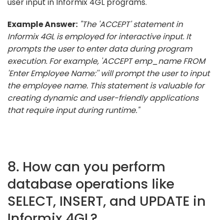
user input in Informix 4GL programs.
Example Answer:
"The 'ACCEPT' statement in
Informix 4GL is employed for interactive input. It
prompts the user to enter data during program
execution. For example, 'ACCEPT emp_name FROM
'Enter Employee Name:'' will prompt the user to input
the employee name. This statement is valuable for
creating dynamic and user-friendly applications
that require input during runtime."
8. How can you perform
database operations like
SELECT, INSERT, and UPDATE in
Informix 4GL?