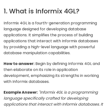
1. What is Informix 4GL?
Informix 4GL is a fourth-generation programming
language designed for developing database
applications. It simplifies the process of building
applications that interact with Informix databases
by providing a high-level language with powerful
database manipulation capabilities.
How to answer:
Begin by defining Informix 4GL and
then elaborate on its role in application
development, emphasizing its strengths in working
with Informix databases.
Example Answer:
"Informix 4GL is a programming
language specifically crafted for developing
applications that interact with Informix databases. It