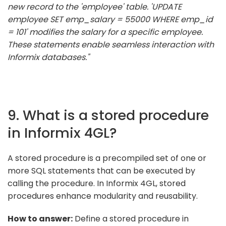
new record to the 'employee' table. 'UPDATE
employee SET emp_salary = 55000 WHERE emp_id
= 101' modifies the salary for a specific employee.
These statements enable seamless interaction with
Informix databases."
9. What is a stored procedure
in Informix 4GL?
A stored procedure is a precompiled set of one or
more SQL statements that can be executed by
calling the procedure. In Informix 4GL, stored
procedures enhance modularity and reusability.
How to answer:
Define a stored procedure in