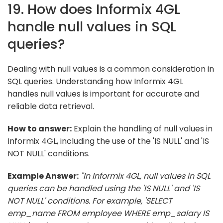
19. How does Informix 4GL
handle null values in SQL
queries?
Dealing with null values is a common consideration in
SQL queries. Understanding how Informix 4GL
handles null values is important for accurate and
reliable data retrieval.
How to answer:
Explain the handling of null values in
Informix 4GL, including the use of the 'IS NULL' and 'IS
NOT NULL' conditions.
Example Answer:
"In Informix 4GL, null values in SQL
queries can be handled using the 'IS NULL' and 'IS
NOT NULL' conditions. For example, 'SELECT
emp_name FROM employee WHERE emp_salary IS