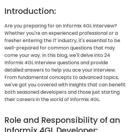
Introduction:
Are you preparing for an Informix 4GL interview?
Whether you're an experienced professional or a
fresher entering the IT industry, it's essential to be
well-prepared for common questions that may
come your way. In this blog, we'll delve into 24
Informix 4GL interview questions and provide
detailed answers to help you ace your interview.
From fundamental concepts to advanced topics,
we've got you covered with insights that can benefit
both seasoned developers and those just starting
their careers in the world of Informix 4GL.
Role and Responsibility of an
Informix 4GL Developer: