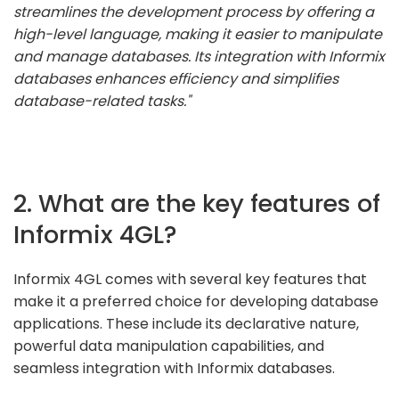
streamlines the development process by offering a
high-level language, making it easier to manipulate
and manage databases. Its integration with Informix
databases enhances efficiency and simplifies
database-related tasks."
2. What are the key features of
Informix 4GL?
Informix 4GL comes with several key features that
make it a preferred choice for developing database
applications. These include its declarative nature,
powerful data manipulation capabilities, and
seamless integration with Informix databases.