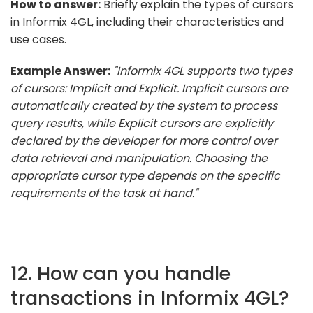
How to answer:
Briefly explain the types of cursors
in Informix 4GL, including their characteristics and
use cases.
Example Answer:
"Informix 4GL supports two types
of cursors: Implicit and Explicit. Implicit cursors are
automatically created by the system to process
query results, while Explicit cursors are explicitly
declared by the developer for more control over
data retrieval and manipulation. Choosing the
appropriate cursor type depends on the specific
requirements of the task at hand."
12. How can you handle
transactions in Informix 4GL?