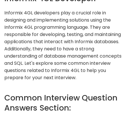
Informix 4GL developers play a crucial role in
designing and implementing solutions using the
Informix 4GL programming language. They are
responsible for developing, testing, and maintaining
applications that interact with Informix databases.
Additionally, they need to have a strong
understanding of database management concepts
and SQL. Let's explore some common interview
questions related to Informix 4GL to help you
prepare for your next interview.
Common Interview Question
Answers Section: