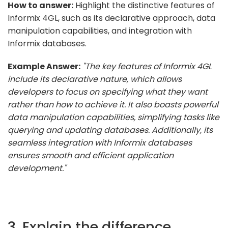
How to answer:
Highlight the distinctive features of
Informix 4GL, such as its declarative approach, data
manipulation capabilities, and integration with
Informix databases.
Example Answer:
"The key features of Informix 4GL
include its declarative nature, which allows
developers to focus on specifying what they want
rather than how to achieve it. It also boasts powerful
data manipulation capabilities, simplifying tasks like
querying and updating databases. Additionally, its
seamless integration with Informix databases
ensures smooth and efficient application
development."
3. Explain the difference