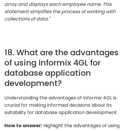
array and displays each employee name. This
statement simplifies the process of working with
collections of data."
18. What are the advantages
of using Informix 4GL for
database application
development?
Understanding the advantages of Informix 4GL is
crucial for making informed decisions about its
suitability for database application development.
How to answer:
Highlight the advantages of using