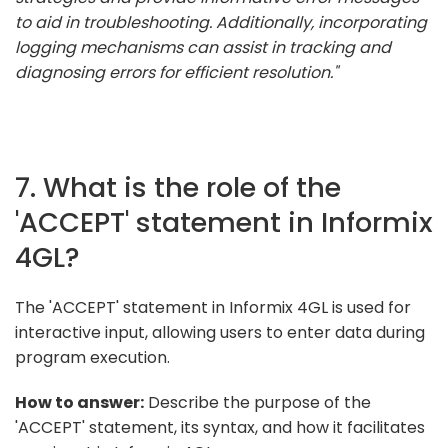
to aid in troubleshooting. Additionally, incorporating
logging mechanisms can assist in tracking and
diagnosing errors for efficient resolution."
7. What is the role of the
'ACCEPT' statement in Informix
4GL?
The 'ACCEPT' statement in Informix 4GL is used for
interactive input, allowing users to enter data during
program execution.
How to answer:
Describe the purpose of the
'ACCEPT' statement, its syntax, and how it facilitates