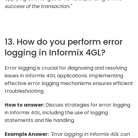
success of the transaction."
13. How do you perform error
logging in Informix 4GL?
Error logging is crucial for diagnosing and resolving
issues in Informix 4GL applications. Implementing
effective error logging mechanisms ensures efficient
troubleshooting.
How to answer:
Discuss strategies for error logging
in Informix 4GL, including the use of logging
statements and file handling.
Example Answer:
"Error logging in Informix 4GL can