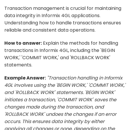
Transaction management is crucial for maintaining
data integrity in Informix 4GL applications.
Understanding how to handle transactions ensures
reliable and consistent data operations.
How to answer:
Explain the methods for handling
transactions in Informix 4GL, including the 'BEGIN
WORK,' 'COMMIT WORK,' and 'ROLLBACK WORK'
statements.
Example Answer:
"Transaction handling in Informix
4GL involves using the 'BEGIN WORK,' 'COMMIT WORK,'
and 'ROLLBACK WORK' statements. 'BEGIN WORK'
initiates a transaction, 'COMMIT WORK' saves the
changes made during the transaction, and
'ROLLBACK WORK' undoes the changes if an error
occurs. This ensures data integrity by either
applying all changes or none, depending on the