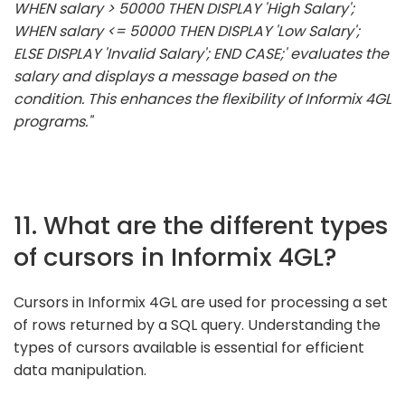
WHEN salary > 50000 THEN DISPLAY 'High Salary';
WHEN salary <= 50000 THEN DISPLAY 'Low Salary';
ELSE DISPLAY 'Invalid Salary'; END CASE;' evaluates the
salary and displays a message based on the
condition. This enhances the flexibility of Informix 4GL
programs."
11. What are the different types
of cursors in Informix 4GL?
Cursors in Informix 4GL are used for processing a set
of rows returned by a SQL query. Understanding the
types of cursors available is essential for efficient
data manipulation.