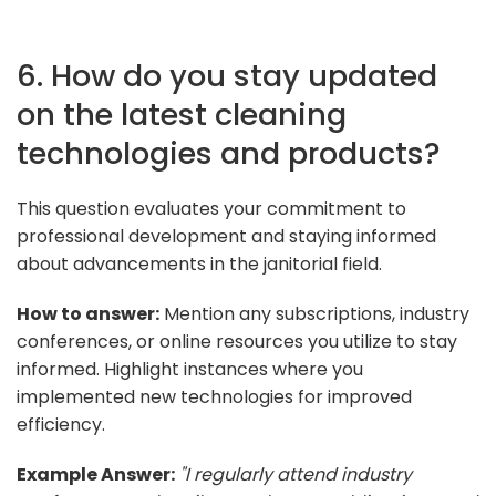
6. How do you stay updated
on the latest cleaning
technologies and products?
This question evaluates your commitment to
professional development and staying informed
about advancements in the janitorial field.
How to answer:
Mention any subscriptions, industry
conferences, or online resources you utilize to stay
informed. Highlight instances where you
implemented new technologies for improved
efficiency.
Example Answer:
"I regularly attend industry