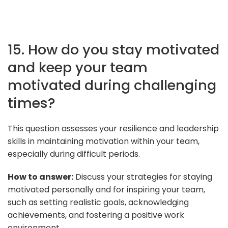
15. How do you stay motivated
and keep your team
motivated during challenging
times?
This question assesses your resilience and leadership
skills in maintaining motivation within your team,
especially during difficult periods.
How to answer:
Discuss your strategies for staying
motivated personally and for inspiring your team,
such as setting realistic goals, acknowledging
achievements, and fostering a positive work
environment.