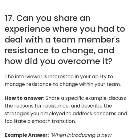
17. Can you share an
experience where you had to
deal with a team member's
resistance to change, and
how did you overcome it?
The interviewer is interested in your ability to
manage resistance to change within your team.
How to answer:
Share a specific example, discuss
the reasons for resistance, and describe the
strategies you employed to address concerns and
facilitate a smooth transition.
Example Answer:
"When introducing a new