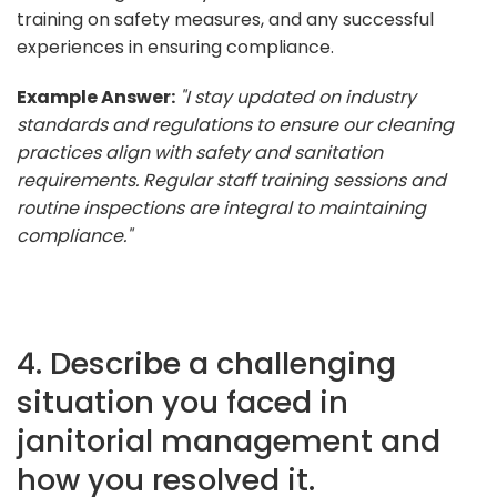
training on safety measures, and any successful
experiences in ensuring compliance.
Example Answer:
"I stay updated on industry
standards and regulations to ensure our cleaning
practices align with safety and sanitation
requirements. Regular staff training sessions and
routine inspections are integral to maintaining
compliance."
4. Describe a challenging
situation you faced in
janitorial management and
how you resolved it.