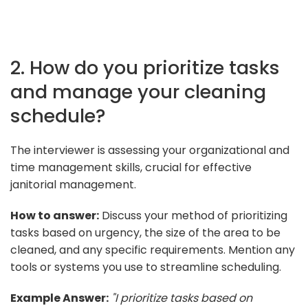
2. How do you prioritize tasks
and manage your cleaning
schedule?
The interviewer is assessing your organizational and
time management skills, crucial for effective
janitorial management.
How to answer:
Discuss your method of prioritizing
tasks based on urgency, the size of the area to be
cleaned, and any specific requirements. Mention any
tools or systems you use to streamline scheduling.
Example Answer:
"I prioritize tasks based on