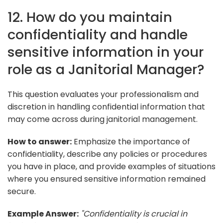
12. How do you maintain
confidentiality and handle
sensitive information in your
role as a Janitorial Manager?
This question evaluates your professionalism and
discretion in handling confidential information that
may come across during janitorial management.
How to answer:
Emphasize the importance of
confidentiality, describe any policies or procedures
you have in place, and provide examples of situations
where you ensured sensitive information remained
secure.
Example Answer:
"Confidentiality is crucial in