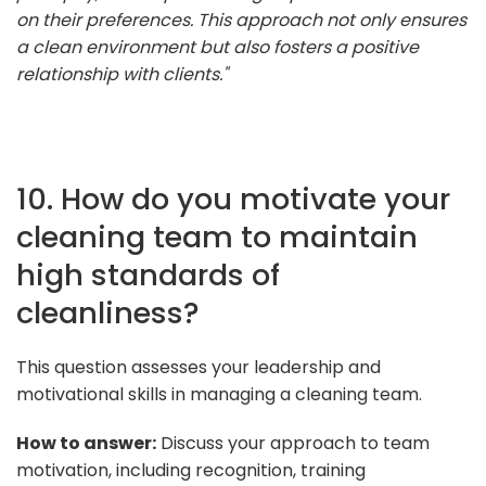
on their preferences. This approach not only ensures
a clean environment but also fosters a positive
relationship with clients."
10. How do you motivate your
cleaning team to maintain
high standards of
cleanliness?
This question assesses your leadership and
motivational skills in managing a cleaning team.
How to answer:
Discuss your approach to team
motivation, including recognition, training