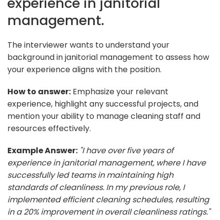
experience in janitorial
management.
The interviewer wants to understand your
background in janitorial management to assess how
your experience aligns with the position.
How to answer:
Emphasize your relevant
experience, highlight any successful projects, and
mention your ability to manage cleaning staff and
resources effectively.
Example Answer:
"I have over five years of
experience in janitorial management, where I have
successfully led teams in maintaining high
standards of cleanliness. In my previous role, I
implemented efficient cleaning schedules, resulting
in a 20% improvement in overall cleanliness ratings."