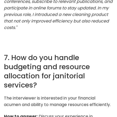
conferences, subscribe to relevant publications, and
participate in online forums to stay updated. In my
previous role, I introduced a new cleaning product
that not only improved efficiency but also reduced
costs."
7. How do you handle
budgeting and resource
allocation for janitorial
services?
The interviewer is interested in your financial
acumen and ability to manage resources efficiently.
How to answer:
Discuss your experience in