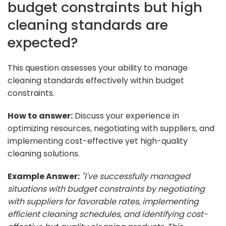
budget constraints but high
cleaning standards are
expected?
This question assesses your ability to manage
cleaning standards effectively within budget
constraints.
How to answer:
Discuss your experience in
optimizing resources, negotiating with suppliers, and
implementing cost-effective yet high-quality
cleaning solutions.
Example Answer:
"I've successfully managed
situations with budget constraints by negotiating
with suppliers for favorable rates, implementing
efficient cleaning schedules, and identifying cost-