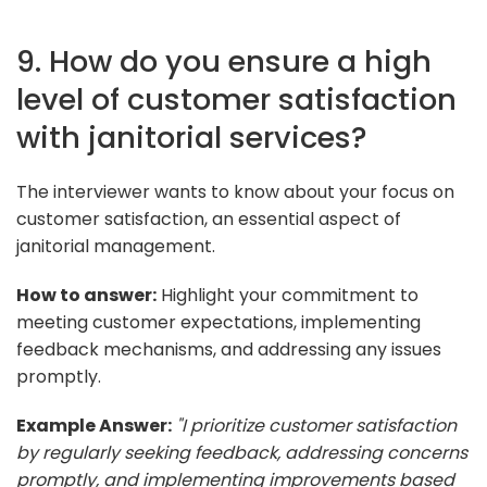
9. How do you ensure a high
level of customer satisfaction
with janitorial services?
The interviewer wants to know about your focus on
customer satisfaction, an essential aspect of
janitorial management.
How to answer:
Highlight your commitment to
meeting customer expectations, implementing
feedback mechanisms, and addressing any issues
promptly.
Example Answer:
"I prioritize customer satisfaction
by regularly seeking feedback, addressing concerns
promptly, and implementing improvements based