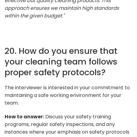
effective but quality cleaning products. This
approach ensures we maintain high standards
within the given budget."
20. How do you ensure that
your cleaning team follows
proper safety protocols?
The interviewer is interested in your commitment to
maintaining a safe working environment for your
team.
How to answer:
Discuss your safety training
programs, regular safety inspections, and any
instances where your emphasis on safety protocols