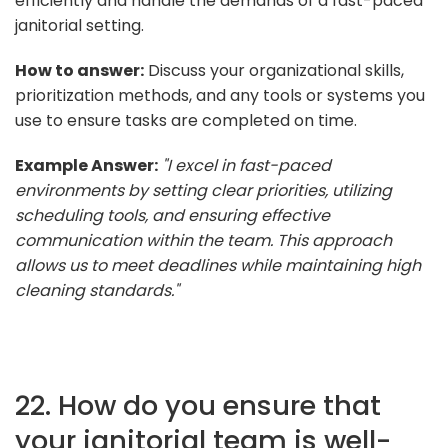
efficiently and handle the demands of a fast-paced
janitorial setting.
How to answer:
Discuss your organizational skills,
prioritization methods, and any tools or systems you
use to ensure tasks are completed on time.
Example Answer:
"I excel in fast-paced
environments by setting clear priorities, utilizing
scheduling tools, and ensuring effective
communication within the team. This approach
allows us to meet deadlines while maintaining high
cleaning standards."
22. How do you ensure that
your janitorial team is well-