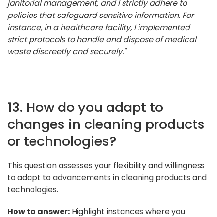
janitorial management, and I strictly adhere to
policies that safeguard sensitive information. For
instance, in a healthcare facility, I implemented
strict protocols to handle and dispose of medical
waste discreetly and securely."
13. How do you adapt to
changes in cleaning products
or technologies?
This question assesses your flexibility and willingness
to adapt to advancements in cleaning products and
technologies.
How to answer:
Highlight instances where you