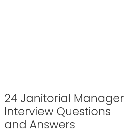
24 Janitorial Manager
Interview Questions
and Answers