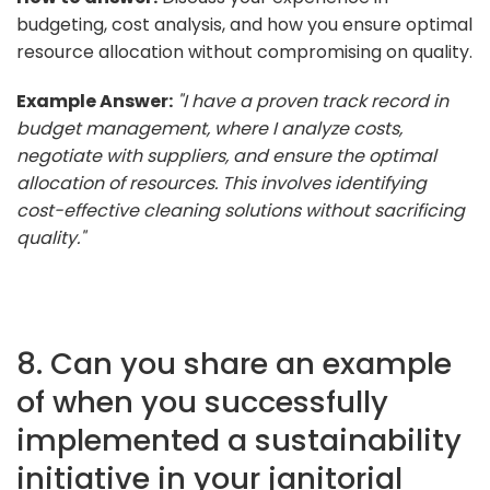
budgeting, cost analysis, and how you ensure optimal
resource allocation without compromising on quality.
Example Answer:
"I have a proven track record in
budget management, where I analyze costs,
negotiate with suppliers, and ensure the optimal
allocation of resources. This involves identifying
cost-effective cleaning solutions without sacrificing
quality."
8. Can you share an example
of when you successfully
implemented a sustainability
initiative in your janitorial