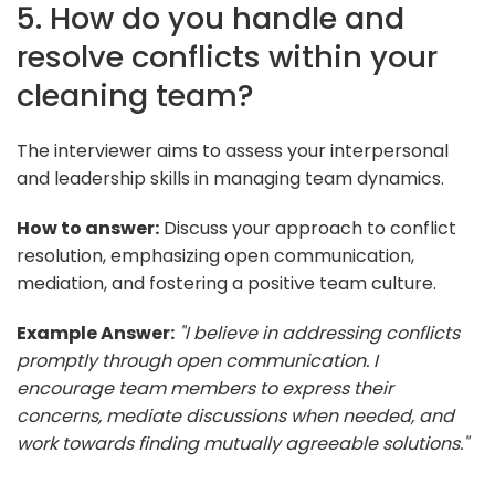
5. How do you handle and
resolve conflicts within your
cleaning team?
The interviewer aims to assess your interpersonal
and leadership skills in managing team dynamics.
How to answer:
Discuss your approach to conflict
resolution, emphasizing open communication,
mediation, and fostering a positive team culture.
Example Answer:
"I believe in addressing conflicts
promptly through open communication. I
encourage team members to express their
concerns, mediate discussions when needed, and
work towards finding mutually agreeable solutions."