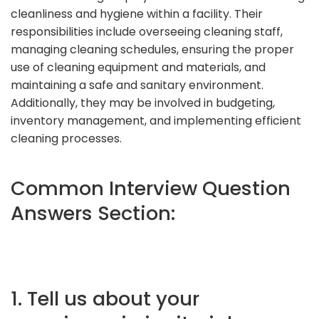
cleanliness and hygiene within a facility. Their
responsibilities include overseeing cleaning staff,
managing cleaning schedules, ensuring the proper
use of cleaning equipment and materials, and
maintaining a safe and sanitary environment.
Additionally, they may be involved in budgeting,
inventory management, and implementing efficient
cleaning processes.
Common Interview Question
Answers Section:
1. Tell us about your