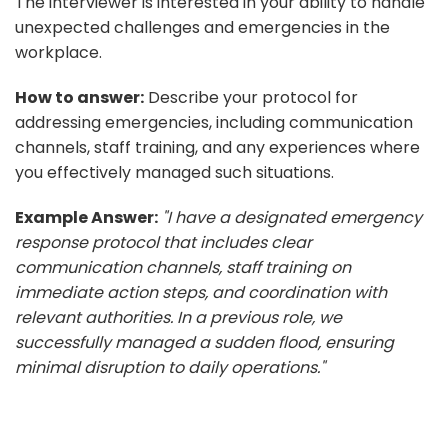
The interviewer is interested in your ability to handle
unexpected challenges and emergencies in the
workplace.
How to answer:
Describe your protocol for
addressing emergencies, including communication
channels, staff training, and any experiences where
you effectively managed such situations.
Example Answer:
"I have a designated emergency
response protocol that includes clear
communication channels, staff training on
immediate action steps, and coordination with
relevant authorities. In a previous role, we
successfully managed a sudden flood, ensuring
minimal disruption to daily operations."