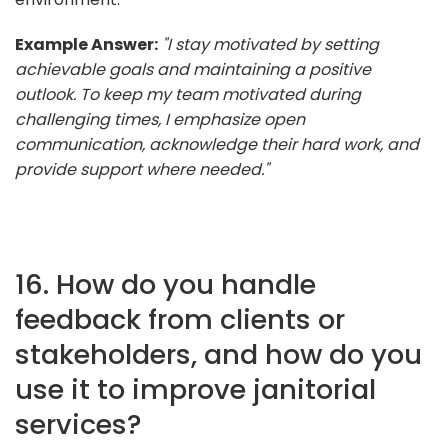
Example Answer:
"I stay motivated by setting
achievable goals and maintaining a positive
outlook. To keep my team motivated during
challenging times, I emphasize open
communication, acknowledge their hard work, and
provide support where needed."
16. How do you handle
feedback from clients or
stakeholders, and how do you
use it to improve janitorial
services?