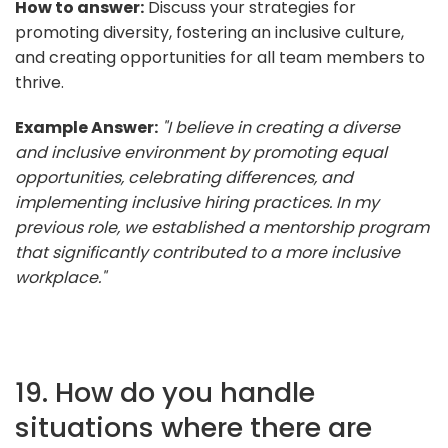
How to answer:
Discuss your strategies for
promoting diversity, fostering an inclusive culture,
and creating opportunities for all team members to
thrive.
Example Answer:
"I believe in creating a diverse
and inclusive environment by promoting equal
opportunities, celebrating differences, and
implementing inclusive hiring practices. In my
previous role, we established a mentorship program
that significantly contributed to a more inclusive
workplace."
19. How do you handle
situations where there are