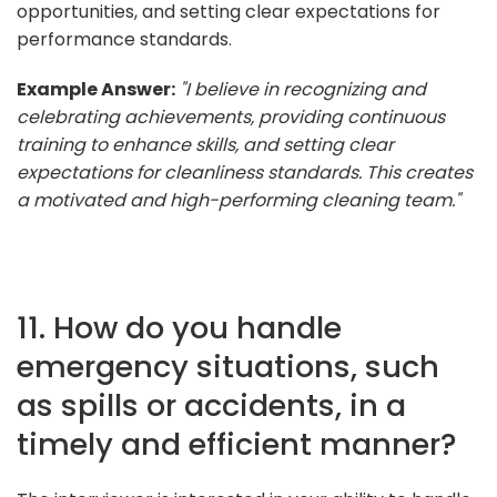
opportunities, and setting clear expectations for
performance standards.
Example Answer:
"I believe in recognizing and
celebrating achievements, providing continuous
training to enhance skills, and setting clear
expectations for cleanliness standards. This creates
a motivated and high-performing cleaning team."
11. How do you handle
emergency situations, such
as spills or accidents, in a
timely and efficient manner?