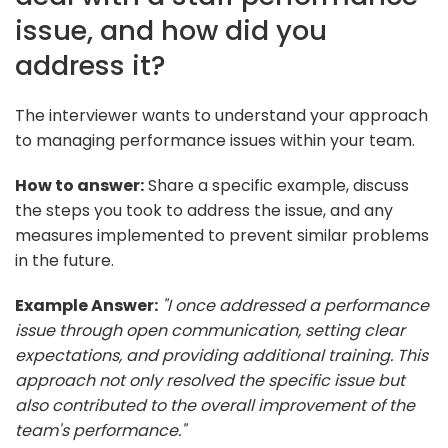
issue, and how did you
address it?
The interviewer wants to understand your approach
to managing performance issues within your team.
How to answer:
Share a specific example, discuss
the steps you took to address the issue, and any
measures implemented to prevent similar problems
in the future.
Example Answer:
"I once addressed a performance
issue through open communication, setting clear
expectations, and providing additional training. This
approach not only resolved the specific issue but
also contributed to the overall improvement of the
team's performance."