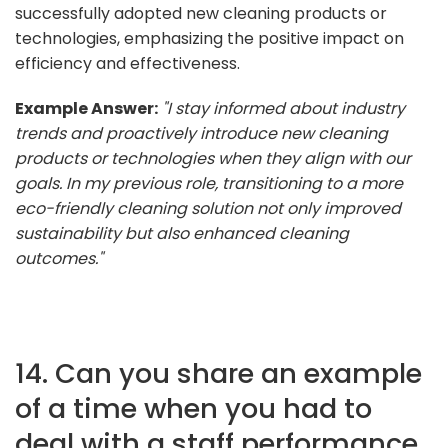
successfully adopted new cleaning products or
technologies, emphasizing the positive impact on
efficiency and effectiveness.
Example Answer:
"I stay informed about industry
trends and proactively introduce new cleaning
products or technologies when they align with our
goals. In my previous role, transitioning to a more
eco-friendly cleaning solution not only improved
sustainability but also enhanced cleaning
outcomes."
14. Can you share an example
of a time when you had to
deal with a staff performance