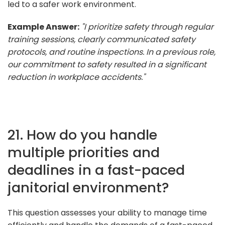
led to a safer work environment.
Example Answer:
"I prioritize safety through regular
training sessions, clearly communicated safety
protocols, and routine inspections. In a previous role,
our commitment to safety resulted in a significant
reduction in workplace accidents."
21. How do you handle
multiple priorities and
deadlines in a fast-paced
janitorial environment?
This question assesses your ability to manage time