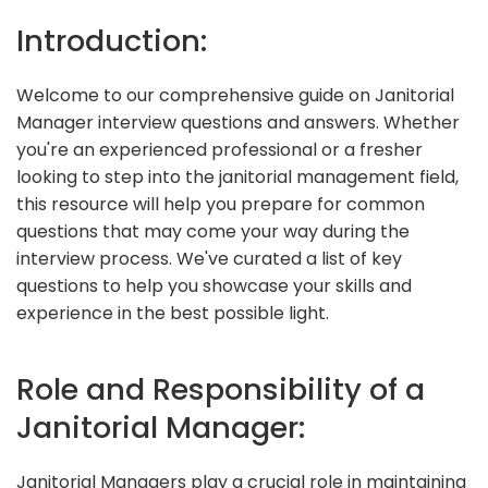
Introduction:
Welcome to our comprehensive guide on Janitorial
Manager interview questions and answers. Whether
you're an experienced professional or a fresher
looking to step into the janitorial management field,
this resource will help you prepare for common
questions that may come your way during the
interview process. We've curated a list of key
questions to help you showcase your skills and
experience in the best possible light.
Role and Responsibility of a
Janitorial Manager:
Janitorial Managers play a crucial role in maintaining