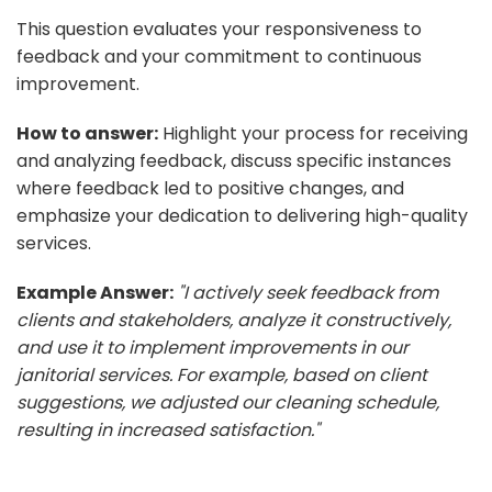
This question evaluates your responsiveness to
feedback and your commitment to continuous
improvement.
How to answer:
Highlight your process for receiving
and analyzing feedback, discuss specific instances
where feedback led to positive changes, and
emphasize your dedication to delivering high-quality
services.
Example Answer:
"I actively seek feedback from
clients and stakeholders, analyze it constructively,
and use it to implement improvements in our
janitorial services. For example, based on client
suggestions, we adjusted our cleaning schedule,
resulting in increased satisfaction."