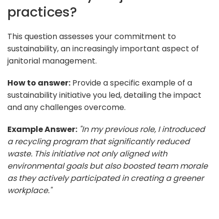
practices?
This question assesses your commitment to
sustainability, an increasingly important aspect of
janitorial management.
How to answer:
Provide a specific example of a
sustainability initiative you led, detailing the impact
and any challenges overcome.
Example Answer:
"In my previous role, I introduced
a recycling program that significantly reduced
waste. This initiative not only aligned with
environmental goals but also boosted team morale
as they actively participated in creating a greener
workplace."