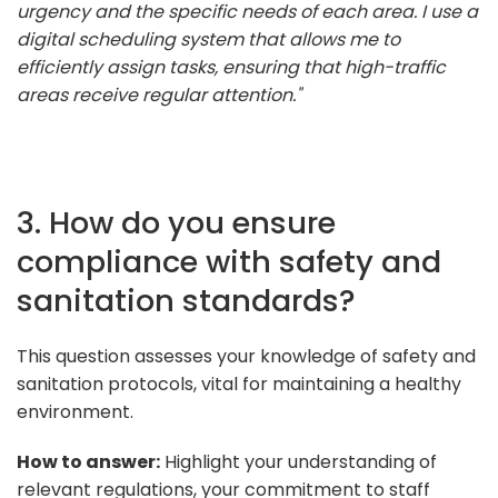
urgency and the specific needs of each area. I use a
digital scheduling system that allows me to
efficiently assign tasks, ensuring that high-traffic
areas receive regular attention."
3. How do you ensure
compliance with safety and
sanitation standards?
This question assesses your knowledge of safety and
sanitation protocols, vital for maintaining a healthy
environment.
How to answer:
Highlight your understanding of
relevant regulations, your commitment to staff