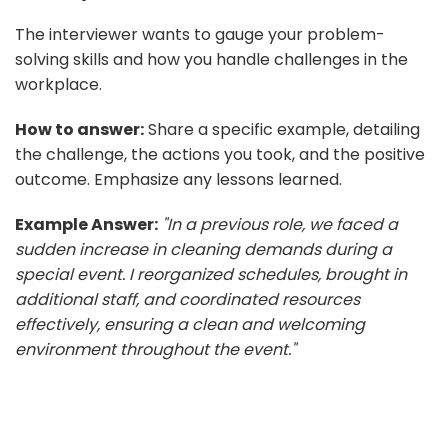
The interviewer wants to gauge your problem-
solving skills and how you handle challenges in the
workplace.
How to answer:
Share a specific example, detailing
the challenge, the actions you took, and the positive
outcome. Emphasize any lessons learned.
Example Answer:
"In a previous role, we faced a
sudden increase in cleaning demands during a
special event. I reorganized schedules, brought in
additional staff, and coordinated resources
effectively, ensuring a clean and welcoming
environment throughout the event."