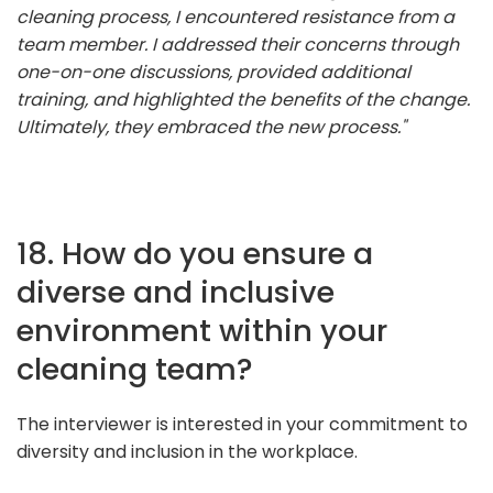
cleaning process, I encountered resistance from a
team member. I addressed their concerns through
one-on-one discussions, provided additional
training, and highlighted the benefits of the change.
Ultimately, they embraced the new process."
18. How do you ensure a
diverse and inclusive
environment within your
cleaning team?
The interviewer is interested in your commitment to
diversity and inclusion in the workplace.