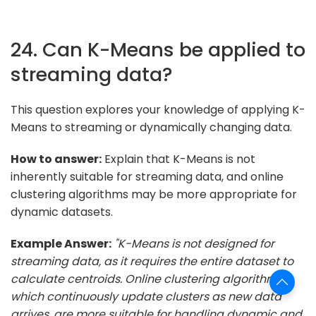
24. Can K-Means be applied to
streaming data?
This question explores your knowledge of applying K-
Means to streaming or dynamically changing data.
How to answer:
Explain that K-Means is not
inherently suitable for streaming data, and online
clustering algorithms may be more appropriate for
dynamic datasets.
Example Answer:
"K-Means is not designed for
streaming data, as it requires the entire dataset to
calculate centroids. Online clustering algorithms,
which continuously update clusters as new data
arrives, are more suitable for handling dynamic and