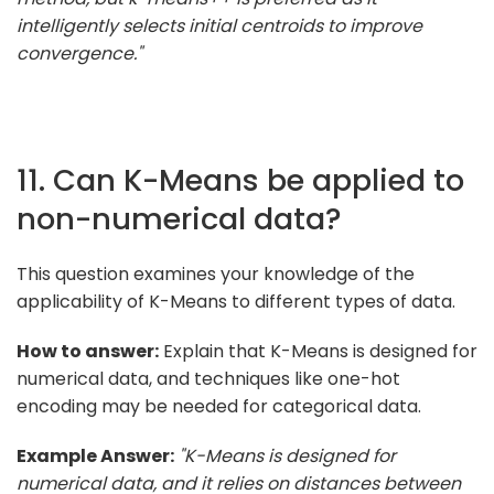
intelligently selects initial centroids to improve
convergence."
11. Can K-Means be applied to
non-numerical data?
This question examines your knowledge of the
applicability of K-Means to different types of data.
How to answer:
Explain that K-Means is designed for
numerical data, and techniques like one-hot
encoding may be needed for categorical data.
Example Answer:
"K-Means is designed for
numerical data, and it relies on distances between