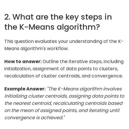
2. What are the key steps in
the K-Means algorithm?
This question evaluates your understanding of the K-
Means algorithm's workflow.
How to answer:
Outline the iterative steps, including
initialization, assignment of data points to clusters,
recalculation of cluster centroids, and convergence.
Example Answer:
"The K-Means algorithm involves
initializing cluster centroids, assigning data points to
the nearest centroid, recalculating centroids based
on the mean of assigned points, and iterating until
convergence is achieved."