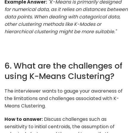
Example Answer:
"K-Means is primarily designed
for numerical data, as it relies on distances between
data points. When dealing with categorical data,
other clustering methods like K-Modes or
hierarchical clustering might be more suitable."
6. What are the challenges of
using K-Means Clustering?
The interviewer wants to gauge your awareness of
the limitations and challenges associated with K-
Means Clustering.
How to answer:
Discuss challenges such as
sensitivity to initial centroids, the assumption of