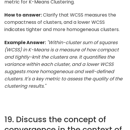
metric for K-Means Clustering.
How to answer:
Clarify that WCSS measures the
compactness of clusters, and a lower WCSS
indicates tighter and more homogeneous clusters.
Example Answer:
"Within-cluster sum of squares
(WCSS) in K-Means is a measure of how compact
and tightly-knit the clusters are. It quantifies the
variance within each cluster, and a lower WCSS
suggests more homogeneous and well-defined
clusters. It's a key metric to assess the quality of the
clustering results."
19. Discuss the concept of
convergence in the context of