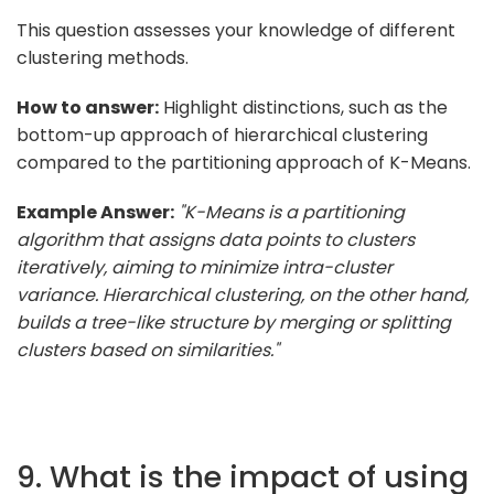
This question assesses your knowledge of different
clustering methods.
How to answer:
Highlight distinctions, such as the
bottom-up approach of hierarchical clustering
compared to the partitioning approach of K-Means.
Example Answer:
"K-Means is a partitioning
algorithm that assigns data points to clusters
iteratively, aiming to minimize intra-cluster
variance. Hierarchical clustering, on the other hand,
builds a tree-like structure by merging or splitting
clusters based on similarities."
9. What is the impact of using