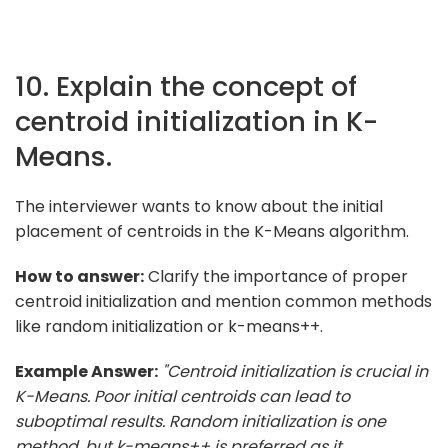
10. Explain the concept of
centroid initialization in K-
Means.
The interviewer wants to know about the initial
placement of centroids in the K-Means algorithm.
How to answer:
Clarify the importance of proper
centroid initialization and mention common methods
like random initialization or k-means++.
Example Answer:
"Centroid initialization is crucial in
K-Means. Poor initial centroids can lead to
suboptimal results. Random initialization is one
method, but k-means++ is preferred as it