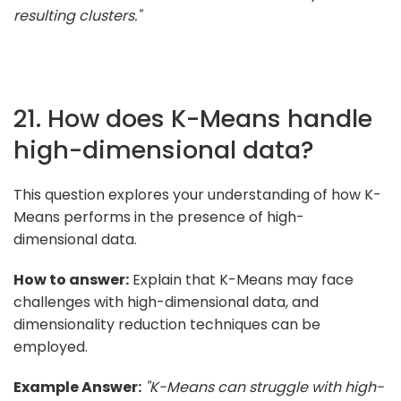
resulting clusters."
21. How does K-Means handle
high-dimensional data?
This question explores your understanding of how K-
Means performs in the presence of high-
dimensional data.
How to answer:
Explain that K-Means may face
challenges with high-dimensional data, and
dimensionality reduction techniques can be
employed.
Example Answer:
"K-Means can struggle with high-