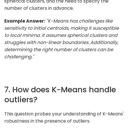
spherical clusters, and the need to specify the
number of clusters in advance.
Example Answer:
"K-Means has challenges like
sensitivity to initial centroids, making it susceptible
to local minima. It assumes spherical clusters and
struggles with non-linear boundaries. Additionally,
determining the right number of clusters can be
challenging."
7. How does K-Means handle
outliers?
This question probes your understanding of K-Means'
robustness in the presence of outliers.