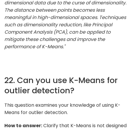
dimensional data due to the curse of dimensionality.
The distance between points becomes less
meaningful in high-dimensional spaces. Techniques
such as dimensionality reduction, like Principal
Component Analysis (PCA), can be applied to
mitigate these challenges and improve the
performance of K-Means."
22. Can you use K-Means for
outlier detection?
This question examines your knowledge of using K-
Means for outlier detection.
How to answer:
Clarify that K-Means is not designed