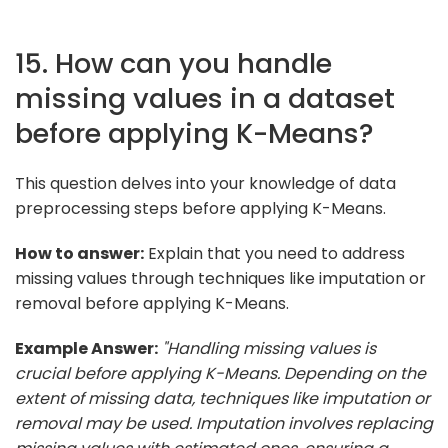
15. How can you handle
missing values in a dataset
before applying K-Means?
This question delves into your knowledge of data
preprocessing steps before applying K-Means.
How to answer:
Explain that you need to address
missing values through techniques like imputation or
removal before applying K-Means.
Example Answer:
"Handling missing values is
crucial before applying K-Means. Depending on the
extent of missing data, techniques like imputation or
removal may be used. Imputation involves replacing