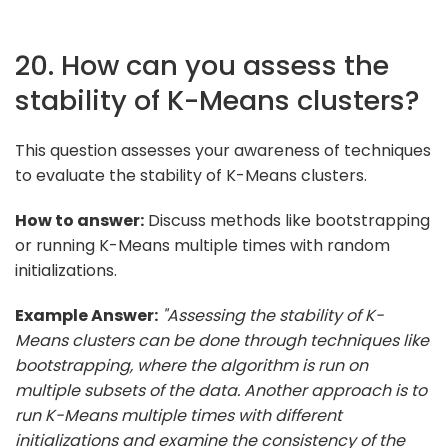
20. How can you assess the
stability of K-Means clusters?
This question assesses your awareness of techniques
to evaluate the stability of K-Means clusters.
How to answer:
Discuss methods like bootstrapping
or running K-Means multiple times with random
initializations.
Example Answer:
"Assessing the stability of K-
Means clusters can be done through techniques like
bootstrapping, where the algorithm is run on
multiple subsets of the data. Another approach is to
run K-Means multiple times with different
initializations and examine the consistency of the