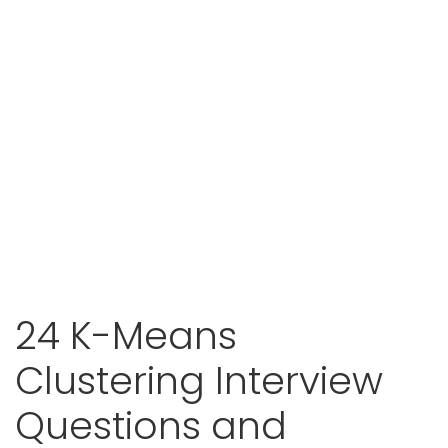
24 K-Means
Clustering Interview
Questions and