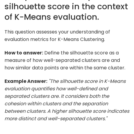
silhouette score in the context
of K-Means evaluation.
This question assesses your understanding of
evaluation metrics for K-Means Clustering.
How to answer:
Define the silhouette score as a
measure of how well-separated clusters are and
how similar data points are within the same cluster.
Example Answer:
"The silhouette score in K-Means
evaluation quantifies how well-defined and
separated clusters are. It considers both the
cohesion within clusters and the separation
between clusters. A higher silhouette score indicates
more distinct and well-separated clusters."