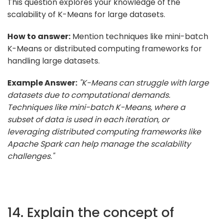
This question explores your knowledge of the
scalability of K-Means for large datasets.
How to answer:
Mention techniques like mini-batch
K-Means or distributed computing frameworks for
handling large datasets.
Example Answer:
"K-Means can struggle with large
datasets due to computational demands.
Techniques like mini-batch K-Means, where a
subset of data is used in each iteration, or
leveraging distributed computing frameworks like
Apache Spark can help manage the scalability
challenges."
14. Explain the concept of