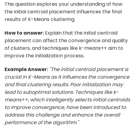
This question explores your understanding of how
the initial centroid placement influences the final
results of K-Means clustering.
How to answer:
Explain that the initial centroid
placement can affect the convergence and quality
of clusters, and techniques like k-means++ aim to
improve the initialization process.
Example Answer:
"The initial centroid placement is
crucial in K-Means as it influences the convergence
and final clustering results. Poor initialization may
lead to suboptimal solutions. Techniques like k-
means++, which intelligently selects initial centroids
to improve convergence, have been introduced to
address this challenge and enhance the overall
performance of the algorithm."