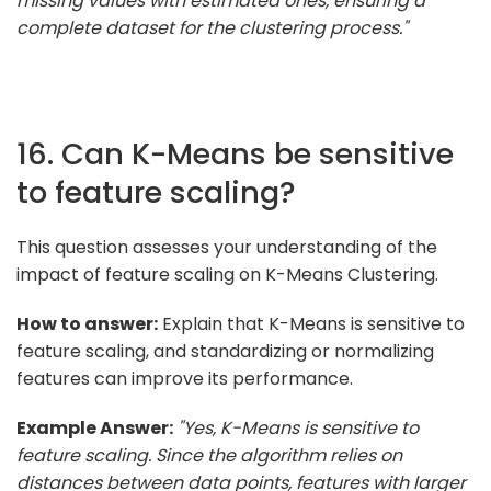
missing values with estimated ones, ensuring a
complete dataset for the clustering process."
16. Can K-Means be sensitive
to feature scaling?
This question assesses your understanding of the
impact of feature scaling on K-Means Clustering.
How to answer:
Explain that K-Means is sensitive to
feature scaling, and standardizing or normalizing
features can improve its performance.
Example Answer:
"Yes, K-Means is sensitive to
feature scaling. Since the algorithm relies on
distances between data points, features with larger