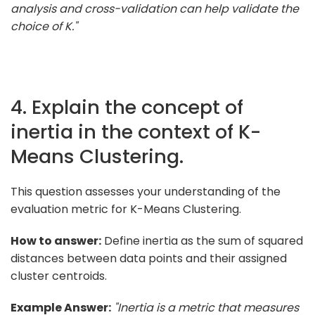
analysis and cross-validation can help validate the
choice of K."
4. Explain the concept of
inertia in the context of K-
Means Clustering.
This question assesses your understanding of the
evaluation metric for K-Means Clustering.
How to answer:
Define inertia as the sum of squared
distances between data points and their assigned
cluster centroids.
Example Answer:
"Inertia is a metric that measures