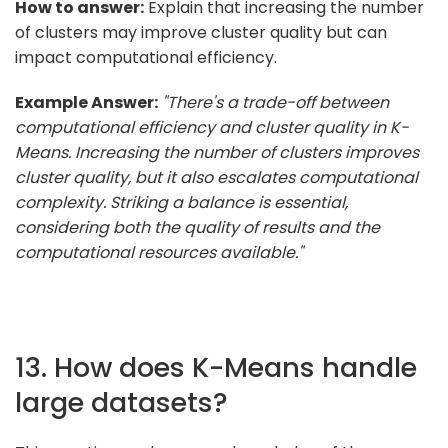
How to answer:
Explain that increasing the number
of clusters may improve cluster quality but can
impact computational efficiency.
Example Answer:
"There's a trade-off between
computational efficiency and cluster quality in K-
Means. Increasing the number of clusters improves
cluster quality, but it also escalates computational
complexity. Striking a balance is essential,
considering both the quality of results and the
computational resources available."
13. How does K-Means handle
large datasets?