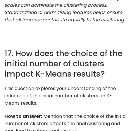
scales can dominate the clustering process.
Standardizing or normalizing features helps ensure
that all features contribute equally to the clustering."
17. How does the choice of the
initial number of clusters
impact K-Means results?
This question explores your understanding of the
influence of the initial number of clusters on K-
Means results.
How to answer:
Mention that the choice of the initial
number of clusters affects the final clustering and
may lead to suboptimal results.