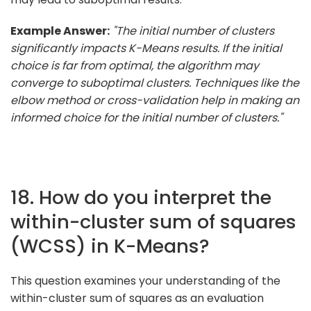
Example Answer:
"The initial number of clusters
significantly impacts K-Means results. If the initial
choice is far from optimal, the algorithm may
converge to suboptimal clusters. Techniques like the
elbow method or cross-validation help in making an
informed choice for the initial number of clusters."
18. How do you interpret the
within-cluster sum of squares
(WCSS) in K-Means?
This question examines your understanding of the
within-cluster sum of squares as an evaluation