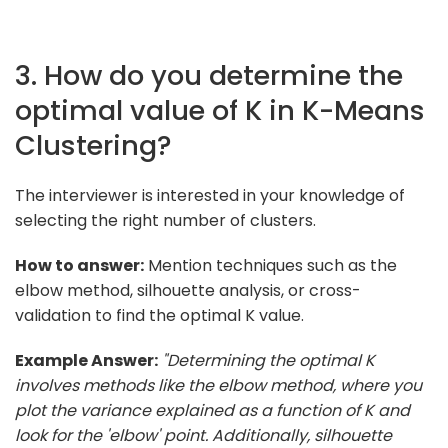
3. How do you determine the
optimal value of K in K-Means
Clustering?
The interviewer is interested in your knowledge of
selecting the right number of clusters.
How to answer:
Mention techniques such as the
elbow method, silhouette analysis, or cross-
validation to find the optimal K value.
Example Answer:
"Determining the optimal K
involves methods like the elbow method, where you
plot the variance explained as a function of K and
look for the 'elbow' point. Additionally, silhouette