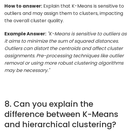
How to answer:
Explain that K-Means is sensitive to
outliers and may assign them to clusters, impacting
the overall cluster quality.
Example Answer:
"K-Means is sensitive to outliers as
it aims to minimize the sum of squared distances.
Outliers can distort the centroids and affect cluster
assignments. Pre-processing techniques like outlier
removal or using more robust clustering algorithms
may be necessary."
8. Can you explain the
difference between K-Means
and hierarchical clustering?