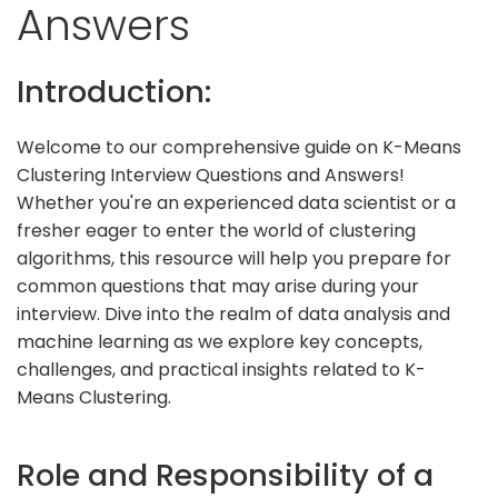
Answers
Introduction:
Welcome to our comprehensive guide on K-Means
Clustering Interview Questions and Answers!
Whether you're an experienced data scientist or a
fresher eager to enter the world of clustering
algorithms, this resource will help you prepare for
common questions that may arise during your
interview. Dive into the realm of data analysis and
machine learning as we explore key concepts,
challenges, and practical insights related to K-
Means Clustering.
Role and Responsibility of a