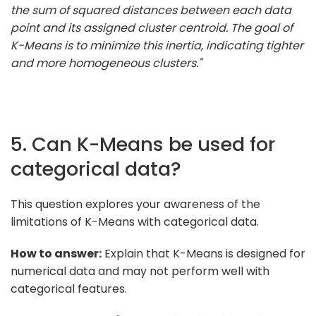
the sum of squared distances between each data
point and its assigned cluster centroid. The goal of
K-Means is to minimize this inertia, indicating tighter
and more homogeneous clusters."
5. Can K-Means be used for
categorical data?
This question explores your awareness of the
limitations of K-Means with categorical data.
How to answer:
Explain that K-Means is designed for
numerical data and may not perform well with
categorical features.