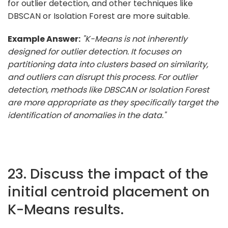
for outlier detection, and other techniques like
DBSCAN or Isolation Forest are more suitable.
Example Answer:
"K-Means is not inherently
designed for outlier detection. It focuses on
partitioning data into clusters based on similarity,
and outliers can disrupt this process. For outlier
detection, methods like DBSCAN or Isolation Forest
are more appropriate as they specifically target the
identification of anomalies in the data."
23. Discuss the impact of the
initial centroid placement on
K-Means results.