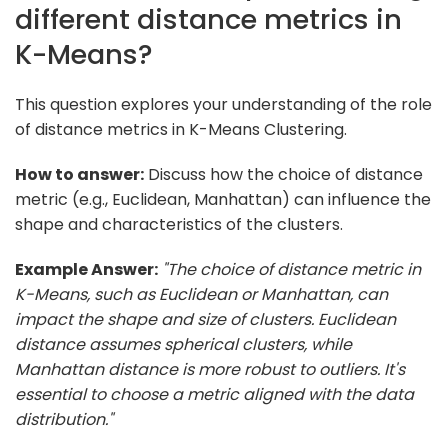
different distance metrics in
K-Means?
This question explores your understanding of the role
of distance metrics in K-Means Clustering.
How to answer:
Discuss how the choice of distance
metric (e.g., Euclidean, Manhattan) can influence the
shape and characteristics of the clusters.
Example Answer:
"The choice of distance metric in
K-Means, such as Euclidean or Manhattan, can
impact the shape and size of clusters. Euclidean
distance assumes spherical clusters, while
Manhattan distance is more robust to outliers. It's
essential to choose a metric aligned with the data
distribution."