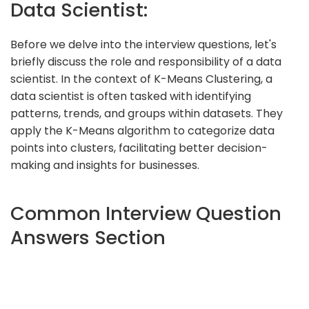
Data Scientist:
Before we delve into the interview questions, let's
briefly discuss the role and responsibility of a data
scientist. In the context of K-Means Clustering, a
data scientist is often tasked with identifying
patterns, trends, and groups within datasets. They
apply the K-Means algorithm to categorize data
points into clusters, facilitating better decision-
making and insights for businesses.
Common Interview Question
Answers Section