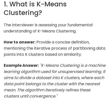
1. What is K-Means
Clustering?
The interviewer is assessing your fundamental
understanding of K-Means Clustering.
How to answer:
Provide a concise definition,
mentioning the iterative process of partitioning data
points into K clusters based on similarity.
Example Answer:
"K-Means Clustering is a machine
learning algorithm used for unsupervised learning. It
aims to divide a dataset into K clusters, where each
data point belongs to the cluster with the nearest
mean. The algorithm iteratively refines these
clusters until convergence."