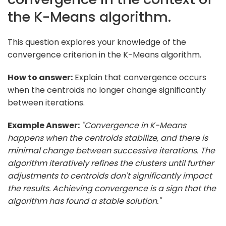
the K-Means algorithm.
This question explores your knowledge of the
convergence criterion in the K-Means algorithm.
How to answer:
Explain that convergence occurs
when the centroids no longer change significantly
between iterations.
Example Answer:
"Convergence in K-Means
happens when the centroids stabilize, and there is
minimal change between successive iterations. The
algorithm iteratively refines the clusters until further
adjustments to centroids don't significantly impact
the results. Achieving convergence is a sign that the
algorithm has found a stable solution."