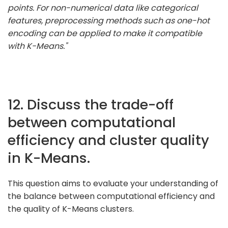
points. For non-numerical data like categorical
features, preprocessing methods such as one-hot
encoding can be applied to make it compatible
with K-Means."
12. Discuss the trade-off
between computational
efficiency and cluster quality
in K-Means.
This question aims to evaluate your understanding of
the balance between computational efficiency and
the quality of K-Means clusters.