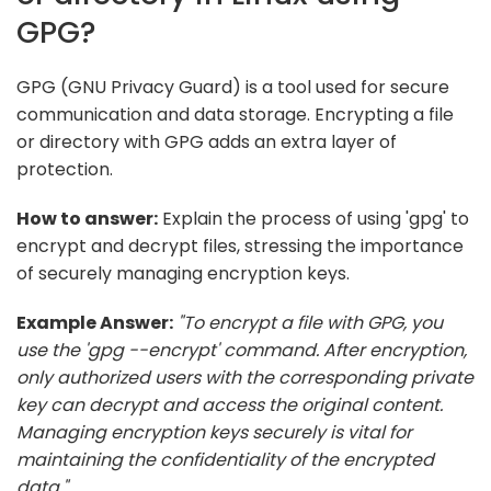
GPG?
GPG (GNU Privacy Guard) is a tool used for secure
communication and data storage. Encrypting a file
or directory with GPG adds an extra layer of
protection.
How to answer:
Explain the process of using 'gpg' to
encrypt and decrypt files, stressing the importance
of securely managing encryption keys.
Example Answer:
"To encrypt a file with GPG, you
use the 'gpg --encrypt' command. After encryption,
only authorized users with the corresponding private
key can decrypt and access the original content.
Managing encryption keys securely is vital for
maintaining the confidentiality of the encrypted
data."