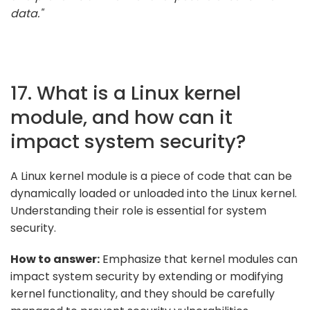
data."
17. What is a Linux kernel
module, and how can it
impact system security?
A Linux kernel module is a piece of code that can be
dynamically loaded or unloaded into the Linux kernel.
Understanding their role is essential for system
security.
How to answer:
Emphasize that kernel modules can
impact system security by extending or modifying
kernel functionality, and they should be carefully