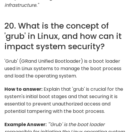
infrastructure."
20. What is the concept of
'grub' in Linux, and how can it
impact system security?
'Grub' (GRand Unified Bootloader) is a boot loader
used in Linux systems to manage the boot process
and load the operating system.
How to answer:
Explain that 'grub' is crucial for the
system's initial boot stages and that securing it is
essential to prevent unauthorized access and
potential tampering with the boot process.
Example Answer:
"'Grub' is the boot loader
responsible for initiating the Linux operating system.