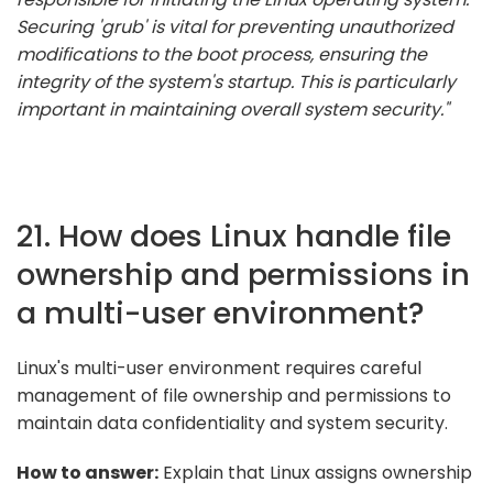
Securing 'grub' is vital for preventing unauthorized
modifications to the boot process, ensuring the
integrity of the system's startup. This is particularly
important in maintaining overall system security."
21. How does Linux handle file
ownership and permissions in
a multi-user environment?
Linux's multi-user environment requires careful
management of file ownership and permissions to
maintain data confidentiality and system security.
How to answer:
Explain that Linux assigns ownership