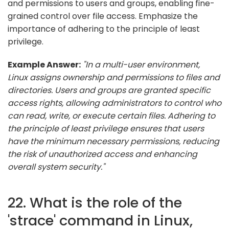
and permissions to users and groups, enabling fine-
grained control over file access. Emphasize the
importance of adhering to the principle of least
privilege.
Example Answer:
"In a multi-user environment,
Linux assigns ownership and permissions to files and
directories. Users and groups are granted specific
access rights, allowing administrators to control who
can read, write, or execute certain files. Adhering to
the principle of least privilege ensures that users
have the minimum necessary permissions, reducing
the risk of unauthorized access and enhancing
overall system security."
22. What is the role of the
'strace' command in Linux,