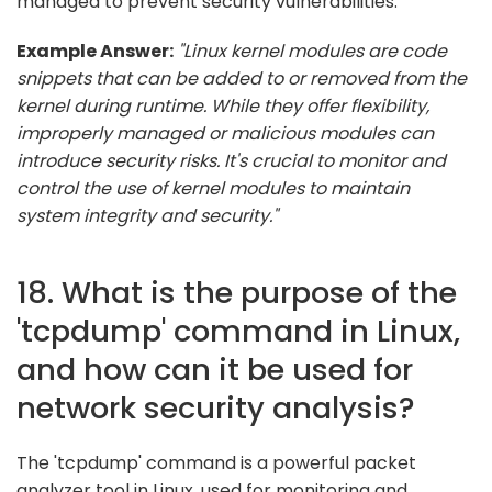
managed to prevent security vulnerabilities.
Example Answer:
"Linux kernel modules are code
snippets that can be added to or removed from the
kernel during runtime. While they offer flexibility,
improperly managed or malicious modules can
introduce security risks. It's crucial to monitor and
control the use of kernel modules to maintain
system integrity and security."
18. What is the purpose of the
'tcpdump' command in Linux,
and how can it be used for
network security analysis?
The 'tcpdump' command is a powerful packet
analyzer tool in Linux, used for monitoring and