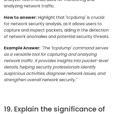
analyzing network traffic.
How to answer:
Highlight that 'tcpdump' is crucial
for network security analysis, as it allows users to
capture and inspect packets, aiding in the detection
of network anomalies and potential security threats.
Example Answer:
"The 'tcpdump' command serves
as a versatile tool for capturing and analyzing
network traffic. It provides insights into packet-level
details, helping security professionals identify
suspicious activities, diagnose network issues, and
strengthen overall network security."
19. Explain the significance of