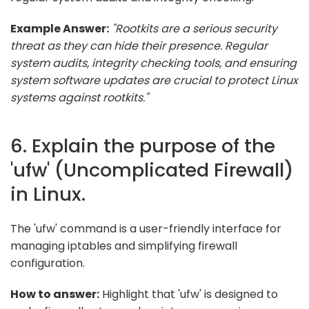
Example Answer:
"Rootkits are a serious security
threat as they can hide their presence. Regular
system audits, integrity checking tools, and ensuring
system software updates are crucial to protect Linux
systems against rootkits."
6. Explain the purpose of the
'ufw' (Uncomplicated Firewall)
in Linux.
The 'ufw' command is a user-friendly interface for
managing iptables and simplifying firewall
configuration.
How to answer:
Highlight that 'ufw' is designed to