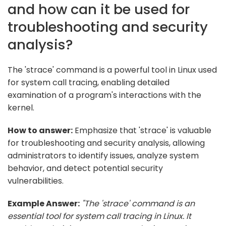
and how can it be used for
troubleshooting and security
analysis?
The 'strace' command is a powerful tool in Linux used
for system call tracing, enabling detailed
examination of a program's interactions with the
kernel.
How to answer:
Emphasize that 'strace' is valuable
for troubleshooting and security analysis, allowing
administrators to identify issues, analyze system
behavior, and detect potential security
vulnerabilities.
Example Answer:
"The 'strace' command is an
essential tool for system call tracing in Linux. It