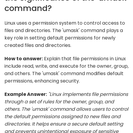
command?
Linux uses a permission system to control access to
files and directories. The 'umask' command plays a
key role in setting default permissions for newly
created files and directories.
How to answer:
Explain that file permissions in Linux
include read, write, and execute for the owner, group,
and others. The 'umask' command modifies default
permissions, enhancing security.
Example Answer:
"Linux implements file permissions
through a set of rules for the owner, group, and
others. The 'umask' command allows users to control
the default permissions assigned to new files and
directories. It helps ensure a secure default setting
and prevents unintentional exposure of sensitive