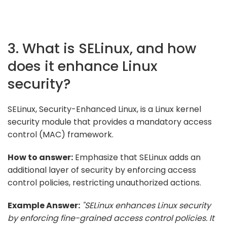
3. What is SELinux, and how
does it enhance Linux
security?
SELinux, Security-Enhanced Linux, is a Linux kernel
security module that provides a mandatory access
control (MAC) framework.
How to answer:
Emphasize that SELinux adds an
additional layer of security by enforcing access
control policies, restricting unauthorized actions.
Example Answer:
"SELinux enhances Linux security
by enforcing fine-grained access control policies. It