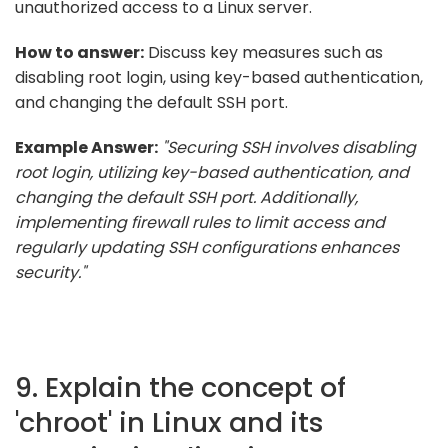
unauthorized access to a Linux server.
How to answer:
Discuss key measures such as
disabling root login, using key-based authentication,
and changing the default SSH port.
Example Answer:
"Securing SSH involves disabling
root login, utilizing key-based authentication, and
changing the default SSH port. Additionally,
implementing firewall rules to limit access and
regularly updating SSH configurations enhances
security."
9. Explain the concept of
'chroot' in Linux and its