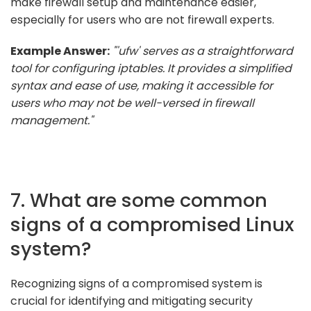
make firewall setup and maintenance easier,
especially for users who are not firewall experts.
Example Answer:
"'ufw' serves as a straightforward
tool for configuring iptables. It provides a simplified
syntax and ease of use, making it accessible for
users who may not be well-versed in firewall
management."
7. What are some common
signs of a compromised Linux
system?
Recognizing signs of a compromised system is
crucial for identifying and mitigating security