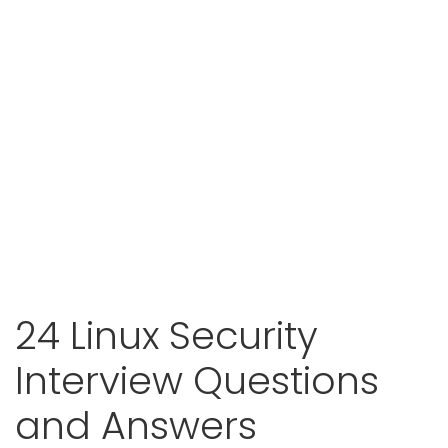
24 Linux Security
Interview Questions
and Answers