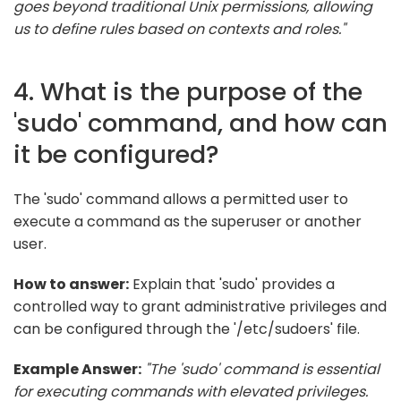
goes beyond traditional Unix permissions, allowing
us to define rules based on contexts and roles."
4. What is the purpose of the
'sudo' command, and how can
it be configured?
The 'sudo' command allows a permitted user to
execute a command as the superuser or another
user.
How to answer:
Explain that 'sudo' provides a
controlled way to grant administrative privileges and
can be configured through the '/etc/sudoers' file.
Example Answer:
"The 'sudo' command is essential
for executing commands with elevated privileges.