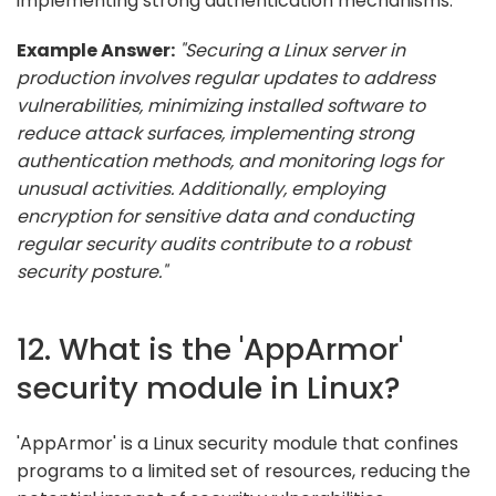
implementing strong authentication mechanisms.
Example Answer:
"Securing a Linux server in
production involves regular updates to address
vulnerabilities, minimizing installed software to
reduce attack surfaces, implementing strong
authentication methods, and monitoring logs for
unusual activities. Additionally, employing
encryption for sensitive data and conducting
regular security audits contribute to a robust
security posture."
12. What is the 'AppArmor'
security module in Linux?
'AppArmor' is a Linux security module that confines
programs to a limited set of resources, reducing the