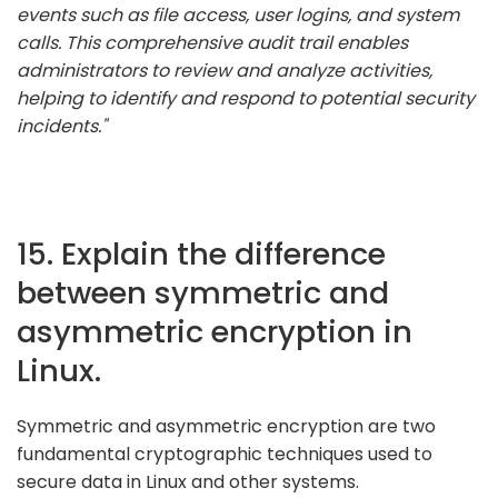
events such as file access, user logins, and system
calls. This comprehensive audit trail enables
administrators to review and analyze activities,
helping to identify and respond to potential security
incidents."
15. Explain the difference
between symmetric and
asymmetric encryption in
Linux.
Symmetric and asymmetric encryption are two
fundamental cryptographic techniques used to
secure data in Linux and other systems.