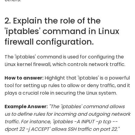
2. Explain the role of the
'iptables' command in Linux
firewall configuration.
The 'iptables' command is used for configuring the
Linux kernel firewall, which controls network traffic.
How to answer:
Highlight that 'iptables' is a powerful
tool for setting up rules to allow or deny traffic, and it
plays a crucial role in securing the Linux system.
Example Answer:
"The 'iptables' command allows
us to define rules for incoming and outgoing network
traffic. For instance, 'iptables -A INPUT -p tcp --
dport 22 -j ACCEPT' allows SSH traffic on port 22."