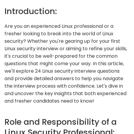
Introduction:
Are you an experienced Linux professional or a
fresher looking to break into the world of Linux
security? Whether you're gearing up for your first
Linux security interview or aiming to refine your skills,
it's crucial to be well-prepared for the common
questions that might come your way. In this article,
we'll explore 24 Linux security interview questions
and provide detailed answers to help you navigate
the interview process with confidence. Let's dive in
and uncover the key insights that both experienced
and fresher candidates need to know!
Role and Responsibility of a
Linux Security Professional: