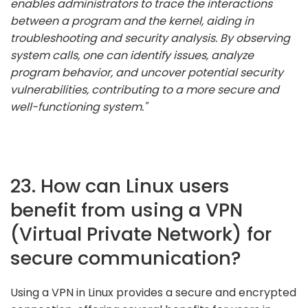
enables administrators to trace the interactions
between a program and the kernel, aiding in
troubleshooting and security analysis. By observing
system calls, one can identify issues, analyze
program behavior, and uncover potential security
vulnerabilities, contributing to a more secure and
well-functioning system."
23. How can Linux users
benefit from using a VPN
(Virtual Private Network) for
secure communication?
Using a VPN in Linux provides a secure and encrypted