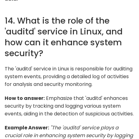
14. What is the role of the
'auditd' service in Linux, and
how can it enhance system
security?
The 'auditd' service in Linux is responsible for auditing
system events, providing a detailed log of activities
for analysis and security monitoring.
How to answer:
Emphasize that 'auditd' enhances
security by tracking and logging various system
events, aiding in the detection of suspicious activities.
Example Answer:
"The 'auditd' service plays a
crucial role in enhancing system security by logging