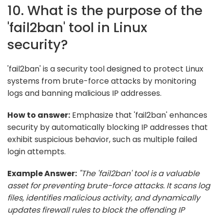
10. What is the purpose of the
'fail2ban' tool in Linux
security?
'fail2ban' is a security tool designed to protect Linux
systems from brute-force attacks by monitoring
logs and banning malicious IP addresses.
How to answer:
Emphasize that 'fail2ban' enhances
security by automatically blocking IP addresses that
exhibit suspicious behavior, such as multiple failed
login attempts.
Example Answer:
"The 'fail2ban' tool is a valuable
asset for preventing brute-force attacks. It scans log
files, identifies malicious activity, and dynamically
updates firewall rules to block the offending IP