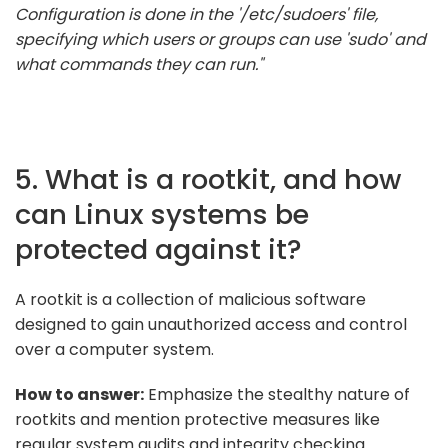
Configuration is done in the '/etc/sudoers' file,
specifying which users or groups can use 'sudo' and
what commands they can run."
5. What is a rootkit, and how
can Linux systems be
protected against it?
A rootkit is a collection of malicious software
designed to gain unauthorized access and control
over a computer system.
How to answer:
Emphasize the stealthy nature of
rootkits and mention protective measures like
regular system audits and integrity checking.