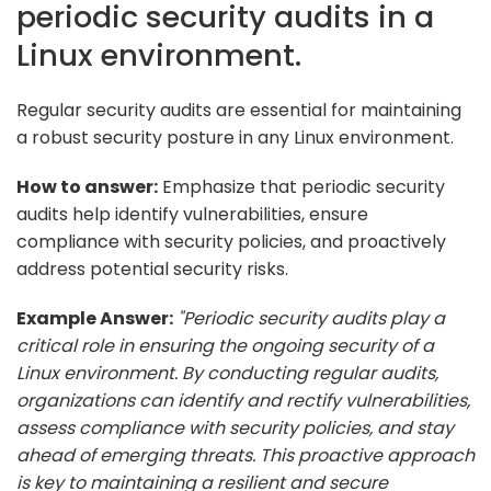
periodic security audits in a
Linux environment.
Regular security audits are essential for maintaining
a robust security posture in any Linux environment.
How to answer:
Emphasize that periodic security
audits help identify vulnerabilities, ensure
compliance with security policies, and proactively
address potential security risks.
Example Answer:
"Periodic security audits play a
critical role in ensuring the ongoing security of a
Linux environment. By conducting regular audits,
organizations can identify and rectify vulnerabilities,
assess compliance with security policies, and stay
ahead of emerging threats. This proactive approach
is key to maintaining a resilient and secure