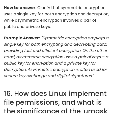
How to answer:
Clarify that symmetric encryption
uses a single key for both encryption and decryption,
while asymmetric encryption involves a pair of
public and private keys.
Example Answer:
"Symmetric encryption employs a
single key for both encrypting and decrypting data,
providing fast and efficient encryption. On the other
hand, asymmetric encryption uses a pair of keys – a
public key for encryption and a private key for
decryption. Asymmetric encryption is often used for
secure key exchange and digital signatures."
16. How does Linux implement
file permissions, and what is
the significance of the 'umask'