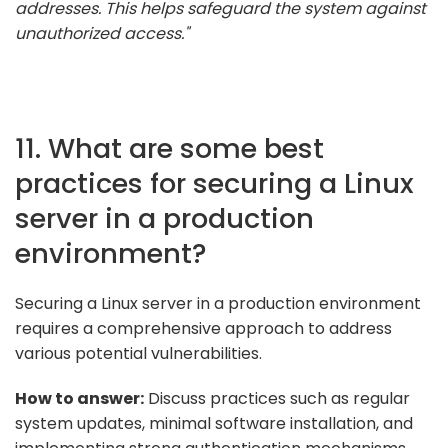
addresses. This helps safeguard the system against
unauthorized access."
11. What are some best
practices for securing a Linux
server in a production
environment?
Securing a Linux server in a production environment
requires a comprehensive approach to address
various potential vulnerabilities.
How to answer:
Discuss practices such as regular
system updates, minimal software installation, and