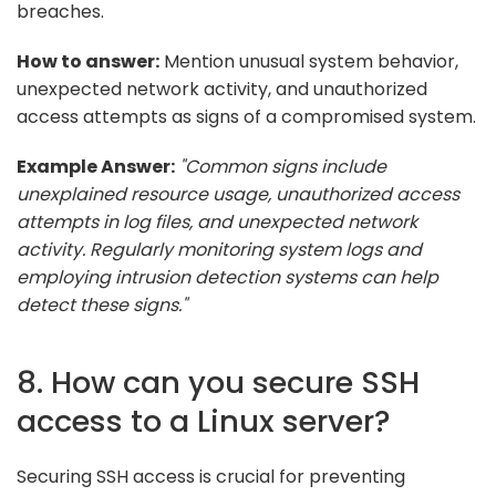
breaches.
How to answer:
Mention unusual system behavior,
unexpected network activity, and unauthorized
access attempts as signs of a compromised system.
Example Answer:
"Common signs include
unexplained resource usage, unauthorized access
attempts in log files, and unexpected network
activity. Regularly monitoring system logs and
employing intrusion detection systems can help
detect these signs."
8. How can you secure SSH
access to a Linux server?
Securing SSH access is crucial for preventing