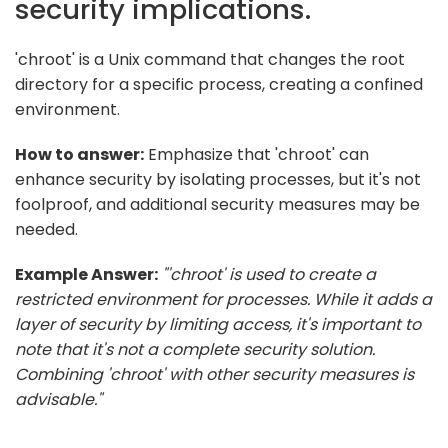
security implications.
'chroot' is a Unix command that changes the root
directory for a specific process, creating a confined
environment.
How to answer:
Emphasize that 'chroot' can
enhance security by isolating processes, but it's not
foolproof, and additional security measures may be
needed.
Example Answer:
"'chroot' is used to create a
restricted environment for processes. While it adds a
layer of security by limiting access, it's important to
note that it's not a complete security solution.
Combining 'chroot' with other security measures is
advisable."