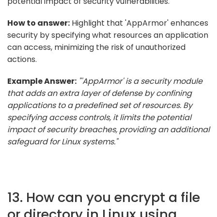
potential impact of security vulnerabilities.
How to answer:
Highlight that 'AppArmor' enhances
security by specifying what resources an application
can access, minimizing the risk of unauthorized
actions.
Example Answer:
"'AppArmor' is a security module
that adds an extra layer of defense by confining
applications to a predefined set of resources. By
specifying access controls, it limits the potential
impact of security breaches, providing an additional
safeguard for Linux systems."
13. How can you encrypt a file
or directory in Linux using