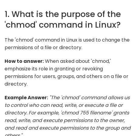
1. What is the purpose of the
'chmod' command in Linux?
The 'chmod' command in Linux is used to change the
permissions of a file or directory.
How to answer:
When asked about 'chmod,'
emphasize its role in granting or revoking
permissions for users, groups, and others on a file or
directory.
Example Answer:
"The 'chmod' command allows us
to control who can read, write, or execute a file or
directory. For example, 'chmod 755 filename' grants
read, write, and execute permissions to the owner,
and read and execute permissions to the group and
others."