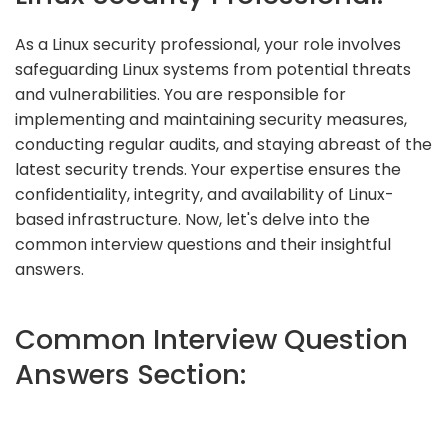
As a Linux security professional, your role involves
safeguarding Linux systems from potential threats
and vulnerabilities. You are responsible for
implementing and maintaining security measures,
conducting regular audits, and staying abreast of the
latest security trends. Your expertise ensures the
confidentiality, integrity, and availability of Linux-
based infrastructure. Now, let's delve into the
common interview questions and their insightful
answers.
Common Interview Question
Answers Section: