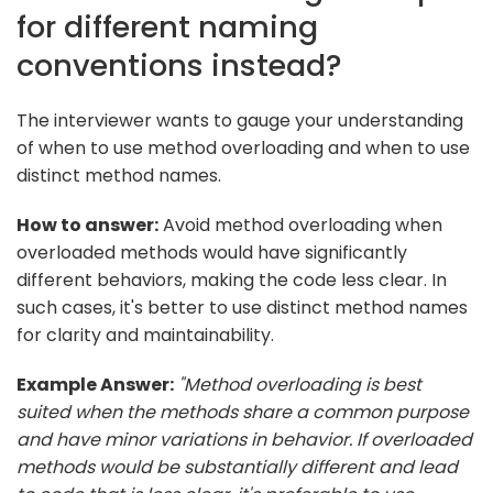
for different naming
conventions instead?
The interviewer wants to gauge your understanding
of when to use method overloading and when to use
distinct method names.
How to answer:
Avoid method overloading when
overloaded methods would have significantly
different behaviors, making the code less clear. In
such cases, it's better to use distinct method names
for clarity and maintainability.
Example Answer:
"Method overloading is best
suited when the methods share a common purpose
and have minor variations in behavior. If overloaded
methods would be substantially different and lead