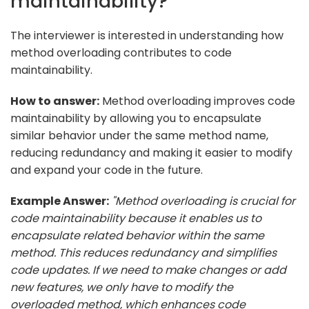
maintainability?
The interviewer is interested in understanding how
method overloading contributes to code
maintainability.
How to answer:
Method overloading improves code
maintainability by allowing you to encapsulate
similar behavior under the same method name,
reducing redundancy and making it easier to modify
and expand your code in the future.
Example Answer:
"Method overloading is crucial for
code maintainability because it enables us to
encapsulate related behavior within the same
method. This reduces redundancy and simplifies
code updates. If we need to make changes or add
new features, we only have to modify the
overloaded method, which enhances code