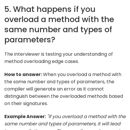
5. What happens if you
overload a method with the
same number and types of
parameters?
The interviewer is testing your understanding of
method overloading edge cases.
How to answer:
When you overload a method with
the same number and types of parameters, the
compiler will generate an error as it cannot
distinguish between the overloaded methods based
on their signatures.
Example Answer:
"If you overload a method with the
same number and types of parameters, it will lead