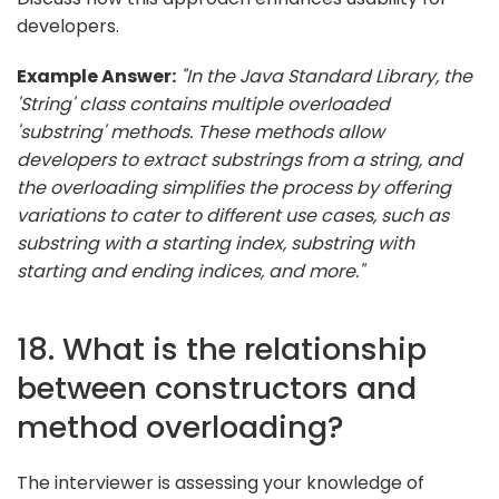
developers.
Example Answer:
"In the Java Standard Library, the
'String' class contains multiple overloaded
'substring' methods. These methods allow
developers to extract substrings from a string, and
the overloading simplifies the process by offering
variations to cater to different use cases, such as
substring with a starting index, substring with
starting and ending indices, and more."
18. What is the relationship
between constructors and
method overloading?
The interviewer is assessing your knowledge of