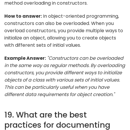
method overloading in constructors.
How to answer:
In object-oriented programming,
constructors can also be overloaded. When you
overload constructors, you provide multiple ways to
initialize an object, allowing you to create objects
with different sets of initial values.
Example Answer:
"Constructors can be overloaded
in the same way as regular methods. By overloading
constructors, you provide different ways to initialize
objects of a class with various sets of initial values.
This can be particularly useful when you have
different data requirements for object creation."
19. What are the best
practices for documenting