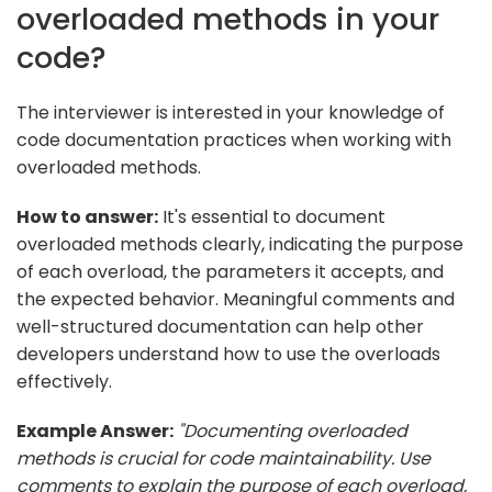
overloaded methods in your
code?
The interviewer is interested in your knowledge of
code documentation practices when working with
overloaded methods.
How to answer:
It's essential to document
overloaded methods clearly, indicating the purpose
of each overload, the parameters it accepts, and
the expected behavior. Meaningful comments and
well-structured documentation can help other
developers understand how to use the overloads
effectively.
Example Answer:
"Documenting overloaded
methods is crucial for code maintainability. Use
comments to explain the purpose of each overload,