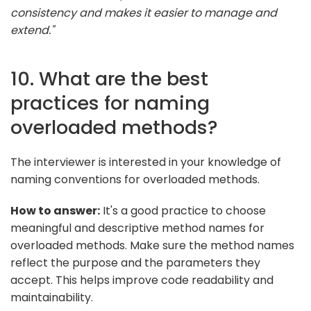
consistency and makes it easier to manage and
extend."
10. What are the best
practices for naming
overloaded methods?
The interviewer is interested in your knowledge of
naming conventions for overloaded methods.
How to answer:
It's a good practice to choose
meaningful and descriptive method names for
overloaded methods. Make sure the method names
reflect the purpose and the parameters they
accept. This helps improve code readability and
maintainability.