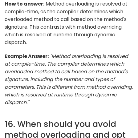
How to answer:
Method overloading is resolved at
compile-time, as the compiler determines which
overloaded method to call based on the method's
signature. This contrasts with method overriding,
which is resolved at runtime through dynamic
dispatch.
Example Answer:
"Method overloading is resolved
at compile-time. The compiler determines which
overloaded method to call based on the method's
signature, including the number and types of
parameters. This is different from method overriding,
which is resolved at runtime through dynamic
dispatch."
16. When should you avoid
method overloading and opt