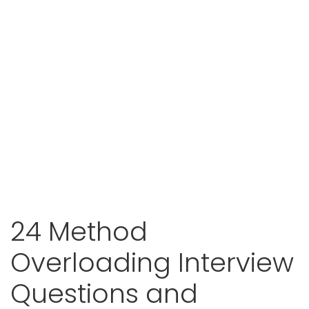
24 Method
Overloading Interview
Questions and