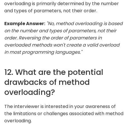
overloading is primarily determined by the number
and types of parameters, not their order.
Example Answer:
"No, method overloading is based
on the number and types of parameters, not their
order. Reversing the order of parameters in
overloaded methods won't create a valid overload
in most programming languages."
12. What are the potential
drawbacks of method
overloading?
The interviewer is interested in your awareness of
the limitations or challenges associated with method
overloading.