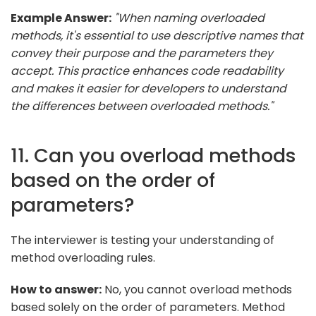
Example Answer:
"When naming overloaded
methods, it's essential to use descriptive names that
convey their purpose and the parameters they
accept. This practice enhances code readability
and makes it easier for developers to understand
the differences between overloaded methods."
11. Can you overload methods
based on the order of
parameters?
The interviewer is testing your understanding of
method overloading rules.
How to answer:
No, you cannot overload methods
based solely on the order of parameters. Method