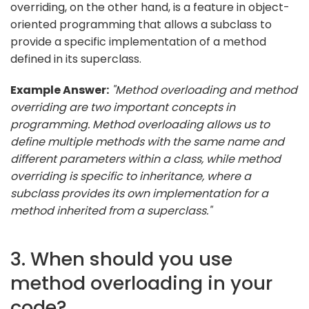
overriding, on the other hand, is a feature in object-
oriented programming that allows a subclass to
provide a specific implementation of a method
defined in its superclass.
Example Answer:
"Method overloading and method
overriding are two important concepts in
programming. Method overloading allows us to
define multiple methods with the same name and
different parameters within a class, while method
overriding is specific to inheritance, where a
subclass provides its own implementation for a
method inherited from a superclass."
3. When should you use
method overloading in your
code?