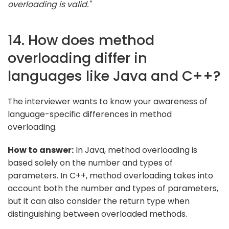
overloading is valid."
14. How does method
overloading differ in
languages like Java and C++?
The interviewer wants to know your awareness of
language-specific differences in method
overloading.
How to answer:
In Java, method overloading is
based solely on the number and types of
parameters. In C++, method overloading takes into
account both the number and types of parameters,
but it can also consider the return type when
distinguishing between overloaded methods.