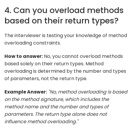
4. Can you overload methods
based on their return types?
The interviewer is testing your knowledge of method
overloading constraints.
How to answer:
No, you cannot overload methods
based solely on their return types. Method
overloading is determined by the number and types
of parameters, not the return type.
Example Answer:
"No, method overloading is based
on the method signature, which includes the
method name and the number and types of
parameters. The return type alone does not
influence method overloading."