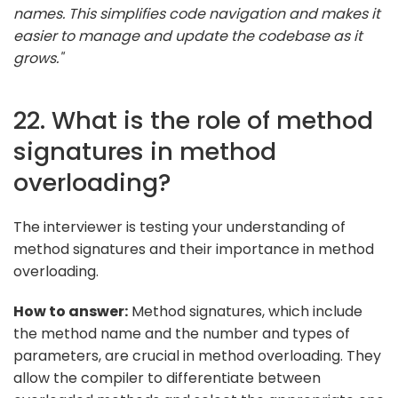
names. This simplifies code navigation and makes it
easier to manage and update the codebase as it
grows."
22. What is the role of method
signatures in method
overloading?
The interviewer is testing your understanding of
method signatures and their importance in method
overloading.
How to answer:
Method signatures, which include
the method name and the number and types of
parameters, are crucial in method overloading. They
allow the compiler to differentiate between