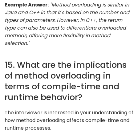
Example Answer:
"Method overloading is similar in
Java and C++ in that it's based on the number and
types of parameters. However, in C++, the return
type can also be used to differentiate overloaded
methods, offering more flexibility in method
selection."
15. What are the implications
of method overloading in
terms of compile-time and
runtime behavior?
The interviewer is interested in your understanding of
how method overloading affects compile-time and
runtime processes.