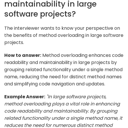
maintainability in large
software projects?
The interviewer wants to know your perspective on
the benefits of method overloading in large software
projects.
How to answer:
Method overloading enhances code
readability and maintainability in large projects by
grouping related functionality under a single method
name, reducing the need for distinct method names
and simplifying code navigation and updates.
Example Answer:
"In large software projects,
method overloading plays a vital role in enhancing
code readability and maintainability. By grouping
related functionality under a single method name, it
reduces the need for numerous distinct method