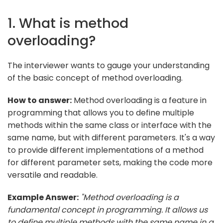
1. What is method
overloading?
The interviewer wants to gauge your understanding
of the basic concept of method overloading.
How to answer:
Method overloading is a feature in
programming that allows you to define multiple
methods within the same class or interface with the
same name, but with different parameters. It's a way
to provide different implementations of a method
for different parameter sets, making the code more
versatile and readable.
Example Answer:
"Method overloading is a
fundamental concept in programming. It allows us
to define multiple methods with the same name in a