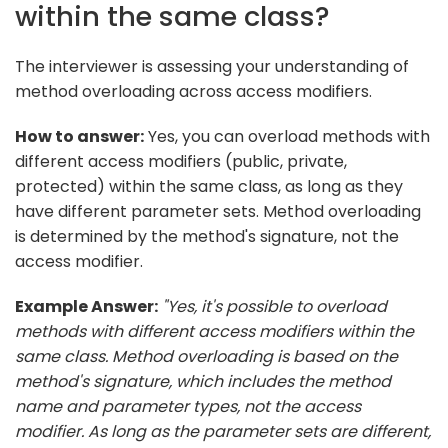
within the same class?
The interviewer is assessing your understanding of
method overloading across access modifiers.
How to answer:
Yes, you can overload methods with
different access modifiers (public, private,
protected) within the same class, as long as they
have different parameter sets. Method overloading
is determined by the method's signature, not the
access modifier.
Example Answer:
"Yes, it's possible to overload
methods with different access modifiers within the
same class. Method overloading is based on the
method's signature, which includes the method
name and parameter types, not the access
modifier. As long as the parameter sets are different,