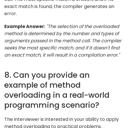
exact match is found, the compiler generates an
error.
Example Answer:
"The selection of the overloaded
method is determined by the number and types of
arguments passed in the method call. The compiler
seeks the most specific match, and if it doesn't find
an exact match, it will result in a compilation error."
8. Can you provide an
example of method
overloading in a real-world
programming scenario?
The interviewer is interested in your ability to apply
method overloading to practical problems.