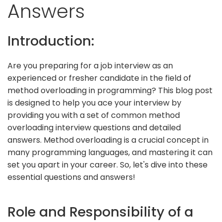
Answers
Introduction:
Are you preparing for a job interview as an
experienced or fresher candidate in the field of
method overloading in programming? This blog post
is designed to help you ace your interview by
providing you with a set of common method
overloading interview questions and detailed
answers. Method overloading is a crucial concept in
many programming languages, and mastering it can
set you apart in your career. So, let's dive into these
essential questions and answers!
Role and Responsibility of a