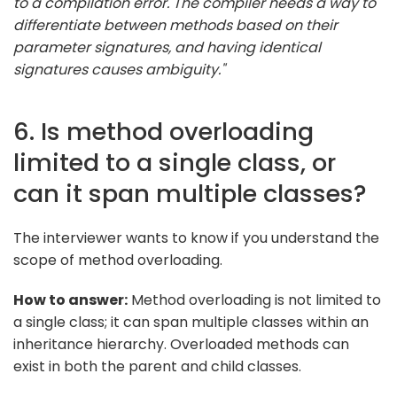
to a compilation error. The compiler needs a way to
differentiate between methods based on their
parameter signatures, and having identical
signatures causes ambiguity."
6. Is method overloading
limited to a single class, or
can it span multiple classes?
The interviewer wants to know if you understand the
scope of method overloading.
How to answer:
Method overloading is not limited to
a single class; it can span multiple classes within an
inheritance hierarchy. Overloaded methods can
exist in both the parent and child classes.