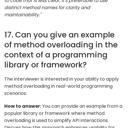
to code that is less clear, it's preferable to use
distinct method names for clarity and
maintainability."
17. Can you give an example
of method overloading in the
context of a programming
library or framework?
The interviewer is interested in your ability to apply
method overloading in real-world programming
scenarios.
How to answer:
You can provide an example from a
popular library or framework where method
overloading is used to simplify API interactions.
Discuss how this approach enhances usability for