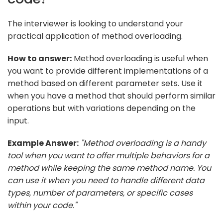
The interviewer is looking to understand your
practical application of method overloading.
How to answer:
Method overloading is useful when
you want to provide different implementations of a
method based on different parameter sets. Use it
when you have a method that should perform similar
operations but with variations depending on the
input.
Example Answer:
"Method overloading is a handy
tool when you want to offer multiple behaviors for a
method while keeping the same method name. You
can use it when you need to handle different data
types, number of parameters, or specific cases
within your code."