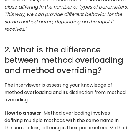
class, differing in the number or types of parameters.
This way, we can provide different behavior for the
same method name, depending on the input it
receives."
2. What is the difference
between method overloading
and method overriding?
The interviewer is assessing your knowledge of
method overloading and its distinction from method
overriding.
How to answer:
Method overloading involves
defining multiple methods with the same name in
the same class, differing in their parameters. Method