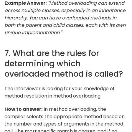
Example Answer:
"Method overloading can extend
across multiple classes, especially in an inheritance
hierarchy. You can have overloaded methods in
both the parent and child classes, each with its own
unique implementation."
7. What are the rules for
determining which
overloaded method is called?
The interviewer is looking for your knowledge of
method resolution in method overloading.
How to answer:
In method overloading, the
compiler selects the appropriate method based on
the number and types of arguments in the method
call. The most specific match is chosen, and if no