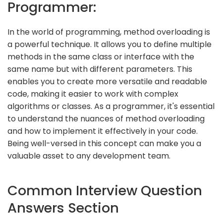
Programmer:
In the world of programming, method overloading is
a powerful technique. It allows you to define multiple
methods in the same class or interface with the
same name but with different parameters. This
enables you to create more versatile and readable
code, making it easier to work with complex
algorithms or classes. As a programmer, it's essential
to understand the nuances of method overloading
and how to implement it effectively in your code.
Being well-versed in this concept can make you a
valuable asset to any development team.
Common Interview Question
Answers Section