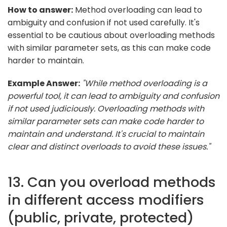
How to answer:
Method overloading can lead to
ambiguity and confusion if not used carefully. It's
essential to be cautious about overloading methods
with similar parameter sets, as this can make code
harder to maintain.
Example Answer:
"While method overloading is a
powerful tool, it can lead to ambiguity and confusion
if not used judiciously. Overloading methods with
similar parameter sets can make code harder to
maintain and understand. It's crucial to maintain
clear and distinct overloads to avoid these issues."
13. Can you overload methods
in different access modifiers
(public, private, protected)