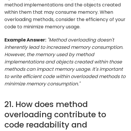
method implementations and the objects created
within them that may consume memory. When
overloading methods, consider the efficiency of your
code to minimize memory usage.
Example Answer:
"Method overloading doesn't
inherently lead to increased memory consumption.
However, the memory used by method
implementations and objects created within those
methods can impact memory usage. It's important
to write efficient code within overloaded methods to
minimize memory consumption."
21. How does method
overloading contribute to
code readability and