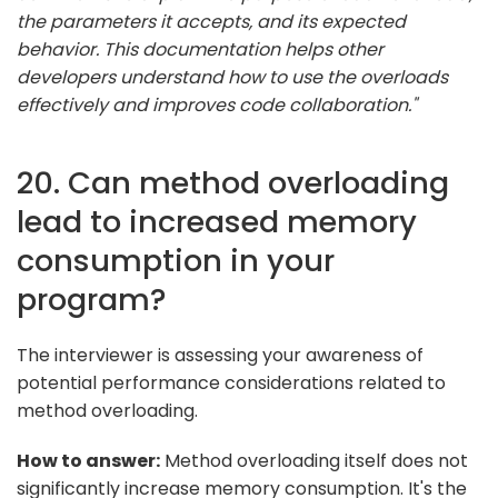
the parameters it accepts, and its expected
behavior. This documentation helps other
developers understand how to use the overloads
effectively and improves code collaboration."
20. Can method overloading
lead to increased memory
consumption in your
program?
The interviewer is assessing your awareness of
potential performance considerations related to
method overloading.
How to answer:
Method overloading itself does not
significantly increase memory consumption. It's the