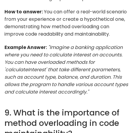
How to answer:
You can offer a real-world scenario
from your experience or create a hypothetical one,
demonstrating how method overloading can
improve code readability and maintainability.
Example Answer:
"Imagine a banking application
where you need to calculate interest on accounts.
You can have overloaded methods for
'calculateInterest' that take different parameters,
such as account type, balance, and duration. This
allows the program to handle various account types
and calculate interest accordingly."
9. What is the importance of
method overloading in code