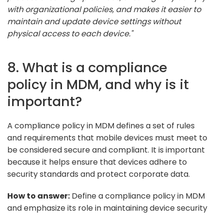
with organizational policies, and makes it easier to
maintain and update device settings without
physical access to each device."
8. What is a compliance
policy in MDM, and why is it
important?
A compliance policy in MDM defines a set of rules
and requirements that mobile devices must meet to
be considered secure and compliant. It is important
because it helps ensure that devices adhere to
security standards and protect corporate data.
How to answer:
Define a compliance policy in MDM
and emphasize its role in maintaining device security