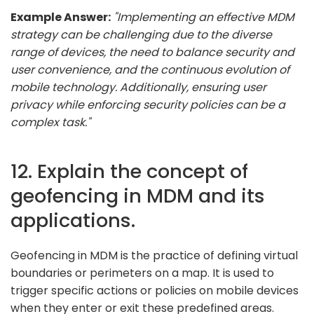
Example Answer:
"Implementing an effective MDM
strategy can be challenging due to the diverse
range of devices, the need to balance security and
user convenience, and the continuous evolution of
mobile technology. Additionally, ensuring user
privacy while enforcing security policies can be a
complex task."
12. Explain the concept of
geofencing in MDM and its
applications.
Geofencing in MDM is the practice of defining virtual
boundaries or perimeters on a map. It is used to
trigger specific actions or policies on mobile devices
when they enter or exit these predefined areas.