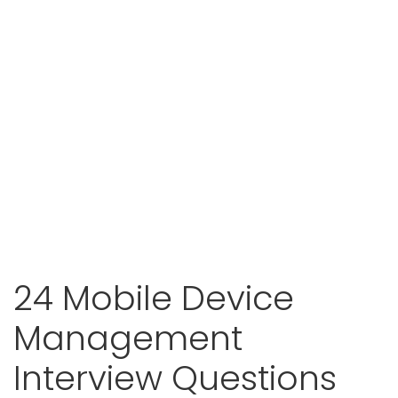
24 Mobile Device
Management
Interview Questions