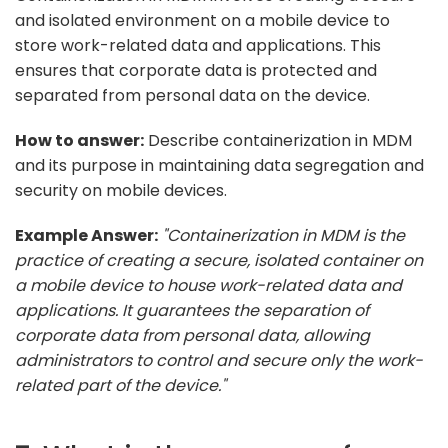
and isolated environment on a mobile device to
store work-related data and applications. This
ensures that corporate data is protected and
separated from personal data on the device.
How to answer:
Describe containerization in MDM
and its purpose in maintaining data segregation and
security on mobile devices.
Example Answer:
"Containerization in MDM is the
practice of creating a secure, isolated container on
a mobile device to house work-related data and
applications. It guarantees the separation of
corporate data from personal data, allowing
administrators to control and secure only the work-
related part of the device."