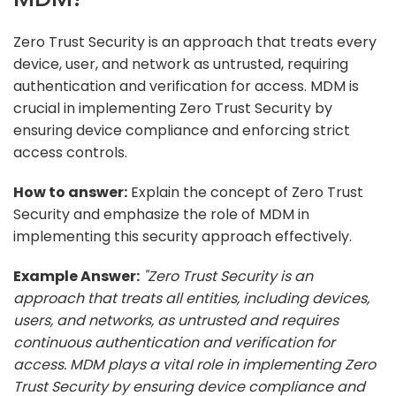
Zero Trust Security is an approach that treats every
device, user, and network as untrusted, requiring
authentication and verification for access. MDM is
crucial in implementing Zero Trust Security by
ensuring device compliance and enforcing strict
access controls.
How to answer:
Explain the concept of Zero Trust
Security and emphasize the role of MDM in
implementing this security approach effectively.
Example Answer:
"Zero Trust Security is an
approach that treats all entities, including devices,
users, and networks, as untrusted and requires
continuous authentication and verification for
access. MDM plays a vital role in implementing Zero
Trust Security by ensuring device compliance and