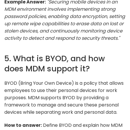
Example Answer:
"Securing mobile devices in an
MDM environment involves implementing strong
password policies, enabling data encryption, setting
up remote wipe capabilities to erase data on lost or
stolen devices, and continuously monitoring device
activity to detect and respond to security threats."
5. What is BYOD, and how
does MDM support it?
BYOD (Bring Your Own Device) is a policy that allows
employees to use their personal devices for work
purposes. MDM supports BYOD by providing a
framework to manage and secure these personal
devices while separating work and personal data.
How to answer:
Define BYOD and explain how MDM