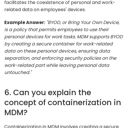
facilitates the coexistence of personal and work-
related data on employees' devices.
Example Answer:
"BYOD, or Bring Your Own Device,
is a policy that permits employees to use their
personal devices for work tasks. MDM supports BYOD
by creating a secure container for work-related
data on these personal devices, ensuring data
separation, and enforcing security policies on the
work-related part while leaving personal data
untouched."
6. Can you explain the
concept of containerization in
MDM?
Containerization in MDM involves creating a secure