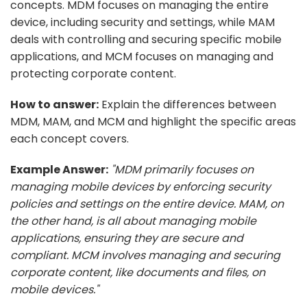
concepts. MDM focuses on managing the entire
device, including security and settings, while MAM
deals with controlling and securing specific mobile
applications, and MCM focuses on managing and
protecting corporate content.
How to answer:
Explain the differences between
MDM, MAM, and MCM and highlight the specific areas
each concept covers.
Example Answer:
"MDM primarily focuses on
managing mobile devices by enforcing security
policies and settings on the entire device. MAM, on
the other hand, is all about managing mobile
applications, ensuring they are secure and
compliant. MCM involves managing and securing
corporate content, like documents and files, on
mobile devices."