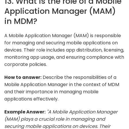
13. What is the role of a Mobile
Application Manager (MAM)
in MDM?
A Mobile Application Manager (MAM) is responsible
for managing and securing mobile applications on
devices. Their role includes app distribution, licensing,
monitoring app usage, and ensuring compliance with
corporate policies.
How to answer:
Describe the responsibilities of a
Mobile Application Manager in the context of MDM
and their importance in managing mobile
applications effectively.
Example Answer:
"A Mobile Application Manager
(MAM) plays a crucial role in managing and
securing mobile applications on devices. Their