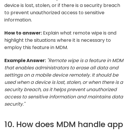
device is lost, stolen, or if there is a security breach
to prevent unauthorized access to sensitive
information.
How to answer:
Explain what remote wipe is and
highlight the situations where it is necessary to
employ this feature in MDM.
Example Answer:
"Remote wipe is a feature in MDM
that enables administrators to erase all data and
settings on a mobile device remotely. It should be
used when a device is lost, stolen, or when there is a
security breach, as it helps prevent unauthorized
access to sensitive information and maintains data
security."
10. How does MDM handle app