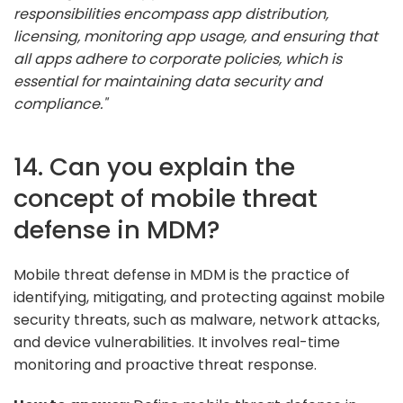
responsibilities encompass app distribution,
licensing, monitoring app usage, and ensuring that
all apps adhere to corporate policies, which is
essential for maintaining data security and
compliance."
14. Can you explain the
concept of mobile threat
defense in MDM?
Mobile threat defense in MDM is the practice of
identifying, mitigating, and protecting against mobile
security threats, such as malware, network attacks,
and device vulnerabilities. It involves real-time
monitoring and proactive threat response.