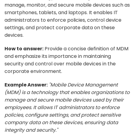
manage, monitor, and secure mobile devices such as
smartphones, tablets, and laptops. It enables IT
administrators to enforce policies, control device
settings, and protect corporate data on these
devices.
How to answer:
Provide a concise definition of MDM
and emphasize its importance in maintaining
security and control over mobile devices in the
corporate environment.
Example Answer:
"Mobile Device Management
(MDM) is a technology that enables organizations to
manage and secure mobile devices used by their
employees. It allows IT administrators to enforce
policies, configure settings, and protect sensitive
company data on these devices, ensuring data
integrity and security."