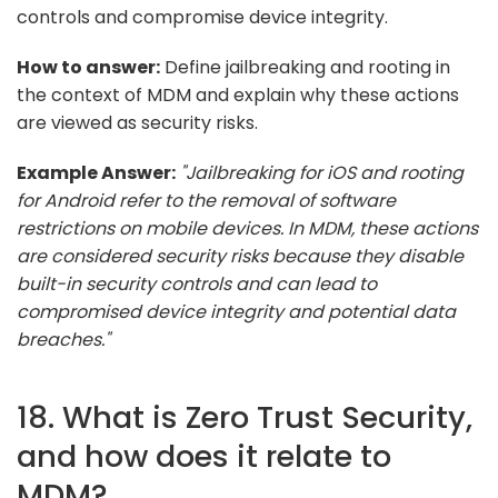
controls and compromise device integrity.
How to answer:
Define jailbreaking and rooting in
the context of MDM and explain why these actions
are viewed as security risks.
Example Answer:
"Jailbreaking for iOS and rooting
for Android refer to the removal of software
restrictions on mobile devices. In MDM, these actions
are considered security risks because they disable
built-in security controls and can lead to
compromised device integrity and potential data
breaches."
18. What is Zero Trust Security,
and how does it relate to
MDM?