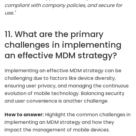
compliant with company policies, and secure for
use."
11. What are the primary
challenges in implementing
an effective MDM strategy?
Implementing an effective MDM strategy can be
challenging due to factors like device diversity,
ensuring user privacy, and managing the continuous
evolution of mobile technology. Balancing security
and user convenience is another challenge.
How to answer:
Highlight the common challenges in
implementing an MDM strategy and how they
impact the management of mobile devices.