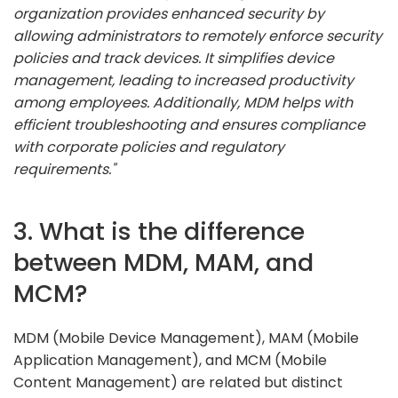
organization provides enhanced security by
allowing administrators to remotely enforce security
policies and track devices. It simplifies device
management, leading to increased productivity
among employees. Additionally, MDM helps with
efficient troubleshooting and ensures compliance
with corporate policies and regulatory
requirements."
3. What is the difference
between MDM, MAM, and
MCM?
MDM (Mobile Device Management), MAM (Mobile
Application Management), and MCM (Mobile
Content Management) are related but distinct