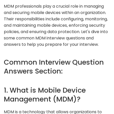
MDM professionals play a crucial role in managing
and securing mobile devices within an organization.
Their responsibilities include configuring, monitoring,
and maintaining mobile devices, enforcing security
policies, and ensuring data protection. Let's dive into
some common MDM interview questions and
answers to help you prepare for your interview.
Common Interview Question
Answers Section:
1. What is Mobile Device
Management (MDM)?
MDM is a technology that allows organizations to