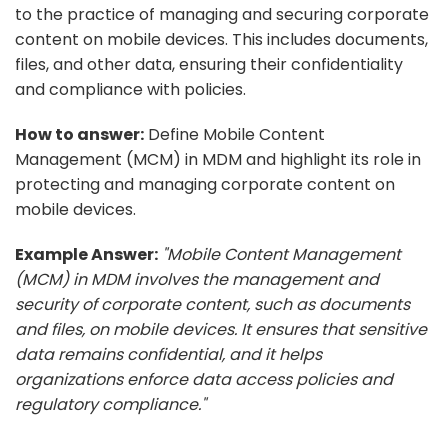
to the practice of managing and securing corporate
content on mobile devices. This includes documents,
files, and other data, ensuring their confidentiality
and compliance with policies.
How to answer:
Define Mobile Content
Management (MCM) in MDM and highlight its role in
protecting and managing corporate content on
mobile devices.
Example Answer:
"Mobile Content Management
(MCM) in MDM involves the management and
security of corporate content, such as documents
and files, on mobile devices. It ensures that sensitive
data remains confidential, and it helps
organizations enforce data access policies and
regulatory compliance."