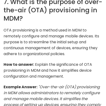
7. What is the purpose of over-
the-air (OTA) provisioning in
MDM?
OTA provisioning is a method used in MDM to
remotely configure and manage mobile devices. Its
purpose is to streamline the initial setup and
continuous management of devices, ensuring they
adhere to organizational policies.
How to answer:
Explain the significance of OTA
provisioning in MDM and how it simplifies device
configuration and management.
Example Answer:
"Over-the-air (OTA) provisioning
in MDM allows administrators to remotely configure
and manage mobile devices. It simplifies the
process of setting up devices, ensuring they comply