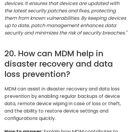
devices. It ensures that devices are updated with
the latest security patches and fixes, protecting
them from known vulnerabilities. By keeping devices
up to date, patch management enhances data
security and minimizes the risk of security breaches."
20. How can MDM help in
disaster recovery and data
loss prevention?
MDM can assist in disaster recovery and data loss
prevention by enabling regular backups of device
data, remote device wiping in case of loss or theft,
and the ability to restore device settings and
configurations quickly.
How to answer:
Explain how MDM contributes to