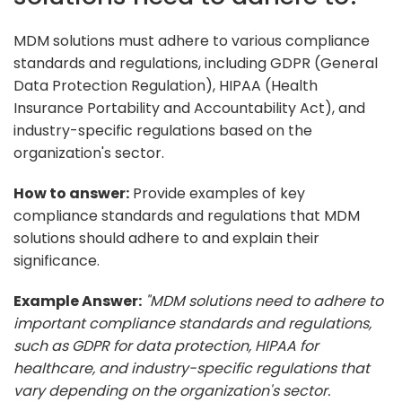
MDM solutions must adhere to various compliance
standards and regulations, including GDPR (General
Data Protection Regulation), HIPAA (Health
Insurance Portability and Accountability Act), and
industry-specific regulations based on the
organization's sector.
How to answer:
Provide examples of key
compliance standards and regulations that MDM
solutions should adhere to and explain their
significance.
Example Answer:
"MDM solutions need to adhere to
important compliance standards and regulations,
such as GDPR for data protection, HIPAA for
healthcare, and industry-specific regulations that
vary depending on the organization's sector.