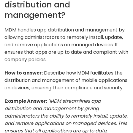
distribution and
management?
MDM handles app distribution and management by
allowing administrators to remotely install, update,
and remove applications on managed devices. It
ensures that apps are up to date and compliant with
company policies.
How to answer:
Describe how MDM facilitates the
distribution and management of mobile applications
on devices, ensuring their compliance and security.
Example Answer:
"MDM streamlines app
distribution and management by giving
administrators the ability to remotely install, update,
and remove applications on managed devices. This
ensures that all applications are up to date,