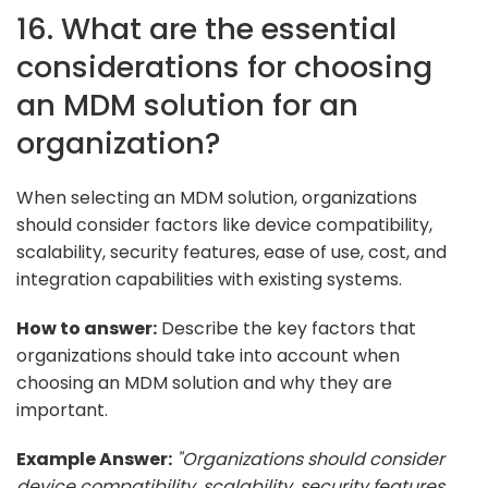
16. What are the essential
considerations for choosing
an MDM solution for an
organization?
When selecting an MDM solution, organizations
should consider factors like device compatibility,
scalability, security features, ease of use, cost, and
integration capabilities with existing systems.
How to answer:
Describe the key factors that
organizations should take into account when
choosing an MDM solution and why they are
important.
Example Answer:
"Organizations should consider
device compatibility, scalability, security features,