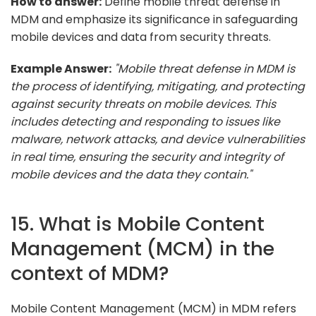
How to answer:
Define mobile threat defense in
MDM and emphasize its significance in safeguarding
mobile devices and data from security threats.
Example Answer:
"Mobile threat defense in MDM is
the process of identifying, mitigating, and protecting
against security threats on mobile devices. This
includes detecting and responding to issues like
malware, network attacks, and device vulnerabilities
in real time, ensuring the security and integrity of
mobile devices and the data they contain."
15. What is Mobile Content
Management (MCM) in the
context of MDM?
Mobile Content Management (MCM) in MDM refers