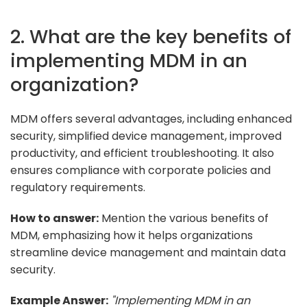
2. What are the key benefits of
implementing MDM in an
organization?
MDM offers several advantages, including enhanced
security, simplified device management, improved
productivity, and efficient troubleshooting. It also
ensures compliance with corporate policies and
regulatory requirements.
How to answer:
Mention the various benefits of
MDM, emphasizing how it helps organizations
streamline device management and maintain data
security.
Example Answer:
"Implementing MDM in an