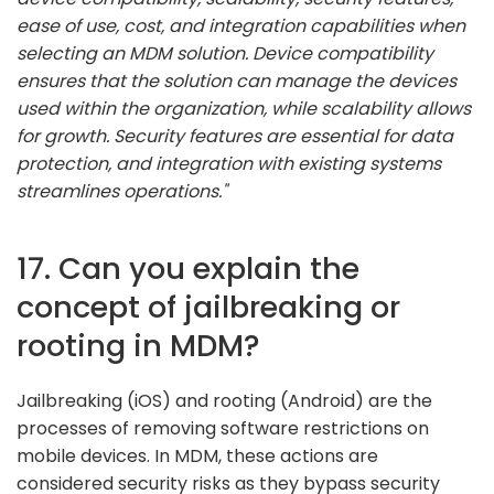
ease of use, cost, and integration capabilities when
selecting an MDM solution. Device compatibility
ensures that the solution can manage the devices
used within the organization, while scalability allows
for growth. Security features are essential for data
protection, and integration with existing systems
streamlines operations."
17. Can you explain the
concept of jailbreaking or
rooting in MDM?
Jailbreaking (iOS) and rooting (Android) are the
processes of removing software restrictions on
mobile devices. In MDM, these actions are
considered security risks as they bypass security