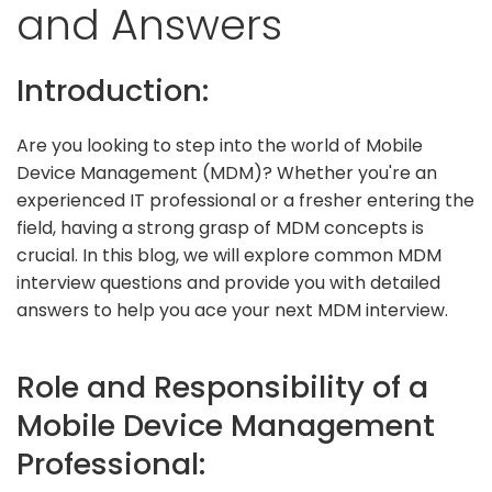
and Answers
Introduction:
Are you looking to step into the world of Mobile
Device Management (MDM)? Whether you're an
experienced IT professional or a fresher entering the
field, having a strong grasp of MDM concepts is
crucial. In this blog, we will explore common MDM
interview questions and provide you with detailed
answers to help you ace your next MDM interview.
Role and Responsibility of a
Mobile Device Management
Professional: