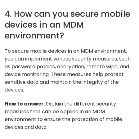
4. How can you secure mobile
devices in an MDM
environment?
To secure mobile devices in an MDM environment,
you can implement various security measures, such
as password policies, encryption, remote wipe, and
device monitoring. These measures help protect
sensitive data and maintain the integrity of the
devices.
How to answer:
Explain the different security
measures that can be applied in an MDM
environment to ensure the protection of mobile
devices and data.