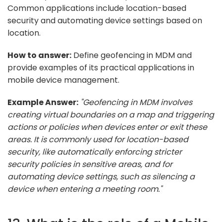
Common applications include location-based
security and automating device settings based on
location.
How to answer:
Define geofencing in MDM and
provide examples of its practical applications in
mobile device management.
Example Answer:
"Geofencing in MDM involves
creating virtual boundaries on a map and triggering
actions or policies when devices enter or exit these
areas. It is commonly used for location-based
security, like automatically enforcing stricter
security policies in sensitive areas, and for
automating device settings, such as silencing a
device when entering a meeting room."