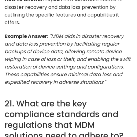
disaster recovery and data loss prevention by
outlining the specific features and capabilities it
offers.
Example Answer:
"MDM aids in disaster recovery
and data loss prevention by facilitating regular
backups of device data, allowing remote device
wiping in case of loss or theft, and enabling the swift
restoration of device settings and configurations.
These capabilities ensure minimal data loss and
expedited recovery in adverse situations."
21. What are the key
compliance standards and
regulations that MDM
solutions need to adhere to?