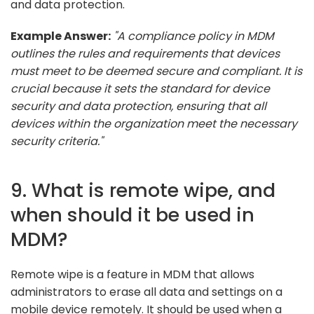
and data protection.
Example Answer:
"A compliance policy in MDM
outlines the rules and requirements that devices
must meet to be deemed secure and compliant. It is
crucial because it sets the standard for device
security and data protection, ensuring that all
devices within the organization meet the necessary
security criteria."
9. What is remote wipe, and
when should it be used in
MDM?
Remote wipe is a feature in MDM that allows
administrators to erase all data and settings on a
mobile device remotely. It should be used when a