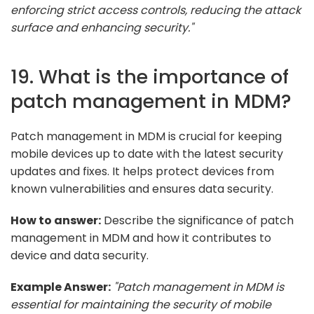
enforcing strict access controls, reducing the attack
surface and enhancing security."
19. What is the importance of
patch management in MDM?
Patch management in MDM is crucial for keeping
mobile devices up to date with the latest security
updates and fixes. It helps protect devices from
known vulnerabilities and ensures data security.
How to answer:
Describe the significance of patch
management in MDM and how it contributes to
device and data security.
Example Answer:
"Patch management in MDM is
essential for maintaining the security of mobile