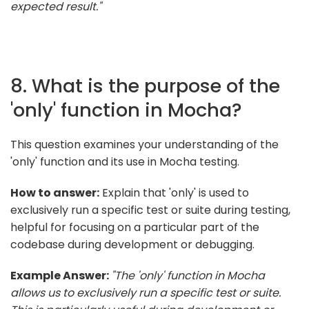
expected result."
8. What is the purpose of the
'only' function in Mocha?
This question examines your understanding of the
'only' function and its use in Mocha testing.
How to answer:
Explain that 'only' is used to
exclusively run a specific test or suite during testing,
helpful for focusing on a particular part of the
codebase during development or debugging.
Example Answer:
"The 'only' function in Mocha
allows us to exclusively run a specific test or suite.