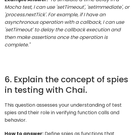
Mocha test, I can use 'setTimeout', 'setImmediate', or
'process.nextTick'. For example, if I have an
asynchronous operation with a callback, I can use
'setTimeout' to delay the callback execution and
then make assertions once the operation is
complete."
6. Explain the concept of spies
in testing with Chai.
This question assesses your understanding of test
spies and their role in verifying function calls and
behavior.
How to answer:
Define spies as functions that