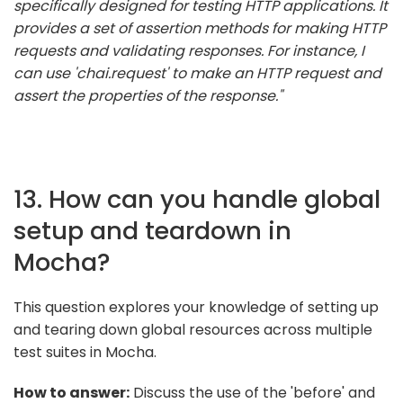
specifically designed for testing HTTP applications. It
provides a set of assertion methods for making HTTP
requests and validating responses. For instance, I
can use 'chai.request' to make an HTTP request and
assert the properties of the response."
13. How can you handle global
setup and teardown in
Mocha?
This question explores your knowledge of setting up
and tearing down global resources across multiple
test suites in Mocha.
How to answer:
Discuss the use of the 'before' and