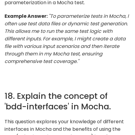
parameterization in a Mocha test.
Example Answer:
"To parameterize tests in Mocha, I
often use test data files or dynamic test generation.
This allows me to run the same test logic with
different inputs. For example, I might create a data
file with various input scenarios and then iterate
through them in my Mocha test, ensuring
comprehensive test coverage."
18. Explain the concept of
'bdd-interfaces' in Mocha.
This question explores your knowledge of different
interfaces in Mocha and the benefits of using the