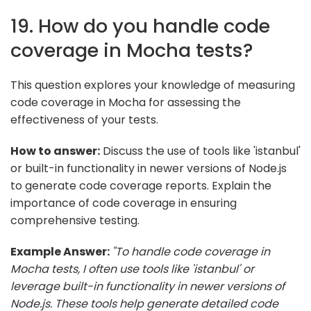
19. How do you handle code
coverage in Mocha tests?
This question explores your knowledge of measuring
code coverage in Mocha for assessing the
effectiveness of your tests.
How to answer:
Discuss the use of tools like 'istanbul'
or built-in functionality in newer versions of Node.js
to generate code coverage reports. Explain the
importance of code coverage in ensuring
comprehensive testing.
Example Answer:
"To handle code coverage in
Mocha tests, I often use tools like 'istanbul' or
leverage built-in functionality in newer versions of
Node.js. These tools help generate detailed code