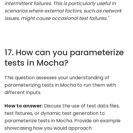
intermittent failures. This is particularly useful in
scenarios where external factors, such as network
issues, might cause occasional test failures."
17. How can you parameterize
tests in Mocha?
This question assesses your understanding of
parameterizing tests in Mocha to run them with
different inputs.
How to answer:
Discuss the use of test data files,
test fixtures, or dynamic test generation to
parameterize tests in Mocha. Provide an example
showcasing how you would approach