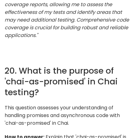
coverage reports, allowing me to assess the
effectiveness of my tests and identify areas that
may need additional testing. Comprehensive code
coverage is crucial for building robust and reliable
applications."
20. What is the purpose of
'chai-as-promised' in Chai
testing?
This question assesses your understanding of
handling promises and asynchronous code with
'chai-as-promised' in Chai.
How to answer:
Explain that 'chai-as-promised' is