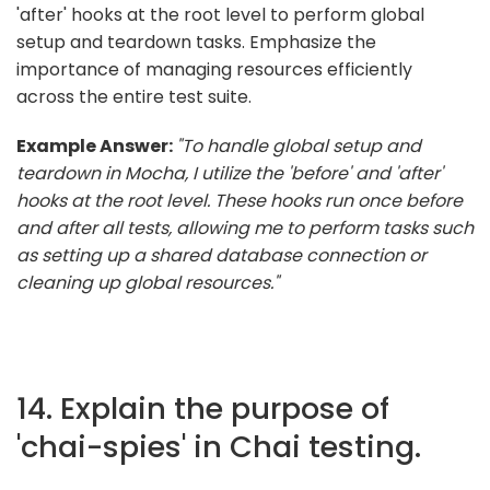
'after' hooks at the root level to perform global
setup and teardown tasks. Emphasize the
importance of managing resources efficiently
across the entire test suite.
Example Answer:
"To handle global setup and
teardown in Mocha, I utilize the 'before' and 'after'
hooks at the root level. These hooks run once before
and after all tests, allowing me to perform tasks such
as setting up a shared database connection or
cleaning up global resources."
14. Explain the purpose of
'chai-spies' in Chai testing.