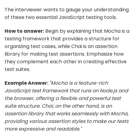
The interviewer wants to gauge your understanding
of these two essential JavaScript testing tools.
How to answer:
Begin by explaining that Mocha is a
testing framework that provides a structure for
organizing test cases, while Chai is an assertion
library for making test assertions. Emphasize how
they complement each other in creating effective
test suites.
Example Answer:
"Mocha is a feature-rich
JavaScript test framework that runs on Node.js and
the browser, offering a flexible and powerful test
suite structure. Chai, on the other hand, is an
assertion library that works seamlessly with Mocha,
providing various assertion styles to make our tests
more expressive and readable."