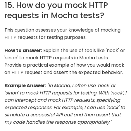
15. How do you mock HTTP
requests in Mocha tests?
This question assesses your knowledge of mocking
HTTP requests for testing purposes.
How to answer:
Explain the use of tools like 'nock' or
'sinon' to mock HTTP requests in Mocha tests.
Provide a practical example of how you would mock
an HTTP request and assert the expected behavior.
Example Answer:
"In Mocha, I often use 'nock' or
'sinon' to mock HTTP requests for testing. With 'nock', I
can intercept and mock HTTP requests, specifying
expected responses. For example, I can use 'nock' to
simulate a successful API call and then assert that
my code handles the response appropriately."