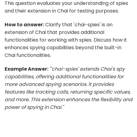
This question evaluates your understanding of spies
and their extension in Chai for testing purposes.
How to answer:
Clarify that 'chai-spies' is an
extension of Chai that provides additional
functionalities for working with spies. Discuss how it
enhances spying capabilities beyond the built-in
Chai functionalities.
Example Answer:
"'chai-spies' extends Chai's spy
capabilities, offering additional functionalities for
more advanced spying scenarios. It provides
features like tracking calls, returning specific values,
and more. This extension enhances the flexibility and
power of spying in Chai."