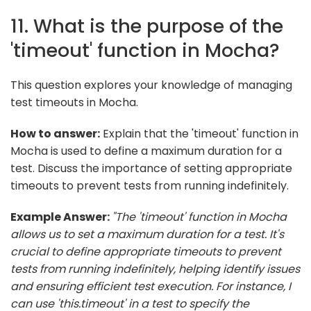
11. What is the purpose of the
'timeout' function in Mocha?
This question explores your knowledge of managing
test timeouts in Mocha.
How to answer:
Explain that the 'timeout' function in
Mocha is used to define a maximum duration for a
test. Discuss the importance of setting appropriate
timeouts to prevent tests from running indefinitely.
Example Answer:
"The 'timeout' function in Mocha
allows us to set a maximum duration for a test. It's
crucial to define appropriate timeouts to prevent
tests from running indefinitely, helping identify issues
and ensuring efficient test execution. For instance, I
can use 'this.timeout' in a test to specify the