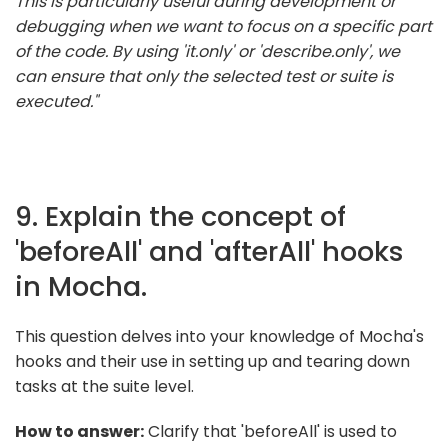
This is particularly useful during development or
debugging when we want to focus on a specific part
of the code. By using 'it.only' or 'describe.only', we
can ensure that only the selected test or suite is
executed."
9. Explain the concept of
'beforeAll' and 'afterAll' hooks
in Mocha.
This question delves into your knowledge of Mocha's
hooks and their use in setting up and tearing down
tasks at the suite level.
How to answer:
Clarify that 'beforeAll' is used to