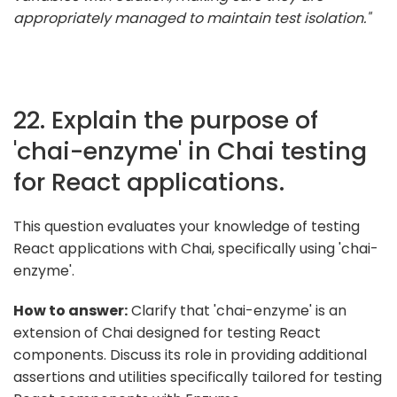
appropriately managed to maintain test isolation."
22. Explain the purpose of
'chai-enzyme' in Chai testing
for React applications.
This question evaluates your knowledge of testing
React applications with Chai, specifically using 'chai-
enzyme'.
How to answer:
Clarify that 'chai-enzyme' is an
extension of Chai designed for testing React
components. Discuss its role in providing additional
assertions and utilities specifically tailored for testing