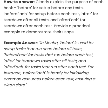
How to answer:
Clearly explain the purpose of each
hook – 'before' for setup before any tests,
'beforeEach' for setup before each test, 'after' for
teardown after all tests, and 'afterEach' for
teardown after each test. Provide a practical
example to demonstrate their usage.
Example Answer:
"In Mocha, 'before' is used for
setup tasks that run once before all tests,
'beforeEach' for tasks that run before each test,
'after' for teardown tasks after all tests, and
'afterEach' for tasks that run after each test. For
instance, 'beforeEach' is handy for initializing
common resources before each test, ensuring a
clean slate."