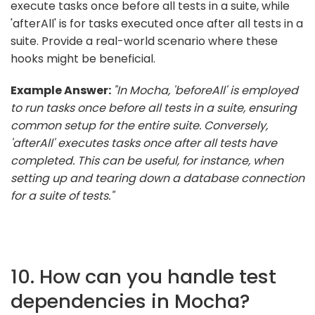
execute tasks once before all tests in a suite, while
'afterAll' is for tasks executed once after all tests in a
suite. Provide a real-world scenario where these
hooks might be beneficial.
Example Answer:
"In Mocha, 'beforeAll' is employed
to run tasks once before all tests in a suite, ensuring
common setup for the entire suite. Conversely,
'afterAll' executes tasks once after all tests have
completed. This can be useful, for instance, when
setting up and tearing down a database connection
for a suite of tests."
10. How can you handle test
dependencies in Mocha?