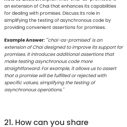
an extension of Chai that enhances its capabilities
for dealing with promises. Discuss its role in
simplifying the testing of asynchronous code by
providing convenient assertions for promises.
Example Answer:
"'chai-as-promised' is an
extension of Chai designed to improve its support for
promises. It introduces additional assertions that
make testing asynchronous code more
straightforward. For example, it allows us to assert
that a promise will be fulfilled or rejected with
specific values, simplifying the testing of
asynchronous operations."
21. How can you share