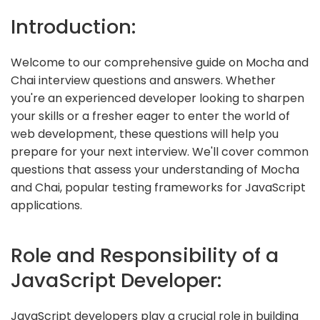
Introduction:
Welcome to our comprehensive guide on Mocha and
Chai interview questions and answers. Whether
you're an experienced developer looking to sharpen
your skills or a fresher eager to enter the world of
web development, these questions will help you
prepare for your next interview. We'll cover common
questions that assess your understanding of Mocha
and Chai, popular testing frameworks for JavaScript
applications.
Role and Responsibility of a
JavaScript Developer:
JavaScript developers play a crucial role in building