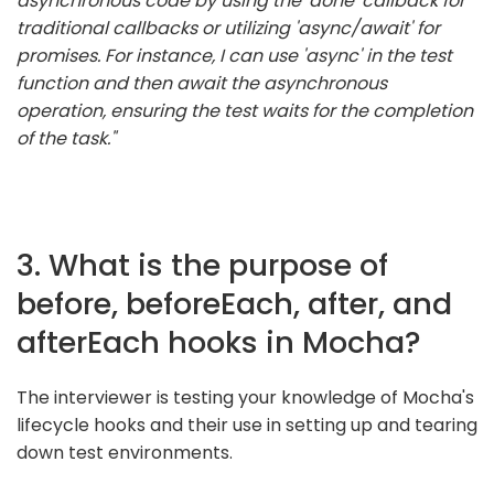
asynchronous code by using the 'done' callback for
traditional callbacks or utilizing 'async/await' for
promises. For instance, I can use 'async' in the test
function and then await the asynchronous
operation, ensuring the test waits for the completion
of the task."
3. What is the purpose of
before, beforeEach, after, and
afterEach hooks in Mocha?
The interviewer is testing your knowledge of Mocha's
lifecycle hooks and their use in setting up and tearing
down test environments.