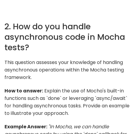
2. How do you handle
asynchronous code in Mocha
tests?
This question assesses your knowledge of handling
asynchronous operations within the Mocha testing
framework.
How to answer:
Explain the use of Mocha's built-in
functions such as `done` or leveraging `async/await`
for handling asynchronous tasks. Provide an example
to illustrate your approach.
Example Answer:
"In Mocha, we can handle