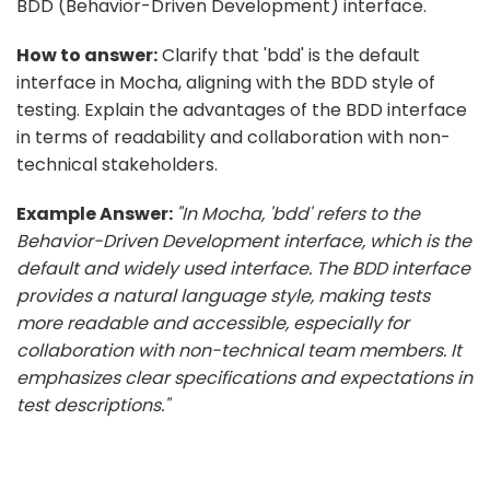
BDD (Behavior-Driven Development) interface.
How to answer:
Clarify that 'bdd' is the default
interface in Mocha, aligning with the BDD style of
testing. Explain the advantages of the BDD interface
in terms of readability and collaboration with non-
technical stakeholders.
Example Answer:
"In Mocha, 'bdd' refers to the
Behavior-Driven Development interface, which is the
default and widely used interface. The BDD interface
provides a natural language style, making tests
more readable and accessible, especially for
collaboration with non-technical team members. It
emphasizes clear specifications and expectations in
test descriptions."