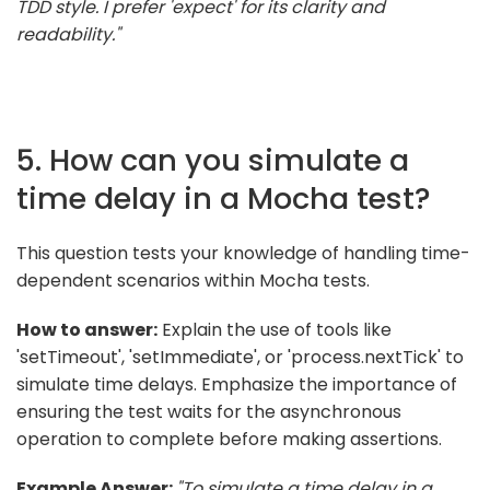
TDD style. I prefer 'expect' for its clarity and
readability."
5. How can you simulate a
time delay in a Mocha test?
This question tests your knowledge of handling time-
dependent scenarios within Mocha tests.
How to answer:
Explain the use of tools like
'setTimeout', 'setImmediate', or 'process.nextTick' to
simulate time delays. Emphasize the importance of
ensuring the test waits for the asynchronous
operation to complete before making assertions.
Example Answer:
"To simulate a time delay in a