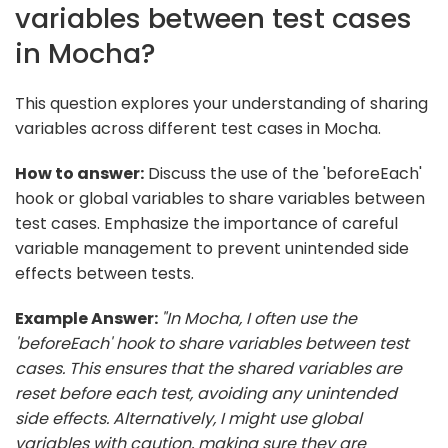
variables between test cases
in Mocha?
This question explores your understanding of sharing
variables across different test cases in Mocha.
How to answer:
Discuss the use of the 'beforeEach'
hook or global variables to share variables between
test cases. Emphasize the importance of careful
variable management to prevent unintended side
effects between tests.
Example Answer:
"In Mocha, I often use the
'beforeEach' hook to share variables between test
cases. This ensures that the shared variables are
reset before each test, avoiding any unintended
side effects. Alternatively, I might use global
variables with caution, making sure they are