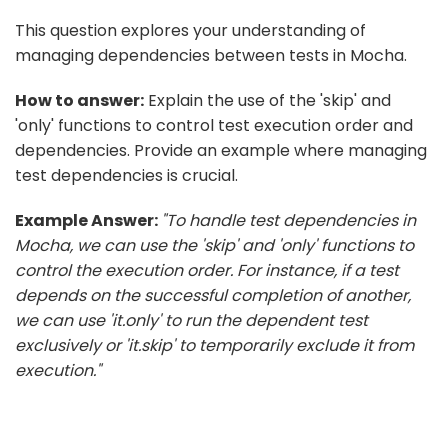
This question explores your understanding of
managing dependencies between tests in Mocha.
How to answer:
Explain the use of the 'skip' and
'only' functions to control test execution order and
dependencies. Provide an example where managing
test dependencies is crucial.
Example Answer:
"To handle test dependencies in
Mocha, we can use the 'skip' and 'only' functions to
control the execution order. For instance, if a test
depends on the successful completion of another,
we can use 'it.only' to run the dependent test
exclusively or 'it.skip' to temporarily exclude it from
execution."