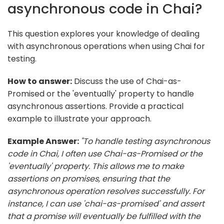
asynchronous code in Chai?
This question explores your knowledge of dealing
with asynchronous operations when using Chai for
testing.
How to answer:
Discuss the use of Chai-as-
Promised or the 'eventually' property to handle
asynchronous assertions. Provide a practical
example to illustrate your approach.
Example Answer:
"To handle testing asynchronous
code in Chai, I often use Chai-as-Promised or the
'eventually' property. This allows me to make
assertions on promises, ensuring that the
asynchronous operation resolves successfully. For
instance, I can use 'chai-as-promised' and assert
that a promise will eventually be fulfilled with the