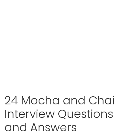
24 Mocha and Chai
Interview Questions
and Answers