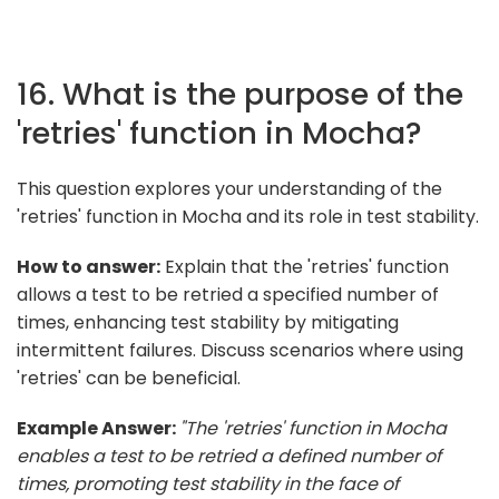
16. What is the purpose of the
'retries' function in Mocha?
This question explores your understanding of the
'retries' function in Mocha and its role in test stability.
How to answer:
Explain that the 'retries' function
allows a test to be retried a specified number of
times, enhancing test stability by mitigating
intermittent failures. Discuss scenarios where using
'retries' can be beneficial.
Example Answer:
"The 'retries' function in Mocha
enables a test to be retried a defined number of
times, promoting test stability in the face of