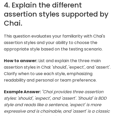
4. Explain the different
assertion styles supported by
Chai.
This question evaluates your familiarity with Chai's
assertion styles and your ability to choose the
appropriate style based on the testing scenario.
How to answer:
List and explain the three main
assertion styles in Chai: 'should', 'expect', and 'assert'.
Clarify when to use each style, emphasizing
readability and personal or team preference.
Example Answer:
"Chai provides three assertion
styles: 'should', 'expect', and 'assert'. 'Should' is BDD
style and reads like a sentence, 'expect' is more
expressive and is chainable, and 'assert' is a classic