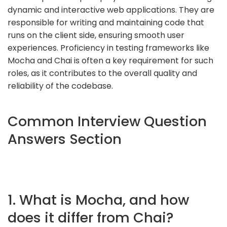
dynamic and interactive web applications. They are
responsible for writing and maintaining code that
runs on the client side, ensuring smooth user
experiences. Proficiency in testing frameworks like
Mocha and Chai is often a key requirement for such
roles, as it contributes to the overall quality and
reliability of the codebase.
Common Interview Question
Answers Section
1. What is Mocha, and how
does it differ from Chai?