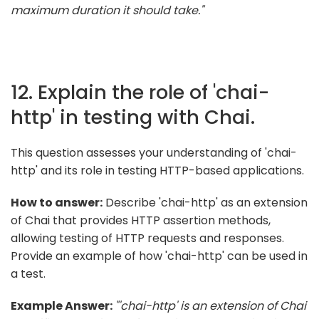
maximum duration it should take."
12. Explain the role of 'chai-
http' in testing with Chai.
This question assesses your understanding of 'chai-
http' and its role in testing HTTP-based applications.
How to answer:
Describe 'chai-http' as an extension
of Chai that provides HTTP assertion methods,
allowing testing of HTTP requests and responses.
Provide an example of how 'chai-http' can be used in
a test.
Example Answer:
"'chai-http' is an extension of Chai