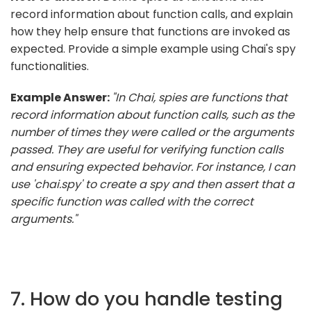
record information about function calls, and explain
how they help ensure that functions are invoked as
expected. Provide a simple example using Chai's spy
functionalities.
Example Answer:
"In Chai, spies are functions that
record information about function calls, such as the
number of times they were called or the arguments
passed. They are useful for verifying function calls
and ensuring expected behavior. For instance, I can
use 'chai.spy' to create a spy and then assert that a
specific function was called with the correct
arguments."
7. How do you handle testing