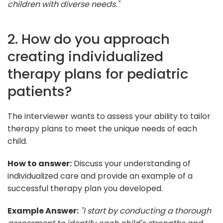
children with diverse needs."
2. How do you approach
creating individualized
therapy plans for pediatric
patients?
The interviewer wants to assess your ability to tailor
therapy plans to meet the unique needs of each
child.
How to answer:
Discuss your understanding of
individualized care and provide an example of a
successful therapy plan you developed.
Example Answer:
"I start by conducting a thorough