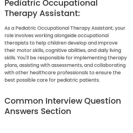
Pediatric Occupational
Therapy Assistant:
As a Pediatric Occupational Therapy Assistant, your
role involves working alongside occupational
therapists to help children develop and improve
their motor skills, cognitive abilities, and daily living
skills. You'll be responsible for implementing therapy
plans, assisting with assessments, and collaborating
with other healthcare professionals to ensure the
best possible care for pediatric patients.
Common Interview Question
Answers Section