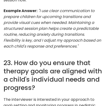
session flow.
Example Answer:
"I use clear communication to
prepare children for upcoming transitions and
provide visual cues when needed. Maintaining a
structured session plan helps create a predictable
routine, reducing anxiety during transitions.
Flexibility is key, and I adjust my approach based on
each child's response and preferences."
23. How do you ensure that
therapy goals are aligned with
a child's individual needs and
progress?
The interviewer is interested in your approach to
goal-setting and monitoring progress in pediatric