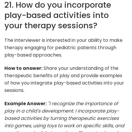
21. How do you incorporate
play-based activities into
your therapy sessions?
The interviewer is interested in your ability to make
therapy engaging for pediatric patients through
play-based approaches.
How to answer:
Share your understanding of the
therapeutic benefits of play and provide examples
of how you integrate play-based activities into your
sessions.
Example Answer:
"I recognize the importance of
play in a child's development. I incorporate play-
based activities by turning therapeutic exercises
into games, using toys to work on specific skills, and