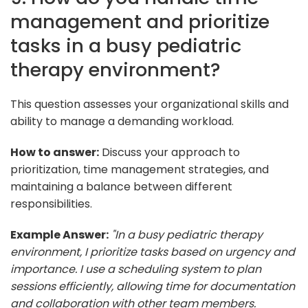
management and prioritize
tasks in a busy pediatric
therapy environment?
This question assesses your organizational skills and
ability to manage a demanding workload.
How to answer:
Discuss your approach to
prioritization, time management strategies, and
maintaining a balance between different
responsibilities.
Example Answer:
"In a busy pediatric therapy
environment, I prioritize tasks based on urgency and
importance. I use a scheduling system to plan
sessions efficiently, allowing time for documentation
and collaboration with other team members.