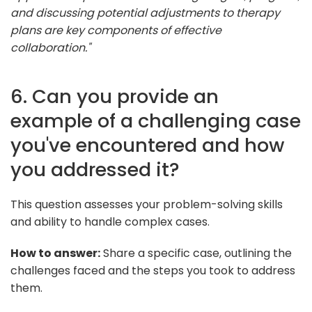
and discussing potential adjustments to therapy
plans are key components of effective
collaboration."
6. Can you provide an
example of a challenging case
you've encountered and how
you addressed it?
This question assesses your problem-solving skills
and ability to handle complex cases.
How to answer:
Share a specific case, outlining the
challenges faced and the steps you took to address
them.