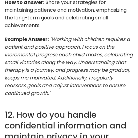
How to answer:
Share your strategies for
maintaining patience and motivation, emphasizing
the long-term goals and celebrating small
achievements.
Example Answer:
"Working with children requires a
patient and positive approach. I focus on the
incremental progress each child makes, celebrating
small victories along the way. Understanding that
therapy is a journey, and progress may be gradual,
keeps me motivated. Additionally, I regularly
reassess goals and adjust interventions to ensure
continued growth."
12. How do you handle
confidential information and
maintain privacy in your