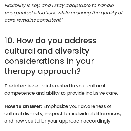
Flexibility is key, and I stay adaptable to handle
unexpected situations while ensuring the quality of
care remains consistent."
10. How do you address
cultural and diversity
considerations in your
therapy approach?
The interviewer is interested in your cultural
competence and ability to provide inclusive care.
How to answer:
Emphasize your awareness of
cultural diversity, respect for individual differences,
and how you tailor your approach accordingly.