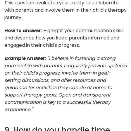
This question evaluates your ability to collaborate
with parents and involve them in their child's therapy
journey.
How to answer:
Highlight your communication skills
and describe how you keep parents informed and
engaged in their child's progress.
Example Answer:
"I believe in fostering a strong
partnership with parents. I regularly provide updates
on their child's progress, involve them in goal-
setting discussions, and offer resources and
guidance for activities they can do at home to
support therapy goals. Open and transparent
communication is key to a successful therapy
experience."
9. How do you handle time