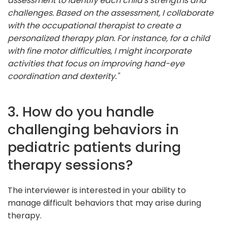
assessment to identify each child's strengths and
challenges. Based on the assessment, I collaborate
with the occupational therapist to create a
personalized therapy plan. For instance, for a child
with fine motor difficulties, I might incorporate
activities that focus on improving hand-eye
coordination and dexterity."
3. How do you handle
challenging behaviors in
pediatric patients during
therapy sessions?
The interviewer is interested in your ability to
manage difficult behaviors that may arise during
therapy.