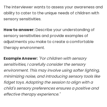
The interviewer wants to assess your awareness and
ability to cater to the unique needs of children with
sensory sensitivities.
How to answer:
Describe your understanding of
sensory sensitivities and provide examples of
adjustments you make to create a comfortable
therapy environment.
Example Answer:
"For children with sensory
sensitivities, I carefully consider the sensory
environment. This may involve using softer lighting,
minimizing noise, and introducing sensory tools like
fidget toys. Adapting the session to align with a
child's sensory preferences ensures a positive and
effective therapy experience."