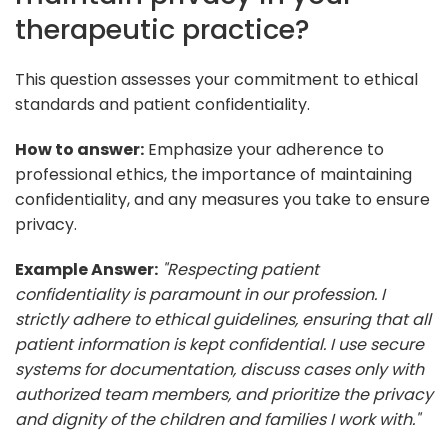
therapeutic practice?
This question assesses your commitment to ethical
standards and patient confidentiality.
How to answer:
Emphasize your adherence to
professional ethics, the importance of maintaining
confidentiality, and any measures you take to ensure
privacy.
Example Answer:
"Respecting patient
confidentiality is paramount in our profession. I
strictly adhere to ethical guidelines, ensuring that all
patient information is kept confidential. I use secure
systems for documentation, discuss cases only with
authorized team members, and prioritize the privacy
and dignity of the children and families I work with."