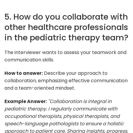
5. How do you collaborate with
other healthcare professionals
in the pediatric therapy team?
The interviewer wants to assess your teamwork and
communication skills.
How to answer:
Describe your approach to
collaboration, emphasizing effective communication
and a team-oriented mindset.
Example Answer:
"Collaboration is integral in
pediatric therapy. I regularly communicate with
occupational therapists, physical therapists, and
speech-language pathologists to ensure a holistic
approach to patient care. Sharing insights, progress,