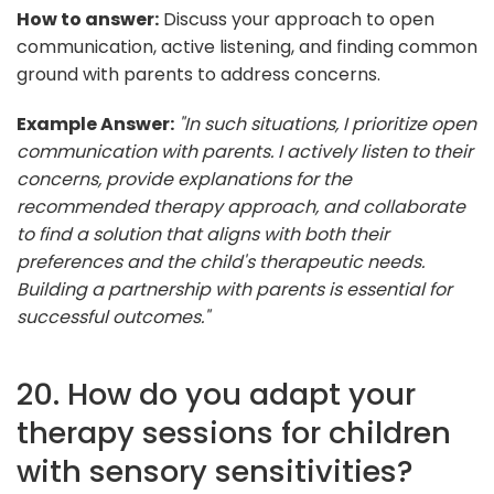
How to answer:
Discuss your approach to open
communication, active listening, and finding common
ground with parents to address concerns.
Example Answer:
"In such situations, I prioritize open
communication with parents. I actively listen to their
concerns, provide explanations for the
recommended therapy approach, and collaborate
to find a solution that aligns with both their
preferences and the child's therapeutic needs.
Building a partnership with parents is essential for
successful outcomes."
20. How do you adapt your
therapy sessions for children
with sensory sensitivities?