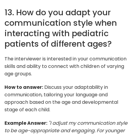
13. How do you adapt your
communication style when
interacting with pediatric
patients of different ages?
The interviewer is interested in your communication
skills and ability to connect with children of varying
age groups.
How to answer:
Discuss your adaptability in
communication, tailoring your language and
approach based on the age and developmental
stage of each child.
Example Answer:
"I adjust my communication style
to be age-appropriate and engaging. For younger