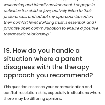
welcoming and friendly environment. I engage in
activities the child enjoys, actively listen to their
preferences, and adapt my approach based on
their comfort level. Building trust is essential, and I
prioritize open communication to ensure a positive
therapeutic relationship."
19. How do you handle a
situation where a parent
disagrees with the therapy
approach you recommend?
This question assesses your communication and
conflict resolution skills, especially in situations where
there may be differing opinions.