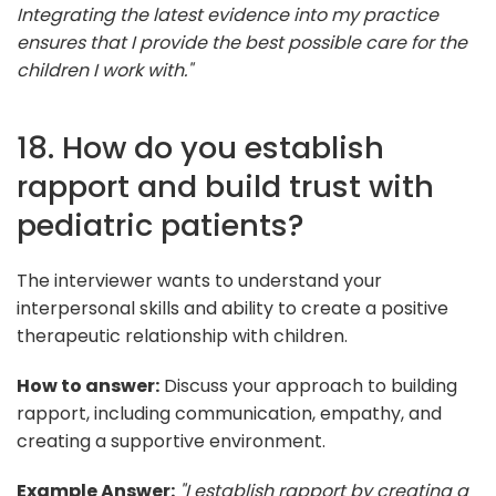
Integrating the latest evidence into my practice
ensures that I provide the best possible care for the
children I work with."
18. How do you establish
rapport and build trust with
pediatric patients?
The interviewer wants to understand your
interpersonal skills and ability to create a positive
therapeutic relationship with children.
How to answer:
Discuss your approach to building
rapport, including communication, empathy, and
creating a supportive environment.
Example Answer:
"I establish rapport by creating a