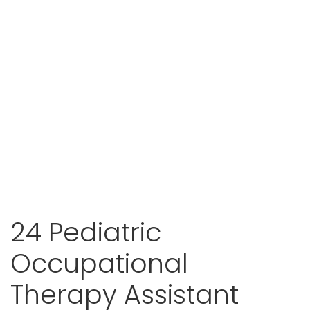
24 Pediatric
Occupational
Therapy Assistant