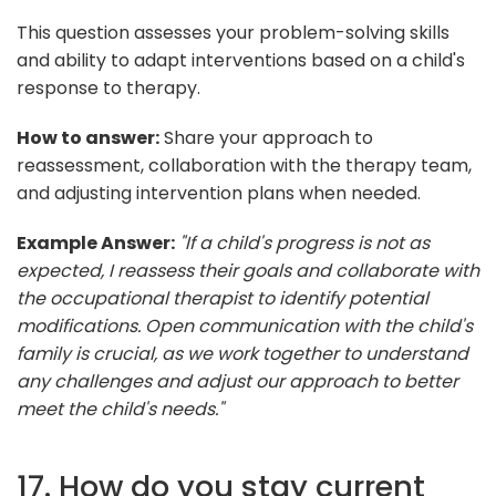
This question assesses your problem-solving skills
and ability to adapt interventions based on a child's
response to therapy.
How to answer:
Share your approach to
reassessment, collaboration with the therapy team,
and adjusting intervention plans when needed.
Example Answer:
"If a child's progress is not as
expected, I reassess their goals and collaborate with
the occupational therapist to identify potential
modifications. Open communication with the child's
family is crucial, as we work together to understand
any challenges and adjust our approach to better
meet the child's needs."
17. How do you stay current