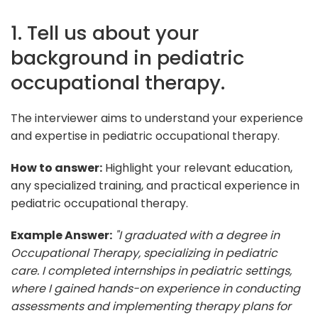
1. Tell us about your
background in pediatric
occupational therapy.
The interviewer aims to understand your experience
and expertise in pediatric occupational therapy.
How to answer:
Highlight your relevant education,
any specialized training, and practical experience in
pediatric occupational therapy.
Example Answer:
"I graduated with a degree in
Occupational Therapy, specializing in pediatric
care. I completed internships in pediatric settings,
where I gained hands-on experience in conducting
assessments and implementing therapy plans for