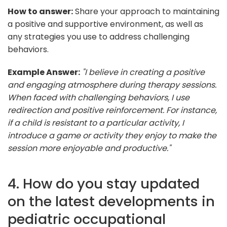
How to answer:
Share your approach to maintaining
a positive and supportive environment, as well as
any strategies you use to address challenging
behaviors.
Example Answer:
"I believe in creating a positive
and engaging atmosphere during therapy sessions.
When faced with challenging behaviors, I use
redirection and positive reinforcement. For instance,
if a child is resistant to a particular activity, I
introduce a game or activity they enjoy to make the
session more enjoyable and productive."
4. How do you stay updated
on the latest developments in
pediatric occupational