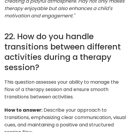
creating a playful atmosphere. Play not only makes
therapy enjoyable but also enhances a child's
motivation and engagement."
22. How do you handle
transitions between different
activities during a therapy
session?
This question assesses your ability to manage the
flow of a therapy session and ensure smooth
transitions between activities.
How to answer:
Describe your approach to
transitions, emphasizing clear communication, visual
cues, and maintaining a positive and structured