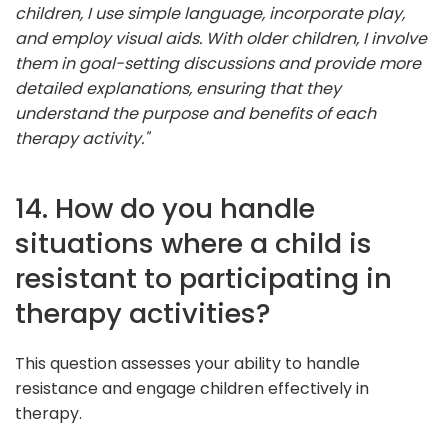
children, I use simple language, incorporate play,
and employ visual aids. With older children, I involve
them in goal-setting discussions and provide more
detailed explanations, ensuring that they
understand the purpose and benefits of each
therapy activity."
14. How do you handle
situations where a child is
resistant to participating in
therapy activities?
This question assesses your ability to handle
resistance and engage children effectively in
therapy.