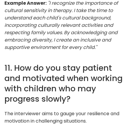
Example Answer:
"I recognize the importance of
cultural sensitivity in therapy. I take the time to
understand each child's cultural background,
incorporating culturally relevant activities and
respecting family values. By acknowledging and
embracing diversity, I create an inclusive and
supportive environment for every child."
11. How do you stay patient
and motivated when working
with children who may
progress slowly?
The interviewer aims to gauge your resilience and
motivation in challenging situations.