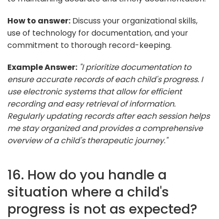
How to answer:
Discuss your organizational skills,
use of technology for documentation, and your
commitment to thorough record-keeping.
Example Answer:
"I prioritize documentation to
ensure accurate records of each child's progress. I
use electronic systems that allow for efficient
recording and easy retrieval of information.
Regularly updating records after each session helps
me stay organized and provides a comprehensive
overview of a child's therapeutic journey."
16. How do you handle a
situation where a child's
progress is not as expected?