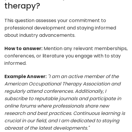
therapy?
This question assesses your commitment to
professional development and staying informed
about industry advancements.
How to answer:
Mention any relevant memberships,
conferences, or literature you engage with to stay
informed.
Example Answer:
"I am an active member of the
American Occupational Therapy Association and
regularly attend conferences. Additionally, I
subscribe to reputable journals and participate in
online forums where professionals share new
research and best practices. Continuous learning is
crucial in our field, and I am dedicated to staying
abreast of the latest developments."