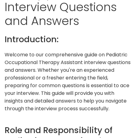
Interview Questions
and Answers
Introduction:
Welcome to our comprehensive guide on Pediatric
Occupational Therapy Assistant interview questions
and answers. Whether you're an experienced
professional or a fresher entering the field,
preparing for common questions is essential to ace
your interview. This guide will provide you with
insights and detailed answers to help you navigate
through the interview process successfully.
Role and Responsibility of