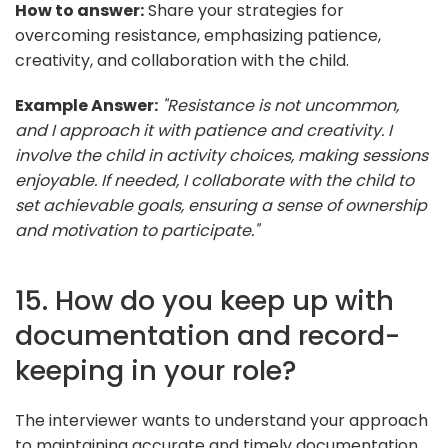
How to answer:
Share your strategies for
overcoming resistance, emphasizing patience,
creativity, and collaboration with the child.
Example Answer:
"Resistance is not uncommon,
and I approach it with patience and creativity. I
involve the child in activity choices, making sessions
enjoyable. If needed, I collaborate with the child to
set achievable goals, ensuring a sense of ownership
and motivation to participate."
15. How do you keep up with
documentation and record-
keeping in your role?
The interviewer wants to understand your approach
to maintaining accurate and timely documentation.