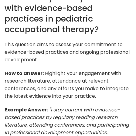
with evidence-based
practices in pediatric
occupational therapy?
This question aims to assess your commitment to
evidence-based practices and ongoing professional
development.
How to answer:
Highlight your engagement with
research literature, attendance at relevant
conferences, and any efforts you make to integrate
the latest evidence into your practice.
Example Answer:
"I stay current with evidence-
based practices by regularly reading research
literature, attending conferences, and participating
in professional development opportunities.