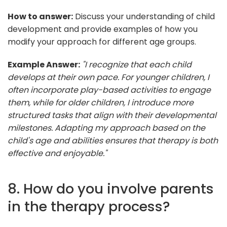
How to answer:
Discuss your understanding of child
development and provide examples of how you
modify your approach for different age groups.
Example Answer:
"I recognize that each child
develops at their own pace. For younger children, I
often incorporate play-based activities to engage
them, while for older children, I introduce more
structured tasks that align with their developmental
milestones. Adapting my approach based on the
child's age and abilities ensures that therapy is both
effective and enjoyable."
8. How do you involve parents
in the therapy process?