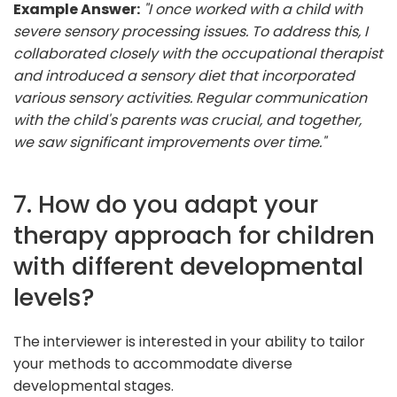
Example Answer:
"I once worked with a child with
severe sensory processing issues. To address this, I
collaborated closely with the occupational therapist
and introduced a sensory diet that incorporated
various sensory activities. Regular communication
with the child's parents was crucial, and together,
we saw significant improvements over time."
7. How do you adapt your
therapy approach for children
with different developmental
levels?
The interviewer is interested in your ability to tailor
your methods to accommodate diverse
developmental stages.