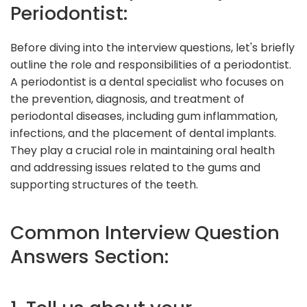
Periodontist:
Before diving into the interview questions, let's briefly
outline the role and responsibilities of a periodontist.
A periodontist is a dental specialist who focuses on
the prevention, diagnosis, and treatment of
periodontal diseases, including gum inflammation,
infections, and the placement of dental implants.
They play a crucial role in maintaining oral health
and addressing issues related to the gums and
supporting structures of the teeth.
Common Interview Question
Answers Section: