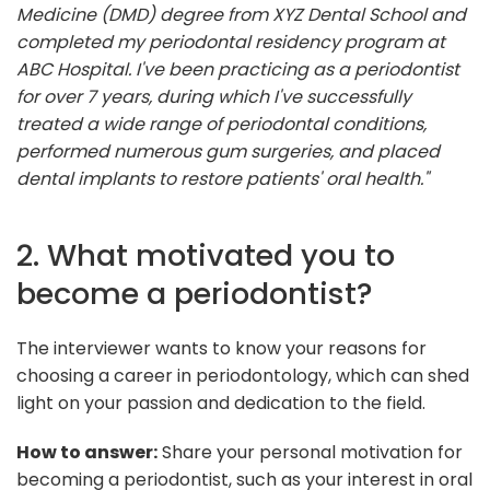
Medicine (DMD) degree from XYZ Dental School and
completed my periodontal residency program at
ABC Hospital. I've been practicing as a periodontist
for over 7 years, during which I've successfully
treated a wide range of periodontal conditions,
performed numerous gum surgeries, and placed
dental implants to restore patients' oral health."
2. What motivated you to
become a periodontist?
The interviewer wants to know your reasons for
choosing a career in periodontology, which can shed
light on your passion and dedication to the field.
How to answer:
Share your personal motivation for
becoming a periodontist, such as your interest in oral