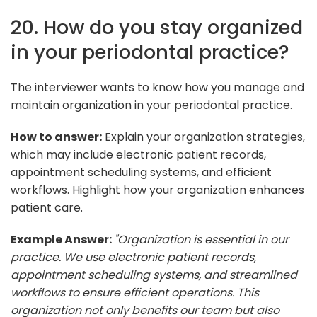
20. How do you stay organized
in your periodontal practice?
The interviewer wants to know how you manage and
maintain organization in your periodontal practice.
How to answer:
Explain your organization strategies,
which may include electronic patient records,
appointment scheduling systems, and efficient
workflows. Highlight how your organization enhances
patient care.
Example Answer:
"Organization is essential in our
practice. We use electronic patient records,
appointment scheduling systems, and streamlined
workflows to ensure efficient operations. This
organization not only benefits our team but also