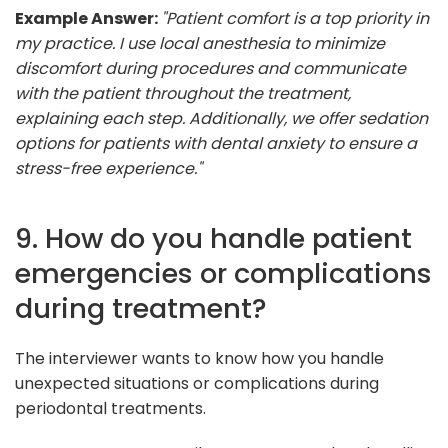
Example Answer:
"Patient comfort is a top priority in
my practice. I use local anesthesia to minimize
discomfort during procedures and communicate
with the patient throughout the treatment,
explaining each step. Additionally, we offer sedation
options for patients with dental anxiety to ensure a
stress-free experience."
9. How do you handle patient
emergencies or complications
during treatment?
The interviewer wants to know how you handle
unexpected situations or complications during
periodontal treatments.