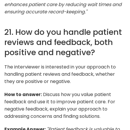
enhances patient care by reducing wait times and
ensuring accurate record-keeping."
21. How do you handle patient
reviews and feedback, both
positive and negative?
The interviewer is interested in your approach to
handling patient reviews and feedback, whether
they are positive or negative.
How to answer:
Discuss how you value patient
feedback and use it to improve patient care. For
negative feedback, explain your approach to
addressing concerns and finding solutions.
Example Answer:
"Patient feedback is valuable to