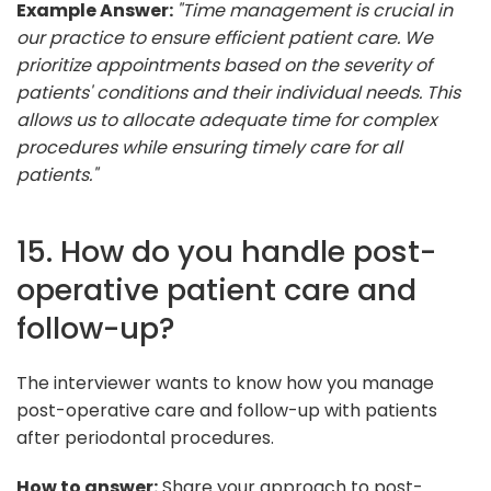
Example Answer:
"Time management is crucial in
our practice to ensure efficient patient care. We
prioritize appointments based on the severity of
patients' conditions and their individual needs. This
allows us to allocate adequate time for complex
procedures while ensuring timely care for all
patients."
15. How do you handle post-
operative patient care and
follow-up?
The interviewer wants to know how you manage
post-operative care and follow-up with patients
after periodontal procedures.
How to answer:
Share your approach to post-