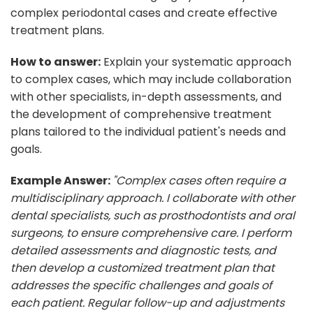
complex periodontal cases and create effective
treatment plans.
How to answer:
Explain your systematic approach
to complex cases, which may include collaboration
with other specialists, in-depth assessments, and
the development of comprehensive treatment
plans tailored to the individual patient's needs and
goals.
Example Answer:
"Complex cases often require a
multidisciplinary approach. I collaborate with other
dental specialists, such as prosthodontists and oral
surgeons, to ensure comprehensive care. I perform
detailed assessments and diagnostic tests, and
then develop a customized treatment plan that
addresses the specific challenges and goals of
each patient. Regular follow-up and adjustments