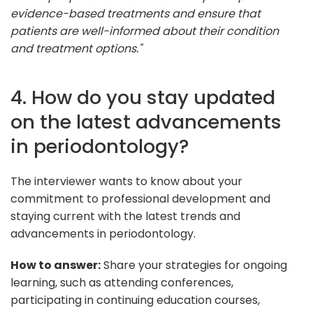
evidence-based treatments and ensure that
patients are well-informed about their condition
and treatment options."
4. How do you stay updated
on the latest advancements
in periodontology?
The interviewer wants to know about your
commitment to professional development and
staying current with the latest trends and
advancements in periodontology.
How to answer:
Share your strategies for ongoing
learning, such as attending conferences,
participating in continuing education courses,