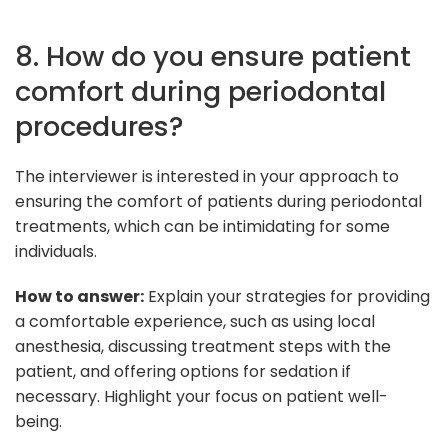
8. How do you ensure patient
comfort during periodontal
procedures?
The interviewer is interested in your approach to
ensuring the comfort of patients during periodontal
treatments, which can be intimidating for some
individuals.
How to answer:
Explain your strategies for providing
a comfortable experience, such as using local
anesthesia, discussing treatment steps with the
patient, and offering options for sedation if
necessary. Highlight your focus on patient well-
being.