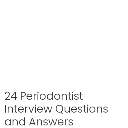
24 Periodontist
Interview Questions
and Answers