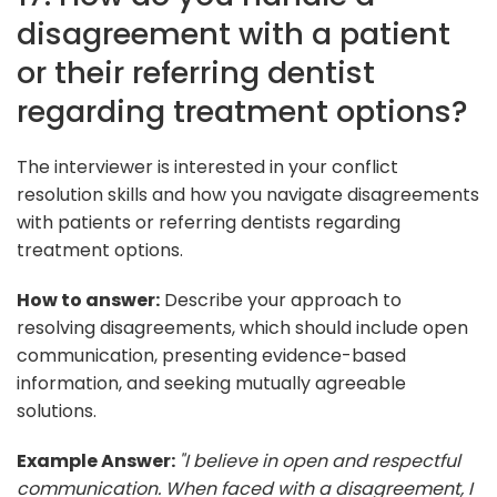
disagreement with a patient
or their referring dentist
regarding treatment options?
The interviewer is interested in your conflict
resolution skills and how you navigate disagreements
with patients or referring dentists regarding
treatment options.
How to answer:
Describe your approach to
resolving disagreements, which should include open
communication, presenting evidence-based
information, and seeking mutually agreeable
solutions.
Example Answer:
"I believe in open and respectful
communication. When faced with a disagreement, I