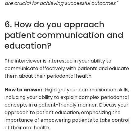
are crucial for achieving successful outcomes."
6. How do you approach
patient communication and
education?
The interviewer is interested in your ability to
communicate effectively with patients and educate
them about their periodontal health.
How to answer:
Highlight your communication skills,
including your ability to explain complex periodontal
concepts in a patient-friendly manner. Discuss your
approach to patient education, emphasizing the
importance of empowering patients to take control
of their oral health.