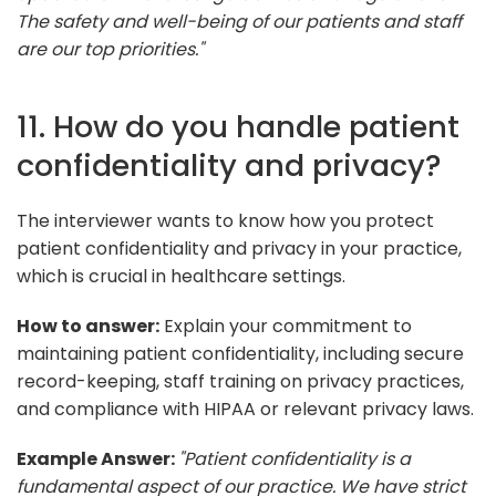
The safety and well-being of our patients and staff
are our top priorities."
11. How do you handle patient
confidentiality and privacy?
The interviewer wants to know how you protect
patient confidentiality and privacy in your practice,
which is crucial in healthcare settings.
How to answer:
Explain your commitment to
maintaining patient confidentiality, including secure
record-keeping, staff training on privacy practices,
and compliance with HIPAA or relevant privacy laws.
Example Answer:
"Patient confidentiality is a
fundamental aspect of our practice. We have strict