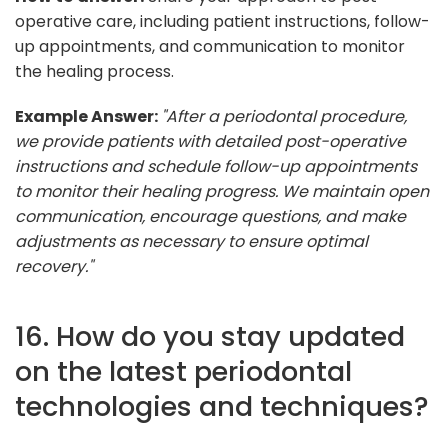
operative care, including patient instructions, follow-
up appointments, and communication to monitor
the healing process.
Example Answer:
"After a periodontal procedure,
we provide patients with detailed post-operative
instructions and schedule follow-up appointments
to monitor their healing progress. We maintain open
communication, encourage questions, and make
adjustments as necessary to ensure optimal
recovery."
16. How do you stay updated
on the latest periodontal
technologies and techniques?