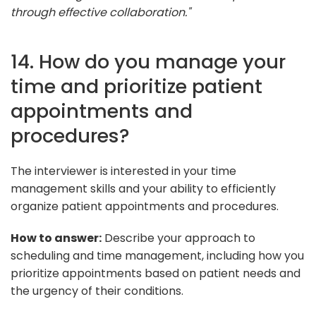
through effective collaboration."
14. How do you manage your
time and prioritize patient
appointments and
procedures?
The interviewer is interested in your time
management skills and your ability to efficiently
organize patient appointments and procedures.
How to answer:
Describe your approach to
scheduling and time management, including how you
prioritize appointments based on patient needs and
the urgency of their conditions.