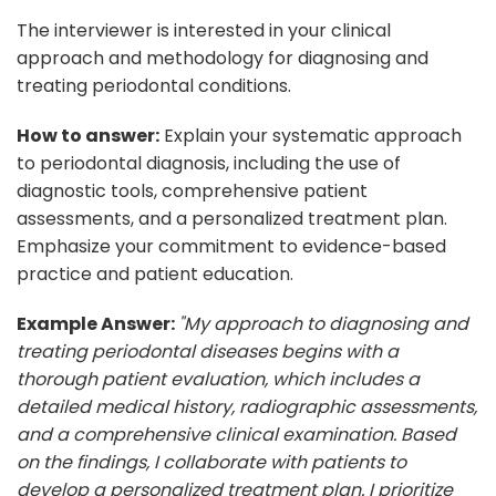
The interviewer is interested in your clinical
approach and methodology for diagnosing and
treating periodontal conditions.
How to answer:
Explain your systematic approach
to periodontal diagnosis, including the use of
diagnostic tools, comprehensive patient
assessments, and a personalized treatment plan.
Emphasize your commitment to evidence-based
practice and patient education.
Example Answer:
"My approach to diagnosing and
treating periodontal diseases begins with a
thorough patient evaluation, which includes a
detailed medical history, radiographic assessments,
and a comprehensive clinical examination. Based
on the findings, I collaborate with patients to
develop a personalized treatment plan. I prioritize