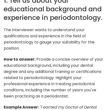
1. Tell us about your
educational background and
experience in periodontology.
The interviewer wants to understand your
qualifications and experience in the field of
periodontology to gauge your suitability for the
position.
How to answer:
Provide a concise overview of your
educational background, including your dental
degree and any additional training or certifications
related to periodontology. Highlight your
professional experience in treating periodontal
conditions, including the number of years you've
been practicing as a periodontist.
Example Answer:
"I earned my Doctor of Dental