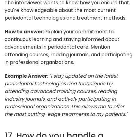
The interviewer wants to know how you ensure that
you're knowledgeable about the most current
periodontal technologies and treatment methods.
How to answer:
Explain your commitment to
continuous learning and staying informed about
advancements in periodontal care. Mention
attending courses, reading journals, and participating
in professional organizations.
Example Answer:
"I stay updated on the latest
periodontal technologies and techniques by
attending advanced training courses, reading
industry journals, and actively participating in
professional organizations. This allows me to offer
the most cutting-edge treatments to my patients."
17. How do you handle a