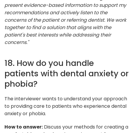
present evidence-based information to support my
recommendations and actively listen to the
concerns of the patient or referring dentist. We work
together to find a solution that aligns with the
patient's best interests while addressing their
concerns."
18. How do you handle
patients with dental anxiety or
phobia?
The interviewer wants to understand your approach
to providing care to patients who experience dental
anxiety or phobia.
How to answer:
Discuss your methods for creating a