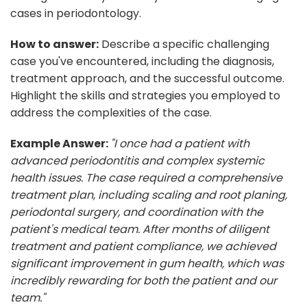
cases in periodontology.
How to answer:
Describe a specific challenging
case you've encountered, including the diagnosis,
treatment approach, and the successful outcome.
Highlight the skills and strategies you employed to
address the complexities of the case.
Example Answer:
"I once had a patient with
advanced periodontitis and complex systemic
health issues. The case required a comprehensive
treatment plan, including scaling and root planing,
periodontal surgery, and coordination with the
patient's medical team. After months of diligent
treatment and patient compliance, we achieved
significant improvement in gum health, which was
incredibly rewarding for both the patient and our
team."