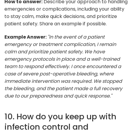
How to answer:
Describe your approach to handling
emergencies or complications, including your ability
to stay calm, make quick decisions, and prioritize
patient safety. Share an example if possible.
Example Answer:
"In the event of a patient
emergency or treatment complication, I remain
calm and prioritize patient safety. We have
emergency protocols in place and a well-trained
team to respond effectively. I once encountered a
case of severe post-operative bleeding, where
immediate intervention was required. We stopped
the bleeding, and the patient made a full recovery
due to our preparedness and quick response."
10. How do you keep up with
infection control and