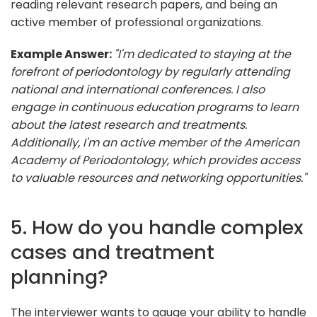
reading relevant research papers, and being an
active member of professional organizations.
Example Answer:
"I'm dedicated to staying at the
forefront of periodontology by regularly attending
national and international conferences. I also
engage in continuous education programs to learn
about the latest research and treatments.
Additionally, I'm an active member of the American
Academy of Periodontology, which provides access
to valuable resources and networking opportunities."
5. How do you handle complex
cases and treatment
planning?
The interviewer wants to gauge your ability to handle