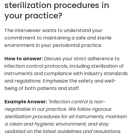
sterilization procedures in
your practice?
The interviewer wants to understand your
commitment to maintaining a safe and sterile
environment in your periodontal practice.
How to answer:
Discuss your strict adherence to
infection control protocols, including sterilization of
instruments and compliance with industry standards
and regulations. Emphasize the safety and well-
being of both patients and staff.
Example Answer:
"Infection control is non-
negotiable in our practice. We follow rigorous
sterilization procedures for all instruments, maintain
a clean and hygienic environment, and stay
updated on the latest guidelines and regulations.