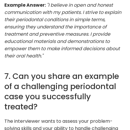
Example Answer:
"I believe in open and honest
communication with my patients. I strive to explain
their periodontal conditions in simple terms,
ensuring they understand the importance of
treatment and preventive measures. I provide
educational materials and demonstrations to
empower them to make informed decisions about
their oral health."
7. Can you share an example
of a challenging periodontal
case you successfully
treated?
The interviewer wants to assess your problem-
solving skills and your ability to handle challenging