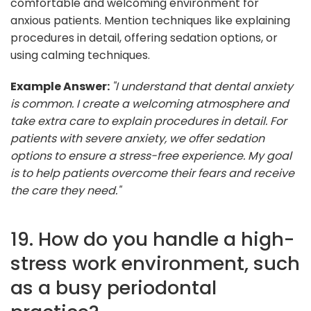
comfortable and welcoming environment for
anxious patients. Mention techniques like explaining
procedures in detail, offering sedation options, or
using calming techniques.
Example Answer:
"I understand that dental anxiety
is common. I create a welcoming atmosphere and
take extra care to explain procedures in detail. For
patients with severe anxiety, we offer sedation
options to ensure a stress-free experience. My goal
is to help patients overcome their fears and receive
the care they need."
19. How do you handle a high-
stress work environment, such
as a busy periodontal