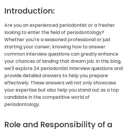
Introduction:
Are you an experienced periodontist or a fresher
looking to enter the field of periodontology?
Whether you're a seasoned professional or just
starting your career, knowing how to answer
common interview questions can greatly enhance
your chances of landing that dream job. In this blog,
we'll explore 24 periodontist interview questions and
provide detailed answers to help you prepare
effectively. These answers will not only showcase
your expertise but also help you stand out as a top
candidate in the competitive world of
periodontology.
Role and Responsibility of a