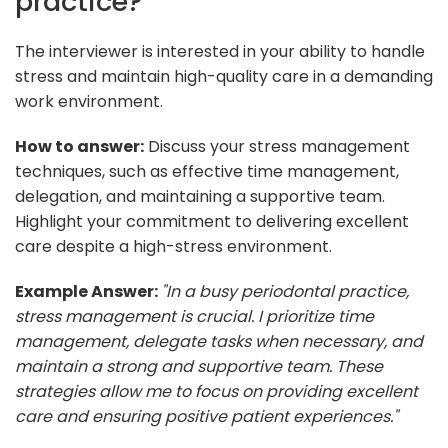
practice?
The interviewer is interested in your ability to handle
stress and maintain high-quality care in a demanding
work environment.
How to answer:
Discuss your stress management
techniques, such as effective time management,
delegation, and maintaining a supportive team.
Highlight your commitment to delivering excellent
care despite a high-stress environment.
Example Answer:
"In a busy periodontal practice,
stress management is crucial. I prioritize time
management, delegate tasks when necessary, and
maintain a strong and supportive team. These
strategies allow me to focus on providing excellent
care and ensuring positive patient experiences."