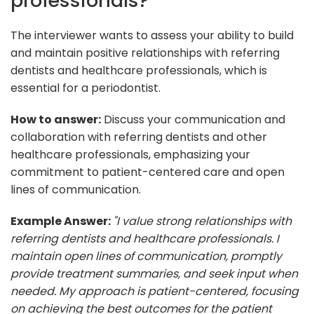
professionals?
The interviewer wants to assess your ability to build
and maintain positive relationships with referring
dentists and healthcare professionals, which is
essential for a periodontist.
How to answer:
Discuss your communication and
collaboration with referring dentists and other
healthcare professionals, emphasizing your
commitment to patient-centered care and open
lines of communication.
Example Answer:
"I value strong relationships with
referring dentists and healthcare professionals. I
maintain open lines of communication, promptly
provide treatment summaries, and seek input when
needed. My approach is patient-centered, focusing
on achieving the best outcomes for the patient