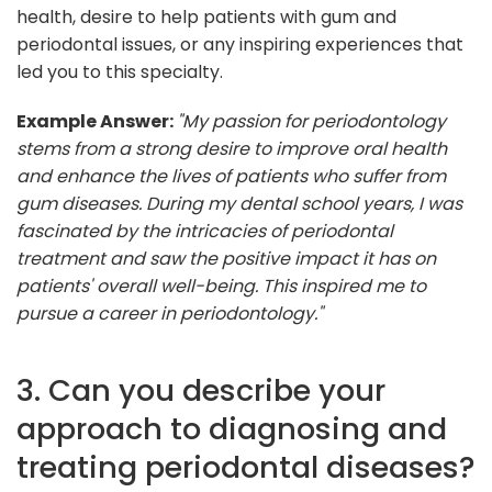
health, desire to help patients with gum and
periodontal issues, or any inspiring experiences that
led you to this specialty.
Example Answer:
"My passion for periodontology
stems from a strong desire to improve oral health
and enhance the lives of patients who suffer from
gum diseases. During my dental school years, I was
fascinated by the intricacies of periodontal
treatment and saw the positive impact it has on
patients' overall well-being. This inspired me to
pursue a career in periodontology."
3. Can you describe your
approach to diagnosing and
treating periodontal diseases?