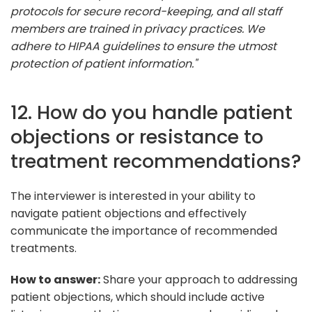
protocols for secure record-keeping, and all staff
members are trained in privacy practices. We
adhere to HIPAA guidelines to ensure the utmost
protection of patient information."
12. How do you handle patient
objections or resistance to
treatment recommendations?
The interviewer is interested in your ability to
navigate patient objections and effectively
communicate the importance of recommended
treatments.
How to answer:
Share your approach to addressing
patient objections, which should include active