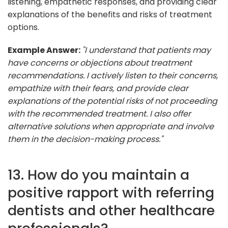
listening, empathetic responses, and providing clear
explanations of the benefits and risks of treatment
options.
Example Answer:
"I understand that patients may
have concerns or objections about treatment
recommendations. I actively listen to their concerns,
empathize with their fears, and provide clear
explanations of the potential risks of not proceeding
with the recommended treatment. I also offer
alternative solutions when appropriate and involve
them in the decision-making process."
13. How do you maintain a
positive rapport with referring
dentists and other healthcare