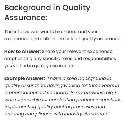
Background in Quality
Assurance:
The interviewer wants to understand your
experience and skills in the field of quality assurance.
How to Answer:
Share your relevant experience,
emphasizing any specific roles and responsibilities
you've had in quality assurance.
Example Answer:
"I have a solid background in
quality assurance, having worked for three years in
a pharmaceutical company. In my previous role, I
was responsible for conducting product inspections,
implementing quality control processes, and
ensuring compliance with industry standards."