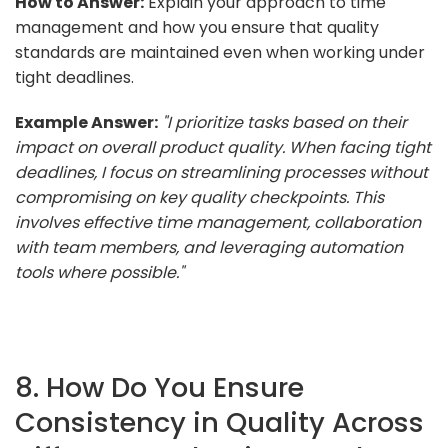
How to Answer:
Explain your approach to time
management and how you ensure that quality
standards are maintained even when working under
tight deadlines.
Example Answer:
"I prioritize tasks based on their
impact on overall product quality. When facing tight
deadlines, I focus on streamlining processes without
compromising on key quality checkpoints. This
involves effective time management, collaboration
with team members, and leveraging automation
tools where possible."
8. How Do You Ensure
Consistency in Quality Across