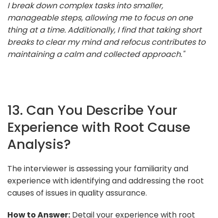
I break down complex tasks into smaller,
manageable steps, allowing me to focus on one
thing at a time. Additionally, I find that taking short
breaks to clear my mind and refocus contributes to
maintaining a calm and collected approach."
13. Can You Describe Your
Experience with Root Cause
Analysis?
The interviewer is assessing your familiarity and
experience with identifying and addressing the root
causes of issues in quality assurance.
How to Answer:
Detail your experience with root