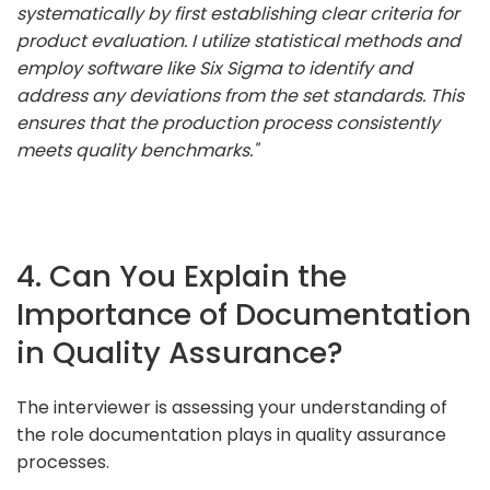
systematically by first establishing clear criteria for
product evaluation. I utilize statistical methods and
employ software like Six Sigma to identify and
address any deviations from the set standards. This
ensures that the production process consistently
meets quality benchmarks."
4. Can You Explain the
Importance of Documentation
in Quality Assurance?
The interviewer is assessing your understanding of
the role documentation plays in quality assurance
processes.