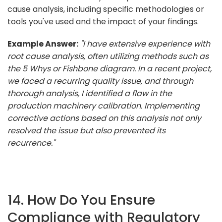
cause analysis, including specific methodologies or
tools you've used and the impact of your findings.
Example Answer:
"I have extensive experience with
root cause analysis, often utilizing methods such as
the 5 Whys or Fishbone diagram. In a recent project,
we faced a recurring quality issue, and through
thorough analysis, I identified a flaw in the
production machinery calibration. Implementing
corrective actions based on this analysis not only
resolved the issue but also prevented its
recurrence."
14. How Do You Ensure
Compliance with Regulatory