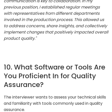
communication is key to collaboration. In my
previous position, I established regular meetings
with representatives from different departments
involved in the production process. This allowed us
to address concerns, share insights, and collectively
implement changes that positively impacted overall
product quality."
10. What Software or Tools Are
You Proficient In for Quality
Assurance?
The interviewer wants to assess your technical skills
and familiarity with tools commonly used in quality
assurance.