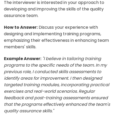
The interviewer is interested in your approach to
developing and improving the skills of the quality
assurance team.
How to Answer:
Discuss your experience with
designing and implementing training programs,
emphasizing their effectiveness in enhancing team
members' skills.
Example Answer:
"I believe in tailoring training
programs to the specific needs of the team. In my
previous role, I conducted skills assessments to
identify areas for improvement. I then designed
targeted training modules, incorporating practical
exercises and real-world scenarios. Regular
feedback and post-training assessments ensured
that the programs effectively enhanced the team's
quality assurance skills."