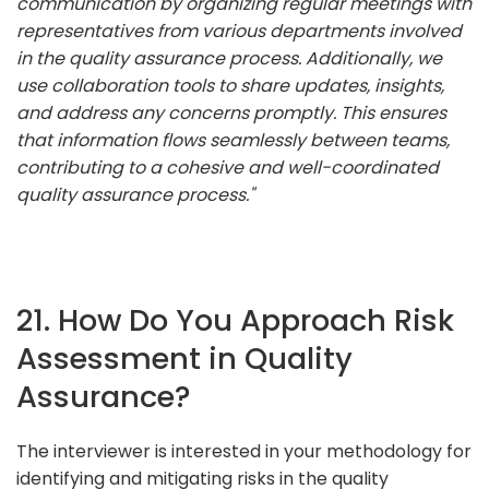
communication by organizing regular meetings with
representatives from various departments involved
in the quality assurance process. Additionally, we
use collaboration tools to share updates, insights,
and address any concerns promptly. This ensures
that information flows seamlessly between teams,
contributing to a cohesive and well-coordinated
quality assurance process."
21. How Do You Approach Risk
Assessment in Quality
Assurance?
The interviewer is interested in your methodology for
identifying and mitigating risks in the quality