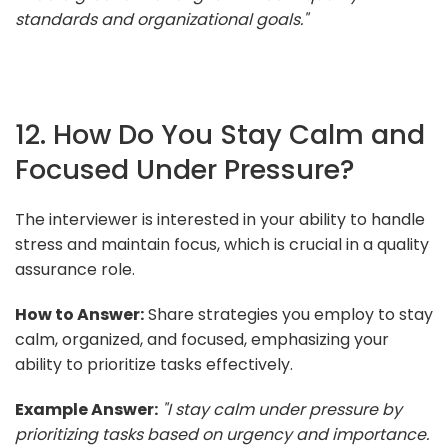
standards and organizational goals."
12. How Do You Stay Calm and
Focused Under Pressure?
The interviewer is interested in your ability to handle
stress and maintain focus, which is crucial in a quality
assurance role.
How to Answer:
Share strategies you employ to stay
calm, organized, and focused, emphasizing your
ability to prioritize tasks effectively.
Example Answer:
"I stay calm under pressure by
prioritizing tasks based on urgency and importance.