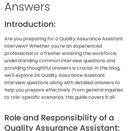
Answers
Introduction:
Are you preparing for a Quality Assurance Assistant
interview? Whether you're an experienced
professional or a fresher entering the workforce,
understanding common interview questions and
providing thoughtful answers is crucial. In this blog,
we'll explore 24 Quality Assurance Assistant
interview questions along with detailed answers to
help you prepare effectively. From general inquiries
to role-specific scenarios, this guide covers it all.
Role and Responsibility of a
Quality Assurance Assistant: