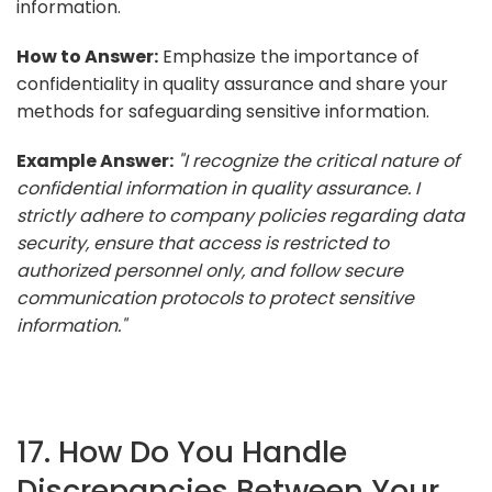
information.
How to Answer:
Emphasize the importance of
confidentiality in quality assurance and share your
methods for safeguarding sensitive information.
Example Answer:
"I recognize the critical nature of
confidential information in quality assurance. I
strictly adhere to company policies regarding data
security, ensure that access is restricted to
authorized personnel only, and follow secure
communication protocols to protect sensitive
information."
17. How Do You Handle
Discrepancies Between Your