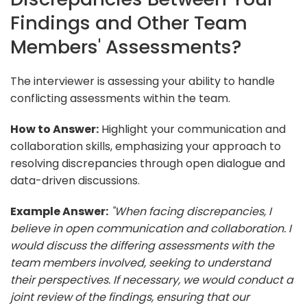
Findings and Other Team
Members' Assessments?
The interviewer is assessing your ability to handle
conflicting assessments within the team.
How to Answer:
Highlight your communication and
collaboration skills, emphasizing your approach to
resolving discrepancies through open dialogue and
data-driven discussions.
Example Answer:
"When facing discrepancies, I
believe in open communication and collaboration. I
would discuss the differing assessments with the
team members involved, seeking to understand
their perspectives. If necessary, we would conduct a
joint review of the findings, ensuring that our