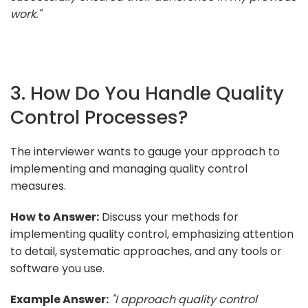
work."
3. How Do You Handle Quality
Control Processes?
The interviewer wants to gauge your approach to
implementing and managing quality control
measures.
How to Answer:
Discuss your methods for
implementing quality control, emphasizing attention
to detail, systematic approaches, and any tools or
software you use.
Example Answer:
"I approach quality control