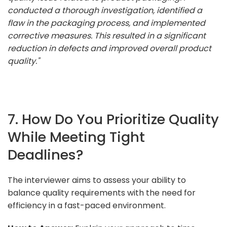
conducted a thorough investigation, identified a
flaw in the packaging process, and implemented
corrective measures. This resulted in a significant
reduction in defects and improved overall product
quality."
7. How Do You Prioritize Quality
While Meeting Tight
Deadlines?
The interviewer aims to assess your ability to
balance quality requirements with the need for
efficiency in a fast-paced environment.