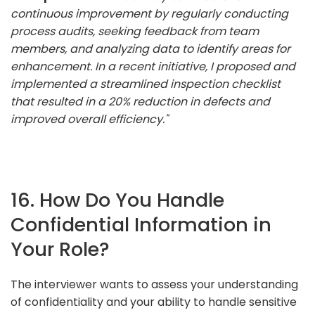
continuous improvement by regularly conducting
process audits, seeking feedback from team
members, and analyzing data to identify areas for
enhancement. In a recent initiative, I proposed and
implemented a streamlined inspection checklist
that resulted in a 20% reduction in defects and
improved overall efficiency."
16. How Do You Handle
Confidential Information in
Your Role?
The interviewer wants to assess your understanding
of confidentiality and your ability to handle sensitive