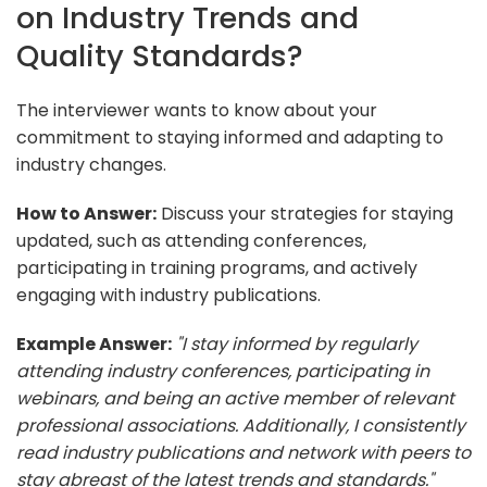
on Industry Trends and
Quality Standards?
The interviewer wants to know about your
commitment to staying informed and adapting to
industry changes.
How to Answer:
Discuss your strategies for staying
updated, such as attending conferences,
participating in training programs, and actively
engaging with industry publications.
Example Answer:
"I stay informed by regularly
attending industry conferences, participating in
webinars, and being an active member of relevant
professional associations. Additionally, I consistently
read industry publications and network with peers to
stay abreast of the latest trends and standards."