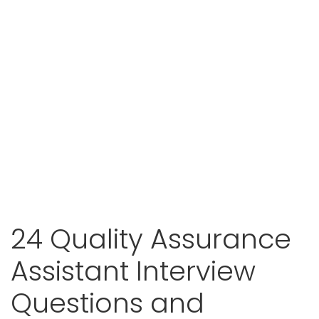
24 Quality Assurance
Assistant Interview
Questions and