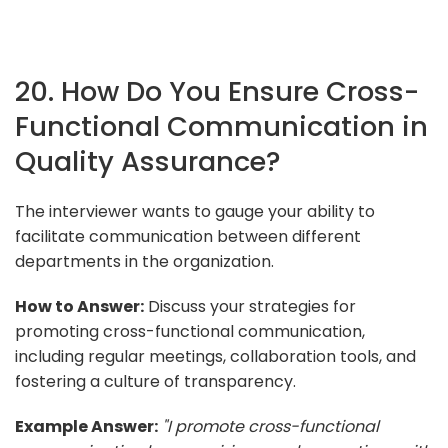
20. How Do You Ensure Cross-
Functional Communication in
Quality Assurance?
The interviewer wants to gauge your ability to
facilitate communication between different
departments in the organization.
How to Answer:
Discuss your strategies for
promoting cross-functional communication,
including regular meetings, collaboration tools, and
fostering a culture of transparency.
Example Answer:
"I promote cross-functional