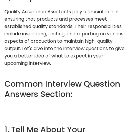
Quality Assurance Assistants play a crucial role in
ensuring that products and processes meet
established quality standards. Their responsibilities
include inspecting, testing, and reporting on various
aspects of production to maintain high-quality
output. Let's dive into the interview questions to give
you a better idea of what to expect in your
upcoming interview.
Common Interview Question
Answers Section:
1. Tell Me About Your