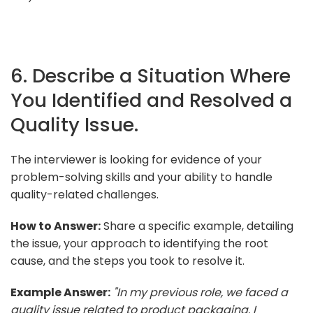
6. Describe a Situation Where
You Identified and Resolved a
Quality Issue.
The interviewer is looking for evidence of your
problem-solving skills and your ability to handle
quality-related challenges.
How to Answer:
Share a specific example, detailing
the issue, your approach to identifying the root
cause, and the steps you took to resolve it.
Example Answer:
"In my previous role, we faced a
quality issue related to product packaging. I