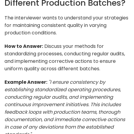
Different Production Batches?
The interviewer wants to understand your strategies
for maintaining consistent quality in varying
production conditions.
How to Answer:
Discuss your methods for
standardizing processes, conducting regular audits,
and implementing corrective actions to ensure
uniform quality across different batches.
Example Answer:
"I ensure consistency by
establishing standardized operating procedures,
conducting regular audits, and implementing
continuous improvement initiatives. This includes
feedback loops with production teams, thorough
documentation, and immediate corrective actions
in case of any deviations from the established