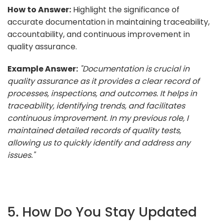
How to Answer:
Highlight the significance of
accurate documentation in maintaining traceability,
accountability, and continuous improvement in
quality assurance.
Example Answer:
"Documentation is crucial in
quality assurance as it provides a clear record of
processes, inspections, and outcomes. It helps in
traceability, identifying trends, and facilitates
continuous improvement. In my previous role, I
maintained detailed records of quality tests,
allowing us to quickly identify and address any
issues."
5. How Do You Stay Updated