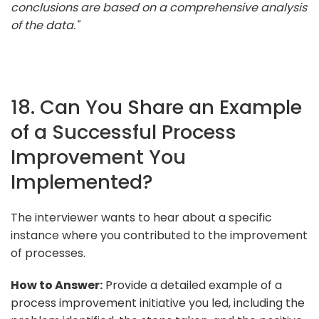
conclusions are based on a comprehensive analysis
of the data."
18. Can You Share an Example
of a Successful Process
Improvement You
Implemented?
The interviewer wants to hear about a specific
instance where you contributed to the improvement
of processes.
How to Answer:
Provide a detailed example of a
process improvement initiative you led, including the