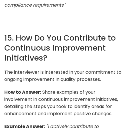
compliance requirements."
15. How Do You Contribute to
Continuous Improvement
Initiatives?
The interviewer is interested in your commitment to
ongoing improvement in quality processes.
How to Answer:
Share examples of your
involvement in continuous improvement initiatives,
detailing the steps you took to identify areas for
enhancement and implement positive changes.
Example Answer:
"I actively contribute to