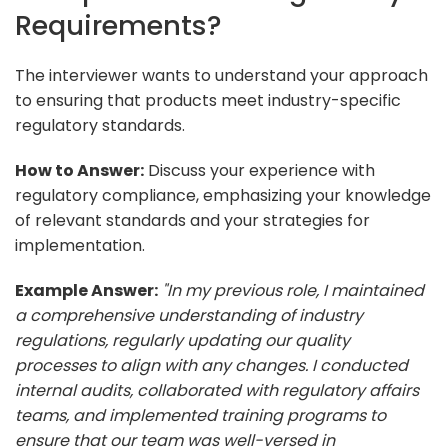
Requirements?
The interviewer wants to understand your approach
to ensuring that products meet industry-specific
regulatory standards.
How to Answer:
Discuss your experience with
regulatory compliance, emphasizing your knowledge
of relevant standards and your strategies for
implementation.
Example Answer:
"In my previous role, I maintained
a comprehensive understanding of industry
regulations, regularly updating our quality
processes to align with any changes. I conducted
internal audits, collaborated with regulatory affairs
teams, and implemented training programs to
ensure that our team was well-versed in