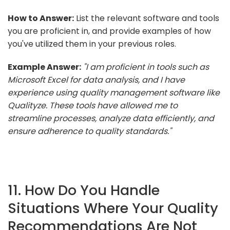
How to Answer:
List the relevant software and tools
you are proficient in, and provide examples of how
you've utilized them in your previous roles.
Example Answer:
"I am proficient in tools such as
Microsoft Excel for data analysis, and I have
experience using quality management software like
Qualityze. These tools have allowed me to
streamline processes, analyze data efficiently, and
ensure adherence to quality standards."
11. How Do You Handle
Situations Where Your Quality
Recommendations Are Not