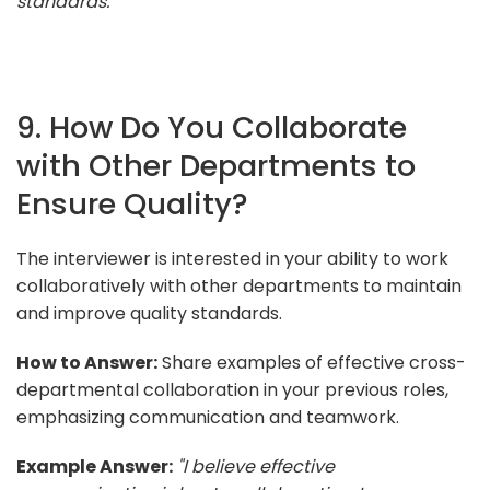
standards."
9. How Do You Collaborate
with Other Departments to
Ensure Quality?
The interviewer is interested in your ability to work
collaboratively with other departments to maintain
and improve quality standards.
How to Answer:
Share examples of effective cross-
departmental collaboration in your previous roles,
emphasizing communication and teamwork.
Example Answer:
"I believe effective