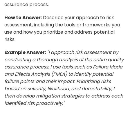
assurance process.
How to Answer:
Describe your approach to risk
assessment, including the tools or frameworks you
use and how you prioritize and address potential
risks.
Example Answer:
"I approach risk assessment by
conducting a thorough analysis of the entire quality
assurance process. I use tools such as Failure Mode
and Effects Analysis (FMEA) to identify potential
failure points and their impact. Prioritizing risks
based on severity, likelihood, and detectability, I
then develop mitigation strategies to address each
identified risk proactively."