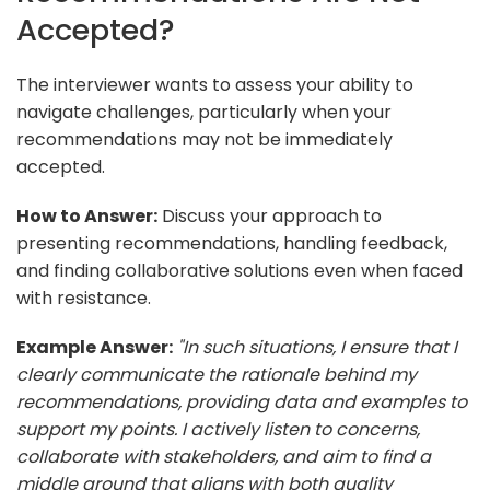
Accepted?
The interviewer wants to assess your ability to
navigate challenges, particularly when your
recommendations may not be immediately
accepted.
How to Answer:
Discuss your approach to
presenting recommendations, handling feedback,
and finding collaborative solutions even when faced
with resistance.
Example Answer:
"In such situations, I ensure that I
clearly communicate the rationale behind my
recommendations, providing data and examples to
support my points. I actively listen to concerns,
collaborate with stakeholders, and aim to find a
middle ground that aligns with both quality