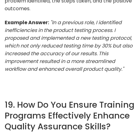
problem identified, the steps taken, and the positive
outcomes.
Example Answer:
"In a previous role, I identified
inefficiencies in the product testing process. I
proposed and implemented a new testing protocol,
which not only reduced testing time by 30% but also
increased the accuracy of our results. This
improvement resulted in a more streamlined
workflow and enhanced overall product quality."
19. How Do You Ensure Training
Programs Effectively Enhance
Quality Assurance Skills?