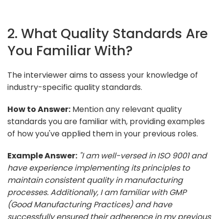
2. What Quality Standards Are
You Familiar With?
The interviewer aims to assess your knowledge of
industry-specific quality standards.
How to Answer:
Mention any relevant quality
standards you are familiar with, providing examples
of how you've applied them in your previous roles.
Example Answer:
"I am well-versed in ISO 9001 and
have experience implementing its principles to
maintain consistent quality in manufacturing
processes. Additionally, I am familiar with GMP
(Good Manufacturing Practices) and have
successfully ensured their adherence in my previous