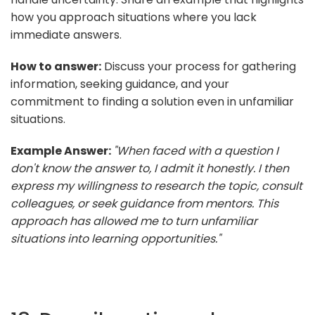
how you approach situations where you lack
immediate answers.
How to answer:
Discuss your process for gathering
information, seeking guidance, and your
commitment to finding a solution even in unfamiliar
situations.
Example Answer:
"When faced with a question I
don't know the answer to, I admit it honestly. I then
express my willingness to research the topic, consult
colleagues, or seek guidance from mentors. This
approach has allowed me to turn unfamiliar
situations into learning opportunities."