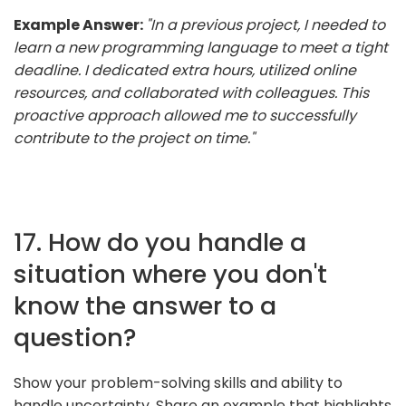
Example Answer:
"In a previous project, I needed to
learn a new programming language to meet a tight
deadline. I dedicated extra hours, utilized online
resources, and collaborated with colleagues. This
proactive approach allowed me to successfully
contribute to the project on time."
17. How do you handle a
situation where you don't
know the answer to a
question?
Show your problem-solving skills and ability to
handle uncertainty. Share an example that highlights