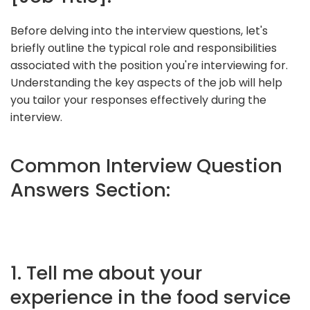
Before delving into the interview questions, let's
briefly outline the typical role and responsibilities
associated with the position you're interviewing for.
Understanding the key aspects of the job will help
you tailor your responses effectively during the
interview.
Common Interview Question
Answers Section:
1. Tell me about your
experience in the food service