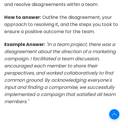
and resolve disagreements within a team.
How to answer:
Outline the disagreement, your
approach to resolving it, and the steps you took to
ensure a positive outcome for the team.
Example Answer:
"In a team project, there was a
disagreement about the direction of a marketing
campaign. I facilitated a team discussion,
encouraged each member to share their
perspectives, and worked collaboratively to find
common ground. By acknowledging everyone's
input and finding a compromise, we successfully
implemented a campaign that satisfied all team
members."