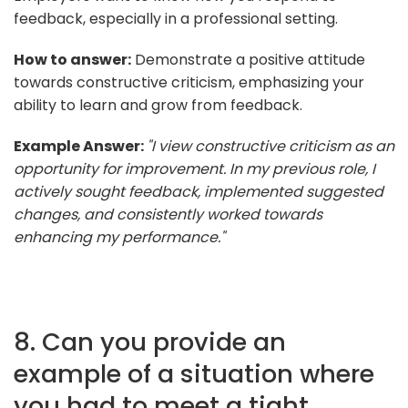
feedback, especially in a professional setting.
How to answer:
Demonstrate a positive attitude
towards constructive criticism, emphasizing your
ability to learn and grow from feedback.
Example Answer:
"I view constructive criticism as an
opportunity for improvement. In my previous role, I
actively sought feedback, implemented suggested
changes, and consistently worked towards
enhancing my performance."
8. Can you provide an
example of a situation where
you had to meet a tight