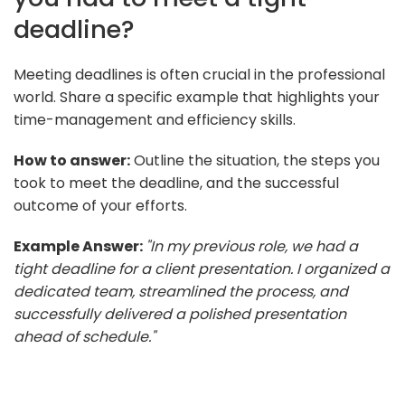
deadline?
Meeting deadlines is often crucial in the professional
world. Share a specific example that highlights your
time-management and efficiency skills.
How to answer:
Outline the situation, the steps you
took to meet the deadline, and the successful
outcome of your efforts.
Example Answer:
"In my previous role, we had a
tight deadline for a client presentation. I organized a
dedicated team, streamlined the process, and
successfully delivered a polished presentation
ahead of schedule."