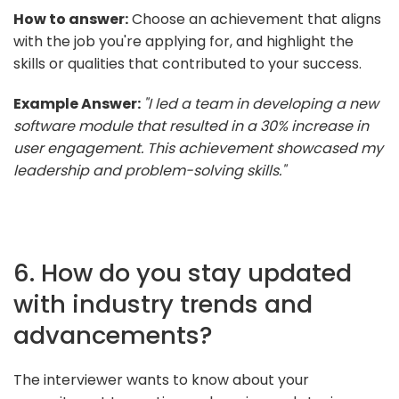
How to answer:
Choose an achievement that aligns
with the job you're applying for, and highlight the
skills or qualities that contributed to your success.
Example Answer:
"I led a team in developing a new
software module that resulted in a 30% increase in
user engagement. This achievement showcased my
leadership and problem-solving skills."
6. How do you stay updated
with industry trends and
advancements?
The interviewer wants to know about your