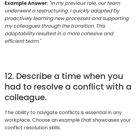
Example Answer:
"In my previous role, our team
underwent a restructuring. I quickly adapted by
proactively learning new processes and supporting
my colleagues through the transition. This
adaptability resulted in a more cohesive and
efficient team."
12. Describe a time when you
had to resolve a conflict with a
colleague.
The ability to navigate conflicts is essential in any
workplace. Choose an example that showcases your
conflict resolution skills.