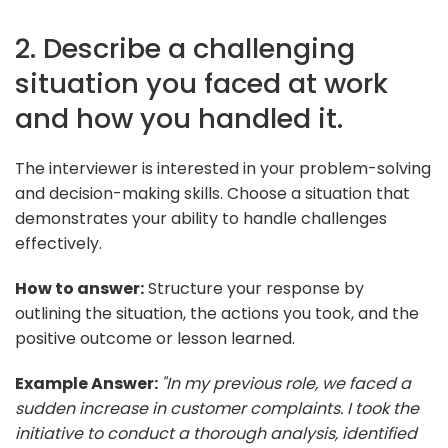
2. Describe a challenging
situation you faced at work
and how you handled it.
The interviewer is interested in your problem-solving
and decision-making skills. Choose a situation that
demonstrates your ability to handle challenges
effectively.
How to answer:
Structure your response by
outlining the situation, the actions you took, and the
positive outcome or lesson learned.
Example Answer:
"In my previous role, we faced a
sudden increase in customer complaints. I took the
initiative to conduct a thorough analysis, identified