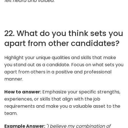
felt heard and valued."
22. What do you think sets you
apart from other candidates?
Highlight your unique qualities and skills that make
you stand out as a candidate. Focus on what sets you
apart from others in a positive and professional
manner.
How to answer:
Emphasize your specific strengths,
experiences, or skills that align with the job
requirements and make you a valuable asset to the
team.
Example Answer:
"I believe my combination of