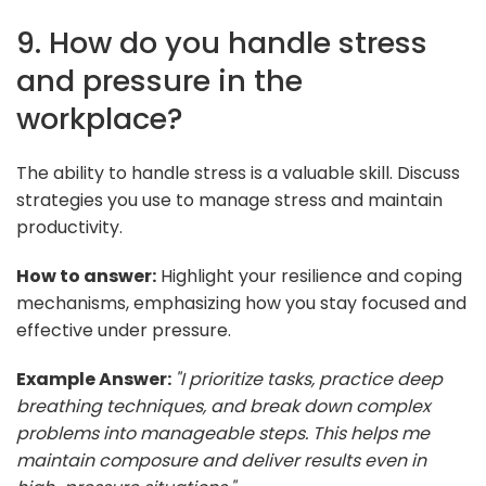
9. How do you handle stress
and pressure in the
workplace?
The ability to handle stress is a valuable skill. Discuss
strategies you use to manage stress and maintain
productivity.
How to answer:
Highlight your resilience and coping
mechanisms, emphasizing how you stay focused and
effective under pressure.
Example Answer:
"I prioritize tasks, practice deep
breathing techniques, and break down complex
problems into manageable steps. This helps me
maintain composure and deliver results even in