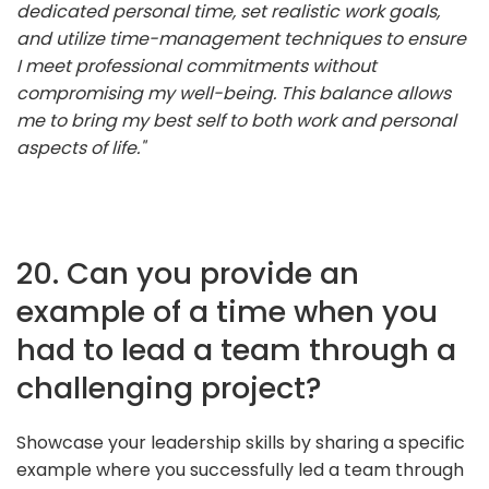
dedicated personal time, set realistic work goals,
and utilize time-management techniques to ensure
I meet professional commitments without
compromising my well-being. This balance allows
me to bring my best self to both work and personal
aspects of life."
20. Can you provide an
example of a time when you
had to lead a team through a
challenging project?
Showcase your leadership skills by sharing a specific
example where you successfully led a team through