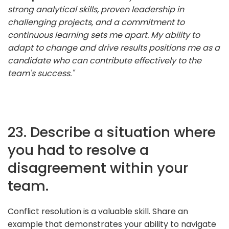
strong analytical skills, proven leadership in
challenging projects, and a commitment to
continuous learning sets me apart. My ability to
adapt to change and drive results positions me as a
candidate who can contribute effectively to the
team's success."
23. Describe a situation where
you had to resolve a
disagreement within your
team.
Conflict resolution is a valuable skill. Share an
example that demonstrates your ability to navigate