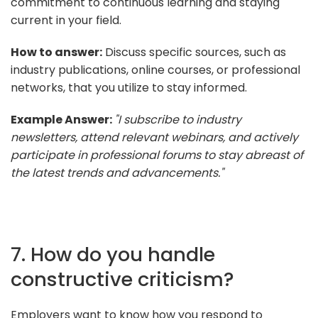
commitment to continuous learning and staying
current in your field.
How to answer:
Discuss specific sources, such as
industry publications, online courses, or professional
networks, that you utilize to stay informed.
Example Answer:
"I subscribe to industry
newsletters, attend relevant webinars, and actively
participate in professional forums to stay abreast of
the latest trends and advancements."
7. How do you handle
constructive criticism?
Employers want to know how you respond to