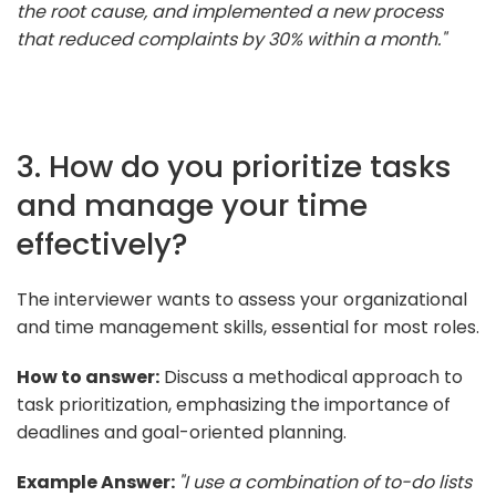
the root cause, and implemented a new process
that reduced complaints by 30% within a month."
3. How do you prioritize tasks
and manage your time
effectively?
The interviewer wants to assess your organizational
and time management skills, essential for most roles.
How to answer:
Discuss a methodical approach to
task prioritization, emphasizing the importance of
deadlines and goal-oriented planning.
Example Answer:
"I use a combination of to-do lists