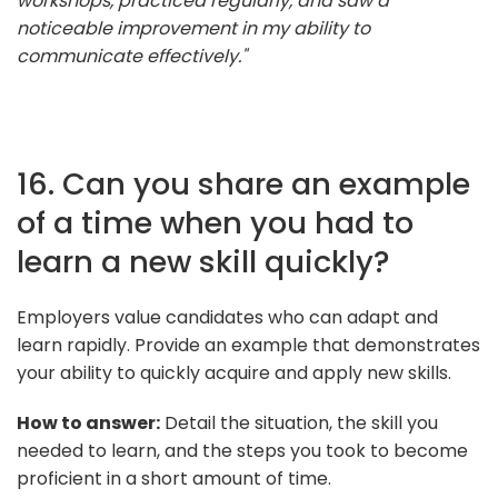
workshops, practiced regularly, and saw a
noticeable improvement in my ability to
communicate effectively."
16. Can you share an example
of a time when you had to
learn a new skill quickly?
Employers value candidates who can adapt and
learn rapidly. Provide an example that demonstrates
your ability to quickly acquire and apply new skills.
How to answer:
Detail the situation, the skill you
needed to learn, and the steps you took to become
proficient in a short amount of time.