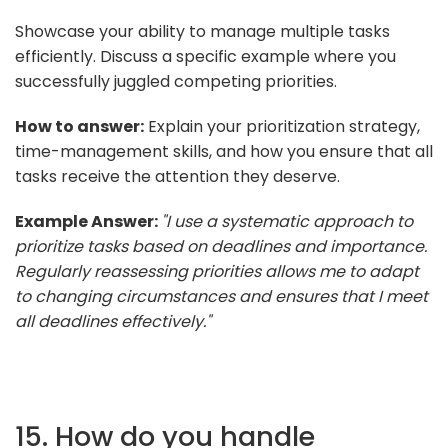
Showcase your ability to manage multiple tasks
efficiently. Discuss a specific example where you
successfully juggled competing priorities.
How to answer:
Explain your prioritization strategy,
time-management skills, and how you ensure that all
tasks receive the attention they deserve.
Example Answer:
"I use a systematic approach to
prioritize tasks based on deadlines and importance.
Regularly reassessing priorities allows me to adapt
to changing circumstances and ensures that I meet
all deadlines effectively."
15. How do you handle