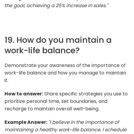
the goal, achieving a 25% increase in sales."
19. How do you maintain a
work-life balance?
Demonstrate your awareness of the importance of
work-life balance and how you manage to maintain
it.
How to answer:
Share specific strategies you use to
prioritize personal time, set boundaries, and
recharge to maintain overall well-being.
Example Answer:
"I believe in the importance of
maintaining a healthy work-life balance. I schedule