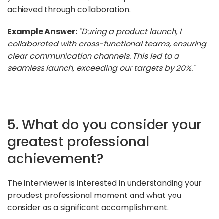
achieved through collaboration.
Example Answer:
"During a product launch, I
collaborated with cross-functional teams, ensuring
clear communication channels. This led to a
seamless launch, exceeding our targets by 20%."
5. What do you consider your
greatest professional
achievement?
The interviewer is interested in understanding your
proudest professional moment and what you
consider as a significant accomplishment.