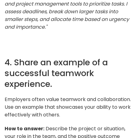
and project management tools to prioritize tasks. I
assess deadlines, break down larger tasks into
smaller steps, and allocate time based on urgency
and importance."
4. Share an example of a
successful teamwork
experience.
Employers often value teamwork and collaboration.
Use an example that showcases your ability to work
effectively with others.
How to answer:
Describe the project or situation,
your role in the team, and the positive outcome