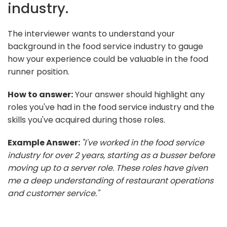
industry.
The interviewer wants to understand your
background in the food service industry to gauge
how your experience could be valuable in the food
runner position.
How to answer:
Your answer should highlight any
roles you've had in the food service industry and the
skills you've acquired during those roles.
Example Answer:
"I've worked in the food service
industry for over 2 years, starting as a busser before
moving up to a server role. These roles have given
me a deep understanding of restaurant operations
and customer service."