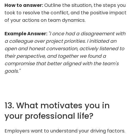
How to answer:
Outline the situation, the steps you
took to resolve the conflict, and the positive impact
of your actions on team dynamics.
Example Answer:
"I once had a disagreement with
a colleague over project priorities. I initiated an
open and honest conversation, actively listened to
their perspective, and together we found a
compromise that better aligned with the team's
goals."
13. What motivates you in
your professional life?
Employers want to understand your driving factors.