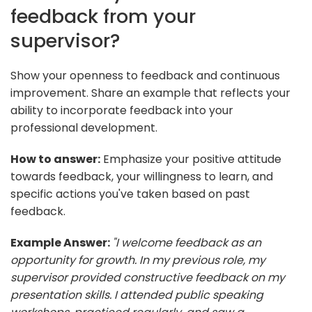
feedback from your
supervisor?
Show your openness to feedback and continuous
improvement. Share an example that reflects your
ability to incorporate feedback into your
professional development.
How to answer:
Emphasize your positive attitude
towards feedback, your willingness to learn, and
specific actions you've taken based on past
feedback.
Example Answer:
"I welcome feedback as an
opportunity for growth. In my previous role, my
supervisor provided constructive feedback on my
presentation skills. I attended public speaking