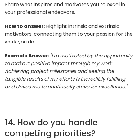
Share what inspires and motivates you to excel in
your professional endeavors.
How to answer:
Highlight intrinsic and extrinsic
motivators, connecting them to your passion for the
work you do.
Example Answer:
"I'm motivated by the opportunity
to make a positive impact through my work.
Achieving project milestones and seeing the
tangible results of my efforts is incredibly fulfilling
and drives me to continually strive for excellence."
14. How do you handle
competing priorities?