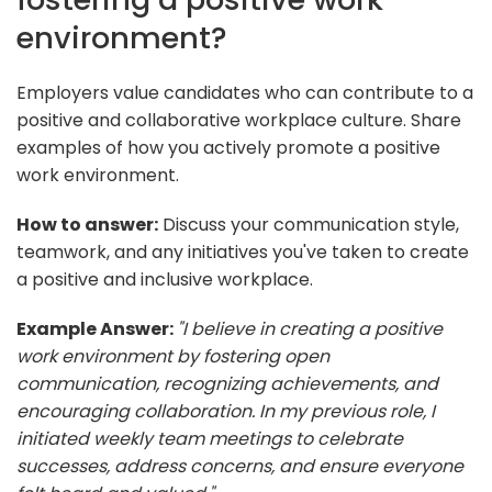
environment?
Employers value candidates who can contribute to a
positive and collaborative workplace culture. Share
examples of how you actively promote a positive
work environment.
How to answer:
Discuss your communication style,
teamwork, and any initiatives you've taken to create
a positive and inclusive workplace.
Example Answer:
"I believe in creating a positive
work environment by fostering open
communication, recognizing achievements, and
encouraging collaboration. In my previous role, I
initiated weekly team meetings to celebrate
successes, address concerns, and ensure everyone