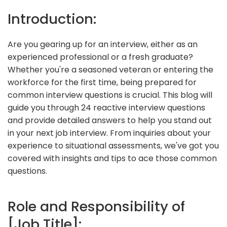
Introduction:
Are you gearing up for an interview, either as an
experienced professional or a fresh graduate?
Whether you're a seasoned veteran or entering the
workforce for the first time, being prepared for
common interview questions is crucial. This blog will
guide you through 24 reactive interview questions
and provide detailed answers to help you stand out
in your next job interview. From inquiries about your
experience to situational assessments, we've got you
covered with insights and tips to ace those common
questions.
Role and Responsibility of
[Job Title]: