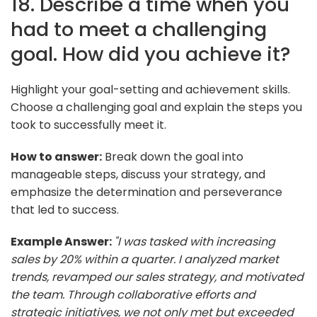
18. Describe a time when you
had to meet a challenging
goal. How did you achieve it?
Highlight your goal-setting and achievement skills.
Choose a challenging goal and explain the steps you
took to successfully meet it.
How to answer:
Break down the goal into
manageable steps, discuss your strategy, and
emphasize the determination and perseverance
that led to success.
Example Answer:
"I was tasked with increasing
sales by 20% within a quarter. I analyzed market
trends, revamped our sales strategy, and motivated
the team. Through collaborative efforts and
strategic initiatives, we not only met but exceeded