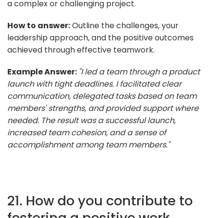
a complex or challenging project.
How to answer:
Outline the challenges, your
leadership approach, and the positive outcomes
achieved through effective teamwork.
Example Answer:
"I led a team through a product
launch with tight deadlines. I facilitated clear
communication, delegated tasks based on team
members' strengths, and provided support where
needed. The result was a successful launch,
increased team cohesion, and a sense of
accomplishment among team members."
21. How do you contribute to
fostering a positive work