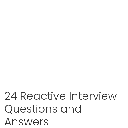
24 Reactive Interview
Questions and
Answers