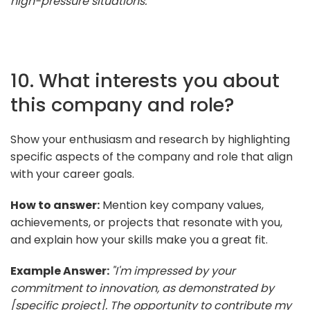
high-pressure situations."
10. What interests you about
this company and role?
Show your enthusiasm and research by highlighting
specific aspects of the company and role that align
with your career goals.
How to answer:
Mention key company values,
achievements, or projects that resonate with you,
and explain how your skills make you a great fit.
Example Answer:
"I'm impressed by your
commitment to innovation, as demonstrated by
[specific project]. The opportunity to contribute my