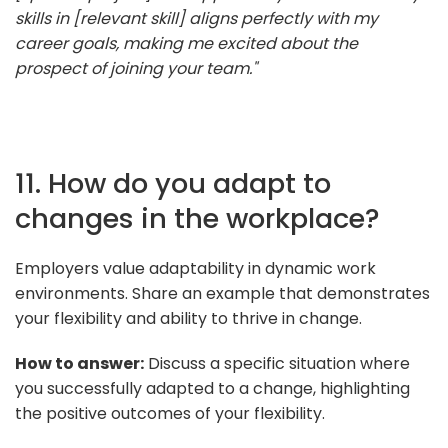
skills in [relevant skill] aligns perfectly with my
career goals, making me excited about the
prospect of joining your team."
11. How do you adapt to
changes in the workplace?
Employers value adaptability in dynamic work
environments. Share an example that demonstrates
your flexibility and ability to thrive in change.
How to answer:
Discuss a specific situation where
you successfully adapted to a change, highlighting
the positive outcomes of your flexibility.