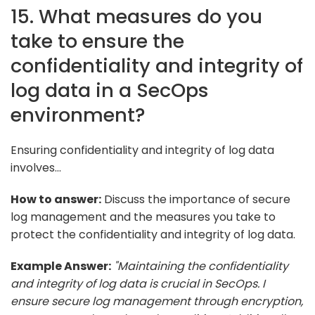
15. What measures do you
take to ensure the
confidentiality and integrity of
log data in a SecOps
environment?
Ensuring confidentiality and integrity of log data
involves...
How to answer:
Discuss the importance of secure
log management and the measures you take to
protect the confidentiality and integrity of log data.
Example Answer:
"Maintaining the confidentiality
and integrity of log data is crucial in SecOps. I
ensure secure log management through encryption,