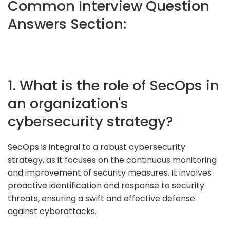
Common Interview Question
Answers Section:
1. What is the role of SecOps in
an organization's
cybersecurity strategy?
SecOps is integral to a robust cybersecurity
strategy, as it focuses on the continuous monitoring
and improvement of security measures. It involves
proactive identification and response to security
threats, ensuring a swift and effective defense
against cyberattacks.