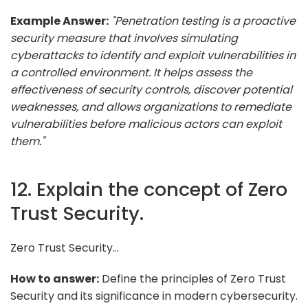
Example Answer:
"Penetration testing is a proactive
security measure that involves simulating
cyberattacks to identify and exploit vulnerabilities in
a controlled environment. It helps assess the
effectiveness of security controls, discover potential
weaknesses, and allows organizations to remediate
vulnerabilities before malicious actors can exploit
them."
12. Explain the concept of Zero
Trust Security.
Zero Trust Security...
How to answer:
Define the principles of Zero Trust
Security and its significance in modern cybersecurity.