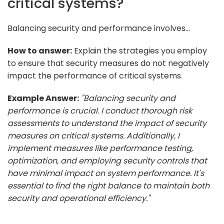
critical systems?
Balancing security and performance involves...
How to answer:
Explain the strategies you employ
to ensure that security measures do not negatively
impact the performance of critical systems.
Example Answer:
"Balancing security and
performance is crucial. I conduct thorough risk
assessments to understand the impact of security
measures on critical systems. Additionally, I
implement measures like performance testing,
optimization, and employing security controls that
have minimal impact on system performance. It's
essential to find the right balance to maintain both
security and operational efficiency."