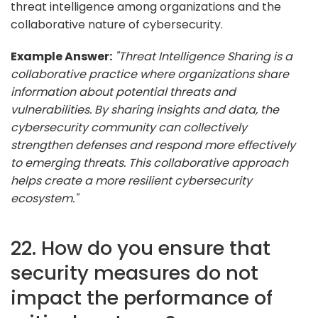
threat intelligence among organizations and the
collaborative nature of cybersecurity.
Example Answer:
"Threat Intelligence Sharing is a
collaborative practice where organizations share
information about potential threats and
vulnerabilities. By sharing insights and data, the
cybersecurity community can collectively
strengthen defenses and respond more effectively
to emerging threats. This collaborative approach
helps create a more resilient cybersecurity
ecosystem."
22. How do you ensure that
security measures do not
impact the performance of