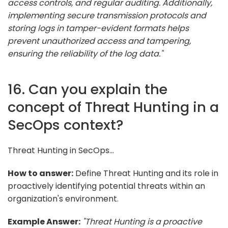
access controls, and regular auditing. Additionally,
implementing secure transmission protocols and
storing logs in tamper-evident formats helps
prevent unauthorized access and tampering,
ensuring the reliability of the log data."
16. Can you explain the
concept of Threat Hunting in a
SecOps context?
Threat Hunting in SecOps...
How to answer:
Define Threat Hunting and its role in
proactively identifying potential threats within an
organization's environment.
Example Answer:
"Threat Hunting is a proactive