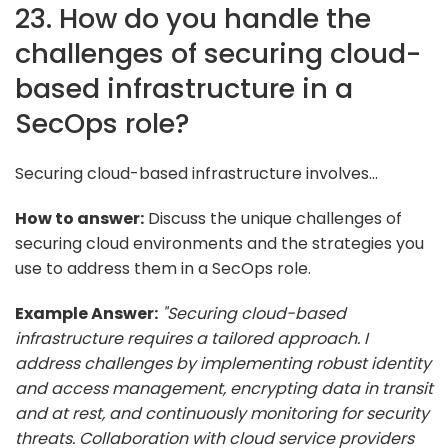
23. How do you handle the
challenges of securing cloud-
based infrastructure in a
SecOps role?
Securing cloud-based infrastructure involves...
How to answer:
Discuss the unique challenges of
securing cloud environments and the strategies you
use to address them in a SecOps role.
Example Answer:
"Securing cloud-based
infrastructure requires a tailored approach. I
address challenges by implementing robust identity
and access management, encrypting data in transit
and at rest, and continuously monitoring for security
threats. Collaboration with cloud service providers