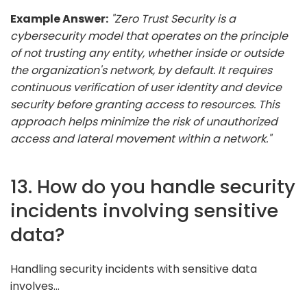
Example Answer:
"Zero Trust Security is a
cybersecurity model that operates on the principle
of not trusting any entity, whether inside or outside
the organization's network, by default. It requires
continuous verification of user identity and device
security before granting access to resources. This
approach helps minimize the risk of unauthorized
access and lateral movement within a network."
13. How do you handle security
incidents involving sensitive
data?
Handling security incidents with sensitive data
involves...