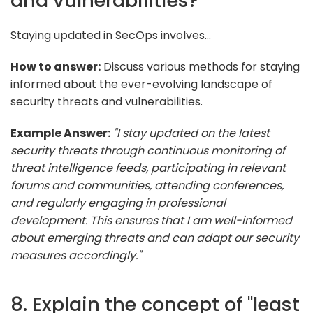
and vulnerabilities?
Staying updated in SecOps involves...
How to answer:
Discuss various methods for staying
informed about the ever-evolving landscape of
security threats and vulnerabilities.
Example Answer:
"I stay updated on the latest
security threats through continuous monitoring of
threat intelligence feeds, participating in relevant
forums and communities, attending conferences,
and regularly engaging in professional
development. This ensures that I am well-informed
about emerging threats and can adapt our security
measures accordingly."
8. Explain the concept of "least