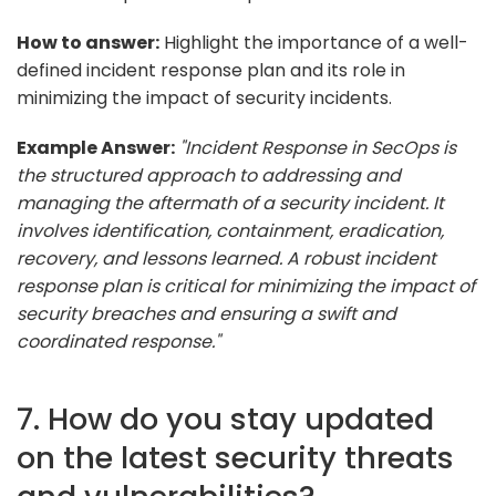
How to answer:
Highlight the importance of a well-
defined incident response plan and its role in
minimizing the impact of security incidents.
Example Answer:
"Incident Response in SecOps is
the structured approach to addressing and
managing the aftermath of a security incident. It
involves identification, containment, eradication,
recovery, and lessons learned. A robust incident
response plan is critical for minimizing the impact of
security breaches and ensuring a swift and
coordinated response."
7. How do you stay updated
on the latest security threats