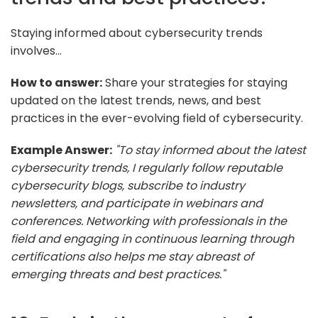
Staying informed about cybersecurity trends
involves...
How to answer:
Share your strategies for staying
updated on the latest trends, news, and best
practices in the ever-evolving field of cybersecurity.
Example Answer:
"To stay informed about the latest
cybersecurity trends, I regularly follow reputable
cybersecurity blogs, subscribe to industry
newsletters, and participate in webinars and
conferences. Networking with professionals in the
field and engaging in continuous learning through
certifications also helps me stay abreast of
emerging threats and best practices."