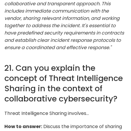
collaborative and transparent approach. This
includes immediate communication with the
vendor, sharing relevant information, and working
together to address the incident. It's essential to
have predefined security requirements in contracts
and establish clear incident response protocols to
ensure a coordinated and effective response."
21. Can you explain the
concept of Threat Intelligence
Sharing in the context of
collaborative cybersecurity?
Threat Intelligence Sharing involves...
How to answer:
Discuss the importance of sharing