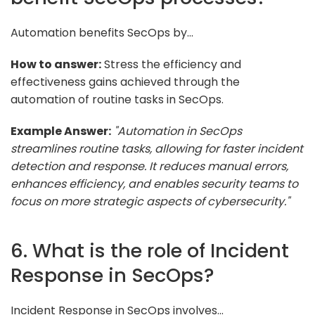
Automation benefits SecOps by...
How to answer:
Stress the efficiency and
effectiveness gains achieved through the
automation of routine tasks in SecOps.
Example Answer:
"Automation in SecOps
streamlines routine tasks, allowing for faster incident
detection and response. It reduces manual errors,
enhances efficiency, and enables security teams to
focus on more strategic aspects of cybersecurity."
6. What is the role of Incident
Response in SecOps?
Incident Response in SecOps involves...