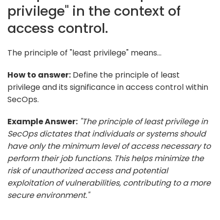
privilege" in the context of
access control.
The principle of "least privilege" means...
How to answer:
Define the principle of least
privilege and its significance in access control within
SecOps.
Example Answer:
"The principle of least privilege in
SecOps dictates that individuals or systems should
have only the minimum level of access necessary to
perform their job functions. This helps minimize the
risk of unauthorized access and potential
exploitation of vulnerabilities, contributing to a more
secure environment."