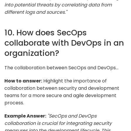
into potential threats by correlating data from
different logs and sources."
10. How does SecOps
collaborate with DevOps in an
organization?
The collaboration between SecOps and DevOps...
How to answer:
Highlight the importance of
collaboration between security and development
teams for a more secure and agile development
process.
Example Answer:
"SecOps and DevOps
collaboration is crucial for integrating security
measures into the development lifecycle. This