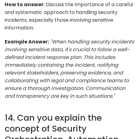
How to answer:
Discuss the importance of a careful
and systematic approach to handling security
incidents, especially those involving sensitive
information.
Example Answer:
"When handling security incidents
involving sensitive data, it's crucial to follow a well-
defined incident response plan. This includes
immediately containing the incident, notifying
relevant stakeholders, preserving evidence, and
collaborating with legal and compliance teams to
ensure a thorough investigation. Communication
and transparency are key in such situations."
14. Can you explain the
concept of Security