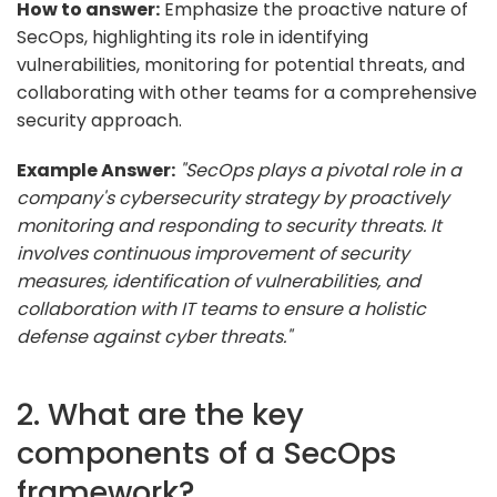
How to answer:
Emphasize the proactive nature of
SecOps, highlighting its role in identifying
vulnerabilities, monitoring for potential threats, and
collaborating with other teams for a comprehensive
security approach.
Example Answer:
"SecOps plays a pivotal role in a
company's cybersecurity strategy by proactively
monitoring and responding to security threats. It
involves continuous improvement of security
measures, identification of vulnerabilities, and
collaboration with IT teams to ensure a holistic
defense against cyber threats."
2. What are the key
components of a SecOps
framework?