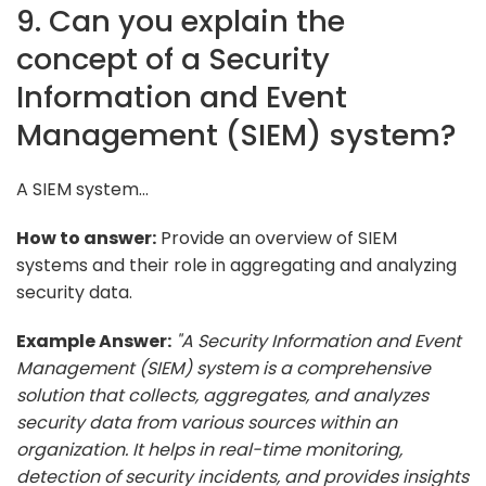
9. Can you explain the
concept of a Security
Information and Event
Management (SIEM) system?
A SIEM system...
How to answer:
Provide an overview of SIEM
systems and their role in aggregating and analyzing
security data.
Example Answer:
"A Security Information and Event
Management (SIEM) system is a comprehensive
solution that collects, aggregates, and analyzes
security data from various sources within an
organization. It helps in real-time monitoring,
detection of security incidents, and provides insights