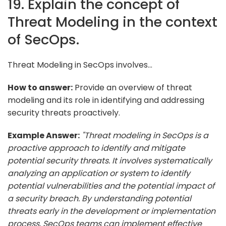
19. Explain the concept of
Threat Modeling in the context
of SecOps.
Threat Modeling in SecOps involves...
How to answer:
Provide an overview of threat
modeling and its role in identifying and addressing
security threats proactively.
Example Answer:
"Threat modeling in SecOps is a
proactive approach to identify and mitigate
potential security threats. It involves systematically
analyzing an application or system to identify
potential vulnerabilities and the potential impact of
a security breach. By understanding potential
threats early in the development or implementation
process, SecOps teams can implement effective