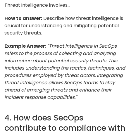
Threat intelligence involves...
How to answer:
Describe how threat intelligence is
crucial for understanding and mitigating potential
security threats.
Example Answer:
"Threat intelligence in SecOps
refers to the process of collecting and analyzing
information about potential security threats. This
includes understanding the tactics, techniques, and
procedures employed by threat actors. Integrating
threat intelligence allows SecOps teams to stay
ahead of emerging threats and enhance their
incident response capabilities."
4. How does SecOps
contribute to compliance with