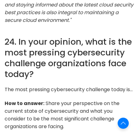
and staying informed about the latest cloud security
best practices is also integral to maintaining a
secure cloud environment."
24. In your opinion, what is the
most pressing cybersecurity
challenge organizations face
today?
The most pressing cybersecurity challenge today is...
How to answer:
Share your perspective on the
current state of cybersecurity and what you
consider to be the most significant challenge
organizations are facing.