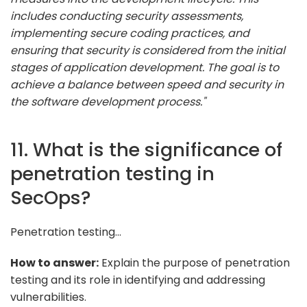
includes conducting security assessments,
implementing secure coding practices, and
ensuring that security is considered from the initial
stages of application development. The goal is to
achieve a balance between speed and security in
the software development process."
11. What is the significance of
penetration testing in
SecOps?
Penetration testing...
How to answer:
Explain the purpose of penetration
testing and its role in identifying and addressing
vulnerabilities.