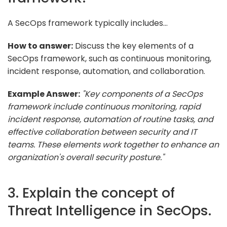
A SecOps framework typically includes...
How to answer:
Discuss the key elements of a
SecOps framework, such as continuous monitoring,
incident response, automation, and collaboration.
Example Answer:
"Key components of a SecOps
framework include continuous monitoring, rapid
incident response, automation of routine tasks, and
effective collaboration between security and IT
teams. These elements work together to enhance an
organization's overall security posture."
3. Explain the concept of
Threat Intelligence in SecOps.