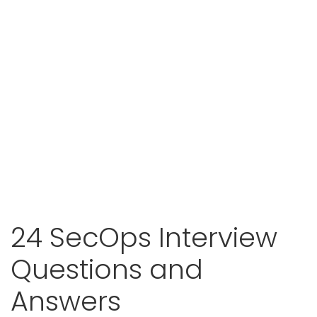
24 SecOps Interview
Questions and
Answers