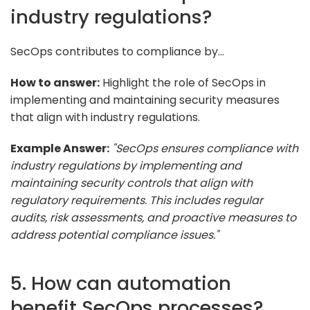
industry regulations?
SecOps contributes to compliance by...
How to answer:
Highlight the role of SecOps in
implementing and maintaining security measures
that align with industry regulations.
Example Answer:
"SecOps ensures compliance with
industry regulations by implementing and
maintaining security controls that align with
regulatory requirements. This includes regular
audits, risk assessments, and proactive measures to
address potential compliance issues."
5. How can automation
benefit SecOps processes?