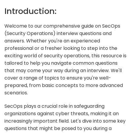
Introduction:
Welcome to our comprehensive guide on SecOps
(Security Operations) interview questions and
answers. Whether you're an experienced
professional or a fresher looking to step into the
exciting world of security operations, this resource is
tailored to help you navigate common questions
that may come your way during an interview. We'll
cover a range of topics to ensure you're well-
prepared, from basic concepts to more advanced
scenarios.
SecOps plays a crucial role in safeguarding
organizations against cyber threats, making it an
increasingly important field. Let's dive into some key
questions that might be posed to you during a