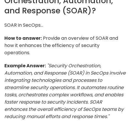
Orchestration, Automation,
and Response (SOAR)?
SOAR in SecOps...
How to answer:
Provide an overview of SOAR and
how it enhances the efficiency of security
operations.
Example Answer:
"Security Orchestration,
Automation, and Response (SOAR) in SecOps involve
integrating technologies and processes to
streamline security operations. It automates routine
tasks, orchestrates complex workflows, and enables
faster response to security incidents. SOAR
enhances the overall efficiency of SecOps teams by
reducing manual efforts and response times."