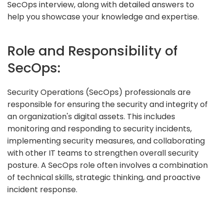
SecOps interview, along with detailed answers to
help you showcase your knowledge and expertise.
Role and Responsibility of
SecOps:
Security Operations (SecOps) professionals are
responsible for ensuring the security and integrity of
an organization's digital assets. This includes
monitoring and responding to security incidents,
implementing security measures, and collaborating
with other IT teams to strengthen overall security
posture. A SecOps role often involves a combination
of technical skills, strategic thinking, and proactive
incident response.