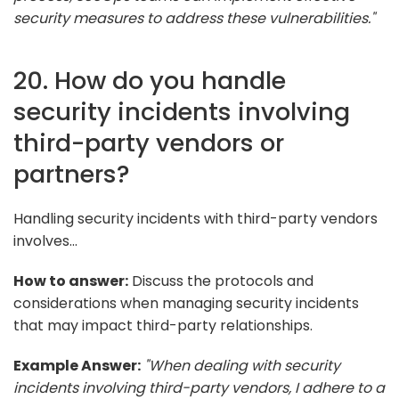
security measures to address these vulnerabilities."
20. How do you handle
security incidents involving
third-party vendors or
partners?
Handling security incidents with third-party vendors
involves...
How to answer:
Discuss the protocols and
considerations when managing security incidents
that may impact third-party relationships.
Example Answer:
"When dealing with security
incidents involving third-party vendors, I adhere to a