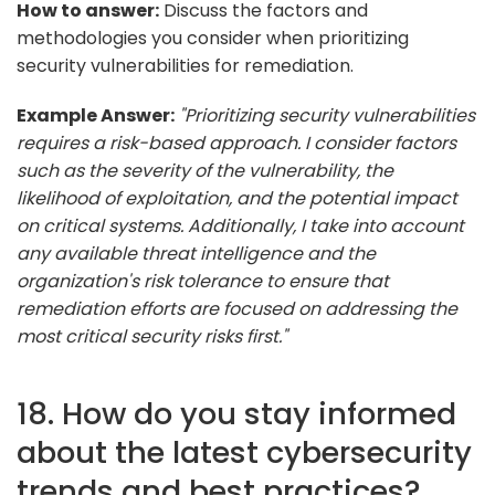
How to answer:
Discuss the factors and
methodologies you consider when prioritizing
security vulnerabilities for remediation.
Example Answer:
"Prioritizing security vulnerabilities
requires a risk-based approach. I consider factors
such as the severity of the vulnerability, the
likelihood of exploitation, and the potential impact
on critical systems. Additionally, I take into account
any available threat intelligence and the
organization's risk tolerance to ensure that
remediation efforts are focused on addressing the
most critical security risks first."
18. How do you stay informed
about the latest cybersecurity
trends and best practices?