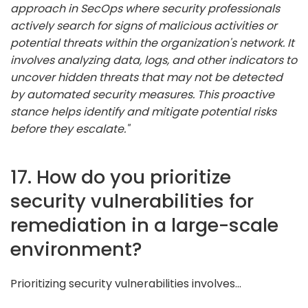
approach in SecOps where security professionals
actively search for signs of malicious activities or
potential threats within the organization's network. It
involves analyzing data, logs, and other indicators to
uncover hidden threats that may not be detected
by automated security measures. This proactive
stance helps identify and mitigate potential risks
before they escalate."
17. How do you prioritize
security vulnerabilities for
remediation in a large-scale
environment?
Prioritizing security vulnerabilities involves...