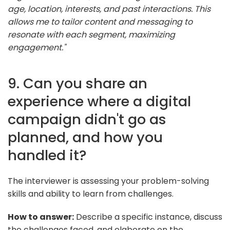
age, location, interests, and past interactions. This
allows me to tailor content and messaging to
resonate with each segment, maximizing
engagement."
9. Can you share an
experience where a digital
campaign didn't go as
planned, and how you
handled it?
The interviewer is assessing your problem-solving
skills and ability to learn from challenges.
How to answer:
Describe a specific instance, discuss
the challenges faced, and elaborate on the