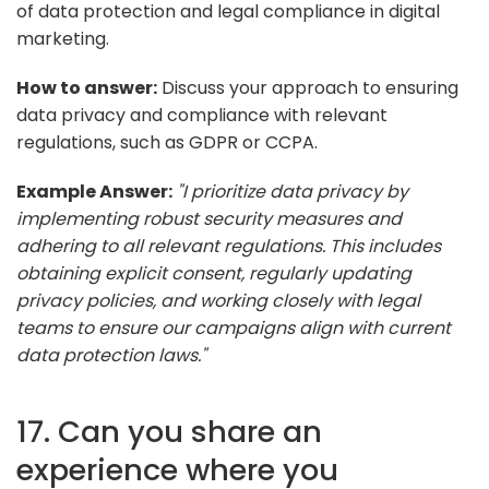
of data protection and legal compliance in digital
marketing.
How to answer:
Discuss your approach to ensuring
data privacy and compliance with relevant
regulations, such as GDPR or CCPA.
Example Answer:
"I prioritize data privacy by
implementing robust security measures and
adhering to all relevant regulations. This includes
obtaining explicit consent, regularly updating
privacy policies, and working closely with legal
teams to ensure our campaigns align with current
data protection laws."
17. Can you share an
experience where you