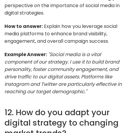
perspective on the importance of social media in
digital strategies.
How to answer:
Explain how you leverage social
media platforms to enhance brand visibility,
engagement, and overall campaign success.
Example Answer:
"Social media is a vital
component of our strategy. I use it to build brand
personality, foster community engagement, and
drive traffic to our digital assets. Platforms like
Instagram and Twitter are particularly effective in
reaching our target demographic."
12. How do you adapt your
digital strategy to changing