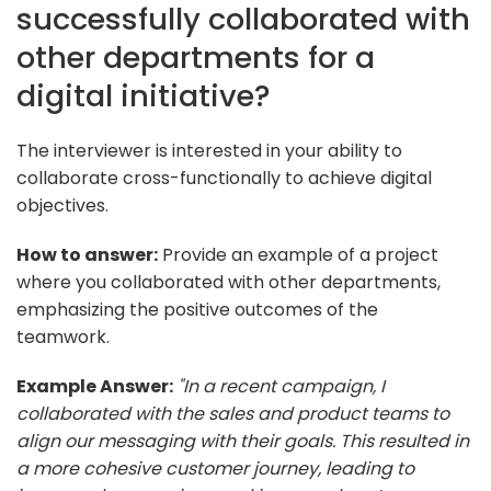
successfully collaborated with
other departments for a
digital initiative?
The interviewer is interested in your ability to
collaborate cross-functionally to achieve digital
objectives.
How to answer:
Provide an example of a project
where you collaborated with other departments,
emphasizing the positive outcomes of the
teamwork.
Example Answer:
"In a recent campaign, I
collaborated with the sales and product teams to
align our messaging with their goals. This resulted in
a more cohesive customer journey, leading to