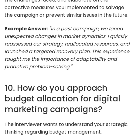
corrective measures you implemented to salvage
the campaign or prevent similar issues in the future.
Example Answer:
"In a past campaign, we faced
unexpected changes in market dynamics. I quickly
reassessed our strategy, reallocated resources, and
launched a targeted recovery plan. This experience
taught me the importance of adaptability and
proactive problem-solving."
10. How do you approach
budget allocation for digital
marketing campaigns?
The interviewer wants to understand your strategic
thinking regarding budget management.