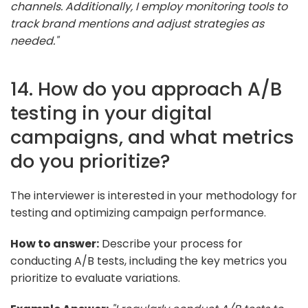
channels. Additionally, I employ monitoring tools to
track brand mentions and adjust strategies as
needed."
14. How do you approach A/B
testing in your digital
campaigns, and what metrics
do you prioritize?
The interviewer is interested in your methodology for
testing and optimizing campaign performance.
How to answer:
Describe your process for
conducting A/B tests, including the key metrics you
prioritize to evaluate variations.