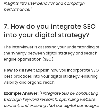
insights into user behavior and campaign
performance."
7. How do you integrate SEO
into your digital strategy?
The interviewer is assessing your understanding of
the synergy between digital strategy and search
engine optimization (SEO).
How to answer:
Explain how you incorporate SEO
best practices into your digital strategy, ensuring
visibility and organic reach.
Example Answer:
"I integrate SEO by conducting
thorough keyword research, optimizing website
content, and ensuring that our digital campaigns