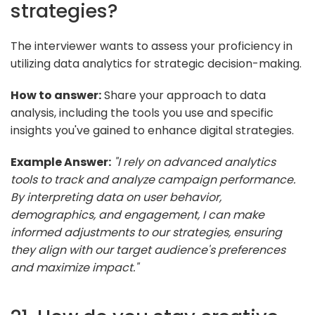
strategies?
The interviewer wants to assess your proficiency in
utilizing data analytics for strategic decision-making.
How to answer:
Share your approach to data
analysis, including the tools you use and specific
insights you've gained to enhance digital strategies.
Example Answer:
"I rely on advanced analytics
tools to track and analyze campaign performance.
By interpreting data on user behavior,
demographics, and engagement, I can make
informed adjustments to our strategies, ensuring
they align with our target audience's preferences
and maximize impact."