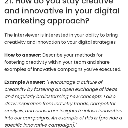
21. How do you stay creative
and innovative in your digital
marketing approach?
The interviewer is interested in your ability to bring
creativity and innovation to your digital strategies.
How to answer:
Describe your methods for
fostering creativity within your team and share
examples of innovative campaigns you've executed.
Example Answer:
"I encourage a culture of
creativity by fostering an open exchange of ideas
and regularly brainstorming new concepts. I also
draw inspiration from industry trends, competitor
analysis, and consumer insights to infuse innovation
into our campaigns. An example of this is [provide a
specific innovative campaign]."