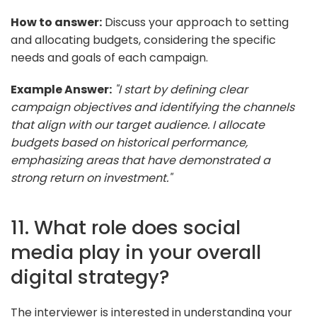
How to answer:
Discuss your approach to setting
and allocating budgets, considering the specific
needs and goals of each campaign.
Example Answer:
"I start by defining clear
campaign objectives and identifying the channels
that align with our target audience. I allocate
budgets based on historical performance,
emphasizing areas that have demonstrated a
strong return on investment."
11. What role does social
media play in your overall
digital strategy?
The interviewer is interested in understanding your