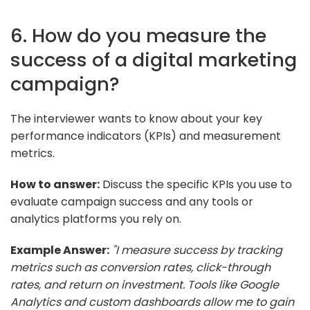
6. How do you measure the
success of a digital marketing
campaign?
The interviewer wants to know about your key
performance indicators (KPIs) and measurement
metrics.
How to answer:
Discuss the specific KPIs you use to
evaluate campaign success and any tools or
analytics platforms you rely on.
Example Answer:
"I measure success by tracking
metrics such as conversion rates, click-through
rates, and return on investment. Tools like Google
Analytics and custom dashboards allow me to gain