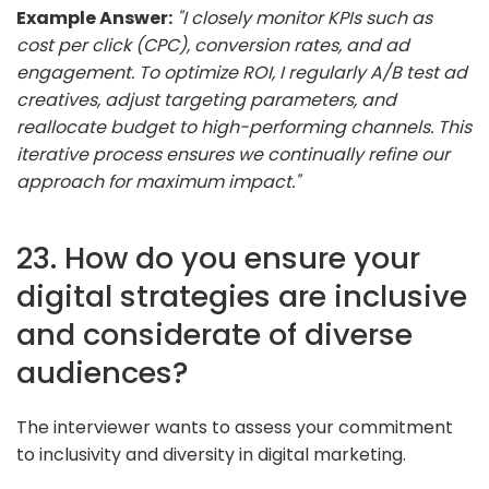
Example Answer:
"I closely monitor KPIs such as
cost per click (CPC), conversion rates, and ad
engagement. To optimize ROI, I regularly A/B test ad
creatives, adjust targeting parameters, and
reallocate budget to high-performing channels. This
iterative process ensures we continually refine our
approach for maximum impact."
23. How do you ensure your
digital strategies are inclusive
and considerate of diverse
audiences?
The interviewer wants to assess your commitment
to inclusivity and diversity in digital marketing.