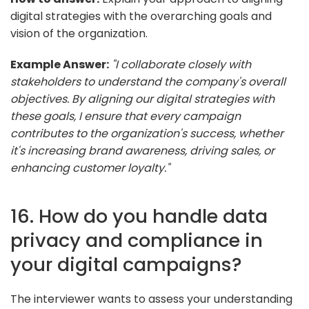
digital strategies with the overarching goals and
vision of the organization.
Example Answer:
"I collaborate closely with
stakeholders to understand the company's overall
objectives. By aligning our digital strategies with
these goals, I ensure that every campaign
contributes to the organization's success, whether
it's increasing brand awareness, driving sales, or
enhancing customer loyalty."
16. How do you handle data
privacy and compliance in
your digital campaigns?
The interviewer wants to assess your understanding