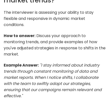
market trends?
The interviewer is assessing your ability to stay
flexible and responsive in dynamic market
conditions.
How to answer:
Discuss your approach to
monitoring trends, and provide examples of how
you've adjusted strategies in response to shifts in the
market.
Example Answer:
"I stay informed about industry
trends through constant monitoring of data and
market reports. When I notice shifts, I collaborate
with the team to swiftly adapt our strategies,
ensuring that our campaigns remain relevant and
effective."