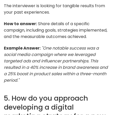
The interviewer is looking for tangible results from
your past experiences.
How to answer:
Share details of a specific
campaign, including goals, strategies implemented,
and the measurable outcomes achieved.
Example Answer:
"One notable success was a
social media campaign where we leveraged
targeted ads and influencer partnerships. This
resulted in a 40% increase in brand awareness and
a 25% boost in product sales within a three-month
period."
5. How do you approach
developing a digital