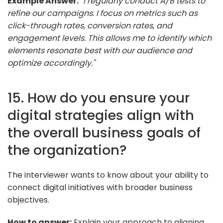
Example Answer:
"I regularly conduct A/B tests to
refine our campaigns. I focus on metrics such as
click-through rates, conversion rates, and
engagement levels. This allows me to identify which
elements resonate best with our audience and
optimize accordingly."
15. How do you ensure your
digital strategies align with
the overall business goals of
the organization?
The interviewer wants to know about your ability to
connect digital initiatives with broader business
objectives.
How to answer:
Explain your approach to aligning