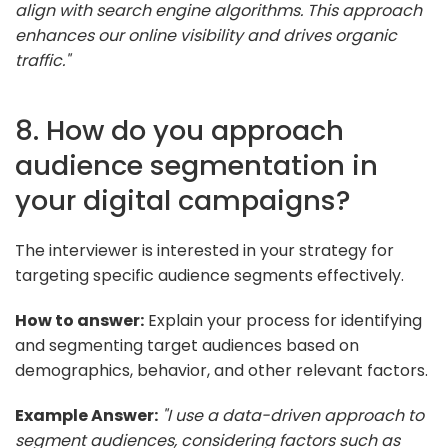
align with search engine algorithms. This approach
enhances our online visibility and drives organic
traffic."
8. How do you approach
audience segmentation in
your digital campaigns?
The interviewer is interested in your strategy for
targeting specific audience segments effectively.
How to answer:
Explain your process for identifying
and segmenting target audiences based on
demographics, behavior, and other relevant factors.
Example Answer:
"I use a data-driven approach to
segment audiences, considering factors such as