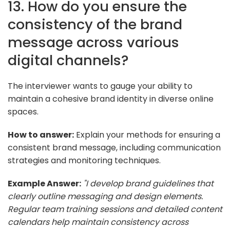
13. How do you ensure the
consistency of the brand
message across various
digital channels?
The interviewer wants to gauge your ability to
maintain a cohesive brand identity in diverse online
spaces.
How to answer:
Explain your methods for ensuring a
consistent brand message, including communication
strategies and monitoring techniques.
Example Answer:
"I develop brand guidelines that
clearly outline messaging and design elements.
Regular team training sessions and detailed content
calendars help maintain consistency across