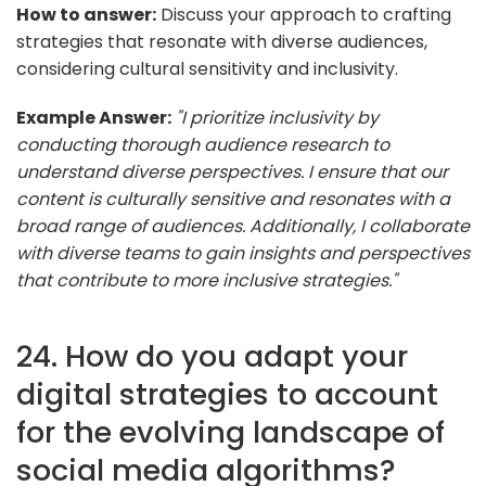
How to answer:
Discuss your approach to crafting
strategies that resonate with diverse audiences,
considering cultural sensitivity and inclusivity.
Example Answer:
"I prioritize inclusivity by
conducting thorough audience research to
understand diverse perspectives. I ensure that our
content is culturally sensitive and resonates with a
broad range of audiences. Additionally, I collaborate
with diverse teams to gain insights and perspectives
that contribute to more inclusive strategies."
24. How do you adapt your
digital strategies to account
for the evolving landscape of
social media algorithms?