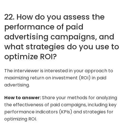
22. How do you assess the
performance of paid
advertising campaigns, and
what strategies do you use to
optimize ROI?
The interviewer is interested in your approach to
maximizing return on investment (ROI) in paid
advertising.
How to answer:
Share your methods for analyzing
the effectiveness of paid campaigns, including key
performance indicators (KPIs) and strategies for
optimizing ROI.