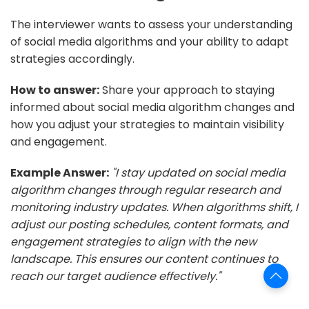
The interviewer wants to assess your understanding
of social media algorithms and your ability to adapt
strategies accordingly.
How to answer:
Share your approach to staying
informed about social media algorithm changes and
how you adjust your strategies to maintain visibility
and engagement.
Example Answer:
"I stay updated on social media
algorithm changes through regular research and
monitoring industry updates. When algorithms shift, I
adjust our posting schedules, content formats, and
engagement strategies to align with the new
landscape. This ensures our content continues to
reach our target audience effectively."