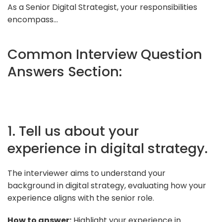
As a Senior Digital Strategist, your responsibilities
encompass...
Common Interview Question
Answers Section:
1. Tell us about your
experience in digital strategy.
The interviewer aims to understand your
background in digital strategy, evaluating how your
experience aligns with the senior role.
How to answer:
Highlight your experience in