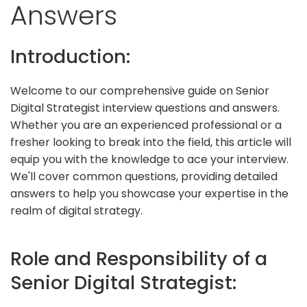
Answers
Introduction:
Welcome to our comprehensive guide on Senior
Digital Strategist interview questions and answers.
Whether you are an experienced professional or a
fresher looking to break into the field, this article will
equip you with the knowledge to ace your interview.
We'll cover common questions, providing detailed
answers to help you showcase your expertise in the
realm of digital strategy.
Role and Responsibility of a
Senior Digital Strategist: