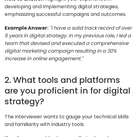
developing and implementing digital strategies,
emphasizing successful campaigns and outcomes.
Example Answer:
"I have a solid track record of over
5 years in digital strategy. In my previous role, I led a
team that devised and executed a comprehensive
digital marketing campaign resulting in a 30%
increase in online engagement."
2. What tools and platforms
are you proficient in for digital
strategy?
The interviewer wants to gauge your technical skills
and familiarity with industry tools.