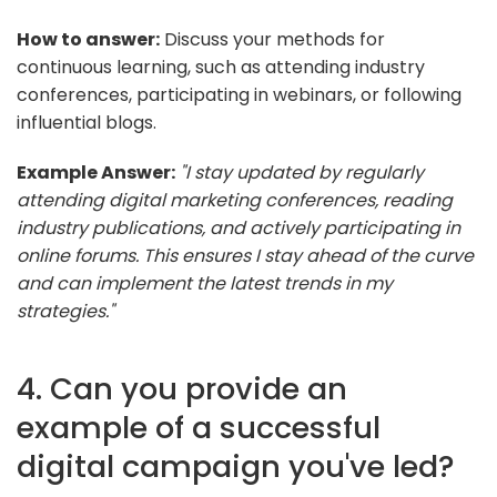
How to answer:
Discuss your methods for
continuous learning, such as attending industry
conferences, participating in webinars, or following
influential blogs.
Example Answer:
"I stay updated by regularly
attending digital marketing conferences, reading
industry publications, and actively participating in
online forums. This ensures I stay ahead of the curve
and can implement the latest trends in my
strategies."
4. Can you provide an
example of a successful
digital campaign you've led?