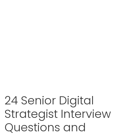
24 Senior Digital
Strategist Interview
Questions and