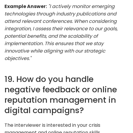
Example Answer:
"I actively monitor emerging
technologies through industry publications and
attend relevant conferences. When considering
integration, I assess their relevance to our goals,
potential benefits, and the scalability of
implementation. This ensures that we stay
innovative while aligning with our strategic
objectives."
19. How do you handle
negative feedback or online
reputation management in
digital campaigns?
The interviewer is interested in your crisis
management and online reputation skills.