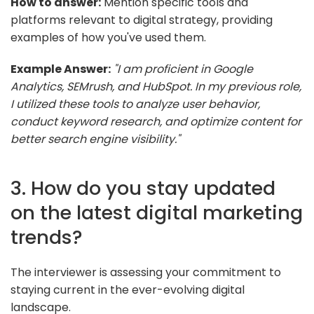
How to answer:
Mention specific tools and
platforms relevant to digital strategy, providing
examples of how you've used them.
Example Answer:
"I am proficient in Google
Analytics, SEMrush, and HubSpot. In my previous role,
I utilized these tools to analyze user behavior,
conduct keyword research, and optimize content for
better search engine visibility."
3. How do you stay updated
on the latest digital marketing
trends?
The interviewer is assessing your commitment to
staying current in the ever-evolving digital
landscape.