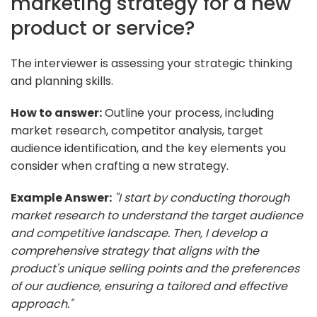
marketing strategy for a new
product or service?
The interviewer is assessing your strategic thinking
and planning skills.
How to answer:
Outline your process, including
market research, competitor analysis, target
audience identification, and the key elements you
consider when crafting a new strategy.
Example Answer:
"I start by conducting thorough
market research to understand the target audience
and competitive landscape. Then, I develop a
comprehensive strategy that aligns with the
product's unique selling points and the preferences
of our audience, ensuring a tailored and effective
approach."