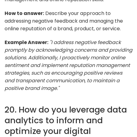
How to answer:
Describe your approach to
addressing negative feedback and managing the
online reputation of a brand, product, or service.
Example Answer:
"I address negative feedback
promptly by acknowledging concerns and providing
solutions. Additionally, I proactively monitor online
sentiment and implement reputation management
strategies, such as encouraging positive reviews
and transparent communication, to maintain a
positive brand image."
20. How do you leverage data
analytics to inform and
optimize your digital