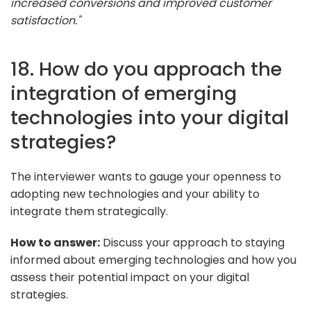
increased conversions and improved customer
satisfaction."
18. How do you approach the
integration of emerging
technologies into your digital
strategies?
The interviewer wants to gauge your openness to
adopting new technologies and your ability to
integrate them strategically.
How to answer:
Discuss your approach to staying
informed about emerging technologies and how you
assess their potential impact on your digital
strategies.