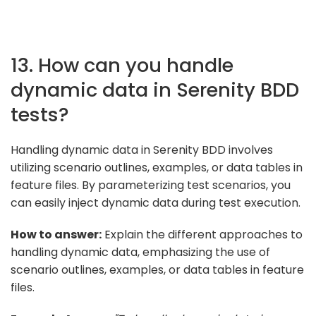
13. How can you handle
dynamic data in Serenity BDD
tests?
Handling dynamic data in Serenity BDD involves
utilizing scenario outlines, examples, or data tables in
feature files. By parameterizing test scenarios, you
can easily inject dynamic data during test execution.
How to answer:
Explain the different approaches to
handling dynamic data, emphasizing the use of
scenario outlines, examples, or data tables in feature
files.