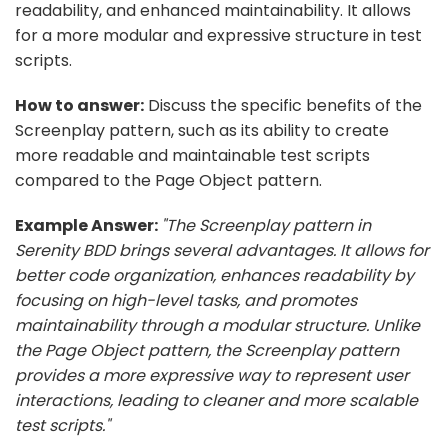
readability, and enhanced maintainability. It allows
for a more modular and expressive structure in test
scripts.
How to answer:
Discuss the specific benefits of the
Screenplay pattern, such as its ability to create
more readable and maintainable test scripts
compared to the Page Object pattern.
Example Answer:
"The Screenplay pattern in
Serenity BDD brings several advantages. It allows for
better code organization, enhances readability by
focusing on high-level tasks, and promotes
maintainability through a modular structure. Unlike
the Page Object pattern, the Screenplay pattern
provides a more expressive way to represent user
interactions, leading to cleaner and more scalable
test scripts."