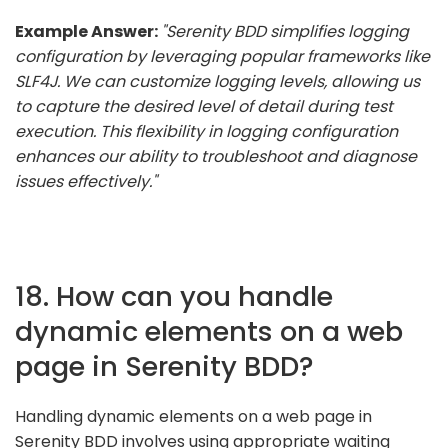
Example Answer:
"Serenity BDD simplifies logging
configuration by leveraging popular frameworks like
SLF4J. We can customize logging levels, allowing us
to capture the desired level of detail during test
execution. This flexibility in logging configuration
enhances our ability to troubleshoot and diagnose
issues effectively."
18. How can you handle
dynamic elements on a web
page in Serenity BDD?
Handling dynamic elements on a web page in
Serenity BDD involves using appropriate waiting