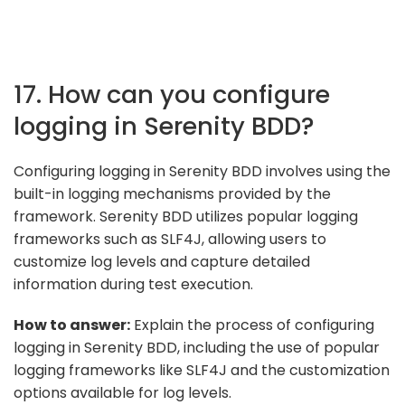
17. How can you configure
logging in Serenity BDD?
Configuring logging in Serenity BDD involves using the
built-in logging mechanisms provided by the
framework. Serenity BDD utilizes popular logging
frameworks such as SLF4J, allowing users to
customize log levels and capture detailed
information during test execution.
How to answer:
Explain the process of configuring
logging in Serenity BDD, including the use of popular
logging frameworks like SLF4J and the customization
options available for log levels.