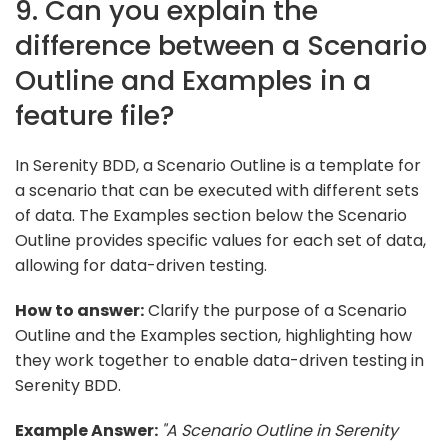
9. Can you explain the
difference between a Scenario
Outline and Examples in a
feature file?
In Serenity BDD, a Scenario Outline is a template for
a scenario that can be executed with different sets
of data. The Examples section below the Scenario
Outline provides specific values for each set of data,
allowing for data-driven testing.
How to answer:
Clarify the purpose of a Scenario
Outline and the Examples section, highlighting how
they work together to enable data-driven testing in
Serenity BDD.
Example Answer:
"A Scenario Outline in Serenity