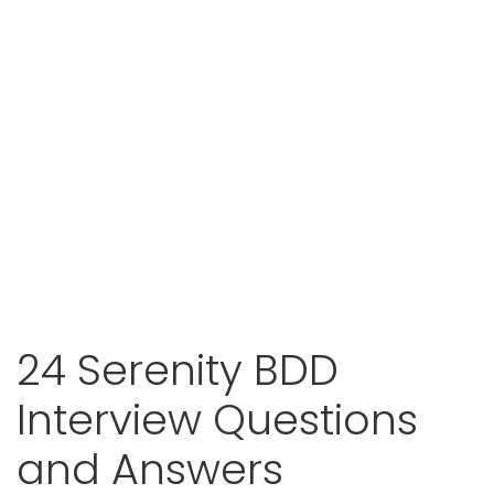
24 Serenity BDD
Interview Questions
and Answers