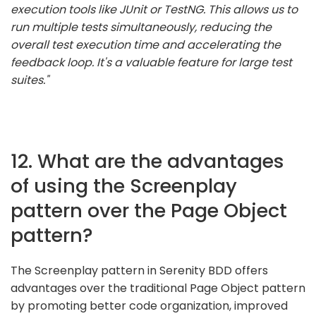
execution tools like JUnit or TestNG. This allows us to
run multiple tests simultaneously, reducing the
overall test execution time and accelerating the
feedback loop. It's a valuable feature for large test
suites."
12. What are the advantages
of using the Screenplay
pattern over the Page Object
pattern?
The Screenplay pattern in Serenity BDD offers
advantages over the traditional Page Object pattern
by promoting better code organization, improved