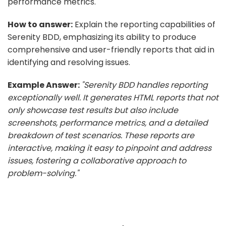
performance metrics.
How to answer:
Explain the reporting capabilities of
Serenity BDD, emphasizing its ability to produce
comprehensive and user-friendly reports that aid in
identifying and resolving issues.
Example Answer:
"Serenity BDD handles reporting
exceptionally well. It generates HTML reports that not
only showcase test results but also include
screenshots, performance metrics, and a detailed
breakdown of test scenarios. These reports are
interactive, making it easy to pinpoint and address
issues, fostering a collaborative approach to
problem-solving."