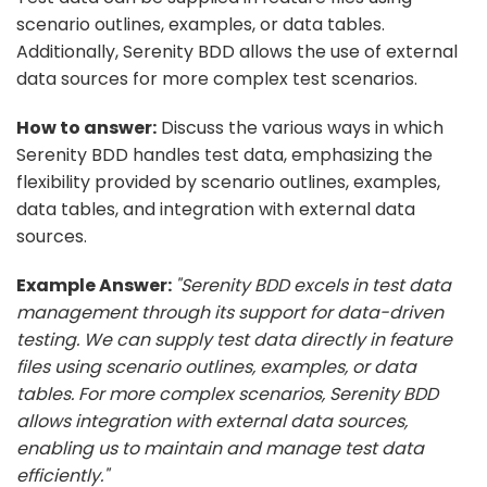
scenario outlines, examples, or data tables.
Additionally, Serenity BDD allows the use of external
data sources for more complex test scenarios.
How to answer:
Discuss the various ways in which
Serenity BDD handles test data, emphasizing the
flexibility provided by scenario outlines, examples,
data tables, and integration with external data
sources.
Example Answer:
"Serenity BDD excels in test data
management through its support for data-driven
testing. We can supply test data directly in feature
files using scenario outlines, examples, or data
tables. For more complex scenarios, Serenity BDD
allows integration with external data sources,
enabling us to maintain and manage test data
efficiently."