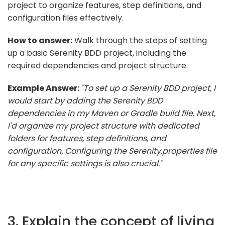
project to organize features, step definitions, and
configuration files effectively.
How to answer:
Walk through the steps of setting
up a basic Serenity BDD project, including the
required dependencies and project structure.
Example Answer:
"To set up a Serenity BDD project, I
would start by adding the Serenity BDD
dependencies in my Maven or Gradle build file. Next,
I'd organize my project structure with dedicated
folders for features, step definitions, and
configuration. Configuring the Serenity.properties file
for any specific settings is also crucial."
3. Explain the concept of living