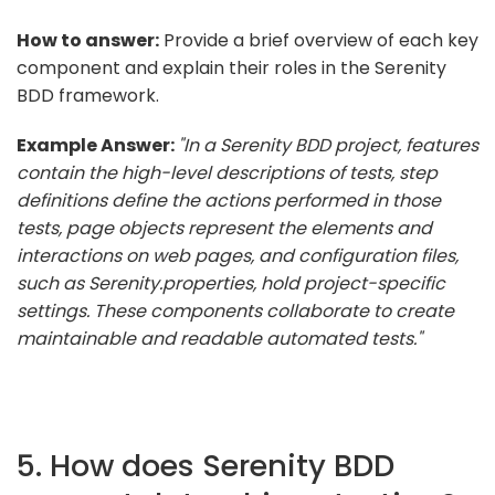
How to answer:
Provide a brief overview of each key
component and explain their roles in the Serenity
BDD framework.
Example Answer:
"In a Serenity BDD project, features
contain the high-level descriptions of tests, step
definitions define the actions performed in those
tests, page objects represent the elements and
interactions on web pages, and configuration files,
such as Serenity.properties, hold project-specific
settings. These components collaborate to create
maintainable and readable automated tests."
5. How does Serenity BDD