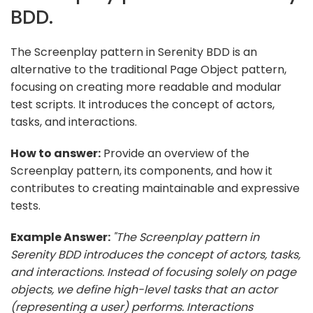
BDD.
The Screenplay pattern in Serenity BDD is an
alternative to the traditional Page Object pattern,
focusing on creating more readable and modular
test scripts. It introduces the concept of actors,
tasks, and interactions.
How to answer:
Provide an overview of the
Screenplay pattern, its components, and how it
contributes to creating maintainable and expressive
tests.
Example Answer:
"The Screenplay pattern in
Serenity BDD introduces the concept of actors, tasks,
and interactions. Instead of focusing solely on page
objects, we define high-level tasks that an actor
(representing a user) performs. Interactions