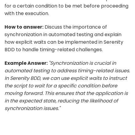
for a certain condition to be met before proceeding
with the execution.
How to answer:
Discuss the importance of
synchronization in automated testing and explain
how explicit waits can be implemented in Serenity
BDD to handle timing-related challenges.
Example Answer:
"Synchronization is crucial in
automated testing to address timing-related issues.
In Serenity BDD, we can use explicit waits to instruct
the script to wait for a specific condition before
moving forward. This ensures that the application is
in the expected state, reducing the likelihood of
synchronization issues."