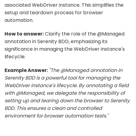
associated WebDriver instance. This simplifies the
setup and teardown process for browser
automation.
How to answer:
Clarify the role of the @Managed
annotation in Serenity BDD, emphasizing its
significance in managing the WebDriver instance's
lifecycle.
Example Answer:
"The @Managed annotation in
Serenity BDD is a powerful tool for managing the
WebDriver instance's lifecycle. By annotating a field
with @Managed, we delegate the responsibility of
setting up and tearing down the browser to Serenity
BDD. This ensures a clean and controlled
environment for browser automation tests."