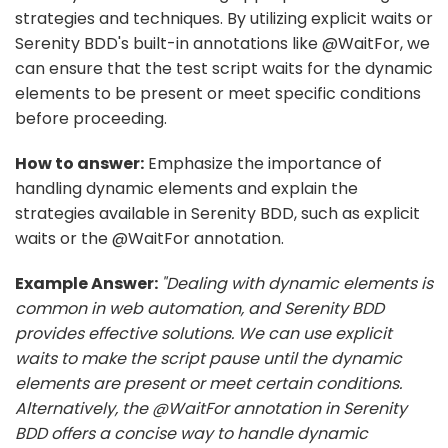
strategies and techniques. By utilizing explicit waits or
Serenity BDD's built-in annotations like @WaitFor, we
can ensure that the test script waits for the dynamic
elements to be present or meet specific conditions
before proceeding.
How to answer:
Emphasize the importance of
handling dynamic elements and explain the
strategies available in Serenity BDD, such as explicit
waits or the @WaitFor annotation.
Example Answer:
"Dealing with dynamic elements is
common in web automation, and Serenity BDD
provides effective solutions. We can use explicit
waits to make the script pause until the dynamic
elements are present or meet certain conditions.
Alternatively, the @WaitFor annotation in Serenity
BDD offers a concise way to handle dynamic