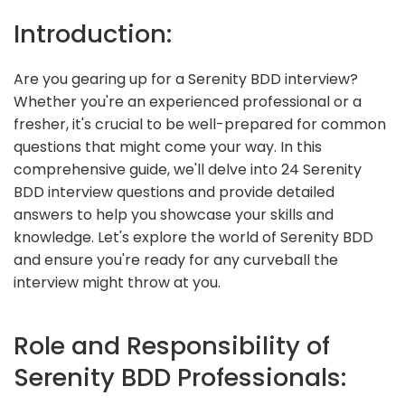
Introduction:
Are you gearing up for a Serenity BDD interview?
Whether you're an experienced professional or a
fresher, it's crucial to be well-prepared for common
questions that might come your way. In this
comprehensive guide, we'll delve into 24 Serenity
BDD interview questions and provide detailed
answers to help you showcase your skills and
knowledge. Let's explore the world of Serenity BDD
and ensure you're ready for any curveball the
interview might throw at you.
Role and Responsibility of
Serenity BDD Professionals: