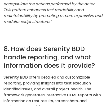
encapsulate the actions performed by the actor.
This pattern enhances test readability and
maintainability by promoting a more expressive and
modular script structure."
8. How does Serenity BDD
handle reporting, and what
information does it provide?
Serenity BDD offers detailed and customizable
reporting, providing insights into test execution,
identified issues, and overall project health. The
framework generates interactive HTML reports with
information on test results, screenshots, and