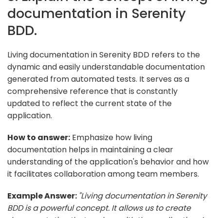
documentation in Serenity
BDD.
Living documentation in Serenity BDD refers to the
dynamic and easily understandable documentation
generated from automated tests. It serves as a
comprehensive reference that is constantly
updated to reflect the current state of the
application.
How to answer:
Emphasize how living
documentation helps in maintaining a clear
understanding of the application's behavior and how
it facilitates collaboration among team members.
Example Answer:
"Living documentation in Serenity
BDD is a powerful concept. It allows us to create