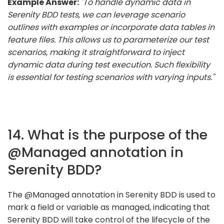
Example Answer:
"To handle dynamic data in
Serenity BDD tests, we can leverage scenario
outlines with examples or incorporate data tables in
feature files. This allows us to parameterize our test
scenarios, making it straightforward to inject
dynamic data during test execution. Such flexibility
is essential for testing scenarios with varying inputs."
14. What is the purpose of the
@Managed annotation in
Serenity BDD?
The @Managed annotation in Serenity BDD is used to
mark a field or variable as managed, indicating that
Serenity BDD will take control of the lifecycle of the