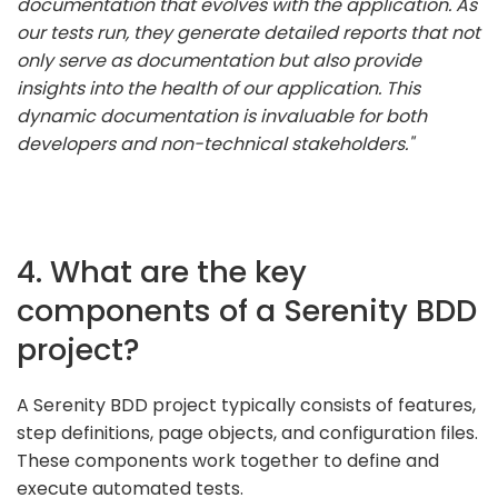
documentation that evolves with the application. As
our tests run, they generate detailed reports that not
only serve as documentation but also provide
insights into the health of our application. This
dynamic documentation is invaluable for both
developers and non-technical stakeholders."
4. What are the key
components of a Serenity BDD
project?
A Serenity BDD project typically consists of features,
step definitions, page objects, and configuration files.
These components work together to define and
execute automated tests.