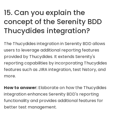
15. Can you explain the
concept of the Serenity BDD
Thucydides integration?
The Thucydides integration in Serenity BDD allows
users to leverage additional reporting features
provided by Thucydides. It extends Serenity's
reporting capabilities by incorporating Thucydides
features such as JIRA integration, test history, and
more.
How to answer:
Elaborate on how the Thucydides
integration enhances Serenity BDD's reporting
functionality and provides additional features for
better test management.