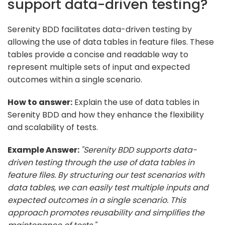
support data-driven testing?
Serenity BDD facilitates data-driven testing by
allowing the use of data tables in feature files. These
tables provide a concise and readable way to
represent multiple sets of input and expected
outcomes within a single scenario.
How to answer:
Explain the use of data tables in
Serenity BDD and how they enhance the flexibility
and scalability of tests.
Example Answer:
"Serenity BDD supports data-
driven testing through the use of data tables in
feature files. By structuring our test scenarios with
data tables, we can easily test multiple inputs and
expected outcomes in a single scenario. This
approach promotes reusability and simplifies the