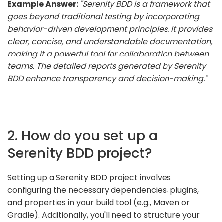
Example Answer:
"Serenity BDD is a framework that
goes beyond traditional testing by incorporating
behavior-driven development principles. It provides
clear, concise, and understandable documentation,
making it a powerful tool for collaboration between
teams. The detailed reports generated by Serenity
BDD enhance transparency and decision-making."
2. How do you set up a
Serenity BDD project?
Setting up a Serenity BDD project involves
configuring the necessary dependencies, plugins,
and properties in your build tool (e.g., Maven or
Gradle). Additionally, you'll need to structure your