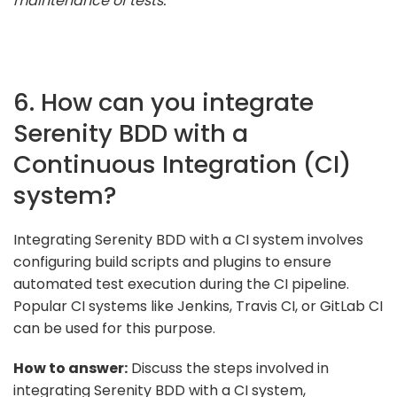
maintenance of tests."
6. How can you integrate
Serenity BDD with a
Continuous Integration (CI)
system?
Integrating Serenity BDD with a CI system involves
configuring build scripts and plugins to ensure
automated test execution during the CI pipeline.
Popular CI systems like Jenkins, Travis CI, or GitLab CI
can be used for this purpose.
How to answer:
Discuss the steps involved in
integrating Serenity BDD with a CI system,