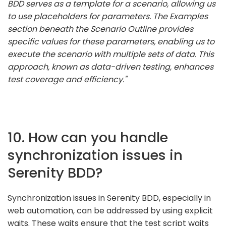
BDD serves as a template for a scenario, allowing us
to use placeholders for parameters. The Examples
section beneath the Scenario Outline provides
specific values for these parameters, enabling us to
execute the scenario with multiple sets of data. This
approach, known as data-driven testing, enhances
test coverage and efficiency."
10. How can you handle
synchronization issues in
Serenity BDD?
Synchronization issues in Serenity BDD, especially in
web automation, can be addressed by using explicit
waits. These waits ensure that the test script waits