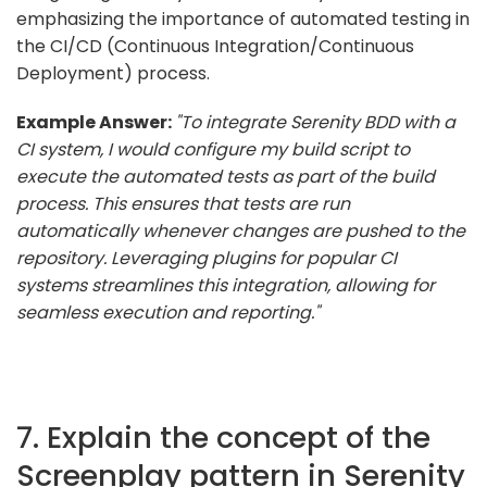
emphasizing the importance of automated testing in
the CI/CD (Continuous Integration/Continuous
Deployment) process.
Example Answer:
"To integrate Serenity BDD with a
CI system, I would configure my build script to
execute the automated tests as part of the build
process. This ensures that tests are run
automatically whenever changes are pushed to the
repository. Leveraging plugins for popular CI
systems streamlines this integration, allowing for
seamless execution and reporting."
7. Explain the concept of the
Screenplay pattern in Serenity