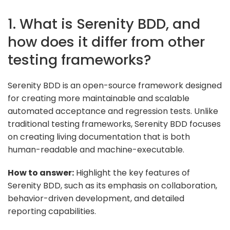
1. What is Serenity BDD, and
how does it differ from other
testing frameworks?
Serenity BDD is an open-source framework designed
for creating more maintainable and scalable
automated acceptance and regression tests. Unlike
traditional testing frameworks, Serenity BDD focuses
on creating living documentation that is both
human-readable and machine-executable.
How to answer:
Highlight the key features of
Serenity BDD, such as its emphasis on collaboration,
behavior-driven development, and detailed
reporting capabilities.