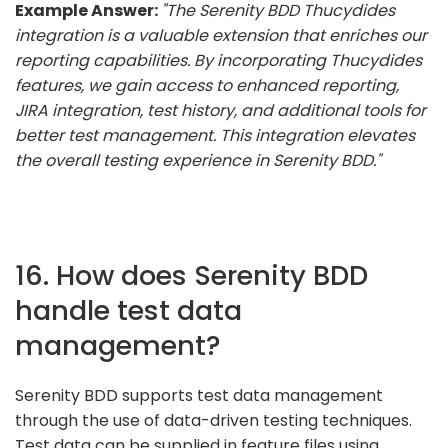
Example Answer:
"The Serenity BDD Thucydides
integration is a valuable extension that enriches our
reporting capabilities. By incorporating Thucydides
features, we gain access to enhanced reporting,
JIRA integration, test history, and additional tools for
better test management. This integration elevates
the overall testing experience in Serenity BDD."
16. How does Serenity BDD
handle test data
management?
Serenity BDD supports test data management
through the use of data-driven testing techniques.
Test data can be supplied in feature files using