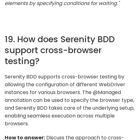
elements by specifying conditions for waiting."
19. How does Serenity BDD
support cross-browser
testing?
Serenity BDD supports cross-browser testing by
allowing the configuration of different WebDriver
instances for various browsers. The @Managed
annotation can be used to specify the browser type,
and Serenity BDD takes care of the underlying setup,
enabling seamless execution across multiple
browsers.
How to answer:
Discuss the approach to cross-