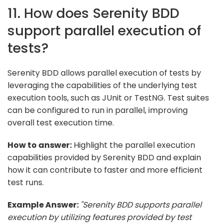
11. How does Serenity BDD
support parallel execution of
tests?
Serenity BDD allows parallel execution of tests by
leveraging the capabilities of the underlying test
execution tools, such as JUnit or TestNG. Test suites
can be configured to run in parallel, improving
overall test execution time.
How to answer:
Highlight the parallel execution
capabilities provided by Serenity BDD and explain
how it can contribute to faster and more efficient
test runs.
Example Answer:
"Serenity BDD supports parallel
execution by utilizing features provided by test