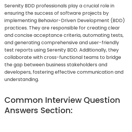
Serenity BDD professionals play a crucial role in
ensuring the success of software projects by
implementing Behavior-Driven Development (BDD)
practices. They are responsible for creating clear
and concise acceptance criteria, automating tests,
and generating comprehensive and user-friendly
test reports using Serenity BDD. Additionally, they
collaborate with cross-functional teams to bridge
the gap between business stakeholders and
developers, fostering effective communication and
understanding.
Common Interview Question
Answers Section: