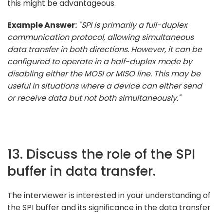
this might be advantageous.
Example Answer:
"SPI is primarily a full-duplex
communication protocol, allowing simultaneous
data transfer in both directions. However, it can be
configured to operate in a half-duplex mode by
disabling either the MOSI or MISO line. This may be
useful in situations where a device can either send
or receive data but not both simultaneously."
13. Discuss the role of the SPI
buffer in data transfer.
The interviewer is interested in your understanding of
the SPI buffer and its significance in the data transfer