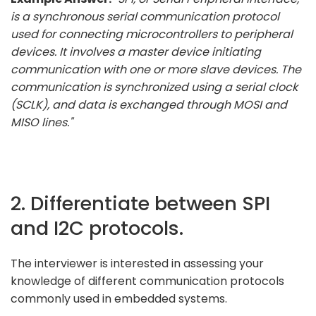
is a synchronous serial communication protocol
used for connecting microcontrollers to peripheral
devices. It involves a master device initiating
communication with one or more slave devices. The
communication is synchronized using a serial clock
(SCLK), and data is exchanged through MOSI and
MISO lines."
2. Differentiate between SPI
and I2C protocols.
The interviewer is interested in assessing your
knowledge of different communication protocols
commonly used in embedded systems.