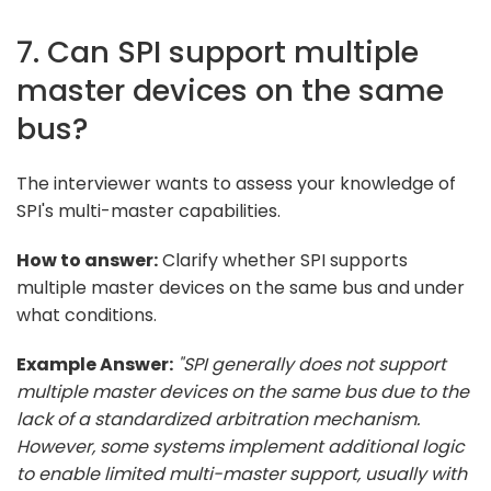
7. Can SPI support multiple
master devices on the same
bus?
The interviewer wants to assess your knowledge of
SPI's multi-master capabilities.
How to answer:
Clarify whether SPI supports
multiple master devices on the same bus and under
what conditions.
Example Answer:
"SPI generally does not support
multiple master devices on the same bus due to the
lack of a standardized arbitration mechanism.
However, some systems implement additional logic
to enable limited multi-master support, usually with