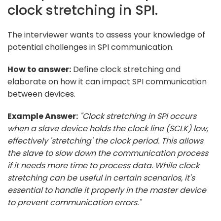
clock stretching in SPI.
The interviewer wants to assess your knowledge of
potential challenges in SPI communication.
How to answer:
Define clock stretching and
elaborate on how it can impact SPI communication
between devices.
Example Answer:
"Clock stretching in SPI occurs
when a slave device holds the clock line (SCLK) low,
effectively 'stretching' the clock period. This allows
the slave to slow down the communication process
if it needs more time to process data. While clock
stretching can be useful in certain scenarios, it's
essential to handle it properly in the master device
to prevent communication errors."