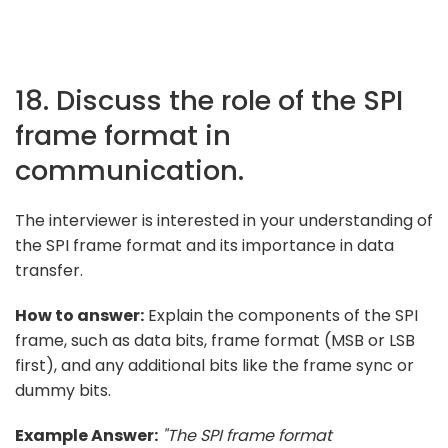
18. Discuss the role of the SPI
frame format in
communication.
The interviewer is interested in your understanding of
the SPI frame format and its importance in data
transfer.
How to answer:
Explain the components of the SPI
frame, such as data bits, frame format (MSB or LSB
first), and any additional bits like the frame sync or
dummy bits.
Example Answer:
"The SPI frame format