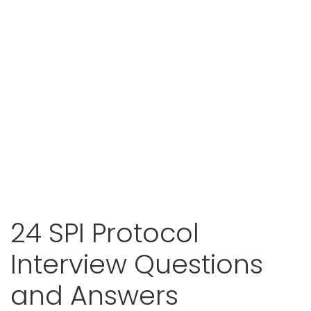
24 SPI Protocol
Interview Questions
and Answers