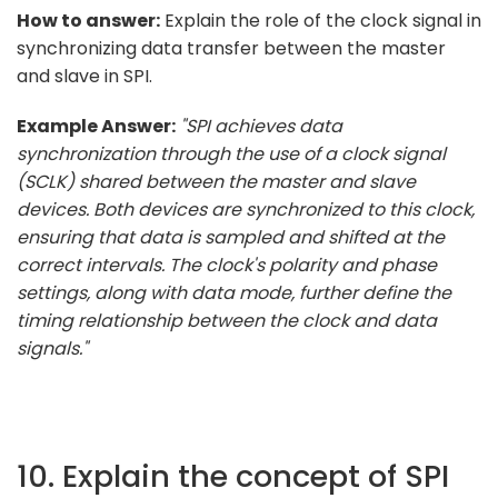
How to answer:
Explain the role of the clock signal in
synchronizing data transfer between the master
and slave in SPI.
Example Answer:
"SPI achieves data
synchronization through the use of a clock signal
(SCLK) shared between the master and slave
devices. Both devices are synchronized to this clock,
ensuring that data is sampled and shifted at the
correct intervals. The clock's polarity and phase
settings, along with data mode, further define the
timing relationship between the clock and data
signals."
10. Explain the concept of SPI