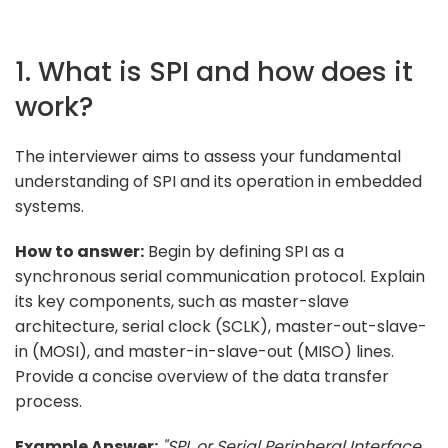
1. What is SPI and how does it
work?
The interviewer aims to assess your fundamental
understanding of SPI and its operation in embedded
systems.
How to answer:
Begin by defining SPI as a
synchronous serial communication protocol. Explain
its key components, such as master-slave
architecture, serial clock (SCLK), master-out-slave-
in (MOSI), and master-in-slave-out (MISO) lines.
Provide a concise overview of the data transfer
process.
Example Answer:
"SPI, or Serial Peripheral Interface,