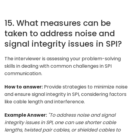
15. What measures can be
taken to address noise and
signal integrity issues in SPI?
The interviewer is assessing your problem-solving
skills in dealing with common challenges in SPI
communication.
How to answer:
Provide strategies to minimize noise
and ensure signal integrity in SPI, considering factors
like cable length and interference.
Example Answer:
"To address noise and signal
integrity issues in SPI, one can use shorter cable
lengths, twisted pair cables, or shielded cables to