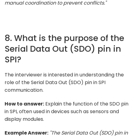
manual coordination to prevent conflicts."
8. What is the purpose of the
Serial Data Out (SDO) pin in
SPI?
The interviewer is interested in understanding the
role of the Serial Data Out (SDO) pin in SPI
communication.
How to answer:
Explain the function of the SDO pin
in SPI, often used in devices such as sensors and
display modules.
Example Answer:
"The Serial Data Out (SDO) pin in