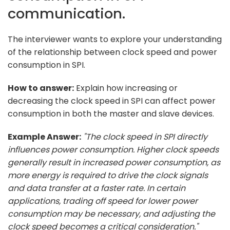
communication.
The interviewer wants to explore your understanding
of the relationship between clock speed and power
consumption in SPI.
How to answer:
Explain how increasing or
decreasing the clock speed in SPI can affect power
consumption in both the master and slave devices.
Example Answer:
"The clock speed in SPI directly
influences power consumption. Higher clock speeds
generally result in increased power consumption, as
more energy is required to drive the clock signals
and data transfer at a faster rate. In certain
applications, trading off speed for lower power
consumption may be necessary, and adjusting the
clock speed becomes a critical consideration."