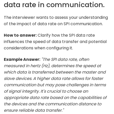
data rate in communication.
The interviewer wants to assess your understanding
of the impact of data rate on SPI communication.
How to answer:
Clarify how the SPI data rate
influences the speed of data transfer and potential
considerations when configuring it.
Example Answer:
"The SPI data rate, often
measured in hertz (Hz), determines the speed at
which data is transferred between the master and
slave devices. A higher data rate allows for faster
communication but may pose challenges in terms
of signal integrity. It's crucial to choose an
appropriate data rate based on the capabilities of
the devices and the communication distance to
ensure reliable data transfer."