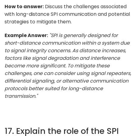
How to answer:
Discuss the challenges associated
with long-distance SPI communication and potential
strategies to mitigate them.
Example Answer:
"SPI is generally designed for
short-distance communication within a system due
to signal integrity concerns. As distance increases,
factors like signal degradation and interference
become more significant. To mitigate these
challenges, one can consider using signal repeaters,
differential signaling, or alternative communication
protocols better suited for long-distance
transmission."
17. Explain the role of the SPI