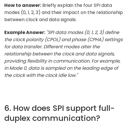
How to answer:
Briefly explain the four SPI data
modes (0, 1, 2, 3) and their impact on the relationship
between clock and data signals.
Example Answer:
"SPI data modes (0, 1, 2, 3) define
the clock polarity (CPOL) and phase (CPHA) settings
for data transfer. Different modes alter the
relationship between the clock and data signals,
providing flexibility in communication. For example,
in Mode 0, data is sampled on the leading edge of
the clock with the clock idle low."
6. How does SPI support full-
duplex communication?