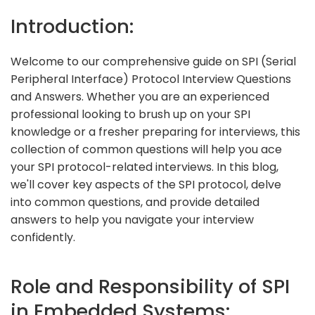
Introduction:
Welcome to our comprehensive guide on SPI (Serial
Peripheral Interface) Protocol Interview Questions
and Answers. Whether you are an experienced
professional looking to brush up on your SPI
knowledge or a fresher preparing for interviews, this
collection of common questions will help you ace
your SPI protocol-related interviews. In this blog,
we'll cover key aspects of the SPI protocol, delve
into common questions, and provide detailed
answers to help you navigate your interview
confidently.
Role and Responsibility of SPI
in Embedded Systems: