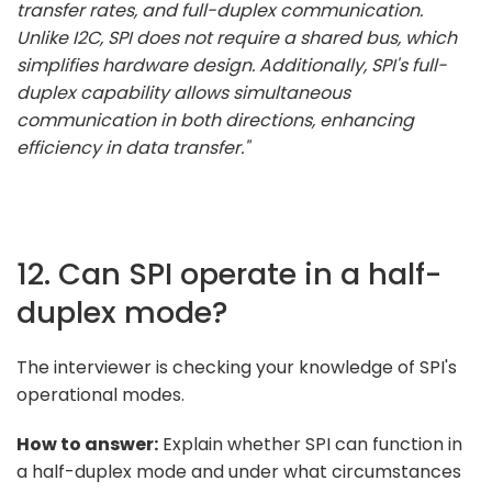
transfer rates, and full-duplex communication.
Unlike I2C, SPI does not require a shared bus, which
simplifies hardware design. Additionally, SPI's full-
duplex capability allows simultaneous
communication in both directions, enhancing
efficiency in data transfer."
12. Can SPI operate in a half-
duplex mode?
The interviewer is checking your knowledge of SPI's
operational modes.
How to answer:
Explain whether SPI can function in
a half-duplex mode and under what circumstances