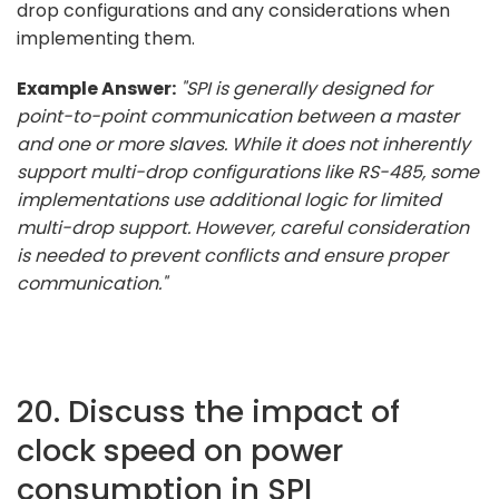
drop configurations and any considerations when
implementing them.
Example Answer:
"SPI is generally designed for
point-to-point communication between a master
and one or more slaves. While it does not inherently
support multi-drop configurations like RS-485, some
implementations use additional logic for limited
multi-drop support. However, careful consideration
is needed to prevent conflicts and ensure proper
communication."
20. Discuss the impact of
clock speed on power
consumption in SPI