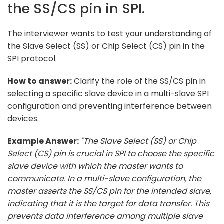
the SS/CS pin in SPI.
The interviewer wants to test your understanding of
the Slave Select (SS) or Chip Select (CS) pin in the
SPI protocol.
How to answer:
Clarify the role of the SS/CS pin in
selecting a specific slave device in a multi-slave SPI
configuration and preventing interference between
devices.
Example Answer:
"The Slave Select (SS) or Chip
Select (CS) pin is crucial in SPI to choose the specific
slave device with which the master wants to
communicate. In a multi-slave configuration, the
master asserts the SS/CS pin for the intended slave,
indicating that it is the target for data transfer. This
prevents data interference among multiple slave