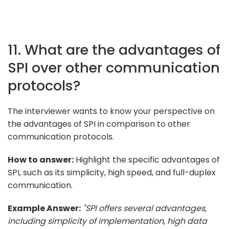
11. What are the advantages of
SPI over other communication
protocols?
The interviewer wants to know your perspective on
the advantages of SPI in comparison to other
communication protocols.
How to answer:
Highlight the specific advantages of
SPI, such as its simplicity, high speed, and full-duplex
communication.
Example Answer:
"SPI offers several advantages,
including simplicity of implementation, high data