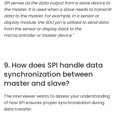
SPI serves as the data output from a slave device to
the master. It is used when a slave needs to transmit
data to the master. For example, in a sensor or
display module, the SDO pin is utilized to send data
from the sensor or display back to the
microcontroller or master device."
9. How does SPI handle data
synchronization between
master and slave?
The interviewer wants to assess your understanding
of how SPI ensures proper synchronization during
data transfer.