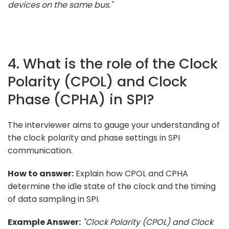
devices on the same bus."
4. What is the role of the Clock
Polarity (CPOL) and Clock
Phase (CPHA) in SPI?
The interviewer aims to gauge your understanding of
the clock polarity and phase settings in SPI
communication.
How to answer:
Explain how CPOL and CPHA
determine the idle state of the clock and the timing
of data sampling in SPI.
Example Answer:
"Clock Polarity (CPOL) and Clock