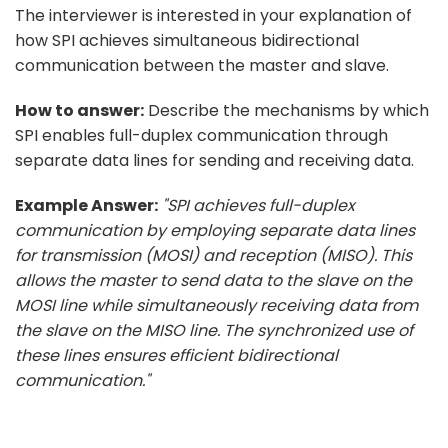
The interviewer is interested in your explanation of
how SPI achieves simultaneous bidirectional
communication between the master and slave.
How to answer:
Describe the mechanisms by which
SPI enables full-duplex communication through
separate data lines for sending and receiving data.
Example Answer:
"SPI achieves full-duplex
communication by employing separate data lines
for transmission (MOSI) and reception (MISO). This
allows the master to send data to the slave on the
MOSI line while simultaneously receiving data from
the slave on the MISO line. The synchronized use of
these lines ensures efficient bidirectional
communication."