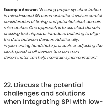
Example Answer:
"Ensuring proper synchronization
in mixed-speed SPI communication involves careful
consideration of timing and potential clock domain
mismatches. One approach is to use clock domain
crossing techniques or introduce buffering to align
the data between devices. Additionally,
implementing handshake protocols or adjusting the
clock speed of all devices to a common
denominator can help maintain synchronization."
22. Discuss the potential
challenges and solutions
when integrating SPI with low-