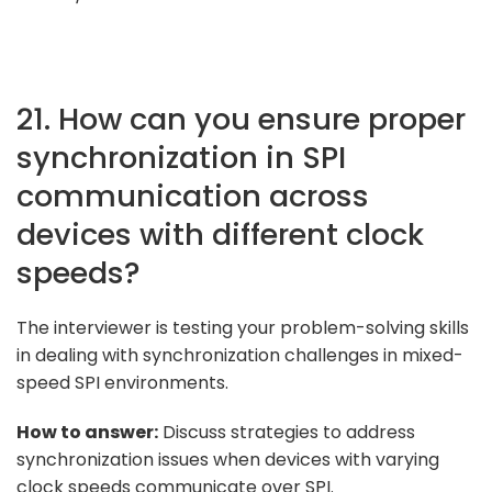
21. How can you ensure proper
synchronization in SPI
communication across
devices with different clock
speeds?
The interviewer is testing your problem-solving skills
in dealing with synchronization challenges in mixed-
speed SPI environments.
How to answer:
Discuss strategies to address
synchronization issues when devices with varying
clock speeds communicate over SPI.