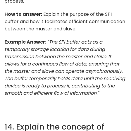
process.
How to answer:
Explain the purpose of the SPI
buffer and how it facilitates efficient communication
between the master and slave.
Example Answer:
"The SPI buffer acts as a
temporary storage location for data during
transmission between the master and slave. It
allows for a continuous flow of data, ensuring that
the master and slave can operate asynchronously.
The buffer temporarily holds data until the receiving
device is ready to process it, contributing to the
smooth and efficient flow of information."
14. Explain the concept of