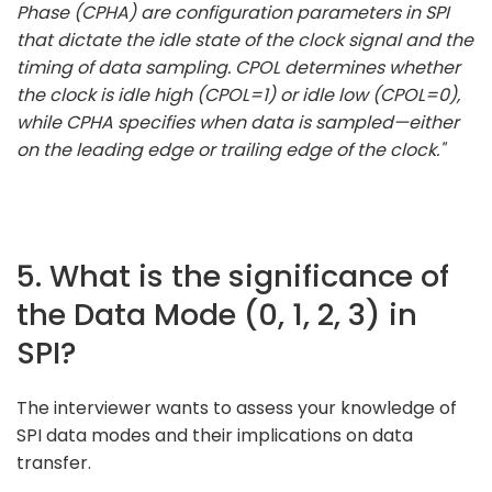
Phase (CPHA) are configuration parameters in SPI
that dictate the idle state of the clock signal and the
timing of data sampling. CPOL determines whether
the clock is idle high (CPOL=1) or idle low (CPOL=0),
while CPHA specifies when data is sampled—either
on the leading edge or trailing edge of the clock."
5. What is the significance of
the Data Mode (0, 1, 2, 3) in
SPI?
The interviewer wants to assess your knowledge of
SPI data modes and their implications on data
transfer.