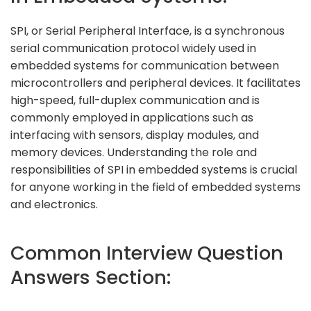
SPI, or Serial Peripheral Interface, is a synchronous
serial communication protocol widely used in
embedded systems for communication between
microcontrollers and peripheral devices. It facilitates
high-speed, full-duplex communication and is
commonly employed in applications such as
interfacing with sensors, display modules, and
memory devices. Understanding the role and
responsibilities of SPI in embedded systems is crucial
for anyone working in the field of embedded systems
and electronics.
Common Interview Question
Answers Section: