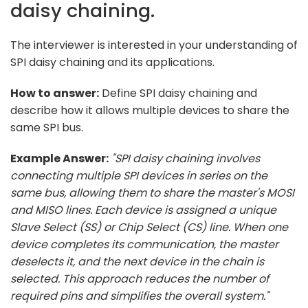
daisy chaining.
The interviewer is interested in your understanding of
SPI daisy chaining and its applications.
How to answer:
Define SPI daisy chaining and
describe how it allows multiple devices to share the
same SPI bus.
Example Answer:
"SPI daisy chaining involves
connecting multiple SPI devices in series on the
same bus, allowing them to share the master's MOSI
and MISO lines. Each device is assigned a unique
Slave Select (SS) or Chip Select (CS) line. When one
device completes its communication, the master
deselects it, and the next device in the chain is
selected. This approach reduces the number of
required pins and simplifies the overall system."