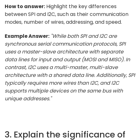
How to answer:
Highlight the key differences
between SPI and I2C, such as their communication
modes, number of wires, addressing, and speed.
Example Answer:
"While both SPI and I2C are
synchronous serial communication protocols, SPI
uses a master-slave architecture with separate
data lines for input and output (MOSI and MISO). In
contrast, I2C uses a multi-master, multi-slave
architecture with a shared data line. Additionally, SPI
typically requires more wires than I2C, and I2C
supports multiple devices on the same bus with
unique addresses."
3. Explain the significance of