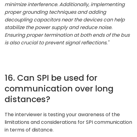
minimize interference. Additionally, implementing
proper grounding techniques and adding
decoupling capacitors near the devices can help
stabilize the power supply and reduce noise.
Ensuring proper termination at both ends of the bus
is also crucial to prevent signal reflections."
16. Can SPI be used for
communication over long
distances?
The interviewer is testing your awareness of the
limitations and considerations for SPI communication
in terms of distance.