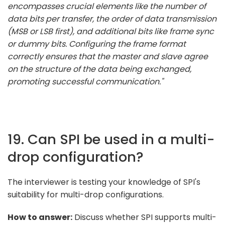
encompasses crucial elements like the number of
data bits per transfer, the order of data transmission
(MSB or LSB first), and additional bits like frame sync
or dummy bits. Configuring the frame format
correctly ensures that the master and slave agree
on the structure of the data being exchanged,
promoting successful communication."
19. Can SPI be used in a multi-
drop configuration?
The interviewer is testing your knowledge of SPI's
suitability for multi-drop configurations.
How to answer:
Discuss whether SPI supports multi-