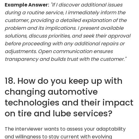
Example Answer:
"If I discover additional issues
during a routine service, I immediately inform the
customer, providing a detailed explanation of the
problem and its implications. I present available
solutions, discuss priorities, and seek their approval
before proceeding with any additional repairs or
adjustments. Open communication ensures
transparency and builds trust with the customer."
18. How do you keep up with
changing automotive
technologies and their impact
on tire and lube services?
The interviewer wants to assess your adaptability
and willingness to stay current with evolving