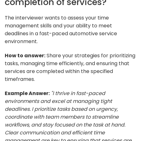
completion of services?
The interviewer wants to assess your time
management skills and your ability to meet
deadlines in a fast-paced automotive service
environment.
How to answer:
Share your strategies for prioritizing
tasks, managing time efficiently, and ensuring that
services are completed within the specified
timeframes.
Example Answer:
"I thrive in fast-paced
environments and excel at managing tight
deadlines. I prioritize tasks based on urgency,
coordinate with team members to streamline
workflows, and stay focused on the task at hand.
Clear communication and efficient time
management are key to ensuring that services are