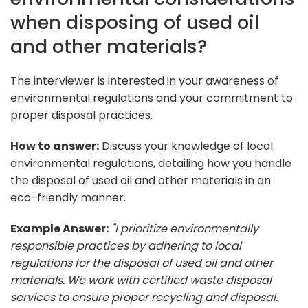
when disposing of used oil
and other materials?
The interviewer is interested in your awareness of
environmental regulations and your commitment to
proper disposal practices.
How to answer:
Discuss your knowledge of local
environmental regulations, detailing how you handle
the disposal of used oil and other materials in an
eco-friendly manner.
Example Answer:
"I prioritize environmentally
responsible practices by adhering to local
regulations for the disposal of used oil and other
materials. We work with certified waste disposal
services to ensure proper recycling and disposal.