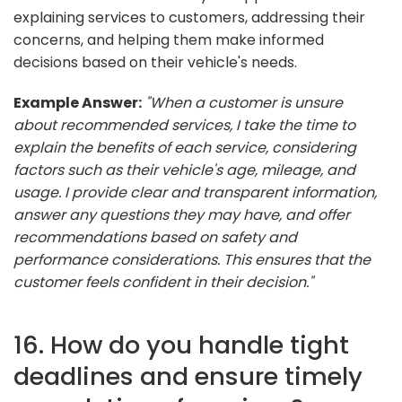
explaining services to customers, addressing their
concerns, and helping them make informed
decisions based on their vehicle's needs.
Example Answer:
"When a customer is unsure
about recommended services, I take the time to
explain the benefits of each service, considering
factors such as their vehicle's age, mileage, and
usage. I provide clear and transparent information,
answer any questions they may have, and offer
recommendations based on safety and
performance considerations. This ensures that the
customer feels confident in their decision."
16. How do you handle tight
deadlines and ensure timely