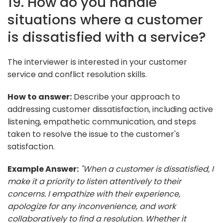
19. How do you handle
situations where a customer
is dissatisfied with a service?
The interviewer is interested in your customer
service and conflict resolution skills.
How to answer:
Describe your approach to
addressing customer dissatisfaction, including active
listening, empathetic communication, and steps
taken to resolve the issue to the customer's
satisfaction.
Example Answer:
"When a customer is dissatisfied, I
make it a priority to listen attentively to their
concerns. I empathize with their experience,
apologize for any inconvenience, and work
collaboratively to find a resolution. Whether it