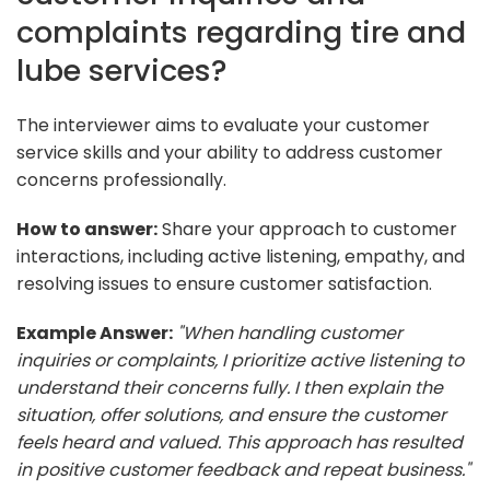
complaints regarding tire and
lube services?
The interviewer aims to evaluate your customer
service skills and your ability to address customer
concerns professionally.
How to answer:
Share your approach to customer
interactions, including active listening, empathy, and
resolving issues to ensure customer satisfaction.
Example Answer:
"When handling customer
inquiries or complaints, I prioritize active listening to
understand their concerns fully. I then explain the
situation, offer solutions, and ensure the customer
feels heard and valued. This approach has resulted
in positive customer feedback and repeat business."