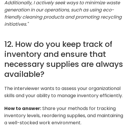
Additionally, I actively seek ways to minimize waste
generation in our operations, such as using eco-
friendly cleaning products and promoting recycling
initiatives."
12. How do you keep track of
inventory and ensure that
necessary supplies are always
available?
The interviewer wants to assess your organizational
skills and your ability to manage inventory efficiently.
How to answer:
Share your methods for tracking
inventory levels, reordering supplies, and maintaining
a well-stocked work environment.