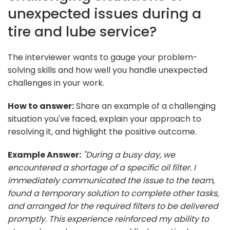
unexpected issues during a
tire and lube service?
The interviewer wants to gauge your problem-
solving skills and how well you handle unexpected
challenges in your work.
How to answer:
Share an example of a challenging
situation you've faced, explain your approach to
resolving it, and highlight the positive outcome.
Example Answer:
"During a busy day, we
encountered a shortage of a specific oil filter. I
immediately communicated the issue to the team,
found a temporary solution to complete other tasks,
and arranged for the required filters to be delivered
promptly. This experience reinforced my ability to