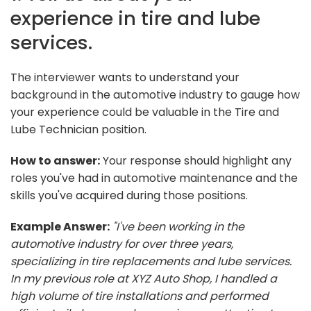
experience in tire and lube
services.
The interviewer wants to understand your
background in the automotive industry to gauge how
your experience could be valuable in the Tire and
Lube Technician position.
How to answer:
Your response should highlight any
roles you've had in automotive maintenance and the
skills you've acquired during those positions.
Example Answer:
"I've been working in the
automotive industry for over three years,
specializing in tire replacements and lube services.
In my previous role at XYZ Auto Shop, I handled a
high volume of tire installations and performed