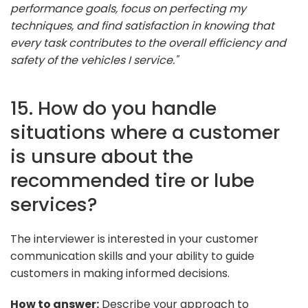
performance goals, focus on perfecting my
techniques, and find satisfaction in knowing that
every task contributes to the overall efficiency and
safety of the vehicles I service."
15. How do you handle
situations where a customer
is unsure about the
recommended tire or lube
services?
The interviewer is interested in your customer
communication skills and your ability to guide
customers in making informed decisions.
How to answer:
Describe your approach to