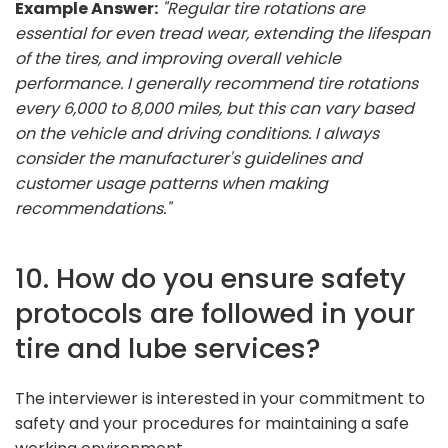
Example Answer:
"Regular tire rotations are
essential for even tread wear, extending the lifespan
of the tires, and improving overall vehicle
performance. I generally recommend tire rotations
every 6,000 to 8,000 miles, but this can vary based
on the vehicle and driving conditions. I always
consider the manufacturer's guidelines and
customer usage patterns when making
recommendations."
10. How do you ensure safety
protocols are followed in your
tire and lube services?
The interviewer is interested in your commitment to
safety and your procedures for maintaining a safe