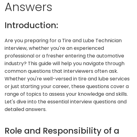
Answers
Introduction:
Are you preparing for a Tire and Lube Technician
interview, whether you're an experienced
professional or a fresher entering the automotive
industry? This guide will help you navigate through
common questions that interviewers often ask.
Whether you're well-versed in tire and lube services
or just starting your career, these questions cover a
range of topics to assess your knowledge and skills.
Let's dive into the essential interview questions and
detailed answers.
Role and Responsibility of a