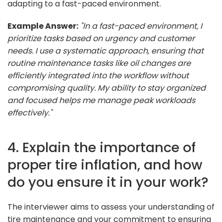
adapting to a fast-paced environment.
Example Answer:
"In a fast-paced environment, I
prioritize tasks based on urgency and customer
needs. I use a systematic approach, ensuring that
routine maintenance tasks like oil changes are
efficiently integrated into the workflow without
compromising quality. My ability to stay organized
and focused helps me manage peak workloads
effectively."
4. Explain the importance of
proper tire inflation, and how
do you ensure it in your work?
The interviewer aims to assess your understanding of
tire maintenance and your commitment to ensuring