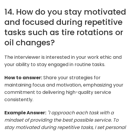
14. How do you stay motivated
and focused during repetitive
tasks such as tire rotations or
oil changes?
The interviewer is interested in your work ethic and
your ability to stay engaged in routine tasks.
How to answer:
Share your strategies for
maintaining focus and motivation, emphasizing your
commitment to delivering high-quality service
consistently.
Example Answer:
"I approach each task with a
mindset of providing the best possible service. To
stay motivated during repetitive tasks, I set personal