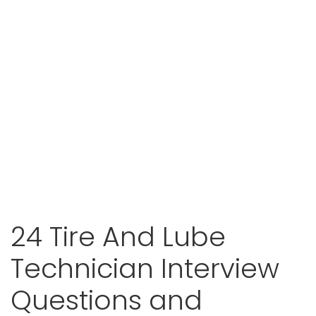
24 Tire And Lube
Technician Interview
Questions and