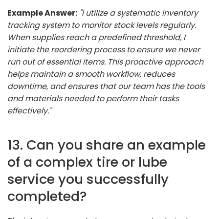
Example Answer:
"I utilize a systematic inventory
tracking system to monitor stock levels regularly.
When supplies reach a predefined threshold, I
initiate the reordering process to ensure we never
run out of essential items. This proactive approach
helps maintain a smooth workflow, reduces
downtime, and ensures that our team has the tools
and materials needed to perform their tasks
effectively."
13. Can you share an example
of a complex tire or lube
service you successfully
completed?