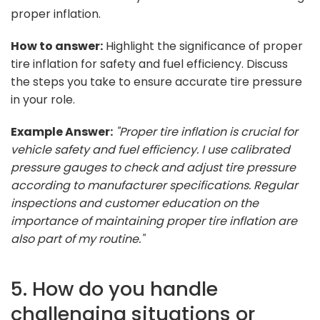
proper inflation.
How to answer:
Highlight the significance of proper
tire inflation for safety and fuel efficiency. Discuss
the steps you take to ensure accurate tire pressure
in your role.
Example Answer:
"Proper tire inflation is crucial for
vehicle safety and fuel efficiency. I use calibrated
pressure gauges to check and adjust tire pressure
according to manufacturer specifications. Regular
inspections and customer education on the
importance of maintaining proper tire inflation are
also part of my routine."
5. How do you handle
challenging situations or