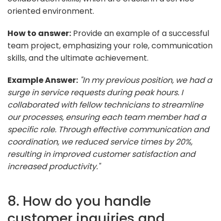
oriented environment.
How to answer:
Provide an example of a successful
team project, emphasizing your role, communication
skills, and the ultimate achievement.
Example Answer:
"In my previous position, we had a
surge in service requests during peak hours. I
collaborated with fellow technicians to streamline
our processes, ensuring each team member had a
specific role. Through effective communication and
coordination, we reduced service times by 20%,
resulting in improved customer satisfaction and
increased productivity."
8. How do you handle
customer inquiries and