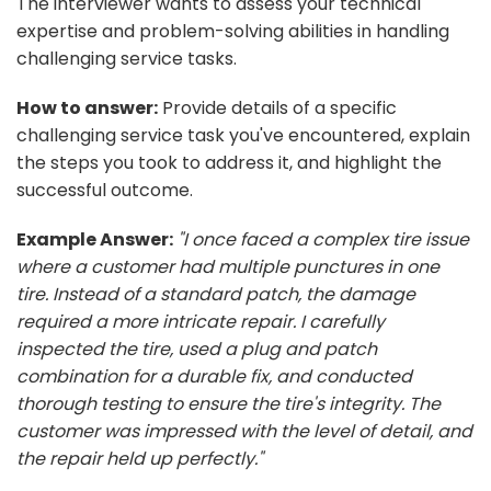
The interviewer wants to assess your technical
expertise and problem-solving abilities in handling
challenging service tasks.
How to answer:
Provide details of a specific
challenging service task you've encountered, explain
the steps you took to address it, and highlight the
successful outcome.
Example Answer:
"I once faced a complex tire issue
where a customer had multiple punctures in one
tire. Instead of a standard patch, the damage
required a more intricate repair. I carefully
inspected the tire, used a plug and patch
combination for a durable fix, and conducted
thorough testing to ensure the tire's integrity. The
customer was impressed with the level of detail, and
the repair held up perfectly."