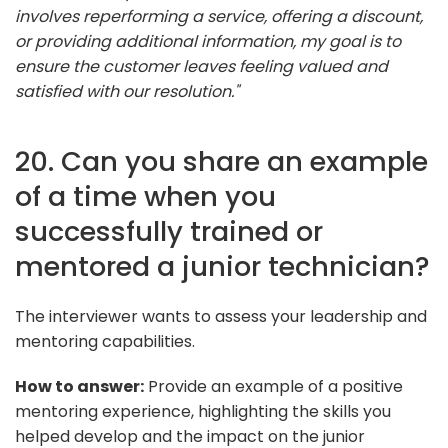
involves reperforming a service, offering a discount,
or providing additional information, my goal is to
ensure the customer leaves feeling valued and
satisfied with our resolution."
20. Can you share an example
of a time when you
successfully trained or
mentored a junior technician?
The interviewer wants to assess your leadership and
mentoring capabilities.
How to answer:
Provide an example of a positive
mentoring experience, highlighting the skills you
helped develop and the impact on the junior