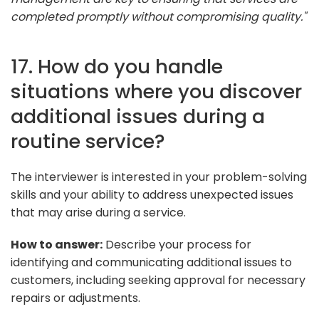
completed promptly without compromising quality."
17. How do you handle
situations where you discover
additional issues during a
routine service?
The interviewer is interested in your problem-solving
skills and your ability to address unexpected issues
that may arise during a service.
How to answer:
Describe your process for
identifying and communicating additional issues to
customers, including seeking approval for necessary
repairs or adjustments.