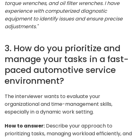
torque wrenches, and oil filter wrenches. I have
experience with computerized diagnostic
equipment to identify issues and ensure precise
adjustments."
3. How do you prioritize and
manage your tasks in a fast-
paced automotive service
environment?
The interviewer wants to evaluate your
organizational and time-management skills,
especially in a dynamic work setting.
How to answer:
Describe your approach to
prioritizing tasks, managing workload efficiently, and