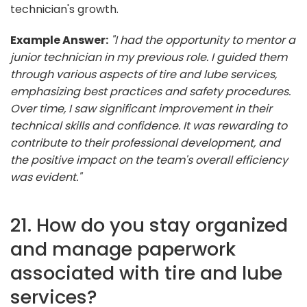
technician's growth.
Example Answer:
"I had the opportunity to mentor a
junior technician in my previous role. I guided them
through various aspects of tire and lube services,
emphasizing best practices and safety procedures.
Over time, I saw significant improvement in their
technical skills and confidence. It was rewarding to
contribute to their professional development, and
the positive impact on the team's overall efficiency
was evident."
21. How do you stay organized
and manage paperwork
associated with tire and lube
services?