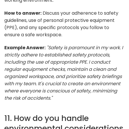
working environment.
How to answer:
Discuss your adherence to safety
guidelines, use of personal protective equipment
(PPE), and any specific protocols you follow to
ensure a safe workspace.
Example Answer:
"Safety is paramount in my work. I
strictly adhere to established safety protocols,
including the use of appropriate PPE. I conduct
regular equipment checks, maintain a clean and
organized workspace, and prioritize safety briefings
with my team. It's crucial to create an environment
where everyone is conscious of safety, minimizing
the risk of accidents."
11. How do you handle
environmental considerations