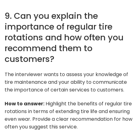
9. Can you explain the
importance of regular tire
rotations and how often you
recommend them to
customers?
The interviewer wants to assess your knowledge of
tire maintenance and your ability to communicate
the importance of certain services to customers.
How to answer:
Highlight the benefits of regular tire
rotations in terms of extending tire life and ensuring
even wear. Provide a clear recommendation for how
often you suggest this service.