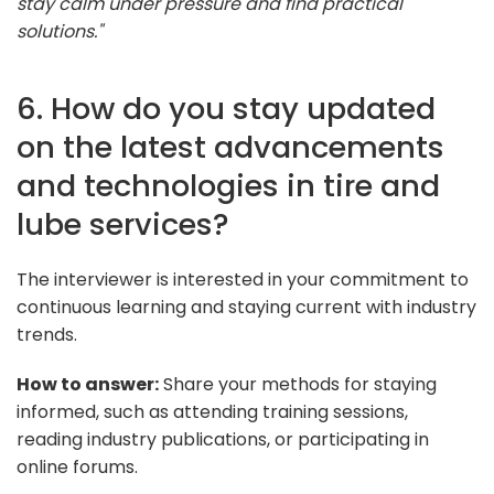
stay calm under pressure and find practical
solutions."
6. How do you stay updated
on the latest advancements
and technologies in tire and
lube services?
The interviewer is interested in your commitment to
continuous learning and staying current with industry
trends.
How to answer:
Share your methods for staying
informed, such as attending training sessions,
reading industry publications, or participating in
online forums.