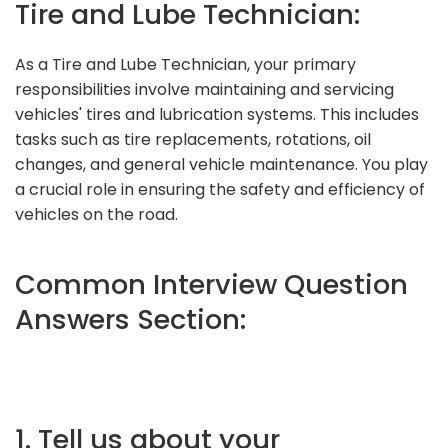
Tire and Lube Technician:
As a Tire and Lube Technician, your primary
responsibilities involve maintaining and servicing
vehicles' tires and lubrication systems. This includes
tasks such as tire replacements, rotations, oil
changes, and general vehicle maintenance. You play
a crucial role in ensuring the safety and efficiency of
vehicles on the road.
Common Interview Question
Answers Section:
1. Tell us about your