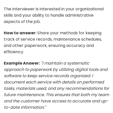
The interviewer is interested in your organizational
skills and your ability to handle administrative
aspects of the job.
How to answer:
Share your methods for keeping
track of service records, maintenance schedules,
and other paperwork, ensuring accuracy and
efficiency.
Example Answer:
"I maintain a systematic
approach to paperwork by utilizing digital tools and
software to keep service records organized. I
document each service with details on performed
tasks, materials used, and any recommendations for
future maintenance. This ensures that both my team
and the customer have access to accurate and up-
to-date information."