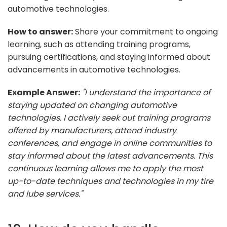
automotive technologies.
How to answer:
Share your commitment to ongoing
learning, such as attending training programs,
pursuing certifications, and staying informed about
advancements in automotive technologies.
Example Answer:
"I understand the importance of
staying updated on changing automotive
technologies. I actively seek out training programs
offered by manufacturers, attend industry
conferences, and engage in online communities to
stay informed about the latest advancements. This
continuous learning allows me to apply the most
up-to-date techniques and technologies in my tire
and lube services."