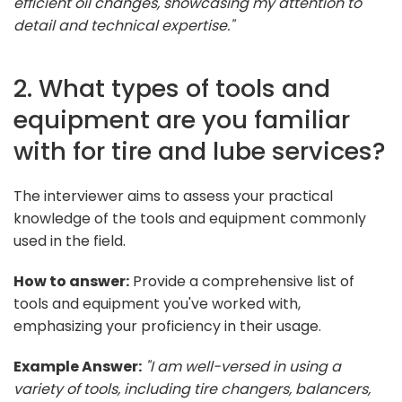
efficient oil changes, showcasing my attention to
detail and technical expertise."
2. What types of tools and
equipment are you familiar
with for tire and lube services?
The interviewer aims to assess your practical
knowledge of the tools and equipment commonly
used in the field.
How to answer:
Provide a comprehensive list of
tools and equipment you've worked with,
emphasizing your proficiency in their usage.
Example Answer:
"I am well-versed in using a
variety of tools, including tire changers, balancers,