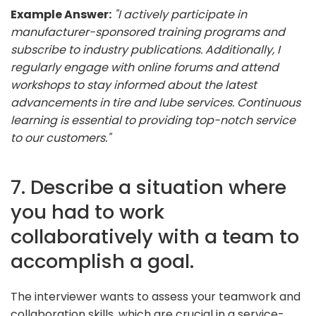
Example Answer:
"I actively participate in
manufacturer-sponsored training programs and
subscribe to industry publications. Additionally, I
regularly engage with online forums and attend
workshops to stay informed about the latest
advancements in tire and lube services. Continuous
learning is essential to providing top-notch service
to our customers."
7. Describe a situation where
you had to work
collaboratively with a team to
accomplish a goal.
The interviewer wants to assess your teamwork and
collaboration skills, which are crucial in a service-