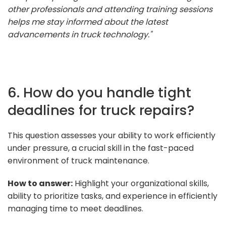
other professionals and attending training sessions
helps me stay informed about the latest
advancements in truck technology."
6. How do you handle tight
deadlines for truck repairs?
This question assesses your ability to work efficiently
under pressure, a crucial skill in the fast-paced
environment of truck maintenance.
How to answer:
Highlight your organizational skills,
ability to prioritize tasks, and experience in efficiently
managing time to meet deadlines.