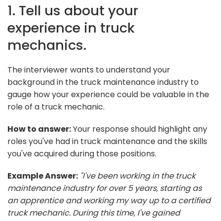
1. Tell us about your
experience in truck
mechanics.
The interviewer wants to understand your
background in the truck maintenance industry to
gauge how your experience could be valuable in the
role of a truck mechanic.
How to answer:
Your response should highlight any
roles you've had in truck maintenance and the skills
you've acquired during those positions.
Example Answer:
"I've been working in the truck
maintenance industry for over 5 years, starting as
an apprentice and working my way up to a certified
truck mechanic. During this time, I've gained