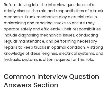
Before delving into the interview questions, let's
briefly discuss the role and responsibilities of a truck
mechanic. Truck mechanics play a crucial role in
maintaining and repairing trucks to ensure they
operate safely and efficiently. Their responsibilities
include diagnosing mechanical issues, conducting
regular maintenance, and performing necessary
repairs to keep trucks in optimal condition. A strong
knowledge of diesel engines, electrical systems, and
hydraulic systems is often required for this role.
Common Interview Question
Answers Section