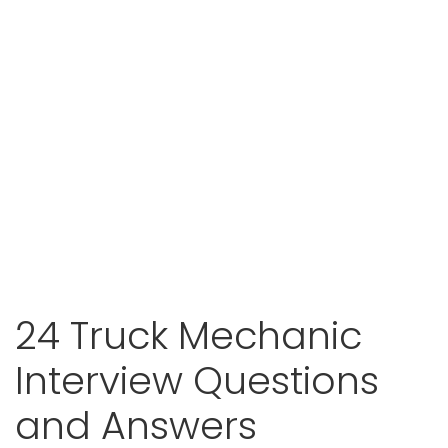
24 Truck Mechanic
Interview Questions
and Answers