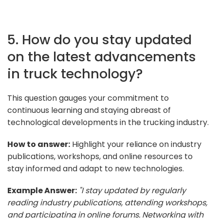
5. How do you stay updated
on the latest advancements
in truck technology?
This question gauges your commitment to
continuous learning and staying abreast of
technological developments in the trucking industry.
How to answer:
Highlight your reliance on industry
publications, workshops, and online resources to
stay informed and adapt to new technologies.
Example Answer:
"I stay updated by regularly
reading industry publications, attending workshops,
and participating in online forums. Networking with