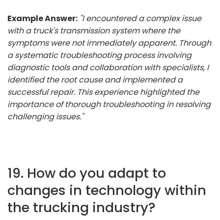
Example Answer:
"I encountered a complex issue
with a truck's transmission system where the
symptoms were not immediately apparent. Through
a systematic troubleshooting process involving
diagnostic tools and collaboration with specialists, I
identified the root cause and implemented a
successful repair. This experience highlighted the
importance of thorough troubleshooting in resolving
challenging issues."
19. How do you adapt to
changes in technology within
the trucking industry?