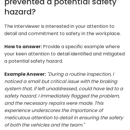
prevented a potential safety
hazard?
The interviewer is interested in your attention to
detail and commitment to safety in the workplace.
How to answer:
Provide a specific example where
your keen attention to detail identified and mitigated
a potential safety hazard.
Example Answer:
"During a routine inspection, I
noticed a small but critical issue with the braking
system that, if left unaddressed, could have led to a
safety hazard. I immediately flagged the problem,
and the necessary repairs were made. This
experience underscores the importance of
meticulous attention to detail in ensuring the safety
of both the vehicles and the team."