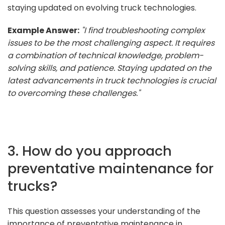
staying updated on evolving truck technologies.
Example Answer:
"I find troubleshooting complex
issues to be the most challenging aspect. It requires
a combination of technical knowledge, problem-
solving skills, and patience. Staying updated on the
latest advancements in truck technologies is crucial
to overcoming these challenges."
3. How do you approach
preventative maintenance for
trucks?
This question assesses your understanding of the
importance of preventative maintenance in