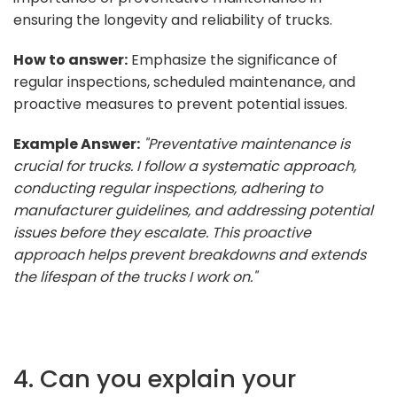
ensuring the longevity and reliability of trucks.
How to answer:
Emphasize the significance of
regular inspections, scheduled maintenance, and
proactive measures to prevent potential issues.
Example Answer:
"Preventative maintenance is
crucial for trucks. I follow a systematic approach,
conducting regular inspections, adhering to
manufacturer guidelines, and addressing potential
issues before they escalate. This proactive
approach helps prevent breakdowns and extends
the lifespan of the trucks I work on."
4. Can you explain your