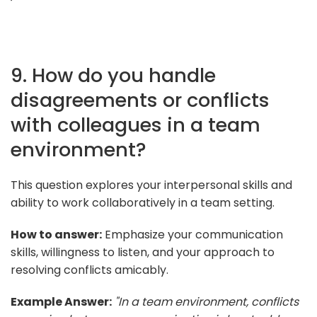
9. How do you handle
disagreements or conflicts
with colleagues in a team
environment?
This question explores your interpersonal skills and
ability to work collaboratively in a team setting.
How to answer:
Emphasize your communication
skills, willingness to listen, and your approach to
resolving conflicts amicably.
Example Answer:
"In a team environment, conflicts