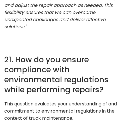
and adjust the repair approach as needed. This
flexibility ensures that we can overcome
unexpected challenges and deliver effective
solutions."
21. How do you ensure
compliance with
environmental regulations
while performing repairs?
This question evaluates your understanding of and
commitment to environmental regulations in the
context of truck maintenance.