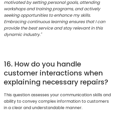
motivated by setting personal goals, attending
workshops and training programs, and actively
seeking opportunities to enhance my skills.
Embracing continuous learning ensures that I can
provide the best service and stay relevant in this
dynamic industry."
16. How do you handle
customer interactions when
explaining necessary repairs?
This question assesses your communication skills and
ability to convey complex information to customers
in a clear and understandable manner.