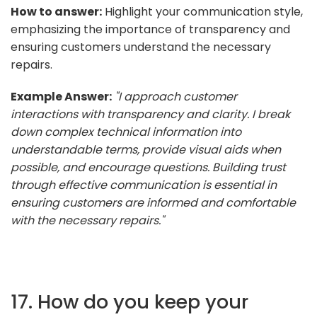
How to answer:
Highlight your communication style,
emphasizing the importance of transparency and
ensuring customers understand the necessary
repairs.
Example Answer:
"I approach customer
interactions with transparency and clarity. I break
down complex technical information into
understandable terms, provide visual aids when
possible, and encourage questions. Building trust
through effective communication is essential in
ensuring customers are informed and comfortable
with the necessary repairs."
17. How do you keep your