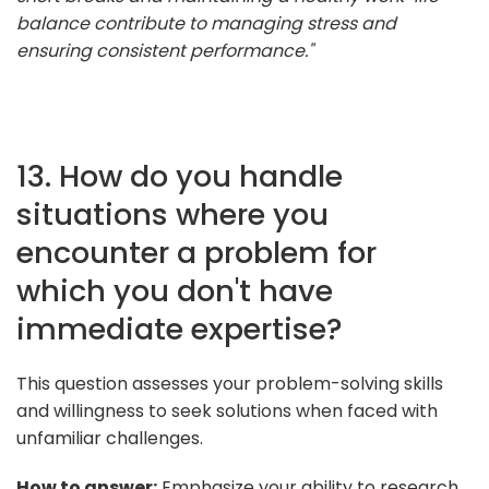
balance contribute to managing stress and
ensuring consistent performance."
13. How do you handle
situations where you
encounter a problem for
which you don't have
immediate expertise?
This question assesses your problem-solving skills
and willingness to seek solutions when faced with
unfamiliar challenges.
How to answer:
Emphasize your ability to research,