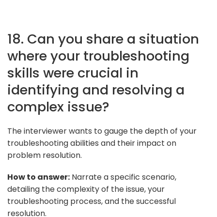
18. Can you share a situation
where your troubleshooting
skills were crucial in
identifying and resolving a
complex issue?
The interviewer wants to gauge the depth of your
troubleshooting abilities and their impact on
problem resolution.
How to answer:
Narrate a specific scenario,
detailing the complexity of the issue, your
troubleshooting process, and the successful
resolution.