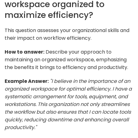
workspace organized to
maximize efficiency?
This question assesses your organizational skills and
their impact on workflow efficiency.
How to answer:
Describe your approach to
maintaining an organized workspace, emphasizing
the benefits it brings to efficiency and productivity.
Example Answer:
"I believe in the importance of an
organized workspace for optimal efficiency. I have a
systematic arrangement for tools, equipment, and
workstations. This organization not only streamlines
the workflow but also ensures that I can locate tools
quickly, reducing downtime and enhancing overall
productivity."