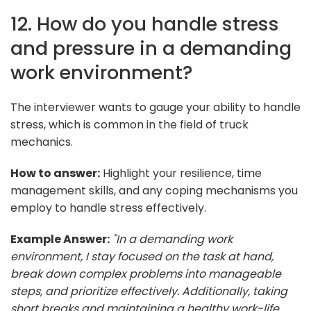
12. How do you handle stress
and pressure in a demanding
work environment?
The interviewer wants to gauge your ability to handle
stress, which is common in the field of truck
mechanics.
How to answer:
Highlight your resilience, time
management skills, and any coping mechanisms you
employ to handle stress effectively.
Example Answer:
"In a demanding work
environment, I stay focused on the task at hand,
break down complex problems into manageable
steps, and prioritize effectively. Additionally, taking
short breaks and maintaining a healthy work-life