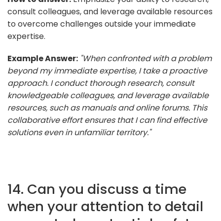
consult colleagues, and leverage available resources
to overcome challenges outside your immediate
expertise.
Example Answer:
"When confronted with a problem
beyond my immediate expertise, I take a proactive
approach. I conduct thorough research, consult
knowledgeable colleagues, and leverage available
resources, such as manuals and online forums. This
collaborative effort ensures that I can find effective
solutions even in unfamiliar territory."
14. Can you discuss a time
when your attention to detail