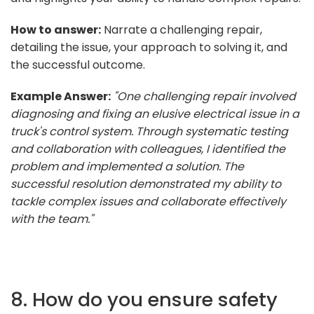
How to answer:
Narrate a challenging repair,
detailing the issue, your approach to solving it, and
the successful outcome.
Example Answer:
"One challenging repair involved
diagnosing and fixing an elusive electrical issue in a
truck's control system. Through systematic testing
and collaboration with colleagues, I identified the
problem and implemented a solution. The
successful resolution demonstrated my ability to
tackle complex issues and collaborate effectively
with the team."
8. How do you ensure safety