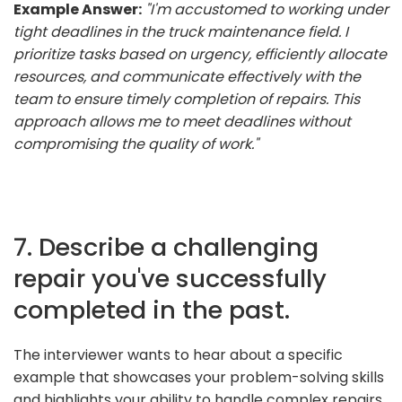
Example Answer:
"I'm accustomed to working under
tight deadlines in the truck maintenance field. I
prioritize tasks based on urgency, efficiently allocate
resources, and communicate effectively with the
team to ensure timely completion of repairs. This
approach allows me to meet deadlines without
compromising the quality of work."
7. Describe a challenging
repair you've successfully
completed in the past.
The interviewer wants to hear about a specific
example that showcases your problem-solving skills
and highlights your ability to handle complex repairs.