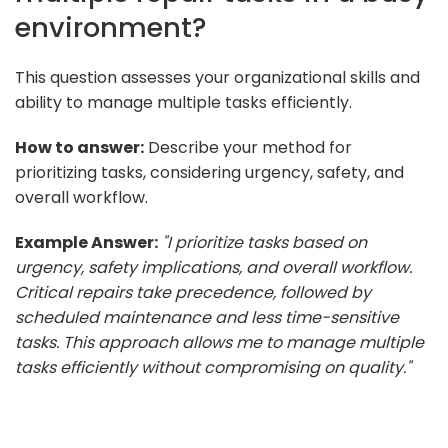
environment?
This question assesses your organizational skills and
ability to manage multiple tasks efficiently.
How to answer:
Describe your method for
prioritizing tasks, considering urgency, safety, and
overall workflow.
Example Answer:
"I prioritize tasks based on
urgency, safety implications, and overall workflow.
Critical repairs take precedence, followed by
scheduled maintenance and less time-sensitive
tasks. This approach allows me to manage multiple
tasks efficiently without compromising on quality."