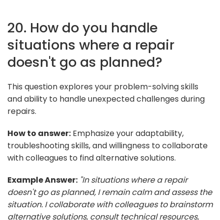
20. How do you handle
situations where a repair
doesn't go as planned?
This question explores your problem-solving skills
and ability to handle unexpected challenges during
repairs.
How to answer:
Emphasize your adaptability,
troubleshooting skills, and willingness to collaborate
with colleagues to find alternative solutions.
Example Answer:
"In situations where a repair
doesn't go as planned, I remain calm and assess the
situation. I collaborate with colleagues to brainstorm
alternative solutions, consult technical resources,