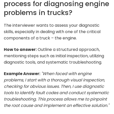
process for diagnosing engine
problems in trucks?
The interviewer wants to assess your diagnostic
skills, especially in dealing with one of the critical
components of a truck – the engine.
How to answer:
Outline a structured approach,
mentioning steps such as initial inspection, utilizing
diagnostic tools, and systematic troubleshooting.
Example Answer:
"When faced with engine
problems, I start with a thorough visual inspection,
checking for obvious issues. Then, I use diagnostic
tools to identify fault codes and conduct systematic
troubleshooting. This process allows me to pinpoint
the root cause and implement an effective solution."