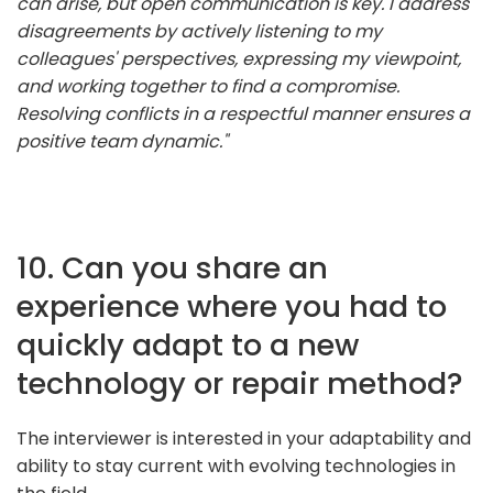
can arise, but open communication is key. I address
disagreements by actively listening to my
colleagues' perspectives, expressing my viewpoint,
and working together to find a compromise.
Resolving conflicts in a respectful manner ensures a
positive team dynamic."
10. Can you share an
experience where you had to
quickly adapt to a new
technology or repair method?
The interviewer is interested in your adaptability and
ability to stay current with evolving technologies in