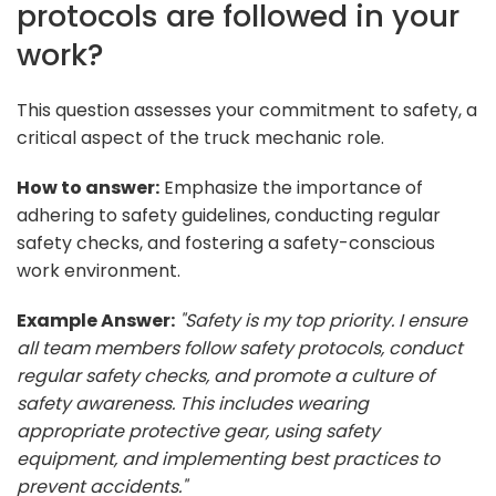
protocols are followed in your
work?
This question assesses your commitment to safety, a
critical aspect of the truck mechanic role.
How to answer:
Emphasize the importance of
adhering to safety guidelines, conducting regular
safety checks, and fostering a safety-conscious
work environment.
Example Answer:
"Safety is my top priority. I ensure
all team members follow safety protocols, conduct
regular safety checks, and promote a culture of
safety awareness. This includes wearing
appropriate protective gear, using safety
equipment, and implementing best practices to
prevent accidents."