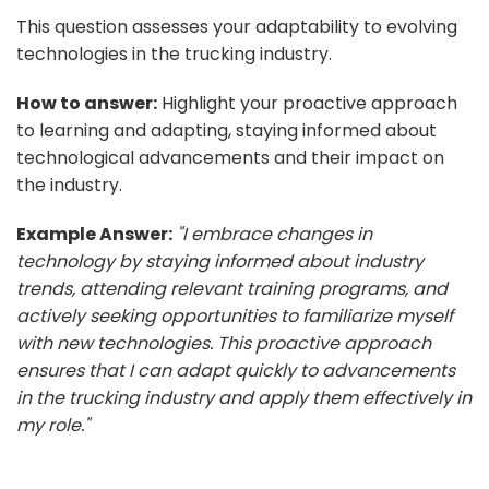
This question assesses your adaptability to evolving
technologies in the trucking industry.
How to answer:
Highlight your proactive approach
to learning and adapting, staying informed about
technological advancements and their impact on
the industry.
Example Answer:
"I embrace changes in
technology by staying informed about industry
trends, attending relevant training programs, and
actively seeking opportunities to familiarize myself
with new technologies. This proactive approach
ensures that I can adapt quickly to advancements
in the trucking industry and apply them effectively in
my role."