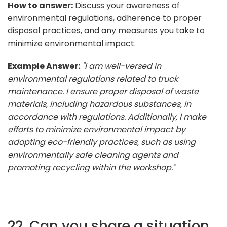
How to answer:
Discuss your awareness of
environmental regulations, adherence to proper
disposal practices, and any measures you take to
minimize environmental impact.
Example Answer:
"I am well-versed in
environmental regulations related to truck
maintenance. I ensure proper disposal of waste
materials, including hazardous substances, in
accordance with regulations. Additionally, I make
efforts to minimize environmental impact by
adopting eco-friendly practices, such as using
environmentally safe cleaning agents and
promoting recycling within the workshop."
22. Can you share a situation