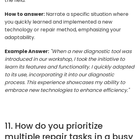
the field.
How to answer:
Narrate a specific situation where
you quickly learned and implemented a new
technology or repair method, emphasizing your
adaptability.
Example Answer:
"When a new diagnostic tool was
introduced in our workshop, I took the initiative to
learn its features and functionality. I quickly adapted
to its use, incorporating it into our diagnostic
process. This experience showcases my ability to
embrace new technologies to enhance efficiency."
11. How do you prioritize
multiple repair tasks in a busy