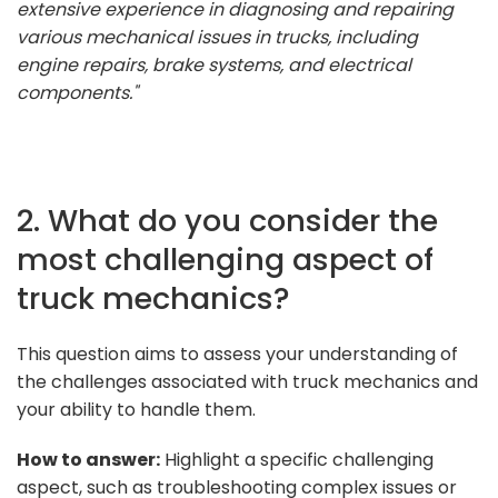
extensive experience in diagnosing and repairing
various mechanical issues in trucks, including
engine repairs, brake systems, and electrical
components."
2. What do you consider the
most challenging aspect of
truck mechanics?
This question aims to assess your understanding of
the challenges associated with truck mechanics and
your ability to handle them.
How to answer:
Highlight a specific challenging
aspect, such as troubleshooting complex issues or