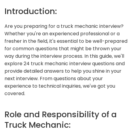
Introduction:
Are you preparing for a truck mechanic interview?
Whether you're an experienced professional or a
fresher in the field, it's essential to be well-prepared
for common questions that might be thrown your
way during the interview process. In this guide, we'll
explore 24 truck mechanic interview questions and
provide detailed answers to help you shine in your
next interview. From questions about your
experience to technical inquiries, we've got you
covered.
Role and Responsibility of a
Truck Mechanic: