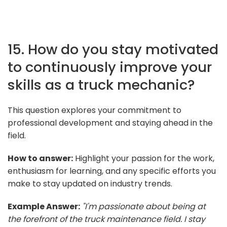
15. How do you stay motivated
to continuously improve your
skills as a truck mechanic?
This question explores your commitment to
professional development and staying ahead in the
field.
How to answer:
Highlight your passion for the work,
enthusiasm for learning, and any specific efforts you
make to stay updated on industry trends.
Example Answer:
"I'm passionate about being at
the forefront of the truck maintenance field. I stay