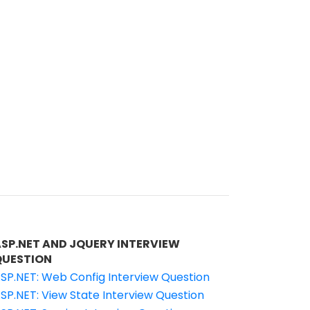
ASP.NET AND JQUERY INTERVIEW
QUESTION
SP.NET: Web Config Interview Question
SP.NET: View State Interview Question