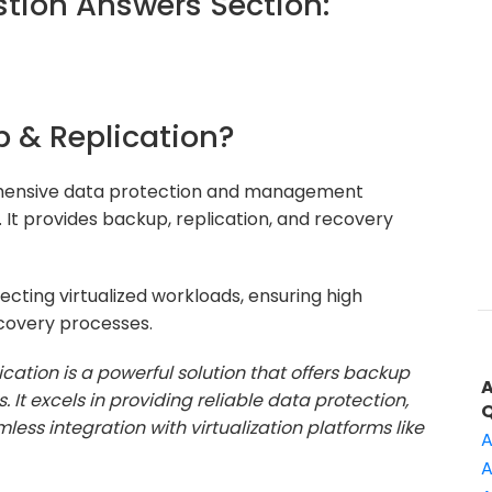
ion Answers Section:
 & Replication?
hensive data protection and management
. It provides backup, replication, and recovery
ecting virtualized workloads, ensuring high
ecovery processes.
ation is a powerful solution that offers backup
 It excels in providing reliable data protection,
less integration with virtualization platforms like
A
A