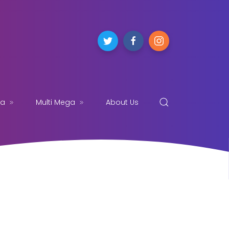
ga
Multi Mega
About Us