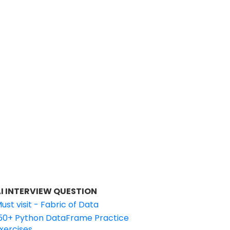
I INTERVIEW QUESTION
ust visit - Fabric of Data
50+ Python DataFrame Practice
xercises