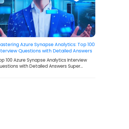
astering Azure Synapse Analytics: Top 100
nterview Questions with Detailed Answers
op 100 Azure Synapse Analytics Interview
uestions with Detailed Answers Super…