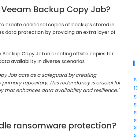
the Veeam Backup Copy Job?
 create additional copies of backups stored in
s data protection by providing an extra layer of
 Backup Copy Job in creating offsite copies for
ta availability in diverse scenarios.
y Job acts as a safeguard by creating
S
 primary repository. This redundancy is crucial for
1
py that enhances data availability and resilience."
S
S
S
S
dle ransomware protection?
S
S