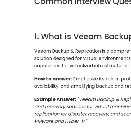
Common Interview Quest
1. What is Veeam Backup
Veeam Backup & Replication is a compre
solution designed for virtual environments
capabilities for virtualized infrastructures.
How to answer:
Emphasize its role in prot
availability, and simplifying backup and r
Example Answer:
"Veeam Backup & Replic
and recovery services for virtual machines.
replication for disaster recovery, and seam
VMware and Hyper-V."