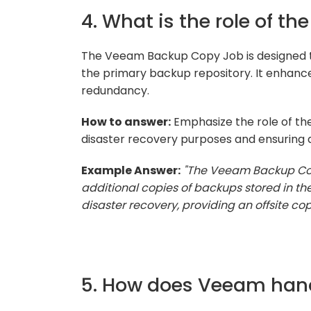
4. What is the role of 
The Veeam Backup Copy Job is designed to
the primary backup repository. It enhance
redundancy.
How to answer:
Emphasize the role of the
disaster recovery purposes and ensuring da
Example Answer:
"The Veeam Backup Cop
additional copies of backups stored in the
disaster recovery, providing an offsite co
5. How does Veeam han