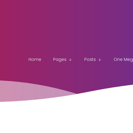
Home
Pages
Posts
One Me