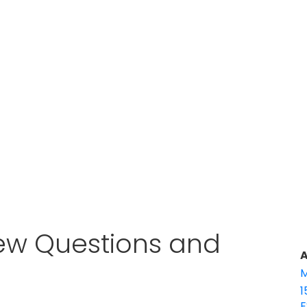
ew Questions and
A
M
1
E