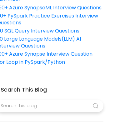
50+ Azure SynapseML Interview Questions
10+ PySpark Practice Exercises Interview
uestions
10 SQL Query Interview Questions
0 Large Language Models(LLM) AI
nterview Questions
00+ Azure Synapse Interview Question
or Loop in PySpark/Python
Search This Blog