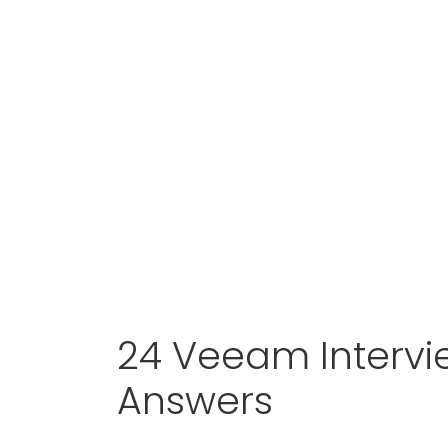
24 Veeam Intervi
Answers