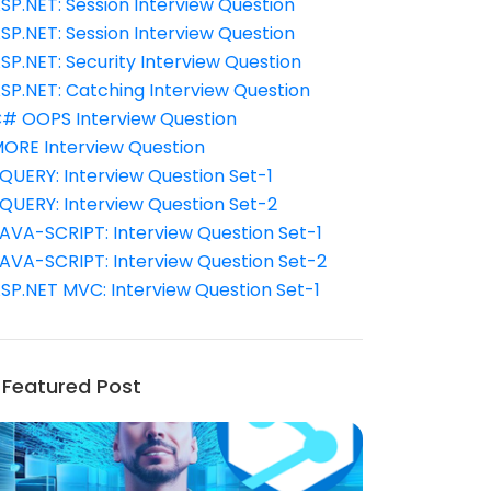
SP.NET: Session Interview Question
SP.NET: Session Interview Question
SP.NET: Security Interview Question
SP.NET: Catching Interview Question
# OOPS Interview Question
ORE Interview Question
QUERY: Interview Question Set-1
QUERY: Interview Question Set-2
AVA-SCRIPT: Interview Question Set-1
AVA-SCRIPT: Interview Question Set-2
SP.NET MVC: Interview Question Set-1
Featured Post