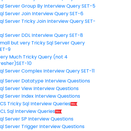
ql Server Group By Interview Query SET-5
ql Server Join Interview Query SET-6
ql Server Tricky Join Interview Query SET-
7
ql Server DDL Interview Query SET-8
mall but very Tricky Sql Server Query
ET-9
ery Much Tricky Query (not 4
resher)SET-10
ql Server Complex Interview Query SET-11
ql Server Datatype Interview Questions
ql Server View Interview Questions
ql Server Index Interview Questions
CS Tricky Sql Interview Queries
CL Sql Interview Queries
ql Server SP Interview Questions
ql Server Trigger Interview Questions