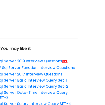
You may like it
ql Server 2019 Interview Questions
7 Sql Server Function Interview Questions
ql Server 2017 Interview Questions
ql Server Basic Interview Query Set-1
ql Server Basic Interview Query Set-2
ql Server Date-Time Interview Query
ET-3
ql Server Salary Interview Query SET-4