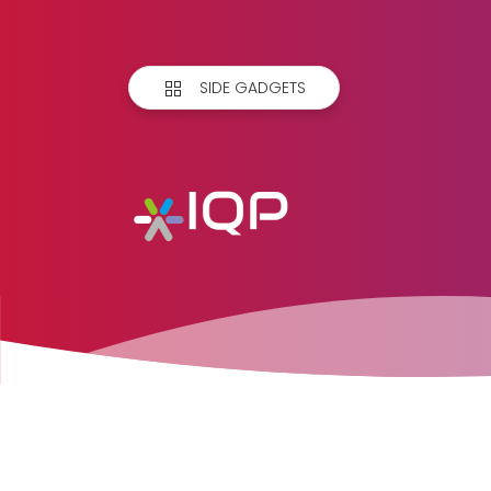
SIDE GADGETS