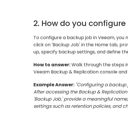
2. How do you configure
To configure a backup job in Veeam, you 
click on 'Backup Job' in the Home tab, pr
up, specify backup settings, and define t
How to answer:
Walk through the steps in
Veeam Backup & Replication console and yo
Example Answer:
"Configuring a backup 
After accessing the Backup & Replication 
'Backup Job,' provide a meaningful name,
settings such as retention policies, and c