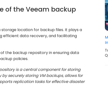
ce of the Veeam backup
torage location for backup files. It plays a
g efficient data recovery, and facilitating
M
I
T
e of the backup repository in ensuring data
Q
backup policies.
sitory is a central component for storing
ty by securely storing VM backups, allows for
ports replication tasks for effective disaster