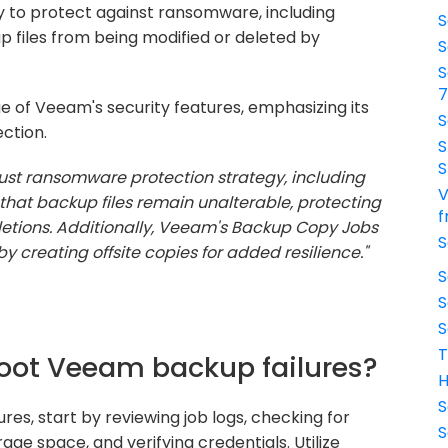
y to protect against ransomware, including
S
files from being modified or deleted by
S
S
of Veeam's security features, emphasizing its
S
ction.
S
S
st ransomware protection strategy, including
V
that backup files remain unalterable, protecting
f
letions. Additionally, Veeam's Backup Copy Jobs
S
by creating offsite copies for added resilience."
S
S
S
T
hoot Veeam backup failures?
H
S
s, start by reviewing job logs, checking for
S
rage space, and verifying credentials. Utilize