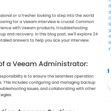
1
1
ional or a fresher looking to step into the world
Q
aring for a Veeam interview is crucial. Common
1
rience with Veeam products, troubleshooting
3
up and recovery. In this blog post, we'll explore 24
I
ailed answers to help you ace your interview.
1
F
 of a Veeam Administrator:
sponsibility is to ensure the seamless operation
s. This includes configuring and managing backup
oubleshooting issues, and collaborating with other
tegies.