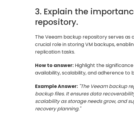
3. Explain the importan
repository.
The Veeam backup repository serves as a s
crucial role in storing VM backups, enablin
replication tasks.
How to answer:
Highlight the significanc
availability, scalability, and adherence to 
Example Answer:
"The Veeam backup repo
backup files. It ensures data recoverabili
scalability as storage needs grow, and sup
recovery planning."