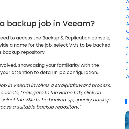
A
A
A
 a backup job in Veeam?
A
C
need to access the Backup & Replication console,
M
ovide a name for the job, select VMs to be backed
J
he backup repository.
J
J
volved, showcasing your familiarity with the
J
ur attention to detail in job configuration.
A
job in Veeam involves a straightforward process.
console, I navigate to the Home tab, click on
 select the VMs to be backed up, specify backup
hoose a suitable backup repository."