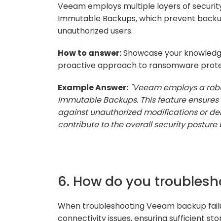
Veeam employs multiple layers of securit
Immutable Backups, which prevent backup 
unauthorized users.
How to answer:
Showcase your knowledge 
proactive approach to ransomware prote
Example Answer:
"Veeam employs a robu
Immutable Backups. This feature ensures 
against unauthorized modifications or de
contribute to the overall security posture 
6. How do you troubles
When troubleshooting Veeam backup failure
connectivity issues, ensuring sufficient sto