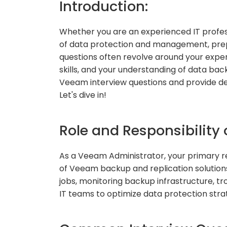
Introduction:
Whether you are an experienced IT profess
of data protection and management, prep
questions often revolve around your expe
skills, and your understanding of data back
Veeam interview questions and provide det
Let's dive in!
Role and Responsibility
As a Veeam Administrator, your primary re
of Veeam backup and replication solution
jobs, monitoring backup infrastructure, tr
IT teams to optimize data protection stra