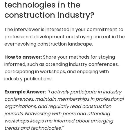
technologies in the
construction industry?
The interviewer is interested in your commitment to
professional development and staying current in the
ever-evolving construction landscape.
How to answer:
Share your methods for staying
informed, such as attending industry conferences,
participating in workshops, and engaging with
industry publications.
Example Answer:
"I actively participate in industry
conferences, maintain memberships in professional
organizations, and regularly read construction
journals. Networking with peers and attending
workshops keeps me informed about emerging
trends and technologies."