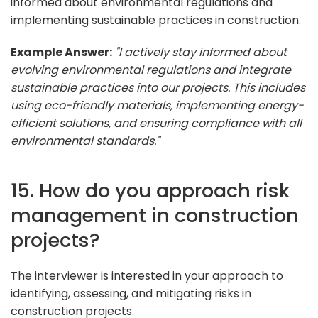
informed about environmental regulations and
implementing sustainable practices in construction.
Example Answer:
"I actively stay informed about
evolving environmental regulations and integrate
sustainable practices into our projects. This includes
using eco-friendly materials, implementing energy-
efficient solutions, and ensuring compliance with all
environmental standards."
15. How do you approach risk
management in construction
projects?
The interviewer is interested in your approach to
identifying, assessing, and mitigating risks in
construction projects.