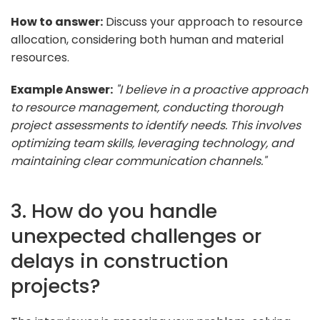
How to answer:
Discuss your approach to resource
allocation, considering both human and material
resources.
Example Answer:
"I believe in a proactive approach
to resource management, conducting thorough
project assessments to identify needs. This involves
optimizing team skills, leveraging technology, and
maintaining clear communication channels."
3. How do you handle
unexpected challenges or
delays in construction
projects?