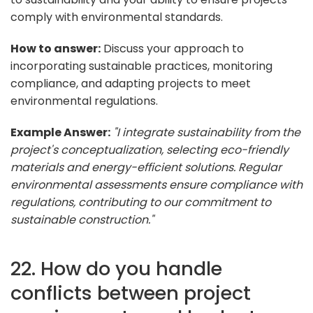
comply with environmental standards.
How to answer:
Discuss your approach to
incorporating sustainable practices, monitoring
compliance, and adapting projects to meet
environmental regulations.
Example Answer:
"I integrate sustainability from the
project's conceptualization, selecting eco-friendly
materials and energy-efficient solutions. Regular
environmental assessments ensure compliance with
regulations, contributing to our commitment to
sustainable construction."
22. How do you handle
conflicts between project