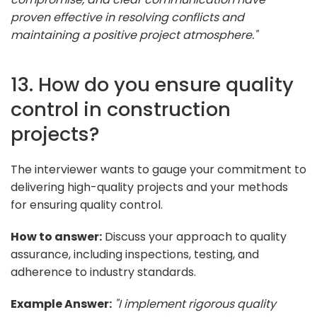
proven effective in resolving conflicts and
maintaining a positive project atmosphere."
13. How do you ensure quality
control in construction
projects?
The interviewer wants to gauge your commitment to
delivering high-quality projects and your methods
for ensuring quality control.
How to answer:
Discuss your approach to quality
assurance, including inspections, testing, and
adherence to industry standards.
Example Answer:
"I implement rigorous quality