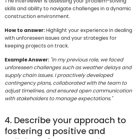
The interviewer is assessing your problem-solving
skills and ability to navigate challenges in a dynamic
construction environment.
How to answer:
Highlight your experience in dealing
with unforeseen issues and your strategies for
keeping projects on track.
Example Answer:
"In my previous role, we faced
unforeseen challenges such as weather delays and
supply chain issues. I proactively developed
contingency plans, collaborated with the team to
adjust timelines, and ensured open communication
with stakeholders to manage expectations."
4. Describe your approach to
fostering a positive and