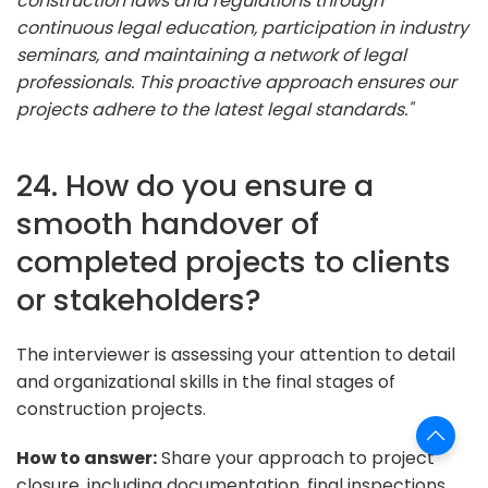
construction laws and regulations through
continuous legal education, participation in industry
seminars, and maintaining a network of legal
professionals. This proactive approach ensures our
projects adhere to the latest legal standards."
24. How do you ensure a
smooth handover of
completed projects to clients
or stakeholders?
The interviewer is assessing your attention to detail
and organizational skills in the final stages of
construction projects.
How to answer:
Share your approach to project
closure, including documentation, final inspections,