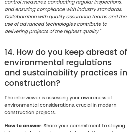
control measures, conducting regular inspections,
and ensuring compliance with industry standards.
Collaboration with quality assurance teams and the
use of advanced technologies contribute to
delivering projects of the highest quality."
14. How do you keep abreast of
environmental regulations
and sustainability practices in
construction?
The interviewer is assessing your awareness of
environmental considerations, crucial in modern
construction projects.
How to answer:
Share your commitment to staying