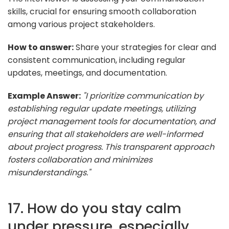
skills, crucial for ensuring smooth collaboration
among various project stakeholders.
How to answer:
Share your strategies for clear and
consistent communication, including regular
updates, meetings, and documentation.
Example Answer:
"I prioritize communication by
establishing regular update meetings, utilizing
project management tools for documentation, and
ensuring that all stakeholders are well-informed
about project progress. This transparent approach
fosters collaboration and minimizes
misunderstandings."
17. How do you stay calm
under pressure, especially