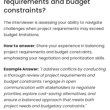
requirements and budget
constraints?
The interviewer is assessing your ability to navigate
challenges when project requirements may exceed
budget limitations.
How to answer:
Share your experience in balancing
project requirements and budget constraints,
emphasizing your negotiation and prioritization skills.
Example Answer:
"I address conflicts by conducting
a thorough review of project requirements and
budget constraints. I engage in open
communication with stakeholders to negotiate
priorities, explore cost-saving alternatives, and
ensure a balanced approach that meets both
project needs and budgetary constraints."