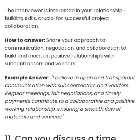
The interviewer is interested in your relationship-
building skills, crucial for successful project
collaboration.
How to answer:
Share your approach to
communication, negotiation, and collaboration to
build and maintain positive relationships with
subcontractors and vendors.
Example Answer:
"I believe in open and transparent
communication with subcontractors and vendors.
Regular meetings, fair negotiations, and timely
payments contribute to a collaborative and positive
working relationship, ensuring a smooth flow of
materials and services."
11. Can you discuss a time