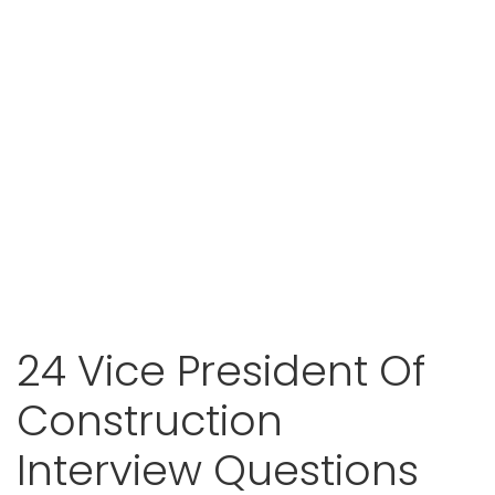
24 Vice President Of
Construction
Interview Questions