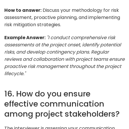
How to answer:
Discuss your methodology for risk
assessment, proactive planning, and implementing
risk mitigation strategies.
Example Answer:
"I conduct comprehensive risk
assessments at the project onset, identify potential
risks, and develop contingency plans. Regular
reviews and collaboration with project teams ensure
proactive risk management throughout the project
lifecycle."
16. How do you ensure
effective communication
among project stakeholders?
The interviewer is assessing your communication