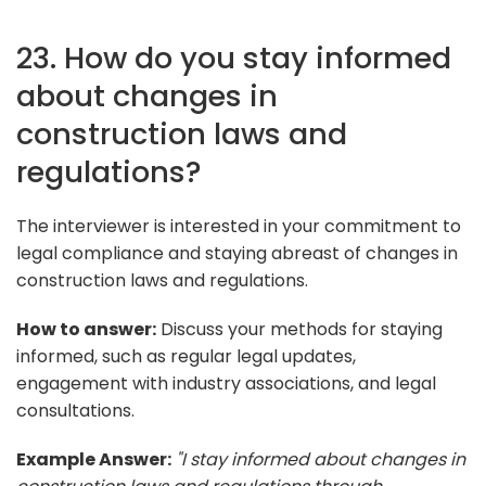
23. How do you stay informed
about changes in
construction laws and
regulations?
The interviewer is interested in your commitment to
legal compliance and staying abreast of changes in
construction laws and regulations.
How to answer:
Discuss your methods for staying
informed, such as regular legal updates,
engagement with industry associations, and legal
consultations.
Example Answer:
"I stay informed about changes in