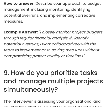
How to answer:
Describe your approach to budget
management, including monitoring, identifying
potential overruns, and implementing corrective
measures.
Example Answer:
"I closely monitor project budgets
through regular financial analysis. If I identify
potential overruns, I work collaboratively with the
team to implement cost-saving measures without
compromising project quality or timelines."
9. How do you prioritize tasks
and manage multiple projects
simultaneously?
The interviewer is assessing your organizational and