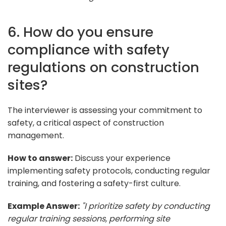
6. How do you ensure
compliance with safety
regulations on construction
sites?
The interviewer is assessing your commitment to
safety, a critical aspect of construction
management.
How to answer:
Discuss your experience
implementing safety protocols, conducting regular
training, and fostering a safety-first culture.
Example Answer:
"I prioritize safety by conducting
regular training sessions, performing site