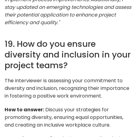
stay updated on emerging technologies and assess
their potential application to enhance project
efficiency and quality."
19. How do you ensure
diversity and inclusion in your
project teams?
The interviewer is assessing your commitment to
diversity and inclusion, recognizing their importance
in fostering a positive work environment.
How to answer:
Discuss your strategies for
promoting diversity, ensuring equal opportunities,
and creating an inclusive workplace culture.