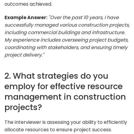
outcomes achieved.
Example Answer:
"Over the past 10 years, I have
successfully managed various construction projects,
including commercial buildings and infrastructure.
My experience includes overseeing project budgets,
coordinating with stakeholders, and ensuring timely
project delivery."
2. What strategies do you
employ for effective resource
management in construction
projects?
The interviewer is assessing your ability to efficiently
allocate resources to ensure project success.