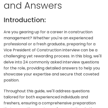
and Answers
Introduction:
Are you gearing up for a career in construction
management? Whether you're an experienced
professional or a fresh graduate, preparing for a
Vice President of Construction interview can be a
challenging yet rewarding process. In this blog, we'll
delve into 24 commonly asked interview questions
for the role, providing detailed answers to help you
showcase your expertise and secure that coveted
position.
Throughout this guide, we'll address questions
tailored for both experienced individuals and
freshers, ensuring a comprehensive preparation