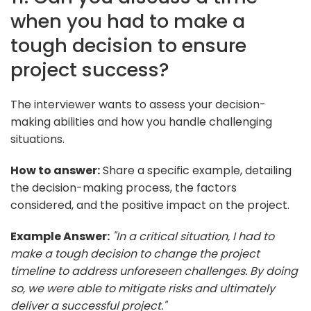
when you had to make a
tough decision to ensure
project success?
The interviewer wants to assess your decision-
making abilities and how you handle challenging
situations.
How to answer:
Share a specific example, detailing
the decision-making process, the factors
considered, and the positive impact on the project.
Example Answer:
"In a critical situation, I had to
make a tough decision to change the project
timeline to address unforeseen challenges. By doing
so, we were able to mitigate risks and ultimately
deliver a successful project."