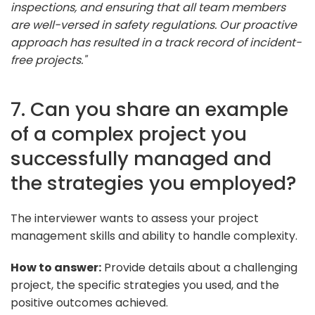
inspections, and ensuring that all team members
are well-versed in safety regulations. Our proactive
approach has resulted in a track record of incident-
free projects."
7. Can you share an example
of a complex project you
successfully managed and
the strategies you employed?
The interviewer wants to assess your project
management skills and ability to handle complexity.
How to answer:
Provide details about a challenging
project, the specific strategies you used, and the
positive outcomes achieved.