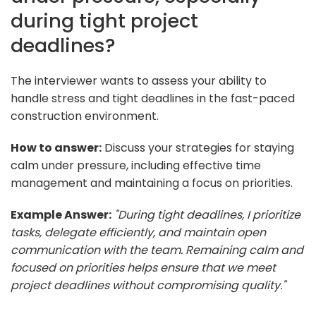
during tight project
deadlines?
The interviewer wants to assess your ability to
handle stress and tight deadlines in the fast-paced
construction environment.
How to answer:
Discuss your strategies for staying
calm under pressure, including effective time
management and maintaining a focus on priorities.
Example Answer:
"During tight deadlines, I prioritize
tasks, delegate efficiently, and maintain open
communication with the team. Remaining calm and
focused on priorities helps ensure that we meet
project deadlines without compromising quality."