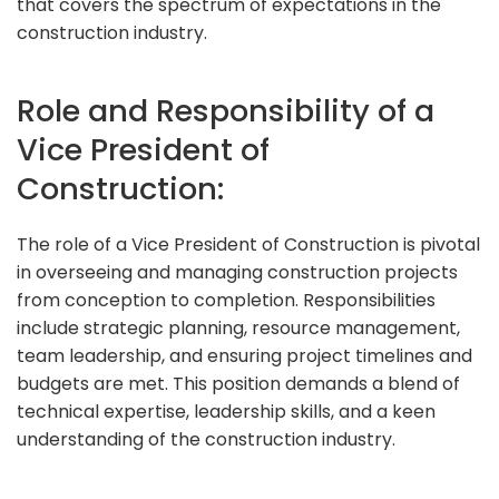
that covers the spectrum of expectations in the
construction industry.
Role and Responsibility of a
Vice President of
Construction:
The role of a Vice President of Construction is pivotal
in overseeing and managing construction projects
from conception to completion. Responsibilities
include strategic planning, resource management,
team leadership, and ensuring project timelines and
budgets are met. This position demands a blend of
technical expertise, leadership skills, and a keen
understanding of the construction industry.