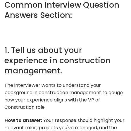
Common Interview Question
Answers Section:
1. Tell us about your
experience in construction
management.
The interviewer wants to understand your
background in construction management to gauge
how your experience aligns with the VP of
Construction role.
How to answer:
Your response should highlight your
relevant roles, projects you've managed, and the