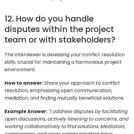
12. How do you handle
disputes within the project
team or with stakeholders?
The interviewer is assessing your conflict resolution
skills, crucial for maintaining a harmonious project
environment.
How to answer:
Share your approach to conflict
resolution, emphasizing open communication,
mediation, and finding mutually beneficial solutions.
Example Answer:
"I address disputes by facilitating
open discussions, actively listening to concerns, and
working collaboratively to find solutions. Mediation,
compromise, and clear communication have