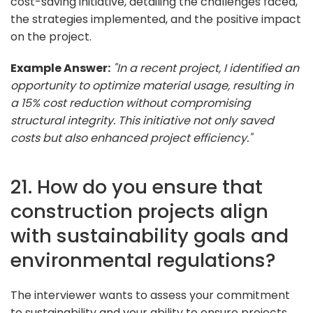
cost-saving initiative, detailing the challenges faced,
the strategies implemented, and the positive impact
on the project.
Example Answer:
"In a recent project, I identified an
opportunity to optimize material usage, resulting in
a 15% cost reduction without compromising
structural integrity. This initiative not only saved
costs but also enhanced project efficiency."
21. How do you ensure that
construction projects align
with sustainability goals and
environmental regulations?
The interviewer wants to assess your commitment
to sustainability and your ability to ensure projects