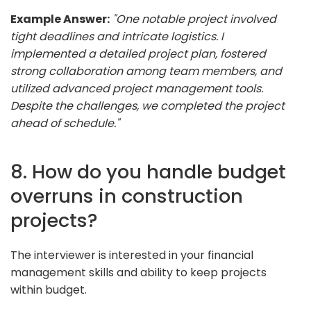
Example Answer:
"One notable project involved
tight deadlines and intricate logistics. I
implemented a detailed project plan, fostered
strong collaboration among team members, and
utilized advanced project management tools.
Despite the challenges, we completed the project
ahead of schedule."
8. How do you handle budget
overruns in construction
projects?
The interviewer is interested in your financial
management skills and ability to keep projects
within budget.