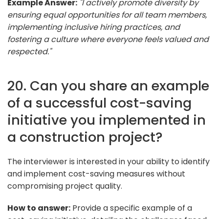
Example Answer:
"I actively promote diversity by
ensuring equal opportunities for all team members,
implementing inclusive hiring practices, and
fostering a culture where everyone feels valued and
respected."
20. Can you share an example
of a successful cost-saving
initiative you implemented in
a construction project?
The interviewer is interested in your ability to identify
and implement cost-saving measures without
compromising project quality.
How to answer:
Provide a specific example of a