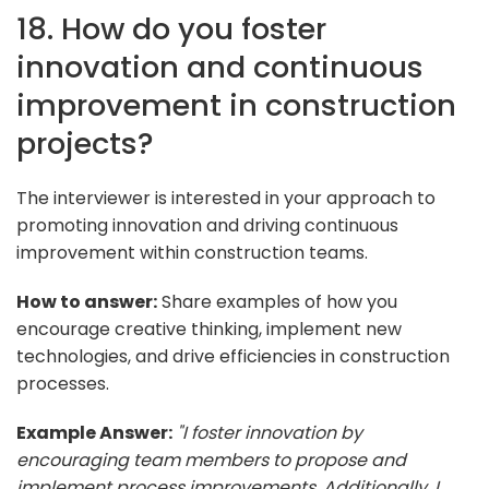
18. How do you foster
innovation and continuous
improvement in construction
projects?
The interviewer is interested in your approach to
promoting innovation and driving continuous
improvement within construction teams.
How to answer:
Share examples of how you
encourage creative thinking, implement new
technologies, and drive efficiencies in construction
processes.
Example Answer:
"I foster innovation by
encouraging team members to propose and
implement process improvements. Additionally, I