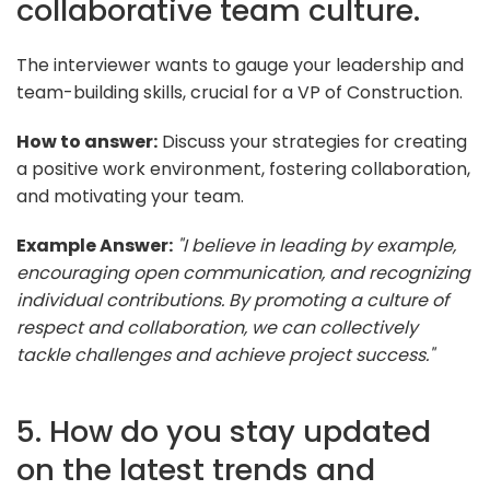
collaborative team culture.
The interviewer wants to gauge your leadership and
team-building skills, crucial for a VP of Construction.
How to answer:
Discuss your strategies for creating
a positive work environment, fostering collaboration,
and motivating your team.
Example Answer:
"I believe in leading by example,
encouraging open communication, and recognizing
individual contributions. By promoting a culture of
respect and collaboration, we can collectively
tackle challenges and achieve project success."
5. How do you stay updated
on the latest trends and