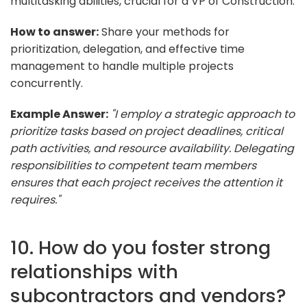
multitasking abilities, crucial for a VP of Construction.
How to answer:
Share your methods for
prioritization, delegation, and effective time
management to handle multiple projects
concurrently.
Example Answer:
"I employ a strategic approach to
prioritize tasks based on project deadlines, critical
path activities, and resource availability. Delegating
responsibilities to competent team members
ensures that each project receives the attention it
requires."
10. How do you foster strong
relationships with
subcontractors and vendors?